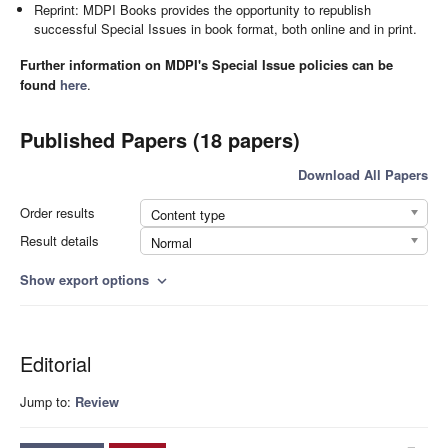
Reprint: MDPI Books provides the opportunity to republish
successful Special Issues in book format, both online and in print.
Further information on MDPI's Special Issue policies can be
found
here
.
Published Papers (18 papers)
Download All Papers
Order results
Content type
Result details
Normal
Show export options
expand_more
Editorial
Jump to:
Review