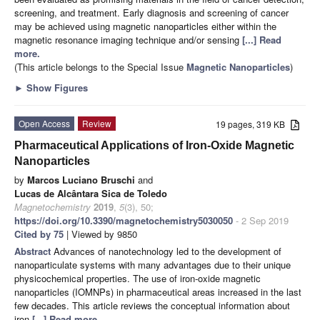
screening, and treatment. Early diagnosis and screening of cancer
may be achieved using magnetic nanoparticles either within the
magnetic resonance imaging technique and/or sensing
[...] Read
more.
(This article belongs to the Special Issue
Magnetic Nanoparticles
)
►
Show Figures
Open Access
Review
19 pages, 319 KB
Pharmaceutical Applications of Iron-Oxide Magnetic
Nanoparticles
by
Marcos Luciano Bruschi
and
Lucas de Alcântara Sica de Toledo
Magnetochemistry
2019
,
5
(3), 50;
https://doi.org/10.3390/magnetochemistry5030050
- 2 Sep 2019
Cited by 75
| Viewed by 9850
Abstract
Advances of nanotechnology led to the development of
nanoparticulate systems with many advantages due to their unique
physicochemical properties. The use of iron-oxide magnetic
nanoparticles (IOMNPs) in pharmaceutical areas increased in the last
few decades. This article reviews the conceptual information about
iron
[...] Read more.