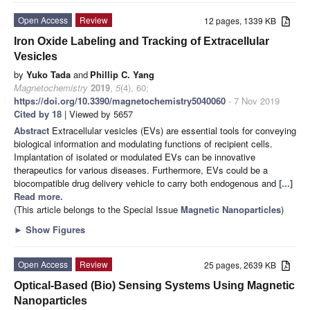
Open Access
Review
12 pages, 1339 KB
Iron Oxide Labeling and Tracking of Extracellular
Vesicles
by
Yuko Tada
and
Phillip C. Yang
Magnetochemistry
2019
,
5
(4), 60;
https://doi.org/10.3390/magnetochemistry5040060
- 7 Nov 2019
Cited by 18
| Viewed by 5657
Abstract
Extracellular vesicles (EVs) are essential tools for conveying
biological information and modulating functions of recipient cells.
Implantation of isolated or modulated EVs can be innovative
therapeutics for various diseases. Furthermore, EVs could be a
biocompatible drug delivery vehicle to carry both endogenous and
[...]
Read more.
(This article belongs to the Special Issue
Magnetic Nanoparticles
)
►
Show Figures
Open Access
Review
25 pages, 2639 KB
Optical-Based (Bio) Sensing Systems Using Magnetic
Nanoparticles