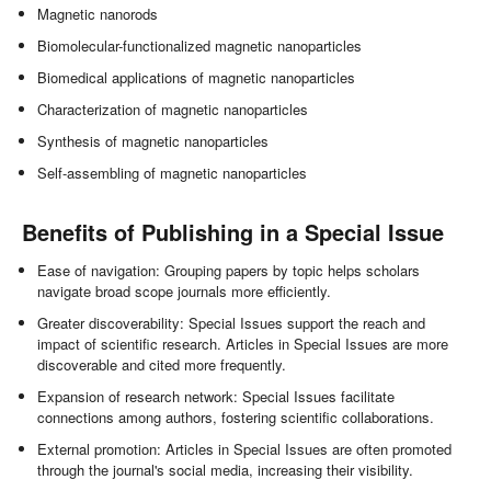
Magnetic nanorods
Biomolecular-functionalized magnetic nanoparticles
Biomedical applications of magnetic nanoparticles
Characterization of magnetic nanoparticles
Synthesis of magnetic nanoparticles
Self-assembling of magnetic nanoparticles
Benefits of Publishing in a Special Issue
Ease of navigation: Grouping papers by topic helps scholars
navigate broad scope journals more efficiently.
Greater discoverability: Special Issues support the reach and
impact of scientific research. Articles in Special Issues are more
discoverable and cited more frequently.
Expansion of research network: Special Issues facilitate
connections among authors, fostering scientific collaborations.
External promotion: Articles in Special Issues are often promoted
through the journal's social media, increasing their visibility.