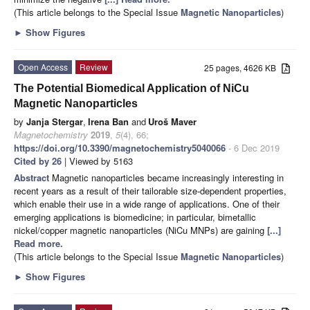
(This article belongs to the Special Issue
Magnetic Nanoparticles
)
►
Show Figures
Open Access
Review
25 pages, 4626 KB
The Potential Biomedical Application of NiCu
Magnetic Nanoparticles
by
Janja Stergar
,
Irena Ban
and
Uroš Maver
Magnetochemistry
2019
,
5
(4), 66;
https://doi.org/10.3390/magnetochemistry5040066
- 6 Dec 2019
Cited by 26
| Viewed by 5163
Abstract
Magnetic nanoparticles became increasingly interesting in
recent years as a result of their tailorable size-dependent properties,
which enable their use in a wide range of applications. One of their
emerging applications is biomedicine; in particular, bimetallic
nickel/copper magnetic nanoparticles (NiCu MNPs) are gaining
[...]
Read more.
(This article belongs to the Special Issue
Magnetic Nanoparticles
)
►
Show Figures