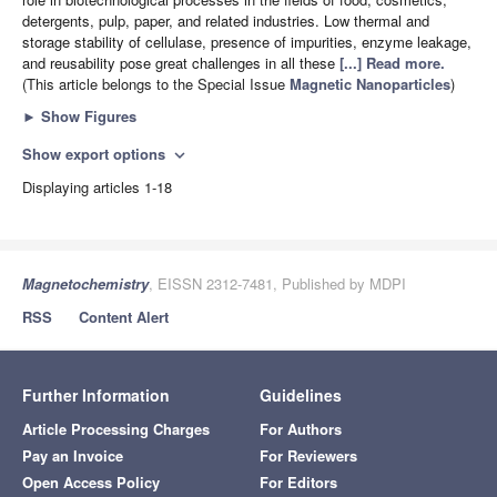
detergents, pulp, paper, and related industries. Low thermal and
storage stability of cellulase, presence of impurities, enzyme leakage,
and reusability pose great challenges in all these
[...] Read more.
(This article belongs to the Special Issue
Magnetic Nanoparticles
)
►
Show Figures
Show export options
expand_more
Displaying articles 1-18
Magnetochemistry
, EISSN 2312-7481, Published by MDPI
RSS
Content Alert
Further Information
Guidelines
Article Processing Charges
For Authors
Pay an Invoice
For Reviewers
Open Access Policy
For Editors