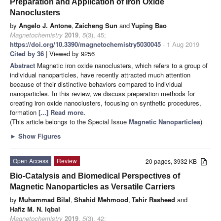
Preparation and Application of Iron Oxide
Nanoclusters
by
Angelo J. Antone
,
Zaicheng Sun
and
Yuping Bao
Magnetochemistry
2019
,
5
(3), 45;
https://doi.org/10.3390/magnetochemistry5030045
- 1 Aug 2019
Cited by 36
| Viewed by 9256
Abstract
Magnetic iron oxide nanoclusters, which refers to a group of
individual nanoparticles, have recently attracted much attention
because of their distinctive behaviors compared to individual
nanoparticles. In this review, we discuss preparation methods for
creating iron oxide nanoclusters, focusing on synthetic procedures,
formation
[...] Read more.
(This article belongs to the Special Issue
Magnetic Nanoparticles
)
►
Show Figures
Open Access
Review
20 pages, 3932 KB
Bio-Catalysis and Biomedical Perspectives of
Magnetic Nanoparticles as Versatile Carriers
by
Muhammad Bilal
,
Shahid Mehmood
,
Tahir Rasheed
and
Hafiz M. N. Iqbal
Magnetochemistry
2019
,
5
(3), 42;