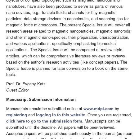
nanotubes, have also been produced to serve as parts of various
nano-devices, e.g., tunable fluidic channels for tiny magnetic
particles, data storage devices in nanocircuits, and scanning tips for
magnetic force microscopes. The present Special Issue will cover all
research areas related to magnetic nanoparticles, magnetic nanorods,
and other magnetic nano-species, their preparation, characterization,
and various applications, specifically emphasizing biomedical
applications. The Special Issue will be composed of review-style
articles, which can be comprehensive literature reviews or reviews
based on the author’s research activities (like concept papers). The
Special Issue is planned for later conversion to a book on the same
topic.
Prof. Dr. Evgeny Katz
Guest Editor
Manuscript Submission Information
Manuscripts should be submitted online at
www.mdpi.com
by
registering
and
logging in to this website
. Once you are registered,
click here to go to the submission form
. Manuscripts can be
submitted until the deadline. All papers will be peer-reviewed.
Accepted papers will be published continuously in the journal (as soon