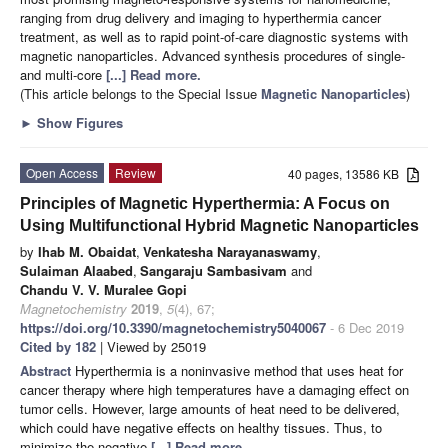
ranging from drug delivery and imaging to hyperthermia cancer
treatment, as well as to rapid point-of-care diagnostic systems with
magnetic nanoparticles. Advanced synthesis procedures of single-
and multi-core
[...] Read more.
(This article belongs to the Special Issue
Magnetic Nanoparticles
)
►
Show Figures
Open Access
Review
40 pages, 13586 KB
Principles of Magnetic Hyperthermia: A Focus on
Using Multifunctional Hybrid Magnetic Nanoparticles
by
Ihab M. Obaidat
,
Venkatesha Narayanaswamy
,
Sulaiman Alaabed
,
Sangaraju Sambasivam
and
Chandu V. V. Muralee Gopi
Magnetochemistry
2019
,
5
(4), 67;
https://doi.org/10.3390/magnetochemistry5040067
- 6 Dec 2019
Cited by 182
| Viewed by 25019
Abstract
Hyperthermia is a noninvasive method that uses heat for
cancer therapy where high temperatures have a damaging effect on
tumor cells. However, large amounts of heat need to be delivered,
which could have negative effects on healthy tissues. Thus, to
minimize the negative
[...] Read more.