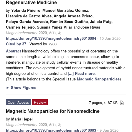
Regenerative Medicine
by
Yolanda Piñeiro
,
Manuel González Gómez
,
Lisandra de Castro Alves
,
Angela Arnosa Prieto
,
Pelayo García Acevedo
,
Román Seco Gudiña
,
Julieta Puig
,
Carmen Teijeiro
,
Susana Yáñez Vilar
and
José Rivas
Magnetochemistry
2020
,
6
(1), 4;
https://doi.org/10.3390/magnetochemistry6010004
- 10 Jan 2020
Cited by 37
| Viewed by 7983
Abstract
Nanotechnology offers the possibility of operating on the
same scale length at which biological processes occur, allowing to
interfere, manipulate or study cellular events in disease or healthy
conditions. The development of hybrid nanostructured materials with a
high degree of chemical control and
[...] Read more.
(This article belongs to the Special Issue
Magnetic Nanoparticles
)
►
Show Figures
Open Access
Review
17 pages, 4187 KB
Magnetic Nanoparticles for Nanomedicine
by
Maria Hepel
Magnetochemistry
2020
,
6
(1), 3;
https://doi.org/10.3390/magnetochemistry6010003
- 9 Jan 2020