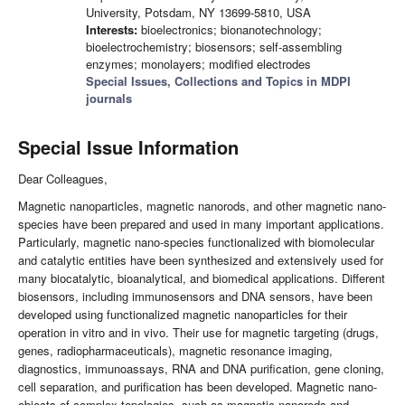
University, Potsdam, NY 13699-5810, USA
Interests:
bioelectronics; bionanotechnology;
bioelectrochemistry; biosensors; self-assembling
enzymes; monolayers; modified electrodes
Special Issues, Collections and Topics in MDPI
journals
Special Issue Information
Dear Colleagues,
Magnetic nanoparticles, magnetic nanorods, and other magnetic nano-
species have been prepared and used in many important applications.
Particularly, magnetic nano-species functionalized with biomolecular
and catalytic entities have been synthesized and extensively used for
many biocatalytic, bioanalytical, and biomedical applications. Different
biosensors, including immunosensors and DNA sensors, have been
developed using functionalized magnetic nanoparticles for their
operation in vitro and in vivo. Their use for magnetic targeting (drugs,
genes, radiopharmaceuticals), magnetic resonance imaging,
diagnostics, immunoassays, RNA and DNA purification, gene cloning,
cell separation, and purification has been developed. Magnetic nano-
objects of complex topologies, such as magnetic nanorods and