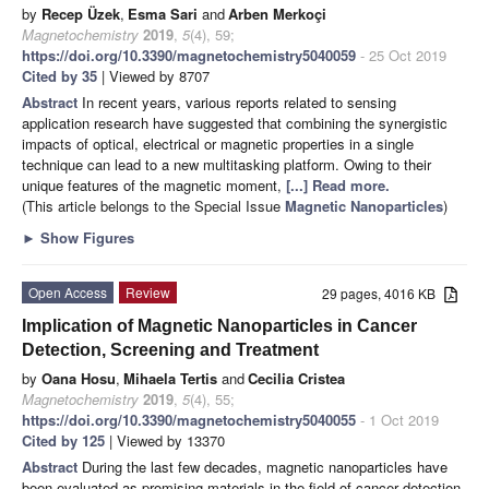
by
Recep Üzek
,
Esma Sari
and
Arben Merkoçi
Magnetochemistry
2019
,
5
(4), 59;
https://doi.org/10.3390/magnetochemistry5040059
- 25 Oct 2019
Cited by 35
| Viewed by 8707
Abstract
In recent years, various reports related to sensing
application research have suggested that combining the synergistic
impacts of optical, electrical or magnetic properties in a single
technique can lead to a new multitasking platform. Owing to their
unique features of the magnetic moment,
[...] Read more.
(This article belongs to the Special Issue
Magnetic Nanoparticles
)
►
Show Figures
Open Access
Review
29 pages, 4016 KB
Implication of Magnetic Nanoparticles in Cancer
Detection, Screening and Treatment
by
Oana Hosu
,
Mihaela Tertis
and
Cecilia Cristea
Magnetochemistry
2019
,
5
(4), 55;
https://doi.org/10.3390/magnetochemistry5040055
- 1 Oct 2019
Cited by 125
| Viewed by 13370
Abstract
During the last few decades, magnetic nanoparticles have
been evaluated as promising materials in the field of cancer detection,