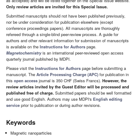
as accepted) and will be listed together on the Special Issue website.
Only review articles are invited for this Special Issue.
Submitted manuscripts should not have been published previously,
nor be under consideration for publication elsewhere (except
conference proceedings papers). All manuscripts are thoroughly
refereed through a single-blind peer-review process. A guide for
authors and other relevant information for submission of manuscripts
is available on the
Instructions for Authors
page.
Magnetochemistry
is an international peer-reviewed open access
quarterly journal published by MDPI.
Please visit the
Instructions for Authors
page before submitting a
manuscript. The
Article Processing Charge (APC)
for publication in
this
open access
journal is 350 CHF (Swiss Francs).
However, the
review articles invited by the Guest Editor will be processed and
published free of charge.
Submitted papers should be well formatted
and use good English. Authors may use MDPI's
English editing
service
prior to publication or during author revisions.
Keywords
Magnetic nanoparticles