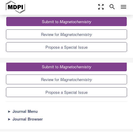
zoom_out_map
search
menu
Journals
Magnetochemistry
Special Issues
Submit to
Magnetochemistry
Magnetic Nanoparticles
5.8
2.8
Review for
Magnetochemistry
Propose a Special Issue
Submit to
Magnetochemistry
Review for
Magnetochemistry
Propose a Special Issue
►
Journal Menu
►
Journal Browser