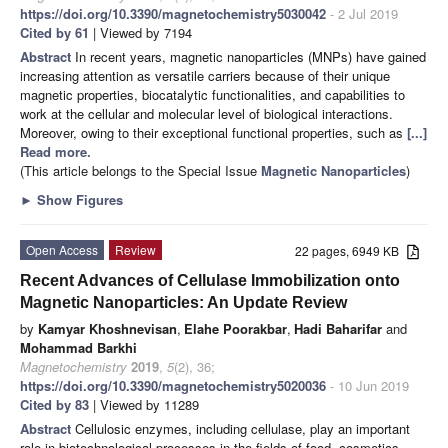
https://doi.org/10.3390/magnetochemistry5030042
- 2 Jul 2019
Cited by 61
| Viewed by 7194
Abstract
In recent years, magnetic nanoparticles (MNPs) have gained
increasing attention as versatile carriers because of their unique
magnetic properties, biocatalytic functionalities, and capabilities to
work at the cellular and molecular level of biological interactions.
Moreover, owing to their exceptional functional properties, such as
[...]
Read more.
(This article belongs to the Special Issue
Magnetic Nanoparticles
)
►
Show Figures
Open Access
Review
22 pages, 6949 KB
Recent Advances of Cellulase Immobilization onto
Magnetic Nanoparticles: An Update Review
by
Kamyar Khoshnevisan
,
Elahe Poorakbar
,
Hadi Baharifar
and
Mohammad Barkhi
Magnetochemistry
2019
,
5
(2), 36;
https://doi.org/10.3390/magnetochemistry5020036
- 10 Jun 2019
Cited by 83
| Viewed by 11289
Abstract
Cellulosic enzymes, including cellulase, play an important
role in biotechnological processes in the fields of food, cosmetics,