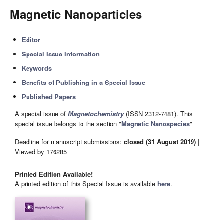
Magnetic Nanoparticles
Editor
Special Issue Information
Keywords
Benefits of Publishing in a Special Issue
Published Papers
A special issue of
Magnetochemistry
(ISSN 2312-7481). This
special issue belongs to the section "
Magnetic Nanospecies
".
Deadline for manuscript submissions:
closed (31 August 2019)
|
Viewed by 176285
Printed Edition Available!
A printed edition of this Special Issue is available
here
.