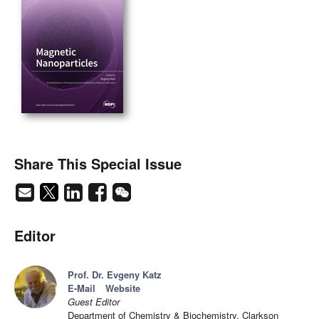
Share This Special Issue
Editor
Prof. Dr. Evgeny Katz
E-Mail
Website
Guest Editor
Department of Chemistry & Biochemistry, Clarkson