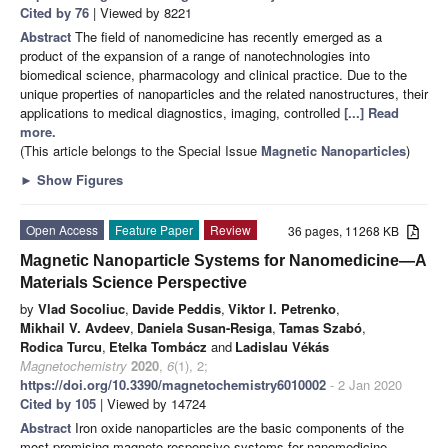
Cited by 76
| Viewed by 8221
Abstract
The field of nanomedicine has recently emerged as a
product of the expansion of a range of nanotechnologies into
biomedical science, pharmacology and clinical practice. Due to the
unique properties of nanoparticles and the related nanostructures, their
applications to medical diagnostics, imaging, controlled
[...] Read
more.
(This article belongs to the Special Issue
Magnetic Nanoparticles
)
►
Show Figures
Open Access
Feature Paper
Review
36 pages, 11268 KB
Magnetic Nanoparticle Systems for Nanomedicine—A
Materials Science Perspective
by
Vlad Socoliuc
,
Davide Peddis
,
Viktor I. Petrenko
,
Mikhail V. Avdeev
,
Daniela Susan-Resiga
,
Tamas Szabó
,
Rodica Turcu
,
Etelka Tombácz
and
Ladislau Vékás
Magnetochemistry
2020
,
6
(1), 2;
https://doi.org/10.3390/magnetochemistry6010002
- 2 Jan 2020
Cited by 105
| Viewed by 14724
Abstract
Iron oxide nanoparticles are the basic components of the
most promising magneto-responsive systems for nanomedicine,