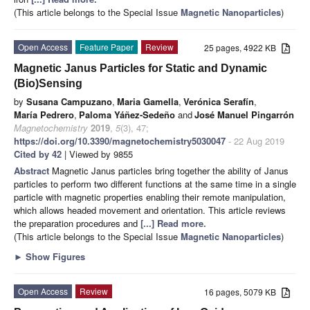
(This article belongs to the Special Issue
Magnetic Nanoparticles
)
Open Access
Feature Paper
Review
25 pages, 4922 KB
Magnetic Janus Particles for Static and Dynamic
(Bio)Sensing
by
Susana Campuzano
,
Maria Gamella
,
Verónica Serafín
,
María Pedrero
,
Paloma Yáñez-Sedeño
and
José Manuel Pingarrón
Magnetochemistry
2019
,
5
(3), 47;
https://doi.org/10.3390/magnetochemistry5030047
- 22 Aug 2019
Cited by 42
| Viewed by 9855
Abstract
Magnetic Janus particles bring together the ability of Janus
particles to perform two different functions at the same time in a single
particle with magnetic properties enabling their remote manipulation,
which allows headed movement and orientation. This article reviews
the preparation procedures and
[...] Read more.
(This article belongs to the Special Issue
Magnetic Nanoparticles
)
►
Show Figures
Open Access
Review
16 pages, 5079 KB