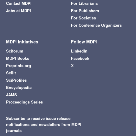
Contact MDPI
For Librarians
Jobs at MDPI
For Publishers
For Societies
For Conference Organizers
MDPI Initiatives
Follow MDPI
Sciforum
LinkedIn
MDPI Books
Facebook
Preprints.org
X
Scilit
SciProfiles
Encyclopedia
JAMS
Proceedings Series
Subscribe to receive issue release
notifications and newsletters from MDPI
journals