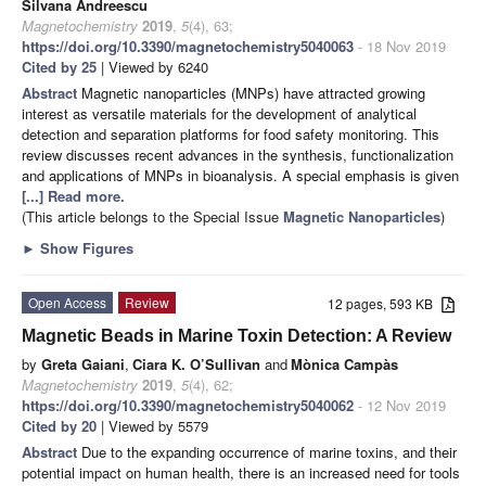
Silvana Andreescu
Magnetochemistry
2019
,
5
(4), 63;
https://doi.org/10.3390/magnetochemistry5040063
- 18 Nov 2019
Cited by 25
| Viewed by 6240
Abstract
Magnetic nanoparticles (MNPs) have attracted growing
interest as versatile materials for the development of analytical
detection and separation platforms for food safety monitoring. This
review discusses recent advances in the synthesis, functionalization
and applications of MNPs in bioanalysis. A special emphasis is given
[...] Read more.
(This article belongs to the Special Issue
Magnetic Nanoparticles
)
►
Show Figures
Open Access
Review
12 pages, 593 KB
Magnetic Beads in Marine Toxin Detection: A Review
by
Greta Gaiani
,
Ciara K. O’Sullivan
and
Mònica Campàs
Magnetochemistry
2019
,
5
(4), 62;
https://doi.org/10.3390/magnetochemistry5040062
- 12 Nov 2019
Cited by 20
| Viewed by 5579
Abstract
Due to the expanding occurrence of marine toxins, and their
potential impact on human health, there is an increased need for tools