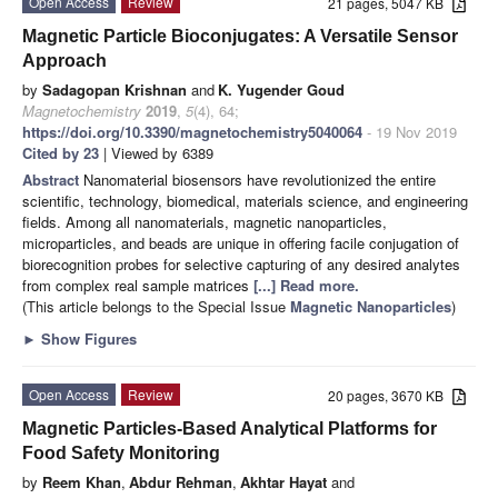
Open Access
Review
21 pages, 5047 KB
Magnetic Particle Bioconjugates: A Versatile Sensor
Approach
by
Sadagopan Krishnan
and
K. Yugender Goud
Magnetochemistry
2019
,
5
(4), 64;
https://doi.org/10.3390/magnetochemistry5040064
- 19 Nov 2019
Cited by 23
| Viewed by 6389
Abstract
Nanomaterial biosensors have revolutionized the entire
scientific, technology, biomedical, materials science, and engineering
fields. Among all nanomaterials, magnetic nanoparticles,
microparticles, and beads are unique in offering facile conjugation of
biorecognition probes for selective capturing of any desired analytes
from complex real sample matrices
[...] Read more.
(This article belongs to the Special Issue
Magnetic Nanoparticles
)
►
Show Figures
Open Access
Review
20 pages, 3670 KB
Magnetic Particles-Based Analytical Platforms for
Food Safety Monitoring
by
Reem Khan
,
Abdur Rehman
,
Akhtar Hayat
and