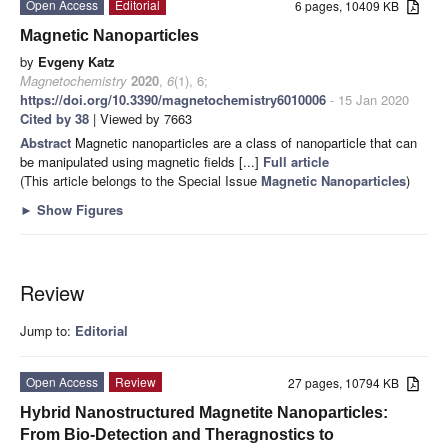
Open Access
Editorial
6 pages, 10409 KB
Magnetic Nanoparticles
by
Evgeny Katz
Magnetochemistry
2020
,
6
(1), 6;
https://doi.org/10.3390/magnetochemistry6010006
- 15 Jan 2020
Cited by 38
| Viewed by 7663
Abstract
Magnetic nanoparticles are a class of nanoparticle that can
be manipulated using magnetic fields [...]
Full article
(This article belongs to the Special Issue
Magnetic Nanoparticles
)
►
Show Figures
Review
Jump to:
Editorial
Open Access
Review
27 pages, 10794 KB
Hybrid Nanostructured Magnetite Nanoparticles:
From Bio-Detection and Theragnostics to