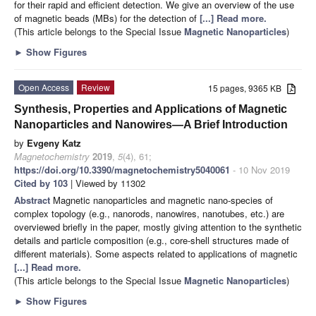
for their rapid and efficient detection. We give an overview of the use
of magnetic beads (MBs) for the detection of
[...] Read more.
(This article belongs to the Special Issue
Magnetic Nanoparticles
)
►
Show Figures
Open Access
Review
15 pages, 9365 KB
Synthesis, Properties and Applications of Magnetic
Nanoparticles and Nanowires—A Brief Introduction
by
Evgeny Katz
Magnetochemistry
2019
,
5
(4), 61;
https://doi.org/10.3390/magnetochemistry5040061
- 10 Nov 2019
Cited by 103
| Viewed by 11302
Abstract
Magnetic nanoparticles and magnetic nano-species of
complex topology (e.g., nanorods, nanowires, nanotubes, etc.) are
overviewed briefly in the paper, mostly giving attention to the synthetic
details and particle composition (e.g., core-shell structures made of
different materials). Some aspects related to applications of magnetic
[...] Read more.
(This article belongs to the Special Issue
Magnetic Nanoparticles
)
►
Show Figures