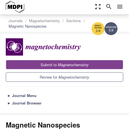
zoom_out_map
search
menu
Journals
Magnetochemistry
Sections
Magnetic Nanospecies
5.8
2.8
Submit to
Magnetochemistry
Review for
Magnetochemistry
►
Journal Menu
►
Journal Browser
Magnetic Nanospecies