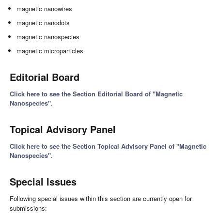
magnetic nanowires
magnetic nanodots
magnetic nanospecies
magnetic microparticles
Editorial Board
Click here to see the Section Editorial Board of "Magnetic
Nanospecies"
.
Topical Advisory Panel
Click here to see the Section Topical Advisory Panel of "Magnetic
Nanospecies"
.
Special Issues
Following special issues within this section are currently open for
submissions: