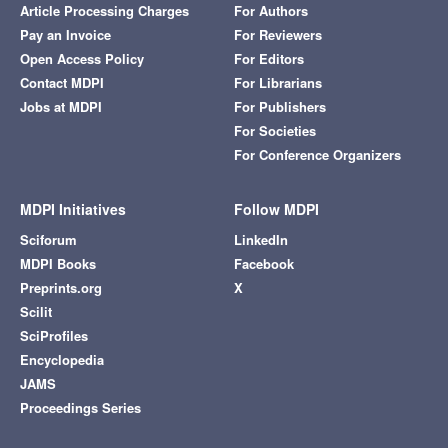
Article Processing Charges
For Authors
Pay an Invoice
For Reviewers
Open Access Policy
For Editors
Contact MDPI
For Librarians
Jobs at MDPI
For Publishers
For Societies
For Conference Organizers
MDPI Initiatives
Follow MDPI
Sciforum
LinkedIn
MDPI Books
Facebook
Preprints.org
X
Scilit
SciProfiles
Encyclopedia
JAMS
Proceedings Series