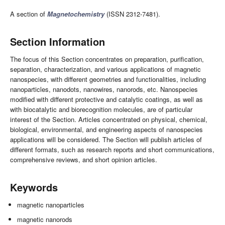
A section of
Magnetochemistry
(ISSN 2312-7481).
Section Information
The focus of this Section concentrates on preparation, purification,
separation, characterization, and various applications of magnetic
nanospecies, with different geometries and functionalities, including
nanoparticles, nanodots, nanowires, nanorods, etc. Nanospecies
modified with different protective and catalytic coatings, as well as
with biocatalytic and biorecognition molecules, are of particular
interest of the Section. Articles concentrated on physical, chemical,
biological, environmental, and engineering aspects of nanospecies
applications will be considered. The Section will publish articles of
different formats, such as research reports and short communications,
comprehensive reviews, and short opinion articles.
Keywords
magnetic nanoparticles
magnetic nanorods