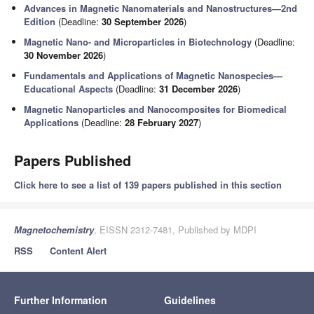
Advances in Magnetic Nanomaterials and Nanostructures—2nd
Edition
(Deadline:
30 September 2026
)
Magnetic Nano- and Microparticles in Biotechnology
(Deadline:
30 November 2026
)
Fundamentals and Applications of Magnetic Nanospecies—
Educational Aspects
(Deadline:
31 December 2026
)
Magnetic Nanoparticles and Nanocomposites for Biomedical
Applications
(Deadline:
28 February 2027
)
Papers Published
Click here to see a list of 139 papers published in this section
Magnetochemistry
, EISSN 2312-7481, Published by MDPI
RSS
Content Alert
Further Information
Guidelines