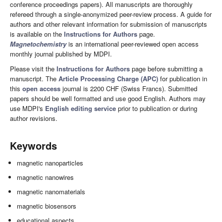
conference proceedings papers). All manuscripts are thoroughly
refereed through a single-anonymized peer-review process. A guide for
authors and other relevant information for submission of manuscripts
is available on the
Instructions for Authors
page.
Magnetochemistry
is an international peer-reviewed open access
monthly journal published by MDPI.
Please visit the
Instructions for Authors
page before submitting a
manuscript. The
Article Processing Charge (APC)
for publication in
this
open access
journal is 2200 CHF (Swiss Francs). Submitted
papers should be well formatted and use good English. Authors may
use MDPI's
English editing service
prior to publication or during
author revisions.
Keywords
magnetic nanoparticles
magnetic nanowires
magnetic nanomaterials
magnetic biosensors
educational aspects