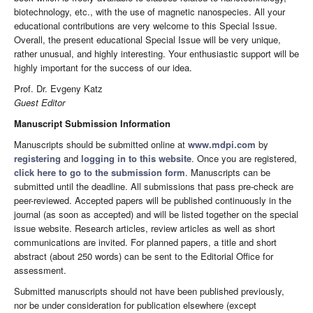
biotechnology, etc., with the use of magnetic nanospecies. All your
educational contributions are very welcome to this Special Issue.
Overall, the present educational Special Issue will be very unique,
rather unusual, and highly interesting. Your enthusiastic support will be
highly important for the success of our idea.
Prof. Dr. Evgeny Katz
Guest Editor
Manuscript Submission Information
Manuscripts should be submitted online at
www.mdpi.com
by
registering
and
logging in to this website
. Once you are registered,
click here to go to the submission form
. Manuscripts can be
submitted until the deadline. All submissions that pass pre-check are
peer-reviewed. Accepted papers will be published continuously in the
journal (as soon as accepted) and will be listed together on the special
issue website. Research articles, review articles as well as short
communications are invited. For planned papers, a title and short
abstract (about 250 words) can be sent to the Editorial Office for
assessment.
Submitted manuscripts should not have been published previously,
nor be under consideration for publication elsewhere (except