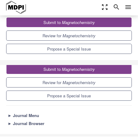
zoom_out_map
search
menu
Journals
Magnetochemistry
Special Issues
Submit to
Magnetochemistry
Feature Paper on Magnetic Nanospecies—Educational Aspects
5.8
2.8
Review for
Magnetochemistry
Propose a Special Issue
Submit to
Magnetochemistry
Review for
Magnetochemistry
Propose a Special Issue
►
Journal Menu
►
Journal Browser