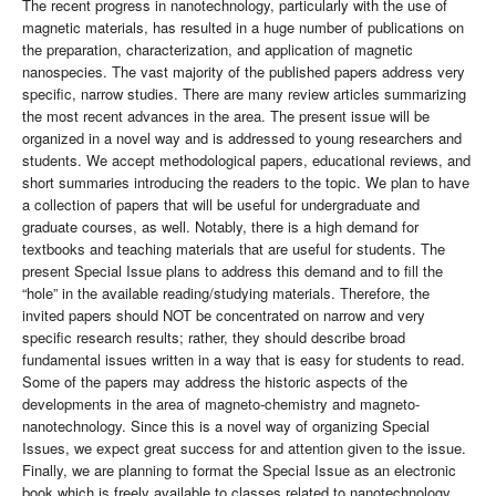
The recent progress in nanotechnology, particularly with the use of
magnetic materials, has resulted in a huge number of publications on
the preparation, characterization, and application of magnetic
nanospecies. The vast majority of the published papers address very
specific, narrow studies. There are many review articles summarizing
the most recent advances in the area. The present issue will be
organized in a novel way and is addressed to young researchers and
students. We accept methodological papers, educational reviews, and
short summaries introducing the readers to the topic. We plan to have
a collection of papers that will be useful for undergraduate and
graduate courses, as well. Notably, there is a high demand for
textbooks and teaching materials that are useful for students. The
present Special Issue plans to address this demand and to fill the
“hole” in the available reading/studying materials. Therefore, the
invited papers should NOT be concentrated on narrow and very
specific research results; rather, they should describe broad
fundamental issues written in a way that is easy for students to read.
Some of the papers may address the historic aspects of the
developments in the area of magneto-chemistry and magneto-
nanotechnology. Since this is a novel way of organizing Special
Issues, we expect great success for and attention given to the issue.
Finally, we are planning to format the Special Issue as an electronic
book which is freely available to classes related to nanotechnology,