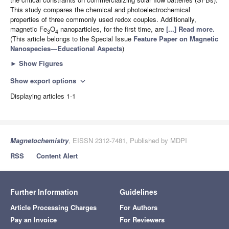
This study compares the chemical and photoelectrochemical
properties of three commonly used redox couples. Additionally,
magnetic Fe
O
nanoparticles, for the first time, are
[...] Read more.
3
4
(This article belongs to the Special Issue
Feature Paper on Magnetic
Nanospecies—Educational Aspects
)
►
Show Figures
Show export options
expand_more
Displaying articles 1-1
Magnetochemistry
, EISSN 2312-7481, Published by MDPI
RSS
Content Alert
Further Information
Guidelines
Article Processing Charges
For Authors
Pay an Invoice
For Reviewers