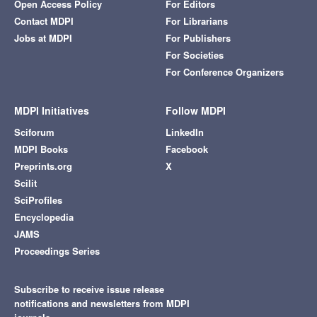
Open Access Policy
For Editors
Contact MDPI
For Librarians
Jobs at MDPI
For Publishers
For Societies
For Conference Organizers
MDPI Initiatives
Follow MDPI
Sciforum
LinkedIn
MDPI Books
Facebook
Preprints.org
X
Scilit
SciProfiles
Encyclopedia
JAMS
Proceedings Series
Subscribe to receive issue release
notifications and newsletters from MDPI