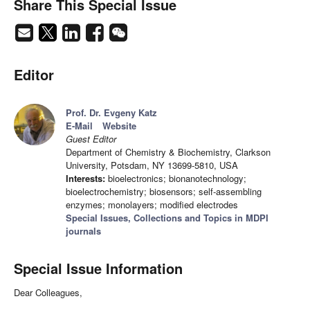
Share This Special Issue
Editor
Prof. Dr. Evgeny Katz
E-Mail
Website
Guest Editor
Department of Chemistry & Biochemistry, Clarkson
University, Potsdam, NY 13699-5810, USA
Interests:
bioelectronics; bionanotechnology;
bioelectrochemistry; biosensors; self-assembling
enzymes; monolayers; modified electrodes
Special Issues, Collections and Topics in MDPI
journals
Special Issue Information
Dear Colleagues,