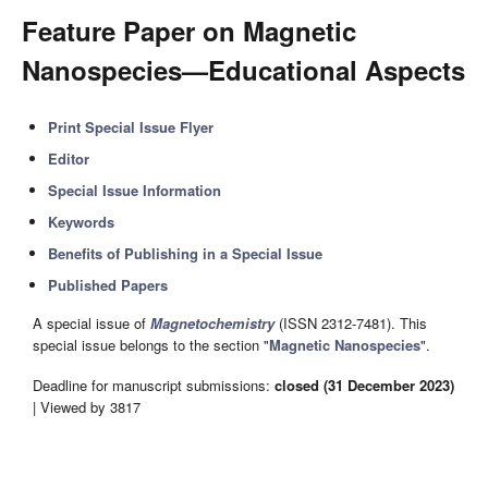
Feature Paper on Magnetic
Nanospecies—Educational Aspects
Print Special Issue Flyer
Editor
Special Issue Information
Keywords
Benefits of Publishing in a Special Issue
Published Papers
A special issue of
Magnetochemistry
(ISSN 2312-7481). This
special issue belongs to the section "
Magnetic Nanospecies
".
Deadline for manuscript submissions:
closed (31 December 2023)
| Viewed by 3817