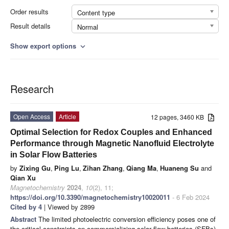
Order results
Content type
Result details
Normal
Show export options
expand_more
Research
Open Access
Article
12 pages, 3460 KB
Optimal Selection for Redox Couples and Enhanced
Performance through Magnetic Nanofluid Electrolyte
in Solar Flow Batteries
by
Zixing Gu
,
Ping Lu
,
Zihan Zhang
,
Qiang Ma
,
Huaneng Su
and
Qian Xu
Magnetochemistry
2024
,
10
(2), 11;
https://doi.org/10.3390/magnetochemistry10020011
- 6 Feb 2024
Cited by 4
| Viewed by 2899
Abstract
The limited photoelectric conversion efficiency poses one of
the critical constraints on commercializing solar flow batteries (SFBs).