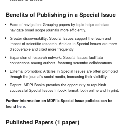
Benefits of Publishing in a Special Issue
Ease of navigation: Grouping papers by topic helps scholars
navigate broad scope journals more efficiently.
Greater discoverability: Special Issues support the reach and
impact of scientific research. Articles in Special Issues are more
discoverable and cited more frequently.
Expansion of research network: Special Issues facilitate
connections among authors, fostering scientific collaborations.
External promotion: Articles in Special Issues are often promoted
through the journal's social media, increasing their visibility.
Reprint: MDPI Books provides the opportunity to republish
successful Special Issues in book format, both online and in print.
Further information on MDPI's Special Issue policies can be
found
here
.
Published Papers (1 paper)