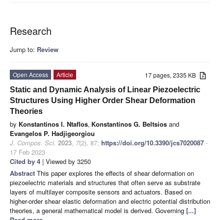
Research
Jump to:
Review
Open Access
Article
17 pages, 2335 KB
Static and Dynamic Analysis of Linear Piezoelectric
Structures Using Higher Order Shear Deformation
Theories
by
Konstantinos I. Ntaflos
,
Konstantinos G. Beltsios
and
Evangelos P. Hadjigeorgiou
J. Compos. Sci.
2023
,
7
(2), 87;
https://doi.org/10.3390/jcs7020087
-
17 Feb 2023
Cited by 4
| Viewed by 3250
Abstract
This paper explores the effects of shear deformation on
piezoelectric materials and structures that often serve as substrate
layers of multilayer composite sensors and actuators. Based on
higher-order shear elastic deformation and electric potential distribution
theories, a general mathematical model is derived. Governing
[...]
Read more.