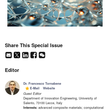
Share This Special Issue
Editor
Dr. Francesco Tornabene
E-Mail
Website
grade
Guest Editor
Department of Innovation Engineering, University of
Salento, 73100 Lecce, Italy
Interests:
advanced composite materials; computational