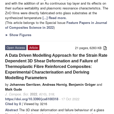
and with the addition of an Au continuous top layer and its effects on
their surface wettability and plasmonic resonance characteristics. The
ZnO films were directly fabricated onto glass substrates at the
synthesized temperature
[...] Read more.
(This article belongs to the Special Issue
Feature Papers in Journal
of Composites Science in 2022
)
►
Show Figures
Open Access
Article
21 pages, 6283 KB
A Data Driven Modelling Approach for the Strain Rate
Dependent 3D Shear Deformation and Failure of
Thermoplastic Fibre Reinforced Composites:
Experimental Characterisation and Deriving
Modelling Parameters
by
Johannes Gerritzen
,
Andreas Hornig
,
Benjamin Gröger
and
Maik Gude
J. Compos. Sci.
2022
,
6
(10), 318;
https://doi.org/10.3390/jcs6100318
- 17 Oct 2022
Cited by 8
| Viewed by 3216
Abstract
The 3D shear deformation and failure behaviour of a glass