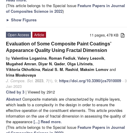
(This article belongs to the Special Issue
Feature Papers in Journal
of Composites Science in 2022
)
►
Show Figures
Open Access
Article
11 pages, 478 KB
Evaluation of Some Composite Paint Coatings’
Appearance Quality Using Fractal Dimension
by
Valentina Loganina
,
Roman Fediuk
,
Valery Lesovik
,
Mugahed Amran
,
Diyar N. Qader
,
Olga Litvinets
,
Viktoria Okhotkina
,
Raizal S. M. Rashid
,
Maksim Lomov
and
Irina Moskovaya
J. Compos. Sci.
2023
,
7
(1), 9;
https://doi.org/10.3390/jcs7010009
- 3
Jan 2023
Cited by 3
| Viewed by 2912
Abstract
Composite materials are characterized by multiple layers,
which leads to a complexity in the design in order to ensure the
effective operation of the constituent elements. This article provides
information on the use of fractal dimension in assessing the quality of
the appearance
[...] Read more.
(This article belongs to the Special Issue
Feature Papers in Journal
of Composites Science in 2022
)