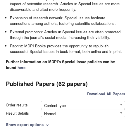
impact of scientific research. Articles in Special Issues are more
discoverable and cited more frequently.
Expansion of research network: Special Issues facilitate
connections among authors, fostering scientific collaborations.
External promotion: Articles in Special Issues are often promoted
through the journal's social media, increasing their visibility.
Reprint: MDPI Books provides the opportunity to republish
successful Special Issues in book format, both online and in print.
Further information on MDPI's Special Issue policies can be
found
here
.
Published Papers (62 papers)
Download All Papers
Order results
Content type
Result details
Normal
Show export options
expand_more