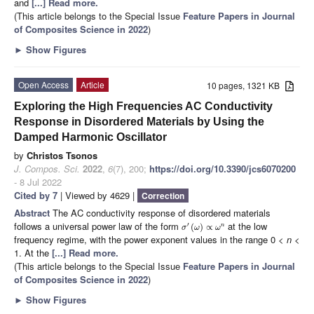
and
[...] Read more.
(This article belongs to the Special Issue
Feature Papers in Journal
of Composites Science in 2022
)
►
Show Figures
Open Access
Article
10 pages, 1321 KB
Exploring the High Frequencies AC Conductivity
Response in Disordered Materials by Using the
Damped Harmonic Oscillator
by
Christos Tsonos
J. Compos. Sci.
2022
,
6
(7), 200;
https://doi.org/10.3390/jcs6070200
- 8 Jul 2022
Cited by 7
| Viewed by 4629 |
Correction
Abstract
The AC conductivity response of disordered materials
follows a universal power law of the form
at the low
′
(
)
∝
n
σ
ω
ω
frequency regime, with the power exponent values in the range 0 <
n
<
1. At the
[...] Read more.
(This article belongs to the Special Issue
Feature Papers in Journal
of Composites Science in 2022
)
►
Show Figures