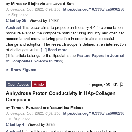
by
Miroslav Stojkovic
and
Javaid Butt
J. Compos. Sci.
2022
,
6
(9), 258;
https://doi.org/10.3390/jcs6090258
- 6 Sep 2022
Cited by 28
| Viewed by 14637
Abstract
This paper aims to propose an Industry 4.0 implementation
model relevant to the composite manufacturing industry and offer it to
academia and manufacturing practice in order to aid successful
change and adoption. The research scope is defined at an intersection
of challenges within
[...] Read more.
(This article belongs to the Special Issue
Feature Papers in Journal
of Composites Science in 2022
)
►
Show Figures
Open Access
Article
14 pages, 4051 KB
Anhydrous Proton Conductivity in HAp-Collagen
Composite
by
Tomoki Furuseki
and
Yasumitsu Matsuo
J. Compos. Sci.
2022
,
6
(8), 236;
https://doi.org/10.3390/jcs6080236
- 10 Aug 2022
Cited by 4
| Viewed by 3575
Abstract
It is well known that a proton conductor is needed as an