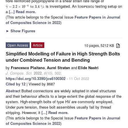
fibre reinforced polypropylene in a shear strain rate range of
is investigated. An
Iosipescu
testing setup on
−
4
˙
=
2.2
×
10
to
3.4
/
1
γ
s
a
[...] Read more.
(This article belongs to the Special Issue
Feature Papers in Journal
of Composites Science in 2022
)
►
Show Figures
Open Access
Article
10 pages, 5212 KB
Simplified Modelling of Failure in High Strength Bolts
under Combined Tension and Bending
by
Francesco Plaitano
,
Aurel Stratan
and
Elide Nastri
J. Compos. Sci.
2022
,
6
(10), 302;
https://doi.org/10.3390/jcs6100302
- 11 Oct 2022
Cited by 12
| Viewed by 8687
Abstract
Bolted connections are widely adopted in steel structures
and their behaviour affects to a large extent the global response of the
system. High-strength bolts of type HV are commonly employed.
Under pure tension, these bolt assemblies usually fail by thread
stripping. However, it
[...] Read more.
(This article belongs to the Special Issue
Feature Papers in Journal
of Composites Science in 2022
)