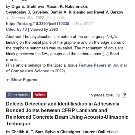
by
Olga E. Glukhova
,
Maxim K. Rabchinskii
,
Svyatoslav D. Saveliev
,
Demid A. Kirilenko
and
Pavel V. Barkov
J. Compos. Sci.
2022
,
6
(11), 335;
https://doi.org/10.3390/jcs6110335
- 4 Nov 2022
Cited by 13
| Viewed by 2980
Abstract
The physicochemical nature of the amino group NH
’s
2
landing on the basal plane of the graphene and on the edge atoms of
the graphene nanomesh was revealed. The mechanism of covalent
binding between the NH
groups and the carbon atoms
[...] Read
2
more.
(This article belongs to the Special Issue
Feature Papers in Journal
of Composites Science in 2022
)
►
Show Figures
Open Access
Article
15 pages, 2940 KB
Defects Detection and Identification in Adhesively
Bonded Joints between CFRP Laminate and
Reinforced Concrete Beam Using Acousto-Ultrasonic
Technique
by
Cheikh A. T. Sarr
,
Sylvain Chataigner
,
Laurent Gaillet
and