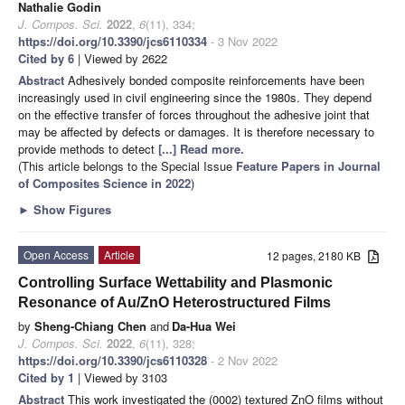
Nathalie Godin
J. Compos. Sci.
2022
,
6
(11), 334;
https://doi.org/10.3390/jcs6110334
- 3 Nov 2022
Cited by 6
| Viewed by 2622
Abstract
Adhesively bonded composite reinforcements have been
increasingly used in civil engineering since the 1980s. They depend
on the effective transfer of forces throughout the adhesive joint that
may be affected by defects or damages. It is therefore necessary to
provide methods to detect
[...] Read more.
(This article belongs to the Special Issue
Feature Papers in Journal
of Composites Science in 2022
)
►
Show Figures
Open Access
Article
12 pages, 2180 KB
Controlling Surface Wettability and Plasmonic
Resonance of Au/ZnO Heterostructured Films
by
Sheng-Chiang Chen
and
Da-Hua Wei
J. Compos. Sci.
2022
,
6
(11), 328;
https://doi.org/10.3390/jcs6110328
- 2 Nov 2022
Cited by 1
| Viewed by 3103
Abstract
This work investigated the (0002) textured ZnO films without