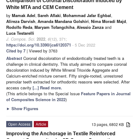
Comparison of Coronal Discoloration Induced by
White MTA and CEM Cement
by
Mamak Adel
,
Sareh Aflaki
,
Mohammad Jafar Eghbal
,
Alireza Darvish
,
Amanda Mandana Golshiri
,
Nima Moradi Majd
,
Rodolfo Reda
,
Maryam Tofangchiha
,
Alessio Zanza
and
Luca Testarelli
J. Compos. Sci.
2022
,
6
(12), 371;
https://doi.org/10.3390/jcs6120371
- 5 Dec 2022
Cited by 7
| Viewed by 3763
Abstract
Coronal discoloration of endodontically treated teeth is a
challenge in clinical dentistry. This study aimed to compare coronal
discoloration induced by White Mineral Trioxide Aggregate and
Calcium-enriched mixture cement. Fifty single-rooted, unrestored
premolar teeth extracted for orthodontic reasons were selected. After
access cavity
[...] Read more.
(This article belongs to the Special Issue
Feature Papers in Journal
of Composites Science in 2022
)
►
Show Figures
Open Access
Article
13 pages, 6802 KB
Improving the Anchorage in Textile Reinforced