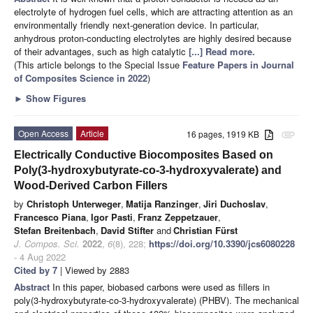
electrolyte of hydrogen fuel cells, which are attracting attention as an
environmentally friendly next-generation device. In particular,
anhydrous proton-conducting electrolytes are highly desired because
of their advantages, such as high catalytic
[...] Read more.
(This article belongs to the Special Issue
Feature Papers in Journal
of Composites Science in 2022
)
►
Show Figures
Open Access
Article
16 pages, 1919 KB
attachment
Electrically Conductive Biocomposites Based on
Poly(3-hydroxybutyrate-co-3-hydroxyvalerate) and
Wood-Derived Carbon Fillers
by
Christoph Unterweger
,
Matija Ranzinger
,
Jiri Duchoslav
,
Francesco Piana
,
Igor Pasti
,
Franz Zeppetzauer
,
Stefan Breitenbach
,
David Stifter
and
Christian Fürst
J. Compos. Sci.
2022
,
6
(8), 228;
https://doi.org/10.3390/jcs6080228
- 4 Aug 2022
Cited by 7
| Viewed by 2883
Abstract
In this paper, biobased carbons were used as fillers in
poly(3-hydroxybutyrate-co-3-hydroxyvalerate) (PHBV). The mechanical