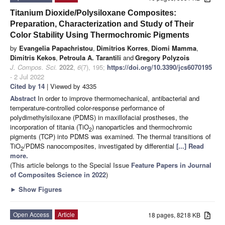
Titanium Dioxide/Polysiloxane Composites:
Preparation, Characterization and Study of Their
Color Stability Using Thermochromic Pigments
by
Evangelia Papachristou
,
Dimitrios Korres
,
Diomi Mamma
,
Dimitris Kekos
,
Petroula A. Tarantili
and
Gregory Polyzois
J. Compos. Sci.
2022
,
6
(7), 195;
https://doi.org/10.3390/jcs6070195
- 2 Jul 2022
Cited by 14
| Viewed by 4335
Abstract
In order to improve thermomechanical, antibacterial and
temperature-controlled color-response performance of
polydimethylsiloxane (PDMS) in maxillofacial prostheses, the
incorporation of titania (TiO
) nanoparticles and thermochromic
2
pigments (TCP) into PDMS was examined. The thermal transitions of
TiO
/PDMS nanocomposites, investigated by differential
[...] Read
2
more.
(This article belongs to the Special Issue
Feature Papers in Journal
of Composites Science in 2022
)
►
Show Figures
Open Access
Article
18 pages, 8218 KB