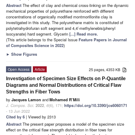
Abstract
The effect of clay and chemical cross-linking on the dynamic
mechanical properties of polyurethane reinforced with different
concentrations of organically modified montmorillonite clay is
investigated in this study. The polyurethane matrix is constituted of
polytetrahydrofuran soft segment and 4,4′-methylenebis(phenyl
isocyanate) hard segment. Glycerin
[...] Read more.
(This article belongs to the Special Issue
Feature Papers in Journal
of Composites Science in 2022
)
►
Show Figures
Open Access
Article
25 pages, 4353 KB
Investigation of Specimen Size Effects on P-Quantile
Diagrams and Normal Distributions of Critical Flaw
Strengths in Fiber Tows
by
Jacques Lamon
and
Mohamed R’Mili
J. Compos. Sci.
2022
,
6
(6), 171;
https://doi.org/10.3390/jcs6060171
- 13 Jun 2022
Cited by 6
| Viewed by 2313
Abstract
The present paper proposes a model of the specimen size
effect on the critical flaw strength distribution in fiber tows for