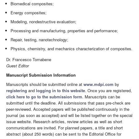
Biomedical composites;
Energy composites;
Modeling, nondestructive evaluation;
Processing and manufacturing, properties and performance;
Repair, testing, nanotechnology;
Physics, chemistry, and mechanics characterization of composites.
Dr. Francesco Tornabene
Guest Editor
Manuscript Submission Information
Manuscripts should be submitted online at
www.mdpi.com
by
registering
and
logging in to this website
. Once you are registered,
click here to go to the submission form
. Manuscripts can be
submitted until the deadline. All submissions that pass pre-check are
peer-reviewed. Accepted papers will be published continuously in the
journal (as soon as accepted) and will be listed together on the special
issue website. Research articles, review articles as well as short
communications are invited. For planned papers, a title and short
abstract (about 250 words) can be sent to the Editorial Office for