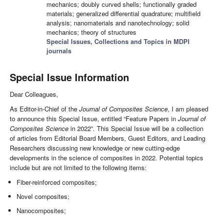
mechanics; doubly curved shells; functionally graded
materials; generalized differential quadrature; multifield
analysis; nanomaterials and nanotechnology; solid
mechanics; theory of structures
Special Issues, Collections and Topics in MDPI
journals
Special Issue Information
Dear Colleagues,
As Editor-in-Chief of the
Journal of Composites Science
, I am pleased
to announce this Special Issue, entitled “Feature Papers in
Journal of
Composites Science
in 2022”. This Special Issue will be a collection
of articles from Editorial Board Members, Guest Editors, and Leading
Researchers discussing new knowledge or new cutting-edge
developments in the science of composites in 2022. Potential topics
include but are not limited to the following items:
Fiber-reinforced composites;
Novel composites;
Nanocomposites;