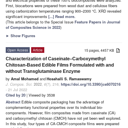
and electrical properties of these 100% biocomposites were analyzed.
First, biocarbons were prepared from wood dust and cellulose fibers
using carbonization temperatures ranging 900–2300 °C. XRD revealed
significant improvements
[...] Read more.
(This article belongs to the Special Issue
Feature Papers in Journal
of Composites Science in 2022
)
►
Show Figures
Open Access
Article
15 pages, 4457 KB
Characterization of Caseinate–Carboxymethyl
Chitosan-Based Edible Films Formulated with and
without Transglutaminase Enzyme
by
Amal Mohamed
and
Hosahalli S. Ramaswamy
J. Compos. Sci.
2022
,
6
(7), 216;
https://doi.org/10.3390/jcs6070216
- 21 Jul 2022
Cited by 20
| Viewed by 3538
Abstract
Edible composite packaging has the advantage of
complementary functional properties over its individual bio-
components. However, film composites made from caseinate (CA)
and carboxymethyl chitosan (CMCH) have not yet been well explored.
In this study, four types of CA-CMCH composite films were prepared