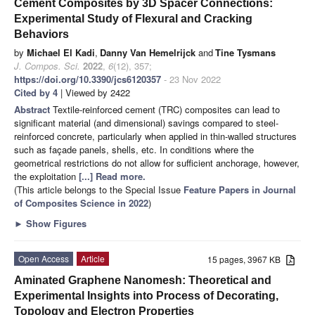
Cement Composites by 3D Spacer Connections:
Experimental Study of Flexural and Cracking
Behaviors
by
Michael El Kadi
,
Danny Van Hemelrijck
and
Tine Tysmans
J. Compos. Sci.
2022
,
6
(12), 357;
https://doi.org/10.3390/jcs6120357
- 23 Nov 2022
Cited by 4
| Viewed by 2422
Abstract
Textile-reinforced cement (TRC) composites can lead to
significant material (and dimensional) savings compared to steel-
reinforced concrete, particularly when applied in thin-walled structures
such as façade panels, shells, etc. In conditions where the
geometrical restrictions do not allow for sufficient anchorage, however,
the exploitation
[...] Read more.
(This article belongs to the Special Issue
Feature Papers in Journal
of Composites Science in 2022
)
►
Show Figures
Open Access
Article
15 pages, 3967 KB
Aminated Graphene Nanomesh: Theoretical and
Experimental Insights into Process of Decorating,
Topology and Electron Properties