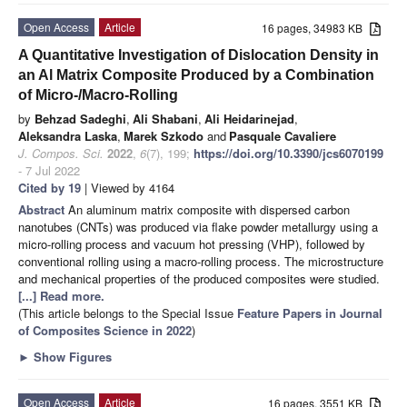
Open Access
Article
16 pages, 34983 KB
A Quantitative Investigation of Dislocation Density in
an Al Matrix Composite Produced by a Combination
of Micro-/Macro-Rolling
by
Behzad Sadeghi
,
Ali Shabani
,
Ali Heidarinejad
,
Aleksandra Laska
,
Marek Szkodo
and
Pasquale Cavaliere
J. Compos. Sci.
2022
,
6
(7), 199;
https://doi.org/10.3390/jcs6070199
- 7 Jul 2022
Cited by 19
| Viewed by 4164
Abstract
An aluminum matrix composite with dispersed carbon
nanotubes (CNTs) was produced via flake powder metallurgy using a
micro-rolling process and vacuum hot pressing (VHP), followed by
conventional rolling using a macro-rolling process. The microstructure
and mechanical properties of the produced composites were studied.
[...] Read more.
(This article belongs to the Special Issue
Feature Papers in Journal
of Composites Science in 2022
)
►
Show Figures
Open Access
Article
16 pages, 3551 KB