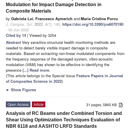
Modulation for Impact Damage Detection in
Composite Materials
by
Gabriela Loi
,
Francesco Aymerich
and
Maria Cristina Porcu
J. Compos. Sci.
2022
,
6
(7), 190;
https://doi.org/10.3390/jcs6070190
- 30 Jun 2022
Cited by 14
| Viewed by 3254
Abstract
Very sensitive structural health monitoring methods are
needed to detect barely visible impact damage in composite
materials. Based on extracting non-linear modulated components from
the frequency response of the damaged system, vibro-acoustic
modulation (VAM) has shown to be effective in identifying the
presence
[...] Read more.
(This article belongs to the Special Issue
Feature Papers in Journal
of Composites Science in 2022
)
►
Show Figures
Open Access
Article
31 pages, 5860 KB
Analysis of RC Beams under Combined Torsion and
Shear Using Optimization Techniques Evaluation of
NBR 6118 and AASHTO LRFD Standards