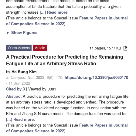
composite reinforcement. The model is based on the basic
assumption of brittle fracture that the failure probability at a given
strength increases
[...] Read more.
(This article belongs to the Special Issue
Feature Papers in Journal
of Composites Science in 2022
)
►
Show Figures
Open Access
Article
11 pages, 1577 KB
A Practical Procedure for Predicting the Remaining
Fatigue Life at an Arbitrary Stress Ratio
by
Ho Sung Kim
J. Compos. Sci.
2022
,
6
(6), 170;
https://doi.org/10.3390/jcs6060170
- 11 Jun 2022
Cited by 3
| Viewed by 3381
Abstract
A practical procedure for predicting the remaining fatigue life
at an arbitrary stress ratio is developed and verified. The procedure
was based on the validated damage function, in conjunction with the
Kim and Zhang S-N curve model. The damage function was used for
[...] Read more.
(This article belongs to the Special Issue
Feature Papers in Journal
of Composites Science in 2022
)