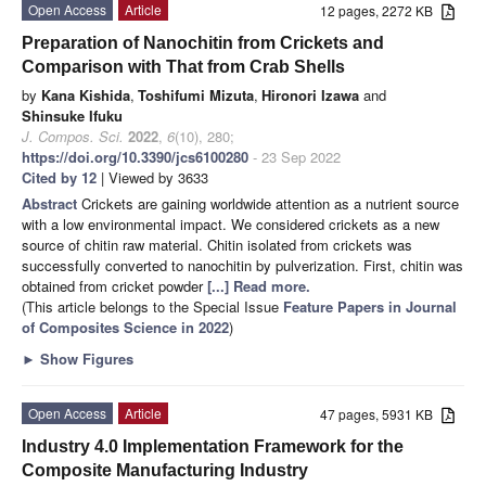
Open Access
Article
12 pages, 2272 KB
Preparation of Nanochitin from Crickets and
Comparison with That from Crab Shells
by
Kana Kishida
,
Toshifumi Mizuta
,
Hironori Izawa
and
Shinsuke Ifuku
J. Compos. Sci.
2022
,
6
(10), 280;
https://doi.org/10.3390/jcs6100280
- 23 Sep 2022
Cited by 12
| Viewed by 3633
Abstract
Crickets are gaining worldwide attention as a nutrient source
with a low environmental impact. We considered crickets as a new
source of chitin raw material. Chitin isolated from crickets was
successfully converted to nanochitin by pulverization. First, chitin was
obtained from cricket powder
[...] Read more.
(This article belongs to the Special Issue
Feature Papers in Journal
of Composites Science in 2022
)
►
Show Figures
Open Access
Article
47 pages, 5931 KB
Industry 4.0 Implementation Framework for the
Composite Manufacturing Industry