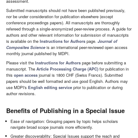
assessment.
Submitted manuscripts should not have been published previously,
nor be under consideration for publication elsewhere (except
conference proceedings papers). All manuscripts are thoroughly
refereed through a single-anonymized peer-review process. A guide for
authors and other relevant information for submission of manuscripts
is available on the
Instructions for Authors
page.
Journal of
Composites Science
is an international peer-reviewed open access
monthly journal published by MDPI.
Please visit the
Instructions for Authors
page before submitting a
manuscript. The
Article Processing Charge (APC)
for publication in
this
open access
journal is 1800 CHF (Swiss Francs). Submitted
papers should be well formatted and use good English. Authors may
use MDPI's
English editing service
prior to publication or during
author revisions.
Benefits of Publishing in a Special Issue
Ease of navigation: Grouping papers by topic helps scholars
navigate broad scope journals more efficiently.
Greater discoverability: Special Issues support the reach and