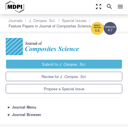
zoom_out_map
search
menu
Journals
J. Compos. Sci.
Special Issues
Feature Papers in Journal of Composites Science in 2022
6.7
4.6
Submit to
J. Compos. Sci.
Review for
J. Compos. Sci.
Propose a Special Issue
►
Journal Menu
►
Journal Browser