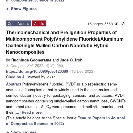
►
Show Figures
Open Access
Article
15 pages, 5558 KB
Thermomechanical and Pre-Ignition Properties of
Multicomponent Poly(Vnylidene Fluoride)/Aluminum
Oxide/Single-Walled Carbon Nanotube Hybrid
Nanocomposites
by
Ruchinda Gooneratne
and
Jude O. Iroh
J. Compos. Sci.
2022
,
6
(12), 380;
https://doi.org/10.3390/jcs6120380
- 12 Dec 2022
Cited by 4
| Viewed by 2607
Abstract
Poly(vinylidene fluoride), PVDF is a piezoelectric semi-
crystalline fluoroplastic that is widely used in the electronics and
semiconductor industry for packaging, sensors, and actuators. PVDF
nanocomposites containing single-walled carbon nanotubes, SWCNTs
and fumed alumina, Al
O
were prepared in dimethylformamide, and
2
3
their
[...] Read more.
(This article belongs to the Special Issue
Feature Papers in Journal
of Composites Science in 2022
)
►
Show Figures