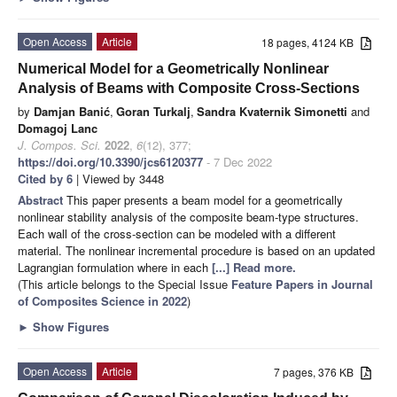
Open Access
Article
18 pages, 4124 KB
Numerical Model for a Geometrically Nonlinear
Analysis of Beams with Composite Cross-Sections
by
Damjan Banić
,
Goran Turkalj
,
Sandra Kvaternik Simonetti
and
Domagoj Lanc
J. Compos. Sci.
2022
,
6
(12), 377;
https://doi.org/10.3390/jcs6120377
- 7 Dec 2022
Cited by 6
| Viewed by 3448
Abstract
This paper presents a beam model for a geometrically
nonlinear stability analysis of the composite beam-type structures.
Each wall of the cross-section can be modeled with a different
material. The nonlinear incremental procedure is based on an updated
Lagrangian formulation where in each
[...] Read more.
(This article belongs to the Special Issue
Feature Papers in Journal
of Composites Science in 2022
)
►
Show Figures
Open Access
Article
7 pages, 376 KB