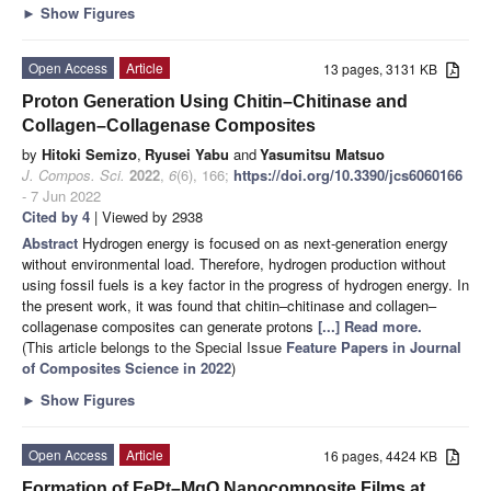
►
Show Figures
Open Access
Article
13 pages, 3131 KB
Proton Generation Using Chitin–Chitinase and
Collagen–Collagenase Composites
by
Hitoki Semizo
,
Ryusei Yabu
and
Yasumitsu Matsuo
J. Compos. Sci.
2022
,
6
(6), 166;
https://doi.org/10.3390/jcs6060166
- 7 Jun 2022
Cited by 4
| Viewed by 2938
Abstract
Hydrogen energy is focused on as next-generation energy
without environmental load. Therefore, hydrogen production without
using fossil fuels is a key factor in the progress of hydrogen energy. In
the present work, it was found that chitin–chitinase and collagen–
collagenase composites can generate protons
[...] Read more.
(This article belongs to the Special Issue
Feature Papers in Journal
of Composites Science in 2022
)
►
Show Figures
Open Access
Article
16 pages, 4424 KB
Formation of FePt–MgO Nanocomposite Films at