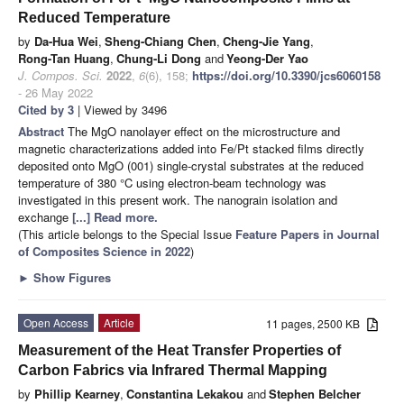
Reduced Temperature
by
Da-Hua Wei
,
Sheng-Chiang Chen
,
Cheng-Jie Yang
,
Rong-Tan Huang
,
Chung-Li Dong
and
Yeong-Der Yao
J. Compos. Sci.
2022
,
6
(6), 158;
https://doi.org/10.3390/jcs6060158
- 26 May 2022
Cited by 3
| Viewed by 3496
Abstract
The MgO nanolayer effect on the microstructure and
magnetic characterizations added into Fe/Pt stacked films directly
deposited onto MgO (001) single-crystal substrates at the reduced
temperature of 380 °C using electron-beam technology was
investigated in this present work. The nanograin isolation and
exchange
[...] Read more.
(This article belongs to the Special Issue
Feature Papers in Journal
of Composites Science in 2022
)
►
Show Figures
Open Access
Article
11 pages, 2500 KB
Measurement of the Heat Transfer Properties of
Carbon Fabrics via Infrared Thermal Mapping
by
Phillip Kearney
,
Constantina Lekakou
and
Stephen Belcher