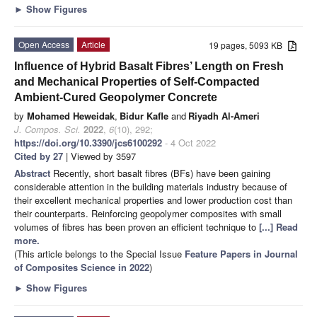
►
Show Figures
Open Access
Article
19 pages, 5093 KB
Influence of Hybrid Basalt Fibres’ Length on Fresh
and Mechanical Properties of Self-Compacted
Ambient-Cured Geopolymer Concrete
by
Mohamed Heweidak
,
Bidur Kafle
and
Riyadh Al-Ameri
J. Compos. Sci.
2022
,
6
(10), 292;
https://doi.org/10.3390/jcs6100292
- 4 Oct 2022
Cited by 27
| Viewed by 3597
Abstract
Recently, short basalt fibres (BFs) have been gaining
considerable attention in the building materials industry because of
their excellent mechanical properties and lower production cost than
their counterparts. Reinforcing geopolymer composites with small
volumes of fibres has been proven an efficient technique to
[...] Read
more.
(This article belongs to the Special Issue
Feature Papers in Journal
of Composites Science in 2022
)
►
Show Figures