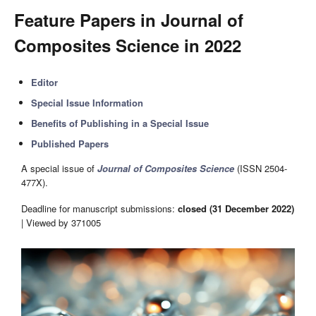
Feature Papers in Journal of
Composites Science in 2022
Editor
Special Issue Information
Benefits of Publishing in a Special Issue
Published Papers
A special issue of
Journal of Composites Science
(ISSN 2504-
477X).
Deadline for manuscript submissions:
closed (31 December 2022)
| Viewed by 371005