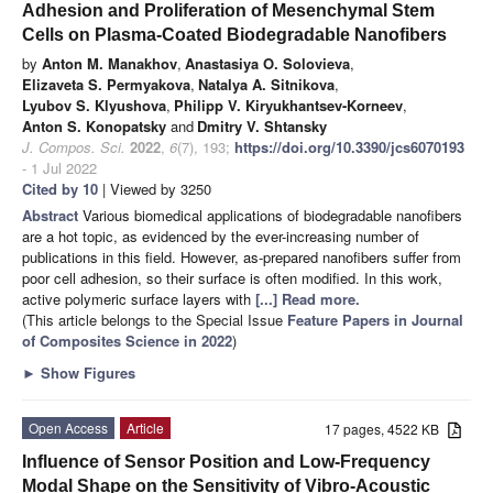
Adhesion and Proliferation of Mesenchymal Stem
Cells on Plasma-Coated Biodegradable Nanofibers
by
Anton M. Manakhov
,
Anastasiya O. Solovieva
,
Elizaveta S. Permyakova
,
Natalya A. Sitnikova
,
Lyubov S. Klyushova
,
Philipp V. Kiryukhantsev-Korneev
,
Anton S. Konopatsky
and
Dmitry V. Shtansky
J. Compos. Sci.
2022
,
6
(7), 193;
https://doi.org/10.3390/jcs6070193
- 1 Jul 2022
Cited by 10
| Viewed by 3250
Abstract
Various biomedical applications of biodegradable nanofibers
are a hot topic, as evidenced by the ever-increasing number of
publications in this field. However, as-prepared nanofibers suffer from
poor cell adhesion, so their surface is often modified. In this work,
active polymeric surface layers with
[...] Read more.
(This article belongs to the Special Issue
Feature Papers in Journal
of Composites Science in 2022
)
►
Show Figures
Open Access
Article
17 pages, 4522 KB
Influence of Sensor Position and Low-Frequency
Modal Shape on the Sensitivity of Vibro-Acoustic