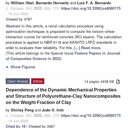
by
William Obel
,
Bernardo Horowitz
and
Luís F. A. Bernardo
J. Compos. Sci.
2022
,
6
(6), 175;
https://doi.org/10.3390/jcs6060175
- 15 Jun 2022
Viewed by 4787
Abstract
In this article, a novel calculation procedure using
optimization techniques is proposed to compute the torsion–shear
interaction curves for reinforced concrete (RC) beams. The calculation
procedure is applied to NBR 6118 and AASHTO LRFD standards in
order to evaluate their reliability. For this,
[...] Read more.
(This article belongs to the Special Issue
Feature Papers in Journal
of Composites Science in 2022
)
►
Show Figures
Open Access
Article
14 pages, 4438 KB
Dependence of the Dynamic Mechanical Properties
and Structure of Polyurethane-Clay Nanocomposites
on the Weight Fraction of Clay
by
Shirley Peng
and
Jude O. Iroh
J. Compos. Sci.
2022
,
6
(6), 173;
https://doi.org/10.3390/jcs6060173
- 14 Jun 2022
Cited by 18
| Viewed by 3487