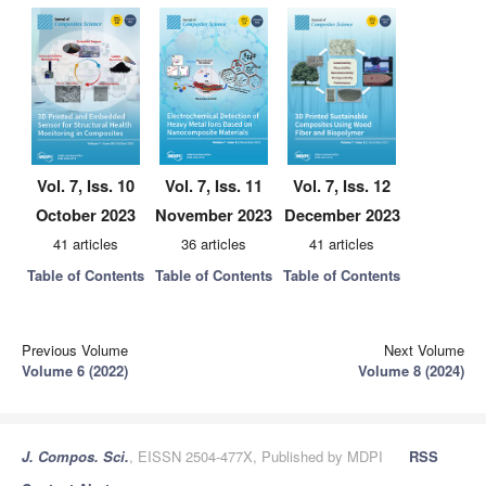
Vol. 7, Iss. 10
Vol. 7, Iss. 11
Vol. 7, Iss. 12
October 2023
November 2023
December 2023
41 articles
36 articles
41 articles
Table of Contents
Table of Contents
Table of Contents
Previous Volume
Next Volume
Volume 6 (2022)
Volume 8 (2024)
J. Compos. Sci.
, EISSN 2504-477X, Published by MDPI
RSS