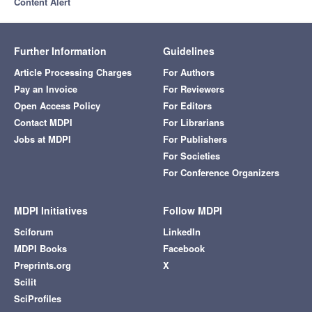
Content Alert
Further Information
Guidelines
Article Processing Charges
For Authors
Pay an Invoice
For Reviewers
Open Access Policy
For Editors
Contact MDPI
For Librarians
Jobs at MDPI
For Publishers
For Societies
For Conference Organizers
MDPI Initiatives
Follow MDPI
Sciforum
LinkedIn
MDPI Books
Facebook
Preprints.org
X
Scilit
SciProfiles