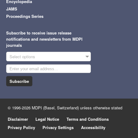
Encyclopedia
JAMS
Proceedings Series
Subscribe to receive issue release
notifications and newsletters from MDPI
journals
Select options
Subscribe
© 1996-2026 MDPI (Basel, Switzerland) unless otherwise stated
Disclaimer
Legal Notice
Terms and Conditions
Privacy Policy
Privacy Settings
Accessibility