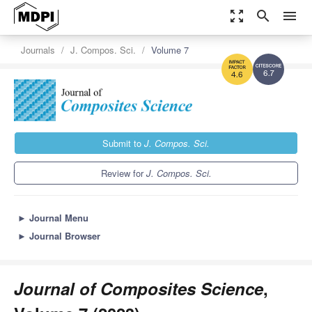
zoom_out_map
search
menu
Journals
J. Compos. Sci.
Volume 7
6.7
4.6
Submit to
J. Compos. Sci.
Review for
J. Compos. Sci.
►
Journal Menu
►
Journal Browser
Journal of Composites Science
,