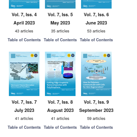
Vol. 7, Iss. 4
Vol. 7, Iss. 5
Vol. 7, Iss. 6
April 2023
May 2023
June 2023
43 articles
35 articles
53 articles
Table of Contents
Table of Contents
Table of Contents
Vol. 7, Iss. 7
Vol. 7, Iss. 8
Vol. 7, Iss. 9
July 2023
August 2023
September 2023
41 articles
41 articles
59 articles
Table of Contents
Table of Contents
Table of Contents