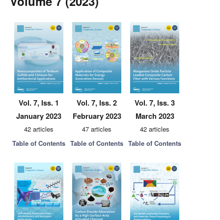
Volume 7 (2023)
Vol. 7, Iss. 1
Vol. 7, Iss. 2
Vol. 7, Iss. 3
January 2023
February 2023
March 2023
42 articles
47 articles
42 articles
Table of Contents
Table of Contents
Table of Contents