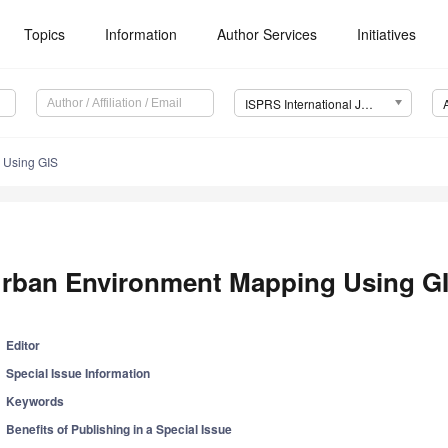
Topics
Information
Author Services
Initiatives
ISPRS International Journal of Geo-Information (IJGI)
 Using GIS
rban Environment Mapping Using G
Editor
Special Issue Information
Keywords
Benefits of Publishing in a Special Issue