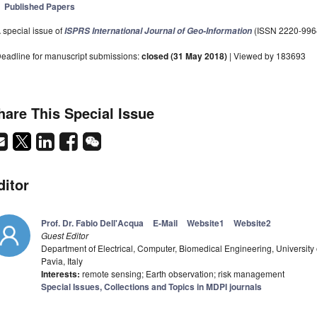
Published Papers
 special issue of
(ISSN 2220-996
ISPRS International Journal of Geo-Information
eadline for manuscript submissions:
closed (31 May 2018)
| Viewed by 183693
hare This Special Issue
ditor
Prof. Dr. Fabio Dell'Acqua
E-Mail
Website1
Website2
Guest Editor
Department of Electrical, Computer, Biomedical Engineering, University of
Pavia, Italy
Interests:
remote sensing; Earth observation; risk management
Special Issues, Collections and Topics in MDPI journals