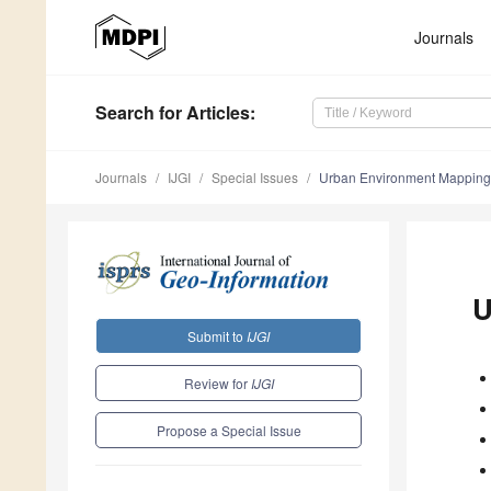
Journals
Search
for Articles
:
Journals
IJGI
Special Issues
Urban Environment Mapping
U
Submit to
IJGI
Review for
IJGI
Propose a Special Issue