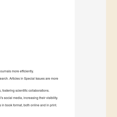
urnals more efficiently.
search. Articles in Special Issues are more
fostering scientific collaborations.
 social media, increasing their visibility.
in book format, both online and in print.