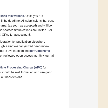
 in to this website
. Once you are
il the deadline. All submissions that pass
ournal (as soon as accepted) and will be
 as short communications are invited. For
al Office for assessment.
deration for publication elsewhere
rough a single-anonymized peer-review
pts is available on the
Instructions for
peer-reviewed open access monthly journal
ticle Processing Charge (APC)
for
s should be well formatted and use good
g author revisions.