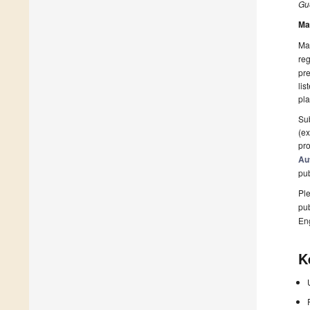
Gue
Ma
Man
reg
pre
lis
pla
Sub
(ex
pro
Au
pu
Ple
pub
En
K