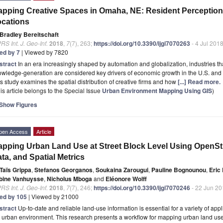
pping Creative Spaces in Omaha, NE: Resident Perception
cations
Bradley Bereitschaft
RS Int. J. Geo-Inf.
2018
,
7
(7), 263;
https://doi.org/10.3390/ijgi7070263
- 4 Jul 201
ted by 7
| Viewed by 7820
stract
In an era increasingly shaped by automation and globalization, industries that
wledge-generation are considered key drivers of economic growth in the U.S. and
s study examines the spatial distribution of creative firms and how
[...] Read more.
is article belongs to the Special Issue
Urban Environment Mapping Using GIS
)
Show Figures
pen Access
Article
pping Urban Land Use at Street Block Level Using OpenS
ta, and Spatial Metrics
Taïs Grippa
,
Stefanos Georganos
,
Soukaina Zarougui
,
Pauline Bognounou
,
Eric
bine Vanhuysse
,
Nicholus Mboga
and
Eléonore Wolff
RS Int. J. Geo-Inf.
2018
,
7
(7), 246;
https://doi.org/10.3390/ijgi7070246
- 22 Jun 20
ted by 105
| Viewed by 21000
stract
Up-to-date and reliable land-use information is essential for a variety of app
 urban environment. This research presents a workflow for mapping urban land use at