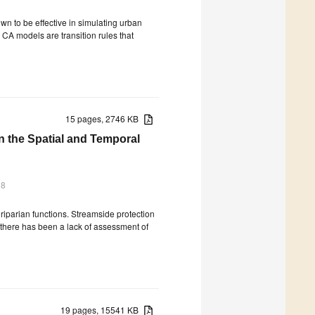
own to be effective in simulating urban
 CA models are transition rules that
15 pages, 2746 KB
n the Spatial and Temporal
18
 riparian functions. Streamside protection
there has been a lack of assessment of
19 pages, 15541 KB