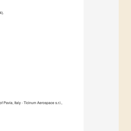
4).
 Pavia, Italy - Ticinum Aerospace s.r.l.,