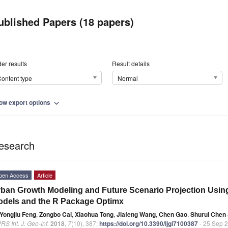
ublished Papers (18 papers)
er results
Result details
ontent type
Normal
ow export options
expand_more
esearch
pen Access
Article
ban Growth Modeling and Future Scenario Projection Using
dels and the R Package Optimx
Yongjiu Feng
,
Zongbo Cai
,
Xiaohua Tong
,
Jiafeng Wang
,
Chen Gao
,
Shurui Chen
RS Int. J. Geo-Inf.
2018
,
7
(10), 387;
https://doi.org/10.3390/ijgi7100387
- 25 Sep 