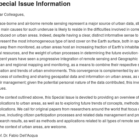
pecial Issue Information
ar Colleagues,
ce-borne and air-borne remote sensing represent a major source of urban data, sti
 main causes for such underuse is likely to reside in the difficulties involved in cor
duced on urban areas. Indeed, despite having a clear, distinct informative sense t
resent the most inhomogeneous type of land cover on the Earth surface, both in spectr
keep them monitored, as urban areas host an increasing fraction of Earth’s inhabita
al resources, and the weight of urban processes in determining the future evolution o
ent years have seen a progressive integration of remote sensing and Geographic 
an and regional mapping and monitoring, as a means to combine their respective str
uation and trends of urban environments. This convergence is complemented by an i
cess of collecting and sharing geospatial data and information on urban areas, as 
ir management; given the potential personal nature of the data contributed, this in
ues.
the context outlined above, this Special Issue is devoted to providing an overview 
lications to urban areas, as well as to exploring future trends of concepts, methods
lications. We call for original papers from researchers around the world that focus
ve, including citizen participation processes and related data management and pr
earch results, as well as methods and applications related to all types of remote s
the context of urban areas, are welcome.
f. Dr. Fabio Dell'Acqua