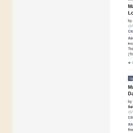
Ma
Lo
by
ISP
Ci
Ab
kno
Thi
(Th
►
O
Ma
Da
by
Sa
ISP
Ci
Ab
the