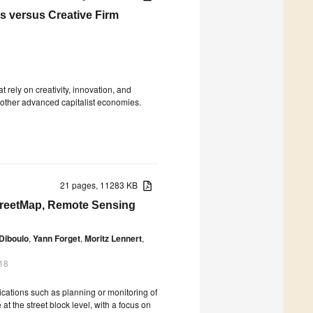
s versus Creative Firm
8
 rely on creativity, innovation, and
 other advanced capitalist economies.
21 pages, 11283 KB
treetMap, Remote Sensing
 Diboulo
,
Yann Forget
,
Moritz Lennert
,
18
lications such as planning or monitoring of
 the street block level, with a focus on