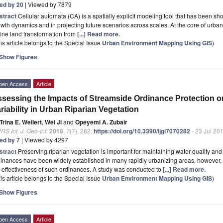
ted by 20
| Viewed by 7879
stract
Cellular automata (CA) is a spatially explicit modeling tool that has been sh
wth dynamics and in projecting future scenarios across scales. At the core of urban
ine land transformation from
[...] Read more.
is article belongs to the Special Issue
Urban Environment Mapping Using GIS
)
Show Figures
pen Access
Article
sessing the Impacts of Streamside Ordinance Protection o
riability in Urban Riparian Vegetation
Trina E. Weilert
,
Wei Ji
and
Opeyemi A. Zubair
RS Int. J. Geo-Inf.
2018
,
7
(7), 282;
https://doi.org/10.3390/ijgi7070282
- 23 Jul 20
ted by 7
| Viewed by 4297
stract
Preserving riparian vegetation is important for maintaining water quality and
inances have been widely established in many rapidly urbanizing areas, however, 
 effectiveness of such ordinances. A study was conducted to
[...] Read more.
is article belongs to the Special Issue
Urban Environment Mapping Using GIS
)
Show Figures
pen Access
Article