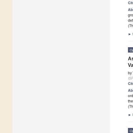
Ci
Ab
gro
def
(Th
►
O
As
Va
by
ISP
Ci
Ab
ord
the
(Th
►
O