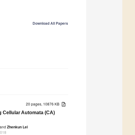
Download All Papers
20 pages, 10876 KB
 Cellular Automata (CA)
and
Zhenkun Lei
2018