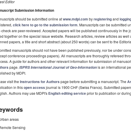
st Editor
nuscript Submission Information
uscripts should be submitted online at
www.mdpi.com
by
registering
and
logging
istered,
click here to go to the submission form
. Manuscripts can be submitted unt
-check are peer-reviewed. Accepted papers will be published continuously in the j
ted together on the special issue website. Research articles, review articles as well
nned papers, a title and short abstract (about 250 words) can be sent to the Editori
mitted manuscripts should not have been published previously, nor be under consi
cept conference proceedings papers). All manuscripts are thoroughly refereed th
cess. A guide for authors and other relevant information for submission of manuscri
thors
page.
is an international 
ISPRS International Journal of Geo-Information
blished by MDPI.
ase visit the
Instructions for Authors
page before submitting a manuscript. The
Ar
lication in this
open access
journal is 1900 CHF (Swiss Francs). Submitted paper
glish. Authors may use MDPI's
English editing service
prior to publication or durin
eywords
Urban areas
Remote Sensing