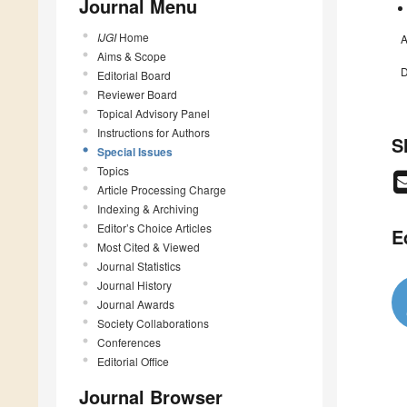
Journal Menu
IJGI
Home
A
Aims & Scope
D
Editorial Board
Reviewer Board
Topical Advisory Panel
Instructions for Authors
S
Special Issues
Topics
Article Processing Charge
Indexing & Archiving
Editor’s Choice Articles
E
Most Cited & Viewed
Journal Statistics
Journal History
Journal Awards
Society Collaborations
Conferences
Editorial Office
Journal Browser