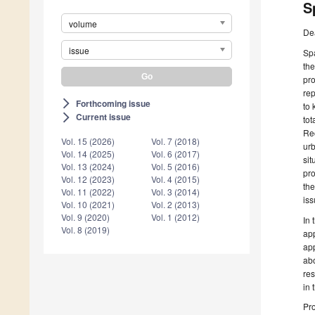
S
volume
De
issue
Spa
the
pro
rep
Forthcoming issue
arrow_forward_ios
to 
Current issue
arrow_forward_ios
tot
Rec
Vol. 15 (2026)
Vol. 7 (2018)
urb
Vol. 14 (2025)
Vol. 6 (2017)
sit
Vol. 13 (2024)
Vol. 5 (2016)
pro
Vol. 12 (2023)
Vol. 4 (2015)
the
Vol. 11 (2022)
Vol. 3 (2014)
iss
Vol. 10 (2021)
Vol. 2 (2013)
Vol. 9 (2020)
Vol. 1 (2012)
In 
Vol. 8 (2019)
app
app
abo
res
in 
Pro