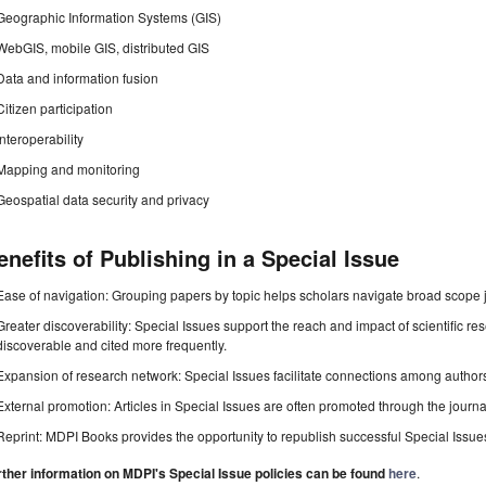
Geographic Information Systems (GIS)
WebGIS, mobile GIS, distributed GIS
Data and information fusion
Citizen participation
Interoperability
Mapping and monitoring
Geospatial data security and privacy
enefits of Publishing in a Special Issue
Ease of navigation: Grouping papers by topic helps scholars navigate broad scope jo
Greater discoverability: Special Issues support the reach and impact of scientific re
discoverable and cited more frequently.
Expansion of research network: Special Issues facilitate connections among authors, 
External promotion: Articles in Special Issues are often promoted through the journal's
Reprint: MDPI Books provides the opportunity to republish successful Special Issues 
rther information on MDPI's Special Issue policies can be found
here
.