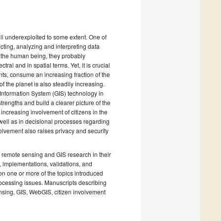
ll underexploited to some extent. One of
recting, analyzing and interpreting data
o the human being, they probably
al and in spatial terms. Yet, it is crucial
nts, consume an increasing fraction of the
f the planet is also steadily increasing.
Information System (GIS) technology in
engths and build a clearer picture of the
ncreasing involvement of citizens in the
well as in decisional processes regarding
volvement also raises privacy and security
of remote sensing and GIS research in their
, implementations, validations, and
 on one or more of the topics introduced
ocessing issues. Manuscripts describing
ensing, GIS, WebGIS, citizen involvement