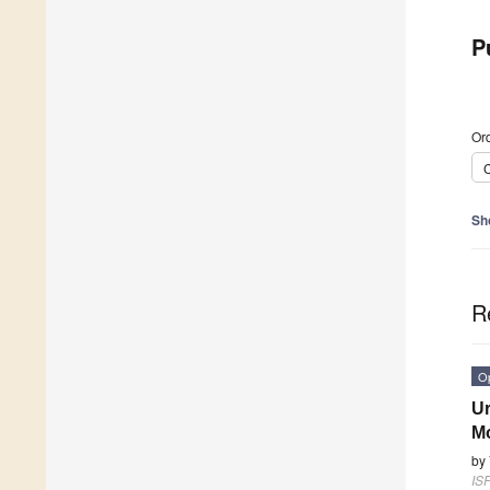
P
Ord
C
Sh
R
O
Ur
Mo
by
ISP