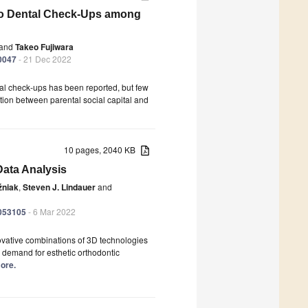
to Dental Check-Ups among
and
Takeo Fujiwara
10047
- 21 Dec 2022
tal check-ups has been reported, but few
tion between parental social capital and
10 pages, 2040 KB
Data Analysis
źniak
,
Steven J. Lindauer
and
9053105
- 6 Mar 2022
ovative combinations of 3D technologies
g demand for esthetic orthodontic
more.