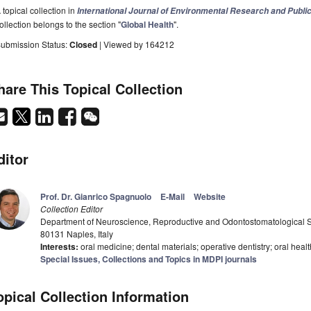
 topical collection in
International Journal of Environmental Research and Publi
ollection belongs to the section "
Global Health
".
ubmission Status:
Closed
| Viewed by 164212
hare This Topical Collection
ditor
Prof. Dr. Gianrico Spagnuolo
E-Mail
Website
Collection Editor
Department of Neuroscience, Reproductive and Odontostomatological Sci
80131 Naples, Italy
Interests:
oral medicine; dental materials; operative dentistry; oral healt
Special Issues, Collections and Topics in MDPI journals
opical Collection Information