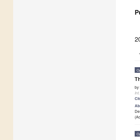
P
2
O
Th
by
Int
Ci
Ab
Den
(Ac
O