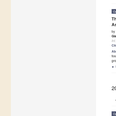
O
Th
As
by
Gi
Int
Ci
Ab
fos
gro
►
2
O