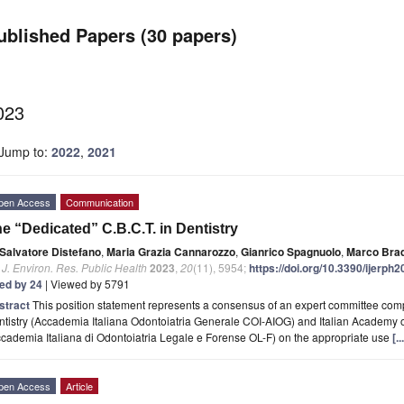
ublished Papers (30 papers)
023
Jump to:
2022
,
2021
pen Access
Communication
e “Dedicated” C.B.C.T. in Dentistry
Salvatore Distefano
,
Maria Grazia Cannarozzo
,
Gianrico Spagnuolo
,
Marco Bra
. J. Environ. Res. Public Health
2023
,
20
(11), 5954;
https://doi.org/10.3390/ijerph
ted by 24
| Viewed by 5791
stract
This position statement represents a consensus of an expert committee com
tistry (Accademia Italiana Odontoiatria Generale COI-AIOG) and Italian Academy o
cademia Italiana di Odontoiatria Legale e Forense OL-F) on the appropriate use
[.
pen Access
Article