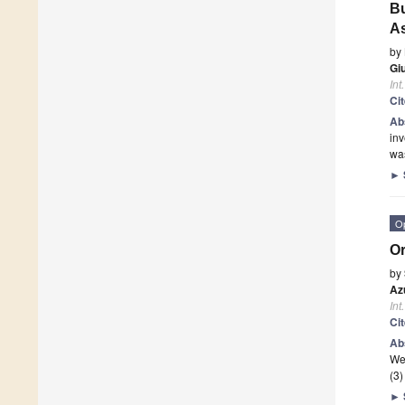
Bu
As
by
Gi
Int
Ci
Ab
inv
wa
►
O
Or
by
Az
Int
Ci
Ab
We
(3)
►