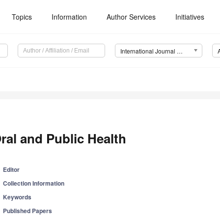
Topics
Information
Author Services
Initiatives
International Journal of Environmental Research and Public Health (IJERPH)
ral and Public Health
Editor
Collection Information
Keywords
Published Papers