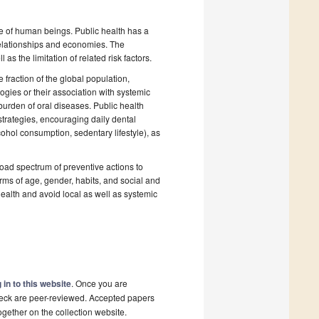
fe of human beings. Public health has a
relationships and economies. The
s the limitation of related risk factors.
fraction of the global population,
gies or their association with systemic
burden of oral diseases. Public health
 strategies, encouraging daily dental
cohol consumption, sedentary lifestyle), as
broad spectrum of preventive actions to
terms of age, gender, habits, and social and
health and avoid local as well as systemic
 in to this website
. Once you are
check are peer-reviewed. Accepted papers
ogether on the collection website.