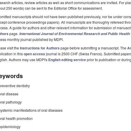
earch articles, review articles as well as short communications are invited. For pla
out 250 words) can be sent to the Editorial Office for assessment.
mitted manuscripts should not have been published previously, nor be under consi
cept conference proceedings papers). All manuscripts are thoroughly refereed th
cess. A guide for authors and other relevant information for submission of manuscri
thors
page.
International Journal of Environmental Research and Public Health
cess monthly journal published by MDPI.
ase visit the
Instructions for Authors
page before submitting a manuscript. The
Ar
lication in this
open access
journal is 2500 CHF (Swiss Francs). Submitted paper
glish. Authors may use MDPI's
English editing service
prior to publication or durin
eywords
preventive dentistry
oral disease
oral pathology
systemic manifestations of oral diseases
oral health promotion
epidemiology