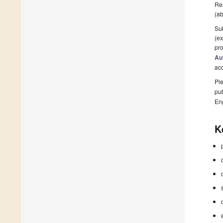
Res
(ab
Sub
(ex
pro
Au
ac
Ple
pub
En
K