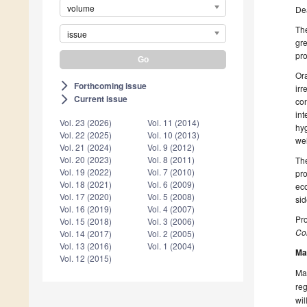
volume
De
The
issue
gre
pro
Ora
Forthcoming issue
arrow_forward_ios
irr
Current issue
arrow_forward_ios
con
int
Vol. 23 (2026)
Vol. 11 (2014)
hyg
Vol. 22 (2025)
Vol. 10 (2013)
wel
Vol. 21 (2024)
Vol. 9 (2012)
Vol. 20 (2023)
Vol. 8 (2011)
The
Vol. 19 (2022)
Vol. 7 (2010)
pro
Vol. 18 (2021)
Vol. 6 (2009)
eco
Vol. 17 (2020)
Vol. 5 (2008)
sid
Vol. 16 (2019)
Vol. 4 (2007)
Pro
Vol. 15 (2018)
Vol. 3 (2006)
Col
Vol. 14 (2017)
Vol. 2 (2005)
Vol. 13 (2016)
Vol. 1 (2004)
Ma
Vol. 12 (2015)
Man
reg
wil