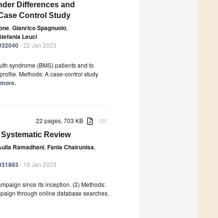
der Differences and
 Case Control Study
sone
,
Gianrico Spagnuolo
,
Stefania Leuci
0032040
- 22 Jan 2023
uth syndrome (BMS) patients and to
profile. Methods: A case-control study
d more.
22 pages, 703 KB
attachment
 Systematic Review
Aulia Ramadhani
,
Fania Chairunisa
,
0031883
- 19 Jan 2023
ampaign since its inception. (2) Methods:
mpaign through online database searches.