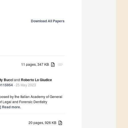
Download All Papers
11 pages, 347 KB
attachment
dy Bucci
and
Roberto Lo Giudice
20115954
- 25 May 2023
posed by the Italian Academy of General
f Legal and Forensic Dentistry
..] Read more.
20 pages, 926 KB