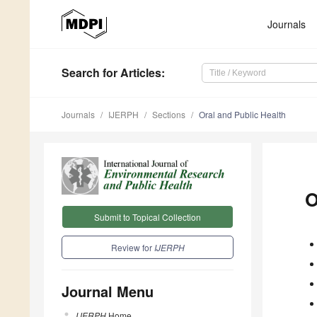
Journals
Search
for Articles
:
Journals
IJERPH
Sections
Oral and Public Health
O
Submit to Topical Collection
Review for
IJERPH
Journal Menu
IJERPH
Home