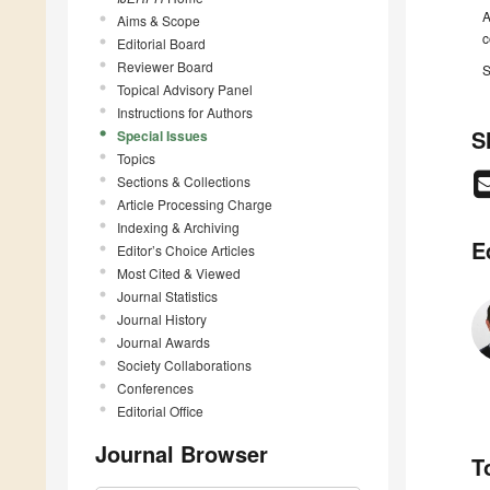
A
Aims & Scope
c
Editorial Board
Reviewer Board
S
Topical Advisory Panel
Instructions for Authors
S
Special Issues
Topics
Sections & Collections
Article Processing Charge
Indexing & Archiving
E
Editor’s Choice Articles
Most Cited & Viewed
Journal Statistics
Journal History
Journal Awards
Society Collaborations
Conferences
Editorial Office
Journal Browser
T