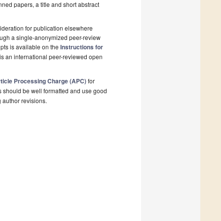
nned papers, a title and short abstract
deration for publication elsewhere
rough a single-anonymized peer-review
pts is available on the
Instructions for
is an international peer-reviewed open
ticle Processing Charge (APC)
for
s should be well formatted and use good
g author revisions.