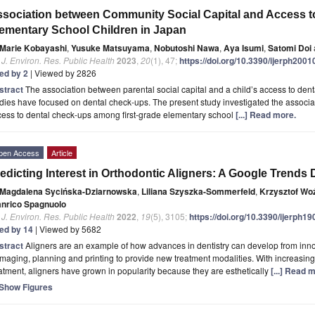
sociation between Community Social Capital and Access 
ementary School Children in Japan
Marie Kobayashi
,
Yusuke Matsuyama
,
Nobutoshi Nawa
,
Aya Isumi
,
Satomi Doi
. J. Environ. Res. Public Health
2023
,
20
(1), 47;
https://doi.org/10.3390/ijerph200
ted by 2
| Viewed by 2826
stract
The association between parental social capital and a child’s access to den
dies have focused on dental check-ups. The present study investigated the associa
cess to dental check-ups among first-grade elementary school
[...] Read more.
pen Access
Article
edicting Interest in Orthodontic Aligners: A Google Trends 
Magdalena Sycińska-Dziarnowska
,
Liliana Szyszka-Sommerfeld
,
Krzysztof Wo
anrico Spagnuolo
. J. Environ. Res. Public Health
2022
,
19
(5), 3105;
https://doi.org/10.3390/ijerph1
ted by 14
| Viewed by 5682
stract
Aligners are an example of how advances in dentistry can develop from inn
imaging, planning and printing to provide new treatment modalities. With increasin
atment, aligners have grown in popularity because they are esthetically
[...] Read 
Show Figures