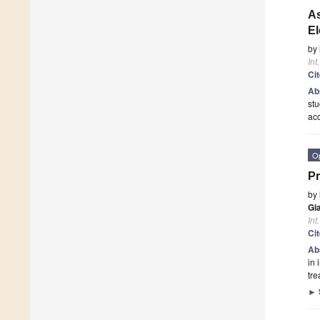
As
El
by
Int
Ci
Ab
stu
ac
O
Pr
by
Gi
Int
Ci
Ab
in 
tre
►