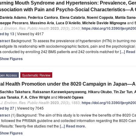
rning Mouth Syndrome and Hypertension: Prevalence, Gen
sociation with Pain and Psycho-Social Characteristics—A
Daniela Adamo
,
Federica Canfora
,
Elena Calabria
,
Noemi Coppola
,
Mattia San
useppe Pecoraro
,
Massimo Aria
,
Luca D’Aniello
,
Michele Davide Mignogna
and
. J. Environ. Res. Public Health
2023
,
20
(3), 2040;
https://doi.org/10.3390/ijerph2
ted by 13
| Viewed by 4917
stract
Background: To assess the prevalence of hypertension (HTN) in burning mo
estigate its relationship with sociodemographic factors, pain and the psychological 
s conducted by enrolling 242 BMS patients and 242 controls matched for
[...] Rea
Show Figures
pen Access
Systematic Review
al Health Promotion under the 8020 Campaign in Japan—A
Sachiko Takehara
,
Raksanan Karawekpanyawong
,
Hikaru Okubo
,
Tin Zar Tun
,
usa Tanaka
,
F. A. Clive Wright
and
Hiroshi Ogawa
. J. Environ. Res. Public Health
2023
,
20
(3), 1883;
https://doi.org/10.3390/ijerph2
ted by 27
| Viewed by 7045
stract
(1) Background: The aim of this study is to review the benefits of the 8020 C
 followed the PRISMA guideline and collected information regarding the 8020 Ca
 Results: Twenty-five studies met the
[...] Read more.
Show Figures