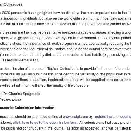
ar Colleagues,
 2020 pandemic has highlighted how health plays the most important role in the li
at impact on individuals, but also on the worldwide community, influencing social 
motion of public health may be expressed as disease prevention and control as well a
l diseases are the most representative noncommunicable diseases affecting a wide 
espective of gender and age. Moreover, systemic involvement caused by oral patholo
ditions stress the importance of health programs aimed at drastically reducing the 
erventions and the reduction of risk factors should be the central core of preventive
iene, balanced and healthy diet, and the reduction of bad habits (e.g., smoking, al
l as regular dental visits.
refore, the aim of the present Topical Collection is to provide in the near future a 
mote oral as well as public health, considering the variability of the population in 
nomic conditions. In addition, treatment strategies will be supplied to re-establish 
e-effects that in turn will affect the quality of life of people.
f. Dr. Gianrico Spagnuolo
lection Editor
nuscript Submission Information
uscripts should be submitted online at
www.mdpi.com
by
registering
and
logging
istered,
click here to go to the submission form
. All submissions that pass pre-
l be published continuously in the journal (as soon as accepted) and will be listed t