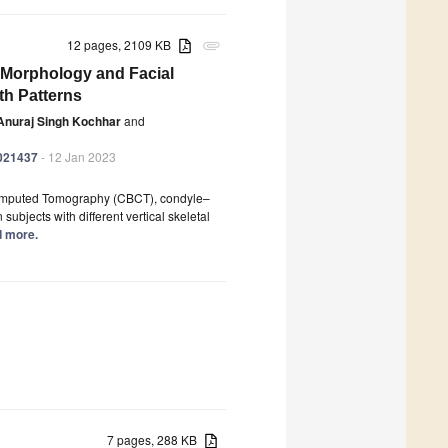
12 pages, 2109 KB
attachment
Morphology and Facial
th Patterns
Anuraj Singh Kochhar
and
0021437
- 12 Jan 2023
 Computed Tomography (CBCT), condyle–
ubjects with different vertical skeletal
ad more.
7 pages, 288 KB