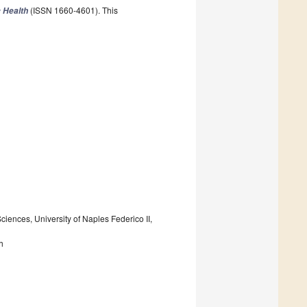
(ISSN 1660-4601). This
c Health
ences, University of Naples Federico II,
h