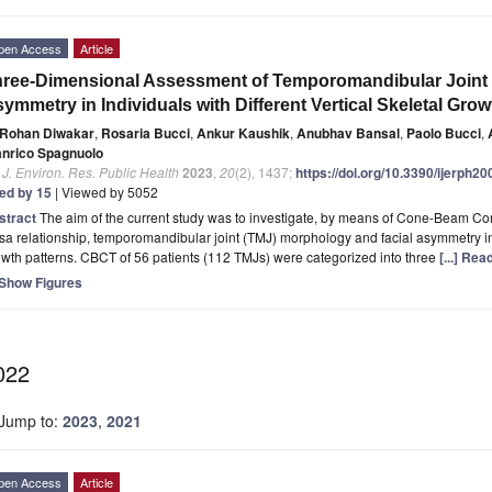
pen Access
Article
ree-Dimensional Assessment of Temporomandibular Joint 
ymmetry in Individuals with Different Vertical Skeletal Grow
Rohan Diwakar
,
Rosaria Bucci
,
Ankur Kaushik
,
Anubhav Bansal
,
Paolo Bucci
,
anrico Spagnuolo
. J. Environ. Res. Public Health
2023
,
20
(2), 1437;
https://doi.org/10.3390/ijerph2
ted by 15
| Viewed by 5052
stract
The aim of the current study was to investigate, by means of Cone-Beam
sa relationship, temporomandibular joint (TMJ) morphology and facial asymmetry in s
wth patterns. CBCT of 56 patients (112 TMJs) were categorized into three
[...] Re
Show Figures
022
Jump to:
2023
,
2021
pen Access
Article