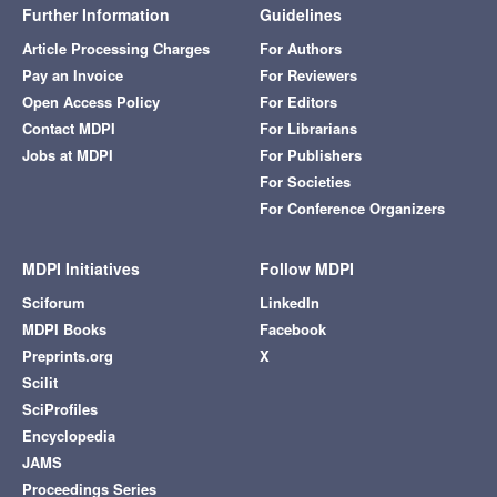
Further Information
Guidelines
Article Processing Charges
For Authors
Pay an Invoice
For Reviewers
Open Access Policy
For Editors
Contact MDPI
For Librarians
Jobs at MDPI
For Publishers
For Societies
For Conference Organizers
MDPI Initiatives
Follow MDPI
Sciforum
LinkedIn
MDPI Books
Facebook
Preprints.org
X
Scilit
SciProfiles
Encyclopedia
JAMS
Proceedings Series