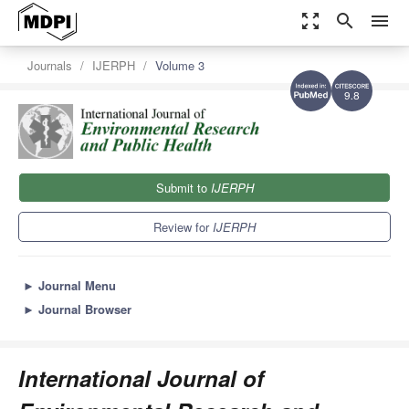
zoom_out_map
search
menu
Journals
IJERPH
Volume 3
9.8
Submit to
IJERPH
Review for
IJERPH
►
Journal Menu
►
Journal Browser
International Journal of