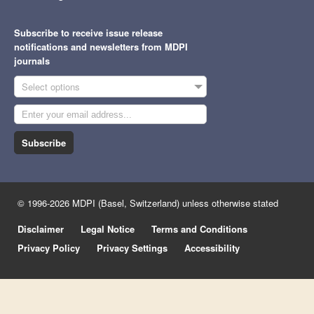
Subscribe to receive issue release
notifications and newsletters from MDPI
journals
Select options
Subscribe
© 1996-2026 MDPI (Basel, Switzerland) unless otherwise stated
Disclaimer
Legal Notice
Terms and Conditions
Privacy Policy
Privacy Settings
Accessibility