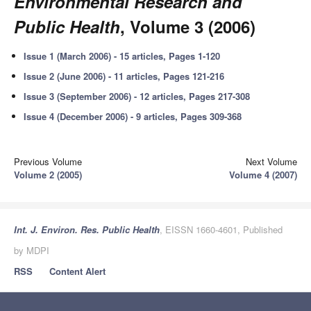
Environmental Research and
Public Health
, Volume 3 (2006)
Issue 1 (March 2006) - 15 articles, Pages 1-120
Issue 2 (June 2006) - 11 articles, Pages 121-216
Issue 3 (September 2006) - 12 articles, Pages 217-308
Issue 4 (December 2006) - 9 articles, Pages 309-368
Previous Volume
Next Volume
Volume 2 (2005)
Volume 4 (2007)
Int. J. Environ. Res. Public Health
, EISSN 1660-4601, Published
by MDPI
RSS
Content Alert