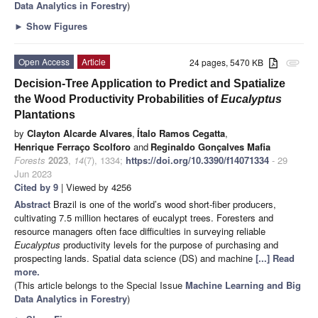
Data Analytics in Forestry
)
►
Show Figures
Open Access
Article
24 pages, 5470 KB
attachment
Decision-Tree Application to Predict and Spatialize
the Wood Productivity Probabilities of
Eucalyptus
Plantations
by
Clayton Alcarde Alvares
,
Ítalo Ramos Cegatta
,
Henrique Ferraço Scolforo
and
Reginaldo Gonçalves Mafia
Forests
2023
,
14
(7), 1334;
https://doi.org/10.3390/f14071334
- 29
Jun 2023
Cited by 9
| Viewed by 4256
Abstract
Brazil is one of the world’s wood short-fiber producers,
cultivating 7.5 million hectares of eucalypt trees. Foresters and
resource managers often face difficulties in surveying reliable
Eucalyptus
productivity levels for the purpose of purchasing and
prospecting lands. Spatial data science (DS) and machine
[...] Read
more.
(This article belongs to the Special Issue
Machine Learning and Big
Data Analytics in Forestry
)