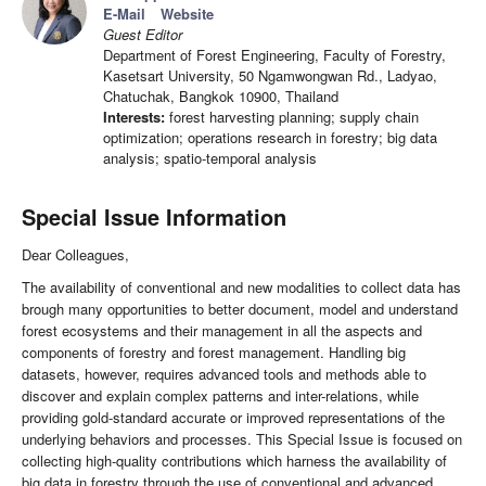
E-Mail
Website
Guest Editor
Department of Forest Engineering, Faculty of Forestry,
Kasetsart University, 50 Ngamwongwan Rd., Ladyao,
Chatuchak, Bangkok 10900, Thailand
Interests:
forest harvesting planning; supply chain
optimization; operations research in forestry; big data
analysis; spatio-temporal analysis
Special Issue Information
Dear Colleagues,
The availability of conventional and new modalities to collect data has
brough many opportunities to better document, model and understand
forest ecosystems and their management in all the aspects and
components of forestry and forest management. Handling big
datasets, however, requires advanced tools and methods able to
discover and explain complex patterns and inter-relations, while
providing gold-standard accurate or improved representations of the
underlying behaviors and processes. This Special Issue is focused on
collecting high-quality contributions which harness the availability of
big data in forestry through the use of conventional and advanced