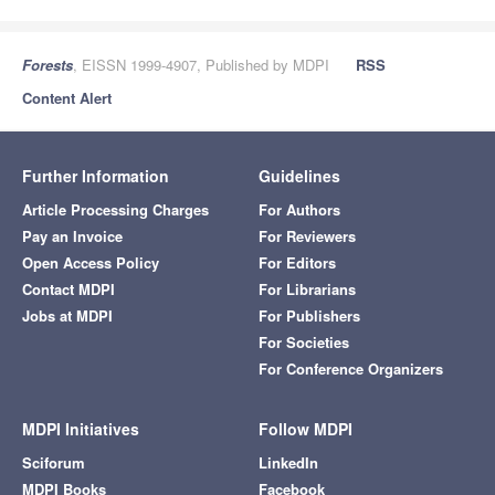
Forests
, EISSN 1999-4907, Published by MDPI
RSS
Content Alert
Further Information
Guidelines
Article Processing Charges
For Authors
Pay an Invoice
For Reviewers
Open Access Policy
For Editors
Contact MDPI
For Librarians
Jobs at MDPI
For Publishers
For Societies
For Conference Organizers
MDPI Initiatives
Follow MDPI
Sciforum
LinkedIn
MDPI Books
Facebook