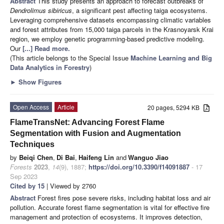
Abstract
This study presents an approach to forecast outbreaks of
Dendrolimus sibiricus
, a significant pest affecting taiga ecosystems.
Leveraging comprehensive datasets encompassing climatic variables
and forest attributes from 15,000 taiga parcels in the Krasnoyarsk Krai
region, we employ genetic programming-based predictive modeling.
Our
[...] Read more.
(This article belongs to the Special Issue
Machine Learning and Big
Data Analytics in Forestry
)
►
Show Figures
Open Access
Article
20 pages, 5294 KB
FlameTransNet: Advancing Forest Flame
Segmentation with Fusion and Augmentation
Techniques
by
Beiqi Chen
,
Di Bai
,
Haifeng Lin
and
Wanguo Jiao
Forests
2023
,
14
(9), 1887;
https://doi.org/10.3390/f14091887
- 17
Sep 2023
Cited by 15
| Viewed by 2760
Abstract
Forest fires pose severe risks, including habitat loss and air
pollution. Accurate forest flame segmentation is vital for effective fire
management and protection of ecosystems. It improves detection,