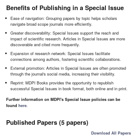
Benefits of Publishing in a Special Issue
Ease of navigation: Grouping papers by topic helps scholars
navigate broad scope journals more efficiently.
Greater discoverability: Special Issues support the reach and
impact of scientific research. Articles in Special Issues are more
discoverable and cited more frequently.
Expansion of research network: Special Issues facilitate
connections among authors, fostering scientific collaborations.
External promotion: Articles in Special Issues are often promoted
through the journal's social media, increasing their visibility.
Reprint: MDPI Books provides the opportunity to republish
successful Special Issues in book format, both online and in print.
Further information on MDPI's Special Issue policies can be
found
here
.
Published Papers (5 papers)
Download All Papers