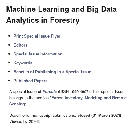
Machine Learning and Big Data
Analytics in Forestry
Print Special Issue Flyer
Editors
Special Issue Information
Keywords
Benefits of Publishing in a Special Issue
Published Papers
A special issue of
Forests
(ISSN 1999-4907). This special issue
belongs to the section "
Forest Inventory, Modeling and Remote
Sensing
".
Deadline for manuscript submissions:
closed (31 March 2024)
|
Viewed by 20763