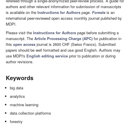
refereed through a single-anonymized peer-review process. A guide for
authors and other relevant information for submission of manuscripts
is available on the
Instructions for Authors
page.
Forests
is an
international peer-reviewed open access monthly journal published by
MDPI.
Please visit the
Instructions for Authors
page before submitting a
manuscript. The
Article Processing Charge (APC)
for publication in
this
open access
journal is 2600 CHF (Swiss Francs). Submitted
papers should be well formatted and use good English. Authors may
use MDPI's
English editing service
prior to publication or during
author revisions.
Keywords
big data
analytics
machine learning
data collection platforms
forestry