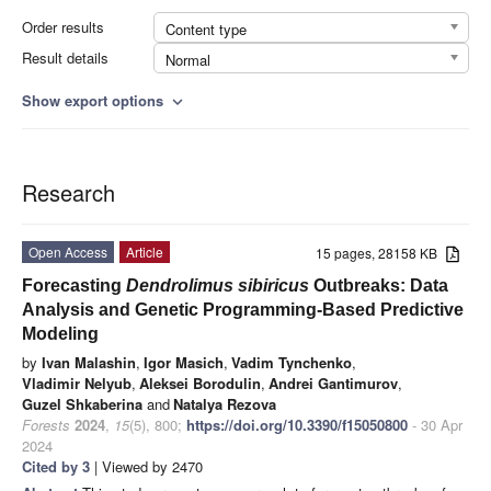
Order results
Content type
Result details
Normal
Show export options
expand_more
Research
Open Access
Article
15 pages, 28158 KB
Forecasting
Dendrolimus sibiricus
Outbreaks: Data
Analysis and Genetic Programming-Based Predictive
Modeling
by
Ivan Malashin
,
Igor Masich
,
Vadim Tynchenko
,
Vladimir Nelyub
,
Aleksei Borodulin
,
Andrei Gantimurov
,
Guzel Shkaberina
and
Natalya Rezova
Forests
2024
,
15
(5), 800;
https://doi.org/10.3390/f15050800
- 30 Apr
2024
Cited by 3
| Viewed by 2470