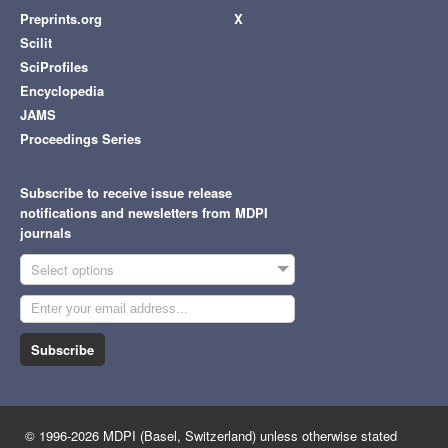
Preprints.org
X
Scilit
SciProfiles
Encyclopedia
JAMS
Proceedings Series
Subscribe to receive issue release
notifications and newsletters from MDPI
journals
Select options
Subscribe
© 1996-2026 MDPI (Basel, Switzerland) unless otherwise stated