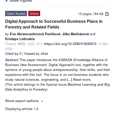
►
Show Figures
Open Access
Article
15 pages, 784 KB
Digital Approach to Successful Business Plans in
Forestry and Related Fields
by
Eva Abramuszkinová Pavlíková
,
Jitka Meňházová
and
Kristaps Lešinskis
Forests
2023
,
14
(3), 513;
https://doi.org/10.3390/f14030513
- 6 Mar
2023
Cited by 5
| Viewed by 4544
Abstract
This paper introduces the KABADA (Knowledge Alliance of
Business Idea Assessment: Digital Approach) tool, together with the
opinions of young people about entrepreneurship, their skills, and their
experience with this tool. The focus is on non-business students who
study natural sciences, engineering, and
[...] Read more.
(This article belongs to the Special Issue
Machine Learning and Big
Data Analytics in Forestry
)
Show export options
expand_more
Displaying articles 1-5