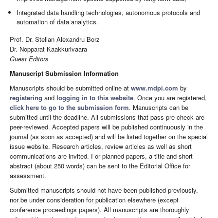
Integrated data handling technologies, autonomous protocols and
automation of data analytics.
Prof. Dr. Stelian Alexandru Borz
Dr. Nopparat Kaakkurivaara
Guest Editors
Manuscript Submission Information
Manuscripts should be submitted online at
www.mdpi.com
by
registering
and
logging in to this website
. Once you are registered,
click here to go to the submission form
. Manuscripts can be
submitted until the deadline. All submissions that pass pre-check are
peer-reviewed. Accepted papers will be published continuously in the
journal (as soon as accepted) and will be listed together on the special
issue website. Research articles, review articles as well as short
communications are invited. For planned papers, a title and short
abstract (about 250 words) can be sent to the Editorial Office for
assessment.
Submitted manuscripts should not have been published previously,
nor be under consideration for publication elsewhere (except
conference proceedings papers). All manuscripts are thoroughly