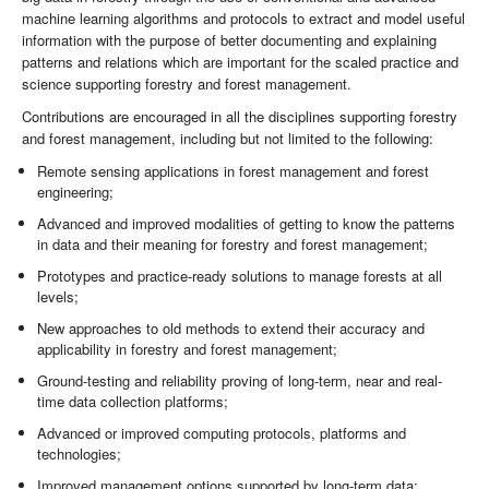
machine learning algorithms and protocols to extract and model useful
information with the purpose of better documenting and explaining
patterns and relations which are important for the scaled practice and
science supporting forestry and forest management.
Contributions are encouraged in all the disciplines supporting forestry
and forest management, including but not limited to the following:
Remote sensing applications in forest management and forest
engineering;
Advanced and improved modalities of getting to know the patterns
in data and their meaning for forestry and forest management;
Prototypes and practice-ready solutions to manage forests at all
levels;
New approaches to old methods to extend their accuracy and
applicability in forestry and forest management;
Ground-testing and reliability proving of long-term, near and real-
time data collection platforms;
Advanced or improved computing protocols, platforms and
technologies;
Improved management options supported by long-term data;