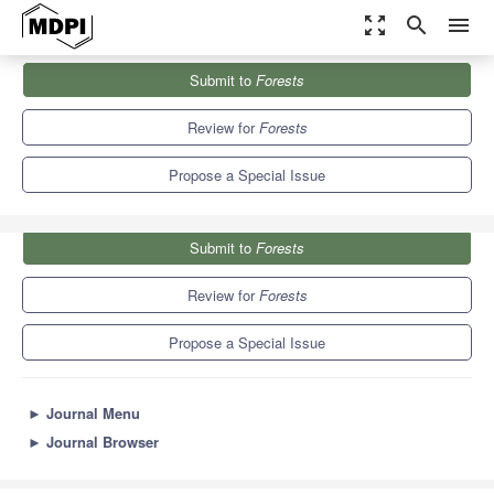
zoom_out_map
search
menu
Journals
Forests
Special Issues
Submit to
Forests
Machine Learning and Big Data Analytics in Forestry
5.4
3.1
Review for
Forests
Propose a Special Issue
Submit to
Forests
Review for
Forests
Propose a Special Issue
►
Journal Menu
►
Journal Browser