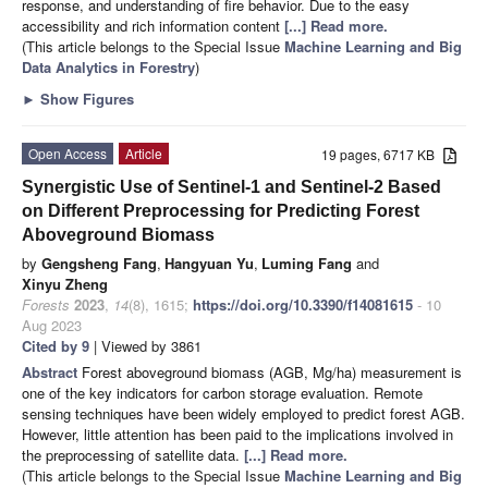
response, and understanding of fire behavior. Due to the easy
accessibility and rich information content
[...] Read more.
(This article belongs to the Special Issue
Machine Learning and Big
Data Analytics in Forestry
)
►
Show Figures
Open Access
Article
19 pages, 6717 KB
Synergistic Use of Sentinel-1 and Sentinel-2 Based
on Different Preprocessing for Predicting Forest
Aboveground Biomass
by
Gengsheng Fang
,
Hangyuan Yu
,
Luming Fang
and
Xinyu Zheng
Forests
2023
,
14
(8), 1615;
https://doi.org/10.3390/f14081615
- 10
Aug 2023
Cited by 9
| Viewed by 3861
Abstract
Forest aboveground biomass (AGB, Mg/ha) measurement is
one of the key indicators for carbon storage evaluation. Remote
sensing techniques have been widely employed to predict forest AGB.
However, little attention has been paid to the implications involved in
the preprocessing of satellite data.
[...] Read more.
(This article belongs to the Special Issue
Machine Learning and Big