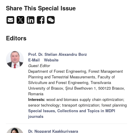
Share This Special Issue
Editors
Prof. Dr. Stelian Alexandru Borz
E-Mail
Website
Guest Editor
Department of Forest Engineering, Forest Management
Planning and Terrestrial Measurements, Faculty of
Silviculture and Forest Engineering, Transilvania
University of Brasov, Şirul Beethoven 1, 500123 Brasov,
Romania
Interests:
wood and biomass supply chain optimization;
sensor technology; transport optimization; forest planning
Special Issues, Collections and Topics in MDPI
journals
Dr. Nopparat Kaakkurivaara