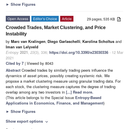
►
Show Figures
Open Access
Editor’s Choice
Article
29 pages, 535 KB
Crowded Trades, Market Clustering, and Price
Instability
by
Marc van Kralingen
,
Diego Garlaschelli
,
Karolina Scholtus
and
Iman van Lelyveld
Entropy
2021
,
23
(3), 336;
https://doi.org/10.3390/e23030336
- 12 Mar
2021
Cited by 7
| Viewed by 8043
Abstract
Crowded trades by similarly trading peers influence the
dynamics of asset prices, possibly creating systemic risk. We
propose a market clustering measure using granular trading data. For
each stock, the clustering measure captures the degree of trading
overlap among any two investors in
[...] Read more.
(This article belongs to the Special Issue
Entropy-Based
Applications in Economics, Finance, and Management
)
►
Show Figures
Show export options
expand_more