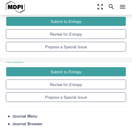
zoom_out_map
search
menu
Journals
Entropy
Special Issues
Submit to
Entropy
Entropy-Based Applications in Economics, Finance, and
Management
4.9
2.1
Review for
Entropy
Propose a Special Issue
Submit to
Entropy
Review for
Entropy
Propose a Special Issue
►
Journal Menu
►
Journal Browser