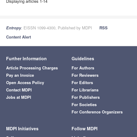
Displaying articles 1-14
Entropy
, EISSN 1099-4300, Published by MDPI
RSS
Content Alert
Further Information
Guidelines
Article Processing Charges
For Authors
Pay an Invoice
For Reviewers
Open Access Policy
For Editors
Contact MDPI
For Librarians
Jobs at MDPI
For Publishers
For Societies
For Conference Organizers
MDPI Initiatives
Follow MDPI