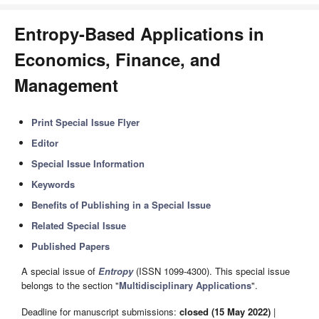
Entropy-Based Applications in
Economics, Finance, and
Management
Print Special Issue Flyer
Editor
Special Issue Information
Keywords
Benefits of Publishing in a Special Issue
Related Special Issue
Published Papers
A special issue of
Entropy
(ISSN 1099-4300). This special issue
belongs to the section "
Multidisciplinary Applications
".
Deadline for manuscript submissions:
closed (15 May 2022)
|