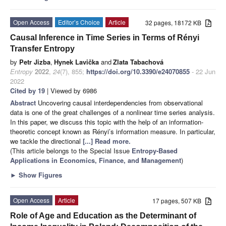
Open Access
Editor’s Choice
Article
32 pages, 18172 KB
Causal Inference in Time Series in Terms of Rényi
Transfer Entropy
by
Petr Jizba
,
Hynek Lavička
and
Zlata Tabachová
Entropy
2022
,
24
(7), 855;
https://doi.org/10.3390/e24070855
- 22 Jun
2022
Cited by 19
| Viewed by 6986
Abstract
Uncovering causal interdependencies from observational
data is one of the great challenges of a nonlinear time series analysis.
In this paper, we discuss this topic with the help of an information-
theoretic concept known as Rényi’s information measure. In particular,
we tackle the directional
[...] Read more.
(This article belongs to the Special Issue
Entropy-Based
Applications in Economics, Finance, and Management
)
►
Show Figures
Open Access
Article
17 pages, 507 KB
Role of Age and Education as the Determinant of