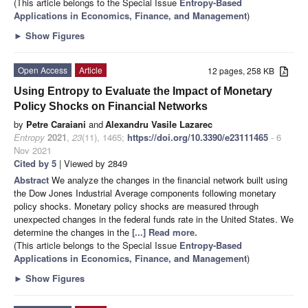
(This article belongs to the Special Issue
Entropy-Based
Applications in Economics, Finance, and Management
)
►
Show Figures
Open Access
Article
12 pages, 258 KB
Using Entropy to Evaluate the Impact of Monetary
Policy Shocks on Financial Networks
by
Petre Caraiani
and
Alexandru Vasile Lazarec
Entropy
2021
,
23
(11), 1465;
https://doi.org/10.3390/e23111465
- 6
Nov 2021
Cited by 5
| Viewed by 2849
Abstract
We analyze the changes in the financial network built using
the Dow Jones Industrial Average components following monetary
policy shocks. Monetary policy shocks are measured through
unexpected changes in the federal funds rate in the United States. We
determine the changes in the
[...] Read more.
(This article belongs to the Special Issue
Entropy-Based
Applications in Economics, Finance, and Management
)
►
Show Figures