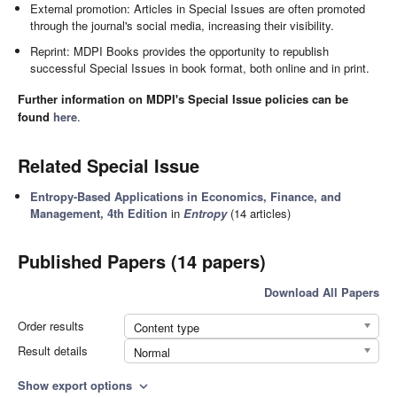
External promotion: Articles in Special Issues are often promoted
through the journal's social media, increasing their visibility.
Reprint: MDPI Books provides the opportunity to republish
successful Special Issues in book format, both online and in print.
Further information on MDPI's Special Issue policies can be
found
here
.
Related Special Issue
Entropy-Based Applications in Economics, Finance, and
Management, 4th Edition
in
Entropy
(14 articles)
Published Papers (14 papers)
Download All Papers
Order results
Content type
Result details
Normal
Show export options
expand_more