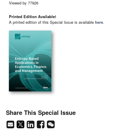
Viewed by 77926
Printed Edition Available!
A printed edition of this Special Issue is available
here
.
Share This Special Issue