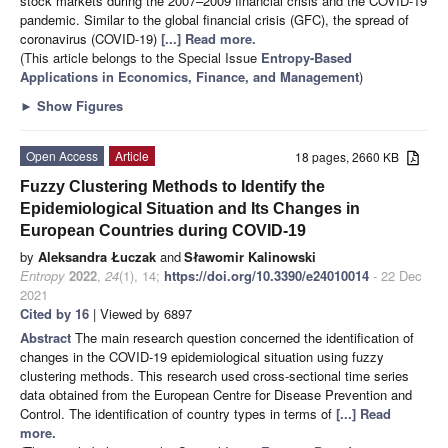
stock markets during the 2007–2009 financial crisis and the COVID-19
pandemic. Similar to the global financial crisis (GFC), the spread of
coronavirus (COVID-19)
[...] Read more.
(This article belongs to the Special Issue
Entropy-Based
Applications in Economics, Finance, and Management
)
►
Show Figures
Open Access
Article
18 pages, 2660 KB
Fuzzy Clustering Methods to Identify the
Epidemiological Situation and Its Changes in
European Countries during COVID-19
by
Aleksandra Łuczak
and
Sławomir Kalinowski
Entropy
2022
,
24
(1), 14;
https://doi.org/10.3390/e24010014
- 22 Dec
2021
Cited by 16
| Viewed by 6897
Abstract
The main research question concerned the identification of
changes in the COVID-19 epidemiological situation using fuzzy
clustering methods. This research used cross-sectional time series
data obtained from the European Centre for Disease Prevention and
Control. The identification of country types in terms of
[...] Read
more.