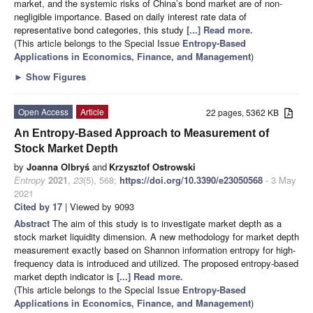
market, and the systemic risks of China’s bond market are of non-
negligible importance. Based on daily interest rate data of
representative bond categories, this study
[...] Read more.
(This article belongs to the Special Issue
Entropy-Based
Applications in Economics, Finance, and Management
)
►
Show Figures
Open Access
Article
22 pages, 5362 KB
An Entropy-Based Approach to Measurement of
Stock Market Depth
by
Joanna Olbryś
and
Krzysztof Ostrowski
Entropy
2021
,
23
(5), 568;
https://doi.org/10.3390/e23050568
- 3 May
2021
Cited by 17
| Viewed by 9093
Abstract
The aim of this study is to investigate market depth as a
stock market liquidity dimension. A new methodology for market depth
measurement exactly based on Shannon information entropy for high-
frequency data is introduced and utilized. The proposed entropy-based
market depth indicator is
[...] Read more.
(This article belongs to the Special Issue
Entropy-Based
Applications in Economics, Finance, and Management
)