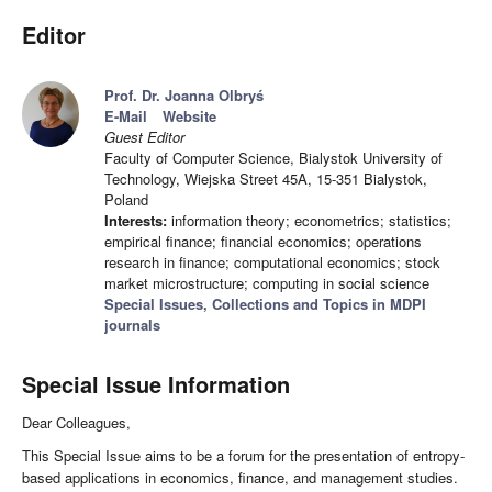
Editor
Prof. Dr. Joanna Olbryś
E-Mail
Website
Guest Editor
Faculty of Computer Science, Bialystok University of
Technology, Wiejska Street 45A, 15-351 Bialystok,
Poland
Interests:
information theory; econometrics; statistics;
empirical finance; financial economics; operations
research in finance; computational economics; stock
market microstructure; computing in social science
Special Issues, Collections and Topics in MDPI
journals
Special Issue Information
Dear Colleagues,
This Special Issue aims to be a forum for the presentation of entropy-
based applications in economics, finance, and management studies.