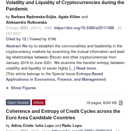
Volatility and Liquidity of Cryptocurrencies during the
Pandemic
by
Barbara Będowska-Sójka
,
Agata Kliber
and
Aleksandra Rutkowska
Entropy
2021
,
23
(11), 1386;
https://doi.org/10.3390/e23111386
- 22
Oct 2021
Cited by 12
| Viewed by 6786
Abstract
We try to establish the commonalities and leadership in the
cryptocurrency markets by examining the mutual information and lead-
lag relationships between Bitcoin and other cryptocurrencies from
January 2019 to June 2021. We examine the transfer entropy between
volatility and liquidity of seven highly
[...] Read more.
(This article belongs to the Special Issue
Entropy-Based
Applications in Economics, Finance, and Management
)
►
Show Figures
Open Access
Article
18 pages, 9260 KB
Coherence and Entropy of Credit Cycles across the
Euro Area Candidate Countries
by
Adina Criste
,
Iulia Lupu
and
Radu Lupu
Entropy
2021
,
23
(9), 1213;
https://doi.org/10.3390/e23091213
- 14