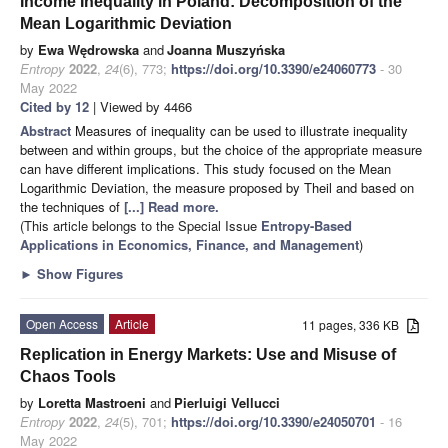
Income Inequality in Poland: Decomposition of the
Mean Logarithmic Deviation
by
Ewa Wędrowska
and
Joanna Muszyńska
Entropy
2022
,
24
(6), 773;
https://doi.org/10.3390/e24060773
- 30
May 2022
Cited by 12
| Viewed by 4466
Abstract
Measures of inequality can be used to illustrate inequality
between and within groups, but the choice of the appropriate measure
can have different implications. This study focused on the Mean
Logarithmic Deviation, the measure proposed by Theil and based on
the techniques of
[...] Read more.
(This article belongs to the Special Issue
Entropy-Based
Applications in Economics, Finance, and Management
)
►
Show Figures
Open Access
Article
11 pages, 336 KB
Replication in Energy Markets: Use and Misuse of
Chaos Tools
by
Loretta Mastroeni
and
Pierluigi Vellucci
Entropy
2022
,
24
(5), 701;
https://doi.org/10.3390/e24050701
- 16
May 2022