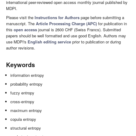
international peer-reviewed open access monthly journal published by
MDPI.
Please visit the
Instructions for Authors
page before submitting a
manuscript. The
Article Processing Charge (APC)
for publication in
this
open access
journal is 2600 CHF (Swiss Francs). Submitted
papers should be well formatted and use good English. Authors may
use MDPI's
English editing service
prior to publication or during
author revisions.
Keywords
information entropy
probability entropy
fuzzy entropy
cross-entropy
maximum entropy
copula entropy
structural entropy