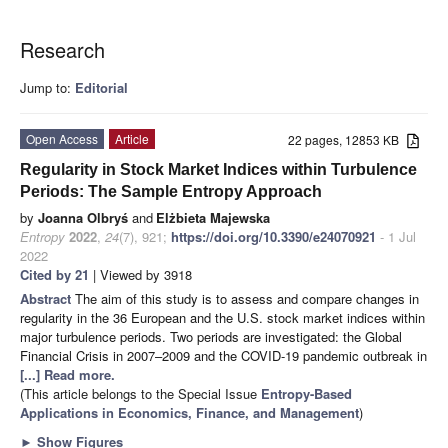
Research
Jump to:
Editorial
Open Access
Article
22 pages, 12853 KB
Regularity in Stock Market Indices within Turbulence
Periods: The Sample Entropy Approach
by
Joanna Olbryś
and
Elżbieta Majewska
Entropy
2022
,
24
(7), 921;
https://doi.org/10.3390/e24070921
- 1 Jul
2022
Cited by 21
| Viewed by 3918
Abstract
The aim of this study is to assess and compare changes in
regularity in the 36 European and the U.S. stock market indices within
major turbulence periods. Two periods are investigated: the Global
Financial Crisis in 2007–2009 and the COVID-19 pandemic outbreak in
[...] Read more.
(This article belongs to the Special Issue
Entropy-Based
Applications in Economics, Finance, and Management
)
►
Show Figures