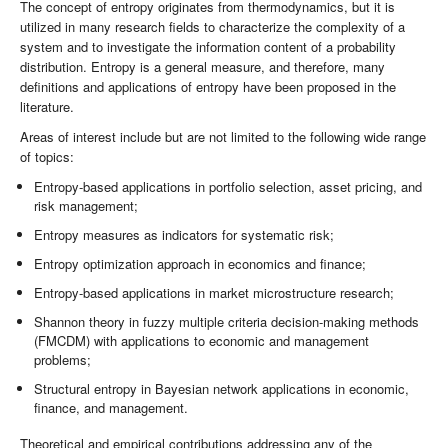
The concept of entropy originates from thermodynamics, but it is
utilized in many research fields to characterize the complexity of a
system and to investigate the information content of a probability
distribution. Entropy is a general measure, and therefore, many
definitions and applications of entropy have been proposed in the
literature.
Areas of interest include but are not limited to the following wide range
of topics:
Entropy-based applications in portfolio selection, asset pricing, and
risk management;
Entropy measures as indicators for systematic risk;
Entropy optimization approach in economics and finance;
Entropy-based applications in market microstructure research;
Shannon theory in fuzzy multiple criteria decision-making methods
(FMCDM) with applications to economic and management
problems;
Structural entropy in Bayesian network applications in economic,
finance, and management.
Theoretical and empirical contributions addressing any of the