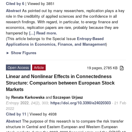
Cited by 6
| Viewed by 3851
Abstract
As pointed out by many researchers, replication plays a key
role in the credibility of applied sciences and the confidence in all
research findings. With regard, in particular, to energy finance and
economics, replication papers are rare, probably because they are
hampered by
[...] Read more.
(This article belongs to the Special Issue
Entropy-Based
Applications in Economics, Finance, and Management
)
►
Show Figures
Open Access
Article
19 pages, 2785 KB
Linear and Nonlinear Effects in Connectedness
Structure: Comparison between European Stock
Markets
by
Renata Karkowska
and
Szczepan Urjasz
Entropy
2022
,
24
(2), 303;
https://doi.org/10.3390/e24020303
- 21 Feb
2022
Cited by 11
| Viewed by 4938
Abstract
The purpose of this research is to compare the risk transfer
structure in Central and Eastern European and Western European