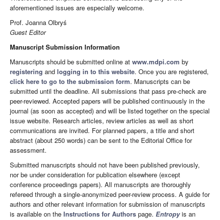
aforementioned issues are especially welcome.
Prof. Joanna Olbryś
Guest Editor
Manuscript Submission Information
Manuscripts should be submitted online at
www.mdpi.com
by
registering
and
logging in to this website
. Once you are registered,
click here to go to the submission form
. Manuscripts can be
submitted until the deadline. All submissions that pass pre-check are
peer-reviewed. Accepted papers will be published continuously in the
journal (as soon as accepted) and will be listed together on the special
issue website. Research articles, review articles as well as short
communications are invited. For planned papers, a title and short
abstract (about 250 words) can be sent to the Editorial Office for
assessment.
Submitted manuscripts should not have been published previously,
nor be under consideration for publication elsewhere (except
conference proceedings papers). All manuscripts are thoroughly
refereed through a single-anonymized peer-review process. A guide for
authors and other relevant information for submission of manuscripts
is available on the
Instructions for Authors
page.
Entropy
is an