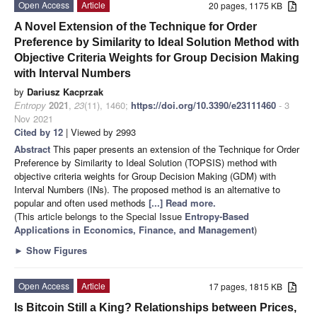
Open Access
Article
20 pages, 1175 KB
A Novel Extension of the Technique for Order
Preference by Similarity to Ideal Solution Method with
Objective Criteria Weights for Group Decision Making
with Interval Numbers
by
Dariusz Kacprzak
Entropy
2021
,
23
(11), 1460;
https://doi.org/10.3390/e23111460
- 3
Nov 2021
Cited by 12
| Viewed by 2993
Abstract
This paper presents an extension of the Technique for Order
Preference by Similarity to Ideal Solution (TOPSIS) method with
objective criteria weights for Group Decision Making (GDM) with
Interval Numbers (INs). The proposed method is an alternative to
popular and often used methods
[...] Read more.
(This article belongs to the Special Issue
Entropy-Based
Applications in Economics, Finance, and Management
)
►
Show Figures
Open Access
Article
17 pages, 1815 KB
Is Bitcoin Still a King? Relationships between Prices,