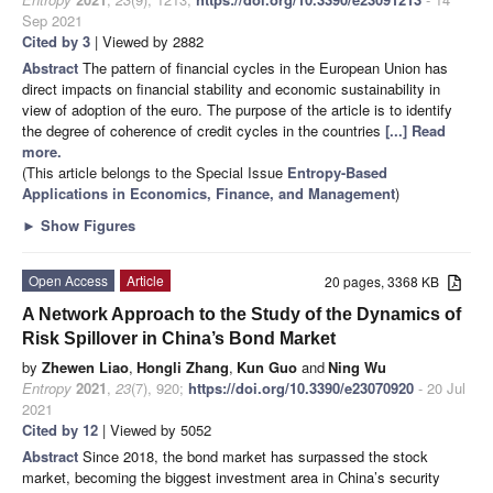
Sep 2021
Cited by 3
| Viewed by 2882
Abstract
The pattern of financial cycles in the European Union has
direct impacts on financial stability and economic sustainability in
view of adoption of the euro. The purpose of the article is to identify
the degree of coherence of credit cycles in the countries
[...] Read
more.
(This article belongs to the Special Issue
Entropy-Based
Applications in Economics, Finance, and Management
)
►
Show Figures
Open Access
Article
20 pages, 3368 KB
A Network Approach to the Study of the Dynamics of
Risk Spillover in China’s Bond Market
by
Zhewen Liao
,
Hongli Zhang
,
Kun Guo
and
Ning Wu
Entropy
2021
,
23
(7), 920;
https://doi.org/10.3390/e23070920
- 20 Jul
2021
Cited by 12
| Viewed by 5052
Abstract
Since 2018, the bond market has surpassed the stock
market, becoming the biggest investment area in China’s security