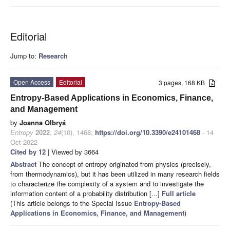
Editorial
Jump to:
Research
Open Access
Editorial
3 pages, 168 KB
Entropy-Based Applications in Economics, Finance,
and Management
by
Joanna Olbryś
Entropy
2022
,
24
(10), 1468;
https://doi.org/10.3390/e24101468
- 14
Oct 2022
Cited by 12
| Viewed by 3664
Abstract
The concept of entropy originated from physics (precisely,
from thermodynamics), but it has been utilized in many research fields
to characterize the complexity of a system and to investigate the
information content of a probability distribution [...]
Full article
(This article belongs to the Special Issue
Entropy-Based
Applications in Economics, Finance, and Management
)