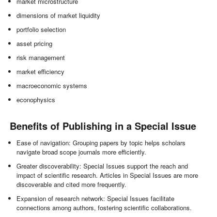
market microstructure
dimensions of market liquidity
portfolio selection
asset pricing
risk management
market efficiency
macroeconomic systems
econophysics
Benefits of Publishing in a Special Issue
Ease of navigation: Grouping papers by topic helps scholars
navigate broad scope journals more efficiently.
Greater discoverability: Special Issues support the reach and
impact of scientific research. Articles in Special Issues are more
discoverable and cited more frequently.
Expansion of research network: Special Issues facilitate
connections among authors, fostering scientific collaborations.