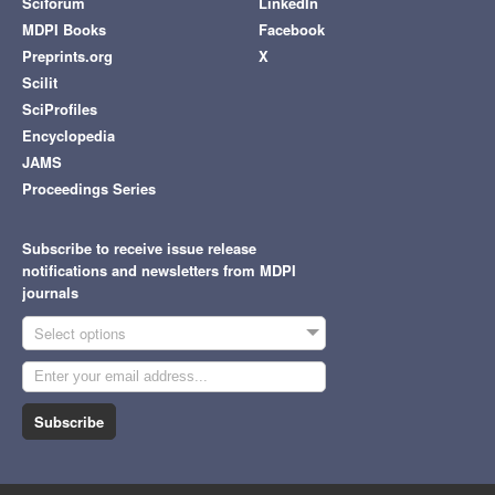
Sciforum
LinkedIn
MDPI Books
Facebook
Preprints.org
X
Scilit
SciProfiles
Encyclopedia
JAMS
Proceedings Series
Subscribe to receive issue release
notifications and newsletters from MDPI
journals
Select options
Subscribe