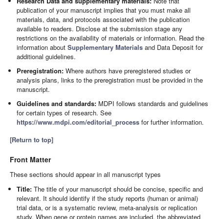
Research Data and supplementary materials:
Note that
publication of your manuscript implies that you must make all
materials, data, and protocols associated with the publication
available to readers. Disclose at the submission stage any
restrictions on the availability of materials or information. Read the
information about
Supplementary Materials
and Data Deposit for
additional guidelines.
Preregistration:
Where authors have preregistered studies or
analysis plans, links to the preregistration must be provided in the
manuscript.
Guidelines and standards:
MDPI follows standards and guidelines
for certain types of research. See
https://www.mdpi.com/editorial_process
for further information.
[Return to top]
Front Matter
These sections should appear in all manuscript types
Title:
The title of your manuscript should be concise, specific and
relevant. It should identify if the study reports (human or animal)
trial data, or is a systematic review, meta-analysis or replication
study. When gene or protein names are included, the abbreviated