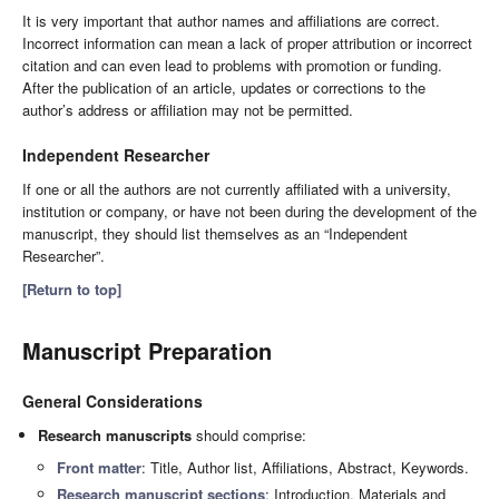
It is very important that author names and affiliations are correct.
Incorrect information can mean a lack of proper attribution or incorrect
citation and can even lead to problems with promotion or funding.
After the publication of an article, updates or corrections to the
author’s address or affiliation may not be permitted.
Independent Researcher
If one or all the authors are not currently affiliated with a university,
institution or company, or have not been during the development of the
manuscript, they should list themselves as an “Independent
Researcher”.
[Return to top]
Manuscript Preparation
General Considerations
Research manuscripts
should comprise:
Front matter
: Title, Author list, Affiliations, Abstract, Keywords.
Research manuscript sections
: Introduction, Materials and