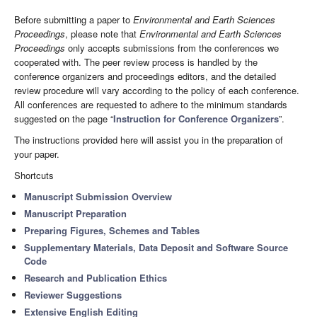
Before submitting a paper to
Environmental and Earth Sciences
Proceedings
, please note that
Environmental and Earth Sciences
Proceedings
only accepts submissions from the conferences we
cooperated with. The peer review process is handled by the
conference organizers and proceedings editors, and the detailed
review procedure will vary according to the policy of each conference.
All conferences are requested to adhere to the minimum standards
suggested on the page “
Instruction for Conference Organizers
”.
The instructions provided here will assist you in the preparation of
your paper.
Shortcuts
Manuscript Submission Overview
Manuscript Preparation
Preparing Figures, Schemes and Tables
Supplementary Materials, Data Deposit and Software Source
Code
Research and Publication Ethics
Reviewer Suggestions
Extensive English Editing