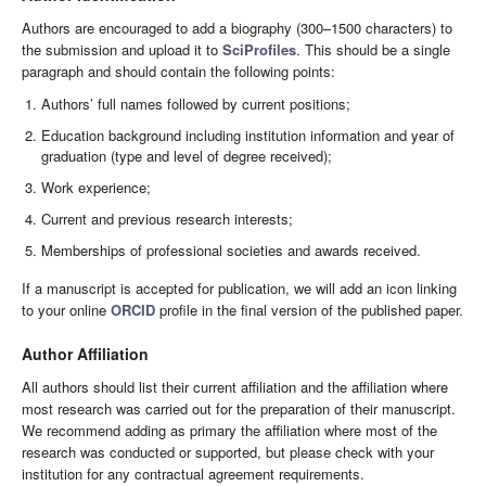
Authors are encouraged to add a biography (300–1500 characters) to
the submission and upload it to
SciProfiles
. This should be a single
paragraph and should contain the following points:
Authors’ full names followed by current positions;
Education background including institution information and year of
graduation (type and level of degree received);
Work experience;
Current and previous research interests;
Memberships of professional societies and awards received.
If a manuscript is accepted for publication, we will add an icon linking
to your online
ORCID
profile in the final version of the published paper.
Author Affiliation
All authors should list their current affiliation and the affiliation where
most research was carried out for the preparation of their manuscript.
We recommend adding as primary the affiliation where most of the
research was conducted or supported, but please check with your
institution for any contractual agreement requirements.