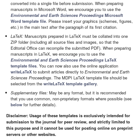
converted into a single file before submission. When preparing
manuscripts in Microsoft Word, we encourage you to use the
Environmental and Earth Sciences Proceedings
Microsoft
Word template file
. Please insert your graphics (schemes, figures,
etc.
) in the main text after the paragraph of its first citation.
LaTeX:
Manuscripts prepared in LaTeX must be collated into one
ZIP folder (including all source files and images, so that the
Editorial Office can recompile the submitted PDF). When preparing
manuscripts in LaTeX, we encourage you to use the
Environmental and Earth Sciences Proceedings
LaTeX
template files
. You can now also use the online application
writeLaTeX
to submit articles directly to
Environmental and Earth
Sciences Proceedings
. The MDPI LaTeX template file should be
selected from the
writeLaTeX template gallery
.
Supplementary files:
May be any format, but it is recommended
that you use common, non-proprietary formats where possible (see
below
for further details).
Disclaimer: Usage of these templates is exclusively intended for
submission to the journal for peer review, and strictly limited to
this purpose and it cannot be used for posting online on preprint
servers or other websites.