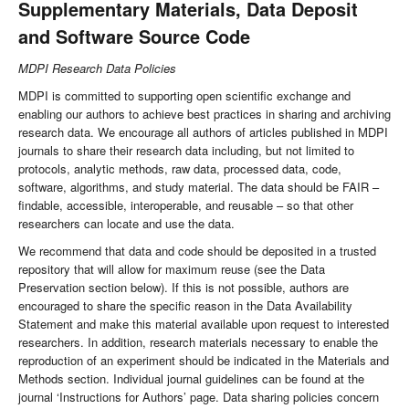
Supplementary Materials, Data Deposit
and Software Source Code
MDPI Research Data Policies
MDPI is committed to supporting open scientific exchange and
enabling our authors to achieve best practices in sharing and archiving
research data. We encourage all authors of articles published in MDPI
journals to share their research data including, but not limited to
protocols, analytic methods, raw data, processed data, code,
software, algorithms, and study material. The data should be FAIR –
findable, accessible, interoperable, and reusable – so that other
researchers can locate and use the data.
We recommend that data and code should be deposited in a trusted
repository that will allow for maximum reuse (see the Data
Preservation section below). If this is not possible, authors are
encouraged to share the specific reason in the Data Availability
Statement and make this material available upon request to interested
researchers. In addition, research materials necessary to enable the
reproduction of an experiment should be indicated in the Materials and
Methods section. Individual journal guidelines can be found at the
journal ‘Instructions for Authors’ page. Data sharing policies concern