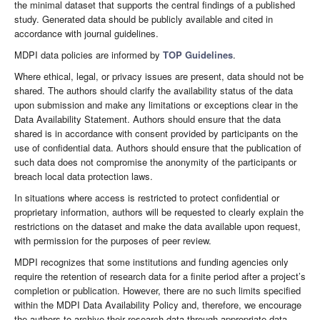
the minimal dataset that supports the central findings of a published
study. Generated data should be publicly available and cited in
accordance with journal guidelines.
MDPI data policies are informed by
TOP Guidelines
.
Where ethical, legal, or privacy issues are present, data should not be
shared. The authors should clarify the availability status of the data
upon submission and make any limitations or exceptions clear in the
Data Availability Statement. Authors should ensure that the data
shared is in accordance with consent provided by participants on the
use of confidential data. Authors should ensure that the publication of
such data does not compromise the anonymity of the participants or
breach local data protection laws.
In situations where access is restricted to protect confidential or
proprietary information, authors will be requested to clearly explain the
restrictions on the dataset and make the data available upon request,
with permission for the purposes of peer review.
MDPI recognizes that some institutions and funding agencies only
require the retention of research data for a finite period after a project’s
completion or publication. However, there are no such limits specified
within the MDPI Data Availability Policy and, therefore, we encourage
the authors to archive their research data through appropriate data