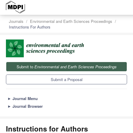
Journals
Environmental and Earth Sciences Proceedings
Instructions For Authors
Submit to
Environmental and Earth Sciences Proceedings
Submit a Proposal
►
Journal Menu
►
Journal Browser
Instructions for Authors