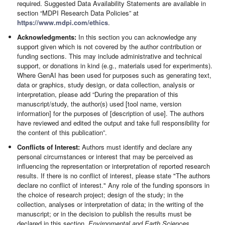
required. Suggested Data Availability Statements are available in
section “MDPI Research Data Policies” at
https://www.mdpi.com/ethics
.
Acknowledgments:
In this section you can acknowledge any
support given which is not covered by the author contribution or
funding sections. This may include administrative and technical
support, or donations in kind (e.g., materials used for experiments).
Where GenAI has been used for purposes such as generating text,
data or graphics, study design, or data collection, analysis or
interpretation, please add “During the preparation of this
manuscript/study, the author(s) used [tool name, version
information] for the purposes of [description of use]. The authors
have reviewed and edited the output and take full responsibility for
the content of this publication”.
Conflicts of Interest:
Authors must identify and declare any
personal circumstances or interest that may be perceived as
influencing the representation or interpretation of reported research
results. If there is no conflict of interest, please state "The authors
declare no conflict of interest." Any role of the funding sponsors in
the choice of research project; design of the study; in the
collection, analyses or interpretation of data; in the writing of the
manuscript; or in the decision to publish the results must be
declared in this section.
Environmental and Earth Sciences