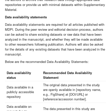
repositories or provide us with minimal datasets within Supplementary
Material.
Data availability statements
Data availability statements are required for all articles published with
MDPI. During the peer review and editorial decision process, authors
can be asked to share existing datasets or raw data that have been
analyzed in the manuscript, and whether they will be made available
to other researchers following publication. Authors will also be asked
for the details of any existing datasets that have been analyzed in the
manuscript.
Below are the recommended Data Availability Statements:
Data availability
Recommended Data Availability
status
Statement
The original data presented in the study
Data available in a
are openly available in [repository name,
publicly accessible
e.g., FigShare] at [DOI/URL] or
repository
[reference/accession number].
Data available on
The data presented in this study are