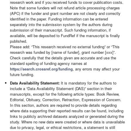
research work and if you received funds to cover publication costs.
Note that some funders will not refund article processing charges
(APC) if the funder and grant number are not clearly and correctly
identified in the paper. Funding information can be entered
separately into the submission system by the authors during
submission of their manuscript. Such funding information, if
available, will be deposited to FundRef if the manuscript is finally
published.
Please add: “This research received no external funding” or “This
research was funded by [name of funder], grant number [xxx]”.
Check carefully that the details given are accurate and use the
standard spelling of funding agency names at
https://search.crossref.org/funding
, any errors may affect your
future funding.
Data Availability Statement:
It is mandatory for the authors to
include a “Data Availability Statement (DAS)” section in their
manuscripts, except for the following article types: Book Review,
Editorial, Obituary, Correction, Retraction, Expression of Concern.
In this section, authors are required to provide details regarding
where data supporting their reported results can be found, including
links to publicly archived datasets analyzed or generated during the
study. Where no new data were created or where data is unavailable
due to privacy, legal, or ethical restrictions, a statement is still