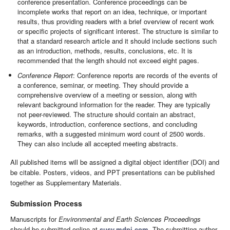
conference presentation. Conference proceedings can be
incomplete works that report on an idea, technique, or important
results, thus providing readers with a brief overview of recent work
or specific projects of significant interest. The structure is similar to
that a standard research article and it should include sections such
as an introduction, methods, results, conclusions, etc. It is
recommended that the length should not exceed eight pages.
Conference Report
: Conference reports are records of the events of
a conference, seminar, or meeting. They should provide a
comprehensive overview of a meeting or session, along with
relevant background information for the reader. They are typically
not peer-reviewed. The structure should contain an abstract,
keywords, introduction, conference sections, and concluding
remarks, with a suggested minimum word count of 2500 words.
They can also include all accepted meeting abstracts.
All published items will be assigned a digital object identifier (DOI) and
be citable. Posters, videos, and PPT presentations can be published
together as Supplementary Materials.
Submission Process
Manuscripts for
Environmental and Earth Sciences Proceedings
should be submitted online at
susy.mdpi.com
. The submitting author,