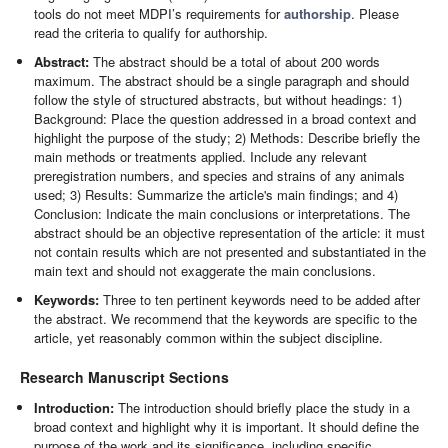
tools do not meet MDPI’s requirements for
authorship
. Please
read the criteria to qualify for authorship.
Abstract:
The abstract should be a total of about 200 words
maximum. The abstract should be a single paragraph and should
follow the style of structured abstracts, but without headings: 1)
Background: Place the question addressed in a broad context and
highlight the purpose of the study; 2) Methods: Describe briefly the
main methods or treatments applied. Include any relevant
preregistration numbers, and species and strains of any animals
used; 3) Results: Summarize the article's main findings; and 4)
Conclusion: Indicate the main conclusions or interpretations. The
abstract should be an objective representation of the article: it must
not contain results which are not presented and substantiated in the
main text and should not exaggerate the main conclusions.
Keywords:
Three to ten pertinent keywords need to be added after
the abstract. We recommend that the keywords are specific to the
article, yet reasonably common within the subject discipline.
Research Manuscript Sections
Introduction:
The introduction should briefly place the study in a
broad context and highlight why it is important. It should define the
purpose of the work and its significance, including specific