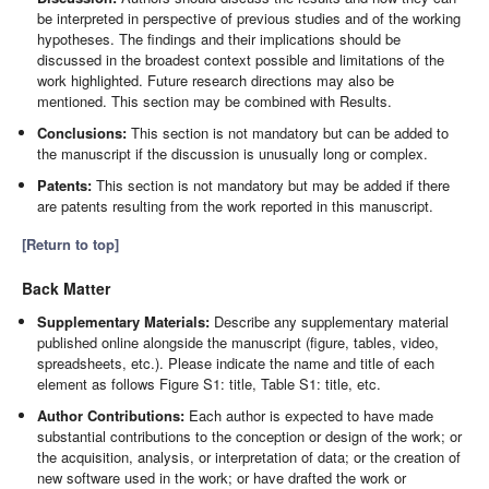
be interpreted in perspective of previous studies and of the working
hypotheses. The findings and their implications should be
discussed in the broadest context possible and limitations of the
work highlighted. Future research directions may also be
mentioned. This section may be combined with Results.
Conclusions:
This section is not mandatory but can be added to
the manuscript if the discussion is unusually long or complex.
Patents:
This section is not mandatory but may be added if there
are patents resulting from the work reported in this manuscript.
[Return to top]
Back Matter
Supplementary Materials:
Describe any supplementary material
published online alongside the manuscript (figure, tables, video,
spreadsheets, etc.). Please indicate the name and title of each
element as follows Figure S1: title, Table S1: title, etc.
Author Contributions:
Each author is expected to have made
substantial contributions to the conception or design of the work; or
the acquisition, analysis, or interpretation of data; or the creation of
new software used in the work; or have drafted the work or