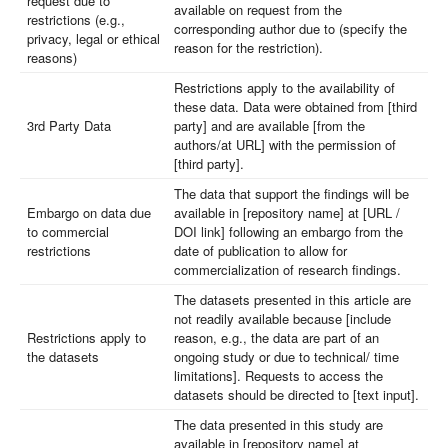
request due to
available on request from the
restrictions (e.g.,
corresponding author due to (specify the
privacy, legal or ethical
reason for the restriction).
reasons)
Restrictions apply to the availability of
these data. Data were obtained from [third
3rd Party Data
party] and are available [from the
authors/at URL] with the permission of
[third party].
The data that support the findings will be
Embargo on data due
available in [repository name] at [URL /
to commercial
DOI link] following an embargo from the
restrictions
date of publication to allow for
commercialization of research findings.
The datasets presented in this article are
not readily available because [include
Restrictions apply to
reason, e.g., the data are part of an
the datasets
ongoing study or due to technical/ time
limitations]. Requests to access the
datasets should be directed to [text input].
The data presented in this study are
available in [repository name] at