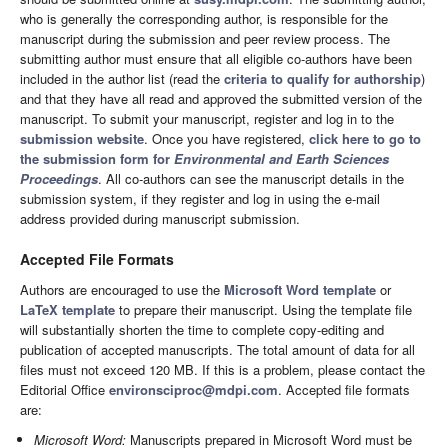
who is generally the corresponding author, is responsible for the
manuscript during the submission and peer review process. The
submitting author must ensure that all eligible co-authors have been
included in the author list (read the
criteria to qualify for authorship
)
and that they have all read and approved the submitted version of the
manuscript. To submit your manuscript, register and log in to the
submission website
. Once you have registered,
click here to go to
the submission form for
Environmental and Earth Sciences
Proceedings
. All co-authors can see the manuscript details in the
submission system, if they register and log in using the e-mail
address provided during manuscript submission.
Accepted File Formats
Authors are encouraged to use the
Microsoft Word template
or
LaTeX template
to prepare their manuscript. Using the template file
will substantially shorten the time to complete copy-editing and
publication of accepted manuscripts. The total amount of data for all
files must not exceed 120 MB. If this is a problem, please contact the
Editorial Office
environsciproc@mdpi.com
. Accepted file formats
are:
Microsoft Word:
Manuscripts prepared in Microsoft Word must be