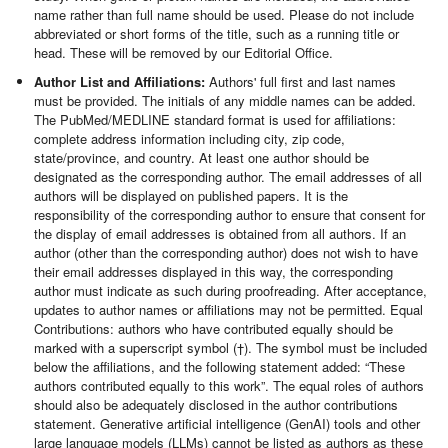
name rather than full name should be used. Please do not include
abbreviated or short forms of the title, such as a running title or
head. These will be removed by our Editorial Office.
Author List and Affiliations:
Authors' full first and last names
must be provided. The initials of any middle names can be added.
The PubMed/MEDLINE standard format is used for affiliations:
complete address information including city, zip code,
state/province, and country. At least one author should be
designated as the corresponding author. The email addresses of all
authors will be displayed on published papers. It is the
responsibility of the corresponding author to ensure that consent for
the display of email addresses is obtained from all authors. If an
author (other than the corresponding author) does not wish to have
their email addresses displayed in this way, the corresponding
author must indicate as such during proofreading. After acceptance,
updates to author names or affiliations may not be permitted. Equal
Contributions: authors who have contributed equally should be
marked with a superscript symbol (†). The symbol must be included
below the affiliations, and the following statement added: “These
authors contributed equally to this work”. The equal roles of authors
should also be adequately disclosed in the author contributions
statement. Generative artificial intelligence (GenAI) tools and other
large language models (LLMs) cannot be listed as authors as these