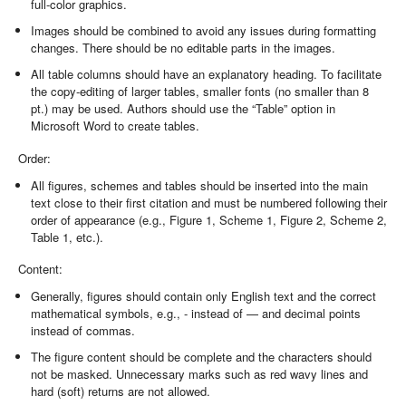
full-color graphics.
Images should be combined to avoid any issues during formatting
changes. There should be no editable parts in the images.
All table columns should have an explanatory heading. To facilitate
the copy-editing of larger tables, smaller fonts (no smaller than 8
pt.) may be used. Authors should use the “Table” option in
Microsoft Word to create tables.
Order:
All figures, schemes and tables should be inserted into the main
text close to their first citation and must be numbered following their
order of appearance (e.g., Figure 1, Scheme 1, Figure 2, Scheme 2,
Table 1, etc.).
Content:
Generally, figures should contain only English text and the correct
mathematical symbols, e.g., - instead of — and decimal points
instead of commas.
The figure content should be complete and the characters should
not be masked. Unnecessary marks such as red wavy lines and
hard (soft) returns are not allowed.