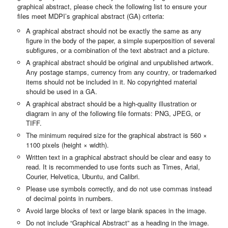
graphical abstract, please check the following list to ensure your
files meet MDPI’s graphical abstract (GA) criteria:
A graphical abstract should not be exactly the same as any
figure in the body of the paper, a simple superposition of several
subfigures, or a combination of the text abstract and a picture.
A graphical abstract should be original and unpublished artwork.
Any postage stamps, currency from any country, or trademarked
items should not be included in it. No copyrighted material
should be used in a GA.
A graphical abstract should be a high-quality illustration or
diagram in any of the following file formats: PNG, JPEG, or
TIFF.
The minimum required size for the graphical abstract is 560 ×
1100 pixels (height × width).
Written text in a graphical abstract should be clear and easy to
read. It is recommended to use fonts such as Times, Arial,
Courier, Helvetica, Ubuntu, and Calibri.
Please use symbols correctly, and do not use commas instead
of decimal points in numbers.
Avoid large blocks of text or large blank spaces in the image.
Do not include “Graphical Abstract” as a heading in the image.