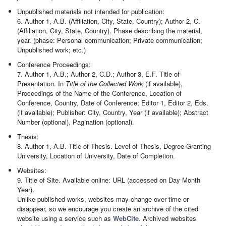
Unpublished materials not intended for publication:
6. Author 1, A.B. (Affiliation, City, State, Country); Author 2, C.
(Affiliation, City, State, Country). Phase describing the material,
year. (phase: Personal communication; Private communication;
Unpublished work; etc.)
Conference Proceedings:
7. Author 1, A.B.; Author 2, C.D.; Author 3, E.F. Title of
Presentation. In
Title of the Collected Work
(if available),
Proceedings of the Name of the Conference, Location of
Conference, Country, Date of Conference; Editor 1, Editor 2, Eds.
(if available); Publisher: City, Country, Year (if available); Abstract
Number (optional), Pagination (optional).
Thesis:
8. Author 1, A.B. Title of Thesis. Level of Thesis, Degree-Granting
University, Location of University, Date of Completion.
Websites:
9. Title of Site. Available online: URL (accessed on Day Month
Year).
Unlike published works, websites may change over time or
disappear, so we encourage you create an archive of the cited
website using a service such as
WebCite
. Archived websites