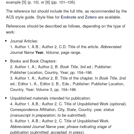
example [5] (p. 10). or [6] (pp. 101–105).
The reference list should include the full title, as recommended by the
ACS style guide. Style files for
Endnote
and
Zotero
are available.
References should be described as follows, depending on the type of
work:
Journal Articles:
1. Author 1, A.B.; Author 2, C.D. Title of the article.
Abbreviated
Journal Name
Year
,
Volume
, page range.
Books and Book Chapters:
2. Author 1, A.; Author 2, B.
Book Title
, 3rd ed.; Publisher:
Publisher Location, Country, Year; pp. 154–196.
3. Author 1, A.; Author 2, B. Title of the chapter. In
Book Title
, 2nd
ed.; Editor 1, A., Editor 2, B., Eds.; Publisher: Publisher Location,
Country, Year; Volume 3, pp. 154–196.
Unpublished materials intended for publication:
4. Author 1, A.B.; Author 2, C. Title of Unpublished Work (optional).
Correspondence Affiliation, City, State, Country. year,
status
(
manuscript in preparation
;
to be submitted
).
5. Author 1, A.B.; Author 2, C. Title of Unpublished Work.
Abbreviated Journal Name
year,
phrase indicating stage of
publication
(
submitted
;
accepted
;
in press
).