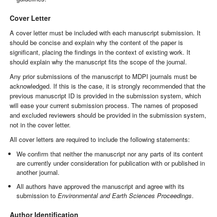
Cover Letter
A cover letter must be included with each manuscript submission. It
should be concise and explain why the content of the paper is
significant, placing the findings in the context of existing work. It
should explain why the manuscript fits the scope of the journal.
Any prior submissions of the manuscript to MDPI journals must be
acknowledged. If this is the case, it is strongly recommended that the
previous manuscript ID is provided in the submission system, which
will ease your current submission process. The names of proposed
and excluded reviewers should be provided in the submission system,
not in the cover letter.
All cover letters are required to include the following statements:
We confirm that neither the manuscript nor any parts of its content
are currently under consideration for publication with or published in
another journal.
All authors have approved the manuscript and agree with its
submission to
Environmental and Earth Sciences Proceedings
.
Author Identification