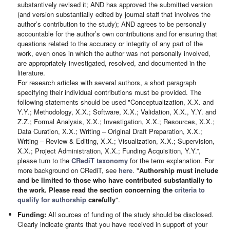
substantively revised it; AND has approved the submitted version
(and version substantially edited by journal staff that involves the
author’s contribution to the study); AND agrees to be personally
accountable for the author’s own contributions and for ensuring that
questions related to the accuracy or integrity of any part of the
work, even ones in which the author was not personally involved,
are appropriately investigated, resolved, and documented in the
literature.
For research articles with several authors, a short paragraph
specifying their individual contributions must be provided. The
following statements should be used "Conceptualization, X.X. and
Y.Y.; Methodology, X.X.; Software, X.X.; Validation, X.X., Y.Y. and
Z.Z.; Formal Analysis, X.X.; Investigation, X.X.; Resources, X.X.;
Data Curation, X.X.; Writing – Original Draft Preparation, X.X.;
Writing – Review & Editing, X.X.; Visualization, X.X.; Supervision,
X.X.; Project Administration, X.X.; Funding Acquisition, Y.Y.”,
please turn to the
CRediT taxonomy
for the term explanation. For
more background on CRediT, see
here
. "
Authorship must include
and be limited to those who have contributed substantially to
the work. Please read the section concerning the
criteria to
qualify for authorship
carefully
".
Funding:
All sources of funding of the study should be disclosed.
Clearly indicate grants that you have received in support of your