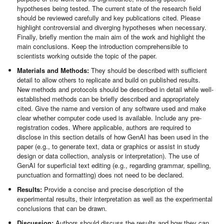
hypotheses being tested. The current state of the research field
should be reviewed carefully and key publications cited. Please
highlight controversial and diverging hypotheses when necessary.
Finally, briefly mention the main aim of the work and highlight the
main conclusions. Keep the introduction comprehensible to
scientists working outside the topic of the paper.
Materials and Methods:
They should be described with sufficient
detail to allow others to replicate and build on published results.
New methods and protocols should be described in detail while well-
established methods can be briefly described and appropriately
cited. Give the name and version of any software used and make
clear whether computer code used is available. Include any pre-
registration codes. Where applicable, authors are required to
disclose in this section details of how GenAI has been used in the
paper (e.g., to generate text, data or graphics or assist in study
design or data collection, analysis or interpretation). The use of
GenAI for superficial text editing (e.g., regarding grammar, spelling,
punctuation and formatting) does not need to be declared.
Results:
Provide a concise and precise description of the
experimental results, their interpretation as well as the experimental
conclusions that can be drawn.
Discussion:
Authors should discuss the results and how they can