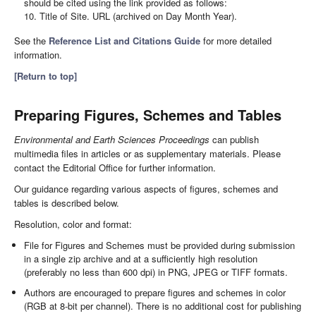
should be cited using the link provided as follows:
10. Title of Site. URL (archived on Day Month Year).
See the
Reference List and Citations Guide
for more detailed
information.
[Return to top]
Preparing Figures, Schemes and Tables
Environmental and Earth Sciences Proceedings
can publish
multimedia files in articles or as supplementary materials. Please
contact the Editorial Office for further information.
Our guidance regarding various aspects of figures, schemes and
tables is described below.
Resolution, color and format:
File for Figures and Schemes must be provided during submission
in a single zip archive and at a sufficiently high resolution
(preferably no less than 600 dpi) in PNG, JPEG or TIFF formats.
Authors are encouraged to prepare figures and schemes in color
(RGB at 8-bit per channel). There is no additional cost for publishing