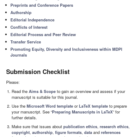
Preprints and Conference Papers
Authorship
Editorial Independence
Conflicts of Interest
Editorial Process and Peer Review
Transfer Service
Promoting Equity, Diversity and Inclusiveness within MDPI
Journals
Submission Checklist
Please:
Read the
Aims & Scope
to gain an overview and assess if your
manuscript is suitable for this journal.
Use the
Microsoft Word template
or
LaTeX template
to prepare
your manuscript. See “
Preparing Manuscripts in LaTeX
” for
further details.
Make sure that issues about
publication ethics
,
research ethics
,
copyright
,
authorship
,
figure formats
,
data
and
references