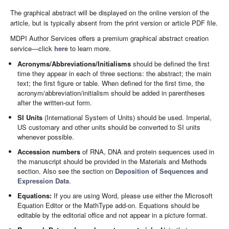
The graphical abstract will be displayed on the online version of the
article, but is typically absent from the print version or article PDF file.
MDPI Author Services offers a premium graphical abstract creation
service—click
here
to learn more.
Acronyms/Abbreviations/Initialisms
should be defined the first
time they appear in each of three sections: the abstract; the main
text; the first figure or table. When defined for the first time, the
acronym/abbreviation/initialism should be added in parentheses
after the written-out form.
SI Units
(International System of Units) should be used. Imperial,
US customary and other units should be converted to SI units
whenever possible.
Accession numbers
of RNA, DNA and protein sequences used in
the manuscript should be provided in the Materials and Methods
section. Also see the section on
Deposition of Sequences and
Expression Data
.
Equations:
If you are using Word, please use either the Microsoft
Equation Editor or the MathType add-on. Equations should be
editable by the editorial office and not appear in a picture format.