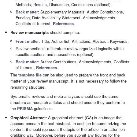
Methods, Results, Discussion, Conclusions (optional).
Back matter
: Supplementary Materials, Author Contributions,
Funding, Data Availability Statement, Acknowledgments,
Conflicts of Interest,
References
.
Review manuscripts
should comprise:
Front matter
: Title, Author list, Affiliations, Abstract, Keywords.
Review sections: a literature review organized logically within
specific sections and subsections (optional).
Back matter
: Author Contributions, Acknowledgments, Conflicts
of Interest,
References
.
The
template file
can be also used to prepare the front and back
matter of your review manuscript. It is not necessary to follow the
remaining structure.
Systematic reviews and meta-analyses should use the same
structure as research articles and should ensure they conform to
the
PRISMA
guidelines.
Graphical Abstract:
A graphical abstract (GA) is an image that
appears beneath the text abstract. In addition to summarizing the
content, it should represent the topic of the article in an attention-
grabbing way. Moreover, before you submit any figures for the