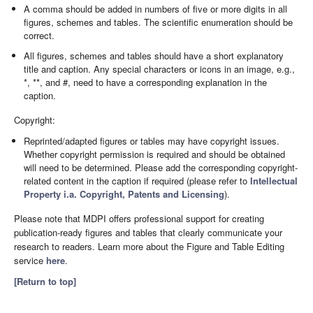
A comma should be added in numbers of five or more digits in all
figures, schemes and tables. The scientific enumeration should be
correct.
All figures, schemes and tables should have a short explanatory
title and caption. Any special characters or icons in an image, e.g.,
*, **, and #, need to have a corresponding explanation in the
caption.
Copyright:
Reprinted/adapted figures or tables may have copyright issues.
Whether copyright permission is required and should be obtained
will need to be determined. Please add the corresponding copyright-
related content in the caption if required (please refer to
Intellectual
Property i.a. Copyright, Patents and Licensing
).
Please note that MDPI offers professional support for creating
publication-ready figures and tables that clearly communicate your
research to readers. Learn more about the Figure and Table Editing
service
here
.
[Return to top]