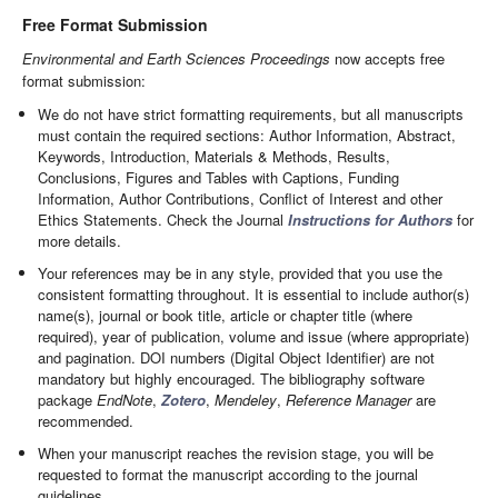
Free Format Submission
Environmental and Earth Sciences Proceedings
now accepts free
format submission:
We do not have strict formatting requirements, but all manuscripts
must contain the required sections: Author Information, Abstract,
Keywords, Introduction, Materials & Methods, Results,
Conclusions, Figures and Tables with Captions, Funding
Information, Author Contributions, Conflict of Interest and other
Ethics Statements. Check the Journal
Instructions for Authors
for
more details.
Your references may be in any style, provided that you use the
consistent formatting throughout. It is essential to include author(s)
name(s), journal or book title, article or chapter title (where
required), year of publication, volume and issue (where appropriate)
and pagination. DOI numbers (Digital Object Identifier) are not
mandatory but highly encouraged. The bibliography software
package
EndNote
,
Zotero
,
Mendeley
,
Reference Manager
are
recommended.
When your manuscript reaches the revision stage, you will be
requested to format the manuscript according to the journal
guidelines.