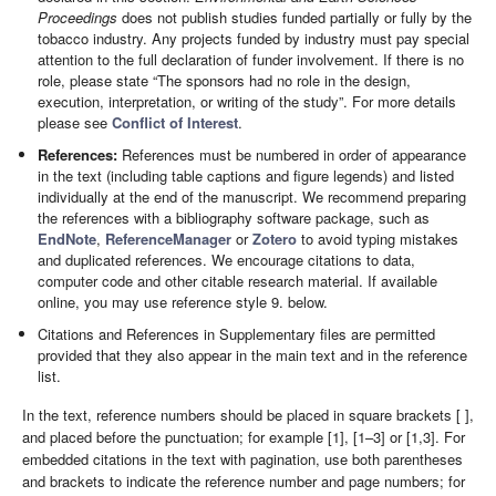
Proceedings
does not publish studies funded partially or fully by the
tobacco industry. Any projects funded by industry must pay special
attention to the full declaration of funder involvement. If there is no
role, please state “The sponsors had no role in the design,
execution, interpretation, or writing of the study”. For more details
please see
Conflict of Interest
.
References:
References must be numbered in order of appearance
in the text (including table captions and figure legends) and listed
individually at the end of the manuscript. We recommend preparing
the references with a bibliography software package, such as
EndNote
,
ReferenceManager
or
Zotero
to avoid typing mistakes
and duplicated references. We encourage citations to data,
computer code and other citable research material. If available
online, you may use reference style 9. below.
Citations and References in Supplementary files are permitted
provided that they also appear in the main text and in the reference
list.
In the text, reference numbers should be placed in square brackets [ ],
and placed before the punctuation; for example [1], [1–3] or [1,3]. For
embedded citations in the text with pagination, use both parentheses
and brackets to indicate the reference number and page numbers; for