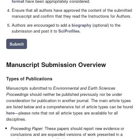
format
have been appropriately considered.
Ensure that all authors have approved the content of the submitted
manuscript and confirm that they read the Instructions for Authors.
Authors are encouraged to add a
biography
(optional) to the
submission and post it to
SciProfiles
.
Submit
Manuscript Submission Overview
Types of Publications
Manuscripts submitted to
Environmental and Earth Sciences
Proceedings
should neither be published previously nor be under
consideration for publication in another journal. The main article types
are listed below and a comprehensive list of article types can be found
here
—please note that not all article types are available for all
disciplines.
Proceeding Paper
: These papers should report new evidence or
conclusions and are expanded versions of work presented in a