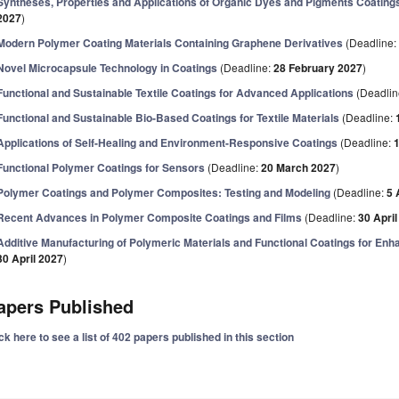
Syntheses, Properties and Applications of Organic Dyes and Pigments Coating
2027
)
Modern Polymer Coating Materials Containing Graphene Derivatives
(Deadline
Novel Microcapsule Technology in Coatings
(Deadline:
28 February 2027
)
Functional and Sustainable Textile Coatings for Advanced Applications
(Deadlin
Functional and Sustainable Bio-Based Coatings for Textile Materials
(Deadline:
Applications of Self-Healing and Environment-Responsive Coatings
(Deadline:
Functional Polymer Coatings for Sensors
(Deadline:
20 March 2027
)
Polymer Coatings and Polymer Composites: Testing and Modeling
(Deadline:
5 
Recent Advances in Polymer Composite Coatings and Films
(Deadline:
30 Apri
Additive Manufacturing of Polymeric Materials and Functional Coatings for En
30 April 2027
)
apers Published
ck here to see a list of 402 papers published in this section