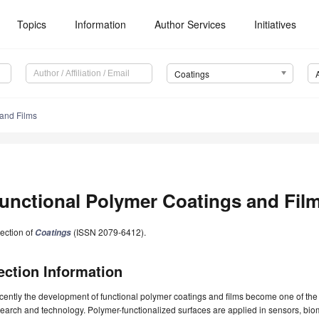
Topics
Information
Author Services
Initiatives
Coatings
 and Films
unctional Polymer Coatings and Fil
ection of
(ISSN 2079-6412).
Coatings
ection Information
ently the development of functional polymer coatings and films become one of the 
earch and technology. Polymer-functionalized surfaces are applied in sensors, biom