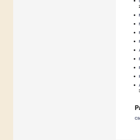
P
Cli