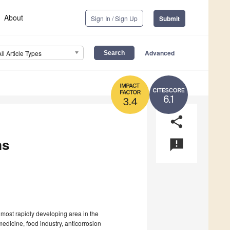
About
Sign In / Sign Up
Submit
Advanced
All Article Types
6.1
3.4
share
ms
announcement
most rapidly developing area in the
edicine, food industry, anticorrosion