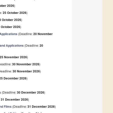
ober 2026
)
e:
25 October 2026
)
8 October 2026
)
 October 2026
)
Applications
(Deadline:
20 November
 and Applications
(Deadline:
20
25 November 2026
)
eadline:
30 November 2026
)
eadline:
30 November 2026
)
25 December 2026
)
s
(Deadline:
30 December 2026
)
:
31 December 2026
)
nd Films
(Deadline:
31 December 2026
)