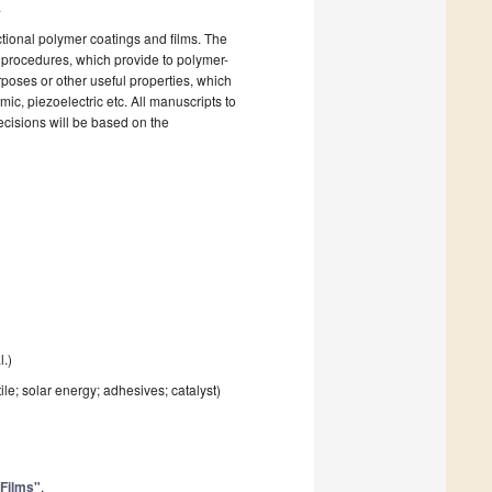
.
tional polymer coatings and films. The
 procedures, which provide to polymer-
rposes or other useful properties, which
ic, piezoelectric etc. All manuscripts to
ecisions will be based on the
l.)
le; solar energy; adhesives; catalyst)
 Films"
.