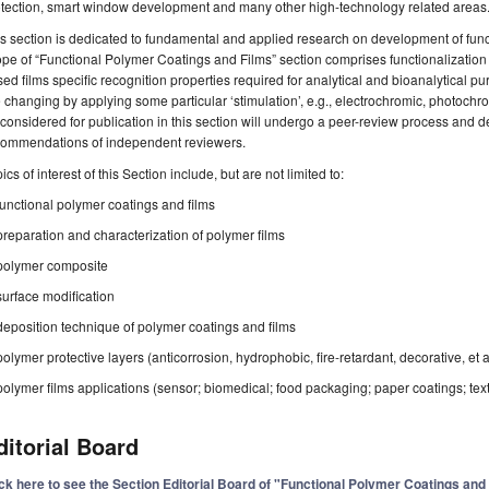
otection, smart window development and many other high-technology related areas
s section is dedicated to fundamental and applied research on development of func
pe of “Functional Polymer Coatings and Films” section comprises functionalization
ed films specific recognition properties required for analytical and bioanalytical pu
 changing by applying some particular ‘stimulation’, e.g., electrochromic, photochrom
considered for publication in this section will undergo a peer-review process and d
commendations of independent reviewers.
ics of interest of this Section include, but are not limited to:
functional polymer coatings and films
preparation and characterization of polymer films
polymer composite
surface modification
deposition technique of polymer coatings and films
polymer protective layers (anticorrosion, hydrophobic, fire-retardant, decorative, et a
polymer films applications (sensor; biomedical; food packaging; paper coatings; texti
ditorial Board
ick here to see the Section Editorial Board of "Functional Polymer Coatings and