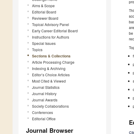
pr
Aims & Scope
Thi
Editorial Board
sco
Reviewer Board
bas
Topical Advisory Panel
are
Early Career Editorial Board
be 
Instructions for Authors
re
Special Issues
Top
Topics
Sections & Collections
Article Processing Charge
Indexing & Archiving
Editor’s Choice Articles
Most Cited & Viewed
Journal Statistics
Journal History
Journal Awards
Society Collaborations
Conferences
Editorial Office
E
Journal Browser
Cl