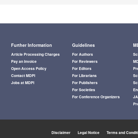
Further Information
Guidelines
MD
Article Processing Charges
For Authors
Sc
Pay an Invoice
For Reviewers
MD
Open Access Policy
For Editors
Pr
Contact MDPI
For Librarians
Sci
Jobs at MDPI
For Publishers
Sc
For Societies
En
For Conference Organizers
J
Pr
Disclaimer
Legal Notice
Terms and Condit