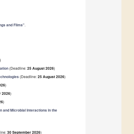
ings and Films"
.
)
ation
(Deadline:
25 August 2026
)
echnologies
(Deadline:
25 August 2026
)
026
)
r 2026
)
26
)
n and Microbial Interactions in the
ine:
30 September 2026
)