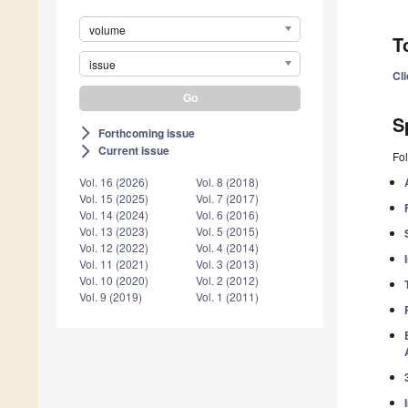
volume
T
issue
Cl
S
Forthcoming issue
arrow_forward_ios
Current issue
arrow_forward_ios
Fol
Vol. 16 (2026)
Vol. 8 (2018)
Vol. 15 (2025)
Vol. 7 (2017)
Vol. 14 (2024)
Vol. 6 (2016)
Vol. 13 (2023)
Vol. 5 (2015)
Vol. 12 (2022)
Vol. 4 (2014)
Vol. 11 (2021)
Vol. 3 (2013)
Vol. 10 (2020)
Vol. 2 (2012)
Vol. 9 (2019)
Vol. 1 (2011)