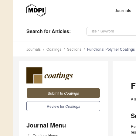
Journals
Search
for Articles
:
Journals
Coatings
Sections
Functional Polymer Coatings
F
Submit to
Coatings
A s
Review for
Coatings
S
Journal Menu
Rec
res
Coatings
Home