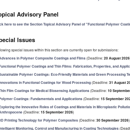
opical Advisory Panel
ick here to see the Section Topical Advisory Panel of "Functional Polymer Coat
pecial Issues
lowing special issues within this section are currently open for submissions:
Advances in Polymer Composite Coatings and Films
(Deadline:
20 August 2026
Functional Polymer Coatings and Thin Films: Fabrication, Properties, and Applic
Sustainable Polymer Coatings: Eco-Friendly Materials and Green Processing T
Innovations in Functional Coatings for Wood Processing
(Deadline:
31 August 2
Thin Film Coatings for Medical Biosensing Applications
(Deadline:
10 Septembe
Polymer Coatings: Fundamentals and Applications
(Deadline:
15 September 20
Exploring the Innovative Roles of Coatings and Materials in Microplastic Pollutio
Anthropocene
(Deadline:
15 September 2026
)
3D Printing Technology for Polymer Composites
(Deadline:
30 September 2026
)
Intelligent Monitoring, Control and Manufacturing in Coating Technologies
(Deadl