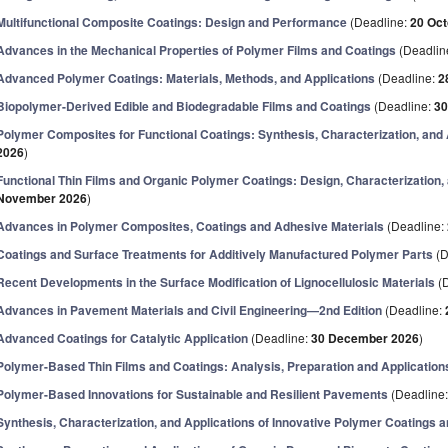
Multifunctional Composite Coatings: Design and Performance
(Deadline:
20 Oct
Advances in the Mechanical Properties of Polymer Films and Coatings
(Deadlin
Advanced Polymer Coatings: Materials, Methods, and Applications
(Deadline:
2
Biopolymer-Derived Edible and Biodegradable Films and Coatings
(Deadline:
30
Polymer Composites for Functional Coatings: Synthesis, Characterization, and 
2026
)
Functional Thin Films and Organic Polymer Coatings: Design, Characterization,
November 2026
)
Advances in Polymer Composites, Coatings and Adhesive Materials
(Deadline:
Coatings and Surface Treatments for Additively Manufactured Polymer Parts
(D
Recent Developments in the Surface Modification of Lignocellulosic Materials
(D
Advances in Pavement Materials and Civil Engineering—2nd Edition
(Deadline:
Advanced Coatings for Catalytic Application
(Deadline:
30 December 2026
)
Polymer-Based Thin Films and Coatings: Analysis, Preparation and Application
Polymer-Based Innovations for Sustainable and Resilient Pavements
(Deadline
Synthesis, Characterization, and Applications of Innovative Polymer Coatings a