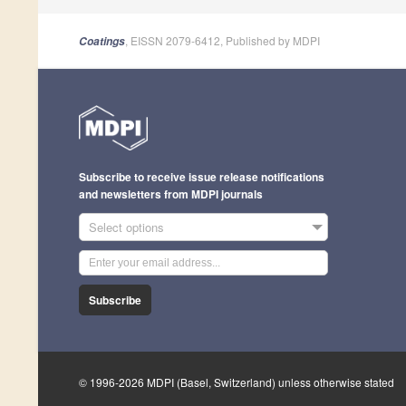
, EISSN 2079-6412, Published by MDPI
Coatings
Subscribe to receive issue release notifications
and newsletters from MDPI journals
Select options
Subscribe
© 1996-2026 MDPI (Basel, Switzerland) unless otherwise stated