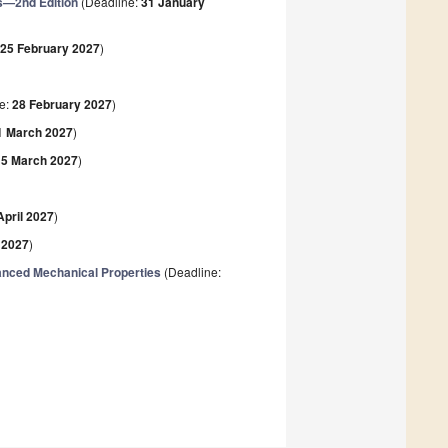
s—2nd Edition
(Deadline:
31 January
:
25 February 2027
)
e:
28 February 2027
)
1 March 2027
)
15 March 2027
)
April 2027
)
l 2027
)
hanced Mechanical Properties
(Deadline: