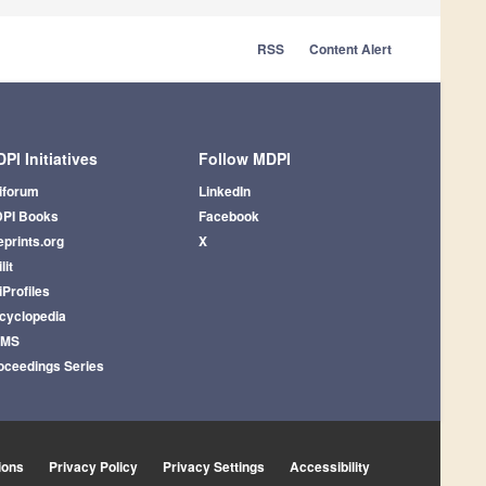
RSS
Content Alert
PI Initiatives
Follow MDPI
iforum
LinkedIn
PI Books
Facebook
eprints.org
X
lit
iProfiles
cyclopedia
AMS
oceedings Series
ions
Privacy Policy
Privacy Settings
Accessibility