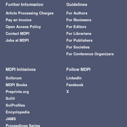
Further Information
Guidelines
Article Processing Charges
For Authors
Pay an Invoice
For Reviewers
Open Access Policy
For Editors
Contact MDPI
For Librarians
Jobs at MDPI
For Publishers
For Societies
For Conference Organizers
MDPI Initiatives
Follow MDPI
Sciforum
LinkedIn
MDPI Books
Facebook
Preprints.org
X
Scilit
SciProfiles
Encyclopedia
JAMS
Proceedings Series