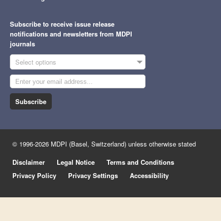
Subscribe to receive issue release
notifications and newsletters from MDPI
journals
Select options
Subscribe
© 1996-2026 MDPI (Basel, Switzerland) unless otherwise stated
Disclaimer
Legal Notice
Terms and Conditions
Privacy Policy
Privacy Settings
Accessibility