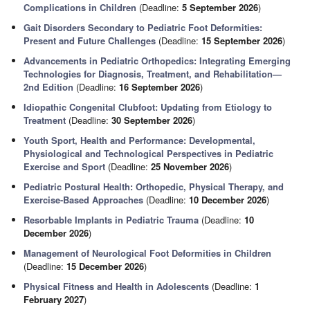
Complications in Children
(Deadline:
5 September 2026
)
Gait Disorders Secondary to Pediatric Foot Deformities:
Present and Future Challenges
(Deadline:
15 September 2026
)
Advancements in Pediatric Orthopedics: Integrating Emerging
Technologies for Diagnosis, Treatment, and Rehabilitation—
2nd Edition
(Deadline:
16 September 2026
)
Idiopathic Congenital Clubfoot: Updating from Etiology to
Treatment
(Deadline:
30 September 2026
)
Youth Sport, Health and Performance: Developmental,
Physiological and Technological Perspectives in Pediatric
Exercise and Sport
(Deadline:
25 November 2026
)
Pediatric Postural Health: Orthopedic, Physical Therapy, and
Exercise-Based Approaches
(Deadline:
10 December 2026
)
Resorbable Implants in Pediatric Trauma
(Deadline:
10
December 2026
)
Management of Neurological Foot Deformities in Children
(Deadline:
15 December 2026
)
Physical Fitness and Health in Adolescents
(Deadline:
1
February 2027
)