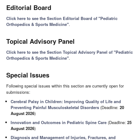
Editorial Board
Click here to see the Section Editorial Board of "Pediatric
Orthopedics & Sports Medicine"
.
Topical Advisory Panel
Click here to see the Section Topical Advisory Panel of "Pediatric
Orthopedics & Sports Medicine"
.
Special Issues
Following special issues within this section are currently open for
submissions:
Cerebral Palsy in Children: Improving Quality of Life and
Preventing Painful Musculoskeletal Disorders
(Deadline:
20
August 2026
)
Innovation and Outcomes in Pediatric Spine Care
(Deadline:
25
August 2026
)
Diagnosis and Management of Injuries, Fractures, and