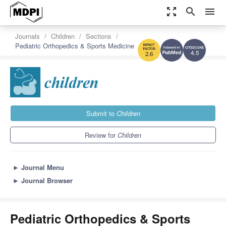
zoom_out_map
search
menu
Journals
Children
Sections
Pediatric Orthopedics & Sports Medicine
4.5
2.6
Submit to
Children
Review for
Children
►
Journal Menu
►
Journal Browser
Pediatric Orthopedics & Sports