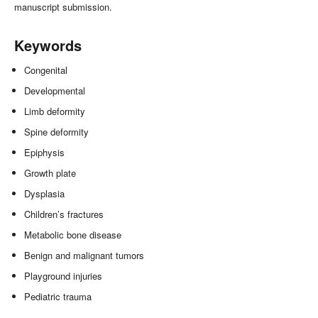
manuscript submission.
Keywords
Congenital
Developmental
Limb deformity
Spine deformity
Epiphysis
Growth plate
Dysplasia
Children’s fractures
Metabolic bone disease
Benign and malignant tumors
Playground injuries
Pediatric trauma