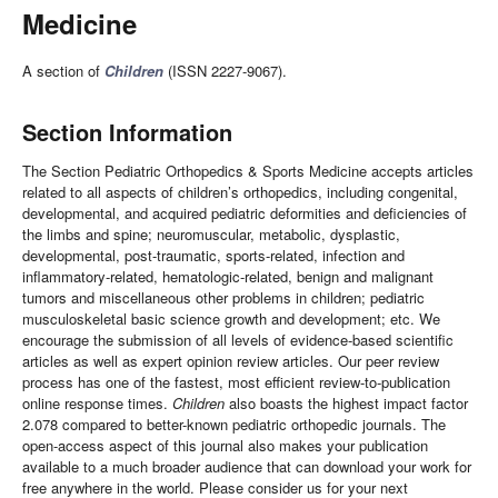
Medicine
A section of
Children
(ISSN 2227-9067).
Section Information
The Section Pediatric Orthopedics & Sports Medicine accepts articles
related to all aspects of children’s orthopedics, including congenital,
developmental, and acquired pediatric deformities and deficiencies of
the limbs and spine; neuromuscular, metabolic, dysplastic,
developmental, post-traumatic, sports-related, infection and
inflammatory-related, hematologic-related, benign and malignant
tumors and miscellaneous other problems in children; pediatric
musculoskeletal basic science growth and development; etc. We
encourage the submission of all levels of evidence-based scientific
articles as well as expert opinion review articles. Our peer review
process has one of the fastest, most efficient review-to-publication
online response times.
Children
also boasts the highest impact factor
2.078 compared to better-known pediatric orthopedic journals. The
open-access aspect of this journal also makes your publication
available to a much broader audience that can download your work for
free anywhere in the world. Please consider us for your next