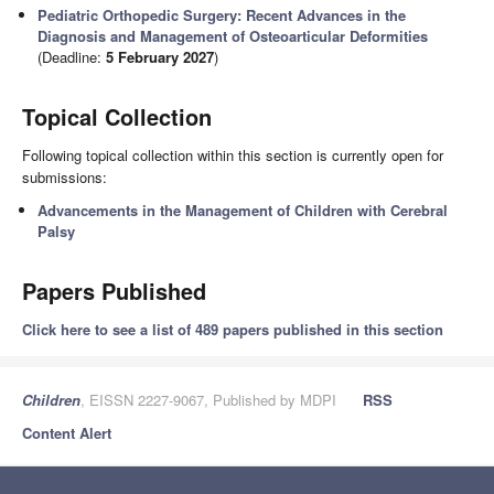
Pediatric Orthopedic Surgery: Recent Advances in the
Diagnosis and Management of Osteoarticular Deformities
(Deadline:
5 February 2027
)
Topical Collection
Following topical collection within this section is currently open for
submissions:
Advancements in the Management of Children with Cerebral
Palsy
Papers Published
Click here to see a list of 489 papers published in this section
Children
, EISSN 2227-9067, Published by MDPI
RSS
Content Alert