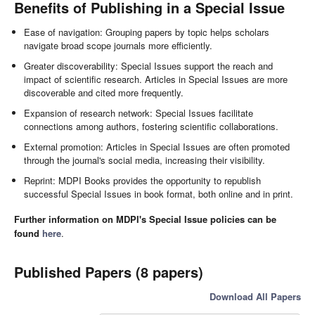
Benefits of Publishing in a Special Issue
Ease of navigation: Grouping papers by topic helps scholars
navigate broad scope journals more efficiently.
Greater discoverability: Special Issues support the reach and
impact of scientific research. Articles in Special Issues are more
discoverable and cited more frequently.
Expansion of research network: Special Issues facilitate
connections among authors, fostering scientific collaborations.
External promotion: Articles in Special Issues are often promoted
through the journal's social media, increasing their visibility.
Reprint: MDPI Books provides the opportunity to republish
successful Special Issues in book format, both online and in print.
Further information on MDPI's Special Issue policies can be
found
here
.
Published Papers (8 papers)
Download All Papers