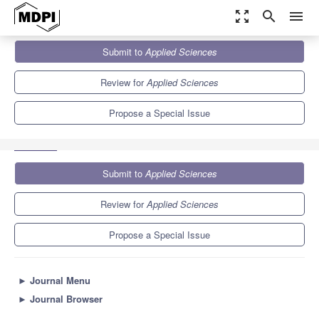
zoom_out_map
search
menu
Journals
Applied Sciences
Special Issues
Submit to
Applied Sciences
Evaluation of Chemical Characteristics of Biowaste and By-
Products from Food...
6.1
2.9
Review for
Applied Sciences
Propose a Special Issue
Submit to
Applied Sciences
Review for
Applied Sciences
Propose a Special Issue
►
Journal Menu
►
Journal Browser