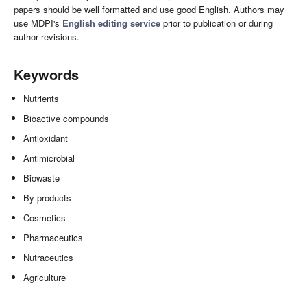
papers should be well formatted and use good English. Authors may
use MDPI's
English editing service
prior to publication or during
author revisions.
Keywords
Nutrients
Bioactive compounds
Antioxidant
Antimicrobial
Biowaste
By-products
Cosmetics
Pharmaceutics
Nutraceutics
Agriculture