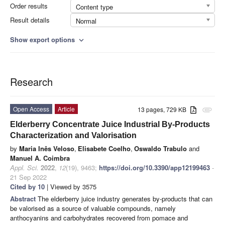
Order results
Content type
Result details
Normal
Show export options
expand_more
Research
Open Access
Article
13 pages, 729 KB
attachment
Elderberry Concentrate Juice Industrial By-Products
Characterization and Valorisation
by
Maria Inês Veloso
,
Elisabete Coelho
,
Oswaldo Trabulo
and
Manuel A. Coimbra
Appl. Sci.
2022
,
12
(19), 9463;
https://doi.org/10.3390/app12199463
-
21 Sep 2022
Cited by 10
| Viewed by 3575
Abstract
The elderberry juice industry generates by-products that can
be valorised as a source of valuable compounds, namely
anthocyanins and carbohydrates recovered from pomace and