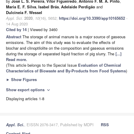
by
José L. S. Pereira
,
Vitor Figueiredo
,
António F. M. A. Pinto
,
Maria E. F. Silva
,
Isabel Brás
,
Adelaide Perdigão
and
Dulcineia F. Wessel
Appl. Sci.
2020
,
10
(16), 5652;
https://doi.org/10.3390/app10165652
-
14 Aug 2020
Cited by 14
| Viewed by 3460
Abstract
The storage of animal manure is a major source of gaseous
emissions. The aim of this study was to evaluate the effects of
biochar and clinoptilolite on the composition and gaseous emissions
during the storage of separated liquid fraction of pig slurry. The
[...]
Read more.
(This article belongs to the Special Issue
Evaluation of Chemical
Characteristics of Biowaste and By-Products from Food Systems
)
►
Show Figures
Show export options
expand_more
Displaying articles 1-8
Appl. Sci.
, EISSN 2076-3417, Published by MDPI
RSS
Content Alert