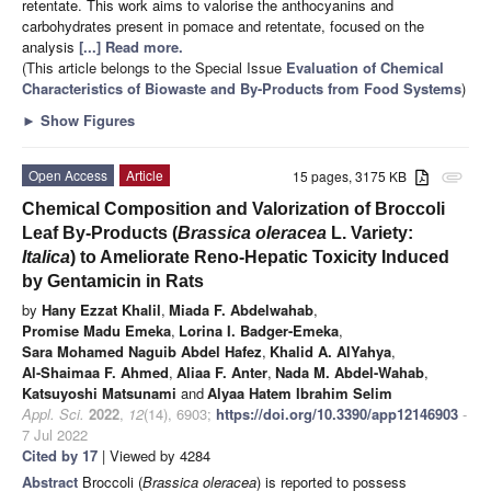
retentate. This work aims to valorise the anthocyanins and
carbohydrates present in pomace and retentate, focused on the
analysis
[...] Read more.
(This article belongs to the Special Issue
Evaluation of Chemical
Characteristics of Biowaste and By-Products from Food Systems
)
►
Show Figures
Open Access
Article
15 pages, 3175 KB
attachment
Chemical Composition and Valorization of Broccoli
Leaf By-Products (
Brassica oleracea
L. Variety:
Italica
) to Ameliorate Reno-Hepatic Toxicity Induced
by Gentamicin in Rats
by
Hany Ezzat Khalil
,
Miada F. Abdelwahab
,
Promise Madu Emeka
,
Lorina I. Badger-Emeka
,
Sara Mohamed Naguib Abdel Hafez
,
Khalid A. AlYahya
,
Al-Shaimaa F. Ahmed
,
Aliaa F. Anter
,
Nada M. Abdel-Wahab
,
Katsuyoshi Matsunami
and
Alyaa Hatem Ibrahim Selim
Appl. Sci.
2022
,
12
(14), 6903;
https://doi.org/10.3390/app12146903
-
7 Jul 2022
Cited by 17
| Viewed by 4284
Abstract
Broccoli (
Brassica oleracea
) is reported to possess