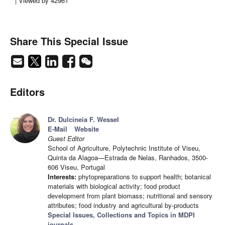
| Viewed by 42961
Share This Special Issue
Editors
Dr. Dulcineia F. Wessel
E-Mail
Website
Guest Editor
School of Agriculture, Polytechnic Institute of Viseu,
Quinta da Alagoa—Estrada de Nelas, Ranhados, 3500-
606 Viseu, Portugal
Interests:
phytopreparations to support health; botanical
materials with biological activity; food product
development from plant biomass; nutritional and sensory
attributes; food industry and agricultural by-products
Special Issues, Collections and Topics in MDPI
journals