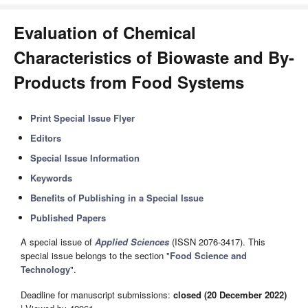
Evaluation of Chemical
Characteristics of Biowaste and By-
Products from Food Systems
Print Special Issue Flyer
Editors
Special Issue Information
Keywords
Benefits of Publishing in a Special Issue
Published Papers
A special issue of
Applied Sciences
(ISSN 2076-3417). This
special issue belongs to the section "
Food Science and
Technology
".
Deadline for manuscript submissions:
closed (20 December 2022)