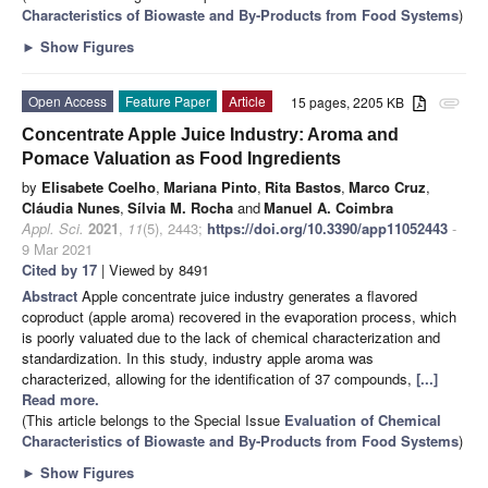
Characteristics of Biowaste and By-Products from Food Systems
)
►
Show Figures
Open Access
Feature Paper
Article
15 pages, 2205 KB
attachment
Concentrate Apple Juice Industry: Aroma and
Pomace Valuation as Food Ingredients
by
Elisabete Coelho
,
Mariana Pinto
,
Rita Bastos
,
Marco Cruz
,
Cláudia Nunes
,
Sílvia M. Rocha
and
Manuel A. Coimbra
Appl. Sci.
2021
,
11
(5), 2443;
https://doi.org/10.3390/app11052443
-
9 Mar 2021
Cited by 17
| Viewed by 8491
Abstract
Apple concentrate juice industry generates a flavored
coproduct (apple aroma) recovered in the evaporation process, which
is poorly valuated due to the lack of chemical characterization and
standardization. In this study, industry apple aroma was
characterized, allowing for the identification of 37 compounds,
[...]
Read more.
(This article belongs to the Special Issue
Evaluation of Chemical
Characteristics of Biowaste and By-Products from Food Systems
)
►
Show Figures