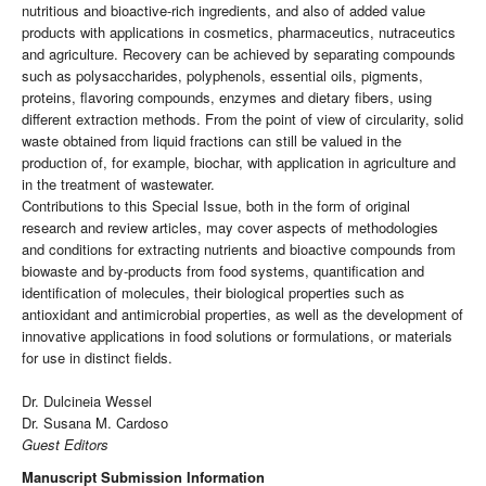
nutritious and bioactive-rich ingredients, and also of added value
products with applications in cosmetics, pharmaceutics, nutraceutics
and agriculture. Recovery can be achieved by separating compounds
such as polysaccharides, polyphenols, essential oils, pigments,
proteins, flavoring compounds, enzymes and dietary fibers, using
different extraction methods. From the point of view of circularity, solid
waste obtained from liquid fractions can still be valued in the
production of, for example, biochar, with application in agriculture and
in the treatment of wastewater.
Contributions to this Special Issue, both in the form of original
research and review articles, may cover aspects of methodologies
and conditions for extracting nutrients and bioactive compounds from
biowaste and by-products from food systems, quantification and
identification of molecules, their biological properties such as
antioxidant and antimicrobial properties, as well as the development of
innovative applications in food solutions or formulations, or materials
for use in distinct fields.
Dr. Dulcineia Wessel
Dr. Susana M. Cardoso
Guest Editors
Manuscript Submission Information