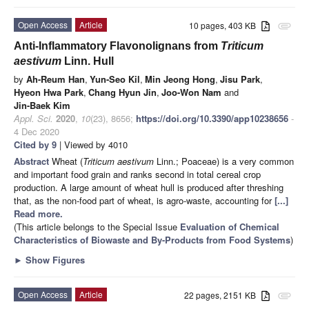
Open Access
Article
10 pages, 403 KB
attachment
Anti-Inflammatory Flavonolignans from
Triticum
aestivum
Linn. Hull
by
Ah-Reum Han
,
Yun-Seo Kil
,
Min Jeong Hong
,
Jisu Park
,
Hyeon Hwa Park
,
Chang Hyun Jin
,
Joo-Won Nam
and
Jin-Baek Kim
Appl. Sci.
2020
,
10
(23), 8656;
https://doi.org/10.3390/app10238656
-
4 Dec 2020
Cited by 9
| Viewed by 4010
Abstract
Wheat (
Triticum aestivum
Linn.; Poaceae) is a very common
and important food grain and ranks second in total cereal crop
production. A large amount of wheat hull is produced after threshing
that, as the non-food part of wheat, is agro-waste, accounting for
[...]
Read more.
(This article belongs to the Special Issue
Evaluation of Chemical
Characteristics of Biowaste and By-Products from Food Systems
)
►
Show Figures
Open Access
Article
22 pages, 2151 KB
attachment