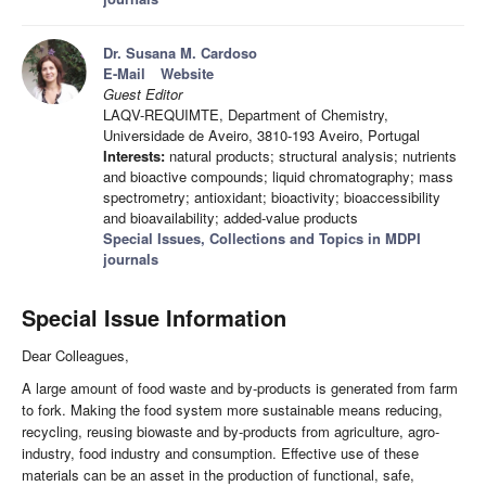
Dr. Susana M. Cardoso
E-Mail
Website
Guest Editor
LAQV-REQUIMTE, Department of Chemistry,
Universidade de Aveiro, 3810-193 Aveiro, Portugal
Interests:
natural products; structural analysis; nutrients
and bioactive compounds; liquid chromatography; mass
spectrometry; antioxidant; bioactivity; bioaccessibility
and bioavailability; added-value products
Special Issues, Collections and Topics in MDPI
journals
Special Issue Information
Dear Colleagues,
A large amount of food waste and by-products is generated from farm
to fork. Making the food system more sustainable means reducing,
recycling, reusing biowaste and by-products from agriculture, agro-
industry, food industry and consumption. Effective use of these
materials can be an asset in the production of functional, safe,