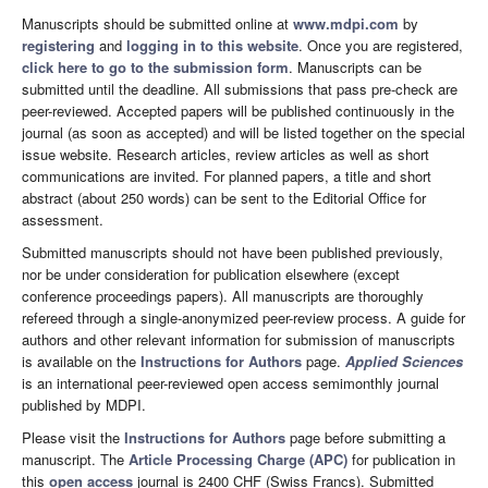
Manuscripts should be submitted online at
www.mdpi.com
by
registering
and
logging in to this website
. Once you are registered,
click here to go to the submission form
. Manuscripts can be
submitted until the deadline. All submissions that pass pre-check are
peer-reviewed. Accepted papers will be published continuously in the
journal (as soon as accepted) and will be listed together on the special
issue website. Research articles, review articles as well as short
communications are invited. For planned papers, a title and short
abstract (about 250 words) can be sent to the Editorial Office for
assessment.
Submitted manuscripts should not have been published previously,
nor be under consideration for publication elsewhere (except
conference proceedings papers). All manuscripts are thoroughly
refereed through a single-anonymized peer-review process. A guide for
authors and other relevant information for submission of manuscripts
is available on the
Instructions for Authors
page.
Applied Sciences
is an international peer-reviewed open access semimonthly journal
published by MDPI.
Please visit the
Instructions for Authors
page before submitting a
manuscript. The
Article Processing Charge (APC)
for publication in
this
open access
journal is 2400 CHF (Swiss Francs). Submitted