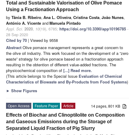
Total and Sustainable Valorisation of Olive Pomace
Using a Fractionation Approach
by
Tânia B. Ribeiro
,
Ana L. Oliveira
,
Cristina Costa
,
João Nunes
,
António A. Vicente
and
Manuela Pintado
Appl. Sci.
2020
,
10
(19), 6785;
https://doi.org/10.3390/app10196785
-
28 Sep 2020
Cited by 70
| Viewed by 9558
Abstract
Olive pomace management represents a great concern to
the olive oil industry. This work focused on the development of a “zero
waste” strategy for olive pomace based on a fractionation approach
resulting in the obtention of different value-added fractions. The
physicochemical composition of
[...] Read more.
(This article belongs to the Special Issue
Evaluation of Chemical
Characteristics of Biowaste and By-Products from Food Systems
)
►
Show Figures
Open Access
Feature Paper
Article
14 pages, 801 KB
Effects of Biochar and Clinoptilolite on Composition
and Gaseous Emissions during the Storage of
Separated Liquid Fraction of Pig Slurry