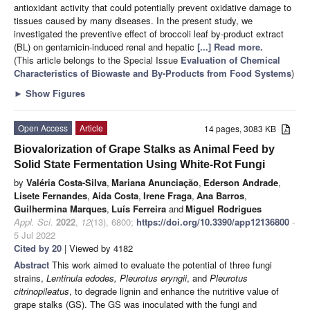
antioxidant activity that could potentially prevent oxidative damage to
tissues caused by many diseases. In the present study, we
investigated the preventive effect of broccoli leaf by-product extract
(BL) on gentamicin-induced renal and hepatic
[...] Read more.
(This article belongs to the Special Issue
Evaluation of Chemical
Characteristics of Biowaste and By-Products from Food Systems
)
►
Show Figures
Open Access
Article
14 pages, 3083 KB
Biovalorization of Grape Stalks as Animal Feed by
Solid State Fermentation Using White-Rot Fungi
by
Valéria Costa-Silva
,
Mariana Anunciação
,
Ederson Andrade
,
Lisete Fernandes
,
Aida Costa
,
Irene Fraga
,
Ana Barros
,
Guilhermina Marques
,
Luís Ferreira
and
Miguel Rodrigues
Appl. Sci.
2022
,
12
(13), 6800;
https://doi.org/10.3390/app12136800
-
5 Jul 2022
Cited by 20
| Viewed by 4182
Abstract
This work aimed to evaluate the potential of three fungi
strains,
Lentinula edodes, Pleurotus eryngii
, and
Pleurotus
citrinopileatus
, to degrade lignin and enhance the nutritive value of
grape stalks (GS). The GS was inoculated with the fungi and