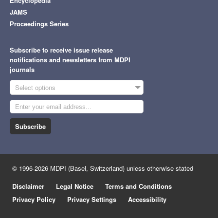
Encyclopedia
JAMS
Proceedings Series
Subscribe to receive issue release
notifications and newsletters from MDPI
journals
Select options
Subscribe
© 1996-2026 MDPI (Basel, Switzerland) unless otherwise stated
Disclaimer
Legal Notice
Terms and Conditions
Privacy Policy
Privacy Settings
Accessibility