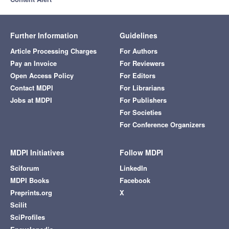
Further Information
Guidelines
Article Processing Charges
For Authors
Pay an Invoice
For Reviewers
Open Access Policy
For Editors
Contact MDPI
For Librarians
Jobs at MDPI
For Publishers
For Societies
For Conference Organizers
MDPI Initiatives
Follow MDPI
Sciforum
LinkedIn
MDPI Books
Facebook
Preprints.org
X
Scilit
SciProfiles