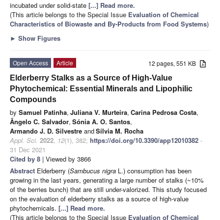
incubated under solid-state
[...] Read more.
(This article belongs to the Special Issue
Evaluation of Chemical
Characteristics of Biowaste and By-Products from Food Systems
)
►
Show Figures
Open Access
Article
12 pages, 551 KB
Elderberry Stalks as a Source of High-Value
Phytochemical: Essential Minerals and Lipophilic
Compounds
by
Samuel Patinha
,
Juliana V. Murteira
,
Carina Pedrosa Costa
,
Ângelo C. Salvador
,
Sónia A. O. Santos
,
Armando J. D. Silvestre
and
Sílvia M. Rocha
Appl. Sci.
2022
,
12
(1), 382;
https://doi.org/10.3390/app12010382
-
31 Dec 2021
Cited by 8
| Viewed by 3866
Abstract
Elderberry (
Sambucus nigra
L.) consumption has been
growing in the last years, generating a large number of stalks (~10%
of the berries bunch) that are still under-valorized. This study focused
on the evaluation of elderberry stalks as a source of high-value
phytochemicals.
[...] Read more.
(This article belongs to the Special Issue
Evaluation of Chemical