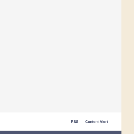
RSS
Content Alert