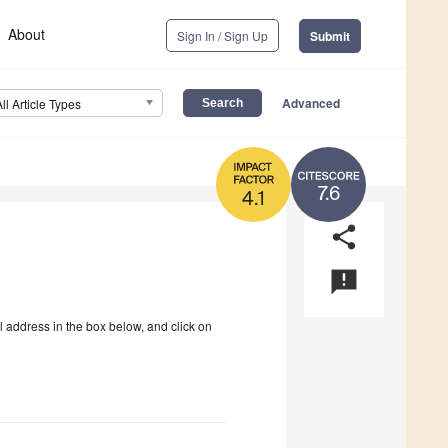
About
Sign In / Sign Up
Submit
Advanced
All Article Types
7.6
4.1
share
announcement
l address in the box below, and click on