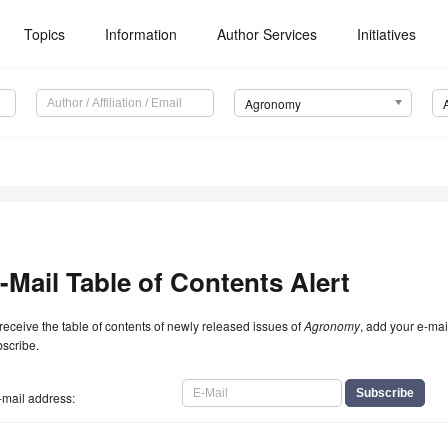
Topics
Information
Author Services
Initiatives
Agronomy
-Mail Table of Contents Alert
receive the table of contents of newly released issues of
Agronomy
, add your e-mai
scribe.
-mail address: