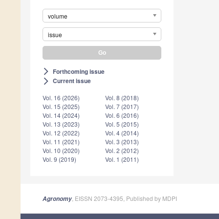
volume
issue
Forthcoming issue
arrow_forward_ios
Current issue
arrow_forward_ios
Vol. 16 (2026)
Vol. 8 (2018)
Vol. 15 (2025)
Vol. 7 (2017)
Vol. 14 (2024)
Vol. 6 (2016)
Vol. 13 (2023)
Vol. 5 (2015)
Vol. 12 (2022)
Vol. 4 (2014)
Vol. 11 (2021)
Vol. 3 (2013)
Vol. 10 (2020)
Vol. 2 (2012)
Vol. 9 (2019)
Vol. 1 (2011)
, EISSN 2073-4395, Published by MDPI
Agronomy