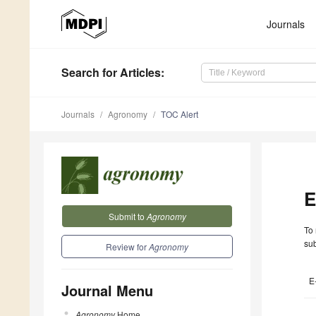
Journals
Search
for Articles
:
Journals
Agronomy
TOC Alert
E
Submit to
Agronomy
To 
sub
Review for
Agronomy
E
Journal Menu
Agronomy
Home