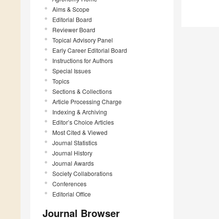
Aims & Scope
Editorial Board
Reviewer Board
Topical Advisory Panel
Early Career Editorial Board
Instructions for Authors
Special Issues
Topics
Sections & Collections
Article Processing Charge
Indexing & Archiving
Editor’s Choice Articles
Most Cited & Viewed
Journal Statistics
Journal History
Journal Awards
Society Collaborations
Conferences
Editorial Office
Journal Browser