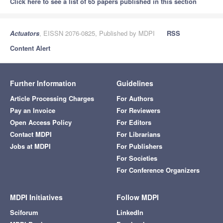
Click here to see a list of 65 papers published in this section
Actuators
, EISSN 2076-0825, Published by MDPI
RSS
Content Alert
Further Information
Guidelines
Article Processing Charges
For Authors
Pay an Invoice
For Reviewers
Open Access Policy
For Editors
Contact MDPI
For Librarians
Jobs at MDPI
For Publishers
For Societies
For Conference Organizers
MDPI Initiatives
Follow MDPI
Sciforum
LinkedIn