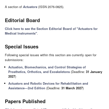
A section of
Actuators
(ISSN 2076-0825).
Editorial Board
Click here to see the Section Editorial Board of "Actuators for
Medical Instruments"
.
Special Issues
Following special issues within this section are currently open for
submissions:
Actuation, Biomechanics, and Control Strategies of
Prosthetics, Orthotics, and Exoskeletons
(Deadline:
31 January
2027
)
Actuators and Robotic Devices for Rehabilitation and
Assistance—2nd Edition
(Deadline:
31 March 2027
)
Papers Published