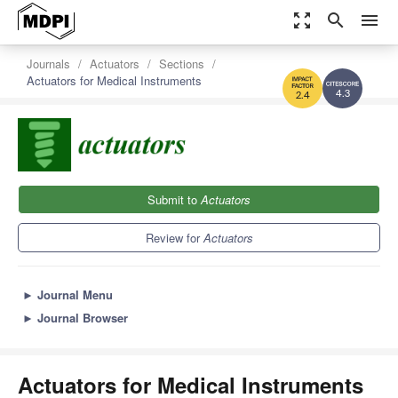
zoom_out_map
search
menu
Journals
Actuators
Sections
Actuators for Medical Instruments
4.3
2.4
Submit to
Actuators
Review for
Actuators
►
Journal Menu
►
Journal Browser
Actuators for Medical Instruments