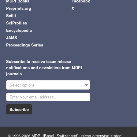
MDPI Books
Facebook
Preprints.org
X
Scilit
SciProfiles
Encyclopedia
JAMS
Proceedings Series
Subscribe to receive issue release
notifications and newsletters from MDPI
journals
Select options
Subscribe
© 1996-2026 MDPI (Basel, Switzerland) unless otherwise stated