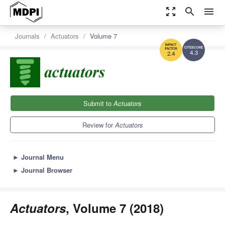
zoom_out_map
search
menu
Journals
Actuators
Volume 7
4.3
2.4
Submit to
Actuators
Review for
Actuators
►
Journal Menu
►
Journal Browser
Actuators
, Volume 7 (2018)