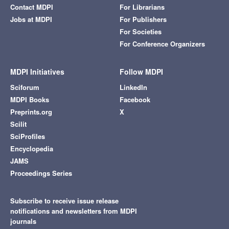
Contact MDPI
For Librarians
Jobs at MDPI
For Publishers
For Societies
For Conference Organizers
MDPI Initiatives
Follow MDPI
Sciforum
LinkedIn
MDPI Books
Facebook
Preprints.org
X
Scilit
SciProfiles
Encyclopedia
JAMS
Proceedings Series
Subscribe to receive issue release
notifications and newsletters from MDPI
journals