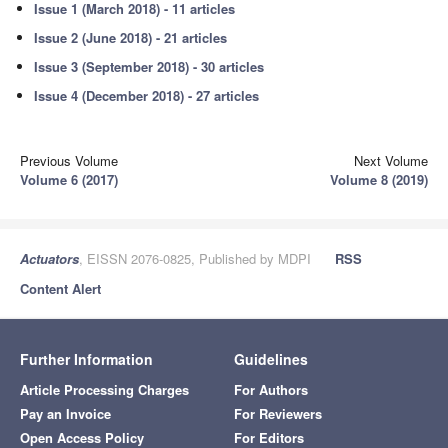
Issue 1 (March 2018) - 11 articles
Issue 2 (June 2018) - 21 articles
Issue 3 (September 2018) - 30 articles
Issue 4 (December 2018) - 27 articles
Previous Volume
Next Volume
Volume 6 (2017)
Volume 8 (2019)
Actuators
, EISSN 2076-0825, Published by MDPI
RSS
Content Alert
Further Information
Guidelines
Article Processing Charges
For Authors
Pay an Invoice
For Reviewers
Open Access Policy
For Editors