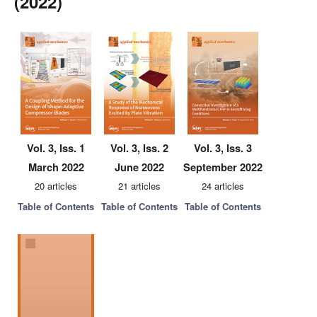
(2022)
Vol. 3, Iss. 1
Vol. 3, Iss. 2
Vol. 3, Iss. 3
March 2022
June 2022
September 2022
20 articles
21 articles
24 articles
Table of Contents
Table of Contents
Table of Contents