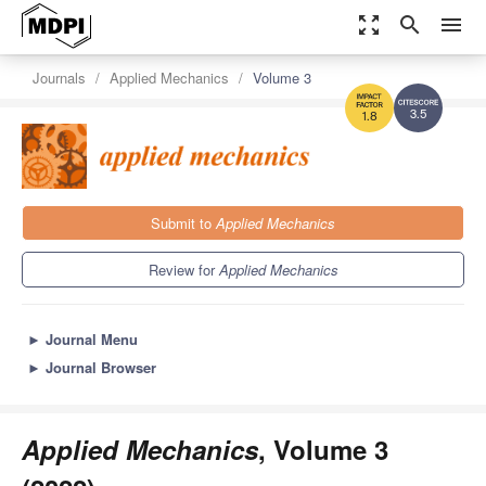
zoom_out_map
search
menu
Journals
Applied Mechanics
Volume 3
3.5
1.8
Submit to
Applied Mechanics
Review for
Applied Mechanics
►
Journal Menu
►
Journal Browser
Applied Mechanics
, Volume 3