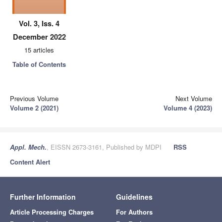
Vol. 3, Iss. 4
December 2022
15 articles
Table of Contents
Previous Volume
Next Volume
Volume 2 (2021)
Volume 4 (2023)
Appl. Mech.
, EISSN 2673-3161, Published by MDPI
RSS
Content Alert
Further Information
Guidelines
Article Processing Charges
For Authors