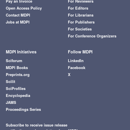
Pay an Invoice
For Reviewers
Open Access Policy
For Editors
Contact MDPI
For Librarians
Jobs at MDPI
For Publishers
For Societies
For Conference Organizers
MDPI Initiatives
Follow MDPI
Sciforum
LinkedIn
MDPI Books
Facebook
Preprints.org
X
Scilit
SciProfiles
Encyclopedia
JAMS
Proceedings Series
Subscribe to receive issue release