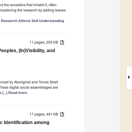
 the ancestors that inhabit it, often
 broadening the research by adding leaves
 Research Affects Self-Understanding
11 pages, 253 KB
oples, (In)Visibility, and
enced by Aboriginal and Torres Strait
 These digital social assemblages are
ia
[...] Read more.
17 pages, 491 KB
c Identification among