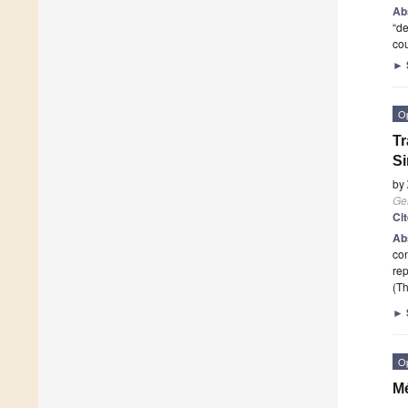
Ab
“de
co
►
O
Tr
S
by
Ge
Ci
Ab
con
rep
(Th
►
O
Mé