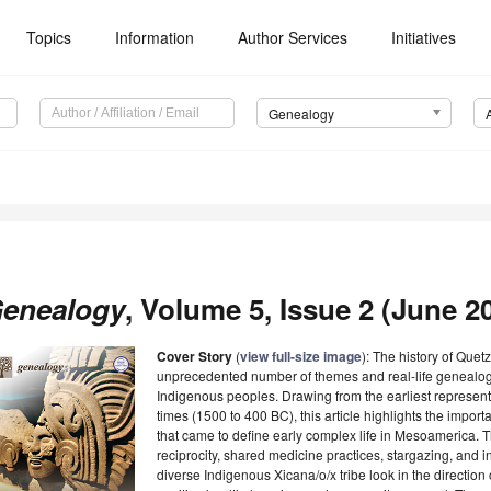
Topics
Information
Author Services
Initiatives
Genealogy
enealogy
, Volume 5, Issue 2 (June 20
Cover Story
(
view full-size image
): The history of Quet
unprecedented number of themes and real-life genealogies
Indigenous peoples. Drawing from the earliest represent
times (1500 to 400 BC), this article highlights the import
that came to define early complex life in Mesoamerica. T
reciprocity, shared medicine practices, stargazing, and i
diverse Indigenous Xicana/o/x tribe look in the direction