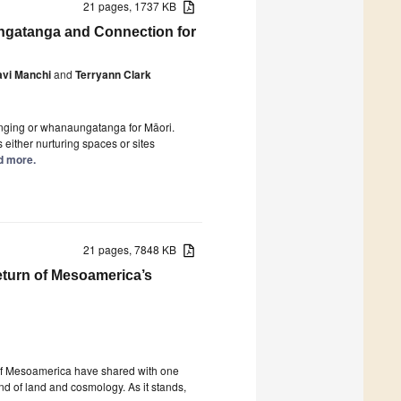
21 pages, 1737 KB
ungatanga and Connection for
vi Manchi
and
Terryann Clark
longing or whanaungatanga for Māori.
 either nurturing spaces or sites
ad more.
21 pages, 7848 KB
eturn of Mesoamerica’s
of Mesoamerica have shared with one
d of land and cosmology. As it stands,