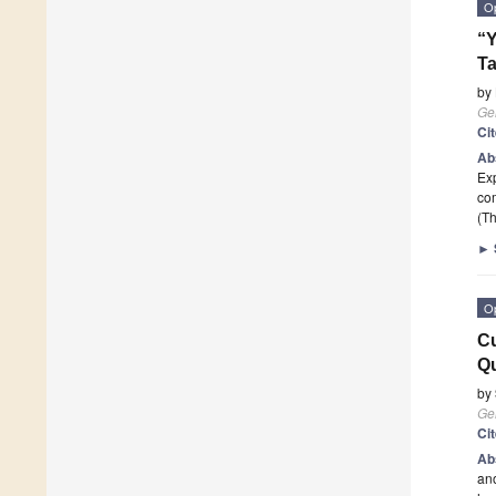
O
“Y
Ta
by
Ge
Ci
Ab
Exp
com
(Th
►
O
Cu
Qu
by
Ge
Ci
Ab
ano