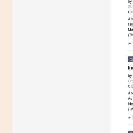
by
Ge
Ci
Ab
Fir
Mé
(Th
►
O
In
by
Ge
Ci
Ab
As 
ide
(Th
►