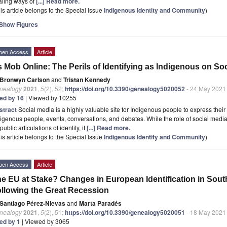
aling ways of
[...] Read more.
is article belongs to the Special Issue
Indigenous Identity and Community
)
Show Figures
pen Access
Article
 Mob Online: The Perils of Identifying as Indigenous on So
Bronwyn Carlson
and
Tristan Kennedy
nealogy
2021
,
5
(2), 52;
https://doi.org/10.3390/genealogy5020052
- 24 May 2021
ted by 16
| Viewed by 10255
stract
Social media is a highly valuable site for Indigenous people to express their
igenous people, events, conversations, and debates. While the role of social media
 public articulations of identity, it
[...] Read more.
is article belongs to the Special Issue
Indigenous Identity and Community
)
pen Access
Article
e EU at Stake? Changes in European Identification in Sou
llowing the Great Recession
Santiago Pérez-Nievas
and
Marta Paradés
nealogy
2021
,
5
(2), 51;
https://doi.org/10.3390/genealogy5020051
- 18 May 2021
ted by 1
| Viewed by 3065