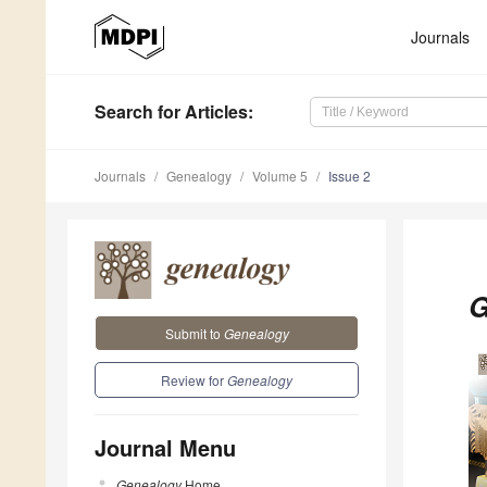
Journals
Search
for Articles
:
Journals
Genealogy
Volume 5
Issue 2
G
Submit to
Genealogy
Review for
Genealogy
Journal Menu
Genealogy
Home