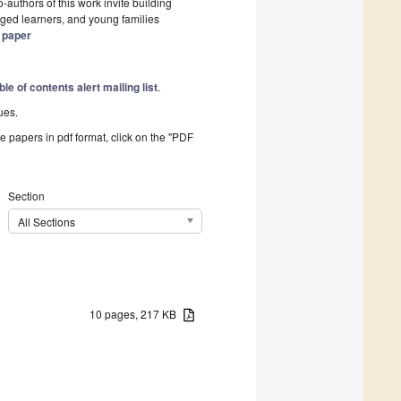
authors of this work invite building
ged learners, and young families
s paper
ble of contents alert mailing list
.
ues.
he papers in pdf format, click on the "PDF
Section
All Sections
10 pages, 217 KB