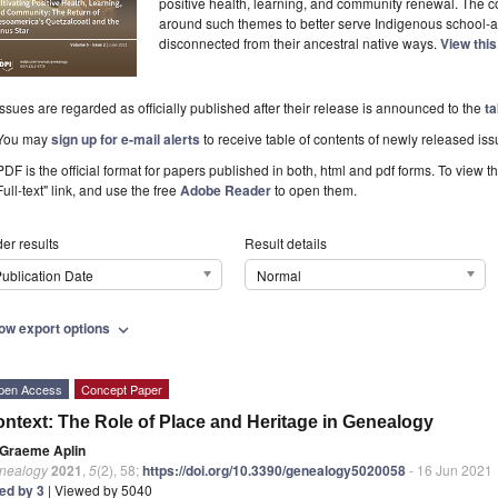
positive health, learning, and community renewal. The co-
around such themes to better serve Indigenous school-a
disconnected from their ancestral native ways.
View thi
Issues are regarded as officially published after their release is announced to the
ta
You may
sign up for e-mail alerts
to receive table of contents of newly released iss
PDF is the official format for papers published in both, html and pdf forms. To view t
Full-text" link, and use the free
Adobe Reader
to open them.
er results
Result details
ublication Date
Normal
ow export options
expand_more
pen Access
Concept Paper
ntext: The Role of Place and Heritage in Genealogy
Graeme Aplin
nealogy
2021
,
5
(2), 58;
https://doi.org/10.3390/genealogy5020058
- 16 Jun 2021
ted by 3
| Viewed by 5040