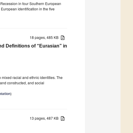
eat Recession in four Southern European
 European identification in the five
18 pages, 485 KB
d Definitions of “Eurasian” in
mixed racial and ethnic identities. The
and constructed, and social
tation
)
13 pages, 487 KB