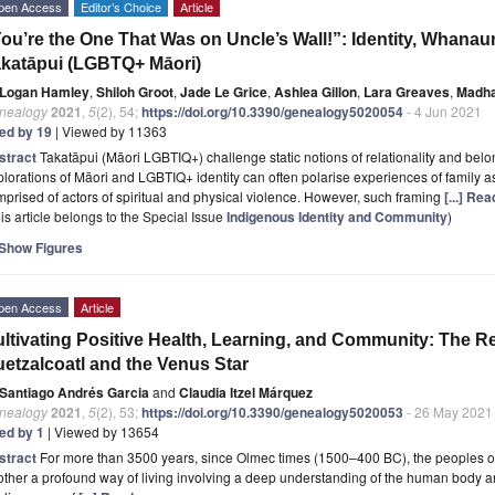
pen Access
Editor’s Choice
Article
ou’re the One That Was on Uncle’s Wall!”: Identity, Whana
katāpui (LGBTQ+ Māori)
Logan Hamley
,
Shiloh Groot
,
Jade Le Grice
,
Ashlea Gillon
,
Lara Greaves
,
Madha
nealogy
2021
,
5
(2), 54;
https://doi.org/10.3390/genealogy5020054
- 4 Jun 2021
ted by 19
| Viewed by 11363
stract
Takatāpui (Māori LGBTIQ+) challenge static notions of relationality and be
lorations of Māori and LGBTIQ+ identity can often polarise experiences of family as
prised of actors of spiritual and physical violence. However, such framing
[...] Re
is article belongs to the Special Issue
Indigenous Identity and Community
)
Show Figures
pen Access
Article
ltivating Positive Health, Learning, and Community: The R
etzalcoatl and the Venus Star
Santiago Andrés Garcia
and
Claudia Itzel Márquez
nealogy
2021
,
5
(2), 53;
https://doi.org/10.3390/genealogy5020053
- 26 May 2021
ted by 1
| Viewed by 13654
stract
For more than 3500 years, since Olmec times (1500–400 BC), the peoples 
ther a profound way of living involving a deep understanding of the human body an