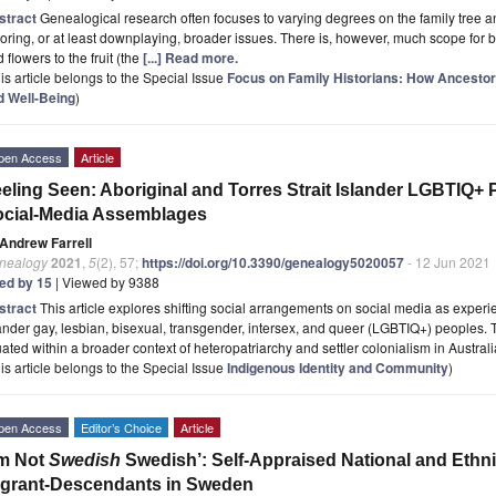
stract
Genealogical research often focuses to varying degrees on the family tree and
oring, or at least downplaying, broader issues. There is, however, much scope for
 flowers to the fruit (the
[...] Read more.
is article belongs to the Special Issue
Focus on Family Historians: How Ancestor
d Well-Being
)
pen Access
Article
eling Seen: Aboriginal and Torres Strait Islander LGBTIQ+ Pe
cial-Media Assemblages
Andrew Farrell
nealogy
2021
,
5
(2), 57;
https://doi.org/10.3390/genealogy5020057
- 12 Jun 2021
ted by 15
| Viewed by 9388
stract
This article explores shifting social arrangements on social media as experi
ander gay, lesbian, bisexual, transgender, intersex, and queer (LGBTIQ+) peoples.
uated within a broader context of heteropatriarchy and settler colonialism in Austral
is article belongs to the Special Issue
Indigenous Identity and Community
)
pen Access
Editor’s Choice
Article
’m Not
Swedish
Swedish’: Self-Appraised National and Ethni
grant-Descendants in Sweden