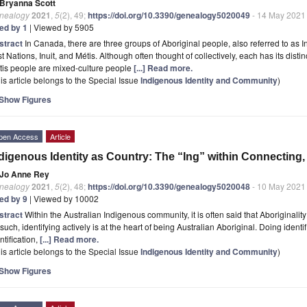
Bryanna Scott
nealogy
2021
,
5
(2), 49;
https://doi.org/10.3390/genealogy5020049
- 14 May 2021
ted by 1
| Viewed by 5905
stract
In Canada, there are three groups of Aboriginal people, also referred to as
st Nations, Inuit, and Métis. Although often thought of collectively, each has its disti
tis people are mixed-culture people
[...] Read more.
is article belongs to the Special Issue
Indigenous Identity and Community
)
Show Figures
pen Access
Article
digenous Identity as Country: The “Ing” within Connecting
Jo Anne Rey
nealogy
2021
,
5
(2), 48;
https://doi.org/10.3390/genealogy5020048
- 10 May 2021
ted by 9
| Viewed by 10002
stract
Within the Australian Indigenous community, it is often said that Aboriginality 
such, identifying actively is at the heart of being Australian Aboriginal. Doing identi
ntification,
[...] Read more.
is article belongs to the Special Issue
Indigenous Identity and Community
)
Show Figures