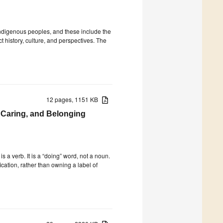
 Indigenous peoples, and these include the
nct history, culture, and perspectives. The
12 pages, 1151 KB
, Caring, and Belonging
is a verb. It is a “doing” word, not a noun.
fication, rather than owning a label of