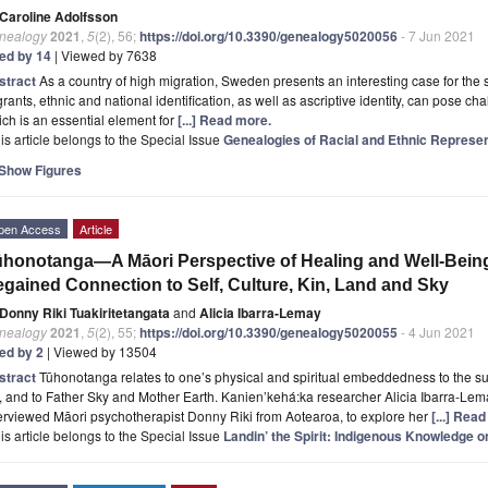
Caroline Adolfsson
nealogy
2021
,
5
(2), 56;
https://doi.org/10.3390/genealogy5020056
- 7 Jun 2021
ted by 14
| Viewed by 7638
stract
As a country of high migration, Sweden presents an interesting case for the 
rants, ethnic and national identification, as well as ascriptive identity, can pose ch
ch is an essential element for
[...] Read more.
is article belongs to the Special Issue
Genealogies of Racial and Ethnic Represen
Show Figures
pen Access
Article
honotanga—A Māori Perspective of Healing and Well-Bein
gained Connection to Self, Culture, Kin, Land and Sky
Donny Riki Tuakiritetangata
and
Alicia Ibarra-Lemay
nealogy
2021
,
5
(2), 55;
https://doi.org/10.3390/genealogy5020055
- 4 Jun 2021
ted by 2
| Viewed by 13504
stract
Tūhonotanga relates to one’s physical and spiritual embeddedness to the sur
, and to Father Sky and Mother Earth. Kanien’kehá:ka researcher Alicia Ibarra-Le
erviewed Māori psychotherapist Donny Riki from Aotearoa, to explore her
[...] Rea
is article belongs to the Special Issue
Landin’ the Spirit: Indigenous Knowledge o