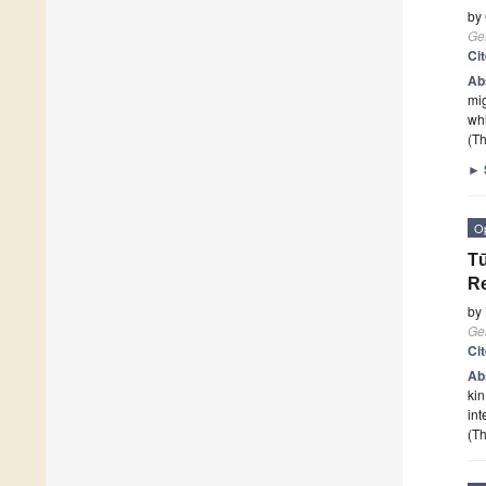
by
Ge
Ci
Ab
mig
whi
(Th
►
O
Tū
Re
by
Ge
Ci
Ab
kin
int
(Th