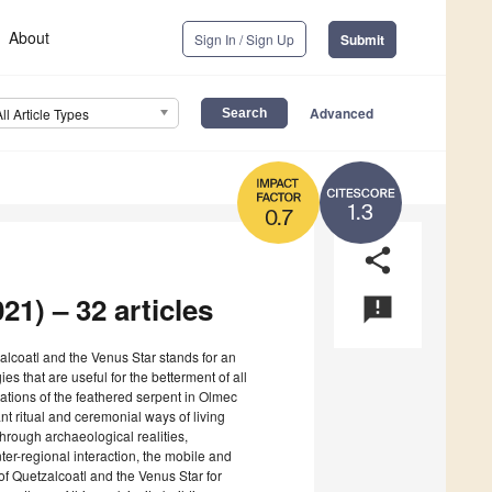
About
Sign In / Sign Up
Submit
Advanced
All Article Types
1.3
0.7
share
21) – 32 articles
announcement
zalcoatl and the Venus Star stands for an
 that are useful for the betterment of all
ations of the feathered serpent in Olmec
ant ritual and ceremonial ways of living
hrough archaeological realities,
nter-regional interaction, the mobile and
 of Quetzalcoatl and the Venus Star for