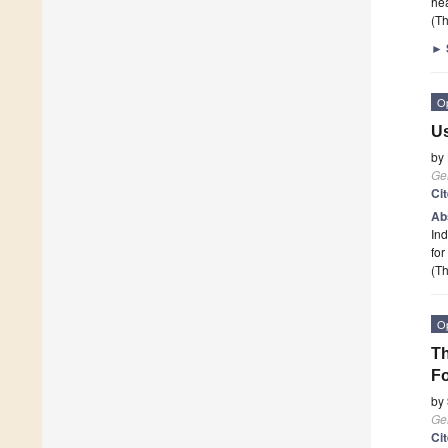
he
(Th
►
O
Us
by
Ge
Ci
Ab
Ind
for
(Th
O
Th
Fo
by
Ge
Ci