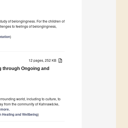
study of belongingness. For the children of
allenges to feelings of belongingness,
tation
)
12 pages, 252 KB
g through Ongoing and
rounding world, including to culture, to
may from the community of Kahnawà:ke,
d more.
n Healing and Wellbeing
)