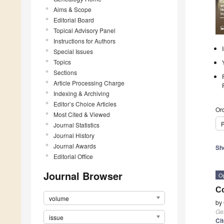
Aims & Scope
Editorial Board
Topical Advisory Panel
Instructions for Authors
Special Issues
Topics
Sections
Article Processing Charge
Indexing & Archiving
Editor’s Choice Articles
Ord
Most Cited & Viewed
P
Journal Statistics
Journal History
Journal Awards
Sh
Editorial Office
Journal Browser
O
Co
volume
by
Ge
issue
Ci