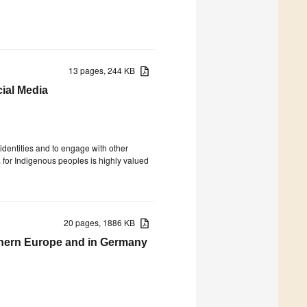
13 pages, 244 KB
cial Media
 identities and to engage with other
 for Indigenous peoples is highly valued
20 pages, 1886 KB
thern Europe and in Germany