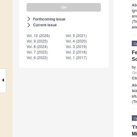
Ab
ign
and
Forthcoming issue
arrow_forward_ios
(Th
Current issue
arrow_forward_ios
an
Vol. 10 (2026)
Vol. 5 (2021)
Vol. 9 (2025)
Vol. 4 (2020)
O
Vol. 8 (2024)
Vol. 3 (2019)
Vol. 7 (2023)
Vol. 2 (2018)
Fe
Vol. 6 (2022)
Vol. 1 (2017)
So
by
Ge
Ci
Ab
Isl
sit
(Th
O
‘I
Mi