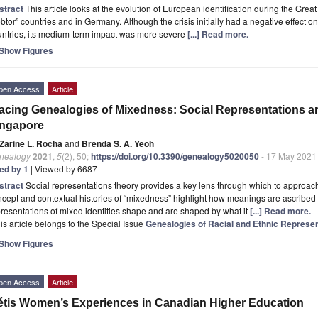
stract
This article looks at the evolution of European identification during the Gr
btor” countries and in Germany. Although the crisis initially had a negative effect on
untries, its medium-term impact was more severe
[...] Read more.
Show Figures
pen Access
Article
acing Genealogies of Mixedness: Social Representations an
ingapore
Zarine L. Rocha
and
Brenda S. A. Yeoh
nealogy
2021
,
5
(2), 50;
https://doi.org/10.3390/genealogy5020050
- 17 May 2021
ted by 1
| Viewed by 6687
stract
Social representations theory provides a key lens through which to approach 
cept and contextual histories of “mixedness” highlight how meanings are ascribed 
resentations of mixed identities shape and are shaped by what it
[...] Read more.
is article belongs to the Special Issue
Genealogies of Racial and Ethnic Represen
Show Figures
pen Access
Article
tis Women’s Experiences in Canadian Higher Education