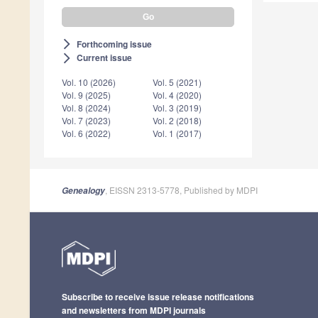
Forthcoming issue
arrow_forward_ios
Current issue
arrow_forward_ios
Vol. 10 (2026)
Vol. 5 (2021)
Vol. 9 (2025)
Vol. 4 (2020)
Vol. 8 (2024)
Vol. 3 (2019)
Vol. 7 (2023)
Vol. 2 (2018)
Vol. 6 (2022)
Vol. 1 (2017)
, EISSN 2313-5778, Published by MDPI
Genealogy
Subscribe to receive issue release notifications
and newsletters from MDPI journals