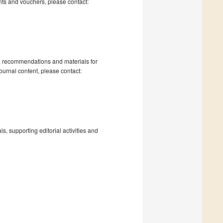
nts and vouchers, please contact:
s, recommendations and materials for
ournal content, please contact:
, supporting editorial activities and