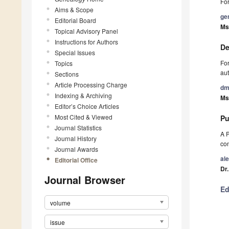
For
Aims & Scope
ge
Editorial Board
Ms
Topical Advisory Panel
Instructions for Authors
De
Special Issues
For
Topics
aut
Sections
Article Processing Charge
dm
Indexing & Archiving
Ms.
Editor’s Choice Articles
Most Cited & Viewed
Pu
Journal Statistics
A P
Journal History
con
Journal Awards
al
Editorial Office
Dr
Journal Browser
Ed
volume
issue