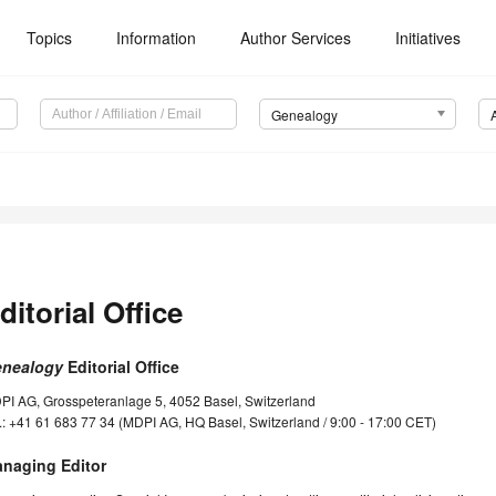
Topics
Information
Author Services
Initiatives
Genealogy
ditorial Office
nealogy
Editorial Office
PI AG, Grosspeteranlage 5, 4052 Basel, Switzerland
.: +41 61 683 77 34 (MDPI AG, HQ Basel, Switzerland / 9:00 - 17:00 CET)
naging Editor