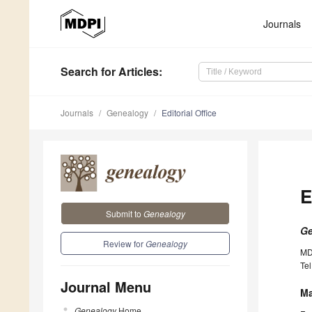
Journals
Search
for Articles
:
Journals
Genealogy
Editorial Office
E
Submit to
Genealogy
Ge
Review for
Genealogy
MD
Tel
Journal Menu
Ma
Genealogy
Home