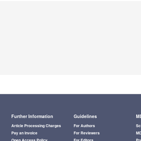
Further Information
Guidelines
MD
Article Processing Charges
For Authors
Sc
Pay an Invoice
For Reviewers
MD
Open Access Policy
For Editors
Pr