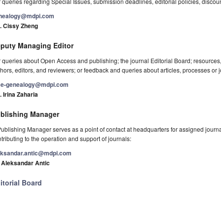
 queries regarding Special Issues, submission deadlines, editorial policies, discou
nealogy@mdpi.com
. Cissy Zheng
puty Managing Editor
 queries about Open Access and publishing; the journal Editorial Board; resource
hors, editors, and reviewers; or feedback and queries about articles, processes or j
e-genealogy@mdpi.com
 Irina Zaharia
blishing Manager
ublishing Manager serves as a point of contact at headquarters for assigned journals
tributing to the operation and support of journals:
eksandar.antic@mdpi.com
. Aleksandar Antic
itorial Board