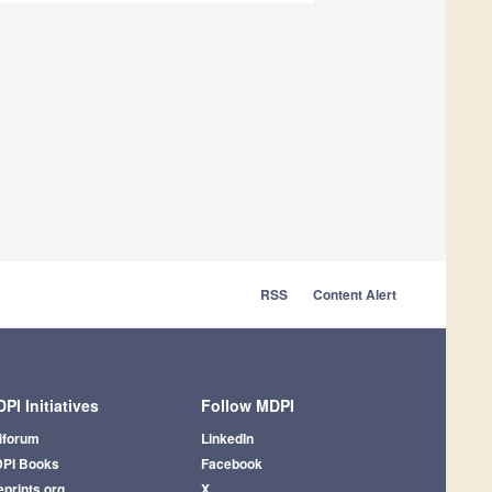
RSS
Content Alert
PI Initiatives
Follow MDPI
iforum
LinkedIn
PI Books
Facebook
eprints.org
X