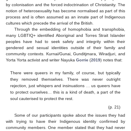
by colonisation and the forced indoctrination of Christianity. The
notion of heterosexuality has become normalised as part of this
process and is often assumed as an innate part of Indigenous
cultures which precede the arrival of the British.
Through the embedding of homophobia and transphobia,
many LGBTIQ+ identified Aboriginal and Torres Strait Islander
peoples have had to seek safety and integrity within their
gendered and sexual identities outside of their family and
community contexts. Kurnai/Gunai, Gunditjmara, Wiradjuri, and
Yorta Yorta activist and writer Nayuka
Gorrie
(
2019
) notes that:
There were queers in my family, of course, but typically
they removed themselves. There was never outright
rejection, just whispers and insinuations … us queers have
to protect ourselves… this is a kind of death, a part of the
soul cauterised to protect the rest.
(p. 21)
Some of our participants spoke about the issues they had
with trying to have their Indigenous identity confirmed by
community members. One member stated that they had never