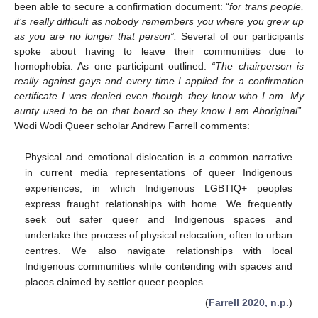
been able to secure a confirmation document: “
for trans people,
it’s really difficult as nobody remembers you where you grew up
as you are no longer that person”.
Several of our participants
spoke about having to leave their communities due to
homophobia. As one participant outlined:
“The chairperson is
really against gays and every time I applied for a confirmation
certificate I was denied even though they know who I am. My
aunty used to be on that board so they know I am Aboriginal”.
Wodi Wodi Queer scholar Andrew Farrell comments:
Physical and emotional dislocation is a common narrative
in current media representations of queer Indigenous
experiences, in which Indigenous LGBTIQ+ peoples
express fraught relationships with home. We frequently
seek out safer queer and Indigenous spaces and
undertake the process of physical relocation, often to urban
centres. We also navigate relationships with local
Indigenous communities while contending with spaces and
places claimed by settler queer peoples.
(
Farrell 2020, n.p.
)