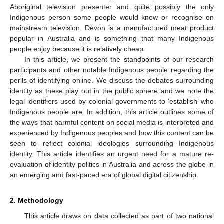
Aboriginal television presenter and quite possibly the only
Indigenous person some people would know or recognise on
mainstream television. Devon is a manufactured meat product
popular in Australia and is something that many Indigenous
people enjoy because it is relatively cheap.
In this article, we present the standpoints of our research
participants and other notable Indigenous people regarding the
perils of identifying online. We discuss the debates surrounding
identity as these play out in the public sphere and we note the
legal identifiers used by colonial governments to ‘establish’ who
Indigenous people are. In addition, this article outlines some of
the ways that harmful content on social media is interpreted and
experienced by Indigenous peoples and how this content can be
seen to reflect colonial ideologies surrounding Indigenous
identity. This article identifies an urgent need for a mature re-
evaluation of identity politics in Australia and across the globe in
an emerging and fast-paced era of global digital citizenship.
2. Methodology
This article draws on data collected as part of two national