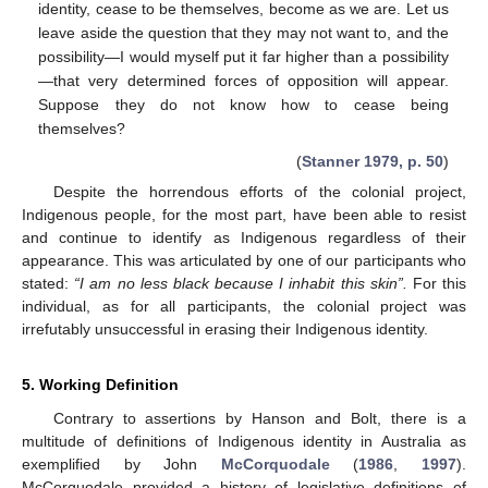
identity, cease to be themselves, become as we are. Let us
leave aside the question that they may not want to, and the
possibility—I would myself put it far higher than a possibility
—that very determined forces of opposition will appear.
Suppose they do not know how to cease being
themselves?
(
Stanner 1979, p. 50
)
Despite the horrendous efforts of the colonial project,
Indigenous people, for the most part, have been able to resist
and continue to identify as Indigenous regardless of their
appearance. This was articulated by one of our participants who
stated:
“I am no less black because I inhabit this skin”.
For this
individual, as for all participants, the colonial project was
irrefutably unsuccessful in erasing their Indigenous identity.
5. Working Definition
Contrary to assertions by Hanson and Bolt, there is a
multitude of definitions of Indigenous identity in Australia as
exemplified by John
McCorquodale
(
1986
,
1997
).
McCorquodale provided a history of legislative definitions of