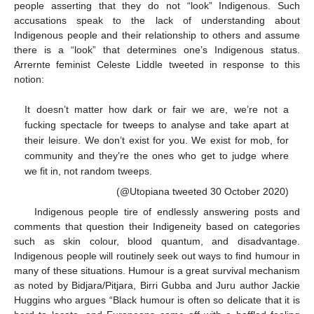
people asserting that they do not “look” Indigenous. Such
accusations speak to the lack of understanding about
Indigenous people and their relationship to others and assume
there is a “look” that determines one’s Indigenous status.
Arrernte feminist Celeste Liddle tweeted in response to this
notion:
It doesn’t matter how dark or fair we are, we’re not a
fucking spectacle for tweeps to analyse and take apart at
their leisure. We don’t exist for you. We exist for mob, for
community and they’re the ones who get to judge where
we fit in, not random tweeps.
(@Utopiana tweeted 30 October 2020)
Indigenous people tire of endlessly answering posts and
comments that question their Indigeneity based on categories
such as skin colour, blood quantum, and disadvantage.
Indigenous people will routinely seek out ways to find humour in
many of these situations. Humour is a great survival mechanism
as noted by Bidjara/Pitjara, Birri Gubba and Juru author Jackie
Huggins who argues “Black humour is often so delicate that it is