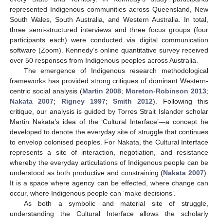
represented Indigenous communities across Queensland, New
South Wales, South Australia, and Western Australia. In total,
three semi-structured interviews and three focus groups (four
participants each) were conducted via digital communication
software (Zoom). Kennedy’s online quantitative survey received
over 50 responses from Indigenous peoples across Australia.
The emergence of Indigenous research methodological
frameworks has provided strong critiques of dominant Western-
centric social analysis (
Martin 2008
;
Moreton-Robinson 2013
;
Nakata 2007
;
Rigney 1997
;
Smith 2012
). Following this
critique, our analysis is guided by Torres Strait Islander scholar
Martin Nakata’s idea of the ‘Cultural Interface’—a concept he
developed to denote the everyday site of struggle that continues
to envelop colonised peoples. For Nakata, the Cultural Interface
represents a site of interaction, negotiation, and resistance
whereby the everyday articulations of Indigenous people can be
understood as both productive and constraining (
Nakata 2007
).
It is a space where agency can be effected, where change can
occur, where Indigenous people can ‘make decisions’.
As both a symbolic and material site of struggle,
understanding the Cultural Interface allows the scholarly