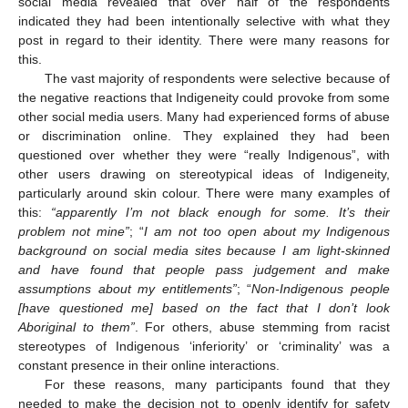
social media revealed that over half of the respondents
indicated they had been intentionally selective with what they
post in regard to their identity. There were many reasons for
this.
The vast majority of respondents were selective because of
the negative reactions that Indigeneity could provoke from some
other social media users. Many had experienced forms of abuse
or discrimination online. They explained they had been
questioned over whether they were “really Indigenous”, with
other users drawing on stereotypical ideas of Indigeneity,
particularly around skin colour. There were many examples of
this:
“apparently I’m not black enough for some. It’s their
problem not mine”
; “
I am not too open about my Indigenous
background on social media sites because I am light-skinned
and have found that people pass judgement and make
assumptions about my entitlements”
; “
Non-Indigenous people
[have questioned me] based on the fact that I don’t look
Aboriginal to them”
. For others, abuse stemming from racist
stereotypes of Indigenous ‘inferiority’ or ‘criminality’ was a
constant presence in their online interactions.
For these reasons, many participants found that they
needed to make the decision not to openly identify for safety