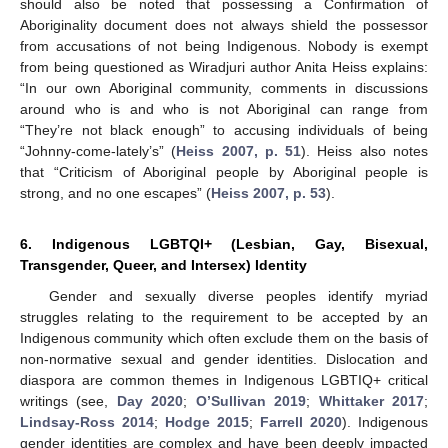
should also be noted that possessing a Confirmation of
Aboriginality document does not always shield the possessor
from accusations of not being Indigenous. Nobody is exempt
from being questioned as Wiradjuri author Anita Heiss explains:
“In our own Aboriginal community, comments in discussions
around who is and who is not Aboriginal can range from
“They’re not black enough” to accusing individuals of being
“Johnny-come-lately’s” (
Heiss 2007, p. 51
). Heiss also notes
that “Criticism of Aboriginal people by Aboriginal people is
strong, and no one escapes” (
Heiss 2007, p. 53
).
6. Indigenous LGBTQI+ (Lesbian, Gay, Bisexual,
Transgender, Queer, and Intersex) Identity
Gender and sexually diverse peoples identify myriad
struggles relating to the requirement to be accepted by an
Indigenous community which often exclude them on the basis of
non-normative sexual and gender identities. Dislocation and
diaspora are common themes in Indigenous LGBTIQ+ critical
writings (see,
Day 2020
;
O’Sullivan 2019
;
Whittaker 2017
;
Lindsay-Ross 2014
;
Hodge 2015
;
Farrell 2020
). Indigenous
gender identities are complex and have been deeply impacted