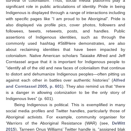
survival of colonialism. Thus, social media platforms play a
significant role in public articulations of identity. Pride in being
Indigenous is displayed through a range of interactions including
with specific pages like “I am proud to be Aboriginal”. Pride is
also displayed via profile pics, cover photos, followers and
followees, tweets, retweets, posts, and handles. Public
assertions of Indigenous identities, such as through the
commonly used hashtag #StillHere demonstrates, are also
about reclaiming identities that have been impacted by
colonialism. Native American scholars Taiaiake Alfred and Jeff
Corntassel argue that it is important for Indigenous people to
“identify all of the old and new faces of colonialism that continue
to distort and dehumanize Indigenous peoples—often pitting us
against each other in battles over authentic histories” (
Alfred
and Corntassel 2005, p. 601
). They also remind us that “there
is a danger in allowing
colonization
to be the only story of
Indigenous lives” (p. 601).
Being Indigenous is political. This is exemplified in many
social media profiles and Twitter handles, particularly those of
Aboriginal activists. For example, community organiser for
‘Warriors of the Aboriginal Resistance (WAR) (see,
DeWitt
2015
), Tarneen Onus Williams’ Twitter handle is, “assigned blak