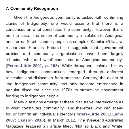
7. Community Recognition
Given the Indigenous community is tasked with confirming
claims of Indigeneity, one would assume that there is a
consensus on what constitutes ‘the community’. However, this is
not the case. The notion of community in relation to Aboriginal
and Torres Strait Islander peoples is complex. Kamilaroi/Uralarai
researcher Frances Peters-Little suggests that government
policies and community organisations have been largely
“shaping ‘who’ and ‘what’ constitutes an Aboriginal community”
(
Peters-Little 2001, p. 198
). While throughout colonial history
new Indigenous communities emerged through enforced
relocation and dislocation from ancestral Country, the axiom of
‘the Indigenous community’ has only become entrenched in
popular discourse since the 1970s to streamline government
funding to Indigenous people.
Many questions emerge at these discursive intersections as
to what constitutes ‘community’, and therefore who can speak
for, or confirm an individual’s identity (
Peters-Little 2001
;
Lamb
2007
;
Carlson 2016
). In March 2012,
The Weekend Australian
Magazine
featured an article titled, ‘Not so Black and White’