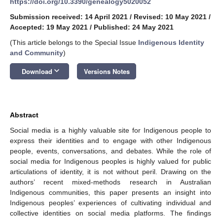
https://doi.org/10.3390/genealogy5020052
Submission received: 14 April 2021
/
Revised: 10 May 2021
/
Accepted: 19 May 2021
/
Published: 24 May 2021
(This article belongs to the Special Issue
Indigenous Identity
and Community
)
keyboard_arrow_down
Download
Versions Notes
Abstract
Social media is a highly valuable site for Indigenous people to
express their identities and to engage with other Indigenous
people, events, conversations, and debates. While the role of
social media for Indigenous peoples is highly valued for public
articulations of identity, it is not without peril. Drawing on the
authors’ recent mixed-methods research in Australian
Indigenous communities, this paper presents an insight into
Indigenous peoples’ experiences of cultivating individual and
collective identities on social media platforms. The findings