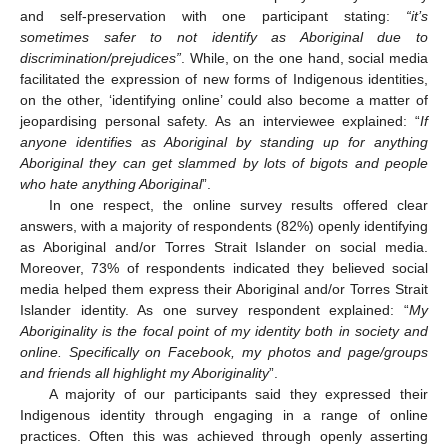
and self-preservation with one participant stating:
“it’s
sometimes safer to not identify as Aboriginal due to
discrimination/prejudices”
. While, on the one hand, social media
facilitated the expression of new forms of Indigenous identities,
on the other, ‘identifying online’ could also become a matter of
jeopardising personal safety. As an interviewee explained: “
If
anyone identifies as Aboriginal by standing up for anything
Aboriginal they can get slammed by lots of bigots and people
who hate anything Aboriginal
”.
In one respect, the online survey results offered clear
answers, with a majority of respondents (82%) openly identifying
as Aboriginal and/or Torres Strait Islander on social media.
Moreover, 73% of respondents indicated they believed social
media helped them express their Aboriginal and/or Torres Strait
Islander identity. As one survey respondent explained: “
My
Aboriginality is the focal point of my identity both in society and
online. Specifically on Facebook, my photos and page/groups
and friends all highlight my Aboriginality
”.
A majority of our participants said they expressed their
Indigenous identity through engaging in a range of online
practices. Often this was achieved through openly asserting