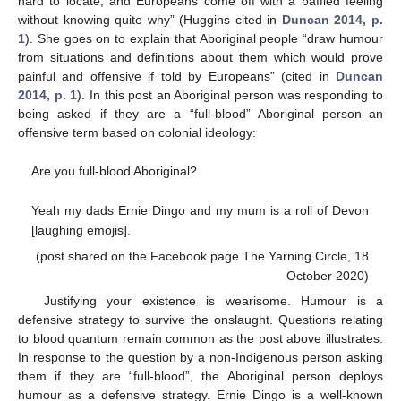
hard to locate, and Europeans come off with a baffled feeling
without knowing quite why” (Huggins cited in
Duncan 2014, p.
1
). She goes on to explain that Aboriginal people “draw humour
from situations and definitions about them which would prove
painful and offensive if told by Europeans” (cited in
Duncan
2014, p. 1
). In this post an Aboriginal person was responding to
being asked if they are a “full-blood” Aboriginal person–an
offensive term based on colonial ideology:
Are you full-blood Aboriginal?
Yeah my dads Ernie Dingo and my mum is a roll of Devon
[laughing emojis].
(post shared on the Facebook page The Yarning Circle, 18
October 2020)
Justifying your existence is wearisome. Humour is a
defensive strategy to survive the onslaught. Questions relating
to blood quantum remain common as the post above illustrates.
In response to the question by a non-Indigenous person asking
them if they are “full-blood”, the Aboriginal person deploys
humour as a defensive strategy. Ernie Dingo is a well-known