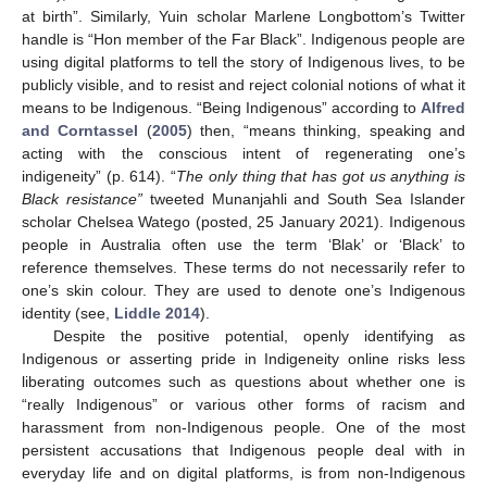
at birth”. Similarly, Yuin scholar Marlene Longbottom’s Twitter
handle is “Hon member of the Far Black”. Indigenous people are
using digital platforms to tell the story of Indigenous lives, to be
publicly visible, and to resist and reject colonial notions of what it
means to be Indigenous. “Being Indigenous” according to
Alfred
and Corntassel
(
2005
) then, “means thinking, speaking and
acting with the conscious intent of regenerating one’s
indigeneity” (p. 614). “
The only thing that has got us anything is
Black resistance”
tweeted Munanjahli and South Sea Islander
scholar Chelsea Watego (posted, 25 January 2021). Indigenous
people in Australia often use the term ‘Blak’ or ‘Black’ to
reference themselves. These terms do not necessarily refer to
one’s skin colour. They are used to denote one’s Indigenous
identity (see,
Liddle 2014
).
Despite the positive potential, openly identifying as
Indigenous or asserting pride in Indigeneity online risks less
liberating outcomes such as questions about whether one is
“really Indigenous” or various other forms of racism and
harassment from non-Indigenous people. One of the most
persistent accusations that Indigenous people deal with in
everyday life and on digital platforms, is from non-Indigenous