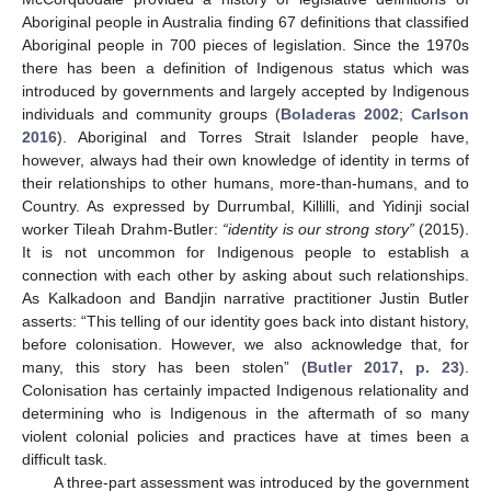
Aboriginal people in Australia finding 67 definitions that classified
Aboriginal people in 700 pieces of legislation. Since the 1970s
there has been a definition of Indigenous status which was
introduced by governments and largely accepted by Indigenous
individuals and community groups (
Boladeras 2002
;
Carlson
2016
). Aboriginal and Torres Strait Islander people have,
however, always had their own knowledge of identity in terms of
their relationships to other humans, more-than-humans, and to
Country. As expressed by Durrumbal, Killilli, and Yidinji social
worker Tileah Drahm-Butler:
“identity is our strong story”
(2015).
It is not uncommon for Indigenous people to establish a
connection with each other by asking about such relationships.
As Kalkadoon and Bandjin narrative practitioner Justin Butler
asserts: “This telling of our identity goes back into distant history,
before colonisation. However, we also acknowledge that, for
many, this story has been stolen” (
Butler 2017, p. 23
).
Colonisation has certainly impacted Indigenous relationality and
determining who is Indigenous in the aftermath of so many
violent colonial policies and practices have at times been a
difficult task.
A three-part assessment was introduced by the government