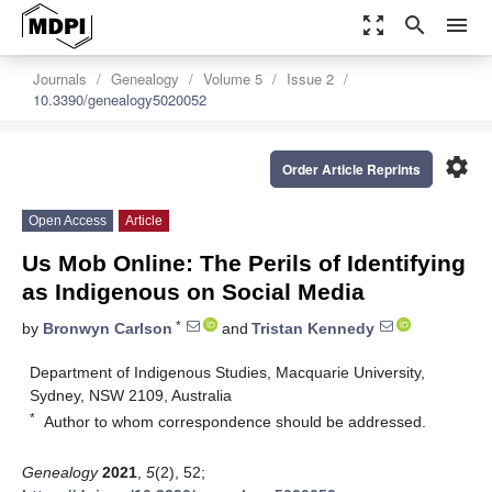
zoom_out_map
search
menu
Journals
Genealogy
Volume 5
Issue 2
10.3390/genealogy5020052
settings
Order Article Reprints
Open Access
Article
Us Mob Online: The Perils of Identifying
as Indigenous on Social Media
*
by
Bronwyn Carlson
and
Tristan Kennedy
Department of Indigenous Studies, Macquarie University,
Sydney, NSW 2109, Australia
*
Author to whom correspondence should be addressed.
Genealogy
2021
,
5
(2), 52;