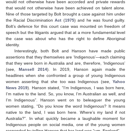
would not otherwise have been accorded and private rewards
that would not otherwise have been achieved on talent alone.
Nine of those targeted by Bolt brought a case against him under
the Racial Discrimination
Act
(
1975
) and he was found guilty.
Bolt’s defence for this court case was mounted on freedom of
speech but the litigants argued that at a more fundamental level
the case was about who has the right to define Aboriginal
identity.
Interestingly, both Bolt and Hanson have made public
assertions that they themselves are ‘Indigenous’—each claiming
that they were born in Australia and are, therefore, ‘Indigenous’
(see,
Mansell 2014
). In 2019, Hanson again made the
headlines when she confronted a group of young Indigenous
women asserting that she too was Indigenous (see,
Yahoo
News 2019
). Hanson stated, “I’m Indigenous, I was born here,
I’m native to the land. So, you know, I’m Australian as well, and
I’m Indigenous”. Hanson went on to beleaguer the young
women stating, “Do you know the word Indigenous? It means
native to the land, I was born here. Where’s my land if not
Australia?”. In what quickly became a laughable moment for
Indigenous people on social media, one of the young women
responded by telling Hanson that her land was “um, England”.