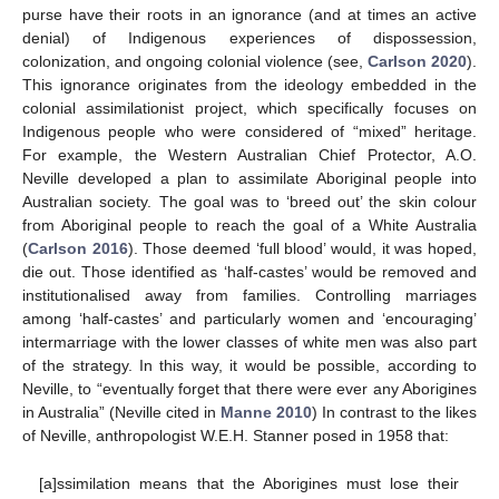
purse have their roots in an ignorance (and at times an active
denial) of Indigenous experiences of dispossession,
colonization, and ongoing colonial violence (see,
Carlson 2020
).
This ignorance originates from the ideology embedded in the
colonial assimilationist project, which specifically focuses on
Indigenous people who were considered of “mixed” heritage.
For example, the Western Australian Chief Protector, A.O.
Neville developed a plan to assimilate Aboriginal people into
Australian society. The goal was to ‘breed out’ the skin colour
from Aboriginal people to reach the goal of a White Australia
(
Carlson 2016
). Those deemed ‘full blood’ would, it was hoped,
die out. Those identified as ‘half-castes’ would be removed and
institutionalised away from families. Controlling marriages
among ‘half-castes’ and particularly women and ‘encouraging’
intermarriage with the lower classes of white men was also part
of the strategy. In this way, it would be possible, according to
Neville, to “eventually forget that there were ever any Aborigines
in Australia” (Neville cited in
Manne 2010
) In contrast to the likes
of Neville, anthropologist W.E.H. Stanner posed in 1958 that:
[a]ssimilation means that the Aborigines must lose their