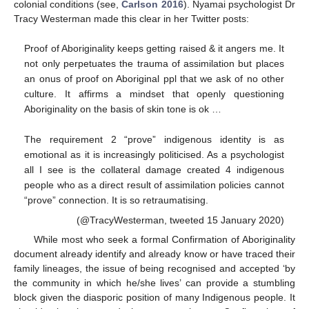
colonial conditions (see,
Carlson 2016
). Nyamai psychologist Dr
Tracy Westerman made this clear in her Twitter posts:
Proof of Aboriginality keeps getting raised & it angers me. It
not only perpetuates the trauma of assimilation but places
an onus of proof on Aboriginal ppl that we ask of no other
culture. It affirms a mindset that openly questioning
Aboriginality on the basis of skin tone is ok …
The requirement 2 “prove” indigenous identity is as
emotional as it is increasingly politicised. As a psychologist
all I see is the collateral damage created 4 indigenous
people who as a direct result of assimilation policies cannot
“prove” connection. It is so retraumatising.
(@TracyWesterman, tweeted 15 January 2020)
While most who seek a formal Confirmation of Aboriginality
document already identify and already know or have traced their
family lineages, the issue of being recognised and accepted ‘by
the community in which he/she lives’ can provide a stumbling
block given the diasporic position of many Indigenous people. It