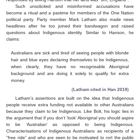
Such unsolicited and misinformed accusations have
become a ritual and a pastime for members of the One Nation
political party. Party member Mark Latham also made news
headlines after he too joined their bandwagon and raised
questions about Indigenous identity. Similar to Hanson, he
claims:
Australians are sick and tired of seeing people with blonde
hair and blue eyes declaring themselves to be Indigenous,
when clearly, they have no recognisable Aboriginal
background and are doing it solely to qualify for extra
money.
(
Latham cited in Han 2019
)
Latham’s assertions are built on the idea that Indigenous
people receive extra funding not available to other Australians
because they claim to be Indigenous. Like Bolt, his logic lies in
the argument that if you don’t ‘look’ Aboriginal you should aspire
to be ‘Australian’ as opposed to being Indigenous.
Characterisations of Indigenous Australians as recipients of a
“free ride” and who are seen to be motivated to rort the public