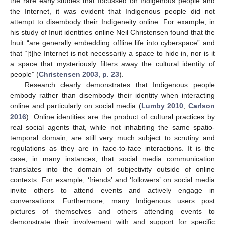
the rare early studies that focussed on Indigenous people and
the Internet, it was evident that Indigenous people did not
attempt to disembody their Indigeneity online. For example, in
his study of Inuit identities online Neil Christensen found that the
Inuit “are generally embedding offline life into cyberspace” and
that “[t]he Internet is not necessarily a space to hide in, nor is it
a space that mysteriously filters away the cultural identity of
people” (
Christensen 2003, p. 23
).
Research clearly demonstrates that Indigenous people
embody rather than disembody their identity when interacting
online and particularly on social media (
Lumby 2010
;
Carlson
2016
). Online identities are the product of cultural practices by
real social agents that, while not inhabiting the same spatio-
temporal domain, are still very much subject to scrutiny and
regulations as they are in face-to-face interactions. It is the
case, in many instances, that social media communication
translates into the domain of subjectivity outside of online
contexts. For example, ‘friends’ and ‘followers’ on social media
invite others to attend events and actively engage in
conversations. Furthermore, many Indigenous users post
pictures of themselves and others attending events to
demonstrate their involvement with and support for specific