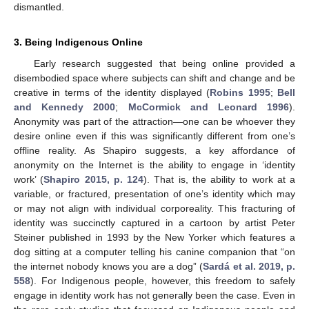
dismantled.
3. Being Indigenous Online
Early research suggested that being online provided a
disembodied space where subjects can shift and change and be
creative in terms of the identity displayed (
Robins 1995
;
Bell
and Kennedy 2000
;
McCormick and Leonard 1996
).
Anonymity was part of the attraction—one can be whoever they
desire online even if this was significantly different from one’s
offline reality. As Shapiro suggests, a key affordance of
anonymity on the Internet is the ability to engage in ‘identity
work’ (
Shapiro 2015, p. 124
). That is, the ability to work at a
variable, or fractured, presentation of one’s identity which may
or may not align with individual corporeality. This fracturing of
identity was succinctly captured in a cartoon by artist Peter
Steiner published in 1993 by the New Yorker which features a
dog sitting at a computer telling his canine companion that “on
the internet nobody knows you are a dog” (
Sardá et al. 2019, p.
558
). For Indigenous people, however, this freedom to safely
engage in identity work has not generally been the case. Even in