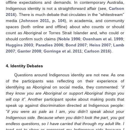
offline expectations and demands. In contemporary Australia,
Indigenous identity is not a straightforward affair (see,
Carlson
2016
). There is much debate that circulates in the “whitestream”
media (
Johnson 2011, p. 104
), in academia, and community
spaces (both online and offline) about who counts or should
count as Aboriginal or Torres Strait Islander and, who could or
should confirm such claims (
Noble 1996
;
Oxenham et al. 1999
;
Huggins 2003
;
Paradies 2006
;
Bond 2007
;
Heiss 2007
;
Lamb
2007
;
Ganter 2008
;
Gorringe et al. 2011
;
Carlson 2016
).
4. Identity Debates
Questions around Indigenous identity are not new. As one
of the participants was reflecting on their experience of
identifying as Aboriginal on social media, they commented:
“if
they know you are Aboriginal or support Aboriginal things you
will cop it”.
Another participant spoke about making posts that
speak up against discrimination directed at Indigenous people:
“if you were as pale as I am, you didn’t speak about your
Indigenous side. Because when you didn’t look the part, you got
endless questions, so I have carried that through my adult life. I
tend not to show or represent my Indigenous side because I