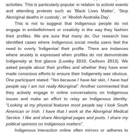
activities. This is particularly popular in relation to activist events
and attending protests such as ‘Black Lives Matter’, ‘Stop
Aboriginal deaths in custody’, or ‘Abolish Australia Day’.
This is not to suggest that Indigenous people do not
engage in embellishment or creativity in the way they fashion
their profiles. We are sure that many do. Our research has
identified cases where Indigenous social media users feel the
need to overly ‘Indigenise’ their profile. There are instances
where anxiety is expressed when profiles do not demonstrate
Indigeneity at first glance (
Lumby 2010
;
Carlson 2013
). We
asked people about their profiles and whether they have ever
made conscious efforts to ensure their Indigeneity was obvious.
One participant stated:
“Yes because I have fair skin, I have had
people say I am not really Aboriginal”.
Another commented that
they actively engage in online conversations on Indigenous
issues and make an effort to relay an Indigenous identity:
“Looking at my physical features most people say I look South
American or Irish. I have that I work at the Aboriginal Medical
Service. I like and share Aboriginal pages and posts. I share my
political opinions on Indigenous matters”.
Indigenous interaction online often mirrors or adheres to