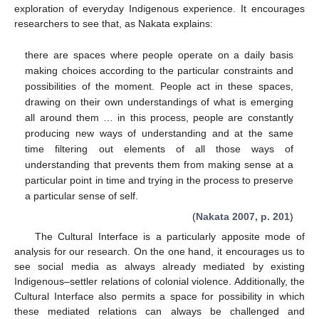
exploration of everyday Indigenous experience. It encourages
researchers to see that, as Nakata explains:
there are spaces where people operate on a daily basis
making choices according to the particular constraints and
possibilities of the moment. People act in these spaces,
drawing on their own understandings of what is emerging
all around them … in this process, people are constantly
producing new ways of understanding and at the same
time filtering out elements of all those ways of
understanding that prevents them from making sense at a
particular point in time and trying in the process to preserve
a particular sense of self.
(
Nakata 2007, p. 201
)
The Cultural Interface is a particularly apposite mode of
analysis for our research. On the one hand, it encourages us to
see social media as always already mediated by existing
Indigenous–settler relations of colonial violence. Additionally, the
Cultural Interface also permits a space for possibility in which
these mediated relations can always be challenged and