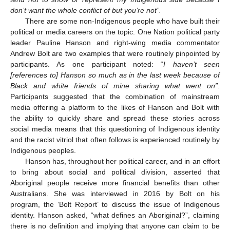
don’t want the whole conflict of but you’re not”.
There are some non-Indigenous people who have built their
political or media careers on the topic. One Nation political party
leader Pauline Hanson and right-wing media commentator
Andrew Bolt are two examples that were routinely pinpointed by
participants. As one participant noted: “
I haven’t seen
[references to] Hanson so much as in the last week because of
Black and white friends of mine sharing what went on”
.
Participants suggested that the combination of mainstream
media offering a platform to the likes of Hanson and Bolt with
the ability to quickly share and spread these stories across
social media means that this questioning of Indigenous identity
and the racist vitriol that often follows is experienced routinely by
Indigenous peoples.
Hanson has, throughout her political career, and in an effort
to bring about social and political division, asserted that
Aboriginal people receive more financial benefits than other
Australians. She was interviewed in 2016 by Bolt on his
program, the ‘Bolt Report’ to discuss the issue of Indigenous
identity. Hanson asked, “what defines an Aboriginal?”, claiming
there is no definition and implying that anyone can claim to be