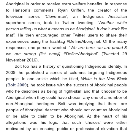
Aboriginal in order to receive extra welfare benefits. In response
to Hanson’s comments, Ryan Griffen, the creator of the
television series ‘Cleverman’, an Indigenous Australian
superhero series, took to Twitter tweeting:
“Another white
person telling us what it means to be Aboriginal. It don’t work like
that”.
He then encouraged other Twitter users to share their
experiences using the hashtag #DefineAboriginal. Of the many
responses, one person tweeted:
“We are here, we are proud &
we are strong [fist emoji] #DefineAboriginal”
(Tweeted 29
November 2016).
Bolt too has a history of questioning Indigenous identity. In
2009, he published a series of columns targeting Indigenous
people. In one article which he titled,
White is the New Black
(
Bolt 2009
), he took issue with the success of Aboriginal people
who he describes as being of ‘light-skin’ and that ‘choose’ to be
Aboriginal when they could have chosen any one of a number of
non-Aboriginal heritages. Bolt was implying that there are
people of Aboriginal descent who should not count as Aboriginal
or be able to claim to be Aboriginal. At the heart of his
allegations was his logic that such ‘choices’ were either
motivated by an ensuing public or professional elevation that