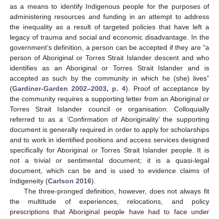
as a means to identify Indigenous people for the purposes of
administering resources and funding in an attempt to address
the inequality as a result of targeted policies that have left a
legacy of trauma and social and economic disadvantage. In the
government’s definition, a person can be accepted if they are “a
person of Aboriginal or Torres Strait Islander descent and who
identifies as an Aboriginal or Torres Strait Islander and is
accepted as such by the community in which he (she) lives”
(
Gardiner-Garden 2002–2003, p. 4
). Proof of acceptance by
the community requires a supporting letter from an Aboriginal or
Torres Strait Islander council or organisation. Colloquially
referred to as a ‘Confirmation of Aboriginality’ the supporting
document is generally required in order to apply for scholarships
and to work in identified positions and access services designed
specifically for Aboriginal or Torres Strait Islander people. It is
not a trivial or sentimental document; it is a quasi-legal
document, which can be and is used to evidence claims of
Indigeneity (
Carlson 2016
).
The three-pronged definition, however, does not always fit
the multitude of experiences, relocations, and policy
prescriptions that Aboriginal people have had to face under