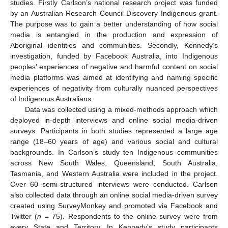
studies. Firstly Carlson’s national research project was funded
by an Australian Research Council Discovery Indigenous grant.
The purpose was to gain a better understanding of how social
media is entangled in the production and expression of
Aboriginal identities and communities. Secondly, Kennedy’s
investigation, funded by Facebook Australia, into Indigenous
peoples’ experiences of negative and harmful content on social
media platforms was aimed at identifying and naming specific
experiences of negativity from culturally nuanced perspectives
of Indigenous Australians.
Data was collected using a mixed-methods approach which
deployed in-depth interviews and online social media-driven
surveys. Participants in both studies represented a large age
range (18–60 years of age) and various social and cultural
backgrounds. In Carlson’s study ten Indigenous communities
across New South Wales, Queensland, South Australia,
Tasmania, and Western Australia were included in the project.
Over 60 semi-structured interviews were conducted. Carlson
also collected data through an online social media-driven survey
created using SurveyMonkey and promoted via Facebook and
Twitter (
n
= 75). Respondents to the online survey were from
every State and Territory. In Kennedy’s study participants