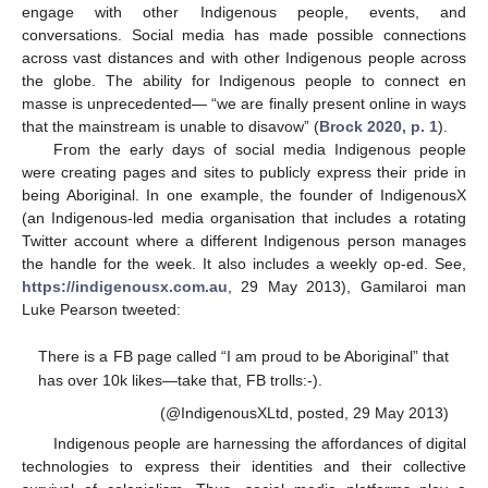
engage with other Indigenous people, events, and
conversations. Social media has made possible connections
across vast distances and with other Indigenous people across
the globe. The ability for Indigenous people to connect en
masse is unprecedented— “we are finally present online in ways
that the mainstream is unable to disavow” (
Brock 2020, p. 1
).
From the early days of social media Indigenous people
were creating pages and sites to publicly express their pride in
being Aboriginal. In one example, the founder of IndigenousX
(an Indigenous-led media organisation that includes a rotating
Twitter account where a different Indigenous person manages
the handle for the week. It also includes a weekly op-ed. See,
https://indigenousx.com.au
, 29 May 2013), Gamilaroi man
Luke Pearson tweeted:
There is a FB page called “I am proud to be Aboriginal” that
has over 10k likes—take that, FB trolls:-).
(@IndigenousXLtd, posted, 29 May 2013)
Indigenous people are harnessing the affordances of digital
technologies to express their identities and their collective