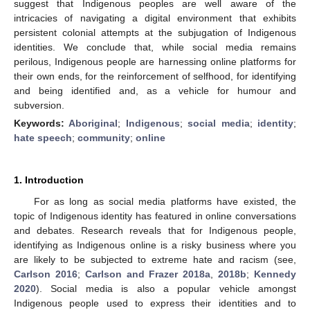
suggest that Indigenous peoples are well aware of the
intricacies of navigating a digital environment that exhibits
persistent colonial attempts at the subjugation of Indigenous
identities. We conclude that, while social media remains
perilous, Indigenous people are harnessing online platforms for
their own ends, for the reinforcement of selfhood, for identifying
and being identified and, as a vehicle for humour and
subversion.
Keywords:
Aboriginal
;
Indigenous
;
social media
;
identity
;
hate speech
;
community
;
online
1. Introduction
For as long as social media platforms have existed, the
topic of Indigenous identity has featured in online conversations
and debates. Research reveals that for Indigenous people,
identifying as Indigenous online is a risky business where you
are likely to be subjected to extreme hate and racism (see,
Carlson 2016
;
Carlson and Frazer 2018a
,
2018b
;
Kennedy
2020
). Social media is also a popular vehicle amongst
Indigenous people used to express their identities and to