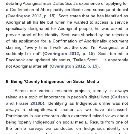
detailing Aboriginal man Dallas Scott’s experience of applying for
a Confirmation of Aboriginality certificate and subsequent denial
(
Overington 2012, p. 15
). Scott states that he has identified as
Aboriginal all his life but when he wanted to access a service
specifically designated for Aboriginal people, he was asked to
provide proof of his identity. Scott was shocked by the rejection
of his application for a Confirmation of Aboriginality document
claiming: “every time I walk out the door I’m Aboriginal, and
suddenly I’m not” (
Overington 2012, p. 15
). Scott turned to
Facebook and updated his status, “Dallas Scott … is apparently
not Aboriginal after all” (
Overington 2012, p. 15
).
8. Being ‘Openly Indigenous’ on Social Media
Across our various research projects, identity is always
raised as a topic of importance in people’s digital lives (
Carlson
and Frazer 2018b
). Identifying as Indigenous online was not
always a straightforward matter as we have discussed.
Participants in our research often expressed mixed views about
being ‘openly Indigenous’ on social media. Results from one of
the online surveys we conducted on Indigenous identity on