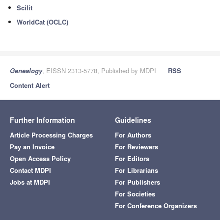
Scilit
WorldCat (OCLC)
Genealogy
, EISSN 2313-5778, Published by MDPI
RSS
Content Alert
Further Information
Guidelines
Article Processing Charges
For Authors
Pay an Invoice
For Reviewers
Open Access Policy
For Editors
Contact MDPI
For Librarians
Jobs at MDPI
For Publishers
For Societies
For Conference Organizers