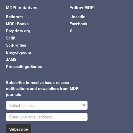
MDPI Initiatives
Follow MDPI
Sciforum
LinkedIn
MDPI Books
Facebook
Preprints.org
X
Scilit
SciProfiles
Encyclopedia
JAMS
Proceedings Series
Subscribe to receive issue release
notifications and newsletters from MDPI
journals
Select options
Subscribe