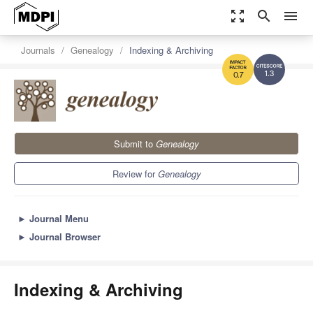
zoom_out_map
search
menu
Journals
Genealogy
Indexing & Archiving
1.3
0.7
Submit to
Genealogy
Review for
Genealogy
►
Journal Menu
►
Journal Browser
Indexing & Archiving