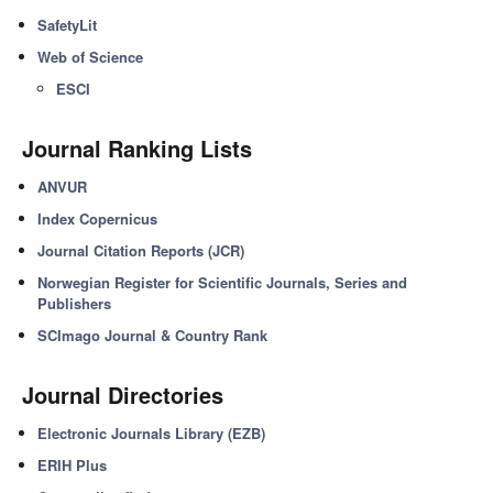
SafetyLit
Web of Science
ESCI
Journal Ranking Lists
ANVUR
Index Copernicus
Journal Citation Reports (JCR)
Norwegian Register for Scientific Journals, Series and
Publishers
SCImago Journal & Country Rank
Journal Directories
Electronic Journals Library (EZB)
ERIH Plus