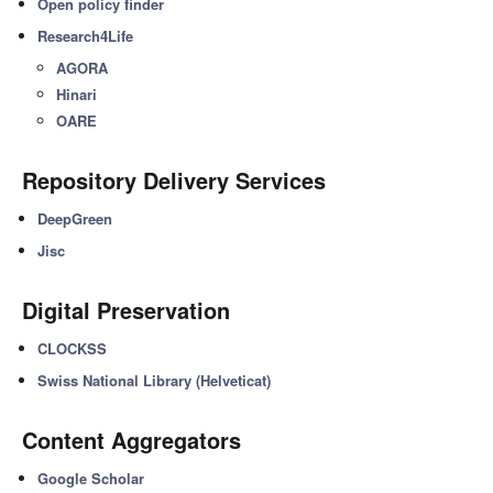
Open policy finder
Research4Life
AGORA
Hinari
OARE
Repository Delivery Services
DeepGreen
Jisc
Digital Preservation
CLOCKSS
Swiss National Library (Helveticat)
Content Aggregators
Google Scholar