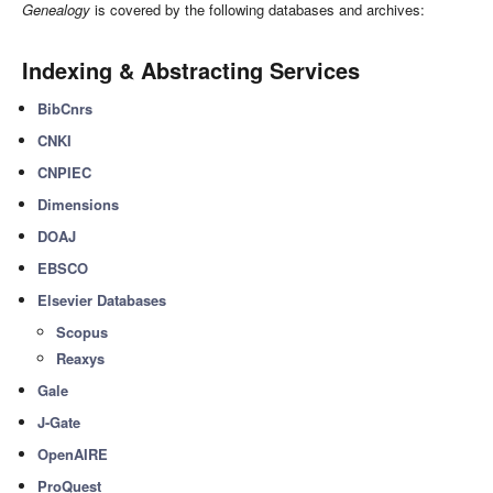
Genealogy
is covered by the following databases and archives:
Indexing & Abstracting Services
BibCnrs
CNKI
CNPIEC
Dimensions
DOAJ
EBSCO
Elsevier Databases
Scopus
Reaxys
Gale
J-Gate
OpenAIRE
ProQuest