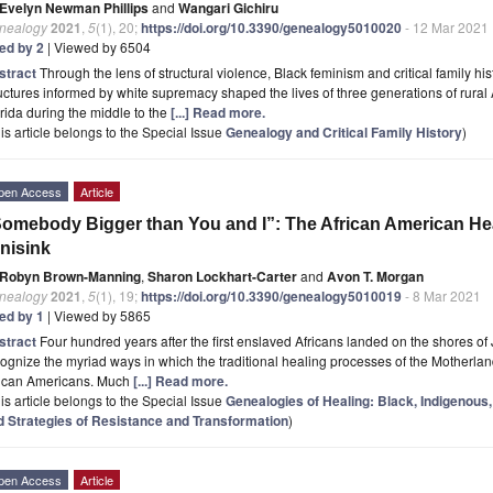
Evelyn Newman Phillips
and
Wangari Gichiru
nealogy
2021
,
5
(1), 20;
https://doi.org/10.3390/genealogy5010020
- 12 Mar 2021
ted by 2
| Viewed by 6504
stract
Through the lens of structural violence, Black feminism and critical family hi
uctures informed by white supremacy shaped the lives of three generations of rural
rida during the middle to the
[...] Read more.
is article belongs to the Special Issue
Genealogy and Critical Family History
)
pen Access
Article
omebody Bigger than You and I”: The African American Hea
nisink
Robyn Brown-Manning
,
Sharon Lockhart-Carter
and
Avon T. Morgan
nealogy
2021
,
5
(1), 19;
https://doi.org/10.3390/genealogy5010019
- 8 Mar 2021
ted by 1
| Viewed by 5865
stract
Four hundred years after the first enslaved Africans landed on the shores of J
ognize the myriad ways in which the traditional healing processes of the Motherlan
rican Americans. Much
[...] Read more.
is article belongs to the Special Issue
Genealogies of Healing: Black, Indigenous,
d Strategies of Resistance and Transformation
)
pen Access
Article