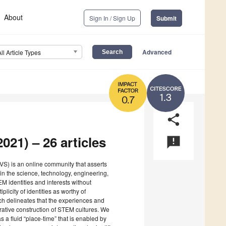
About
Sign In / Sign Up
Submit
Advanced
All Article Types
1.3
0.7
share
021) – 26 articles
announcement
S) is an online community that asserts
 in the science, technology, engineering,
M identities and interests without
plicity of identities as worthy of
ich delineates that the experiences and
rative construction of STEM cultures. We
 a fluid “place-time” that is enabled by