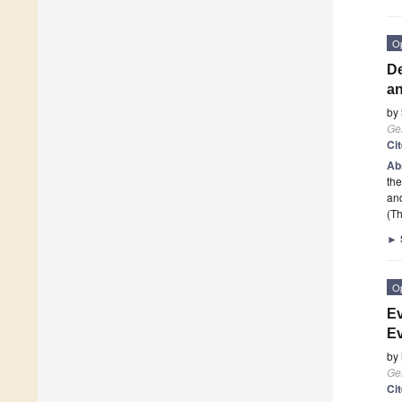
O
De
an
by
Ge
Ci
Ab
the
an
(Th
►
O
Ev
Ev
by
Ge
Ci