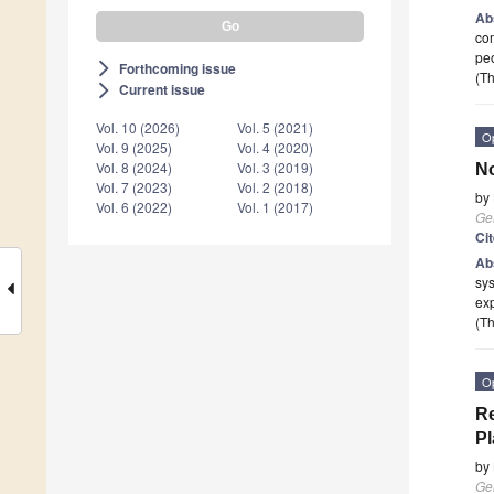
Ab
com
peo
Forthcoming issue
arrow_forward_ios
(Th
Current issue
arrow_forward_ios
Vol. 10 (2026)
Vol. 5 (2021)
O
Vol. 9 (2025)
Vol. 4 (2020)
Vol. 8 (2024)
Vol. 3 (2019)
No
Vol. 7 (2023)
Vol. 2 (2018)
by
Vol. 6 (2022)
Vol. 1 (2017)
Ge
Ci
Ab
sys
exp
(Th
O
Re
Pl
by
Ge