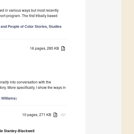
ed in various ways but most recently
hort program. The first tribally based
 and People of Color Stories, Studies
16 pages, 285 KB
rality
into conversation with the
ry. More specifically, I show the ways in
 Williams
)
10 pages, 271 KB
attachment
ie Stanley-Blackwell