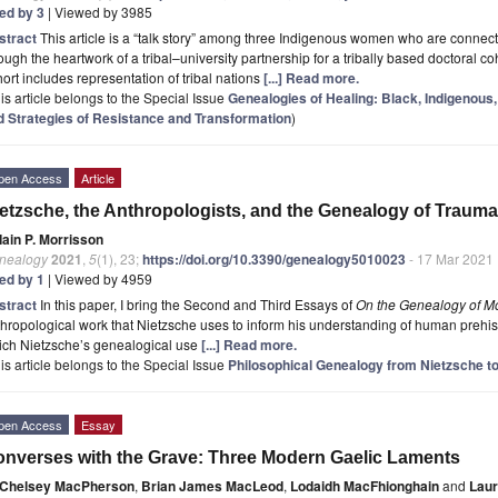
ted by 3
| Viewed by 3985
stract
This article is a “talk story” among three Indigenous women who are connect
ough the heartwork of a tribal–university partnership for a tribally based doctoral co
ort includes representation of tribal nations
[...] Read more.
is article belongs to the Special Issue
Genealogies of Healing: Black, Indigenous,
d Strategies of Resistance and Transformation
)
pen Access
Article
etzsche, the Anthropologists, and the Genealogy of Trauma
Iain P. Morrisson
nealogy
2021
,
5
(1), 23;
https://doi.org/10.3390/genealogy5010023
- 17 Mar 2021
ted by 1
| Viewed by 4959
stract
In this paper, I bring the Second and Third Essays of
On the Genealogy of Mo
hropological work that Nietzsche uses to inform his understanding of human prehisto
ich Nietzsche’s genealogical use
[...] Read more.
is article belongs to the Special Issue
Philosophical Genealogy from Nietzsche to
pen Access
Essay
nverses with the Grave: Three Modern Gaelic Laments
Chelsey MacPherson
,
Brian James MacLeod
,
Lodaidh MacFhionghain
and
Laur