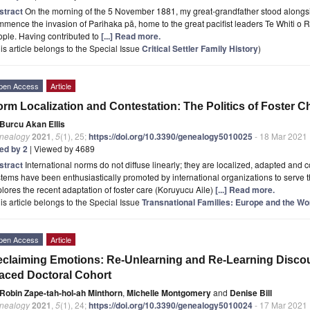
stract
On the morning of the 5 November 1881, my great-grandfather stood alongsid
mence the invasion of Parihaka pā, home to the great pacifist leaders Te Whiti o
ple. Having contributed to
[...] Read more.
is article belongs to the Special Issue
Critical Settler Family History
)
pen Access
Article
rm Localization and Contestation: The Politics of Foster Ch
Burcu Akan Ellis
nealogy
2021
,
5
(1), 25;
https://doi.org/10.3390/genealogy5010025
- 18 Mar 2021
ted by 2
| Viewed by 4689
stract
International norms do not diffuse linearly; they are localized, adapted and c
tems have been enthusiastically promoted by international organizations to serve the
lores the recent adaptation of foster care (Koruyucu Aile)
[...] Read more.
is article belongs to the Special Issue
Transnational Families: Europe and the Wo
pen Access
Article
claiming Emotions: Re-Unlearning and Re-Learning Discours
aced Doctoral Cohort
Robin Zape-tah-hol-ah Minthorn
,
Michelle Montgomery
and
Denise Bill
nealogy
2021
,
5
(1), 24;
https://doi.org/10.3390/genealogy5010024
- 17 Mar 2021