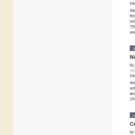
Ci
Ab
thr
coh
(Th
an
O
Ni
by
Ge
Ci
Ab
ant
wh
(Th
O
Co
by