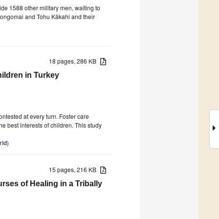
e 1588 other military men, waiting to
 Rongomai and Tohu Kākahi and their
18 pages, 286 KB
ildren in Turkey
ontested at every turn. Foster care
 best interests of children. This study
rld
)
15 pages, 216 KB
es of Healing in a Tribally