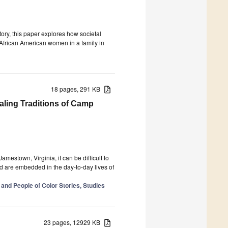
story, this paper explores how societal
 African American women in a family in
18 pages, 291 KB
ling Traditions of Camp
amestown, Virginia, it can be difficult to
d are embedded in the day-to-day lives of
 and People of Color Stories, Studies
23 pages, 12929 KB