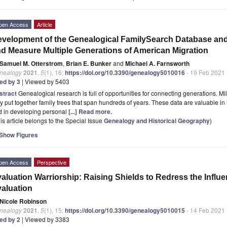
pen Access
Article
velopment of the Genealogical FamilySearch Database and
d Measure Multiple Generations of American Migration
Samuel M. Otterstrom
,
Brian E. Bunker
and
Michael A. Farnsworth
nealogy
2021
,
5
(1), 16;
https://doi.org/10.3390/genealogy5010016
- 19 Feb 2021
ted by 3
| Viewed by 5403
stract
Genealogical research is full of opportunities for connecting generations. Mi
y put together family trees that span hundreds of years. These data are valuable in l
d in developing personal
[...] Read more.
is article belongs to the Special Issue
Genealogy and Historical Geography
)
Show Figures
pen Access
Perspective
aluation Warriorship: Raising Shields to Redress the Influ
aluation
Nicole Robinson
nealogy
2021
,
5
(1), 15;
https://doi.org/10.3390/genealogy5010015
- 14 Feb 2021
ted by 2
| Viewed by 3383