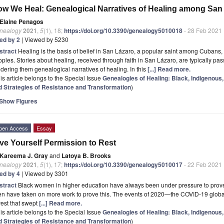
w We Heal: Genealogical Narratives of Healing among San
Elaine Penagos
nealogy
2021
,
5
(1), 18;
https://doi.org/10.3390/genealogy5010018
- 28 Feb 2021
ted by 2
| Viewed by 5230
stract
Healing is the basis of belief in San Lázaro, a popular saint among Cubans
ples. Stories about healing, received through faith in San Lázaro, are typically p
dering them genealogical narratives of healing. In this
[...] Read more.
is article belongs to the Special Issue
Genealogies of Healing: Black, Indigenous,
d Strategies of Resistance and Transformation
)
Show Figures
pen Access
Essay
ve Yourself Permission to Rest
Kareema J. Gray
and
Latoya B. Brooks
nealogy
2021
,
5
(1), 17;
https://doi.org/10.3390/genealogy5010017
- 22 Feb 2021
ted by 4
| Viewed by 3301
stract
Black women in higher education have always been under pressure to prove t
en have taken on more work to prove this. The events of 2020—the COVID-19 globa
est that swept
[...] Read more.
is article belongs to the Special Issue
Genealogies of Healing: Black, Indigenous,
d Strategies of Resistance and Transformation
)