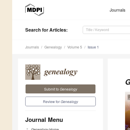
Journals
Search
for Articles
:
Journals
Genealogy
Volume 5
Issue 1
G
Submit to
Genealogy
Review for
Genealogy
Journal Menu
Genealogy
Home