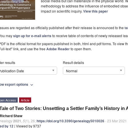
social media but can materialize in the physical world. W
methodology to address the influence of embodied obser
impact on scientific inquiry.
View this paper
Issues are regarded as officially published after their release is announced to the
ta
You may
sign up for e-mail alerts
to receive table of contents of newly released iss
PDF is the official format for papers published in both, html and pdf forms. To view t
Full-text" link, and use the free
Adobe Reader
to open them.
er results
Result details
ublication Date
Normal
ow export options
expand_more
pen Access
Article
Tale of Two Stories: Unsettling a Settler Family’s History i
Richard Shaw
nealogy
2021
,
5
(1), 26;
https://doi.org/10.3390/genealogy5010026
- 23 Mar 2021
ted by 12
| Viewed by 9737