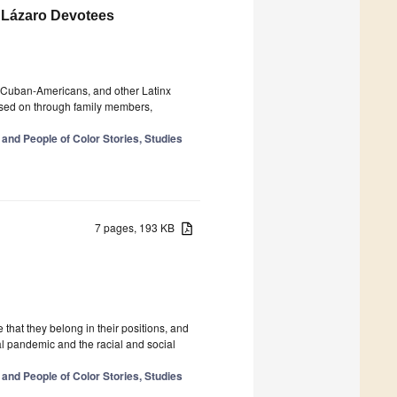
 Lázaro Devotees
, Cuban-Americans, and other Latinx
assed on through family members,
 and People of Color Stories, Studies
7 pages, 193 KB
hat they belong in their positions, and
l pandemic and the racial and social
 and People of Color Stories, Studies