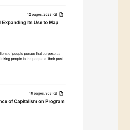
12 pages, 2628 KB
 Expanding Its Use to Map
llions of people pursue that purpose as
inking people to the people of their past
18 pages, 908 KB
ence of Capitalism on Program