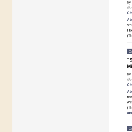
by
Ge
Ci
Ab
str
Flo
(Th
O
“S
Mi
by
Ge
Ci
Ab
rec
Af
(Th
an
O