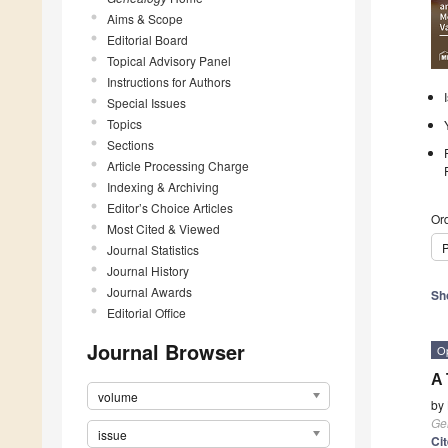
Aims & Scope
Editorial Board
Topical Advisory Panel
Instructions for Authors
Special Issues
Topics
Sections
Article Processing Charge
Indexing & Archiving
Editor’s Choice Articles
Ord
Most Cited & Viewed
P
Journal Statistics
Journal History
Journal Awards
Sh
Editorial Office
Journal Browser
O
A 
volume
by
Ge
issue
Ci