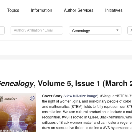
Topics
Information
Author Services
Initiatives
Genealogy
enealogy
, Volume 5, Issue 1 (March 2
Cover Story
(
view full-size image
): #VanguardSTEM (#V
the right of women, girls, and non-binary people of color
and mathematics (STEM) fields to fully represent our STE
assimilation. We use cultural production to include a multi
recognition. #VS is rooted in Queer, Black feminism, wh
critiques of Black women matter and can foster a regene
draw on speculative fiction to define a #VS hyperspace as