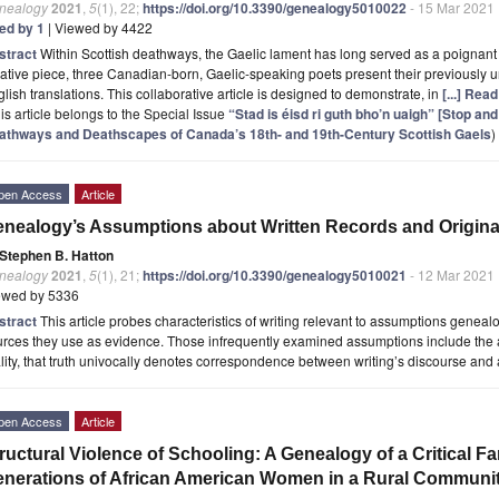
nealogy
2021
,
5
(1), 22;
https://doi.org/10.3390/genealogy5010022
- 15 Mar 2021
ted by 1
| Viewed by 4422
stract
Within Scottish deathways, the Gaelic lament has long served as a poignant an
ative piece, three Canadian-born, Gaelic-speaking poets present their previously 
lish translations. This collaborative article is designed to demonstrate, in
[...] Rea
is article belongs to the Special Issue
“Stad is éisd ri guth bho’n uaigh” [Stop and
athways and Deathscapes of Canada’s 18th- and 19th-Century Scottish Gaels
)
pen Access
Article
nealogy’s Assumptions about Written Records and Original
Stephen B. Hatton
nealogy
2021
,
5
(1), 21;
https://doi.org/10.3390/genealogy5010021
- 12 Mar 2021
ewed by 5336
stract
This article probes characteristics of writing relevant to assumptions geneal
rces they use as evidence. Those infrequently examined assumptions include the a
lity, that truth univocally denotes correspondence between writing’s discourse and
pen Access
Article
ructural Violence of Schooling: A Genealogy of a Critical Fa
nerations of African American Women in a Rural Community