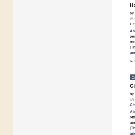
Ho
by
Ge
Ci
Ab
peo
ren
(Th
an
►
O
Gi
by
Ge
Ci
Ab
oft
unr
(Th
an