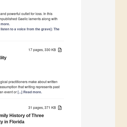
d powerful outlet for loss. In this
unpublished Gaelic laments along with
d more.
 listen to a voice from the grave]: The
17 pages, 330 KB
ity
ogical practitioners make about written
ssumption that writing represents past
 an event or
[...] Read more.
31 pages, 371 KB
mily History of Three
 in Florida