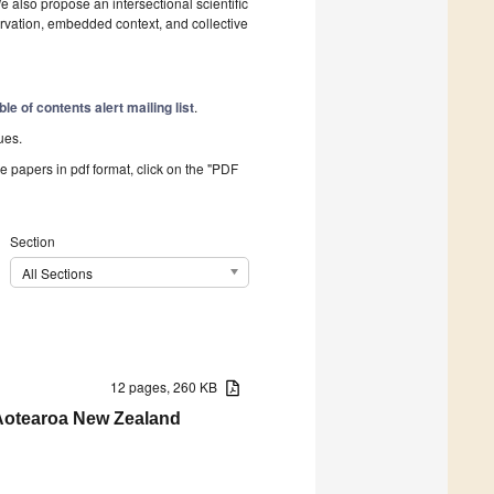
e also propose an intersectional scientific
vation, embedded context, and collective
ble of contents alert mailing list
.
ues.
he papers in pdf format, click on the "PDF
Section
All Sections
12 pages, 260 KB
n Aotearoa New Zealand