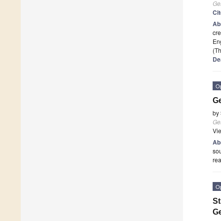
Ge
Ci
Ab
cre
Eng
(Th
De
O
Ge
by
Ge
Vi
Ab
sou
rea
O
St
Ge