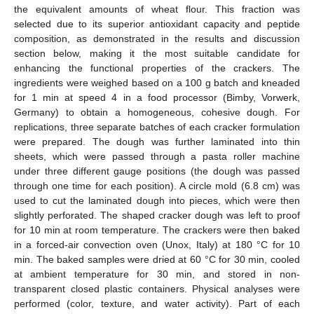
the equivalent amounts of wheat flour. This fraction was
selected due to its superior antioxidant capacity and peptide
composition, as demonstrated in the results and discussion
section below, making it the most suitable candidate for
enhancing the functional properties of the crackers. The
ingredients were weighed based on a 100 g batch and kneaded
for 1 min at speed 4 in a food processor (Bimby, Vorwerk,
Germany) to obtain a homogeneous, cohesive dough. For
replications, three separate batches of each cracker formulation
were prepared. The dough was further laminated into thin
sheets, which were passed through a pasta roller machine
under three different gauge positions (the dough was passed
through one time for each position). A circle mold (6.8 cm) was
used to cut the laminated dough into pieces, which were then
slightly perforated. The shaped cracker dough was left to proof
for 10 min at room temperature. The crackers were then baked
in a forced-air convection oven (Unox, Italy) at 180 °C for 10
min. The baked samples were dried at 60 °C for 30 min, cooled
at ambient temperature for 30 min, and stored in non-
transparent closed plastic containers. Physical analyses were
performed (color, texture, and water activity). Part of each