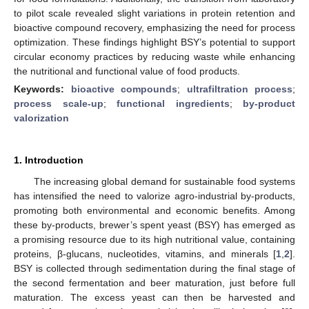
to pilot scale revealed slight variations in protein retention and
bioactive compound recovery, emphasizing the need for process
optimization. These findings highlight BSY’s potential to support
circular economy practices by reducing waste while enhancing
the nutritional and functional value of food products.
Keywords:
bioactive compounds
;
ultrafiltration process
;
process scale-up
;
functional ingredients
;
by-product
valorization
1. Introduction
The increasing global demand for sustainable food systems
has intensified the need to valorize agro-industrial by-products,
promoting both environmental and economic benefits. Among
these by-products, brewer’s spent yeast (BSY) has emerged as
a promising resource due to its high nutritional value, containing
proteins, β-glucans, nucleotides, vitamins, and minerals [
1
,
2
].
BSY is collected through sedimentation during the final stage of
the second fermentation and beer maturation, just before full
maturation. The excess yeast can then be harvested and