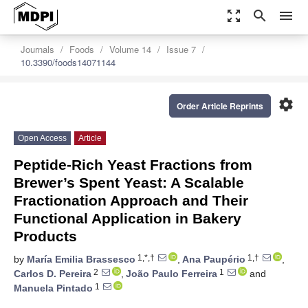
zoom_out_map
search
menu
Journals
Foods
Volume 14
Issue 7
10.3390/foods14071144
settings
Order Article Reprints
Open Access
Article
Peptide-Rich Yeast Fractions from
Brewer’s Spent Yeast: A Scalable
Fractionation Approach and Their
Functional Application in Bakery
Products
1,*,†
1,†
by
María Emilia Brassesco
,
Ana Paupério
,
2
1
Carlos D. Pereira
,
João Paulo Ferreira
and
1
Manuela Pintado