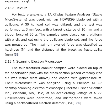
3
expressed as g/cm
.
2.13.3. Texture
For texture analysis, a TA.XT.plus Texture Analyser (Stable
MicroSystems) was used, with an HDP/BSG blade set with a
guillotine. A 30 kg load cell was utilized, and the test was
performed at 3 mm/sec, with a target distance of 10 mm and a
trigger force of 50 g. The samples were placed on a platform
with a slit and cut using the guillotine blade set, and the force
was measured. The maximum exerted force was classified as
hardness (N) and the distance at the break as fracturability
(mm) [
38
].
2.13.4. Scanning Electron Microscopy
The four fractured cracker samples were placed on top of
the observation pins with the cross-section placed vertically (the
cut was visible from above) and coated with gold/palladium.
Their microstructure was analyzed using a Phenom XL G2
desktop scanning electron microscope (Thermo Fisher Scientific
Inc., Waltham, MA, USA) at an accelerating voltage of 5 kV.
Observations were performed, and micrographs were taken
using a backscattered electron detector (BSD) [
36
].