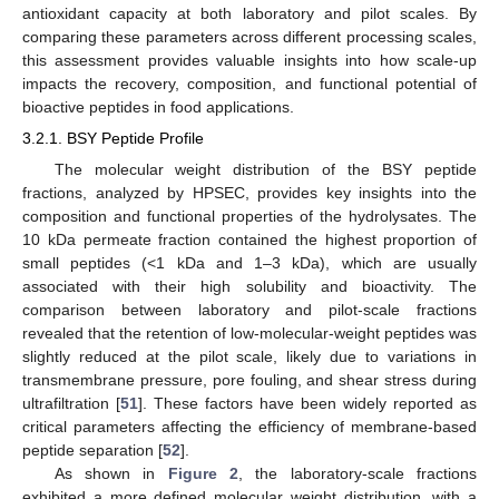
antioxidant capacity at both laboratory and pilot scales. By
comparing these parameters across different processing scales,
this assessment provides valuable insights into how scale-up
impacts the recovery, composition, and functional potential of
bioactive peptides in food applications.
3.2.1. BSY Peptide Profile
The molecular weight distribution of the BSY peptide
fractions, analyzed by HPSEC, provides key insights into the
composition and functional properties of the hydrolysates. The
10 kDa permeate fraction contained the highest proportion of
small peptides (<1 kDa and 1–3 kDa), which are usually
associated with their high solubility and bioactivity. The
comparison between laboratory and pilot-scale fractions
revealed that the retention of low-molecular-weight peptides was
slightly reduced at the pilot scale, likely due to variations in
transmembrane pressure, pore fouling, and shear stress during
ultrafiltration [
51
]. These factors have been widely reported as
critical parameters affecting the efficiency of membrane-based
peptide separation [
52
].
As shown in
Figure 2
, the laboratory-scale fractions
exhibited a more defined molecular weight distribution, with a