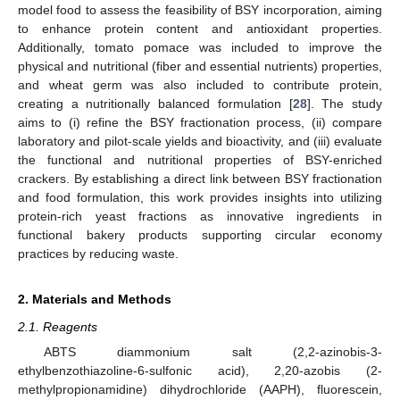
model food to assess the feasibility of BSY incorporation, aiming
to enhance protein content and antioxidant properties.
Additionally, tomato pomace was included to improve the
physical and nutritional (fiber and essential nutrients) properties,
and wheat germ was also included to contribute protein,
creating a nutritionally balanced formulation [
28
]. The study
aims to (i) refine the BSY fractionation process, (ii) compare
laboratory and pilot-scale yields and bioactivity, and (iii) evaluate
the functional and nutritional properties of BSY-enriched
crackers. By establishing a direct link between BSY fractionation
and food formulation, this work provides insights into utilizing
protein-rich yeast fractions as innovative ingredients in
functional bakery products supporting circular economy
practices by reducing waste.
2. Materials and Methods
2.1. Reagents
ABTS diammonium salt (2,2-azinobis-3-
ethylbenzothiazoline-6-sulfonic acid), 2,20-azobis (2-
methylpropionamidine) dihydrochloride (AAPH), fluorescein,