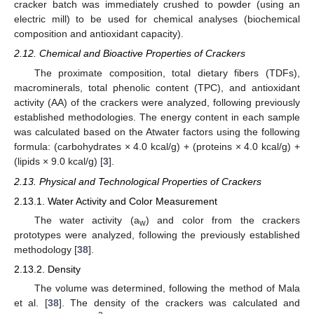
cracker batch was immediately crushed to powder (using an
electric mill) to be used for chemical analyses (biochemical
composition and antioxidant capacity).
2.12. Chemical and Bioactive Properties of Crackers
The proximate composition, total dietary fibers (TDFs),
macrominerals, total phenolic content (TPC), and antioxidant
activity (AA) of the crackers were analyzed, following previously
established methodologies. The energy content in each sample
was calculated based on the Atwater factors using the following
formula: (carbohydrates × 4.0 kcal/g) + (proteins × 4.0 kcal/g) +
(lipids × 9.0 kcal/g) [
3
].
2.13. Physical and Technological Properties of Crackers
2.13.1. Water Activity and Color Measurement
The water activity (a
) and color from the crackers
w
prototypes were analyzed, following the previously established
methodology [
38
].
2.13.2. Density
The volume was determined, following the method of Mala
et al. [
38
]. The density of the crackers was calculated and