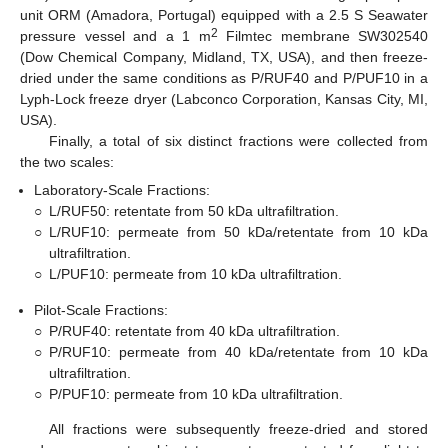
unit ORM (Amadora, Portugal) equipped with a 2.5 S Seawater
2
pressure vessel and a 1 m
Filmtec membrane SW302540
(Dow Chemical Company, Midland, TX, USA), and then freeze-
dried under the same conditions as P/RUF40 and P/PUF10 in a
Lyph-Lock freeze dryer (Labconco Corporation, Kansas City, MI,
USA).
Finally, a total of six distinct fractions were collected from
the two scales:
Laboratory-Scale Fractions:
○
L/RUF50: retentate from 50 kDa ultrafiltration.
○
L/RUF10: permeate from 50 kDa/retentate from 10 kDa
ultrafiltration.
○
L/PUF10: permeate from 10 kDa ultrafiltration.
Pilot-Scale Fractions:
○
P/RUF40: retentate from 40 kDa ultrafiltration.
○
P/RUF10: permeate from 40 kDa/retentate from 10 kDa
ultrafiltration.
○
P/PUF10: permeate from 10 kDa ultrafiltration.
All fractions were subsequently freeze-dried and stored