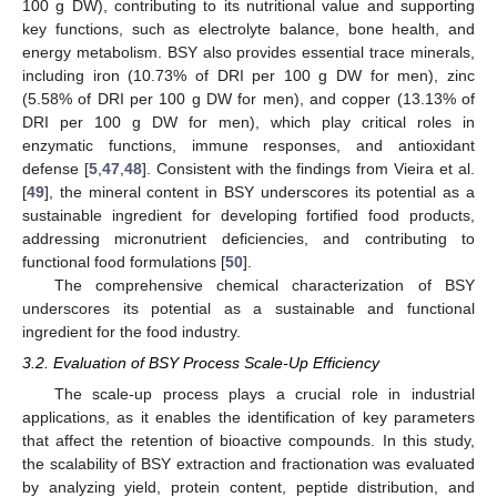
100 g DW), contributing to its nutritional value and supporting
key functions, such as electrolyte balance, bone health, and
energy metabolism. BSY also provides essential trace minerals,
including iron (10.73% of DRI per 100 g DW for men), zinc
(5.58% of DRI per 100 g DW for men), and copper (13.13% of
DRI per 100 g DW for men), which play critical roles in
enzymatic functions, immune responses, and antioxidant
defense [
5
,
47
,
48
]. Consistent with the findings from Vieira et al.
[
49
], the mineral content in BSY underscores its potential as a
sustainable ingredient for developing fortified food products,
addressing micronutrient deficiencies, and contributing to
functional food formulations [
50
].
The comprehensive chemical characterization of BSY
underscores its potential as a sustainable and functional
ingredient for the food industry.
3.2. Evaluation of BSY Process Scale-Up Efficiency
The scale-up process plays a crucial role in industrial
applications, as it enables the identification of key parameters
that affect the retention of bioactive compounds. In this study,
the scalability of BSY extraction and fractionation was evaluated
by analyzing yield, protein content, peptide distribution, and