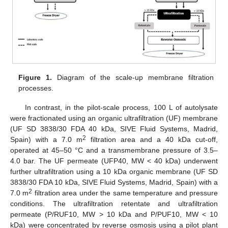
Figure 1.
Diagram of the scale-up membrane filtration
processes.
In contrast, in the pilot-scale process, 100 L of autolysate
were fractionated using an organic ultrafiltration (UF) membrane
(UF SD 3838/30 FDA 40 kDa, SIVE Fluid Systems, Madrid,
2
Spain) with a 7.0 m
filtration area and a 40 kDa cut-off,
operated at 45–50 °C and a transmembrane pressure of 3.5–
4.0 bar. The UF permeate (UFP40, MW < 40 kDa) underwent
further ultrafiltration using a 10 kDa organic membrane (UF SD
3838/30 FDA 10 kDa, SIVE Fluid Systems, Madrid, Spain) with a
2
7.0 m
filtration area under the same temperature and pressure
conditions. The ultrafiltration retentate and ultrafiltration
permeate (P/RUF10, MW > 10 kDa and P/PUF10, MW < 10
kDa) were concentrated by reverse osmosis using a pilot plant