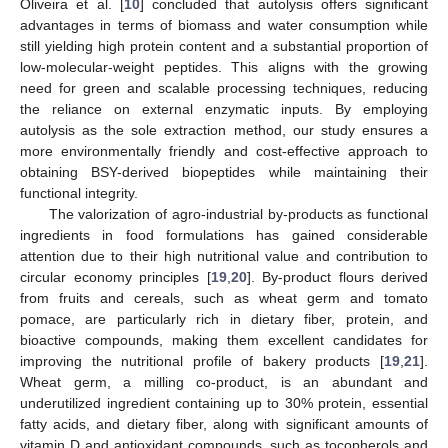
Oliveira et al. [
10
] concluded that autolysis offers significant
advantages in terms of biomass and water consumption while
still yielding high protein content and a substantial proportion of
low-molecular-weight peptides. This aligns with the growing
need for green and scalable processing techniques, reducing
the reliance on external enzymatic inputs. By employing
autolysis as the sole extraction method, our study ensures a
more environmentally friendly and cost-effective approach to
obtaining BSY-derived biopeptides while maintaining their
functional integrity.
The valorization of agro-industrial by-products as functional
ingredients in food formulations has gained considerable
attention due to their high nutritional value and contribution to
circular economy principles [
19
,
20
]. By-product flours derived
from fruits and cereals, such as wheat germ and tomato
pomace, are particularly rich in dietary fiber, protein, and
bioactive compounds, making them excellent candidates for
improving the nutritional profile of bakery products [
19
,
21
].
Wheat germ, a milling co-product, is an abundant and
underutilized ingredient containing up to 30% protein, essential
fatty acids, and dietary fiber, along with significant amounts of
vitamin D and antioxidant compounds, such as tocopherols and