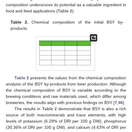
composition underscores its potential as a valuable ingredient in
food and feed applications (
Table 2
).
Table 2.
Chemical composition of the initial BSY by-
products.
Table 2
presents the values from the chemical composition
analysis of the BSY by-products from beer production. Although
the chemical composition of BSY is variable according to the
brewing conditions and raw materials used, which differ among
breweries, the results align with previous findings on BSY [
7
,
46
].
The results in
Table 2
demonstrate that BSY is also a rich
source of both macrominerals and trace elements, with high
levels of potassium (6.29% of DRI per 100 g DW), phosphorus
(30.36% of DRI per 100 g DW), and calcium (4.63% of DRI per