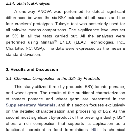
2.14. Statistical Analysis
A one-way ANOVA was performed to detect significant
differences between the six BSY extracts at both scales and the
four crackers’ prototypes. Tukey’s test was posteriorly used for
all pairwise means comparisons. The significance level was set
at 5% in all the tests carried out. All the analyses were
®
performed using Minitab
17.1.0 (LEAD Technologies, Inc.,
Charlotte, NC, USA). The data were expressed as the mean ±
standard deviation.
3. Results and Discussion
3.1. Chemical Composition of the BSY By-Products
This study utilized three by-products: BSY, tomato pomace,
and wheat germ. The results of the nutritional characterization
of tomato pomace and wheat germ are presented in the
Supplementary Materials
, and this section focuses exclusively
on the detailed characterization and processing of BSY. As the
second most significant by-product of the brewing industry, BSY
offers a rich composition that supports its application as a
functional ingredient in food formulations [
45
]. Its chemical