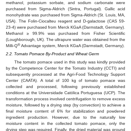
methanol, potassium sorbate, and sodium carbonate were
purchased from Sigma-Aldrich (Sintra, Portugal). Gallic acid
monohydrate was purchased from Sigma-Aldrich (St. Louis, MA,
USA). The Folin-Ciocalteu reagent and D-galactose (CAS 59-
23-4) were purchased from Merck KGaA (Darmstadt, Germany).
Methanol ≥ 99.9% was purchased from Fisher Scientific
(Loughborough, UK). The ultrapure water was obtained from the
®
Milli-Q
Advantage system, Merck KGaA (Darmstadt, Germany).
2.2. Tomato Pomace By-Product and Wheat Germ
The tomato pomace used in this study was kindly provided
by the Competence Center for the Tomato Industry (CCTI) and
subsequently processed at the Agri-Food Technology Support
Center (CAATA). A total of 100 kg of tomato pomace was
collected and processed, following previously established
conditions at the Universidade Católica Portuguesa (UCP). The
transformation process involved centrifugation to remove excess
moisture, followed by a drying step (by convection) to achieve a
final moisture content of 6% for stabilization and powdered
ingredient production. However, due to the naturally low
moisture content in the collected tomato pomace, only the
drying step was required. Finally, the dried material was ground