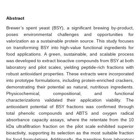
Abstract
Brewer’s spent yeast (BSY), a significant brewing by-product,
poses environmental challenges and opportunities for
valorization as a sustainable protein source. This study focuses
on transforming BSY into high-value functional ingredients for
food applications. A green, sustainable, and scalable process
was developed to extract bioactive compounds from BSY at both
laboratory and pilot scales, yielding peptide-rich fractions with
robust antioxidant properties. These extracts were incorporated
into prototype formulations, including protein-enriched crackers,
demonstrating their potential as natural, nutritious ingredients.
Physicochemical, compositional, and functional
characterizations validated their application viability. The
antioxidant potential of BSY fractions was confirmed through
total phenolic compounds and ABTS and oxygen radical
absorbance capacity assays, where the retentate from the 10
kDa ultrafiltration fraction on the pilot scale exhibited superior
bioactivity, supporting its selection as the most suitable fraction
for food formulations. Additionally, the transition from laboratory