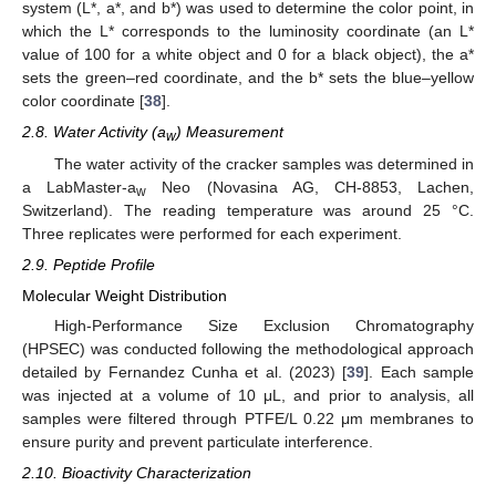
system (L*, a*, and b*) was used to determine the color point, in
which the L* corresponds to the luminosity coordinate (an L*
value of 100 for a white object and 0 for a black object), the a*
sets the green–red coordinate, and the b* sets the blue–yellow
color coordinate [
38
].
2.8. Water Activity (a
) Measurement
w
The water activity of the cracker samples was determined in
a LabMaster-a
Neo (Novasina AG, CH-8853, Lachen,
w
Switzerland). The reading temperature was around 25 °C.
Three replicates were performed for each experiment.
2.9. Peptide Profile
Molecular Weight Distribution
High-Performance Size Exclusion Chromatography
(HPSEC) was conducted following the methodological approach
detailed by Fernandez Cunha et al. (2023) [
39
]. Each sample
was injected at a volume of 10 μL, and prior to analysis, all
samples were filtered through PTFE/L 0.22 μm membranes to
ensure purity and prevent particulate interference.
2.10. Bioactivity Characterization