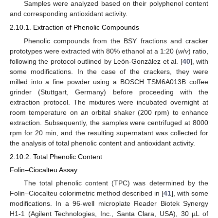
Samples were analyzed based on their polyphenol content
and corresponding antioxidant activity.
2.10.1. Extraction of Phenolic Compounds
Phenolic compounds from the BSY fractions and cracker
prototypes were extracted with 80% ethanol at a 1:20 (
w
/
v
) ratio,
following the protocol outlined by León-González et al. [
40
], with
some modifications. In the case of the crackers, they were
milled into a fine powder using a BOSCH TSM6A013B coffee
grinder (Stuttgart, Germany) before proceeding with the
extraction protocol. The mixtures were incubated overnight at
room temperature on an orbital shaker (200 rpm) to enhance
extraction. Subsequently, the samples were centrifuged at 8000
rpm for 20 min, and the resulting supernatant was collected for
the analysis of total phenolic content and antioxidant activity.
2.10.2. Total Phenolic Content
Folin–Ciocalteu Assay
The total phenolic content (TPC) was determined by the
Folin–Ciocalteu colorimetric method described in [
41
], with some
modifications. In a 96-well microplate Reader Biotek Synergy
H1-1 (Agilent Technologies, Inc., Santa Clara, USA), 30 µL of