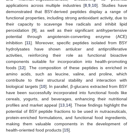
applications across multiple industries [
8
,
9
,
10
]. Studies have
demonstrated that BSY-derived peptides display a range of
functional properties, including strong antioxidant activity, due to
their capacity to scavenge free radicals and inhibit lipid
peroxidation [
9
], as well as their significant antihypertensive
potential through angiotensin-converting enzyme (ACE)
inhibition [
11
]. Moreover, specific peptides isolated from BSY
hydrolysates have shown antiulcer and antiproliferative
activities, reinforcing their role as functional bioactive
components suitable for incorporation into health-promoting
foods [
12
]. The composition of these peptides is enriched in
amino acids, such as leucine, valine, and proline, which
contribute to their structural stability and interaction with
biological targets [
10
]. In parallel, β-glucans extracted from BSY
have been successfully incorporated into functional foods like
cereals, yogurts, and beverages, enhancing their nutritional
profiles and market appeal [
13
,
14
]. These findings highlight the
potential of BSY peptide fractions to be used in nutraceuticals,
protein-enriched formulations, and functional food ingredients,
making them valuable components in the development of
health-oriented food products [
15
].