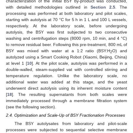
characterization of the initial BSY by-product was conducted,
with detailed methodologies outlined in
Section 2.5
. The
processing was performed at both laboratory and pilot scales,
starting with autolysis at 70 °C for 5 h in 1 L and 100 L vessels,
respectively. At the laboratory scale, before undergoing
autolysis, the BSY was first subjected to two consecutive
washing and centrifugation steps (8000 rpm, 10 min, and 4 °C)
to remove residual beer. Following this pre-treatment, 800 mL of
BSY was mixed with water at a 1:2 ratio (BSY:H
O) and
2
autolyzed using a Smart Cooking Robot (Xiaomi, Beijing, China)
at level 1 [
10
]. At the pilot scale, autolysis was performed in a
double-walled, steam-supplied vat with controlled stirring and
temperature regulation. Unlike the laboratory scale, no
additional water was added at this stage, and the yeast
underwent direct autolysis using its inherent moisture content
[
18
]. The resulting supernatants from both scales were
immediately processed through a membrane filtration system
(see the following section).
2.4. Optimization and Scale-Up of BSY Fractionation Processes
The BSY autolysates from laboratory and pilot-scale
processes were subjected to sequential selective membrane