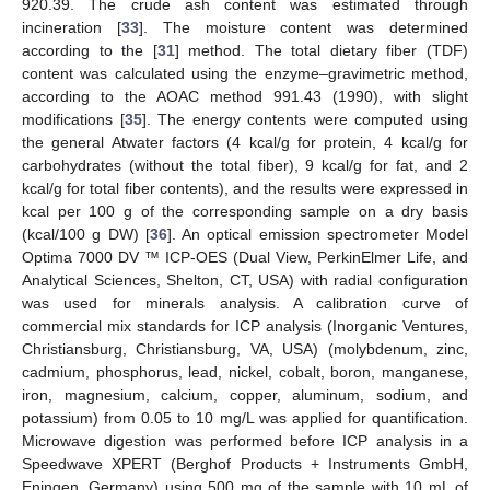
920.39. The crude ash content was estimated through
incineration [
33
]. The moisture content was determined
according to the [
31
] method. The total dietary fiber (TDF)
content was calculated using the enzyme–gravimetric method,
according to the AOAC method 991.43 (1990), with slight
modifications [
35
]. The energy contents were computed using
the general Atwater factors (4 kcal/g for protein, 4 kcal/g for
carbohydrates (without the total fiber), 9 kcal/g for fat, and 2
kcal/g for total fiber contents), and the results were expressed in
kcal per 100 g of the corresponding sample on a dry basis
(kcal/100 g DW) [
36
]. An optical emission spectrometer Model
Optima 7000 DV ™ ICP-OES (Dual View, PerkinElmer Life, and
Analytical Sciences, Shelton, CT, USA) with radial configuration
was used for minerals analysis. A calibration curve of
commercial mix standards for ICP analysis (Inorganic Ventures,
Christiansburg, Christiansburg, VA, USA) (molybdenum, zinc,
cadmium, phosphorus, lead, nickel, cobalt, boron, manganese,
iron, magnesium, calcium, copper, aluminum, sodium, and
potassium) from 0.05 to 10 mg/L was applied for quantification.
Microwave digestion was performed before ICP analysis in a
Speedwave XPERT (Berghof Products + Instruments GmbH,
Eningen, Germany) using 500 mg of the sample with 10 mL of