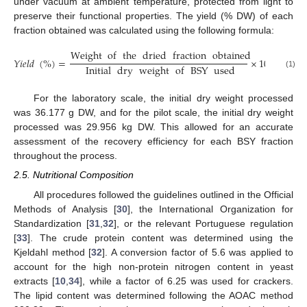
under vacuum at ambient temperature, protected from light to
preserve their functional properties. The yield (% DW) of each
fraction obtained was calculated using the following formula:
Weight
of
the
dried
fraction
obtained
𝑌
𝑖
𝑒
𝑙
𝑑
(
%
)
=
×
100
Initial
dry
weight
of
BSY
used
(1)
For the laboratory scale, the initial dry weight processed
was 36.177 g DW, and for the pilot scale, the initial dry weight
processed was 29.956 kg DW. This allowed for an accurate
assessment of the recovery efficiency for each BSY fraction
throughout the process.
2.5. Nutritional Composition
All procedures followed the guidelines outlined in the Official
Methods of Analysis [
30
], the International Organization for
Standardization [
31
,
32
], or the relevant Portuguese regulation
[
33
]. The crude protein content was determined using the
Kjeldahl method [
32
]. A conversion factor of 5.6 was applied to
account for the high non-protein nitrogen content in yeast
extracts [
10
,
34
], while a factor of 6.25 was used for crackers.
The lipid content was determined following the AOAC method