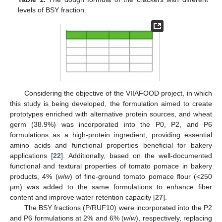
levels of BSY fraction.
Considering the objective of the VIIAFOOD project, in which
this study is being developed, the formulation aimed to create
prototypes enriched with alternative protein sources, and wheat
germ (38.9%) was incorporated into the P0, P2, and P6
formulations as a high-protein ingredient, providing essential
amino acids and functional properties beneficial for bakery
applications [
22
]. Additionally, based on the well-documented
functional and textural properties of tomato pomace in bakery
products, 4% (
w
/
w
) of fine-ground tomato pomace flour (<250
µm) was added to the same formulations to enhance fiber
content and improve water retention capacity [
27
].
The BSY fractions (P/RUF10) were incorporated into the P2
and P6 formulations at 2% and 6% (
w
/
w
), respectively, replacing