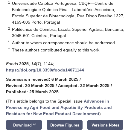
1
Universidade Católica Portuguesa, CBQF—Centro de
Biotecnologia e Química Fina—Laboratório Associado,
Escola Superior de Biotecnologia, Rua Diogo Botelho 1327,
4169-005 Porto, Portugal
2
Politécnico de Coimbra, Escola Superior Agrária, Bencanta,
3045-601 Coimbra, Portugal
*
Author to whom correspondence should be addressed.
†
These authors contributed equally to this work.
Foods
2025
,
14
(7), 1144;
https://doi.org/10.3390/foods14071144
Submission received: 6 March 2025
/
Revised: 20 March 2025
/
Accepted: 22 March 2025
/
Published: 25 March 2025
(This article belongs to the Special Issue
Advances in
Processing Agri-Food and Aquatic By-Products and
Residues for New Food Product Development
)
keyboard_arrow_down
Download
Browse Figures
Versions Notes