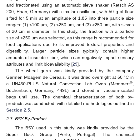
and fractionated using an automatic sieve shaker (Retsch AS
200, Haan, Germany) with circular oscillation, with 50 g of flour
sifted for 5 min at an amplitude of 1.85 into three particle size
ranges: (1) <100 µm, (2) <250 µm, and (3) >250 µm, with sieves
of 20 cm in diameter. In this study, the fraction with a particle
size of <250 µm was selected, as this range is recommended for
food applications due to its improved textural properties and
digestibility. Larger particle sizes typically contain higher
amounts of insoluble fiber, which can negatively impact sensory
attributes and limit bioavailability [
29
].
The wheat germ was kindly provided by the company
Germen Moagem de Cereais. It was dried overnight at 60 °C in
®
a UN450-PLUS Natural Convection Lab Oven (Memmert
,
Büchenbach, Germany, 449L) and stored in vacuum-sealed
bags until use. The chemical characterization of both by-
products was conducted, with detailed methodologies outlined in
Section 2.5
.
2.3. BSY By-Product
The BSY used in this study was kindly provided by the
Super Bock Group (Porto, Portugal). The chemical