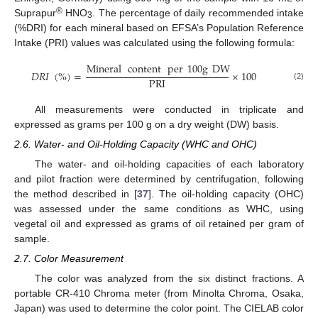
®
Suprapur
HNO
. The percentage of daily recommended intake
3
(%DRI) for each mineral based on EFSA’s Population Reference
Intake (PRI) values was calculated using the following formula:
Mineral
content
per
100
g
DW
𝐷
𝑅
𝐼
(
%
)
=
×
100
PRI
(2)
All measurements were conducted in triplicate and
expressed as grams per 100 g on a dry weight (DW) basis.
2.6. Water- and Oil-Holding Capacity (WHC and OHC)
The water- and oil-holding capacities of each laboratory
and pilot fraction were determined by centrifugation, following
the method described in [
37
]. The oil-holding capacity (OHC)
was assessed under the same conditions as WHC, using
vegetal oil and expressed as grams of oil retained per gram of
sample.
2.7. Color Measurement
The color was analyzed from the six distinct fractions. A
portable CR-410 Chroma meter (from Minolta Chroma, Osaka,
Japan) was used to determine the color point. The CIELAB color