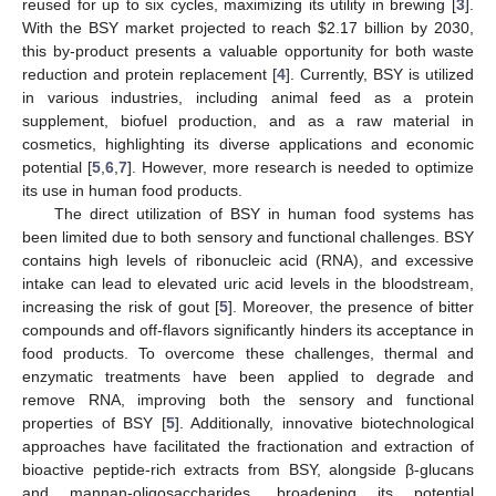
reused for up to six cycles, maximizing its utility in brewing [
3
].
With the BSY market projected to reach
$
2.17 billion by 2030,
this by-product presents a valuable opportunity for both waste
reduction and protein replacement [
4
]. Currently, BSY is utilized
in various industries, including animal feed as a protein
supplement, biofuel production, and as a raw material in
cosmetics, highlighting its diverse applications and economic
potential [
5
,
6
,
7
]. However, more research is needed to optimize
its use in human food products.
The direct utilization of BSY in human food systems has
been limited due to both sensory and functional challenges. BSY
contains high levels of ribonucleic acid (RNA), and excessive
intake can lead to elevated uric acid levels in the bloodstream,
increasing the risk of gout [
5
]. Moreover, the presence of bitter
compounds and off-flavors significantly hinders its acceptance in
food products. To overcome these challenges, thermal and
enzymatic treatments have been applied to degrade and
remove RNA, improving both the sensory and functional
properties of BSY [
5
]. Additionally, innovative biotechnological
approaches have facilitated the fractionation and extraction of
bioactive peptide-rich extracts from BSY, alongside β-glucans
and mannan-oligosaccharides, broadening its potential