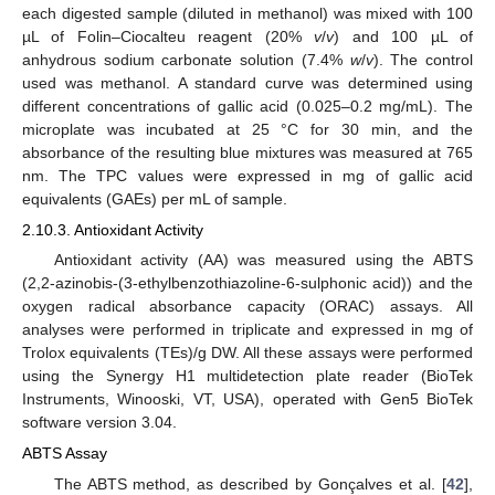
each digested sample (diluted in methanol) was mixed with 100
µL of Folin–Ciocalteu reagent (20%
v
/
v
) and 100 µL of
anhydrous sodium carbonate solution (7.4%
w
/
v
). The control
used was methanol. A standard curve was determined using
different concentrations of gallic acid (0.025–0.2 mg/mL). The
microplate was incubated at 25 °C for 30 min, and the
absorbance of the resulting blue mixtures was measured at 765
nm. The TPC values were expressed in mg of gallic acid
equivalents (GAEs) per mL of sample.
2.10.3. Antioxidant Activity
Antioxidant activity (AA) was measured using the ABTS
(2,2-azinobis-(3-ethylbenzothiazoline-6-sulphonic acid)) and the
oxygen radical absorbance capacity (ORAC) assays. All
analyses were performed in triplicate and expressed in mg of
Trolox equivalents (TEs)/g DW. All these assays were performed
using the Synergy H1 multidetection plate reader (BioTek
Instruments, Winooski, VT, USA), operated with Gen5 BioTek
software version 3.04.
ABTS Assay
The ABTS method, as described by Gonçalves et al. [
42
],