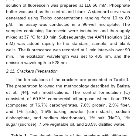
solution of fluorescein was prepared at 116.66 mM. Phosphate
buffer was used as the control and blank. A standard curve was
generated using Trolox concentrations ranging from 10 to 80
µM. The assay was conducted in a 96-well microplate. The
samples containing fluorescein were incubated and thoroughly
mixed at 37 °C for 10 min. Subsequently, the AAPH solution (12
mM) was added rapidly to the standard, sample, and blank
wells. The fluorescence was recorded at 1 min intervals over 90
min. The excitation wavelength was set to 485 nm, and the
emission wavelength to 528 nm.
2.11. Crackers Preparation
The formulations of the crackers are presented in
Table 1
.
The preparation followed the methodology described by Batista
et al. [
44
], with modifications. The control formulation (C)
consisted of 60.5% commercial all-purpose wheat flour T55
(composed of 76.7% carbohydrates, 7.8% protein, 2.9% fiber,
and 1% lipids), 1.5% baking powder (corn starch, sodium
diphosphate, and sodium bicarbonate), 1% salt (NaCl), 1%
sugar (sucrose), 7.5% vegetable oil, and 28.5% distilled water.
Table 1.
The dough formula of the crackers with different