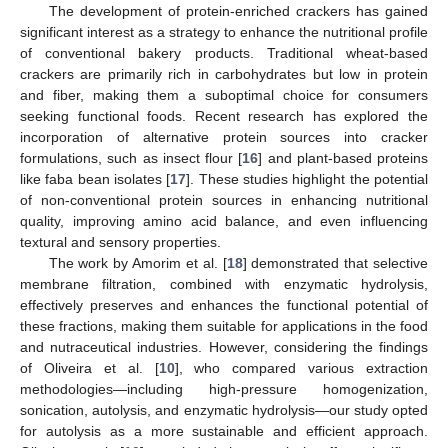
The development of protein-enriched crackers has gained
significant interest as a strategy to enhance the nutritional profile
of conventional bakery products. Traditional wheat-based
crackers are primarily rich in carbohydrates but low in protein
and fiber, making them a suboptimal choice for consumers
seeking functional foods. Recent research has explored the
incorporation of alternative protein sources into cracker
formulations, such as insect flour [
16
] and plant-based proteins
like faba bean isolates [
17
]. These studies highlight the potential
of non-conventional protein sources in enhancing nutritional
quality, improving amino acid balance, and even influencing
textural and sensory properties.
The work by Amorim et al. [
18
] demonstrated that selective
membrane filtration, combined with enzymatic hydrolysis,
effectively preserves and enhances the functional potential of
these fractions, making them suitable for applications in the food
and nutraceutical industries. However, considering the findings
of Oliveira et al. [
10
], who compared various extraction
methodologies—including high-pressure homogenization,
sonication, autolysis, and enzymatic hydrolysis—our study opted
for autolysis as a more sustainable and efficient approach.