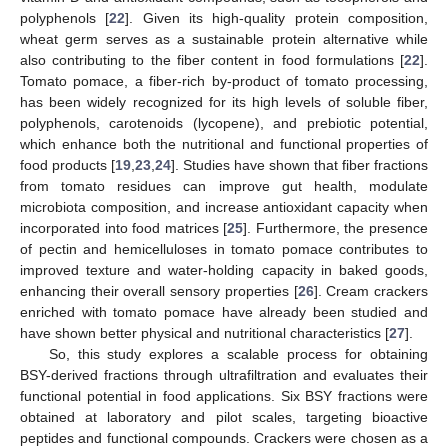
polyphenols [
22
]. Given its high-quality protein composition,
wheat germ serves as a sustainable protein alternative while
also contributing to the fiber content in food formulations [
22
].
Tomato pomace, a fiber-rich by-product of tomato processing,
has been widely recognized for its high levels of soluble fiber,
polyphenols, carotenoids (lycopene), and prebiotic potential,
which enhance both the nutritional and functional properties of
food products [
19
,
23
,
24
]. Studies have shown that fiber fractions
from tomato residues can improve gut health, modulate
microbiota composition, and increase antioxidant capacity when
incorporated into food matrices [
25
]. Furthermore, the presence
of pectin and hemicelluloses in tomato pomace contributes to
improved texture and water-holding capacity in baked goods,
enhancing their overall sensory properties [
26
]. Cream crackers
enriched with tomato pomace have already been studied and
have shown better physical and nutritional characteristics [
27
].
So, this study explores a scalable process for obtaining
BSY-derived fractions through ultrafiltration and evaluates their
functional potential in food applications. Six BSY fractions were
obtained at laboratory and pilot scales, targeting bioactive
peptides and functional compounds. Crackers were chosen as a