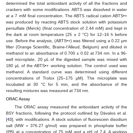
determined the total antioxidant activity of all the fractions and
crackers with some modifications. ABTS was dissolved in water
at a 7 mM final concentration. The ABTS radical cation ABTS•+
was produced by reacting ABTS stock solution with potassium
persulfate (Merck) (final concentration of 2.44 mM) and kept in
the dark at room temperature (25 ± 2 °C) for 12–16 h before
use. Before the analysis, (ABTS•+) was filtered using a 0.22 μm
filter (Orange Scientific, Braine-l’Alleud, Belgium) and diluted in
methanol to an absorbance of 0.700 ± 0.02 at 734 nm. In a 96-
well microplate, 20 µL of the digested sample was mixed with
180 µL of the ABTS•+ working solution. The control used was
methanol. A standard curve was determined using different
concentrations of Trolox (25–175 µM). The microplate was
incubated at 30 °C for 5 min, and the absorbance of the
resulting mixtures was measured at 734 nm.
ORAC Assay
The ORAC assay measured the antioxidant activity of the
BSY fractions, following the protocol outlined by Dávalos et al.
[
43
], with modifications. A stock solution of fluorescein disodium
salt (MW = 376.27 g/mol) was prepared in phosphate buffer
(PB) at a concentration of 75 mM and a pH of 7.4. A working