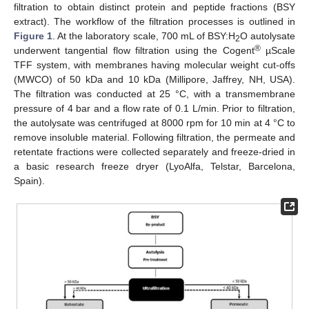
filtration to obtain distinct protein and peptide fractions (BSY
extract). The workflow of the filtration processes is outlined in
Figure 1
. At the laboratory scale, 700 mL of BSY:H
O autolysate
2
®
underwent tangential flow filtration using the Cogent
µScale
TFF system, with membranes having molecular weight cut-offs
(MWCO) of 50 kDa and 10 kDa (Millipore, Jaffrey, NH, USA).
The filtration was conducted at 25 °C, with a transmembrane
pressure of 4 bar and a flow rate of 0.1 L/min. Prior to filtration,
the autolysate was centrifuged at 8000 rpm for 10 min at 4 °C to
remove insoluble material. Following filtration, the permeate and
retentate fractions were collected separately and freeze-dried in
a basic research freeze dryer (LyoAlfa, Telstar, Barcelona,
Spain).