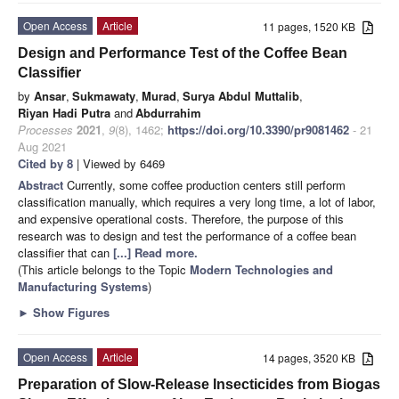
Open Access
Article
11 pages, 1520 KB
Design and Performance Test of the Coffee Bean
Classifier
by
Ansar
,
Sukmawaty
,
Murad
,
Surya Abdul Muttalib
,
Riyan Hadi Putra
and
Abdurrahim
Processes
2021
,
9
(8), 1462;
https://doi.org/10.3390/pr9081462
- 21
Aug 2021
Cited by 8
| Viewed by 6469
Abstract
Currently, some coffee production centers still perform
classification manually, which requires a very long time, a lot of labor,
and expensive operational costs. Therefore, the purpose of this
research was to design and test the performance of a coffee bean
classifier that can
[...] Read more.
(This article belongs to the Topic
Modern Technologies and
Manufacturing Systems
)
►
Show Figures
Open Access
Article
14 pages, 3520 KB
Preparation of Slow-Release Insecticides from Biogas