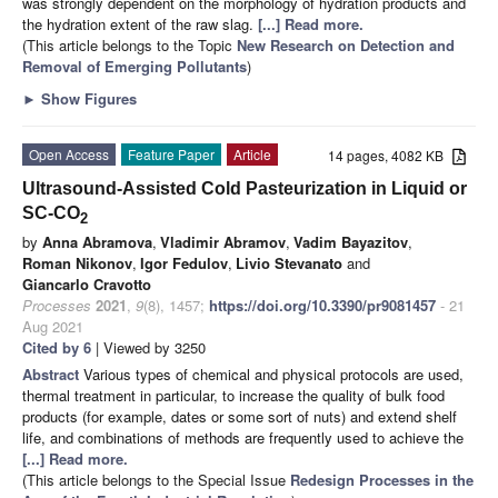
was strongly dependent on the morphology of hydration products and
the hydration extent of the raw slag.
[...] Read more.
(This article belongs to the Topic
New Research on Detection and
Removal of Emerging Pollutants
)
►
Show Figures
Open Access
Feature Paper
Article
14 pages, 4082 KB
Ultrasound-Assisted Cold Pasteurization in Liquid or
SC-CO
2
by
Anna Abramova
,
Vladimir Abramov
,
Vadim Bayazitov
,
Roman Nikonov
,
Igor Fedulov
,
Livio Stevanato
and
Giancarlo Cravotto
Processes
2021
,
9
(8), 1457;
https://doi.org/10.3390/pr9081457
- 21
Aug 2021
Cited by 6
| Viewed by 3250
Abstract
Various types of chemical and physical protocols are used,
thermal treatment in particular, to increase the quality of bulk food
products (for example, dates or some sort of nuts) and extend shelf
life, and combinations of methods are frequently used to achieve the
[...] Read more.
(This article belongs to the Special Issue
Redesign Processes in the