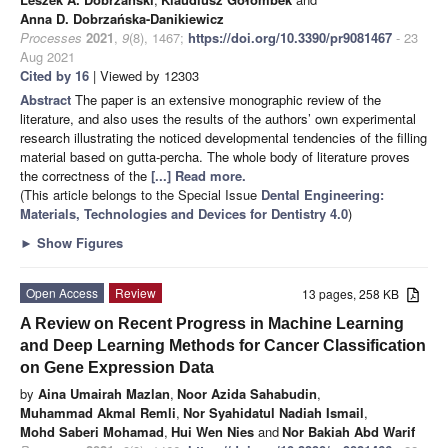
Anna D. Dobrzańska-Danikiewicz
Processes
2021
,
9
(8), 1467;
https://doi.org/10.3390/pr9081467
- 23
Aug 2021
Cited by 16
| Viewed by 12303
Abstract
The paper is an extensive monographic review of the
literature, and also uses the results of the authors’ own experimental
research illustrating the noticed developmental tendencies of the filling
material based on gutta-percha. The whole body of literature proves
the correctness of the
[...] Read more.
(This article belongs to the Special Issue
Dental Engineering:
Materials, Technologies and Devices for Dentistry 4.0
)
►
Show Figures
Open Access
Review
13 pages, 258 KB
A Review on Recent Progress in Machine Learning
and Deep Learning Methods for Cancer Classification
on Gene Expression Data
by
Aina Umairah Mazlan
,
Noor Azida Sahabudin
,
Muhammad Akmal Remli
,
Nor Syahidatul Nadiah Ismail
,
Mohd Saberi Mohamad
,
Hui Wen Nies
and
Nor Bakiah Abd Warif