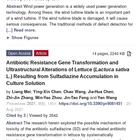
Abstract
Wind power generation is a widely used power generation
technology. Among these, the wind turbine blade is an important part
of a wind turbine. If the wind turbine blade is damaged, it will cause
serious consequences. The traditional methods of defect detection for
[...] Read more.
►
Show Figures
Open Access
Article
14 pages, 2240 KB
Antibiotic Resistance Gene Transformation and
Ultrastructural Alterations of Lettuce (
Lactuca sativa
L.) Resulting from Sulfadiazine Accumulation in
Culture Solution
by
Liang Mei
,
Ying-Xin Chen
,
Chao Wang
,
Jia-Hua Chen
,
Zhi-Jin Zhang
,
Min-Yao Zhou
,
Jin-Tao Feng
and
Yan Wang
Processes
2021
,
9
(8), 1451;
https://doi.org/10.3390/pr9081451
- 20
Aug 2021
Cited by 3
| Viewed by 3542
Abstract
The research herein explored the possible mechanism of
toxicity of the antibiotic sulfadiazine (SD) and the related antibiotic
resistance gene transformation in lettuce by systematically