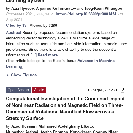
Learning System
by
Aziz Ilyosov
,
Alpamis Kutlimuratov
and
Taeg-Keun Whangbo
Processes
2021
,
9
(8), 1454;
https://doi.org/10.3390/pr9081454
- 20
Aug 2021
Cited by 13
| Viewed by 3286
Abstract
Recently proposed recommendation systems based on
embedding vector technology allow us to utilize a wide range of
information such as user side and item side information to predict user
preferences. Since there is a lack of ability to use the sequential
information of
[...] Read more.
(This article belongs to the Special Issue
Advance in Machine
Learning
)
►
Show Figures
Open Access
Article
15 pages, 7312 KB
Computational Investigation of the Combined Impact
of Nonlinear Radiation and Magnetic Field on Three-
Dimensional Rotational Nanofluid Flow across a
Stretchy Surface
by
Azad Hussain
,
Mohamed Abdelghany Elkotb
,
Mubashar Arshad
,
Aysha Rehman
,
Kottakkaran Sooppy Nisar
,