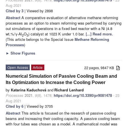
Aug 2021
Cited by 3
| Viewed by 2898
Abstract
A comparative evaluation of alternative methane reforming
processes as an option to steam reforming was performed by carrying
out simulations of operations in a fixed bed reactor with a Ni (4.8
wt.%/γ-Al
O
) catalyst at 1023 K under 1.0 bar.
[...] Read more.
2
3
(This article belongs to the Special Issue
Methane Reforming
Processes
)
►
Show Figures
Open Access
Article
22 pages, 9847 KB
Numerical Simulation of Passive Cooling Beam and
Its Optimization to Increase the Cooling Power
by
Katarína Kaduchová
and
Richard Lenhard
Processes
2021
,
9
(8), 1478;
https://doi.org/10.3390/pr9081478
- 23
Aug 2021
Cited by 6
| Viewed by 3705
Abstract
This article is focused on the research of passive cooling
beams and increasing their cooling capacity. A passive cooling beam
with four tubes was chosen as a model. A mathematical model was