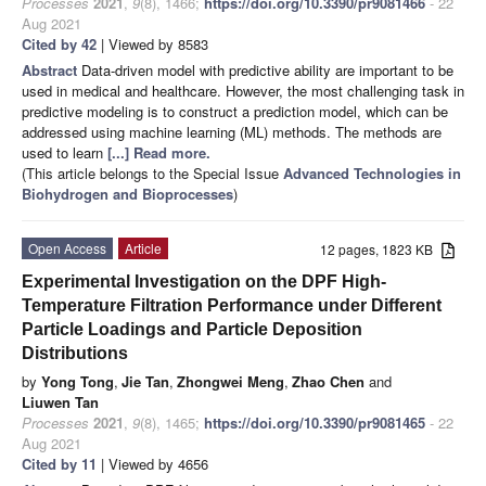
Processes
2021
,
9
(8), 1466;
https://doi.org/10.3390/pr9081466
- 22
Aug 2021
Cited by 42
| Viewed by 8583
Abstract
Data-driven model with predictive ability are important to be
used in medical and healthcare. However, the most challenging task in
predictive modeling is to construct a prediction model, which can be
addressed using machine learning (ML) methods. The methods are
used to learn
[...] Read more.
(This article belongs to the Special Issue
Advanced Technologies in
Biohydrogen and Bioprocesses
)
Open Access
Article
12 pages, 1823 KB
Experimental Investigation on the DPF High-
Temperature Filtration Performance under Different
Particle Loadings and Particle Deposition
Distributions
by
Yong Tong
,
Jie Tan
,
Zhongwei Meng
,
Zhao Chen
and
Liuwen Tan
Processes
2021
,
9
(8), 1465;
https://doi.org/10.3390/pr9081465
- 22
Aug 2021
Cited by 11
| Viewed by 4656