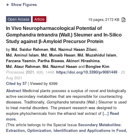
►
Show Figures
Open Access
Article
15 pages, 2172 KB
In Vivo Neuropharmacological Potential of
Gomphandra tetrandra
(Wall.) Sleumer and In-Silico
Study against β-Amyloid Precursor Protein
by
Md. Saidur Rahman
,
Md. Nazmul Hasan Zilani
,
Md. Aminul Islam
,
Md. Munaib Hasan
,
Md. Muzahidul Islam
,
Farzana Yasmin
,
Partha Biswas
,
Akinori Hirashima
,
Md. Ataur Rahman
,
Md. Nazmul Hasan
and
Bonglee Kim
Processes
2021
,
9
(8), 1449;
https://doi.org/10.3390/pr9081449
- 20
Aug 2021
Cited by 57
| Viewed by 6399
Abstract
Medicinal plants possess a surplus of novel and biologically
active secondary metabolites that are responsible for counteracting
diseases. Traditionally,
Gomphandra tetrandra
(Wall.) Sleumer is used
to treat mental disorders. The present research was designed to
explore phytochemicals from the ethanol leaf extract of
[...] Read
more.
(This article belongs to the Special Issue
Secondary Metabolites:
Extraction, Optimization, Identification and Applications in Food,