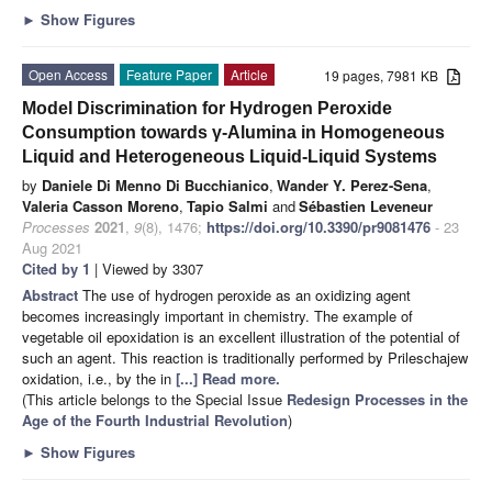
►
Show Figures
Open Access
Feature Paper
Article
19 pages, 7981 KB
Model Discrimination for Hydrogen Peroxide
Consumption towards γ-Alumina in Homogeneous
Liquid and Heterogeneous Liquid-Liquid Systems
by
Daniele Di Menno Di Bucchianico
,
Wander Y. Perez-Sena
,
Valeria Casson Moreno
,
Tapio Salmi
and
Sébastien Leveneur
Processes
2021
,
9
(8), 1476;
https://doi.org/10.3390/pr9081476
- 23
Aug 2021
Cited by 1
| Viewed by 3307
Abstract
The use of hydrogen peroxide as an oxidizing agent
becomes increasingly important in chemistry. The example of
vegetable oil epoxidation is an excellent illustration of the potential of
such an agent. This reaction is traditionally performed by Prileschajew
oxidation, i.e., by the in
[...] Read more.
(This article belongs to the Special Issue
Redesign Processes in the
Age of the Fourth Industrial Revolution
)
►
Show Figures