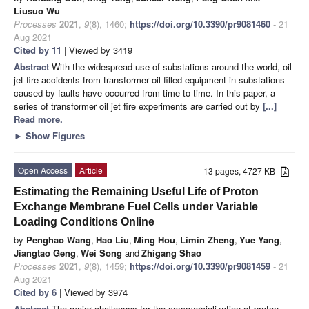
Liusuo Wu
Processes
2021
,
9
(8), 1460;
https://doi.org/10.3390/pr9081460
- 21
Aug 2021
Cited by 11
| Viewed by 3419
Abstract
With the widespread use of substations around the world, oil
jet fire accidents from transformer oil-filled equipment in substations
caused by faults have occurred from time to time. In this paper, a
series of transformer oil jet fire experiments are carried out by
[...]
Read more.
►
Show Figures
Open Access
Article
13 pages, 4727 KB
Estimating the Remaining Useful Life of Proton
Exchange Membrane Fuel Cells under Variable
Loading Conditions Online
by
Penghao Wang
,
Hao Liu
,
Ming Hou
,
Limin Zheng
,
Yue Yang
,
Jiangtao Geng
,
Wei Song
and
Zhigang Shao
Processes
2021
,
9
(8), 1459;
https://doi.org/10.3390/pr9081459
- 21
Aug 2021
Cited by 6
| Viewed by 3974
Abstract
The major challenges for the commercialization of proton