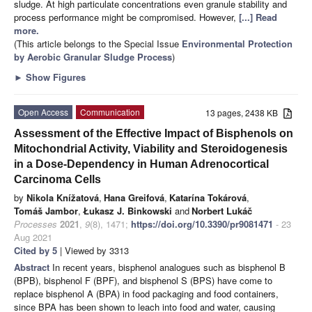
sludge. At high particulate concentrations even granule stability and
process performance might be compromised. However,
[...] Read
more.
(This article belongs to the Special Issue
Environmental Protection
by Aerobic Granular Sludge Process
)
►
Show Figures
Open Access
Communication
13 pages, 2438 KB
Assessment of the Effective Impact of Bisphenols on
Mitochondrial Activity, Viability and Steroidogenesis
in a Dose-Dependency in Human Adrenocortical
Carcinoma Cells
by
Nikola Knížatová
,
Hana Greifová
,
Katarína Tokárová
,
Tomáš Jambor
,
Łukasz J. Binkowski
and
Norbert Lukáč
Processes
2021
,
9
(8), 1471;
https://doi.org/10.3390/pr9081471
- 23
Aug 2021
Cited by 5
| Viewed by 3313
Abstract
In recent years, bisphenol analogues such as bisphenol B
(BPB), bisphenol F (BPF), and bisphenol S (BPS) have come to
replace bisphenol A (BPA) in food packaging and food containers,
since BPA has been shown to leach into food and water, causing