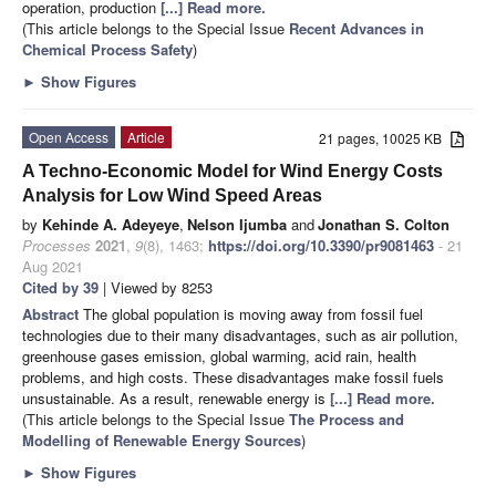
operation, production
[...] Read more.
(This article belongs to the Special Issue
Recent Advances in
Chemical Process Safety
)
►
Show Figures
Open Access
Article
21 pages, 10025 KB
A Techno-Economic Model for Wind Energy Costs
Analysis for Low Wind Speed Areas
by
Kehinde A. Adeyeye
,
Nelson Ijumba
and
Jonathan S. Colton
Processes
2021
,
9
(8), 1463;
https://doi.org/10.3390/pr9081463
- 21
Aug 2021
Cited by 39
| Viewed by 8253
Abstract
The global population is moving away from fossil fuel
technologies due to their many disadvantages, such as air pollution,
greenhouse gases emission, global warming, acid rain, health
problems, and high costs. These disadvantages make fossil fuels
unsustainable. As a result, renewable energy is
[...] Read more.
(This article belongs to the Special Issue
The Process and
Modelling of Renewable Energy Sources
)
►
Show Figures