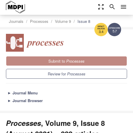
zoom_out_map
search
menu
Journals
Processes
Volume 9
Issue 8
5.7
3.4
Submit to
Processes
Review for
Processes
►
Journal Menu
►
Journal Browser
Processes
, Volume 9, Issue 8