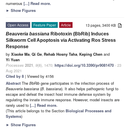
numerous
[...] Read more.
►
Show Figures
Open Access
Feature Paper
Article
13 pages, 3400 KB
Beauveria bassiana
Ribotoxin (BbRib) Induces
Silkworm Cell Apoptosis via Activating Ros Stress
Response
by
Xiaoke Ma
,
Qi Ge
,
Rehab Hosny Taha
,
Keping Chen
and
Yi Yuan
Processes
2021
,
9
(8), 1470;
https://doi.org/10.3390/pr9081470
- 23
Aug 2021
Cited by 8
| Viewed by 4156
Abstract
The
BbRib
gene participates in the infection process of
Beauveria bassiana
(
B. bassiana
). It also helps pathogenic fungi to
escape and defeat the insect host immune defense system by
regulating the innate immune response. However, model insects are
rarely used to
[...] Read more.
(This article belongs to the Section
Biological Processes and
Systems
)
►
Show Figures