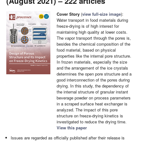
(August 2021) – 222 articles
Cover Story
(
view full-size image
):
Water transport in food materials during
freeze-drying is of high interest for
maintaining high quality at lower costs.
The vapor transport through the pores is,
besides the chemical composition of the
food material, based on physical
properties like the internal pore structure.
In frozen materials, especially the size
and the arrangement of the ice crystals
determines the open pore structure and a
good interconnection of the pores during
drying. In this study, the dependency of
the internal structure of granular instant
beverage powder on process parameters
in a scraped surface heat exchanger is
analyzed. The impact of this pore
structure on freeze-drying kinetics is
investigated to reduce the drying time.
View this paper
Issues are regarded as officially published after their release is