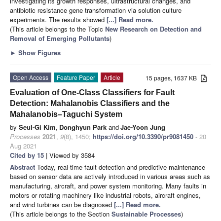
investigating its growth responses, ultrastructural changes, and
antibiotic resistance gene transformation via solution culture
experiments. The results showed
[...] Read more.
(This article belongs to the Topic
New Research on Detection and
Removal of Emerging Pollutants
)
►
Show Figures
Open Access
Feature Paper
Article
15 pages, 1637 KB
Evaluation of One-Class Classifiers for Fault
Detection: Mahalanobis Classifiers and the
Mahalanobis–Taguchi System
by
Seul-Gi Kim
,
Donghyun Park
and
Jae-Yoon Jung
Processes
2021
,
9
(8), 1450;
https://doi.org/10.3390/pr9081450
- 20
Aug 2021
Cited by 15
| Viewed by 3584
Abstract
Today, real-time fault detection and predictive maintenance
based on sensor data are actively introduced in various areas such as
manufacturing, aircraft, and power system monitoring. Many faults in
motors or rotating machinery like industrial robots, aircraft engines,
and wind turbines can be diagnosed
[...] Read more.
(This article belongs to the Section
Sustainable Processes
)