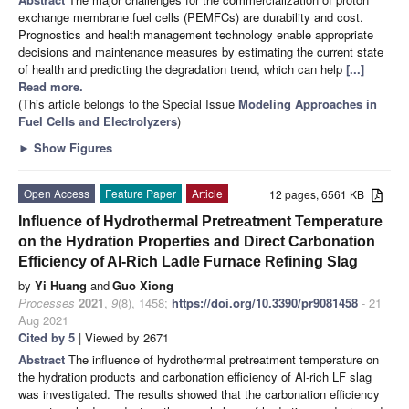
exchange membrane fuel cells (PEMFCs) are durability and cost.
Prognostics and health management technology enable appropriate
decisions and maintenance measures by estimating the current state
of health and predicting the degradation trend, which can help
[...]
Read more.
(This article belongs to the Special Issue
Modeling Approaches in
Fuel Cells and Electrolyzers
)
►
Show Figures
Open Access
Feature Paper
Article
12 pages, 6561 KB
Influence of Hydrothermal Pretreatment Temperature
on the Hydration Properties and Direct Carbonation
Efficiency of Al-Rich Ladle Furnace Refining Slag
by
Yi Huang
and
Guo Xiong
Processes
2021
,
9
(8), 1458;
https://doi.org/10.3390/pr9081458
- 21
Aug 2021
Cited by 5
| Viewed by 2671
Abstract
The influence of hydrothermal pretreatment temperature on
the hydration products and carbonation efficiency of Al-rich LF slag
was investigated. The results showed that the carbonation efficiency