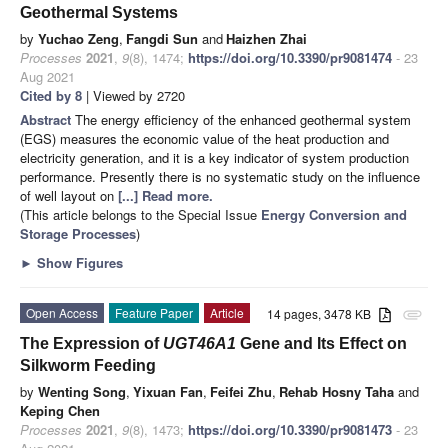
Geothermal Systems
by
Yuchao Zeng
,
Fangdi Sun
and
Haizhen Zhai
Processes
2021
,
9
(8), 1474;
https://doi.org/10.3390/pr9081474
- 23
Aug 2021
Cited by 8
| Viewed by 2720
Abstract
The energy efficiency of the enhanced geothermal system
(EGS) measures the economic value of the heat production and
electricity generation, and it is a key indicator of system production
performance. Presently there is no systematic study on the influence
of well layout on
[...] Read more.
(This article belongs to the Special Issue
Energy Conversion and
Storage Processes
)
►
Show Figures
Open Access
Feature Paper
Article
14 pages, 3478 KB
attachment
The Expression of
UGT46A1
Gene and Its Effect on
Silkworm Feeding
by
Wenting Song
,
Yixuan Fan
,
Feifei Zhu
,
Rehab Hosny Taha
and
Keping Chen
Processes
2021
,
9
(8), 1473;
https://doi.org/10.3390/pr9081473
- 23