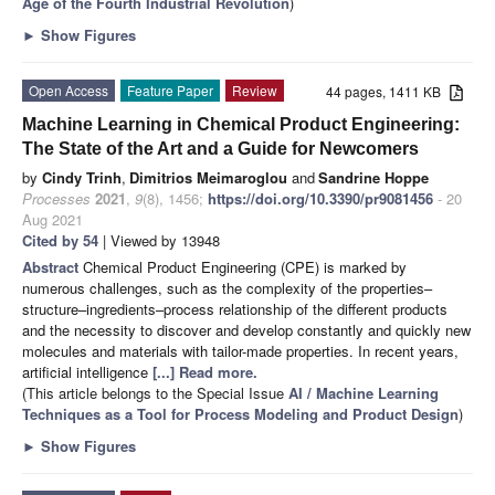
Age of the Fourth Industrial Revolution
)
►
Show Figures
Open Access
Feature Paper
Review
44 pages, 1411 KB
Machine Learning in Chemical Product Engineering:
The State of the Art and a Guide for Newcomers
by
Cindy Trinh
,
Dimitrios Meimaroglou
and
Sandrine Hoppe
Processes
2021
,
9
(8), 1456;
https://doi.org/10.3390/pr9081456
- 20
Aug 2021
Cited by 54
| Viewed by 13948
Abstract
Chemical Product Engineering (CPE) is marked by
numerous challenges, such as the complexity of the properties–
structure–ingredients–process relationship of the different products
and the necessity to discover and develop constantly and quickly new
molecules and materials with tailor-made properties. In recent years,
artificial intelligence
[...] Read more.
(This article belongs to the Special Issue
AI / Machine Learning
Techniques as a Tool for Process Modeling and Product Design
)
►
Show Figures