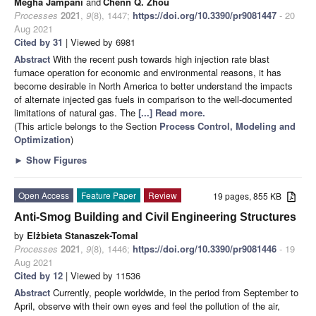
Megha Jampani
and
Chenn Q. Zhou
Processes
2021
,
9
(8), 1447;
https://doi.org/10.3390/pr9081447
- 20
Aug 2021
Cited by 31
| Viewed by 6981
Abstract
With the recent push towards high injection rate blast
furnace operation for economic and environmental reasons, it has
become desirable in North America to better understand the impacts
of alternate injected gas fuels in comparison to the well-documented
limitations of natural gas. The
[...] Read more.
(This article belongs to the Section
Process Control, Modeling and
Optimization
)
►
Show Figures
Open Access
Feature Paper
Review
19 pages, 855 KB
Anti-Smog Building and Civil Engineering Structures
by
Elżbieta Stanaszek-Tomal
Processes
2021
,
9
(8), 1446;
https://doi.org/10.3390/pr9081446
- 19
Aug 2021
Cited by 12
| Viewed by 11536
Abstract
Currently, people worldwide, in the period from September to
April, observe with their own eyes and feel the pollution of the air,