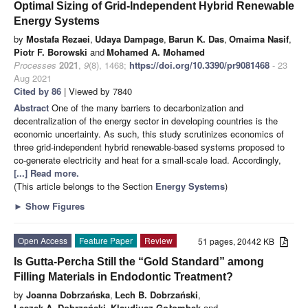
Optimal Sizing of Grid-Independent Hybrid Renewable
Energy Systems
by
Mostafa Rezaei
,
Udaya Dampage
,
Barun K. Das
,
Omaima Nasif
,
Piotr F. Borowski
and
Mohamed A. Mohamed
Processes
2021
,
9
(8), 1468;
https://doi.org/10.3390/pr9081468
- 23
Aug 2021
Cited by 86
| Viewed by 7840
Abstract
One of the many barriers to decarbonization and
decentralization of the energy sector in developing countries is the
economic uncertainty. As such, this study scrutinizes economics of
three grid-independent hybrid renewable-based systems proposed to
co-generate electricity and heat for a small-scale load. Accordingly,
[...] Read more.
(This article belongs to the Section
Energy Systems
)
►
Show Figures
Open Access
Feature Paper
Review
51 pages, 20442 KB
Is Gutta-Percha Still the “Gold Standard” among
Filling Materials in Endodontic Treatment?
by
Joanna Dobrzańska
,
Lech B. Dobrzański
,
Leszek A. Dobrzański
,
Klaudiusz Gołombek
and