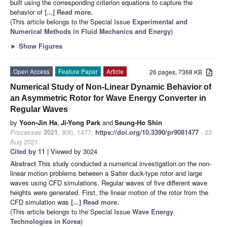
built using the corresponding criterion equations to capture the
behavior of
[...] Read more.
(This article belongs to the Special Issue
Experimental and
Numerical Methods in Fluid Mechanics and Energy
)
►
Show Figures
Open Access
Feature Paper
Article
26 pages, 7368 KB
Numerical Study of Non-Linear Dynamic Behavior of
an Asymmetric Rotor for Wave Energy Converter in
Regular Waves
by
Yoon-Jin Ha
,
Ji-Yong Park
and
Seung-Ho Shin
Processes
2021
,
9
(8), 1477;
https://doi.org/10.3390/pr9081477
- 23
Aug 2021
Cited by 11
| Viewed by 3024
Abstract
This study conducted a numerical investigation on the non-
linear motion problems between a Salter duck-type rotor and large
waves using CFD simulations. Regular waves of five different wave
heights were generated. First, the linear motion of the rotor from the
CFD simulation was
[...] Read more.
(This article belongs to the Special Issue
Wave Energy
Technologies in Korea
)