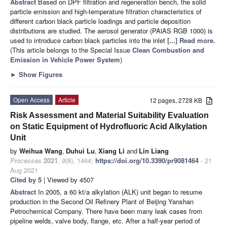
Abstract
Based on DPF filtration and regeneration bench, the solid
particle emission and high-temperature filtration characteristics of
different carbon black particle loadings and particle deposition
distributions are studied. The aerosol generator (PAlAS RGB 1000) is
used to introduce carbon black particles into the inlet
[...] Read more.
(This article belongs to the Special Issue
Clean Combustion and
Emission in Vehicle Power System
)
►
Show Figures
Open Access
Article
12 pages, 2728 KB
Risk Assessment and Material Suitability Evaluation
on Static Equipment of Hydrofluoric Acid Alkylation
Unit
by
Weihua Wang
,
Duhui Lu
,
Xiang Li
and
Lin Liang
Processes
2021
,
9
(8), 1464;
https://doi.org/10.3390/pr9081464
- 21
Aug 2021
Cited by 5
| Viewed by 4507
Abstract
In 2005, a 60 kt/a alkylation (ALK) unit began to resume
production in the Second Oil Refinery Plant of Beijing Yanshan
Petrochemical Company. There have been many leak cases from
pipeline welds, valve body, flange, etc. After a half-year period of