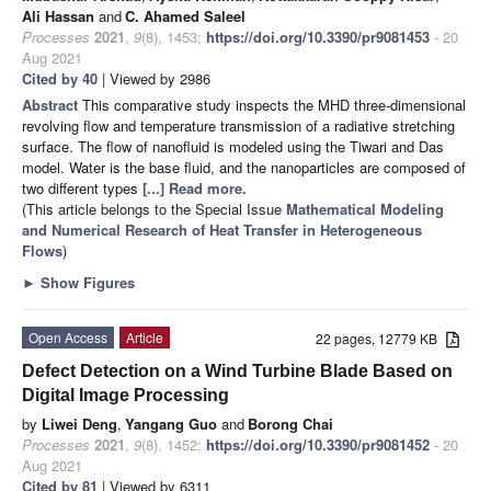
Ali Hassan
and
C. Ahamed Saleel
Processes
2021
,
9
(8), 1453;
https://doi.org/10.3390/pr9081453
- 20
Aug 2021
Cited by 40
| Viewed by 2986
Abstract
This comparative study inspects the MHD three-dimensional
revolving flow and temperature transmission of a radiative stretching
surface. The flow of nanofluid is modeled using the Tiwari and Das
model. Water is the base fluid, and the nanoparticles are composed of
two different types
[...] Read more.
(This article belongs to the Special Issue
Mathematical Modeling
and Numerical Research of Heat Transfer in Heterogeneous
Flows
)
►
Show Figures
Open Access
Article
22 pages, 12779 KB
Defect Detection on a Wind Turbine Blade Based on
Digital Image Processing
by
Liwei Deng
,
Yangang Guo
and
Borong Chai
Processes
2021
,
9
(8), 1452;
https://doi.org/10.3390/pr9081452
- 20
Aug 2021
Cited by 81
| Viewed by 6311