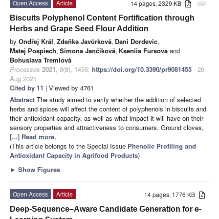
Open Access
Article
14 pages, 2329 KB
attachment
Biscuits Polyphenol Content Fortification through
Herbs and Grape Seed Flour Addition
by
Ondřej Král
,
Zdeňka Javůrková
,
Dani Dordevic
,
Matej Pospiech
,
Simona Jančíková
,
Kseniia Fursova
and
Bohuslava Tremlová
Processes
2021
,
9
(8), 1455;
https://doi.org/10.3390/pr9081455
- 20
Aug 2021
Cited by 11
| Viewed by 4761
Abstract
The study aimed to verify whether the addition of selected
herbs and spices will affect the content of polyphenols in biscuits and
their antioxidant capacity, as well as what impact it will have on their
sensory properties and attractiveness to consumers. Ground cloves,
[...] Read more.
(This article belongs to the Special Issue
Phenolic Profiling and
Antioxidant Capacity in Agrifood Products
)
►
Show Figures
Open Access
Article
14 pages, 1776 KB
Deep-Sequence–Aware Candidate Generation for e-