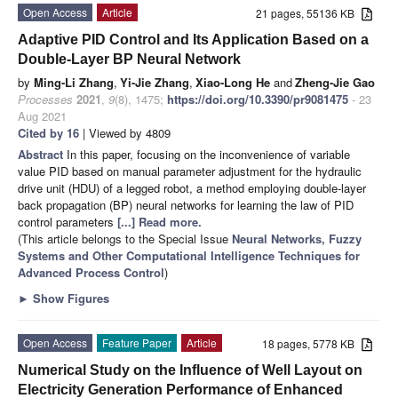
Open Access
Article
21 pages, 55136 KB
Adaptive PID Control and Its Application Based on a
Double-Layer BP Neural Network
by
Ming-Li Zhang
,
Yi-Jie Zhang
,
Xiao-Long He
and
Zheng-Jie Gao
Processes
2021
,
9
(8), 1475;
https://doi.org/10.3390/pr9081475
- 23
Aug 2021
Cited by 16
| Viewed by 4809
Abstract
In this paper, focusing on the inconvenience of variable
value PID based on manual parameter adjustment for the hydraulic
drive unit (HDU) of a legged robot, a method employing double-layer
back propagation (BP) neural networks for learning the law of PID
control parameters
[...] Read more.
(This article belongs to the Special Issue
Neural Networks, Fuzzy
Systems and Other Computational Intelligence Techniques for
Advanced Process Control
)
►
Show Figures
Open Access
Feature Paper
Article
18 pages, 5778 KB
Numerical Study on the Influence of Well Layout on
Electricity Generation Performance of Enhanced