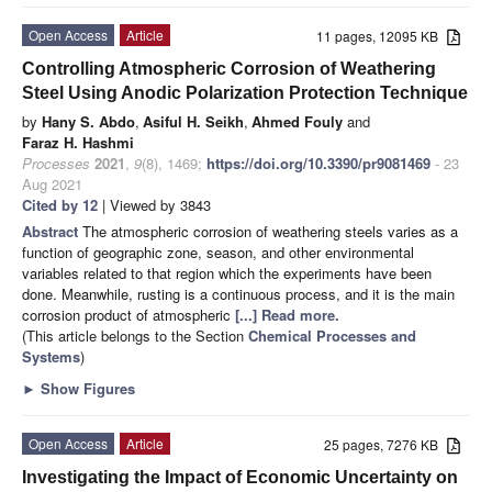
Open Access
Article
11 pages, 12095 KB
Controlling Atmospheric Corrosion of Weathering
Steel Using Anodic Polarization Protection Technique
by
Hany S. Abdo
,
Asiful H. Seikh
,
Ahmed Fouly
and
Faraz H. Hashmi
Processes
2021
,
9
(8), 1469;
https://doi.org/10.3390/pr9081469
- 23
Aug 2021
Cited by 12
| Viewed by 3843
Abstract
The atmospheric corrosion of weathering steels varies as a
function of geographic zone, season, and other environmental
variables related to that region which the experiments have been
done. Meanwhile, rusting is a continuous process, and it is the main
corrosion product of atmospheric
[...] Read more.
(This article belongs to the Section
Chemical Processes and
Systems
)
►
Show Figures
Open Access
Article
25 pages, 7276 KB
Investigating the Impact of Economic Uncertainty on