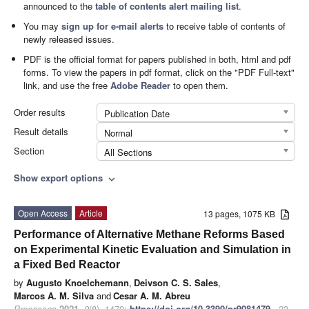
announced to the
table of contents alert mailing list
.
You may
sign up for e-mail alerts
to receive table of contents of
newly released issues.
PDF is the official format for papers published in both, html and pdf
forms. To view the papers in pdf format, click on the "PDF Full-text"
link, and use the free
Adobe Reader
to open them.
Order results
Publication Date
Result details
Normal
Section
All Sections
Show export options
expand_more
Open Access
Article
13 pages, 1075 KB
Performance of Alternative Methane Reforms Based
on Experimental Kinetic Evaluation and Simulation in
a Fixed Bed Reactor
by
Augusto Knoelchemann
,
Deivson C. S. Sales
,
Marcos A. M. Silva
and
Cesar A. M. Abreu
Processes
2021
,
9
(8), 1479;
https://doi.org/10.3390/pr9081479
- 23