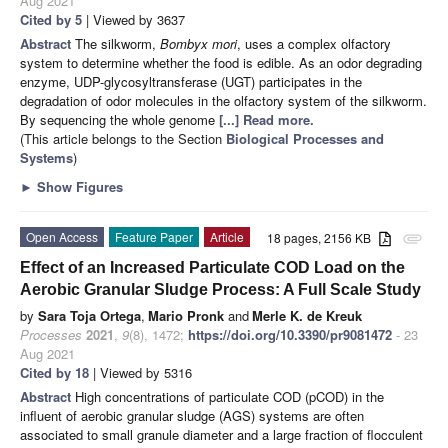
Aug 2021
Cited by 5
| Viewed by 3637
Abstract
The silkworm,
Bombyx mori
, uses a complex olfactory
system to determine whether the food is edible. As an odor degrading
enzyme, UDP-glycosyltransferase (UGT) participates in the
degradation of odor molecules in the olfactory system of the silkworm.
By sequencing the whole genome
[...] Read more.
(This article belongs to the Section
Biological Processes and
Systems
)
►
Show Figures
Open Access
Feature Paper
Article
18 pages, 2156 KB
attachment
Effect of an Increased Particulate COD Load on the
Aerobic Granular Sludge Process: A Full Scale Study
by
Sara Toja Ortega
,
Mario Pronk
and
Merle K. de Kreuk
Processes
2021
,
9
(8), 1472;
https://doi.org/10.3390/pr9081472
- 23
Aug 2021
Cited by 18
| Viewed by 5316
Abstract
High concentrations of particulate COD (pCOD) in the
influent of aerobic granular sludge (AGS) systems are often
associated to small granule diameter and a large fraction of flocculent