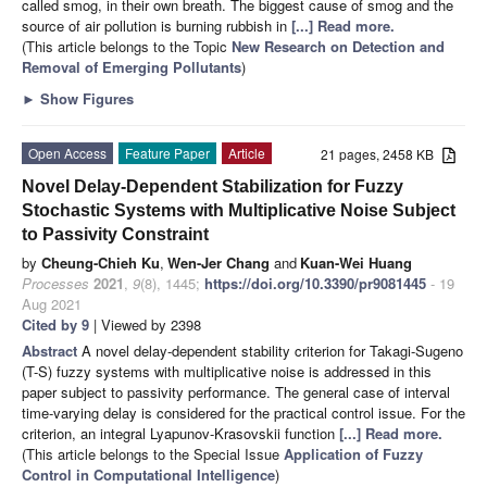
called smog, in their own breath. The biggest cause of smog and the
source of air pollution is burning rubbish in
[...] Read more.
(This article belongs to the Topic
New Research on Detection and
Removal of Emerging Pollutants
)
►
Show Figures
Open Access
Feature Paper
Article
21 pages, 2458 KB
Novel Delay-Dependent Stabilization for Fuzzy
Stochastic Systems with Multiplicative Noise Subject
to Passivity Constraint
by
Cheung-Chieh Ku
,
Wen-Jer Chang
and
Kuan-Wei Huang
Processes
2021
,
9
(8), 1445;
https://doi.org/10.3390/pr9081445
- 19
Aug 2021
Cited by 9
| Viewed by 2398
Abstract
A novel delay-dependent stability criterion for Takagi-Sugeno
(T-S) fuzzy systems with multiplicative noise is addressed in this
paper subject to passivity performance. The general case of interval
time-varying delay is considered for the practical control issue. For the
criterion, an integral Lyapunov-Krasovskii function
[...] Read more.
(This article belongs to the Special Issue
Application of Fuzzy
Control in Computational Intelligence
)