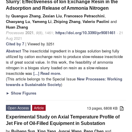
Slurry: Effectiveness of Ion Exchange Resin in the
Adsorption and Release of Ammonia Nitrogen
by
Quanguo Zhang
,
Zexian Liu
,
Francesco Petracchini
,
Chaoyang Lu
,
Yameng Li
,
Zhiping Zhang
,
Valerio Paolini
and
Huan Zhang
Processes
2021
,
9
(8), 1461;
https://doi.org/10.3390/pr9081461
- 21
Aug 2021
Cited by 7
| Viewed by 3251
Abstract
The insecticidal ingredient in a biogas solution being fully
utilized by cation exchange resin to produce slow-release insecticide
is of great social value. In this work, the feasibility of ammonia
nitrogen in a biogas slurry loaded on resin as a slow-release
insecticide was
[...] Read more.
(This article belongs to the Special Issue
New Processes: Working
towards a Sustainable Society
)
►
Show Figures
Open Access
Article
13 pages, 6808 KB
Experimental Study on Axial Temperature Profile of
Jet Fire of Oil-Filled Equipment in Substation
by
Ruibang Sun
,
Xing Yang
,
Juncai Wang
,
Peng Chen
and