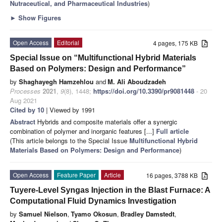
Nutraceutical, and Pharmaceutical Industries
)
►
Show Figures
Open Access
Editorial
4 pages, 175 KB
Special Issue on “Multifunctional Hybrid Materials
Based on Polymers: Design and Performance”
by
Shaghayegh Hamzehlou
and
M. Ali Aboudzadeh
Processes
2021
,
9
(8), 1448;
https://doi.org/10.3390/pr9081448
- 20
Aug 2021
Cited by 10
| Viewed by 1991
Abstract
Hybrids and composite materials offer a synergic
combination of polymer and inorganic features [...]
Full article
(This article belongs to the Special Issue
Multifunctional Hybrid
Materials Based on Polymers: Design and Performance
)
Open Access
Feature Paper
Article
16 pages, 3788 KB
Tuyere-Level Syngas Injection in the Blast Furnace: A
Computational Fluid Dynamics Investigation
by
Samuel Nielson
,
Tyamo Okosun
,
Bradley Damstedt
,