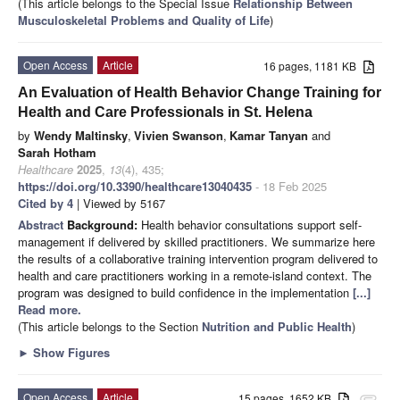
(This article belongs to the Special Issue
Relationship Between
Musculoskeletal Problems and Quality of Life
)
Open Access
Article
16 pages, 1181 KB
An Evaluation of Health Behavior Change Training for
Health and Care Professionals in St. Helena
by
Wendy Maltinsky
,
Vivien Swanson
,
Kamar Tanyan
and
Sarah Hotham
Healthcare
2025
,
13
(4), 435;
https://doi.org/10.3390/healthcare13040435
- 18 Feb 2025
Cited by 4
| Viewed by 5167
Abstract
Background:
Health behavior consultations support self-
management if delivered by skilled practitioners. We summarize here
the results of a collaborative training intervention program delivered to
health and care practitioners working in a remote-island context. The
program was designed to build confidence in the implementation
[...]
Read more.
(This article belongs to the Section
Nutrition and Public Health
)
►
Show Figures
Open Access
Article
15 pages, 1652 KB
attachment