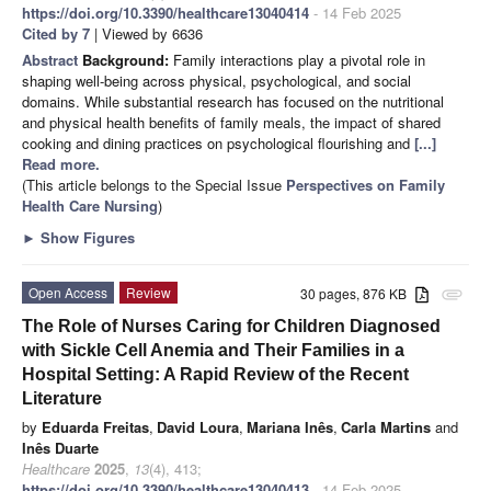
https://doi.org/10.3390/healthcare13040414
- 14 Feb 2025
Cited by 7
| Viewed by 6636
Abstract
Background:
Family interactions play a pivotal role in
shaping well-being across physical, psychological, and social
domains. While substantial research has focused on the nutritional
and physical health benefits of family meals, the impact of shared
cooking and dining practices on psychological flourishing and
[...]
Read more.
(This article belongs to the Special Issue
Perspectives on Family
Health Care Nursing
)
►
Show Figures
Open Access
Review
30 pages, 876 KB
attachment
The Role of Nurses Caring for Children Diagnosed
with Sickle Cell Anemia and Their Families in a
Hospital Setting: A Rapid Review of the Recent
Literature
by
Eduarda Freitas
,
David Loura
,
Mariana Inês
,
Carla Martins
and
Inês Duarte
Healthcare
2025
,
13
(4), 413;
https://doi.org/10.3390/healthcare13040413
- 14 Feb 2025