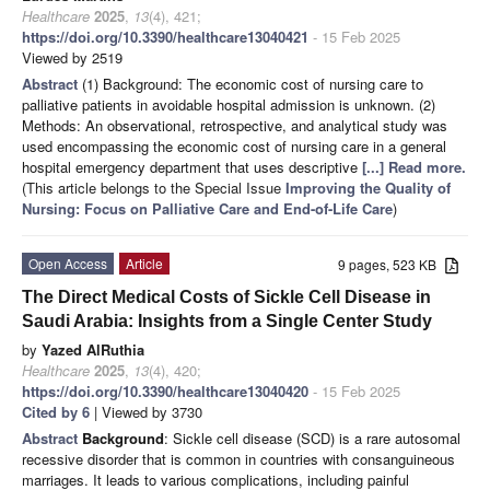
Healthcare
2025
,
13
(4), 421;
https://doi.org/10.3390/healthcare13040421
- 15 Feb 2025
Viewed by 2519
Abstract
(1) Background: The economic cost of nursing care to
palliative patients in avoidable hospital admission is unknown. (2)
Methods: An observational, retrospective, and analytical study was
used encompassing the economic cost of nursing care in a general
hospital emergency department that uses descriptive
[...] Read more.
(This article belongs to the Special Issue
Improving the Quality of
Nursing: Focus on Palliative Care and End-of-Life Care
)
Open Access
Article
9 pages, 523 KB
The Direct Medical Costs of Sickle Cell Disease in
Saudi Arabia: Insights from a Single Center Study
by
Yazed AlRuthia
Healthcare
2025
,
13
(4), 420;
https://doi.org/10.3390/healthcare13040420
- 15 Feb 2025
Cited by 6
| Viewed by 3730
Abstract
Background
: Sickle cell disease (SCD) is a rare autosomal
recessive disorder that is common in countries with consanguineous
marriages. It leads to various complications, including painful