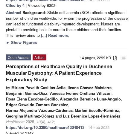
Cited by 4
| Viewed by 6302
Abstract
Background
: Sickle cell anemia (SCA) affects a significant
number of children worldwide, for whom the progression of the disease
can lead to functional disability-impaired development. Nurses are
pivotal in providing holistic care to these children and their families.
This review aims to
[...] Read more.
►
Show Figures
Open Access
Article
14 pages, 2299 KB
attachment
Perceptions of Healthcare Quality in Duchenne
Muscular Dystrophy: A Patient Experience
Exploratory Study
by
Miriam Pavelth Casillas-Ávila
,
Ileana Chavez-Maisterra
,
Benjamín Gómez-Díaz
,
Vanessa Ivonne Orellana Villazon
,
Rosa Elena Escobar-Cedillo
,
Alexandra Berenice Luna-Angulo
,
Edgar Oswaldo Zamora González
,
Norma Alejandra Vázquez-Cárdenas
,
Marlen Escotto-Ramírez
,
Georgina Martínez-Gómez
and
Luz Berenice López-Hernández
Healthcare
2025
,
13
(4), 412;
https://doi.org/10.3390/healthcare13040412
- 14 Feb 2025
Viewed by 3142