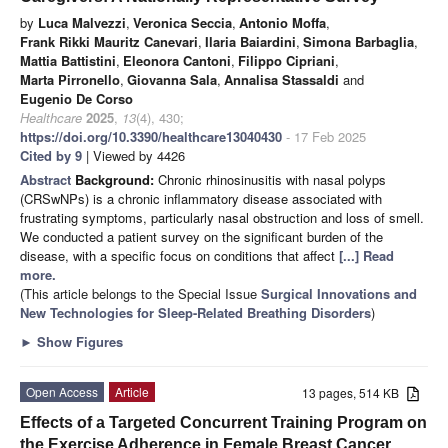
by
Luca Malvezzi
,
Veronica Seccia
,
Antonio Moffa
,
Frank Rikki Mauritz Canevari
,
Ilaria Baiardini
,
Simona Barbaglia
,
Mattia Battistini
,
Eleonora Cantoni
,
Filippo Cipriani
,
Marta Pirronello
,
Giovanna Sala
,
Annalisa Stassaldi
and
Eugenio De Corso
Healthcare
2025
,
13
(4), 430;
https://doi.org/10.3390/healthcare13040430
- 17 Feb 2025
Cited by 9
| Viewed by 4426
Abstract
Background:
Chronic rhinosinusitis with nasal polyps
(CRSwNPs) is a chronic inflammatory disease associated with
frustrating symptoms, particularly nasal obstruction and loss of smell.
We conducted a patient survey on the significant burden of the
disease, with a specific focus on conditions that affect
[...] Read
more.
(This article belongs to the Special Issue
Surgical Innovations and
New Technologies for Sleep-Related Breathing Disorders
)
►
Show Figures
Open Access
Article
13 pages, 514 KB
Effects of a Targeted Concurrent Training Program on
the Exercise Adherence in Female Breast Cancer