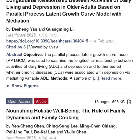
Longitudinal Relationship Between Activities of Daily
Living and Depression in Older Adults Based on
Parallel Process Latent Growth Curve Model with
Mediation
by
Desheng Yan
and
Guangming Li
Healthcare
2025
,
13
(4), 415;
https://doi.org/10.3390/healthcare13040415
- 14 Feb 2025
Cited by 3
| Viewed by 3919
Abstract
Objective:
The parallel process latent growth curve model
(PP-LGCM) was used to examine the longitudinal relationship between
activities of daily living (ADL) and depression and further tested
whether chronic diseases (CDs) were associated with depression via
mediating variable ADL.
Methods:
A sample of
[...] Read more.
►
Show Figures
Open Access
Article
18 pages, 606 KB
Nourishing Holistic Well-Being: The Role of Family
Dynamics and Family Cooking
by
Yen-Cheng Chen
,
Ching-Sung Lee
,
Ming-Chen Chiang
,
Pei-Ling Tsui
,
Bo-Kai Lan
and
Yi-Jie Chen
Healthcare
2025
,
13
(4), 414;