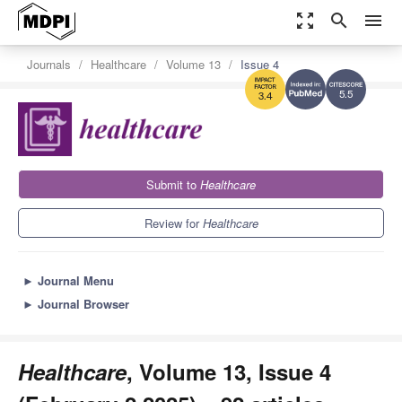
zoom_out_map
search
menu
Journals
Healthcare
Volume 13
Issue 4
5.5
3.4
Submit to
Healthcare
Review for
Healthcare
►
Journal Menu
►
Journal Browser
Healthcare
, Volume 13, Issue 4