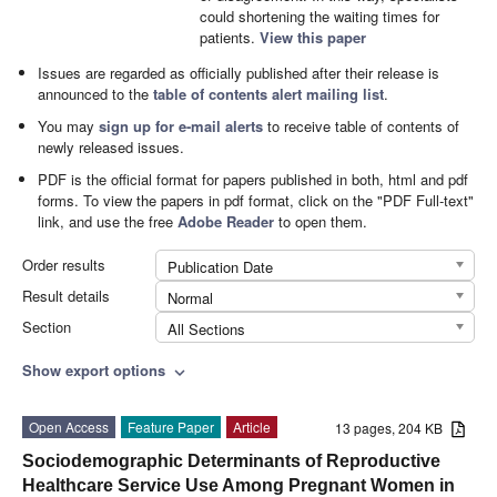
could shortening the waiting times for
patients.
View this paper
Issues are regarded as officially published after their release is
announced to the
table of contents alert mailing list
.
You may
sign up for e-mail alerts
to receive table of contents of
newly released issues.
PDF is the official format for papers published in both, html and pdf
forms. To view the papers in pdf format, click on the "PDF Full-text"
link, and use the free
Adobe Reader
to open them.
Order results
Publication Date
Result details
Normal
Section
All Sections
Show export options
expand_more
Open Access
Feature Paper
Article
13 pages, 204 KB
Sociodemographic Determinants of Reproductive
Healthcare Service Use Among Pregnant Women in