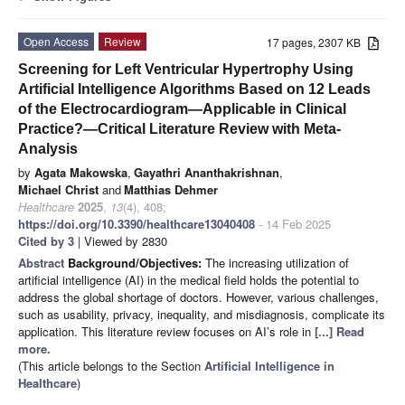
Open Access
Review
17 pages, 2307 KB
Screening for Left Ventricular Hypertrophy Using
Artificial Intelligence Algorithms Based on 12 Leads
of the Electrocardiogram—Applicable in Clinical
Practice?—Critical Literature Review with Meta-
Analysis
by
Agata Makowska
,
Gayathri Ananthakrishnan
,
Michael Christ
and
Matthias Dehmer
Healthcare
2025
,
13
(4), 408;
https://doi.org/10.3390/healthcare13040408
- 14 Feb 2025
Cited by 3
| Viewed by 2830
Abstract
Background/Objectives:
The increasing utilization of
artificial intelligence (AI) in the medical field holds the potential to
address the global shortage of doctors. However, various challenges,
such as usability, privacy, inequality, and misdiagnosis, complicate its
application. This literature review focuses on AI’s role in
[...] Read
more.
(This article belongs to the Section
Artificial Intelligence in
Healthcare
)