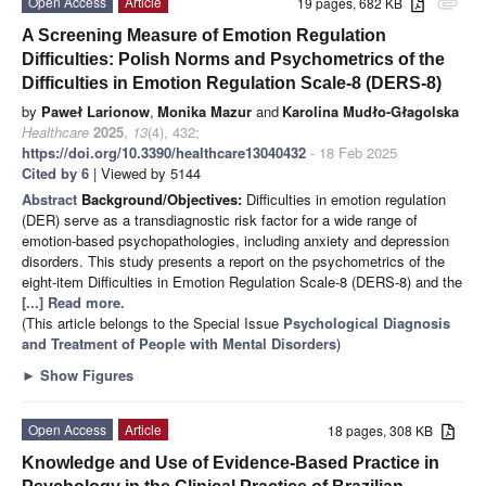
Open Access
Article
19 pages, 682 KB
attachment
A Screening Measure of Emotion Regulation
Difficulties: Polish Norms and Psychometrics of the
Difficulties in Emotion Regulation Scale-8 (DERS-8)
by
Paweł Larionow
,
Monika Mazur
and
Karolina Mudło-Głagolska
Healthcare
2025
,
13
(4), 432;
https://doi.org/10.3390/healthcare13040432
- 18 Feb 2025
Cited by 6
| Viewed by 5144
Abstract
Background/Objectives:
Difficulties in emotion regulation
(DER) serve as a transdiagnostic risk factor for a wide range of
emotion-based psychopathologies, including anxiety and depression
disorders. This study presents a report on the psychometrics of the
eight-item Difficulties in Emotion Regulation Scale-8 (DERS-8) and the
[...] Read more.
(This article belongs to the Special Issue
Psychological Diagnosis
and Treatment of People with Mental Disorders
)
►
Show Figures
Open Access
Article
18 pages, 308 KB
Knowledge and Use of Evidence-Based Practice in