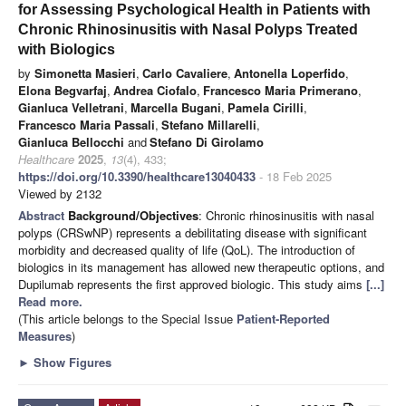
for Assessing Psychological Health in Patients with
Chronic Rhinosinusitis with Nasal Polyps Treated
with Biologics
by
Simonetta Masieri
,
Carlo Cavaliere
,
Antonella Loperfido
,
Elona Begvarfaj
,
Andrea Ciofalo
,
Francesco Maria Primerano
,
Gianluca Velletrani
,
Marcella Bugani
,
Pamela Cirilli
,
Francesco Maria Passali
,
Stefano Millarelli
,
Gianluca Bellocchi
and
Stefano Di Girolamo
Healthcare
2025
,
13
(4), 433;
https://doi.org/10.3390/healthcare13040433
- 18 Feb 2025
Viewed by 2132
Abstract
Background/Objectives
: Chronic rhinosinusitis with nasal
polyps (CRSwNP) represents a debilitating disease with significant
morbidity and decreased quality of life (QoL). The introduction of
biologics in its management has allowed new therapeutic options, and
Dupilumab represents the first approved biologic. This study aims
[...]
Read more.
(This article belongs to the Special Issue
Patient-Reported
Measures
)
►
Show Figures