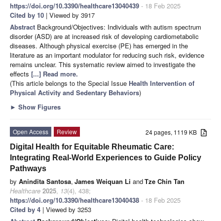
https://doi.org/10.3390/healthcare13040439
- 18 Feb 2025
Cited by 10
| Viewed by 3917
Abstract
Background/Objectives: Individuals with autism spectrum
disorder (ASD) are at increased risk of developing cardiometabolic
diseases. Although physical exercise (PE) has emerged in the
literature as an important modulator for reducing such risk, evidence
remains unclear. This systematic review aimed to investigate the
effects
[...] Read more.
(This article belongs to the Special Issue
Health Intervention of
Physical Activity and Sedentary Behaviors
)
►
Show Figures
Open Access
Review
24 pages, 1119 KB
Digital Health for Equitable Rheumatic Care:
Integrating Real-World Experiences to Guide Policy
Pathways
by
Anindita Santosa
,
James Weiquan Li
and
Tze Chin Tan
Healthcare
2025
,
13
(4), 438;
https://doi.org/10.3390/healthcare13040438
- 18 Feb 2025
Cited by 4
| Viewed by 3253