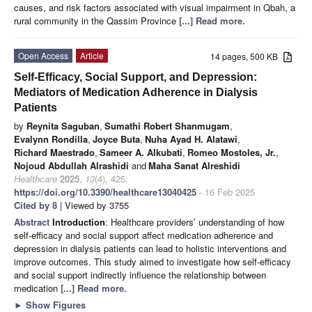
causes, and risk factors associated with visual impairment in Qbah, a
rural community in the Qassim Province
[...] Read more.
Open Access
Article
14 pages, 500 KB
Self-Efficacy, Social Support, and Depression:
Mediators of Medication Adherence in Dialysis
Patients
by
Reynita Saguban
,
Sumathi Robert Shanmugam
,
Evalynn Rondilla
,
Joyce Buta
,
Nuha Ayad H. Alatawi
,
Richard Maestrado
,
Sameer A. Alkubati
,
Romeo Mostoles, Jr.
,
Nojoud Abdullah Alrashidi
and
Maha Sanat Alreshidi
Healthcare
2025
,
13
(4), 425;
https://doi.org/10.3390/healthcare13040425
- 16 Feb 2025
Cited by 8
| Viewed by 3755
Abstract
Introduction
: Healthcare providers’ understanding of how
self-efficacy and social support affect medication adherence and
depression in dialysis patients can lead to holistic interventions and
improve outcomes. This study aimed to investigate how self-efficacy
and social support indirectly influence the relationship between
medication
[...] Read more.
►
Show Figures