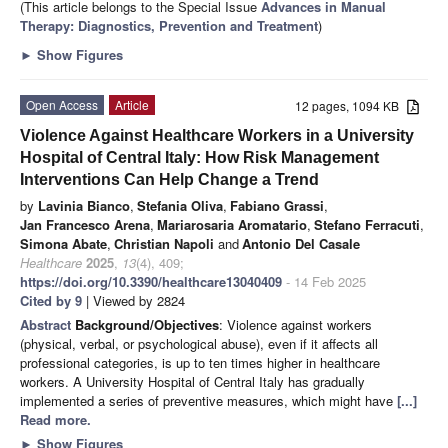
(This article belongs to the Special Issue
Advances in Manual
Therapy: Diagnostics, Prevention and Treatment
)
►
Show Figures
Open Access
Article
12 pages, 1094 KB
Violence Against Healthcare Workers in a University
Hospital of Central Italy: How Risk Management
Interventions Can Help Change a Trend
by
Lavinia Bianco
,
Stefania Oliva
,
Fabiano Grassi
,
Jan Francesco Arena
,
Mariarosaria Aromatario
,
Stefano Ferracuti
,
Simona Abate
,
Christian Napoli
and
Antonio Del Casale
Healthcare
2025
,
13
(4), 409;
https://doi.org/10.3390/healthcare13040409
- 14 Feb 2025
Cited by 9
| Viewed by 2824
Abstract
Background/Objectives
: Violence against workers
(physical, verbal, or psychological abuse), even if it affects all
professional categories, is up to ten times higher in healthcare
workers. A University Hospital of Central Italy has gradually
implemented a series of preventive measures, which might have
[...]
Read more.
►
Show Figures