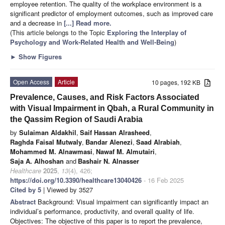
employee retention. The quality of the workplace environment is a
significant predictor of employment outcomes, such as improved care
and a decrease in
[...] Read more.
(This article belongs to the Topic
Exploring the Interplay of
Psychology and Work-Related Health and Well-Being
)
►
Show Figures
Open Access
Article
10 pages, 192 KB
Prevalence, Causes, and Risk Factors Associated
with Visual Impairment in Qbah, a Rural Community in
the Qassim Region of Saudi Arabia
by
Sulaiman Aldakhil
,
Saif Hassan Alrasheed
,
Raghda Faisal Mutwaly
,
Bandar Alenezi
,
Saad Alrabiah
,
Mohammed M. Alnawmasi
,
Nawaf M. Almutairi
,
Saja A. Alhoshan
and
Bashair N. Alnasser
Healthcare
2025
,
13
(4), 426;
https://doi.org/10.3390/healthcare13040426
- 16 Feb 2025
Cited by 5
| Viewed by 3527
Abstract
Background: Visual impairment can significantly impact an
individual’s performance, productivity, and overall quality of life.
Objectives: The objective of this paper is to report the prevalence,