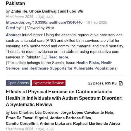
Pakistan
by
Zhifei He
,
Ghose Bishwajit
and
Fubo Wu
Healthcare
2025
,
13
(4), 440;
https://doi.org/10.3390/healthcare13040440
- 19 Feb 2025
Cited by 1
| Viewed by 2513
Abstract
Introduction: Using the essential reproductive care services
such as antenatal care (ANC) and skilled birth services are vital for
ensuring safe motherhood and controlling maternal and child mortality.
There is no recent evidence on the state of using reproductive care
services in Pakistan
[...] Read more.
(This article belongs to the Special Issue
Health Risks, Health
Service, and Healthcare Supports for Vulnerable Populations
)
Open Access
Systematic Review
22 pages, 635 KB
Effects of Physical Exercise on Cardiometabolic
Health in Individuals with Autism Spectrum Disorder:
A Systematic Review
by
Léa Charlier
,
Léa Cordeiro
,
Jorge Lopes Cavalcante Neto
,
Étore De Favari Signini
,
Jordana Barbosa-Silva
,
Camilo Corbellini
,
Antoine Lipka
and
Raphael Martins de Abreu
Healthcare
2025
,
13
(4), 439;