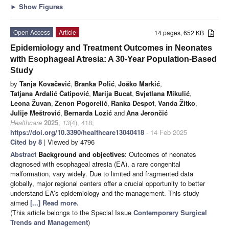
►
Show Figures
Open Access
Article
14 pages, 652 KB
Epidemiology and Treatment Outcomes in Neonates
with Esophageal Atresia: A 30-Year Population-Based
Study
by
Tanja Kovačević
,
Branka Polić
,
Joško Markić
,
Tatjana Ardalić Čatipović
,
Marija Bucat
,
Svjetlana Mikulić
,
Leona Žuvan
,
Zenon Pogorelić
,
Ranka Despot
,
Vanda Žitko
,
Julije Meštrović
,
Bernarda Lozić
and
Ana Jerončić
Healthcare
2025
,
13
(4), 418;
https://doi.org/10.3390/healthcare13040418
- 14 Feb 2025
Cited by 8
| Viewed by 4796
Abstract
Background and objectives
: Outcomes of neonates
diagnosed with esophageal atresia (EA), a rare congenital
malformation, vary widely. Due to limited and fragmented data
globally, major regional centers offer a crucial opportunity to better
understand EA’s epidemiology and the management. This study
aimed
[...] Read more.
(This article belongs to the Special Issue
Contemporary Surgical
Trends and Management
)