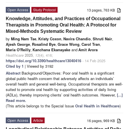
Open Access
Study Protocol
13 pages, 763 KB
Knowledge, Attitudes, and Practices of Occupational
Therapists in Promoting Oral Health: A Protocol for
Mixed-Methods Systematic Review
by
Ming Nam Tse
,
Kristy Coxon
,
Navira Chandio
,
Shruti Nair
,
Ajesh George
,
Rosalind Bye
,
Grace Wong
,
Carol Tran
,
Maria O'Reilly
,
Kanchana Ekanayake
and
Amit Arora
Healthcare
2025
,
13
(4), 416;
https://doi.org/10.3390/healthcare13040416
- 14 Feb 2025
Cited by 1
| Viewed by 3192
Abstract
Background/Objectives: Poor oral health is a significant
global public health concern that adversely affects an individuals’
overall health and general well-being. Occupational therapists are well-
suited to promote oral health by supporting activities of daily living
(ADLs), thereby improving clients’ oral health outcomes. However,
[...]
Read more.
(This article belongs to the Special Issue
Oral Health in Healthcare
)
Open Access
Article
16 pages, 969 KB