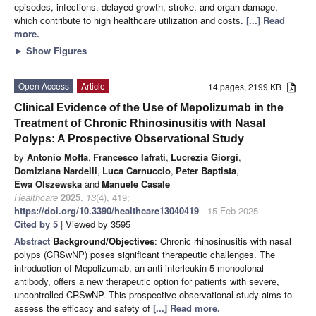
episodes, infections, delayed growth, stroke, and organ damage,
which contribute to high healthcare utilization and costs.
[...] Read
more.
►
Show Figures
Open Access
Article
14 pages, 2199 KB
Clinical Evidence of the Use of Mepolizumab in the
Treatment of Chronic Rhinosinusitis with Nasal
Polyps: A Prospective Observational Study
by
Antonio Moffa
,
Francesco Iafrati
,
Lucrezia Giorgi
,
Domiziana Nardelli
,
Luca Carnuccio
,
Peter Baptista
,
Ewa Olszewska
and
Manuele Casale
Healthcare
2025
,
13
(4), 419;
https://doi.org/10.3390/healthcare13040419
- 15 Feb 2025
Cited by 5
| Viewed by 3595
Abstract
Background/Objectives
: Chronic rhinosinusitis with nasal
polyps (CRSwNP) poses significant therapeutic challenges. The
introduction of Mepolizumab, an anti-interleukin-5 monoclonal
antibody, offers a new therapeutic option for patients with severe,
uncontrolled CRSwNP. This prospective observational study aims to
assess the efficacy and safety of
[...] Read more.