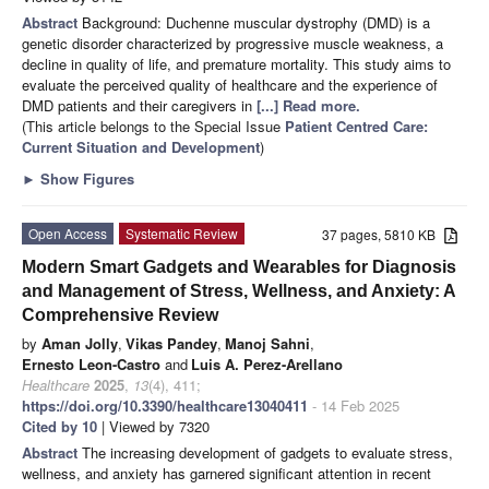
Abstract
Background: Duchenne muscular dystrophy (DMD) is a
genetic disorder characterized by progressive muscle weakness, a
decline in quality of life, and premature mortality. This study aims to
evaluate the perceived quality of healthcare and the experience of
DMD patients and their caregivers in
[...] Read more.
(This article belongs to the Special Issue
Patient Centred Care:
Current Situation and Development
)
►
Show Figures
Open Access
Systematic Review
37 pages, 5810 KB
Modern Smart Gadgets and Wearables for Diagnosis
and Management of Stress, Wellness, and Anxiety: A
Comprehensive Review
by
Aman Jolly
,
Vikas Pandey
,
Manoj Sahni
,
Ernesto Leon-Castro
and
Luis A. Perez-Arellano
Healthcare
2025
,
13
(4), 411;
https://doi.org/10.3390/healthcare13040411
- 14 Feb 2025
Cited by 10
| Viewed by 7320
Abstract
The increasing development of gadgets to evaluate stress,
wellness, and anxiety has garnered significant attention in recent