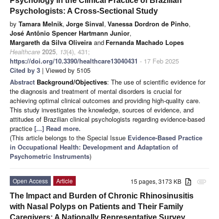
Psychology in the Clinical Practice of Brazilian
Psychologists: A Cross-Sectional Study
by
Tamara Melnik
,
Jorge Sinval
,
Vanessa Dordron de Pinho
,
José Antônio Spencer Hartmann Junior
,
Margareth da Silva Oliveira
and
Fernanda Machado Lopes
Healthcare
2025
,
13
(4), 431;
https://doi.org/10.3390/healthcare13040431
- 17 Feb 2025
Cited by 3
| Viewed by 5105
Abstract
Background/Objectives
: The use of scientific evidence for
the diagnosis and treatment of mental disorders is crucial for
achieving optimal clinical outcomes and providing high-quality care.
This study investigates the knowledge, sources of evidence, and
attitudes of Brazilian clinical psychologists regarding evidence-based
practice
[...] Read more.
(This article belongs to the Special Issue
Evidence-Based Practice
in Occupational Health: Development and Adaptation of
Psychometric Instruments
)
Open Access
Article
15 pages, 3173 KB
attachment
The Impact and Burden of Chronic Rhinosinusitis
with Nasal Polyps on Patients and Their Family
Caregivers: A Nationally Representative Survey