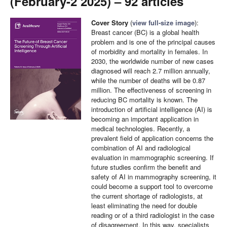
(February-2 2025) – 92 articles
Cover Story
(
view full-size image
):
Breast cancer (BC) is a global health
problem and is one of the principal causes
of morbidity and mortality in females. In
2030, the worldwide number of new cases
diagnosed will reach 2.7 million annually,
while the number of deaths will be 0.87
million. The effectiveness of screening in
reducing BC mortality is known. The
introduction of artificial intelligence (AI) is
becoming an important application in
medical technologies. Recently, a
prevalent field of application concerns the
combination of AI and radiological
evaluation in mammographic screening. If
future studies confirm the benefit and
safety of AI in mammography screening, it
could become a support tool to overcome
the current shortage of radiologists, at
least eliminating the need for double
reading or of a third radiologist in the case
of disagreement. In this way, specialists