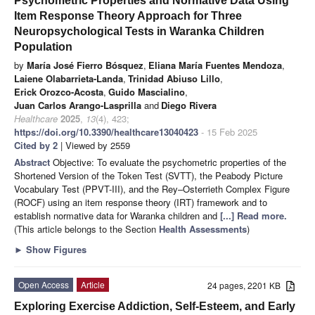
Psychometric Properties and Normative Data Using
Item Response Theory Approach for Three
Neuropsychological Tests in Waranka Children
Population
by
María José Fierro Bósquez
,
Eliana María Fuentes Mendoza
,
Laiene Olabarrieta-Landa
,
Trinidad Abiuso Lillo
,
Erick Orozco-Acosta
,
Guido Mascialino
,
Juan Carlos Arango-Lasprilla
and
Diego Rivera
Healthcare
2025
,
13
(4), 423;
https://doi.org/10.3390/healthcare13040423
- 15 Feb 2025
Cited by 2
| Viewed by 2559
Abstract
Objective: To evaluate the psychometric properties of the
Shortened Version of the Token Test (SVTT), the Peabody Picture
Vocabulary Test (PPVT-III), and the Rey–Osterrieth Complex Figure
(ROCF) using an item response theory (IRT) framework and to
establish normative data for Waranka children and
[...] Read more.
(This article belongs to the Section
Health Assessments
)
►
Show Figures
Open Access
Article
24 pages, 2201 KB
Exploring Exercise Addiction, Self-Esteem, and Early