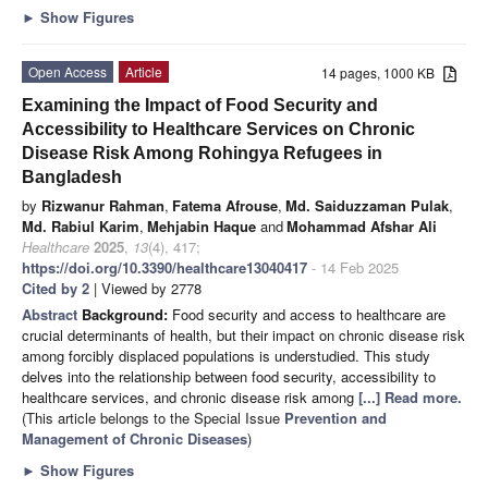
►
Show Figures
Open Access
Article
14 pages, 1000 KB
Examining the Impact of Food Security and
Accessibility to Healthcare Services on Chronic
Disease Risk Among Rohingya Refugees in
Bangladesh
by
Rizwanur Rahman
,
Fatema Afrouse
,
Md. Saiduzzaman Pulak
,
Md. Rabiul Karim
,
Mehjabin Haque
and
Mohammad Afshar Ali
Healthcare
2025
,
13
(4), 417;
https://doi.org/10.3390/healthcare13040417
- 14 Feb 2025
Cited by 2
| Viewed by 2778
Abstract
Background:
Food security and access to healthcare are
crucial determinants of health, but their impact on chronic disease risk
among forcibly displaced populations is understudied. This study
delves into the relationship between food security, accessibility to
healthcare services, and chronic disease risk among
[...] Read more.
(This article belongs to the Special Issue
Prevention and
Management of Chronic Diseases
)
►
Show Figures