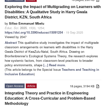
Exploring the Impact of Multigrading on Learners with
Disabilities: A Qualitative Study in Harry Gwala
District, KZN, South Africa
by
Sifiso Emmanuel Mbelu
Educ. Sci.
2025
,
15
(9), 1254;
https://doi.org/10.3390/educsci15091254
- 19 Sep 2025
Viewed by 2047
Abstract
This qualitative study investigates the impact of multigrade
classroom arrangements on learners with disabilities in the Harry
Gwala District of KwaZulu-Natal, South Africa. Drawing on
Bronfenbrenner’s Ecological Systems Theory, the research explores
how systemic factors, from classroom-level practices to broader
policy environments, shape
[...] Read more.
(This article belongs to the Special Issue
Teachers and Teaching in
Inclusive Education
)
Open Access
Article
18 pages, 3194 KB
Integrating Theory and Practice in Engineering
Education: A Cross-Curricular and Problem-Based
Methodology