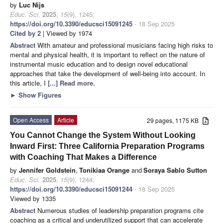
by
Luc Nijs
Educ. Sci.
2025
,
15
(9), 1245;
https://doi.org/10.3390/educsci15091245
- 18 Sep 2025
Cited by 2
| Viewed by 1974
Abstract
With amateur and professional musicians facing high risks to
mental and physical health, it is important to reflect on the nature of
instrumental music education and to design novel educational
approaches that take the development of well-being into account. In
this article, I
[...] Read more.
►
Show Figures
Open Access
Article
29 pages, 1175 KB
You Cannot Change the System Without Looking
Inward First: Three California Preparation Programs
with Coaching That Makes a Difference
by
Jennifer Goldstein
,
Tonikiaa Orange
and
Soraya Sablo Sutton
Educ. Sci.
2025
,
15
(9), 1244;
https://doi.org/10.3390/educsci15091244
- 18 Sep 2025
Viewed by 1335
Abstract
Numerous studies of leadership preparation programs cite
coaching as a critical and underutilized support that can accelerate