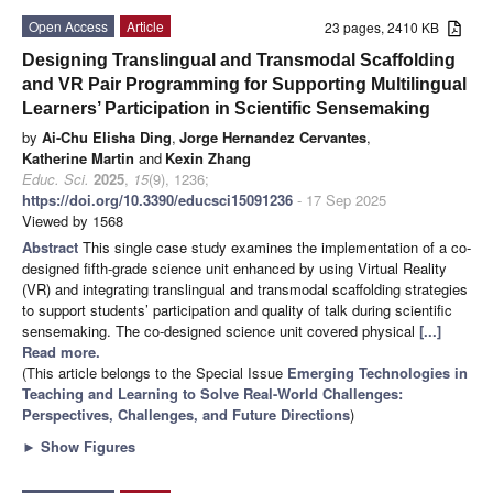
Open Access
Article
23 pages, 2410 KB
Designing Translingual and Transmodal Scaffolding
and VR Pair Programming for Supporting Multilingual
Learners’ Participation in Scientific Sensemaking
by
Ai-Chu Elisha Ding
,
Jorge Hernandez Cervantes
,
Katherine Martin
and
Kexin Zhang
Educ. Sci.
2025
,
15
(9), 1236;
https://doi.org/10.3390/educsci15091236
- 17 Sep 2025
Viewed by 1568
Abstract
This single case study examines the implementation of a co-
designed fifth-grade science unit enhanced by using Virtual Reality
(VR) and integrating translingual and transmodal scaffolding strategies
to support students’ participation and quality of talk during scientific
sensemaking. The co-designed science unit covered physical
[...]
Read more.
(This article belongs to the Special Issue
Emerging Technologies in
Teaching and Learning to Solve Real-World Challenges:
Perspectives, Challenges, and Future Directions
)
►
Show Figures