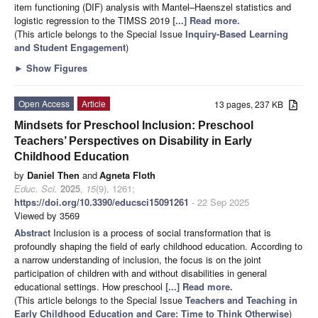
item functioning (DIF) analysis with Mantel–Haenszel statistics and
logistic regression to the TIMSS 2019
[...] Read more.
(This article belongs to the Special Issue
Inquiry-Based Learning
and Student Engagement
)
►
Show Figures
Open Access
Article
13 pages, 237 KB
Mindsets for Preschool Inclusion: Preschool
Teachers’ Perspectives on Disability in Early
Childhood Education
by
Daniel Then
and
Agneta Floth
Educ. Sci.
2025
,
15
(9), 1261;
https://doi.org/10.3390/educsci15091261
- 22 Sep 2025
Viewed by 3569
Abstract
Inclusion is a process of social transformation that is
profoundly shaping the field of early childhood education. According to
a narrow understanding of inclusion, the focus is on the joint
participation of children with and without disabilities in general
educational settings. How preschool
[...] Read more.
(This article belongs to the Special Issue
Teachers and Teaching in
Early Childhood Education and Care: Time to Think Otherwise
)