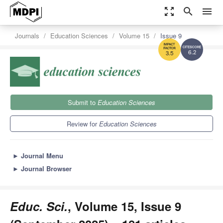
zoom_out_map
search
menu
Journals
Education Sciences
Volume 15
Issue 9
6.2
3.5
Submit to
Education Sciences
Review for
Education Sciences
►
Journal Menu
►
Journal Browser
Educ. Sci.
, Volume 15, Issue 9