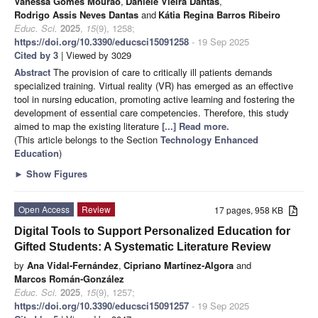
Vanessa Gomes Mourão
,
Daniele Vieira Dantas
,
Rodrigo Assis Neves Dantas
and
Kátia Regina Barros Ribeiro
Educ. Sci.
2025
,
15
(9), 1258;
https://doi.org/10.3390/educsci15091258
- 19 Sep 2025
Cited by 3
| Viewed by 3029
Abstract
The provision of care to critically ill patients demands
specialized training. Virtual reality (VR) has emerged as an effective
tool in nursing education, promoting active learning and fostering the
development of essential care competencies. Therefore, this study
aimed to map the existing literature
[...] Read more.
(This article belongs to the Section
Technology Enhanced
Education
)
►
Show Figures
Open Access
Review
17 pages, 958 KB
Digital Tools to Support Personalized Education for
Gifted Students: A Systematic Literature Review
by
Ana Vidal-Fernández
,
Cipriano Martínez-Algora
and
Marcos Román-González
Educ. Sci.
2025
,
15
(9), 1257;
https://doi.org/10.3390/educsci15091257
- 19 Sep 2025