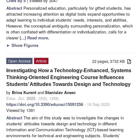
Cited by 5
| Viewed by 3047
Abstract
Personalized education, particularly for gifted students, has
attracted increasing attention as digital tools expand opportunities to
adapt learning to individual students’ needs, interests, and abilities.
However, the conceptual ambiguity surrounding personalization, which
is often conflated with differentiation or individualization, calls for a
clearer
[...] Read more.
►
Show Figures
Open Access
Article
22 pages, 3732 KB
Investigating How a Technology-Enhanced, Systems
Thinking-Oriented Engineering Course Influences
Students’ Attitudes Towards Design and Technology
by
Brina Kurent
and
Stanislav Avsec
Educ. Sci.
2025
,
15
(9), 1256;
https://doi.org/10.3390/educsci15091256
- 19 Sep 2025
Viewed by 1391
Abstract
The aim of this study was to investigate the changes in
students’ attitudes towards design and technology in different
Information and Communication Technology (ICT)-based learning
environments for technical and engineering subjects. Students’