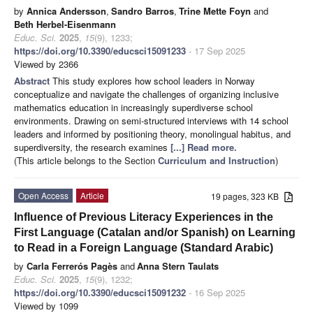
by
Annica Andersson
,
Sandro Barros
,
Trine Mette Foyn
and
Beth Herbel-Eisenmann
Educ. Sci.
2025
,
15
(9), 1233;
https://doi.org/10.3390/educsci15091233
- 17 Sep 2025
Viewed by 2366
Abstract
This study explores how school leaders in Norway
conceptualize and navigate the challenges of organizing inclusive
mathematics education in increasingly superdiverse school
environments. Drawing on semi-structured interviews with 14 school
leaders and informed by positioning theory, monolingual habitus, and
superdiversity, the research examines
[...] Read more.
(This article belongs to the Section
Curriculum and Instruction
)
Open Access
Article
19 pages, 323 KB
Influence of Previous Literacy Experiences in the
First Language (Catalan and/or Spanish) on Learning
to Read in a Foreign Language (Standard Arabic)
by
Carla Ferrerós Pagès
and
Anna Stern Taulats
Educ. Sci.
2025
,
15
(9), 1232;
https://doi.org/10.3390/educsci15091232
- 16 Sep 2025
Viewed by 1099