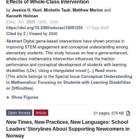
Effects of Whole-Class Intervention
by
Jessica H. Hunt
,
Michelle Taub
,
Matthew Marino
and
Kenneth Holman
Educ. Sci.
2025
,
15
(9), 1234;
https://doi.org/10.3390/educsci15091234
- 17 Sep 2025
Cited by 2
| Viewed by 2300
Abstract
Digital game-based interventions have shown promise in
improving STEM engagement and conceptual understanding among
elementary students. This study focuses on how a game-enhanced,
whole-class mathematics intervention influences the fraction
performance and conceptual development of students with learning
disabilities (LDs). Using a triangulated mixed
[...] Read more.
(This article belongs to the Special Issue
Conceptual Understanding
in Mathematics: Focusing on Students with Learning Disabilities
or Difficulties
)
►
Show Figures
Open Access
Article
21 pages, 275 KB
New Times, New Practices, New Languages: School
Leaders’ Storylines About Supporting Newcomers in
Norway