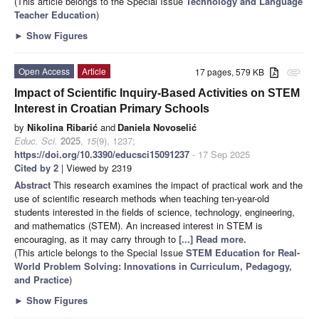
(This article belongs to the Special Issue
Technology and Language
Teacher Education
)
►
Show Figures
Open Access
Article
17 pages, 579 KB
attachment
Impact of Scientific Inquiry-Based Activities on STEM
Interest in Croatian Primary Schools
by
Nikolina Ribarić
and
Daniela Novoselić
Educ. Sci.
2025
,
15
(9), 1237;
https://doi.org/10.3390/educsci15091237
- 17 Sep 2025
Cited by 2
| Viewed by 2319
Abstract
This research examines the impact of practical work and the
use of scientific research methods when teaching ten-year-old
students interested in the fields of science, technology, engineering,
and mathematics (STEM). An increased interest in STEM is
encouraging, as it may carry through to
[...] Read more.
(This article belongs to the Special Issue
STEM Education for Real-
World Problem Solving: Innovations in Curriculum, Pedagogy,
and Practice
)
►
Show Figures