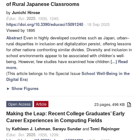
of Rural Japanese Classrooms
by
Junichi Hirose
Educ. Sci.
2025
,
15
(9), 1240;
https://doi.org/10.3390/educsci15091240
- 18 Sep 2025
Viewed by 1895
Abstract
Even in highly developed countries such as Japan, urban–
rural disparities in inclusion and digitalization persist, offering lessons
for other nations confronting similar divides. Diversity and inclusion in
school environments appear to be associated with children’s well-
being. However, few studies have examined how children
[...] Read
more.
(This article belongs to the Special Issue
School Well-Being in the
Digital Era
)
►
Show Figures
Open Access
Article
23 pages, 496 KB
Making the Leap: Recent College Graduates’ Early
Career Experiences in Computing Fields
by
Kathleen J. Lehman
,
Sarayu Sundar
and
Tomi Rajninger
Educ. Sci.
2025
,
15
(9), 1239;