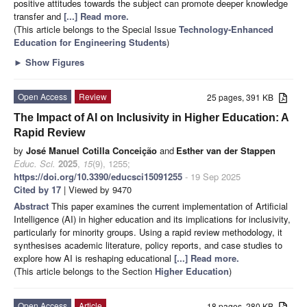
positive attitudes towards the subject can promote deeper knowledge
transfer and
[...] Read more.
(This article belongs to the Special Issue
Technology-Enhanced
Education for Engineering Students
)
►
Show Figures
Open Access
Review
25 pages, 391 KB
The Impact of AI on Inclusivity in Higher Education: A
Rapid Review
by
José Manuel Cotilla Conceição
and
Esther van der Stappen
Educ. Sci.
2025
,
15
(9), 1255;
https://doi.org/10.3390/educsci15091255
- 19 Sep 2025
Cited by 17
| Viewed by 9470
Abstract
This paper examines the current implementation of Artificial
Intelligence (AI) in higher education and its implications for inclusivity,
particularly for minority groups. Using a rapid review methodology, it
synthesises academic literature, policy reports, and case studies to
explore how AI is reshaping educational
[...] Read more.
(This article belongs to the Section
Higher Education
)
Open Access
Article
18 pages, 280 KB