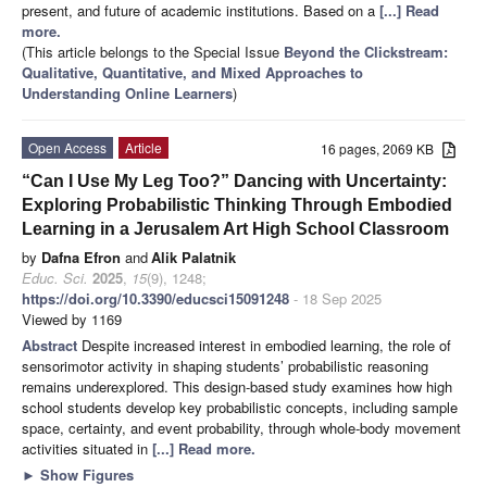
present, and future of academic institutions. Based on a
[...] Read
more.
(This article belongs to the Special Issue
Beyond the Clickstream:
Qualitative, Quantitative, and Mixed Approaches to
Understanding Online Learners
)
Open Access
Article
16 pages, 2069 KB
“Can I Use My Leg Too?” Dancing with Uncertainty:
Exploring Probabilistic Thinking Through Embodied
Learning in a Jerusalem Art High School Classroom
by
Dafna Efron
and
Alik Palatnik
Educ. Sci.
2025
,
15
(9), 1248;
https://doi.org/10.3390/educsci15091248
- 18 Sep 2025
Viewed by 1169
Abstract
Despite increased interest in embodied learning, the role of
sensorimotor activity in shaping students’ probabilistic reasoning
remains underexplored. This design-based study examines how high
school students develop key probabilistic concepts, including sample
space, certainty, and event probability, through whole-body movement
activities situated in
[...] Read more.
►
Show Figures