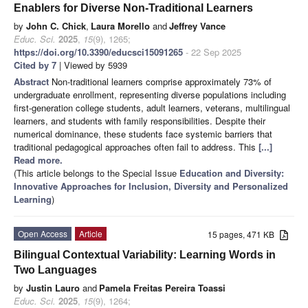
Enablers for Diverse Non-Traditional Learners
by
John C. Chick
,
Laura Morello
and
Jeffrey Vance
Educ. Sci.
2025
,
15
(9), 1265;
https://doi.org/10.3390/educsci15091265
- 22 Sep 2025
Cited by 7
| Viewed by 5939
Abstract
Non-traditional learners comprise approximately 73% of
undergraduate enrollment, representing diverse populations including
first-generation college students, adult learners, veterans, multilingual
learners, and students with family responsibilities. Despite their
numerical dominance, these students face systemic barriers that
traditional pedagogical approaches often fail to address. This
[...]
Read more.
(This article belongs to the Special Issue
Education and Diversity:
Innovative Approaches for Inclusion, Diversity and Personalized
Learning
)
Open Access
Article
15 pages, 471 KB
Bilingual Contextual Variability: Learning Words in
Two Languages
by
Justin Lauro
and
Pamela Freitas Pereira Toassi
Educ. Sci.
2025
,
15
(9), 1264;