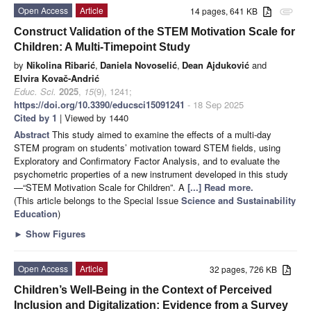
Open Access
Article
14 pages, 641 KB
attachment
Construct Validation of the STEM Motivation Scale for
Children: A Multi-Timepoint Study
by
Nikolina Ribarić
,
Daniela Novoselić
,
Dean Ajduković
and
Elvira Kovač-Andrić
Educ. Sci.
2025
,
15
(9), 1241;
https://doi.org/10.3390/educsci15091241
- 18 Sep 2025
Cited by 1
| Viewed by 1440
Abstract
This study aimed to examine the effects of a multi-day
STEM program on students’ motivation toward STEM fields, using
Exploratory and Confirmatory Factor Analysis, and to evaluate the
psychometric properties of a new instrument developed in this study
—“STEM Motivation Scale for Children”. A
[...] Read more.
(This article belongs to the Special Issue
Science and Sustainability
Education
)
►
Show Figures
Open Access
Article
32 pages, 726 KB
Children’s Well-Being in the Context of Perceived
Inclusion and Digitalization: Evidence from a Survey