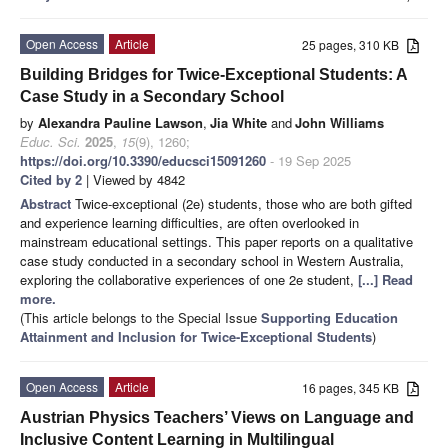
Open Access
Article
25 pages, 310 KB
Building Bridges for Twice-Exceptional Students: A
Case Study in a Secondary School
by
Alexandra Pauline Lawson
,
Jia White
and
John Williams
Educ. Sci.
2025
,
15
(9), 1260;
https://doi.org/10.3390/educsci15091260
- 19 Sep 2025
Cited by 2
| Viewed by 4842
Abstract
Twice-exceptional (2e) students, those who are both gifted
and experience learning difficulties, are often overlooked in
mainstream educational settings. This paper reports on a qualitative
case study conducted in a secondary school in Western Australia,
exploring the collaborative experiences of one 2e student,
[...] Read
more.
(This article belongs to the Special Issue
Supporting Education
Attainment and Inclusion for Twice-Exceptional Students
)
Open Access
Article
16 pages, 345 KB
Austrian Physics Teachers’ Views on Language and
Inclusive Content Learning in Multilingual