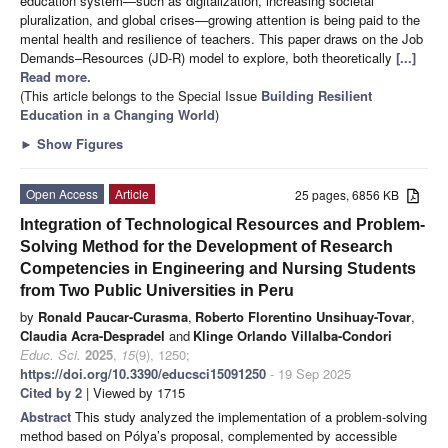
education system—such as digitalization, increasing societal
pluralization, and global crises—growing attention is being paid to the
mental health and resilience of teachers. This paper draws on the Job
Demands–Resources (JD-R) model to explore, both theoretically
[...]
Read more.
(This article belongs to the Special Issue
Building Resilient
Education in a Changing World
)
►
Show Figures
Open Access
Article
25 pages, 6856 KB
Integration of Technological Resources and Problem-
Solving Method for the Development of Research
Competencies in Engineering and Nursing Students
from Two Public Universities in Peru
by
Ronald Paucar-Curasma
,
Roberto Florentino Unsihuay-Tovar
,
Claudia Acra-Despradel
and
Klinge Orlando Villalba-Condori
Educ. Sci.
2025
,
15
(9), 1250;
https://doi.org/10.3390/educsci15091250
- 19 Sep 2025
Cited by 2
| Viewed by 1715
Abstract
This study analyzed the implementation of a problem-solving
method based on Pólya’s proposal, complemented by accessible