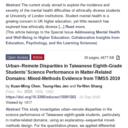
Abstract
The current study aimed to explore the incidence and
severity of the mental health difficulties of ethnically diverse students
at University of London institutions. Student mental health is a
growing concern in UK higher education, yet little research has
explored how ethnically diverse
[...] Read more.
(This article belongs to the Special Issue
Addressing Mental Health
and Well-Being in Higher Education: Collaborative Insights from
Education, Psychology, and the Learning Sciences
)
Open Access
Article
30 pages, 4677 KB
Urban–Remote Disparities in Taiwanese Eighth-Grade
Students’ Science Performance in Matter-Related
Domains: Mixed-Methods Evidence from TIMSS 2019
by
Kuan-Ming Chen
,
Tsung-Hau Jen
and
Ya-Wen Shang
Educ. Sci.
2025
,
15
(9), 1262;
https://doi.org/10.3390/educsci15091262
- 22 Sep 2025
Viewed by 1317
Abstract
This study investigates urban–remote disparities in the
science performance of Taiwanese eighth-grade students, particularly
in matter-related domains, using an explanatory–sequential mixed-
methods design. For the quantitative phase, we applied differential