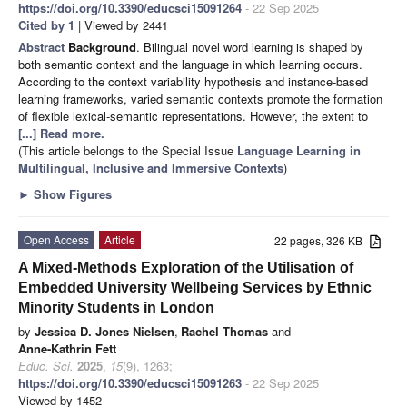
https://doi.org/10.3390/educsci15091264
- 22 Sep 2025
Cited by 1
| Viewed by 2441
Abstract
Background
. Bilingual novel word learning is shaped by
both semantic context and the language in which learning occurs.
According to the context variability hypothesis and instance-based
learning frameworks, varied semantic contexts promote the formation
of flexible lexical-semantic representations. However, the extent to
[...] Read more.
(This article belongs to the Special Issue
Language Learning in
Multilingual, Inclusive and Immersive Contexts
)
►
Show Figures
Open Access
Article
22 pages, 326 KB
A Mixed-Methods Exploration of the Utilisation of
Embedded University Wellbeing Services by Ethnic
Minority Students in London
by
Jessica D. Jones Nielsen
,
Rachel Thomas
and
Anne-Kathrin Fett
Educ. Sci.
2025
,
15
(9), 1263;
https://doi.org/10.3390/educsci15091263
- 22 Sep 2025
Viewed by 1452