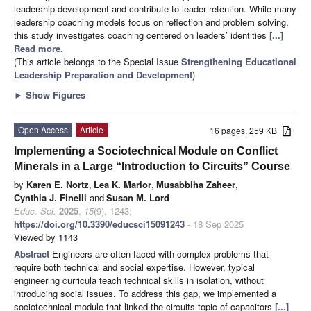
leadership development and contribute to leader retention. While many
leadership coaching models focus on reflection and problem solving,
this study investigates coaching centered on leaders’ identities
[...]
Read more.
(This article belongs to the Special Issue
Strengthening Educational
Leadership Preparation and Development
)
►
Show Figures
Open Access
Article
16 pages, 259 KB
Implementing a Sociotechnical Module on Conflict
Minerals in a Large “Introduction to Circuits” Course
by
Karen E. Nortz
,
Lea K. Marlor
,
Musabbiha Zaheer
,
Cynthia J. Finelli
and
Susan M. Lord
Educ. Sci.
2025
,
15
(9), 1243;
https://doi.org/10.3390/educsci15091243
- 18 Sep 2025
Viewed by 1143
Abstract
Engineers are often faced with complex problems that
require both technical and social expertise. However, typical
engineering curricula teach technical skills in isolation, without
introducing social issues. To address this gap, we implemented a
sociotechnical module that linked the circuits topic of capacitors
[...]