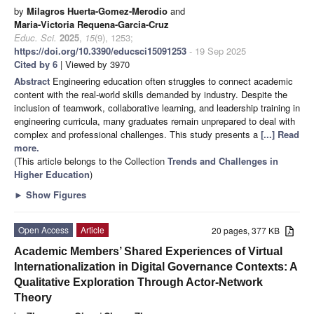
by
Milagros Huerta-Gomez-Merodio
and
Maria-Victoria Requena-Garcia-Cruz
Educ. Sci.
2025
,
15
(9), 1253;
https://doi.org/10.3390/educsci15091253
- 19 Sep 2025
Cited by 6
| Viewed by 3970
Abstract
Engineering education often struggles to connect academic
content with the real-world skills demanded by industry. Despite the
inclusion of teamwork, collaborative learning, and leadership training in
engineering curricula, many graduates remain unprepared to deal with
complex and professional challenges. This study presents a
[...] Read
more.
(This article belongs to the Collection
Trends and Challenges in
Higher Education
)
►
Show Figures
Open Access
Article
20 pages, 377 KB
Academic Members’ Shared Experiences of Virtual
Internationalization in Digital Governance Contexts: A
Qualitative Exploration Through Actor-Network
Theory