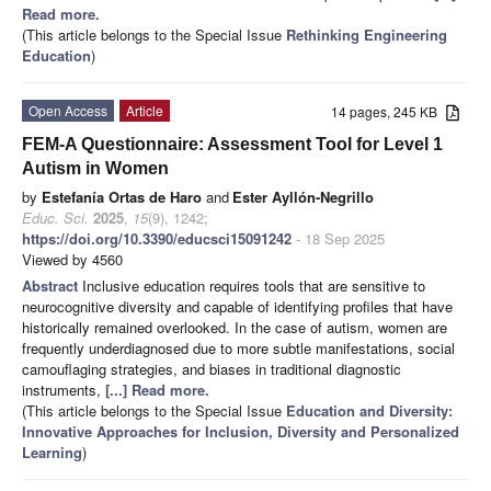
Read more.
(This article belongs to the Special Issue
Rethinking Engineering
Education
)
Open Access
Article
14 pages, 245 KB
FEM-A Questionnaire: Assessment Tool for Level 1
Autism in Women
by
Estefanía Ortas de Haro
and
Ester Ayllón-Negrillo
Educ. Sci.
2025
,
15
(9), 1242;
https://doi.org/10.3390/educsci15091242
- 18 Sep 2025
Viewed by 4560
Abstract
Inclusive education requires tools that are sensitive to
neurocognitive diversity and capable of identifying profiles that have
historically remained overlooked. In the case of autism, women are
frequently underdiagnosed due to more subtle manifestations, social
camouflaging strategies, and biases in traditional diagnostic
instruments,
[...] Read more.
(This article belongs to the Special Issue
Education and Diversity:
Innovative Approaches for Inclusion, Diversity and Personalized
Learning
)