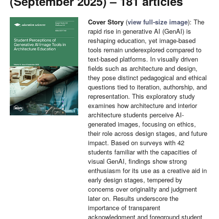
(September 2025) – 181 articles
Cover Story
(
view full-size image
): The
rapid rise in generative AI (GenAI) is
reshaping education, yet image-based
tools remain underexplored compared to
text-based platforms. In visually driven
fields such as architecture and design,
they pose distinct pedagogical and ethical
questions tied to iteration, authorship, and
representation. This exploratory study
examines how architecture and interior
architecture students perceive AI-
generated images, focusing on ethics,
their role across design stages, and future
impact. Based on surveys with 42
students familiar with the capacities of
visual GenAI, findings show strong
enthusiasm for its use as a creative aid in
early design stages, tempered by
concerns over originality and judgment
later on. Results underscore the
importance of transparent
acknowledgment and foreground student