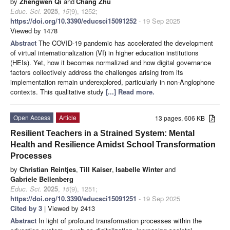
by
Zhengwen Qi
and
Chang Zhu
Educ. Sci.
2025
,
15
(9), 1252;
https://doi.org/10.3390/educsci15091252
- 19 Sep 2025
Viewed by 1478
Abstract
The COVID-19 pandemic has accelerated the development
of virtual internationalization (VI) in higher education institutions
(HEIs). Yet, how it becomes normalized and how digital governance
factors collectively address the challenges arising from its
implementation remain underexplored, particularly in non-Anglophone
contexts. This qualitative study
[...] Read more.
Open Access
Article
13 pages, 606 KB
Resilient Teachers in a Strained System: Mental
Health and Resilience Amidst School Transformation
Processes
by
Christian Reintjes
,
Till Kaiser
,
Isabelle Winter
and
Gabriele Bellenberg
Educ. Sci.
2025
,
15
(9), 1251;
https://doi.org/10.3390/educsci15091251
- 19 Sep 2025
Cited by 3
| Viewed by 2413
Abstract
In light of profound transformation processes within the