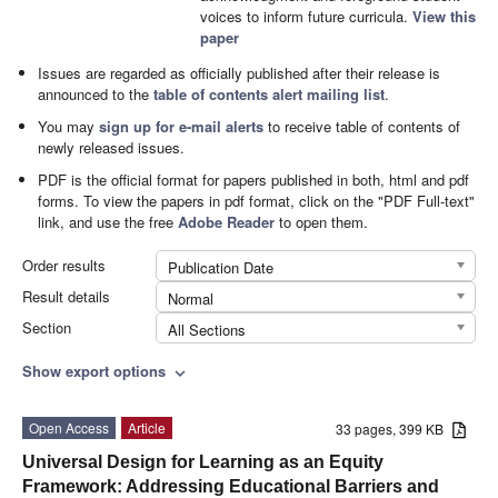
voices to inform future curricula.
View this
paper
Issues are regarded as officially published after their release is
announced to the
table of contents alert mailing list
.
You may
sign up for e-mail alerts
to receive table of contents of
newly released issues.
PDF is the official format for papers published in both, html and pdf
forms. To view the papers in pdf format, click on the "PDF Full-text"
link, and use the free
Adobe Reader
to open them.
Order results
Publication Date
Result details
Normal
Section
All Sections
Show export options
expand_more
Open Access
Article
33 pages, 399 KB
Universal Design for Learning as an Equity
Framework: Addressing Educational Barriers and