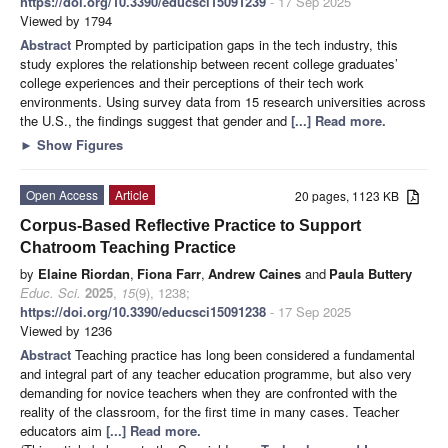
https://doi.org/10.3390/educsci15091239
- 17 Sep 2025
Viewed by 1794
Abstract
Prompted by participation gaps in the tech industry, this
study explores the relationship between recent college graduates’
college experiences and their perceptions of their tech work
environments. Using survey data from 15 research universities across
the U.S., the findings suggest that gender and
[...] Read more.
►
Show Figures
Open Access
Article
20 pages, 1123 KB
Corpus-Based Reflective Practice to Support
Chatroom Teaching Practice
by
Elaine Riordan
,
Fiona Farr
,
Andrew Caines
and
Paula Buttery
Educ. Sci.
2025
,
15
(9), 1238;
https://doi.org/10.3390/educsci15091238
- 17 Sep 2025
Viewed by 1236
Abstract
Teaching practice has long been considered a fundamental
and integral part of any teacher education programme, but also very
demanding for novice teachers when they are confronted with the
reality of the classroom, for the first time in many cases. Teacher
educators aim
[...] Read more.