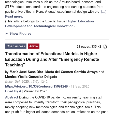
technological resources such as the Arduino board, sensors, and
STEM educational cards, in engineering and nursing students from
public universities in Peru. A quasi-experimental design with pre-
[...]
Read more.
(This article belongs to the Special Issue
Higher Education
Development and Technological Innovation
)
►
Show Figures
Open Access
Article
21 pages, 335 KB
Transformation of Educational Models in Higher
Education During and After “Emergency Remote
Teaching”
by
María-José Sosa-Díaz
,
María del Carmen Garrido-Arroyo
and
Monica Yballa González Delgado
Educ. Sci.
2025
,
15
(9), 1249;
https://doi.org/10.3390/educsci15091249
- 18 Sep 2025
Cited by 4
| Viewed by 2527
Abstract
During the COVID-19 pandemic, university teaching staff
were compelled to urgently transform their pedagogical practices,
rapidly adopting new methodologies and technological tools. This
abrupt shift in higher education demands critical reflection on the past,