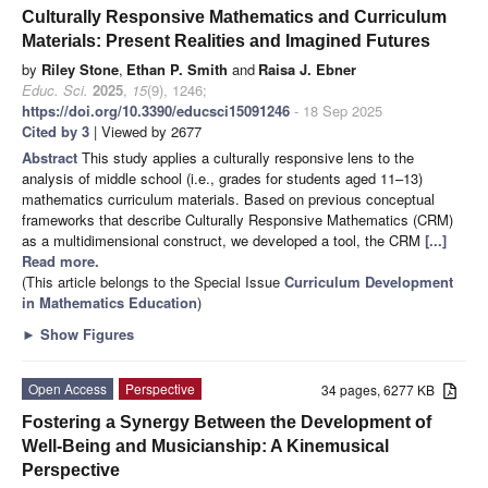
Culturally Responsive Mathematics and Curriculum
Materials: Present Realities and Imagined Futures
by
Riley Stone
,
Ethan P. Smith
and
Raisa J. Ebner
Educ. Sci.
2025
,
15
(9), 1246;
https://doi.org/10.3390/educsci15091246
- 18 Sep 2025
Cited by 3
| Viewed by 2677
Abstract
This study applies a culturally responsive lens to the
analysis of middle school (i.e., grades for students aged 11–13)
mathematics curriculum materials. Based on previous conceptual
frameworks that describe Culturally Responsive Mathematics (CRM)
as a multidimensional construct, we developed a tool, the CRM
[...]
Read more.
(This article belongs to the Special Issue
Curriculum Development
in Mathematics Education
)
►
Show Figures
Open Access
Perspective
34 pages, 6277 KB
Fostering a Synergy Between the Development of
Well-Being and Musicianship: A Kinemusical
Perspective