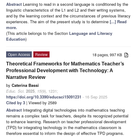
Abstract
Learning to read in a second language is conditioned by the
linguistic characteristics of the L1 and L2 and their writing systems,
and by the learning context and the circumstances of previous literacy
experiences. The aim of the present study is to determine
[...] Read
more.
(This article belongs to the Section
Language and Literacy
Education
)
Open Access
Review
18 pages, 997 KB
Theoretical Frameworks for Mathematics Teacher’s
Professional Development with Technology: A
Narrative Review
by
Caterina Bassi
Educ. Sci.
2025
,
15
(9), 1231;
https://doi.org/10.3390/educsci15091231
- 16 Sep 2025
Cited by 3
| Viewed by 2589
Abstract
Integrating digital technologies into mathematics teaching
remains a complex task for teachers, despite its recognized potential
to enhance learning. Research on teacher professional development
(TPD) for integrating technology in the mathematics classroom is
therefore essential to inform the design of effective TPD programs.