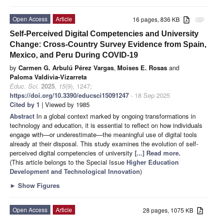
Open Access
Article
16 pages, 836 KB
attachment
Self-Perceived Digital Competencies and University
Change: Cross-Country Survey Evidence from Spain,
Mexico, and Peru During COVID-19
by
Carmen G. Arbulú Pérez Vargas
,
Moises E. Rosas
and
Paloma Valdivia-Vizarreta
Educ. Sci.
2025
,
15
(9), 1247;
https://doi.org/10.3390/educsci15091247
- 18 Sep 2025
Cited by 1
| Viewed by 1985
Abstract
In a global context marked by ongoing transformations in
technology and education, it is essential to reflect on how individuals
engage with—or underestimate—the meaningful use of digital tools
already at their disposal. This study examines the evolution of self-
perceived digital competencies of university
[...] Read more.
(This article belongs to the Special Issue
Higher Education
Development and Technological Innovation
)
►
Show Figures
Open Access
Article
28 pages, 1075 KB