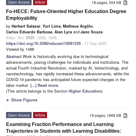
Open Access
Article
18 pages, 504 KB
Fo-HECE: Future-Oriented Higher Education Degree
Employability
by
Herbert Salazar
,
Yuri Lima
,
Matheus Argôlo
,
Carlos Eduardo Barbosa
,
Alan Lyra
and
Jano Souza
Educ. Sci.
2025
,
15
(9), 1235;
https://doi.org/10.3390/educsci15091235
- 17 Sep 2025
Viewed by 1488
Abstract
Work is historically evolving due to technological
advancements, posing challenges for individuals and institutions. The
actual Fourth Industrial Revolution, marked by AI, biotechnology, and
nanotechnology, has rapidly increased these advancements, while the
COVID-19 pandemic has anticipated future expected changes in the
labor market.
[...] Read more.
(This article belongs to the Section
Higher Education
)
►
Show Figures
Open Access
Article
19 pages, 1666 KB
Examining Fraction Performance and Learning
Trajectories in Students with Learning Disabilities: