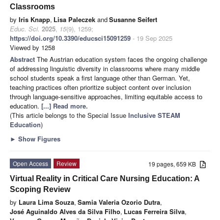
Classrooms
by
Iris Knapp
,
Lisa Paleczek
and
Susanne Seifert
Educ. Sci.
2025
,
15
(9), 1259;
https://doi.org/10.3390/educsci15091259
- 19 Sep 2025
Viewed by 1258
Abstract
The Austrian education system faces the ongoing challenge
of addressing linguistic diversity in classrooms where many middle
school students speak a first language other than German. Yet,
teaching practices often prioritize subject content over inclusion
through language-sensitive approaches, limiting equitable access to
education.
[...] Read more.
(This article belongs to the Special Issue
Inclusive STEAM
Education
)
►
Show Figures
Open Access
Review
19 pages, 659 KB
Virtual Reality in Critical Care Nursing Education: A
Scoping Review
by
Laura Lima Souza
,
Samia Valeria Ozorio Dutra
,
José Aguinaldo Alves da Silva Filho
,
Lucas Ferreira Silva
,