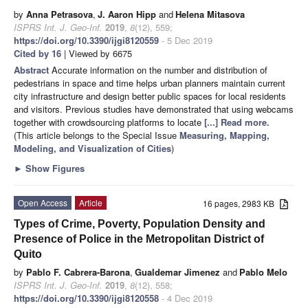
by
Anna Petrasova
,
J. Aaron Hipp
and
Helena Mitasova
ISPRS Int. J. Geo-Inf.
2019
,
8
(12), 559;
https://doi.org/10.3390/ijgi8120559
- 5 Dec 2019
Cited by 16
| Viewed by 6675
Abstract
Accurate information on the number and distribution of
pedestrians in space and time helps urban planners maintain current
city infrastructure and design better public spaces for local residents
and visitors. Previous studies have demonstrated that using webcams
together with crowdsourcing platforms to locate
[...] Read more.
(This article belongs to the Special Issue
Measuring, Mapping,
Modeling, and Visualization of Cities
)
►
Show Figures
Open Access
Article
16 pages, 2983 KB
Types of Crime, Poverty, Population Density and
Presence of Police in the Metropolitan District of
Quito
by
Pablo F. Cabrera-Barona
,
Gualdemar Jimenez
and
Pablo Melo
ISPRS Int. J. Geo-Inf.
2019
,
8
(12), 558;
https://doi.org/10.3390/ijgi8120558
- 4 Dec 2019