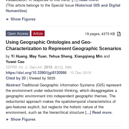
(This article belongs to the Special Issue
Historical GIS and Digital
Humanities
)
►
Show Figures
Open Access
Article
19 pages, 4375 KB
Using Geographic Ontologies and Geo-
Characterization to Represent Geographic Scenarios
by
Yi Huang
,
May Yuan
,
Yehua Sheng
,
Xiangqiang Min
and
Yuwei Cao
ISPRS Int. J. Geo-Inf.
2019
,
8
(12), 566;
https://doi.org/10.3390/ijgi8120566
- 10 Dec 2019
Cited by 20
| Viewed by 5635
Abstract
Traditional Geographic Information Systems (GIS) represent
the environment under reductionist thinking, which disaggregates a
geographic environment into independent geographic themes. The
reductionist approach makes the spatiotemporal characteristics of
geo-features explicit, but neglects the holistic nature of the
environment, such as the hierarchical structure
[...] Read more.
►
Show Figures