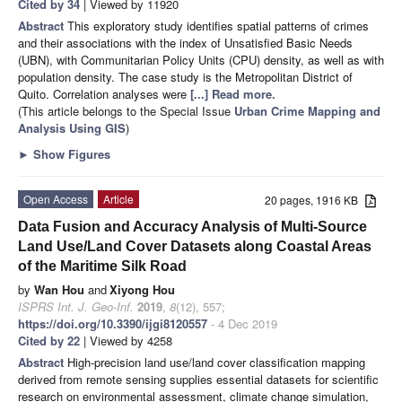
Cited by 34
| Viewed by 11920
Abstract
This exploratory study identifies spatial patterns of crimes
and their associations with the index of Unsatisfied Basic Needs
(UBN), with Communitarian Policy Units (CPU) density, as well as with
population density. The case study is the Metropolitan District of
Quito. Correlation analyses were
[...] Read more.
(This article belongs to the Special Issue
Urban Crime Mapping and
Analysis Using GIS
)
►
Show Figures
Open Access
Article
20 pages, 1916 KB
Data Fusion and Accuracy Analysis of Multi-Source
Land Use/Land Cover Datasets along Coastal Areas
of the Maritime Silk Road
by
Wan Hou
and
Xiyong Hou
ISPRS Int. J. Geo-Inf.
2019
,
8
(12), 557;
https://doi.org/10.3390/ijgi8120557
- 4 Dec 2019
Cited by 22
| Viewed by 4258
Abstract
High-precision land use/land cover classification mapping
derived from remote sensing supplies essential datasets for scientific
research on environmental assessment, climate change simulation,