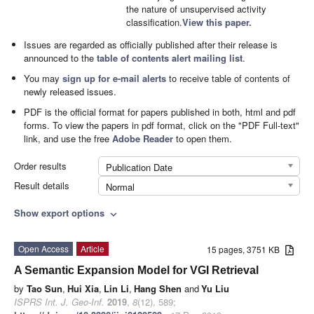
the nature of unsupervised activity
classification.
View this paper.
Issues are regarded as officially published after their release is
announced to the
table of contents alert mailing list
.
You may
sign up for e-mail alerts
to receive table of contents of
newly released issues.
PDF is the official format for papers published in both, html and pdf
forms. To view the papers in pdf format, click on the "PDF Full-text"
link, and use the free
Adobe Reader
to open them.
Order results
Publication Date
Result details
Normal
Show export options
expand_more
Open Access
Article
15 pages, 3751 KB
A Semantic Expansion Model for VGI Retrieval
by
Tao Sun
,
Hui Xia
,
Lin Li
,
Hang Shen
and
Yu Liu
ISPRS Int. J. Geo-Inf.
2019
,
8
(12), 589;