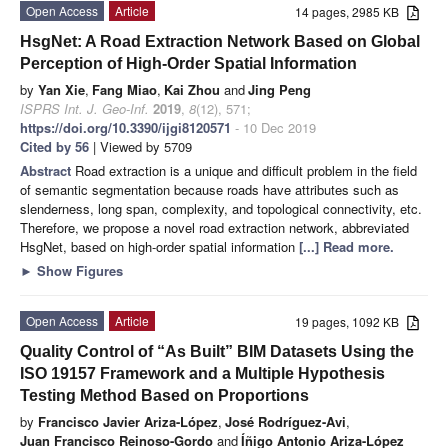
Open Access
Article
14 pages, 2985 KB
HsgNet: A Road Extraction Network Based on Global
Perception of High-Order Spatial Information
by
Yan Xie
,
Fang Miao
,
Kai Zhou
and
Jing Peng
ISPRS Int. J. Geo-Inf.
2019
,
8
(12), 571;
https://doi.org/10.3390/ijgi8120571
- 10 Dec 2019
Cited by 56
| Viewed by 5709
Abstract
Road extraction is a unique and difficult problem in the field
of semantic segmentation because roads have attributes such as
slenderness, long span, complexity, and topological connectivity, etc.
Therefore, we propose a novel road extraction network, abbreviated
HsgNet, based on high-order spatial information
[...] Read more.
►
Show Figures
Open Access
Article
19 pages, 1092 KB
Quality Control of “As Built” BIM Datasets Using the
ISO 19157 Framework and a Multiple Hypothesis
Testing Method Based on Proportions
by
Francisco Javier Ariza-López
,
José Rodríguez-Avi
,
Juan Francisco Reinoso-Gordo
and
Íñigo Antonio Ariza-López