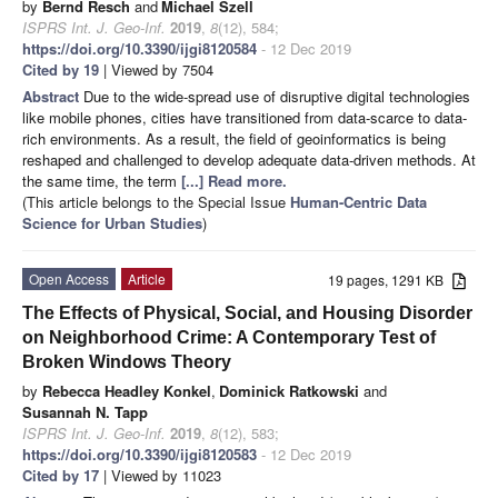
by
Bernd Resch
and
Michael Szell
ISPRS Int. J. Geo-Inf.
2019
,
8
(12), 584;
https://doi.org/10.3390/ijgi8120584
- 12 Dec 2019
Cited by 19
| Viewed by 7504
Abstract
Due to the wide-spread use of disruptive digital technologies
like mobile phones, cities have transitioned from data-scarce to data-
rich environments. As a result, the field of geoinformatics is being
reshaped and challenged to develop adequate data-driven methods. At
the same time, the term
[...] Read more.
(This article belongs to the Special Issue
Human-Centric Data
Science for Urban Studies
)
Open Access
Article
19 pages, 1291 KB
The Effects of Physical, Social, and Housing Disorder
on Neighborhood Crime: A Contemporary Test of
Broken Windows Theory
by
Rebecca Headley Konkel
,
Dominick Ratkowski
and
Susannah N. Tapp
ISPRS Int. J. Geo-Inf.
2019
,
8
(12), 583;
https://doi.org/10.3390/ijgi8120583
- 12 Dec 2019
Cited by 17
| Viewed by 11023