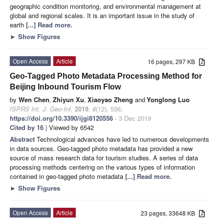
geographic condition monitoring, and environmental management at
global and regional scales. It is an important issue in the study of
earth
[...] Read more.
►
Show Figures
Open Access
Article
16 pages, 297 KB
Geo-Tagged Photo Metadata Processing Method for
Beijing Inbound Tourism Flow
by
Wen Chen
,
Zhiyun Xu
,
Xiaoyao Zheng
and
Yonglong Luo
ISPRS Int. J. Geo-Inf.
2019
,
8
(12), 556;
https://doi.org/10.3390/ijgi8120556
- 3 Dec 2019
Cited by 16
| Viewed by 6542
Abstract
Technological advances have led to numerous developments
in data sources. Geo-tagged photo metadata has provided a new
source of mass research data for tourism studies. A series of data
processing methods centering on the various types of information
contained in geo-tagged photo metadata
[...] Read more.
►
Show Figures
Open Access
Article
23 pages, 33648 KB