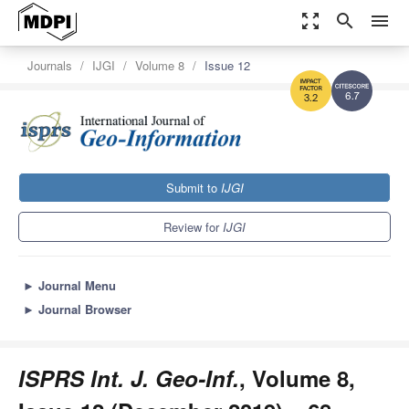
zoom_out_map
search
menu
Journals
IJGI
Volume 8
Issue 12
6.7
3.2
Submit to
IJGI
Review for
IJGI
►
Journal Menu
►
Journal Browser
ISPRS Int. J. Geo-Inf.
, Volume 8,