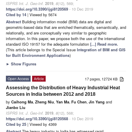
ISPRS Int. J. Geo-Inf.
2019
,
8
(12), 569;
https://doi.org/10.3390/ijgi8120569
- 10 Dec 2019
Cited by 14
| Viewed by 5674
Abstract
Building information model (BIM) data are digital and
geometric-based data that are enriched thematically, semantically, and
relationally, and are conceptually very similar to geographic
information. In this paper, we propose both the use of the international
standard ISO 19157 for the adequate formulation
[...] Read more.
(This article belongs to the Special Issue
Integration of BIM and GIS
for Built Environment Applications
)
►
Show Figures
Open Access
Article
17 pages, 12724 KB
Assessing the Distribution of Heavy Industrial Heat
Sources in India between 2012 and 2018
by
Caihong Ma
,
Zheng Niu
,
Yan Ma
,
Fu Chen
,
Jin Yang
and
Jianbo Liu
ISPRS Int. J. Geo-Inf.
2019
,
8
(12), 568;
https://doi.org/10.3390/ijgi8120568
- 10 Dec 2019
Cited by 25
| Viewed by 4369
Abstract
The heavy industry in India has witnessed rapid