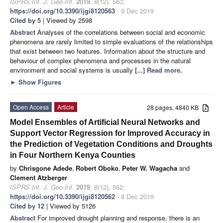
ISPRS Int. J. Geo-Inf.
2019
,
8
(12), 563;
https://doi.org/10.3390/ijgi8120563
- 9 Dec 2019
Cited by 5
| Viewed by 2598
Abstract
Analyses of the correlations between social and economic
phenomena are rarely limited to simple evaluations of the relationships
that exist between two features. Information about the structure and
behaviour of complex phenomena and processes in the natural
environment and social systems is usually
[...] Read more.
►
Show Figures
Open Access
Article
28 pages, 4840 KB
Model Ensembles of Artificial Neural Networks and
Support Vector Regression for Improved Accuracy in
the Prediction of Vegetation Conditions and Droughts
in Four Northern Kenya Counties
by
Chrisgone Adede
,
Robert Oboko
,
Peter W. Wagacha
and
Clement Atzberger
ISPRS Int. J. Geo-Inf.
2019
,
8
(12), 562;
https://doi.org/10.3390/ijgi8120562
- 8 Dec 2019
Cited by 12
| Viewed by 5126
Abstract
For improved drought planning and response, there is an