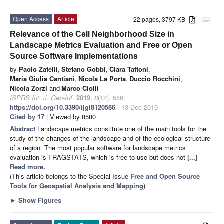
Open Access
Article
22 pages, 3797 KB
attachment
Relevance of the Cell Neighborhood Size in
Landscape Metrics Evaluation and Free or Open
Source Software Implementations
by
Paolo Zatelli
,
Stefano Gobbi
,
Clara Tattoni
,
Maria Giulia Cantiani
,
Nicola La Porta
,
Duccio Rocchini
,
Nicola Zorzi
and
Marco Ciolli
ISPRS Int. J. Geo-Inf.
2019
,
8
(12), 586;
https://doi.org/10.3390/ijgi8120586
- 13 Dec 2019
Cited by 17
| Viewed by 8580
Abstract
Landscape metrics constitute one of the main tools for the
study of the changes of the landscape and of the ecological structure
of a region. The most popular software for landscape metrics
evaluation is FRAGSTATS, which is free to use but does not
[...]
Read more.
(This article belongs to the Special Issue
Free and Open Source
Tools for Geospatial Analysis and Mapping
)
►
Show Figures