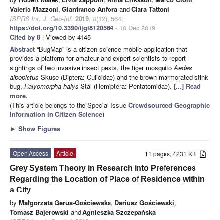
Valerio Mazzoni
,
Gianfranco Anfora
and
Clara Tattoni
ISPRS Int. J. Geo-Inf.
2019
,
8
(12), 564;
https://doi.org/10.3390/ijgi8120564
- 10 Dec 2019
Cited by 8
| Viewed by 4145
Abstract
“BugMap” is a citizen science mobile application that
provides a platform for amateur and expert scientists to report
sightings of two invasive insect pests, the tiger mosquito
Aedes
albopictus
Skuse (Diptera: Culicidae) and the brown marmorated stink
bug,
Halyomorpha halys
Stål (Hemiptera: Pentatomidae).
[...] Read
more.
(This article belongs to the Special Issue
Crowdsourced Geographic
Information in Citizen Science
)
►
Show Figures
Open Access
Article
11 pages, 4231 KB
Grey System Theory in Research into Preferences
Regarding the Location of Place of Residence within
a City
by
Małgorzata Gerus-Gościewska
,
Dariusz Gościewski
,
Tomasz Bajerowski
and
Agnieszka Szczepańska