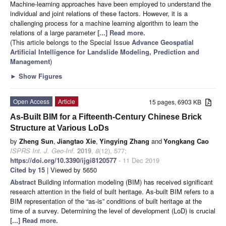
Machine-learning approaches have been employed to understand the
individual and joint relations of these factors. However, it is a
challenging process for a machine learning algorithm to learn the
relations of a large parameter
[...] Read more.
(This article belongs to the Special Issue
Advance Geospatial
Artificial Intelligence for Landslide Modeling, Prediction and
Management
)
►
Show Figures
Open Access
Article
15 pages, 6903 KB
As-Built BIM for a Fifteenth-Century Chinese Brick
Structure at Various LoDs
by
Zheng Sun
,
Jiangtao Xie
,
Yingying Zhang
and
Yongkang Cao
ISPRS Int. J. Geo-Inf.
2019
,
8
(12), 577;
https://doi.org/10.3390/ijgi8120577
- 11 Dec 2019
Cited by 15
| Viewed by 5650
Abstract
Building information modeling (BIM) has received significant
research attention in the field of built heritage. As-built BIM refers to a
BIM representation of the “as-is” conditions of built heritage at the
time of a survey. Determining the level of development (LoD) is crucial
[...] Read more.