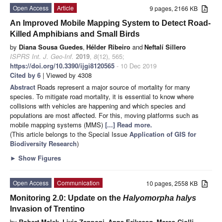
Open Access
Article
9 pages, 2166 KB
An Improved Mobile Mapping System to Detect Road-
Killed Amphibians and Small Birds
by
Diana Sousa Guedes
,
Hélder Ribeiro
and
Neftalí Sillero
ISPRS Int. J. Geo-Inf.
2019
,
8
(12), 565;
https://doi.org/10.3390/ijgi8120565
- 10 Dec 2019
Cited by 6
| Viewed by 4308
Abstract
Roads represent a major source of mortality for many
species. To mitigate road mortality, it is essential to know where
collisions with vehicles are happening and which species and
populations are most affected. For this, moving platforms such as
mobile mapping systems (MMS)
[...] Read more.
(This article belongs to the Special Issue
Application of GIS for
Biodiversity Research
)
►
Show Figures
Open Access
Communication
10 pages, 2558 KB
Monitoring 2.0: Update on the
Halyomorpha halys
Invasion of Trentino
by
Robert Malek
,
Livia Zapponi
,
Anna Eriksson
,
Marco Ciolli
,