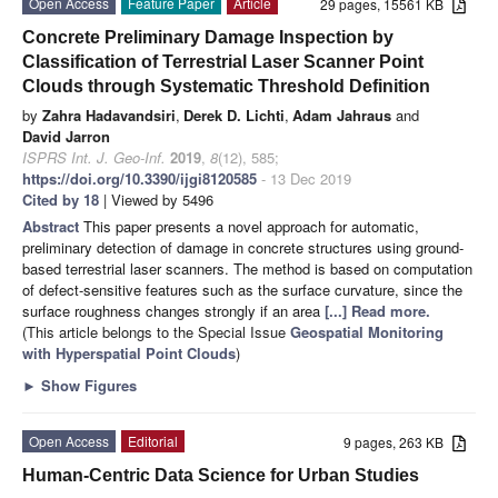
Open Access
Feature Paper
Article
29 pages, 15561 KB
Concrete Preliminary Damage Inspection by
Classification of Terrestrial Laser Scanner Point
Clouds through Systematic Threshold Definition
by
Zahra Hadavandsiri
,
Derek D. Lichti
,
Adam Jahraus
and
David Jarron
ISPRS Int. J. Geo-Inf.
2019
,
8
(12), 585;
https://doi.org/10.3390/ijgi8120585
- 13 Dec 2019
Cited by 18
| Viewed by 5496
Abstract
This paper presents a novel approach for automatic,
preliminary detection of damage in concrete structures using ground-
based terrestrial laser scanners. The method is based on computation
of defect-sensitive features such as the surface curvature, since the
surface roughness changes strongly if an area
[...] Read more.
(This article belongs to the Special Issue
Geospatial Monitoring
with Hyperspatial Point Clouds
)
►
Show Figures
Open Access
Editorial
9 pages, 263 KB
Human-Centric Data Science for Urban Studies