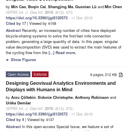
by
Min Cao
,
Boqin Cai
,
Shangjing Ma
,
Guonian Lü
and
Min Chen
ISPRS Int. J. Geo-Inf.
2019
,
8
(12), 573;
https://doi.org/10.3390/ijgi8120573
- 11 Dec 2019
Cited by 17
| Viewed by 4158
Abstract
Recently, an increasing number of cities have deployed
bicycle-sharing systems to solve the first/last mile connection
problem, generating a large quantity of data. In this paper, singular
value decomposition (SVD) was used to extract the main features of
the cycling flow from the
[...] Read more.
►
Show Figures
Open Access
Editorial
6 pages, 212 KB
Designing Geovisual Analytics Environments and
Displays with Humans in Mind
by
Arzu Çöltekin
,
Sidonie Christophe
,
Anthony Robinson
and
Urška Demšar
ISPRS Int. J. Geo-Inf.
2019
,
8
(12), 572;
https://doi.org/10.3390/ijgi8120572
- 11 Dec 2019
Cited by 4
| Viewed by 4137
Abstract
In this open-access Special Issue, we feature a set of