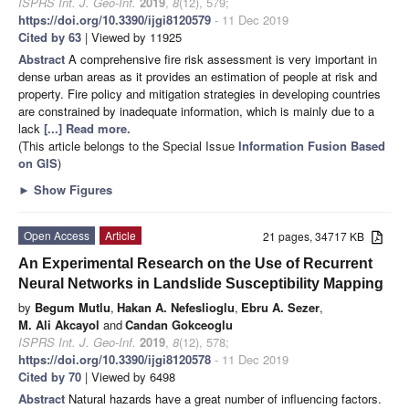
ISPRS Int. J. Geo-Inf.
2019
,
8
(12), 579;
https://doi.org/10.3390/ijgi8120579
- 11 Dec 2019
Cited by 63
| Viewed by 11925
Abstract
A comprehensive fire risk assessment is very important in
dense urban areas as it provides an estimation of people at risk and
property. Fire policy and mitigation strategies in developing countries
are constrained by inadequate information, which is mainly due to a
lack
[...] Read more.
(This article belongs to the Special Issue
Information Fusion Based
on GIS
)
►
Show Figures
Open Access
Article
21 pages, 34717 KB
An Experimental Research on the Use of Recurrent
Neural Networks in Landslide Susceptibility Mapping
by
Begum Mutlu
,
Hakan A. Nefeslioglu
,
Ebru A. Sezer
,
M. Ali Akcayol
and
Candan Gokceoglu
ISPRS Int. J. Geo-Inf.
2019
,
8
(12), 578;
https://doi.org/10.3390/ijgi8120578
- 11 Dec 2019
Cited by 70
| Viewed by 6498
Abstract
Natural hazards have a great number of influencing factors.