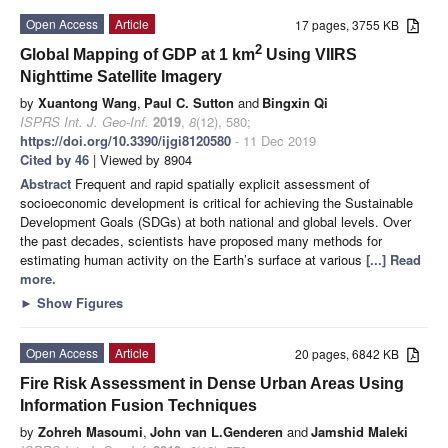
Open Access
Article
17 pages, 3755 KB
2
Global Mapping of GDP at 1 km
Using VIIRS
Nighttime Satellite Imagery
by
Xuantong Wang
,
Paul C. Sutton
and
Bingxin Qi
ISPRS Int. J. Geo-Inf.
2019
,
8
(12), 580;
https://doi.org/10.3390/ijgi8120580
- 11 Dec 2019
Cited by 46
| Viewed by 8904
Abstract
Frequent and rapid spatially explicit assessment of
socioeconomic development is critical for achieving the Sustainable
Development Goals (SDGs) at both national and global levels. Over
the past decades, scientists have proposed many methods for
estimating human activity on the Earth’s surface at various
[...] Read
more.
►
Show Figures
Open Access
Article
20 pages, 6842 KB
Fire Risk Assessment in Dense Urban Areas Using
Information Fusion Techniques
by
Zohreh Masoumi
,
John van L.Genderen
and
Jamshid Maleki