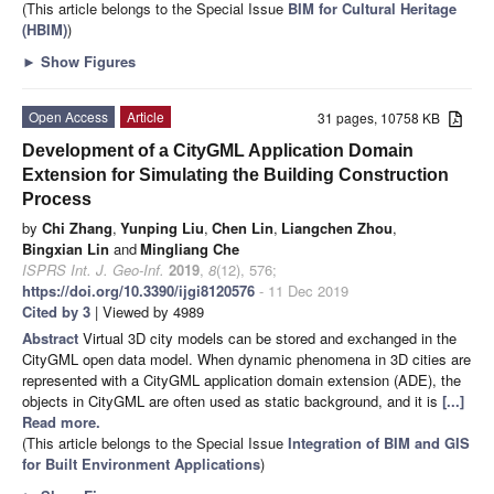
(This article belongs to the Special Issue
BIM for Cultural Heritage
(HBIM)
)
►
Show Figures
Open Access
Article
31 pages, 10758 KB
Development of a CityGML Application Domain
Extension for Simulating the Building Construction
Process
by
Chi Zhang
,
Yunping Liu
,
Chen Lin
,
Liangchen Zhou
,
Bingxian Lin
and
Mingliang Che
ISPRS Int. J. Geo-Inf.
2019
,
8
(12), 576;
https://doi.org/10.3390/ijgi8120576
- 11 Dec 2019
Cited by 3
| Viewed by 4989
Abstract
Virtual 3D city models can be stored and exchanged in the
CityGML open data model. When dynamic phenomena in 3D cities are
represented with a CityGML application domain extension (ADE), the
objects in CityGML are often used as static background, and it is
[...]
Read more.
(This article belongs to the Special Issue
Integration of BIM and GIS
for Built Environment Applications
)