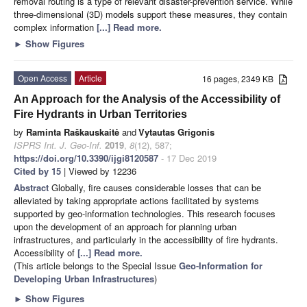
removal routing is a type of relevant disaster-prevention service. While
three-dimensional (3D) models support these measures, they contain
complex information
[...] Read more.
►
Show Figures
Open Access
Article
16 pages, 2349 KB
An Approach for the Analysis of the Accessibility of
Fire Hydrants in Urban Territories
by
Raminta Raškauskaitė
and
Vytautas Grigonis
ISPRS Int. J. Geo-Inf.
2019
,
8
(12), 587;
https://doi.org/10.3390/ijgi8120587
- 17 Dec 2019
Cited by 15
| Viewed by 12236
Abstract
Globally, fire causes considerable losses that can be
alleviated by taking appropriate actions facilitated by systems
supported by geo-information technologies. This research focuses
upon the development of an approach for planning urban
infrastructures, and particularly in the accessibility of fire hydrants.
Accessibility of
[...] Read more.
(This article belongs to the Special Issue
Geo-Information for
Developing Urban Infrastructures
)
►
Show Figures