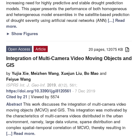
increasing need for highly predictive and stable drought prediction
models. This paper presents the performance of both homogeneous
and heterogeneous model ensembles in the satellite-based prediction
of drought severity using artificial neural networks (ANN)
[...] Read
more.
►
Show Figures
Open Access
Article
20 pages, 12075 KB
Integration of Multi-Camera Video Moving Objects and
GIS
by
Yujia Xie
,
Meizhen Wang
,
Xuejun Liu
,
Bo Mao
and
Feiyue Wang
ISPRS Int. J. Geo-Inf.
2019
,
8
(12), 561;
https://doi.org/10.3390/ijgi8120561
- 7 Dec 2019
Cited by 21
| Viewed by 5574
Abstract
This work discusses the integration of multi-camera video
moving objects (MCVO) and GIS. This integration was motivated by
the characteristics of multi-camera videos distributed in the urban
environment, namely, large data volume, sparse distribution and
complex spatial–temporal correlation of MCVO, thereby resulting in
[...] Read more.