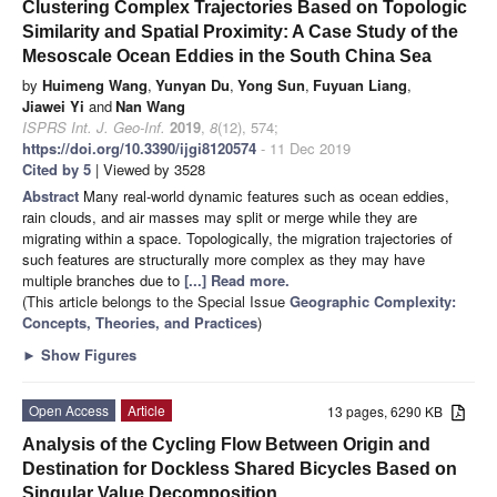
Clustering Complex Trajectories Based on Topologic
Similarity and Spatial Proximity: A Case Study of the
Mesoscale Ocean Eddies in the South China Sea
by
Huimeng Wang
,
Yunyan Du
,
Yong Sun
,
Fuyuan Liang
,
Jiawei Yi
and
Nan Wang
ISPRS Int. J. Geo-Inf.
2019
,
8
(12), 574;
https://doi.org/10.3390/ijgi8120574
- 11 Dec 2019
Cited by 5
| Viewed by 3528
Abstract
Many real-world dynamic features such as ocean eddies,
rain clouds, and air masses may split or merge while they are
migrating within a space. Topologically, the migration trajectories of
such features are structurally more complex as they may have
multiple branches due to
[...] Read more.
(This article belongs to the Special Issue
Geographic Complexity:
Concepts, Theories, and Practices
)
►
Show Figures
Open Access
Article
13 pages, 6290 KB
Analysis of the Cycling Flow Between Origin and
Destination for Dockless Shared Bicycles Based on
Singular Value Decomposition