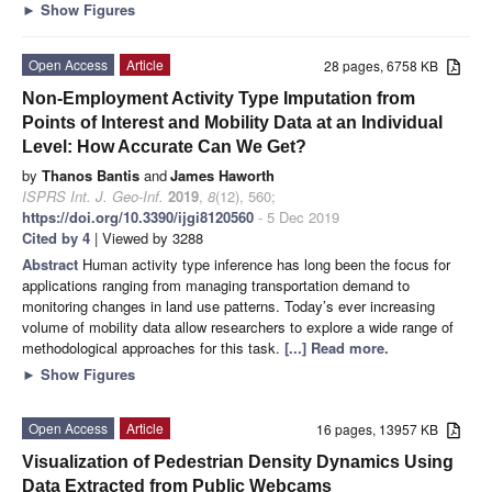
►
Show Figures
Open Access
Article
28 pages, 6758 KB
Non-Employment Activity Type Imputation from
Points of Interest and Mobility Data at an Individual
Level: How Accurate Can We Get?
by
Thanos Bantis
and
James Haworth
ISPRS Int. J. Geo-Inf.
2019
,
8
(12), 560;
https://doi.org/10.3390/ijgi8120560
- 5 Dec 2019
Cited by 4
| Viewed by 3288
Abstract
Human activity type inference has long been the focus for
applications ranging from managing transportation demand to
monitoring changes in land use patterns. Today’s ever increasing
volume of mobility data allow researchers to explore a wide range of
methodological approaches for this task.
[...] Read more.
►
Show Figures
Open Access
Article
16 pages, 13957 KB
Visualization of Pedestrian Density Dynamics Using
Data Extracted from Public Webcams