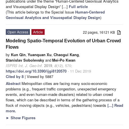
publications under the theme “Human-Centered Geovisual Analytics
and Visuospatial Display Design” [...]
Full article
(This article belongs to the Special Issue
Human-Centered
Geovisual Analytics and Visuospatial Display Design
)
Open Access
Article
22 pages, 16121 KB
Modeling Spatio-Temporal Evolution of Urban Crowd
Flows
by
Kun Qin
,
Yuanquan Xu
,
Chaogui Kang
,
Stanislav Sobolevsky
and
Mei-Po Kwan
ISPRS Int. J. Geo-Inf.
2019
,
8
(12), 570;
https://doi.org/10.3390/ijgi8120570
- 11 Dec 2019
Cited by 8
| Viewed by 5887
Abstract
Metropolitan cities are facing many socio-economic
problems (e.g., frequent traffic congestion, unexpected emergency
events, and even human-made disasters) related to urban crowd
flows, which can be described in terms of the gathering process of a
flock of moving objects (e.g., vehicles, pedestrians) towards
[...] Read
more.
►
Show Figures