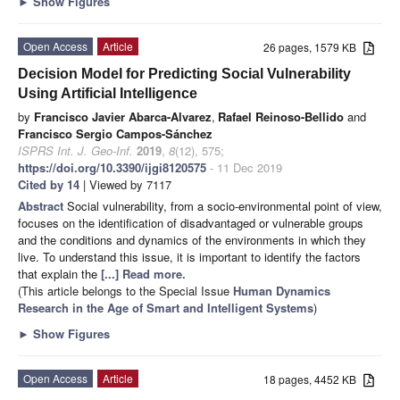
►
Show Figures
Open Access
Article
26 pages, 1579 KB
Decision Model for Predicting Social Vulnerability
Using Artificial Intelligence
by
Francisco Javier Abarca-Alvarez
,
Rafael Reinoso-Bellido
and
Francisco Sergio Campos-Sánchez
ISPRS Int. J. Geo-Inf.
2019
,
8
(12), 575;
https://doi.org/10.3390/ijgi8120575
- 11 Dec 2019
Cited by 14
| Viewed by 7117
Abstract
Social vulnerability, from a socio-environmental point of view,
focuses on the identification of disadvantaged or vulnerable groups
and the conditions and dynamics of the environments in which they
live. To understand this issue, it is important to identify the factors
that explain the
[...] Read more.
(This article belongs to the Special Issue
Human Dynamics
Research in the Age of Smart and Intelligent Systems
)
►
Show Figures
Open Access
Article
18 pages, 4452 KB