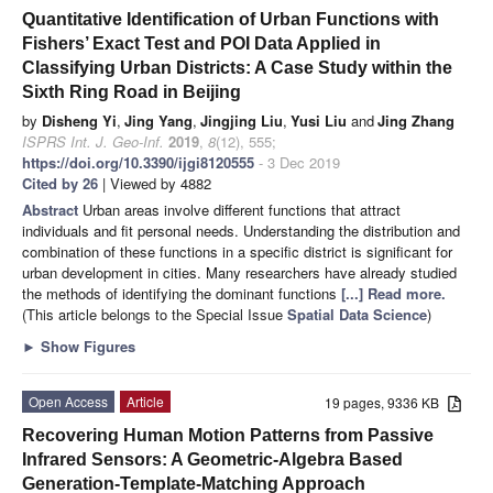
Quantitative Identification of Urban Functions with
Fishers’ Exact Test and POI Data Applied in
Classifying Urban Districts: A Case Study within the
Sixth Ring Road in Beijing
by
Disheng Yi
,
Jing Yang
,
Jingjing Liu
,
Yusi Liu
and
Jing Zhang
ISPRS Int. J. Geo-Inf.
2019
,
8
(12), 555;
https://doi.org/10.3390/ijgi8120555
- 3 Dec 2019
Cited by 26
| Viewed by 4882
Abstract
Urban areas involve different functions that attract
individuals and fit personal needs. Understanding the distribution and
combination of these functions in a specific district is significant for
urban development in cities. Many researchers have already studied
the methods of identifying the dominant functions
[...] Read more.
(This article belongs to the Special Issue
Spatial Data Science
)
►
Show Figures
Open Access
Article
19 pages, 9336 KB
Recovering Human Motion Patterns from Passive
Infrared Sensors: A Geometric-Algebra Based
Generation-Template-Matching Approach