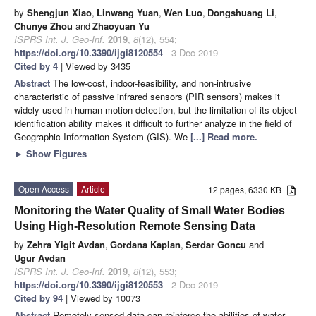
by
Shengjun Xiao
,
Linwang Yuan
,
Wen Luo
,
Dongshuang Li
,
Chunye Zhou
and
Zhaoyuan Yu
ISPRS Int. J. Geo-Inf.
2019
,
8
(12), 554;
https://doi.org/10.3390/ijgi8120554
- 3 Dec 2019
Cited by 4
| Viewed by 3435
Abstract
The low-cost, indoor-feasibility, and non-intrusive
characteristic of passive infrared sensors (PIR sensors) makes it
widely used in human motion detection, but the limitation of its object
identification ability makes it difficult to further analyze in the field of
Geographic Information System (GIS). We
[...] Read more.
►
Show Figures
Open Access
Article
12 pages, 6330 KB
Monitoring the Water Quality of Small Water Bodies
Using High-Resolution Remote Sensing Data
by
Zehra Yigit Avdan
,
Gordana Kaplan
,
Serdar Goncu
and
Ugur Avdan
ISPRS Int. J. Geo-Inf.
2019
,
8
(12), 553;
https://doi.org/10.3390/ijgi8120553
- 2 Dec 2019
Cited by 94
| Viewed by 10073
Abstract
Remotely sensed data can reinforce the abilities of water