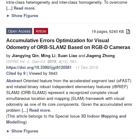
intra-class heterogeneity and inter-class homogeneity. To overcome
[...] Read more.
►
Show Figures
Open Access
Article
19 pages, 6240 KB
Accumulative Errors Optimization for Visual
Odometry of ORB-SLAM2 Based on RGB-D Cameras
by
Jiangying Qin
,
Ming Li
,
Xuan Liao
and
Jiageng Zhong
ISPRS Int. J. Geo-Inf.
2019
,
8
(12), 581;
https://doi.org/10.3390/ijgi8120581
- 11 Dec 2019
Cited by 9
| Viewed by 5643
Abstract
Oriented feature from the accelerated segment test (oFAST)
and rotated binary robust independent elementary features (rBRIEF)
SLAM2 (ORB-SLAM2) represent a recognized complete visual
simultaneous location and mapping (SLAM) framework with visual
odometry as one of its core components. Given the accumulated error
problem
[...] Read more.
(This article belongs to the Special Issue
3D Indoor Mapping and
Modelling
)
►
Show Figures