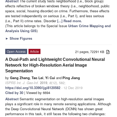
Abstract
The current study tests neighborhood (i.e., block group)
effects reflective of broken windows theory (i.e., neighborhood, public
space, social, housing disorder) on crime. Furthermore, these effects
are tested independently on serious (i.e., Part I), and less serious
(i.e., Part II) crime rates. Disorder
[...] Read more.
(This article belongs to the Special Issue
Urban Crime Mapping and
Analysis Using GIS
)
►
Show Figures
Open Access
Article
21 pages, 72291 KB
A Dual-Path and Lightweight Convolutional Neural
Network for High-Resolution Aerial Image
Segmentation
by
Gang Zhang
,
Tao Lei
,
Yi Cui
and
Ping Jiang
ISPRS Int. J. Geo-Inf.
2019
,
8
(12), 582;
https://doi.org/10.3390/ijgi8120582
- 12 Dec 2019
Cited by 30
| Viewed by 6694
Abstract
Semantic segmentation on high-resolution aerial images
plays a significant role in many remote sensing applications. Although
the Deep Convolutional Neural Network (DCNN) has shown great
performance in this task, it still faces the following two challenges: