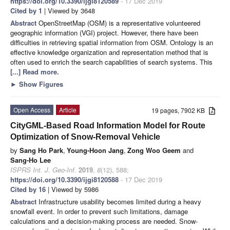
https://doi.org/10.3390/ijgi8120589
- 17 Dec 2019
Cited by 1
| Viewed by 3648
Abstract
OpenStreetMap (OSM) is a representative volunteered
geographic information (VGI) project. However, there have been
difficulties in retrieving spatial information from OSM. Ontology is an
effective knowledge organization and representation method that is
often used to enrich the search capabilities of search systems. This
[...] Read more.
►
Show Figures
Open Access
Article
19 pages, 7902 KB
CityGML-Based Road Information Model for Route
Optimization of Snow-Removal Vehicle
by
Sang Ho Park
,
Young-Hoon Jang
,
Zong Woo Geem
and
Sang-Ho Lee
ISPRS Int. J. Geo-Inf.
2019
,
8
(12), 588;
https://doi.org/10.3390/ijgi8120588
- 17 Dec 2019
Cited by 16
| Viewed by 5986
Abstract
Infrastructure usability becomes limited during a heavy
snowfall event. In order to prevent such limitations, damage
calculations and a decision-making process are needed. Snow-