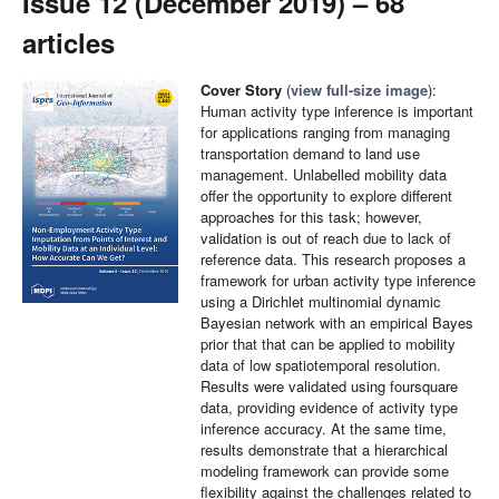
Issue 12 (December 2019) – 68
articles
Cover Story
(
view full-size image
):
Human activity type inference is important
for applications ranging from managing
transportation demand to land use
management. Unlabelled mobility data
offer the opportunity to explore different
approaches for this task; however,
validation is out of reach due to lack of
reference data. This research proposes a
framework for urban activity type inference
using a Dirichlet multinomial dynamic
Bayesian network with an empirical Bayes
prior that that can be applied to mobility
data of low spatiotemporal resolution.
Results were validated using foursquare
data, providing evidence of activity type
inference accuracy. At the same time,
results demonstrate that a hierarchical
modeling framework can provide some
flexibility against the challenges related to