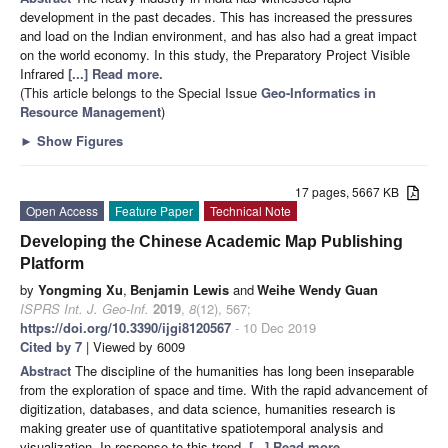
development in the past decades. This has increased the pressures
and load on the Indian environment, and has also had a great impact
on the world economy. In this study, the Preparatory Project Visible
Infrared
[...] Read more.
(This article belongs to the Special Issue
Geo-Informatics in
Resource Management
)
►
Show Figures
17 pages, 5667 KB
Open Access
Feature Paper
Technical Note
Developing the Chinese Academic Map Publishing
Platform
by
Yongming Xu
,
Benjamin Lewis
and
Weihe Wendy Guan
ISPRS Int. J. Geo-Inf.
2019
,
8
(12), 567;
https://doi.org/10.3390/ijgi8120567
- 10 Dec 2019
Cited by 7
| Viewed by 6009
Abstract
The discipline of the humanities has long been inseparable
from the exploration of space and time. With the rapid advancement of
digitization, databases, and data science, humanities research is
making greater use of quantitative spatiotemporal analysis and
visualization. In response to this trend,
[...] Read more.