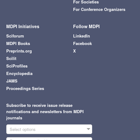
For Societies
For Conference Organizers
MDPI Initiatives
Follow MDPI
Sciforum
LinkedIn
MDPI Books
Facebook
Preprints.org
X
Scilit
SciProfiles
Encyclopedia
JAMS
Proceedings Series
Subscribe to receive issue release
notifications and newsletters from MDPI
journals
Select options