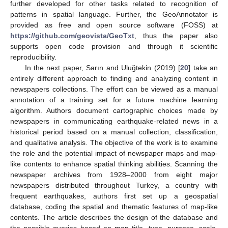
further developed for other tasks related to recognition of
patterns in spatial language. Further, the GeoAnnotator is
provided as free and open source software (FOSS) at
https://github.com/geovista/GeoTxt
, thus the paper also
supports open code provision and through it scientific
reproducibility.
In the next paper, Sarın and Uluğtekin (2019) [
20
] take an
entirely different approach to finding and analyzing content in
newspapers collections. The effort can be viewed as a manual
annotation of a training set for a future machine learning
algorithm. Authors document cartographic choices made by
newspapers in communicating earthquake-related news in a
historical period based on a manual collection, classification,
and qualitative analysis. The objective of the work is to examine
the role and the potential impact of newspaper maps and map-
like contents to enhance spatial thinking abilities. Scanning the
newspaper archives from 1928–2000 from eight major
newspapers distributed throughout Turkey, a country with
frequent earthquakes, authors first set up a geospatial
database, coding the spatial and thematic features of map-like
contents. The article describes the design of the database and