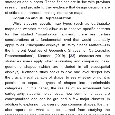
strategies and success. These findings are in line with previous
research and provide further evidence that design decisions are
of critical importance in making interactive maps.
Cognition and 3D Representation
While studying specific map types (such as earthquake
maps and weather maps) allow us to observe specific patterns
for the studied “visualization families”, there are certain
considerations at a fundamental level that would potentially
apply to all visuospatial displays. In “Why Shape Matters—On
the Inherent Qualities of Geometric Shapes for Cartographic
Representations”, Klettner (2019) [
22
] characterizes the
strategies users apply when evaluating and comparing basic
geometric shapes (which are included in all visuospatial
displays). Klettner’s study seeks to dive one level deeper into
the crucial visual variable of shape, to see whether or not it is
possible to separate types of shapes into discriminable
categories. In this paper, the results of an experiment with
cartography students helps reveal how common shapes are
conceptualized and can be grouped a few major clusters. In
addition to exploring how users group common shapes, Klettner
also reports on what can be learned from studying the