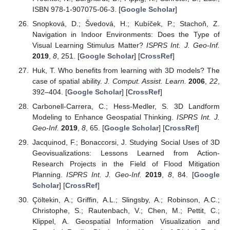
ISBN 978-1-907075-06-3. [
Google Scholar
]
Snopková, D.; Švedová, H.; Kubíček, P.; Stachoň, Z.
Navigation in Indoor Environments: Does the Type of
Visual Learning Stimulus Matter?
ISPRS Int. J. Geo-Inf.
2019
,
8
, 251. [
Google Scholar
] [
CrossRef
]
Huk, T. Who benefits from learning with 3D models? The
case of spatial ability.
J. Comput. Assist. Learn.
2006
,
22
,
392–404. [
Google Scholar
] [
CrossRef
]
Carbonell-Carrera, C.; Hess-Medler, S. 3D Landform
Modeling to Enhance Geospatial Thinking.
ISPRS Int. J.
Geo-Inf.
2019
,
8
, 65. [
Google Scholar
] [
CrossRef
]
Jacquinod, F.; Bonaccorsi, J. Studying Social Uses of 3D
Geovisualizations: Lessons Learned from Action-
Research Projects in the Field of Flood Mitigation
Planning.
ISPRS Int. J. Geo-Inf.
2019
,
8
, 84. [
Google
Scholar
] [
CrossRef
]
Çöltekin, A.; Griffin, A.L.; Slingsby, A.; Robinson, A.C.;
Christophe, S.; Rautenbach, V.; Chen, M.; Pettit, C.;
Klippel, A. Geospatial Information Visualization and