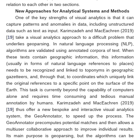
relation to each other in two sections.
New Approaches for Analytical Systems and Methods
One of the key strengths of visual analytics is that it can
capture patterns and anomalies in data, including unstructured
data such as text as input. Karimzadeh and MacEachren (2019)
[
19
] take a visual analytics approach to a difficult problem that
underlies geoparsing. In natural language processing (NLP),
algorithms are validated using annotated corpora of text. When
these texts contain geographic information, this information
(usually in forms of natural language references to places)
needs to be recognized and linked to toponyms in geographic
gazetteers, and, through that, to coordinates which uniquely link
the original references to a specific point on the surface of the
Earth. This task is currently beyond the capability of computers
alone and requires time consuming and tedious manual
annotation by humans. Karimzadeh and MacEachren (2019)
[
19
] thus offer a new bespoke and interactive visual analytics
system, the GeoAnnotator, to speed up the process. The
GeoAnnotator precomputes potential matches and then allows a
multiuser collaborative approach to improve individual results.
Its main purpose is geoparsing, but the algorithms can be