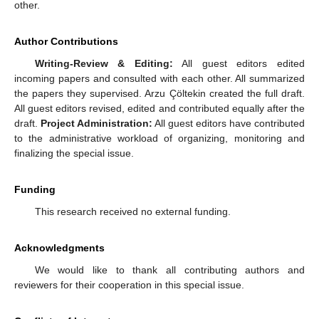
other.
Author Contributions
Writing-Review & Editing:
All guest editors edited
incoming papers and consulted with each other. All summarized
the papers they supervised. Arzu Çöltekin created the full draft.
All guest editors revised, edited and contributed equally after the
draft.
Project Administration:
All guest editors have contributed
to the administrative workload of organizing, monitoring and
finalizing the special issue.
Funding
This research received no external funding.
Acknowledgments
We would like to thank all contributing authors and
reviewers for their cooperation in this special issue.