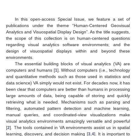
In this open-access Special Issue, we feature a set of
publications under the theme “Human-Centered Geovisual
Analytics and Visuospatial Display Design”. As the title suggests,
the scope of this collection is on human-centered questions
regarding visual analytics software environments; and the
design of visuospatial displays within and beyond these
environments.
The essential building blocks of visual analytics (VA) are
computers and humans [
1
]. Without computers (i.e., technology
and quantitative methods such as those used in statistics and
data science) VA simply would not exist. For decades now, it has
been clear that computers are better than humans in processing
large amounts of data, being capable of storing and quickly
retrieving what is needed. Mechanisms such as parsing and
filtering, automated pattern detection and machine learning,
manual queries, and coordinated-view visualizations make
visual analytics environments amazingly versatile and powerful
[
2
]. The tools contained in VA environments assist us in spatial
learning, discovery, and decision making [
3
,
4
]. It is important to