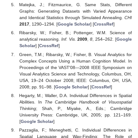
Matejka, J.; Fitzmaurice, G. Same Stats, Different
Graphs: Generating Datasets with Varied Appearance
and Identical Statistics through Simulated Annealing.
CHI
2017
, 1290–1294. [
Google Scholar
] [
CrossRef
]
Ribarsky, W.; Fisher, B.; Pottenger, W.M. Science of
analytical reasoning.
Inf. Vis.
2009
,
8
, 254–262. [
Google
Scholar
] [
CrossRef
]
Green, T.M.; Ribarsky, W.; Fisher, B. Visual Analytics for
Complex Concepts Using a Human Cognition Model. In
Proceedings of the VAST′08—2008 IEEE Symposium on
Visual Analytics Science and Technology, Columbus, OH,
USA, 19–24 October 2008; IEEE: Columbus, OH, USA,
2008; pp. 91–98. [
Google Scholar
] [
CrossRef
]
Hegarty, M.; Waller, D.A. Individual Differences in Spatial
Abilities. In
The Cambridge Handbook of Visuospatial
Thinking
; Shah, P., Miyake, A., Eds.; Cambridge
University Press: Cambridge, UK, 2005; pp. 121–169.
[
Google Scholar
]
Pazzaglia, F.; Meneghetti, C. Individual Differences in
Spatial Language and Way-Finding: The Role of