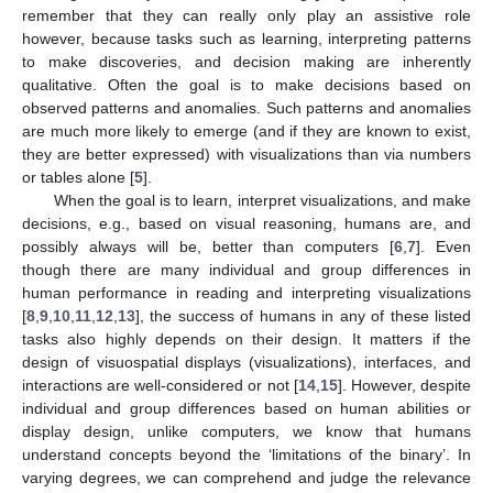
remember that they can really only play an assistive role
however, because tasks such as learning, interpreting patterns
to make discoveries, and decision making are inherently
qualitative. Often the goal is to make decisions based on
observed patterns and anomalies. Such patterns and anomalies
are much more likely to emerge (and if they are known to exist,
they are better expressed) with visualizations than via numbers
or tables alone [
5
].
When the goal is to learn, interpret visualizations, and make
decisions, e.g., based on visual reasoning, humans are, and
possibly always will be, better than computers [
6
,
7
]. Even
though there are many individual and group differences in
human performance in reading and interpreting visualizations
[
8
,
9
,
10
,
11
,
12
,
13
], the success of humans in any of these listed
tasks also highly depends on their design. It matters if the
design of visuospatial displays (visualizations), interfaces, and
interactions are well-considered or not [
14
,
15
]. However, despite
individual and group differences based on human abilities or
display design, unlike computers, we know that humans
12. May
13. May
14. May
15. May
16. May
17. May
18. May
19. May
20. May
22. May
23. May
24. May
25. May
26. May
27. May
28. May
29. May
30. May
1. Jun
2. Jun
3. Jun
4. Jun
5. Jun
6. Jun
7. Jun
8. Jun
9. Jun
11. Jun
12. Jun
13. Jun
14. Jun
15. Jun
16. Jun
17. Jun
18. Jun
19. Jun
21. Jun
22. Jun
23. Jun
24. Jun
25. Jun
26. Jun
27. Jun
28. Jun
29. Jun
1. Jul
2. Jul
3. Jul
4. Jul
5. Jul
6. Jul
7. Jul
8. Jul
9. Jul
11. Jul
12. Jul
13. Jul
14. Jul
15. Jul
16. Jul
17. Jul
18. Jul
19. Jul
21. Jul
22. Jul
23. Jul
24. Jul
25. Jul
26. Jul
27. Jul
28. Jul
29. Jul
31. Jul
1. Aug
2. Aug
3. Aug
4. Aug
5. Aug
6. Aug
7. Aug
8. Aug
understand concepts beyond the ‘limitations of the binary’. In
varying degrees, we can comprehend and judge the relevance