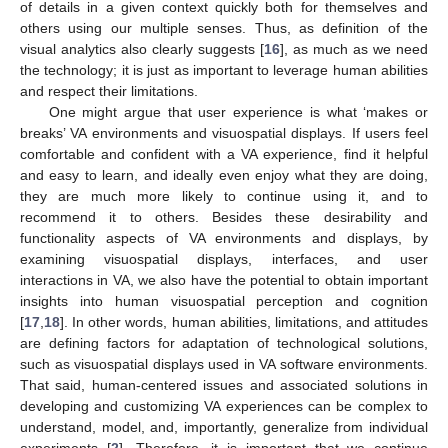
of details in a given context quickly both for themselves and
others using our multiple senses. Thus, as definition of the
visual analytics also clearly suggests [
16
], as much as we need
the technology; it is just as important to leverage human abilities
and respect their limitations.
One might argue that user experience is what ‘makes or
breaks’ VA environments and visuospatial displays. If users feel
comfortable and confident with a VA experience, find it helpful
and easy to learn, and ideally even enjoy what they are doing,
they are much more likely to continue using it, and to
recommend it to others. Besides these desirability and
functionality aspects of VA environments and displays, by
examining visuospatial displays, interfaces, and user
interactions in VA, we also have the potential to obtain important
insights into human visuospatial perception and cognition
[
17
,
18
]. In other words, human abilities, limitations, and attitudes
are defining factors for adaptation of technological solutions,
such as visuospatial displays used in VA software environments.
That said, human-centered issues and associated solutions in
developing and customizing VA experiences can be complex to
understand, model, and, importantly, generalize from individual