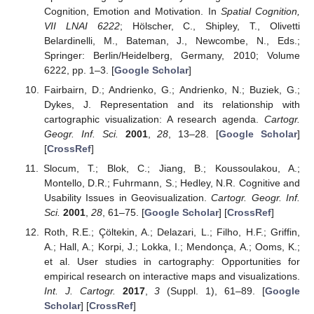
Cognition, Emotion and Motivation. In
Spatial Cognition,
VII LNAI 6222
; Hölscher, C., Shipley, T., Olivetti
Belardinelli, M., Bateman, J., Newcombe, N., Eds.;
Springer: Berlin/Heidelberg, Germany, 2010; Volume
6222, pp. 1–3. [
Google Scholar
]
Fairbairn, D.; Andrienko, G.; Andrienko, N.; Buziek, G.;
Dykes, J. Representation and its relationship with
cartographic visualization: A research agenda.
Cartogr.
Geogr. Inf. Sci.
2001
,
28
, 13–28. [
Google Scholar
]
[
CrossRef
]
Slocum, T.; Blok, C.; Jiang, B.; Koussoulakou, A.;
Montello, D.R.; Fuhrmann, S.; Hedley, N.R. Cognitive and
Usability Issues in Geovisualization.
Cartogr. Geogr. Inf.
Sci.
2001
,
28
, 61–75. [
Google Scholar
] [
CrossRef
]
Roth, R.E.; Çöltekin, A.; Delazari, L.; Filho, H.F.; Griffin,
A.; Hall, A.; Korpi, J.; Lokka, I.; Mendonça, A.; Ooms, K.;
et al. User studies in cartography: Opportunities for
empirical research on interactive maps and visualizations.
Int. J. Cartogr.
2017
,
3
(Suppl. 1), 61–89. [
Google
Scholar
] [
CrossRef
]