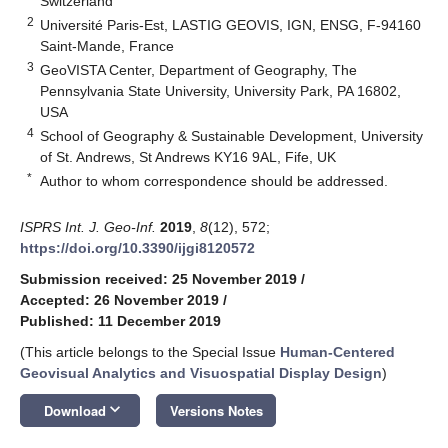
Switzerland
2
Université Paris-Est, LASTIG GEOVIS, IGN, ENSG, F-94160
Saint-Mande, France
3
GeoVISTA Center, Department of Geography, The
Pennsylvania State University, University Park, PA 16802,
USA
4
School of Geography & Sustainable Development, University
of St. Andrews, St Andrews KY16 9AL, Fife, UK
*
Author to whom correspondence should be addressed.
ISPRS Int. J. Geo-Inf.
2019
,
8
(12), 572;
https://doi.org/10.3390/ijgi8120572
Submission received: 25 November 2019
/
Accepted: 26 November 2019
/
Published: 11 December 2019
(This article belongs to the Special Issue
Human-Centered
Geovisual Analytics and Visuospatial Display Design
)
keyboard_arrow_down
Download
Versions Notes