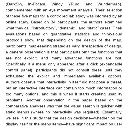
(DarkSky, In-Počasí, Windy, YR.no, and Wundermap),
complemented with an eye movement analysis. Their selection
of these five maps for a controlled lab study was informed by an
online study. Based on 34 participants, the authors examined
what they call “introductory”, “dynamic”, and “static” cases. Their
evaluations based on quantitative statistics and think-aloud
protocols show that depending on the design of the map,
participants’ map-reading strategies vary. Irrespective of design,
a general observation is that participants omit the functions that
are not explicit, and many advanced functions are lost.
Specifically, if a menu only appeared after a click (expandable
control panel), participants did not consult these until they
exhausted the explicit and immediately available options.
Authors observe that interactivity in itself did not pose a threat,
but an interactive interface can contain too much information or
too many options, and this is when it starts creating usability
problems. Another observation in the paper based on the
comparative analyses was that the visual search is quicker with
static menus (where no interactivity was required). Essentially,
we see in this study that the design decisions—whether on the
display itself or the menu items—have significant impact on user