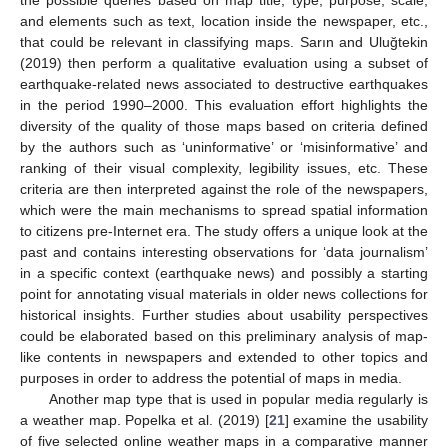
the possible queries based on map title, type, purpose, scale,
and elements such as text, location inside the newspaper, etc.,
that could be relevant in classifying maps. Sarın and Uluğtekin
(2019) then perform a qualitative evaluation using a subset of
earthquake-related news associated to destructive earthquakes
in the period 1990–2000. This evaluation effort highlights the
diversity of the quality of those maps based on criteria defined
by the authors such as ‘uninformative’ or ‘misinformative’ and
ranking of their visual complexity, legibility issues, etc. These
criteria are then interpreted against the role of the newspapers,
which were the main mechanisms to spread spatial information
to citizens pre-Internet era. The study offers a unique look at the
past and contains interesting observations for ‘data journalism’
in a specific context (earthquake news) and possibly a starting
point for annotating visual materials in older news collections for
historical insights. Further studies about usability perspectives
could be elaborated based on this preliminary analysis of map-
like contents in newspapers and extended to other topics and
purposes in order to address the potential of maps in media.
Another map type that is used in popular media regularly is
a weather map. Popelka et al. (2019) [
21
] examine the usability
of five selected online weather maps in a comparative manner