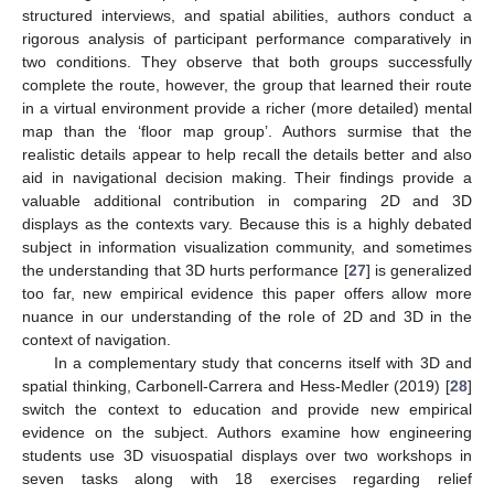
structured interviews, and spatial abilities, authors conduct a
rigorous analysis of participant performance comparatively in
two conditions. They observe that both groups successfully
complete the route, however, the group that learned their route
in a virtual environment provide a richer (more detailed) mental
map than the ‘floor map group’. Authors surmise that the
realistic details appear to help recall the details better and also
aid in navigational decision making. Their findings provide a
valuable additional contribution in comparing 2D and 3D
displays as the contexts vary. Because this is a highly debated
subject in information visualization community, and sometimes
the understanding that 3D hurts performance [
27
] is generalized
too far, new empirical evidence this paper offers allow more
nuance in our understanding of the role of 2D and 3D in the
context of navigation.
In a complementary study that concerns itself with 3D and
spatial thinking, Carbonell-Carrera and Hess-Medler (2019) [
28
]
switch the context to education and provide new empirical
evidence on the subject. Authors examine how engineering
students use 3D visuospatial displays over two workshops in
seven tasks along with 18 exercises regarding relief