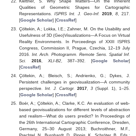
Klettner, S. Why Shape Matters—On the Inherent
Qualities of Geometric Shapes for Cartographic
Representations.
ISPRS Int. J. Geo-Inf.
2019
,
8
, 217.
[
Google Scholar
] [
CrossRef
]
Çöltekin, A.; Lokka, I.E.; Zahner, M. On the Usability and
Usefulness of 3D (Geo)Visualizations—A Focus on Virtual
Reality Environments. In Porceedings of XXIII ISPRS
Congress, Commission II, Prague, Czechia, 12–19 July
2016.
Int. Arch. Photogramm. Remote Sens. Spatial Inf.
Sci.
2016
,
XLI-B2
, 387–392. [
Google Scholar
]
[
CrossRef
]
Çöltekin, A.; Bleisch, S.; Andrienko, G.; Dykes, J.
Persistent challenges in geovisualization—A community
perspective.
Int. J. Cartogr.
2017
,
3
(Suppl. 1), 1–25.
[
Google Scholar
] [
CrossRef
]
Boér, A.; Çöltekin, A.; Clarke, K.C. An evaluation of web-
based geovisualizations for different levels of abstraction
and realism—What do users predict? In Proceedings of
the 26th International Cartographic Conference, Dresden,
Germany, 25–30 August 2013; Buchroithner, M.F.,
Prechtel, N., Burghardt, D., Pippig, K., Schröter, B., Eds.;