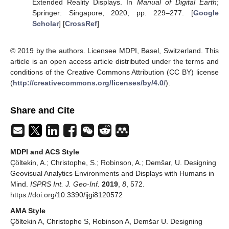
Extended Reality Displays. In
Manual of Digital Earth
;
Springer: Singapore, 2020; pp. 229–277. [
Google
Scholar
] [
CrossRef
]
© 2019 by the authors. Licensee MDPI, Basel, Switzerland. This
article is an open access article distributed under the terms and
conditions of the Creative Commons Attribution (CC BY) license
(
http://creativecommons.org/licenses/by/4.0/
).
Share and Cite
MDPI and ACS Style
Çöltekin, A.; Christophe, S.; Robinson, A.; Demšar, U. Designing
Geovisual Analytics Environments and Displays with Humans in
Mind.
ISPRS Int. J. Geo-Inf.
2019
,
8
, 572.
https://doi.org/10.3390/ijgi8120572
AMA Style
Çöltekin A, Christophe S, Robinson A, Demšar U. Designing