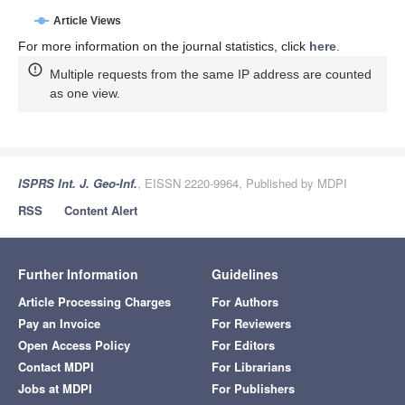
Article Views
For more information on the journal statistics, click
here
.
Multiple requests from the same IP address are counted
as one view.
ISPRS Int. J. Geo-Inf.
, EISSN 2220-9964, Published by MDPI
RSS
Content Alert
Further Information
Guidelines
Article Processing Charges
For Authors
Pay an Invoice
For Reviewers
Open Access Policy
For Editors
Contact MDPI
For Librarians
Jobs at MDPI
For Publishers