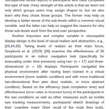
retrospective verbal reports of participants who have completed
this type of task. A key strength of this article is that we learn not
only which groups users may assign shapes to, but we also
learn why they chose those groups. The former may help us
develop a better sense of the sub-levels within a common visual
variable, and the latter can help us suggest the reasons for why
those sub-levels work from the end-user perspective.
Another important and complex variable in visuospatial
display design is the level of visual realism and abstraction, e.g.,
[
23
,
24
,
25
]. Taking levels of realism as their main focus,
Snopková et al. (2019) [
26
] examine the effectiveness of 36
participants in an indoor navigation task (specifically for
evacuating under time pressure) using two- (n = 17) and three-
dimensional (n = 19) displays. Participants navigated the
physical environment after having been trained in a virtual
environment (more realistic condition) and with more traditional
two-dimensional floor plan (less realistic, or more abstract
condition). Based on the efficiency (task completion time) and
effectiveness (error rates in incorrect turns) of the participants in
the two conditions as well as other measures such as mobile
eye tracking measurements, participants’ sketch drawings of
their ‘cognitive maps’ (their recall of the route they took),