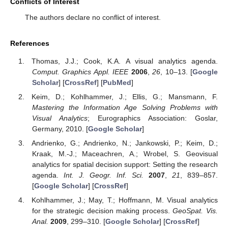
Conflicts of Interest
The authors declare no conflict of interest.
References
Thomas, J.J.; Cook, K.A. A visual analytics agenda.
Comput. Graphics Appl. IEEE
2006
,
26
, 10–13. [
Google
Scholar
] [
CrossRef
] [
PubMed
]
Keim, D.; Kohlhammer, J.; Ellis, G.; Mansmann, F.
Mastering the Information Age Solving Problems with
Visual Analytics
; Eurographics Association: Goslar,
Germany, 2010. [
Google Scholar
]
Andrienko, G.; Andrienko, N.; Jankowski, P.; Keim, D.;
Kraak, M.-J.; Maceachren, A.; Wrobel, S. Geovisual
analytics for spatial decision support: Setting the research
agenda.
Int. J. Geogr. Inf. Sci.
2007
,
21
, 839–857.
[
Google Scholar
] [
CrossRef
]
Kohlhammer, J.; May, T.; Hoffmann, M. Visual analytics
for the strategic decision making process.
GeoSpat. Vis.
Anal.
2009
, 299–310. [
Google Scholar
] [
CrossRef
]