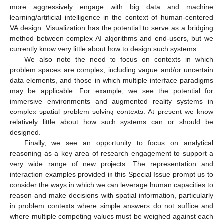
more aggressively engage with big data and machine
learning/artificial intelligence in the context of human-centered
VA design. Visualization has the potential to serve as a bridging
method between complex AI algorithms and end-users, but we
currently know very little about how to design such systems.
We also note the need to focus on contexts in which
problem spaces are complex, including vague and/or uncertain
data elements, and those in which multiple interface paradigms
may be applicable. For example, we see the potential for
immersive environments and augmented reality systems in
complex spatial problem solving contexts. At present we know
relatively little about how such systems can or should be
designed.
Finally, we see an opportunity to focus on analytical
reasoning as a key area of research engagement to support a
very wide range of new projects. The representation and
interaction examples provided in this Special Issue prompt us to
consider the ways in which we can leverage human capacities to
reason and make decisions with spatial information, particularly
in problem contexts where simple answers do not suffice and
where multiple competing values must be weighed against each