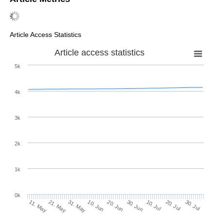
Article Access Statistics
Article access statistics
5k
4k
3k
2k
1k
0k
30. Jun
20. Jun
10. Jun
21. May
31. May
11. May
30. Jul
20. Jul
10. Jul