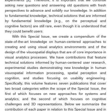
experiments [
2
]. Therefore, it is important that we continue
asking new questions and answering old questions with fresh
perspectives to advance and solidify our knowledge. In addition
to fundamental knowledge, technical solutions that are informed
by fundamental knowledge (e.g., on the perceptual and
cognitive factors) are still rare, even though it is understood that
they could benefit users.
With this Special Issue, we create a compendium of the
state-of-the-art knowledge on human-centered approaches to
creating and using visual analytics environments and of the
design of the visuospatial displays that are of core importance in
visual analytics processes. We have contributions that feature
technical solutions informed by human-centered user research,
experimental studies demonstrating new knowledge in human
visuospatial information processing, spatial perception and
cognition, and studies focusing on usability engineering.
Specifically, this volume features seven publications that cover
two broad categories within the scope of the Special Issue, the
first of which focuses on new approaches for systems and
analytics, and the second of which focuses on cognitive
challenges and 3D representations. Below we summarize the
contribution of each paper in relation to this Special Issue and in