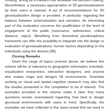
thinking, acting as a medium that facilitates the decision making.
Nevertheless, a necessary appropriation of 3D geovisualizations
by their users is claimed. A set of recommendations for 3D
geovisualization design is provided, in particular regarding the
balance between schematization and narration. An interesting
part of the evaluation concerns the qualification of the level of
engagement of the public (resonance, submersion, critical
distance, reject). Benefiting from theoretical pluridisciplinary
framework can offer the possibility to integrate into the design or
evaluation of geovisualizations, human factors depending on the
individuals using the devices [
30
].
Closing Remarks
Given the range of topics covered above, we believe this
volume will be of relevance to geographic information scientists,
visualization researchers, interaction designers, and anyone
who makes maps and designs VA environments. Scientists
working on visual and spatial cognition research may also find
the studies presented in this compilation to be of interest. The
examples provided in this volume make it clear that many
questions remain unanswered regarding how best to design
geovisual environments with users in mind. Specifically, the
examples we have collected in this issue reveal that we need to