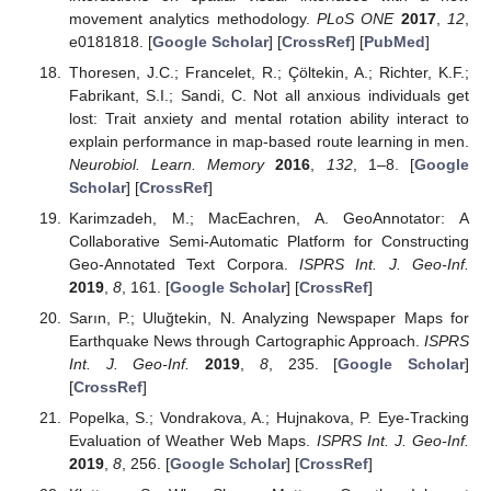
movement analytics methodology.
PLoS ONE
2017
,
12
,
e0181818. [
Google Scholar
] [
CrossRef
] [
PubMed
]
Thoresen, J.C.; Francelet, R.; Çöltekin, A.; Richter, K.F.;
Fabrikant, S.I.; Sandi, C. Not all anxious individuals get
lost: Trait anxiety and mental rotation ability interact to
explain performance in map-based route learning in men.
Neurobiol. Learn. Memory
2016
,
132
, 1–8. [
Google
Scholar
] [
CrossRef
]
Karimzadeh, M.; MacEachren, A. GeoAnnotator: A
Collaborative Semi-Automatic Platform for Constructing
Geo-Annotated Text Corpora.
ISPRS Int. J. Geo-Inf.
2019
,
8
, 161. [
Google Scholar
] [
CrossRef
]
Sarın, P.; Uluğtekin, N. Analyzing Newspaper Maps for
Earthquake News through Cartographic Approach.
ISPRS
Int. J. Geo-Inf.
2019
,
8
, 235. [
Google Scholar
]
[
CrossRef
]
Popelka, S.; Vondrakova, A.; Hujnakova, P. Eye-Tracking
Evaluation of Weather Web Maps.
ISPRS Int. J. Geo-Inf.
2019
,
8
, 256. [
Google Scholar
] [
CrossRef
]