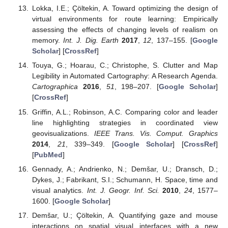
Lokka, I.E.; Çöltekin, A. Toward optimizing the design of
virtual environments for route learning: Empirically
assessing the effects of changing levels of realism on
memory.
Int. J. Dig. Earth
2017
,
12
, 137–155. [
Google
Scholar
] [
CrossRef
]
Touya, G.; Hoarau, C.; Christophe, S. Clutter and Map
Legibility in Automated Cartography: A Research Agenda.
Cartographica
2016
,
51
, 198–207. [
Google Scholar
]
[
CrossRef
]
Griffin, A.L.; Robinson, A.C. Comparing color and leader
line highlighting strategies in coordinated view
geovisualizations.
IEEE Trans. Vis. Comput. Graphics
2014
,
21
, 339–349. [
Google Scholar
] [
CrossRef
]
[
PubMed
]
Gennady, A.; Andrienko, N.; Demšar, U.; Dransch, D.;
Dykes, J.; Fabrikant, S.I.; Schumann, H. Space, time and
visual analytics.
Int. J. Geogr. Inf. Sci.
2010
,
24
, 1577–
1600. [
Google Scholar
]
Demšar, U.; Çöltekin, A. Quantifying gaze and mouse
interactions on spatial visual interfaces with a new