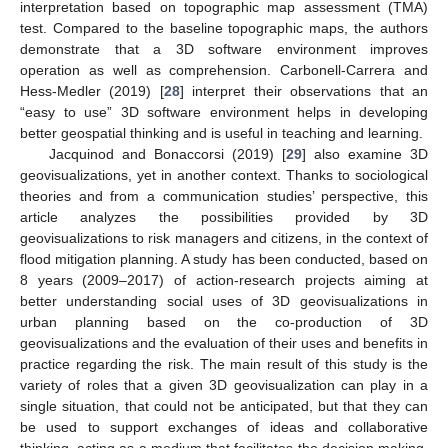
interpretation based on topographic map assessment (TMA)
test. Compared to the baseline topographic maps, the authors
demonstrate that a 3D software environment improves
operation as well as comprehension. Carbonell-Carrera and
Hess-Medler (2019) [
28
] interpret their observations that an
“easy to use” 3D software environment helps in developing
better geospatial thinking and is useful in teaching and learning.
Jacquinod and Bonaccorsi (2019) [
29
] also examine 3D
geovisualizations, yet in another context. Thanks to sociological
theories and from a communication studies’ perspective, this
article analyzes the possibilities provided by 3D
geovisualizations to risk managers and citizens, in the context of
flood mitigation planning. A study has been conducted, based on
8 years (2009–2017) of action-research projects aiming at
better understanding social uses of 3D geovisualizations in
urban planning based on the co-production of 3D
geovisualizations and the evaluation of their uses and benefits in
practice regarding the risk. The main result of this study is the
variety of roles that a given 3D geovisualization can play in a
single situation, that could not be anticipated, but that they can
be used to support exchanges of ideas and collaborative