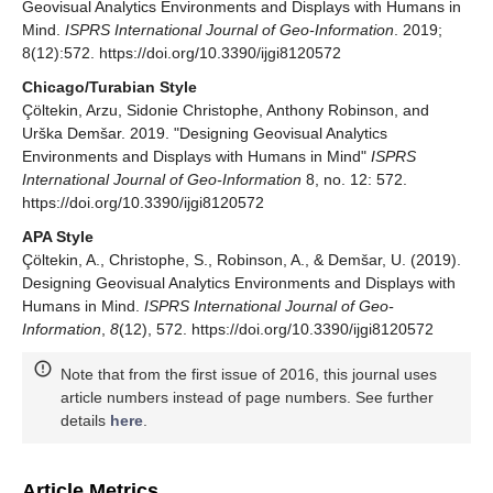
Geovisual Analytics Environments and Displays with Humans in
Mind.
ISPRS International Journal of Geo-Information
. 2019;
8(12):572. https://doi.org/10.3390/ijgi8120572
Chicago/Turabian Style
Çöltekin, Arzu, Sidonie Christophe, Anthony Robinson, and
Urška Demšar. 2019. "Designing Geovisual Analytics
Environments and Displays with Humans in Mind"
ISPRS
International Journal of Geo-Information
8, no. 12: 572.
https://doi.org/10.3390/ijgi8120572
APA Style
Çöltekin, A., Christophe, S., Robinson, A., & Demšar, U. (2019).
Designing Geovisual Analytics Environments and Displays with
Humans in Mind.
ISPRS International Journal of Geo-
Information
,
8
(12), 572. https://doi.org/10.3390/ijgi8120572
Note that from the first issue of 2016, this journal uses
article numbers instead of page numbers. See further
details
here
.
Article Metrics