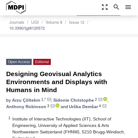
zoom_out_map
search
menu
settings
Order Article Reprints
Journals
IJGI
Volume 8
Issue 12
10.3390/ijgi8120572
Open Access
Editorial
Designing Geovisual Analytics
Environments and Displays with
Humans in Mind
1,*
2
by
Arzu Çöltekin
,
Sidonie Christophe
,
3
4
Anthony Robinson
and
Urška Demšar
1
Institute of Interactive Technologies (IIT), School of
Engineering, University of Applied Sciences & Arts
Northwestern Switzerland (FHNW), 5210 Brugg-Windisch,