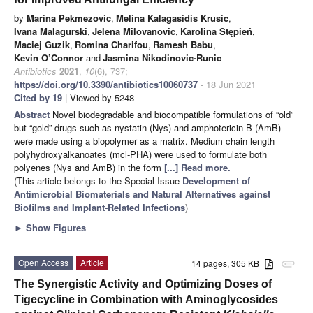
by
Marina Pekmezovic
,
Melina Kalagasidis Krusic
,
Ivana Malagurski
,
Jelena Milovanovic
,
Karolina Stępień
,
Maciej Guzik
,
Romina Charifou
,
Ramesh Babu
,
Kevin O’Connor
and
Jasmina Nikodinovic-Runic
Antibiotics
2021
,
10
(6), 737;
https://doi.org/10.3390/antibiotics10060737
- 18 Jun 2021
Cited by 19
| Viewed by 5248
Abstract
Novel biodegradable and biocompatible formulations of “old”
but “gold” drugs such as nystatin (Nys) and amphotericin B (AmB)
were made using a biopolymer as a matrix. Medium chain length
polyhydroxyalkanoates (mcl-PHA) were used to formulate both
polyenes (Nys and AmB) in the form
[...] Read more.
(This article belongs to the Special Issue
Development of
Antimicrobial Biomaterials and Natural Alternatives against
Biofilms and Implant-Related Infections
)
►
Show Figures
Open Access
Article
14 pages, 305 KB
attachment
The Synergistic Activity and Optimizing Doses of
Tigecycline in Combination with Aminoglycosides