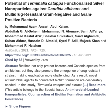
Potential of
Terminalia catappa
Functionalized Silver
Nanoparticles against
Candida albicans
and
Multidrug-Resistant Gram-Negative and Gram-
Positive Bacteria
by
Mohammad Azam Ansari
,
Abul Kalam
,
Abdullah G. Al-Sehemi
,
Mohammad N. Alomary
,
Sami AlYahya
,
Mohammad Kashif Aziz
,
Shekhar Srivastava
,
Saad Alghamdi
,
Sultan Akhtar
,
Hussain D. Almalki
,
Syed F. Adil
,
Mujeeb Khan
and
Mohammad R. Hatshan
Antibiotics
2021
,
10
(6), 725;
https://doi.org/10.3390/antibiotics10060725
- 16 Jun 2021
Cited by 68
| Viewed by 7459
Abstract
Biofilms not only protect bacteria and Candida species from
antibiotics, but they also promote the emergence of drug-resistant
strains, making eradication more challenging. As a result, novel
antimicrobial agents to counteract biofilm formation are desperately
needed. In this study,
Terminalia catappa
leaf extract
[...] Read more.
(This article belongs to the Special Issue
Antimicrobial-Loaded
Nanoparticles: Counteraction of Biofilm Formation and Antibiotic
Resistance
)
►
Show Figures