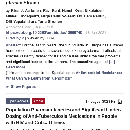
phocae
Strains
by
Kirsi J. Aaltonen
,
Ravi Kant
,
Nanett Kvist Nikolaisen
,
Mikkel Lindegaard
,
Mirja Raunio-Saarnisto
,
Lars Paulin
,
Olli Vapalahti
and
Tarja Sironen
Antibiotics
2021
,
10
(6), 740;
https://doi.org/10.3390/antibiotics10060740
- 18 Jun 2021
Cited by 2
| Viewed by 3309
Abstract
For the last 13 years, the fur industry in Europe has suffered
from epidemic spouts of a severe necrotizing pyoderma. It affects all
species currently farmed for fur and causes animal welfare problems
and significant losses to the farmers. The causative agent of
[...]
Read more.
(This article belongs to the Special Issue
Antimicrobial Resistance:
What Can We Learn from Genomics?
)
►
Show Figures
Open Access
Article
14 pages, 3023 KB
Population Pharmacokinetics and Significant Under-
Dosing of Anti-Tuberculosis Medications in People
with HIV and Critical Illness