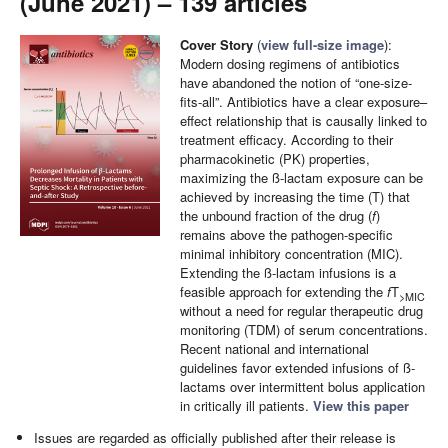
(June 2021) – 139 articles
Cover Story
(
view full-size image
):
Modern dosing regimens of antibiotics
have abandoned the notion of “one-size-
fits-all”. Antibiotics have a clear exposure–
effect relationship that is causally linked to
treatment efficacy. According to their
pharmacokinetic (PK) properties,
maximizing the ß-lactam exposure can be
achieved by increasing the time (T) that
the unbound fraction of the drug (
f
)
remains above the pathogen-specific
minimal inhibitory concentration (MIC).
Extending the ß-lactam infusions is a
feasible approach for extending the
f
T
>MIC
without a need for regular therapeutic drug
monitoring (TDM) of serum concentrations.
Recent national and international
guidelines favor extended infusions of ß-
lactams over intermittent bolus application
in critically ill patients.
View this paper
Issues are regarded as officially published after their release is