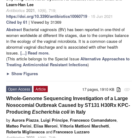
Learn-Han Lee
Antibiotics
2021
,
10
(6), 719;
https://doi.org/10.3390/antibiotics10060719
- 15 Jun 2021
Cited by 61
| Viewed by 31369
Abstract
Bacterial vaginosis (BV) has been reported in one-third of
women worldwide at different life stages, due to the complex balance
in the ecology of the vaginal microbiota. It is a common cause of
abnormal vaginal discharge and is associated with other health
issues.
[...] Read more.
(This article belongs to the Special Issue
Alternative Approaches to
Treating Antimicrobial Resistant Infections
)
►
Show Figures
Open Access
Article
17 pages, 1910 KB
attachment
Whole-Genome Sequencing Investigation of a Large
Nosocomial Outbreak Caused by ST131 H30Rx KPC-
Producing
Escherichia coli
in Italy
by
Aurora Piazza
,
Luigi Principe
,
Francesco Comandatore
,
Matteo Perini
,
Elisa Meroni
,
Vittoria Mattioni Marchetti
,
Roberta Migliavacca
and
Francesco Luzzaro
Antibiotics
2021
,
10
(6), 718;