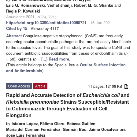
Eric G. Romanowski
,
Vishal Jhanji
,
Robert M. Q. Shanks
and
Regis P. Kowalski
Antibiotics
2021
,
10
(6), 721;
https://doi.org/10.3390/antibiotics10060721
- 16 Jun 2021
Cited by 15
| Viewed by 4117
Abstract
Coagulase-negative staphylococci (CoNS) are frequently
occurring ocular opportunistic pathogens that are not easily identifiable
to the species level. The goal of this study was to speciate CoNS and
document antibiotic susceptibilities from cases of endophthalmitis (
n
= 50), keratitis (
n
=
[...] Read more.
(This article belongs to the Special Issue
Ocular Surface Infection
and Antimicrobials
)
Open Access
Article
11 pages, 12108 KB
Rapid and Accurate Detection of
Escherichia coli
and
Klebsiella pneumoniae
Strains Susceptible/Resistant
to Cotrimoxazole through Evaluation of Cell
Elongation
by
Isidoro López
,
Fátima Otero
,
Rebeca Guillén
,
María del Carmen Fernández
,
Germán Bou
,
Jaime Gosálvez
and
José Luis Fernández