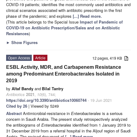
COVID-19 patients; identifies the most commonly used antibiotics and
clinical scenarios associated with antibiotic prescribing in the first
phase of the pandemic; and explores
[...] Read more.
(This article belongs to the Special Issue
Impact of Pandemic of
COVID-19 on Antibiotic Prescription/Sales and on Antibiotic
Resistances
)
►
Show Figures
Open Access
Article
12 pages, 419 KB
ESBL Activity, MDR, and Carbapenem Resistance
among Predominant Enterobacterales Isolated in
2019
by
Altaf Bandy
and
Bilal Tantry
Antibiotics
2021
,
10
(6), 744;
https://doi.org/10.3390/antibiotics10060744
- 19 Jun 2021
Cited by 26
| Viewed by 5249
Abstract
Antimicrobial-resistance in
Enterobacterales
is a serious
concern in Saudi Arabia. The present study retrospectively analyzed
the antibiograms of
Enterobacterales
identified from 1 January 2019 to
31 December 2019 from a referral hospital in the Aljouf region of Saudi
Arabia. The revised document of
[...] Read more.