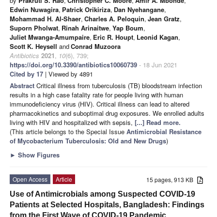
by
Prakruti S. Rao
,
Christopher C. Moore
,
Amir A. Mbonde
,
Edwin Nuwagira
,
Patrick Orikiriza
,
Dan Nyehangane
,
Mohammad H. Al-Shaer
,
Charles A. Peloquin
,
Jean Gratz
,
Suporn Pholwat
,
Rinah Arinaitwe
,
Yap Boum
,
Juliet Mwanga-Amumpaire
,
Eric R. Houpt
,
Leonid Kagan
,
Scott K. Heysell
and
Conrad Muzoora
Antibiotics
2021
,
10
(6), 739;
https://doi.org/10.3390/antibiotics10060739
- 18 Jun 2021
Cited by 17
| Viewed by 4891
Abstract
Critical illness from tuberculosis (TB) bloodstream infection
results in a high case fatality rate for people living with human
immunodeficiency virus (HIV). Critical illness can lead to altered
pharmacokinetics and suboptimal drug exposures. We enrolled adults
living with HIV and hospitalized with sepsis,
[...] Read more.
(This article belongs to the Special Issue
Antimicrobial Resistance
of Mycobacterium Tuberculosis: Old and New Drugs
)
►
Show Figures
Open Access
Article
15 pages, 913 KB
Use of Antimicrobials among Suspected COVID-19
Patients at Selected Hospitals, Bangladesh: Findings
from the First Wave of COVID-19 Pandemic