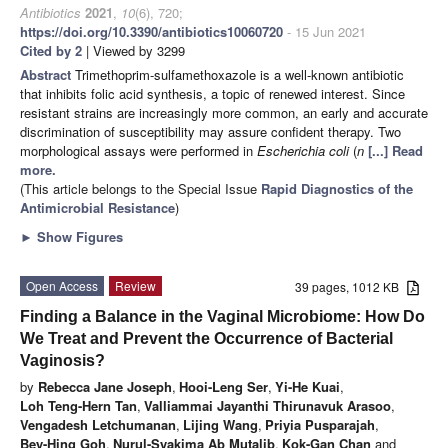
Antibiotics
2021
,
10
(6), 720;
https://doi.org/10.3390/antibiotics10060720
- 15 Jun 2021
Cited by 2
| Viewed by 3299
Abstract
Trimethoprim-sulfamethoxazole is a well-known antibiotic
that inhibits folic acid synthesis, a topic of renewed interest. Since
resistant strains are increasingly more common, an early and accurate
discrimination of susceptibility may assure confident therapy. Two
morphological assays were performed in
Escherichia coli
(
n
[...] Read
more.
(This article belongs to the Special Issue
Rapid Diagnostics of the
Antimicrobial Resistance
)
►
Show Figures
Open Access
Review
39 pages, 1012 KB
Finding a Balance in the Vaginal Microbiome: How Do
We Treat and Prevent the Occurrence of Bacterial
Vaginosis?
by
Rebecca Jane Joseph
,
Hooi-Leng Ser
,
Yi-He Kuai
,
Loh Teng-Hern Tan
,
Valliammai Jayanthi Thirunavuk Arasoo
,
Vengadesh Letchumanan
,
Lijing Wang
,
Priyia Pusparajah
,
Bey-Hing Goh
,
Nurul-Syakima Ab Mutalib
,
Kok-Gan Chan
and