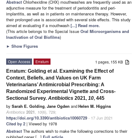
Abstract
Chlorhexidine (CHX) mouthwashes are frequently used as an
adjunctive measure for the treatment of periodontitis and peri-
implantitis, as well as in patients on maintenance therapy. However,
their prolonged use is associated with several side effects. This study
aimed at evaluating if a mouthwash
[...] Read more.
(This article belongs to the Special Issue
Oral Microorganisms and
Inactivation of Oral Biofilms
)
►
Show Figures
Open Access
Erratum
1 pages, 155 KB
Erratum: Golding et al. Examining the Effect of
Context, Beliefs, and Values on UK Farm
Veterinarians’ Antimicrobial Prescribing: A
Randomized Experimental Vignette and Cross-
Sectional Survey.
Antibiotics
2021,
10
, 445
by
Sarah E. Golding
,
Jane Ogden
and
Helen M. Higgins
Antibiotics
2021
,
10
(6), 729;
https://doi.org/10.3390/antibiotics10060729
- 17 Jun 2021
Cited by 2
| Viewed by 1978
Abstract
The authors wish to make the following corrections to their
published paper [...]
Full article