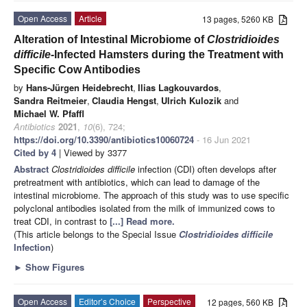
Open Access
Article
13 pages, 5260 KB
Alteration of Intestinal Microbiome of
Clostridioides
difficile-
Infected Hamsters during the Treatment with
Specific Cow Antibodies
by
Hans-Jürgen Heidebrecht
,
Ilias Lagkouvardos
,
Sandra Reitmeier
,
Claudia Hengst
,
Ulrich Kulozik
and
Michael W. Pfaffl
Antibiotics
2021
,
10
(6), 724;
https://doi.org/10.3390/antibiotics10060724
- 16 Jun 2021
Cited by 4
| Viewed by 3377
Abstract
Clostridioides difficile
infection (CDI) often develops after
pretreatment with antibiotics, which can lead to damage of the
intestinal microbiome. The approach of this study was to use specific
polyclonal antibodies isolated from the milk of immunized cows to
treat CDI, in contrast to
[...] Read more.
(This article belongs to the Special Issue
Clostridioides difficile
Infection
)
►
Show Figures
Open Access
Editor’s Choice
Perspective
12 pages, 560 KB