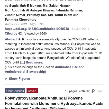
by
Syeda Mah-E-Muneer
,
Md. Zakiul Hassan
,
Md. Abdullah Al Jubayer Biswas
,
Fahmida Rahman
,
Zubair Akhtar
,
Pritimoy Das
,
Md. Ariful Islam
and
Fahmida Chowdhury
Antibiotics
2021
,
10
(6), 738;
https://doi.org/10.3390/antibiotics10060738
- 18 Jun 2021
Cited by 42
| Viewed by 6960
Abstract
Antimicrobials are empirically used in COVID-19 patients
resulting in increased antimicrobial resistance. Our objective was to
assess antimicrobial use among suspected COVID-19 in-patients.
From March to August 2020, we collected data from in-patients of 12
tertiary-level hospitals across Bangladesh. We identified suspected
COVID-19
[...] Read more.
(This article belongs to the Section
Antibiotics Use and
Antimicrobial Stewardship
)
►
Show Figures
Open Access
Article
15 pages, 2834 KB
attachment
Polyhydroxyalkanoate/Antifungal Polyene
Formulations with Monomeric Hydroxyalkanoic Acids
for Improved Antifungal Efficiency