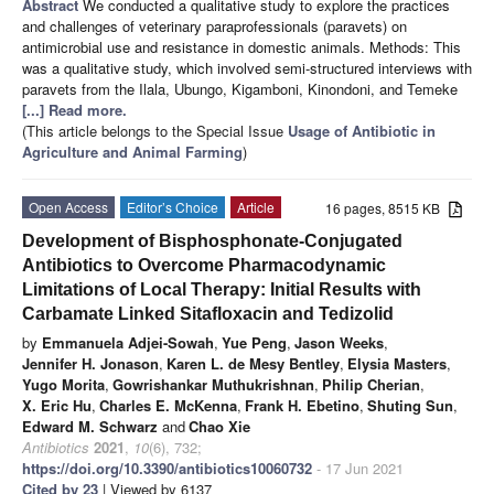
Abstract
We conducted a qualitative study to explore the practices
and challenges of veterinary paraprofessionals (paravets) on
antimicrobial use and resistance in domestic animals. Methods: This
was a qualitative study, which involved semi-structured interviews with
paravets from the Ilala, Ubungo, Kigamboni, Kinondoni, and Temeke
[...] Read more.
(This article belongs to the Special Issue
Usage of Antibiotic in
Agriculture and Animal Farming
)
Open Access
Editor’s Choice
Article
16 pages, 8515 KB
Development of Bisphosphonate-Conjugated
Antibiotics to Overcome Pharmacodynamic
Limitations of Local Therapy: Initial Results with
Carbamate Linked Sitafloxacin and Tedizolid
by
Emmanuela Adjei-Sowah
,
Yue Peng
,
Jason Weeks
,
Jennifer H. Jonason
,
Karen L. de Mesy Bentley
,
Elysia Masters
,
Yugo Morita
,
Gowrishankar Muthukrishnan
,
Philip Cherian
,
X. Eric Hu
,
Charles E. McKenna
,
Frank H. Ebetino
,
Shuting Sun
,
Edward M. Schwarz
and
Chao Xie
Antibiotics
2021
,
10
(6), 732;
https://doi.org/10.3390/antibiotics10060732
- 17 Jun 2021
Cited by 23
| Viewed by 6137