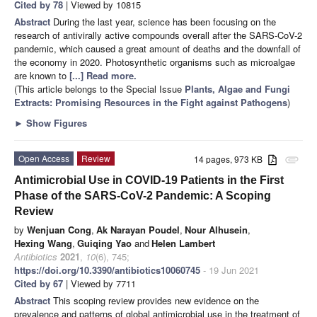
Cited by 78
| Viewed by 10815
Abstract
During the last year, science has been focusing on the
research of antivirally active compounds overall after the SARS-CoV-2
pandemic, which caused a great amount of deaths and the downfall of
the economy in 2020. Photosynthetic organisms such as microalgae
are known to
[...] Read more.
(This article belongs to the Special Issue
Plants, Algae and Fungi
Extracts: Promising Resources in the Fight against Pathogens
)
►
Show Figures
Open Access
Review
14 pages, 973 KB
attachment
Antimicrobial Use in COVID-19 Patients in the First
Phase of the SARS-CoV-2 Pandemic: A Scoping
Review
by
Wenjuan Cong
,
Ak Narayan Poudel
,
Nour Alhusein
,
Hexing Wang
,
Guiqing Yao
and
Helen Lambert
Antibiotics
2021
,
10
(6), 745;
https://doi.org/10.3390/antibiotics10060745
- 19 Jun 2021
Cited by 67
| Viewed by 7711
Abstract
This scoping review provides new evidence on the
prevalence and patterns of global antimicrobial use in the treatment of