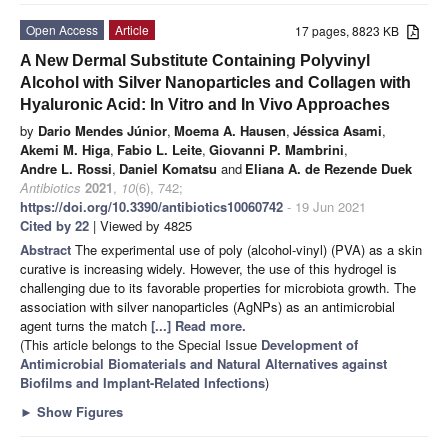
Open Access
Article
17 pages, 8823 KB
A New Dermal Substitute Containing Polyvinyl
Alcohol with Silver Nanoparticles and Collagen with
Hyaluronic Acid: In Vitro and In Vivo Approaches
by
Dario Mendes Júnior
,
Moema A. Hausen
,
Jéssica Asami
,
Akemi M. Higa
,
Fabio L. Leite
,
Giovanni P. Mambrini
,
Andre L. Rossi
,
Daniel Komatsu
and
Eliana A. de Rezende Duek
Antibiotics
2021
,
10
(6), 742;
https://doi.org/10.3390/antibiotics10060742
- 19 Jun 2021
Cited by 22
| Viewed by 4825
Abstract
The experimental use of poly (alcohol-vinyl) (PVA) as a skin
curative is increasing widely. However, the use of this hydrogel is
challenging due to its favorable properties for microbiota growth. The
association with silver nanoparticles (AgNPs) as an antimicrobial
agent turns the match
[...] Read more.
(This article belongs to the Special Issue
Development of
Antimicrobial Biomaterials and Natural Alternatives against
Biofilms and Implant-Related Infections
)
►
Show Figures