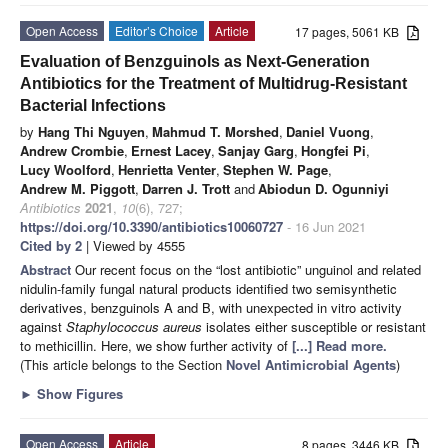
Open Access
Editor’s Choice
Article
17 pages, 5061 KB
Evaluation of Benzguinols as Next-Generation
Antibiotics for the Treatment of Multidrug-Resistant
Bacterial Infections
by
Hang Thi Nguyen
,
Mahmud T. Morshed
,
Daniel Vuong
,
Andrew Crombie
,
Ernest Lacey
,
Sanjay Garg
,
Hongfei Pi
,
Lucy Woolford
,
Henrietta Venter
,
Stephen W. Page
,
Andrew M. Piggott
,
Darren J. Trott
and
Abiodun D. Ogunniyi
Antibiotics
2021
,
10
(6), 727;
https://doi.org/10.3390/antibiotics10060727
- 16 Jun 2021
Cited by 2
| Viewed by 4555
Abstract
Our recent focus on the “lost antibiotic” unguinol and related
nidulin-family fungal natural products identified two semisynthetic
derivatives, benzguinols A and B, with unexpected in vitro activity
against
Staphylococcus aureus
isolates either susceptible or resistant
to methicillin. Here, we show further activity of
[...] Read more.
(This article belongs to the Section
Novel Antimicrobial Agents
)
►
Show Figures
Open Access
Article
8 pages, 3446 KB