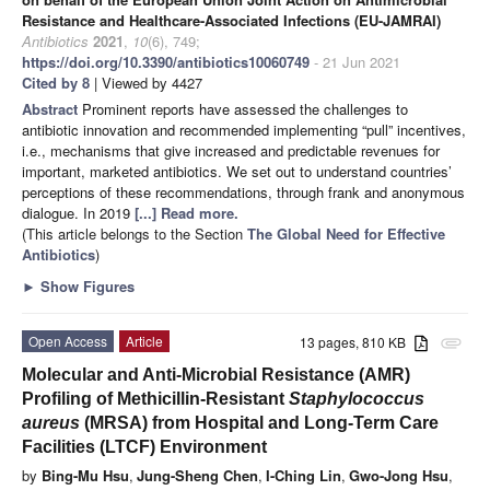
Resistance and Healthcare-Associated Infections (EU-JAMRAI)
Antibiotics
2021
,
10
(6), 749;
https://doi.org/10.3390/antibiotics10060749
- 21 Jun 2021
Cited by 8
| Viewed by 4427
Abstract
Prominent reports have assessed the challenges to
antibiotic innovation and recommended implementing “pull” incentives,
i.e., mechanisms that give increased and predictable revenues for
important, marketed antibiotics. We set out to understand countries’
perceptions of these recommendations, through frank and anonymous
dialogue. In 2019
[...] Read more.
(This article belongs to the Section
The Global Need for Effective
Antibiotics
)
►
Show Figures
Open Access
Article
13 pages, 810 KB
attachment
Molecular and Anti-Microbial Resistance (AMR)
Profiling of Methicillin-Resistant
Staphylococcus
aureus
(MRSA) from Hospital and Long-Term Care
Facilities (LTCF) Environment
by
Bing-Mu Hsu
,
Jung-Sheng Chen
,
I-Ching Lin
,
Gwo-Jong Hsu
,