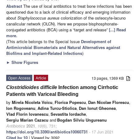
Abstract
The use of local antibiotics to treat bone infections has been
questioned due to a lack of clinical efficacy and emerging information
about
Staphylococcus aureus
colonization of the osteocyte-lacuno
canalicular network (OLCN). Here we propose bisphosphonate-
conjugated antibiotics (BCA) using a “target and release”
[...] Read
more.
(This article belongs to the Special Issue
Development of
Antimicrobial Biomaterials and Natural Alternatives against
Biofilms and Implant-Related Infections
)
►
Show Figures
Open Access
Article
13 pages, 1369 KB
Clostridioides difficile
Infection among Cirrhotic
Patients with Variceal Bleeding
by
Mirela Nicoleta Voicu
,
Florica Popescu
,
Dan Nicolae Florescu
,
Ion Rogoveanu
,
Adina Turcu-Stiolica
,
Dan Ionut Gheonea
,
Vlad Florin Iovanescu
,
Sevastita Iordache
,
Sergiu Marian Cazacu
and
Bogdan Silviu Ungureanu
Antibiotics
2021
,
10
(6), 731;
https://doi.org/10.3390/antibiotics10060731
- 17 Jun 2021
Cited by 10
| Viewed by 3092