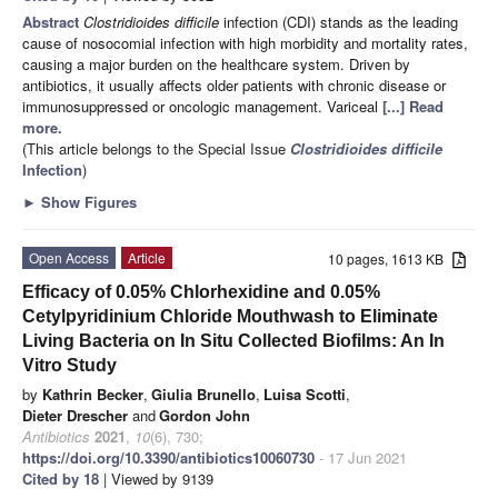
Abstract
Clostridioides difficile
infection (CDI) stands as the leading
cause of nosocomial infection with high morbidity and mortality rates,
causing a major burden on the healthcare system. Driven by
antibiotics, it usually affects older patients with chronic disease or
immunosuppressed or oncologic management. Variceal
[...] Read
more.
(This article belongs to the Special Issue
Clostridioides difficile
Infection
)
►
Show Figures
Open Access
Article
10 pages, 1613 KB
Efficacy of 0.05% Chlorhexidine and 0.05%
Cetylpyridinium Chloride Mouthwash to Eliminate
Living Bacteria on In Situ Collected Biofilms: An In
Vitro Study
by
Kathrin Becker
,
Giulia Brunello
,
Luisa Scotti
,
Dieter Drescher
and
Gordon John
Antibiotics
2021
,
10
(6), 730;
https://doi.org/10.3390/antibiotics10060730
- 17 Jun 2021
Cited by 18
| Viewed by 9139