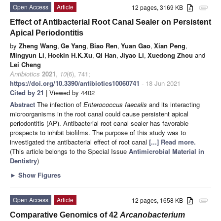
Open Access
Article
12 pages, 3169 KB
attachment
Effect of Antibacterial Root Canal Sealer on Persistent
Apical Periodontitis
by
Zheng Wang
,
Ge Yang
,
Biao Ren
,
Yuan Gao
,
Xian Peng
,
Mingyun Li
,
Hockin H.K.Xu
,
Qi Han
,
Jiyao Li
,
Xuedong Zhou
and
Lei Cheng
Antibiotics
2021
,
10
(6), 741;
https://doi.org/10.3390/antibiotics10060741
- 18 Jun 2021
Cited by 21
| Viewed by 4402
Abstract
The infection of
Enterococcus faecalis
and its interacting
microorganisms in the root canal could cause persistent apical
periodontitis (AP). Antibacterial root canal sealer has favorable
prospects to inhibit biofilms. The purpose of this study was to
investigated the antibacterial effect of root canal
[...] Read more.
(This article belongs to the Special Issue
Antimicrobial Material in
Dentistry
)
►
Show Figures
Open Access
Article
12 pages, 1658 KB
attachment
Comparative Genomics of 42
Arcanobacterium