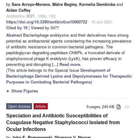
by
Sara Arroyo-Moreno
,
Máire Begley
,
Kornelia Dembicka
and
Aidan Coffey
Antibiotics
2021
,
10
(6), 722;
https://doi.org/10.3390/antibiotics10060722
- 16 Jun 2021
Cited by 19
| Viewed by 5077
Abstract
Bacteriophage endolysins and their derivatives have strong
potential as antibacterial agents considering the increasing prevalence
of antibiotic resistance in common bacterial pathogens. The
peptidoglycan degrading peptidase CHAPk, a truncated derivate of
staphylococcal phage K endolysin (LysK), has proven efficacy in
preventing and disrupting
[...] Read more.
(This article belongs to the Special Issue
Development of
Bacteriophage Derived Lysins and Depolymerases for Therapeutic
Purposes in Combating Bacterial Pathogens
)
►
Show Figures
Open Access
Article
9 pages, 245 KB
attachment
Speciation and Antibiotic Susceptibilities of
Coagulase Negative Staphylococci Isolated from
Ocular Infections
by
John E. Romanowski
,
Shannon V. Nayyar
,