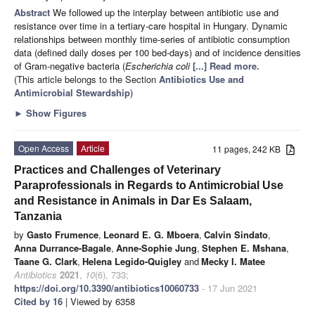
Abstract
We followed up the interplay between antibiotic use and
resistance over time in a tertiary-care hospital in Hungary. Dynamic
relationships between monthly time-series of antibiotic consumption
data (defined daily doses per 100 bed-days) and of incidence densities
of Gram-negative bacteria (
Escherichia coli
[...] Read more.
(This article belongs to the Section
Antibiotics Use and
Antimicrobial Stewardship
)
►
Show Figures
Open Access
Article
11 pages, 242 KB
Practices and Challenges of Veterinary
Paraprofessionals in Regards to Antimicrobial Use
and Resistance in Animals in Dar Es Salaam,
Tanzania
by
Gasto Frumence
,
Leonard E. G. Mboera
,
Calvin Sindato
,
Anna Durrance-Bagale
,
Anne-Sophie Jung
,
Stephen E. Mshana
,
Taane G. Clark
,
Helena Legido-Quigley
and
Mecky I. Matee
Antibiotics
2021
,
10
(6), 733;
https://doi.org/10.3390/antibiotics10060733
- 17 Jun 2021
Cited by 16
| Viewed by 6358