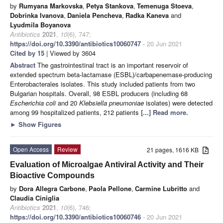
by
Rumyana Markovska
,
Petya Stankova
,
Temenuga Stoeva
,
Dobrinka Ivanova
,
Daniela Pencheva
,
Radka Kaneva
and
Lyudmila Boyanova
Antibiotics
2021
,
10
(6), 747;
https://doi.org/10.3390/antibiotics10060747
- 20 Jun 2021
Cited by 15
| Viewed by 3604
Abstract
The gastrointestinal tract is an important reservoir of
extended spectrum beta-lactamase (ESBL)/carbapenemase-producing
Enterobacterales isolates. This study included patients from two
Bulgarian hospitals. Overall, 98 ESBL producers (including 68
Escherichia coli
and 20
Klebsiella pneumoniae
isolates) were detected
among 99 hospitalized patients, 212 patients
[...] Read more.
►
Show Figures
Open Access
Review
21 pages, 1616 KB
Evaluation of Microalgae Antiviral Activity and Their
Bioactive Compounds
by
Dora Allegra Carbone
,
Paola Pellone
,
Carmine Lubritto
and
Claudia Ciniglia
Antibiotics
2021
,
10
(6), 746;
https://doi.org/10.3390/antibiotics10060746
- 20 Jun 2021