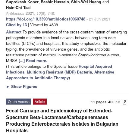
Suprokash Koner
,
Bashir Hussain
,
Shih-Wei Huang
and
Hsin-Chi Tsai
Antibiotics
2021
,
10
(6), 748;
https://doi.org/10.3390/antibiotics10060748
- 21 Jun 2021
Cited by 13
| Viewed by 4638
Abstract
To provide evidence of the cross-contamination of emerging
pathogenic microbes in a local network between long-term care
facilities (LTCFs) and hospitals, this study emphasizes the molecular
typing, the prevalence of virulence genes, and the antibiotic
resistance pattern of methicillin-resistant
Staphylococcus aureus
.
MRSA
[...] Read more.
(This article belongs to the Special Issue
Hospital Acquired
Infections, Multidrug Resistant (MDR) Bacteria, Alternative
Approaches to Antibiotic Therapy
)
►
Show Figures
Open Access
Article
11 pages, 400 KB
Fecal Carriage and Epidemiology of Extended-
Spectrum Beta-Lactamase/Carbapenemases
Producing Enterobacterales Isolates in Bulgarian
Hospitals