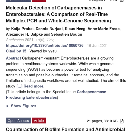
Molecular Detection of Carbapenemases in
Enterobacterales: A Comparison of Real-Time
Multiplex PCR and Whole-Genome Sequencing
by
Katja Probst
,
Dennis Nurjadi
,
Klaus Heeg
,
Anne-Marie Frede
,
Alexander H. Dalpke
and
Sébastien Boutin
Antibiotics
2021
,
10
(6), 726;
https://doi.org/10.3390/antibiotics10060726
- 16 Jun 2021
Cited by 15
| Viewed by 9913
Abstract
Carbapenem-resistant Enterobacterales are a growing
problem in healthcare systems worldwide. While whole-genome
sequencing (WGS) has become a powerful tool for analyzing
transmission and possible outbreaks, it remains laborious, and the
limitations in diagnostic workflows are not well studied. The aim of this
study
[...] Read more.
(This article belongs to the Special Issue
Carbapenemase-
Producing Enterobacterales
)
►
Show Figures
Open Access
Article
21 pages, 8810 KB
Counteraction of Biofilm Formation and Antimicrobial