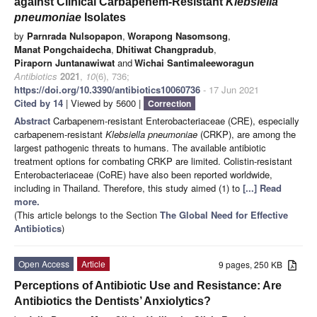
against Clinical Carbapenem-Resistant
Klebsiella
pneumoniae
Isolates
by
Parnrada Nulsopapon
,
Worapong Nasomsong
,
Manat Pongchaidecha
,
Dhitiwat Changpradub
,
Piraporn Juntanawiwat
and
Wichai Santimaleeworagun
Antibiotics
2021
,
10
(6), 736;
https://doi.org/10.3390/antibiotics10060736
- 17 Jun 2021
Cited by 14
| Viewed by 5600 |
Correction
Abstract
Carbapenem-resistant Enterobacteriaceae (CRE), especially
carbapenem-resistant
Klebsiella pneumoniae
(CRKP), are among the
largest pathogenic threats to humans. The available antibiotic
treatment options for combating CRKP are limited. Colistin-resistant
Enterobacteriaceae (CoRE) have also been reported worldwide,
including in Thailand. Therefore, this study aimed (1) to
[...] Read
more.
(This article belongs to the Section
The Global Need for Effective
Antibiotics
)
Open Access
Article
9 pages, 250 KB
Perceptions of Antibiotic Use and Resistance: Are
Antibiotics the Dentists’ Anxiolytics?