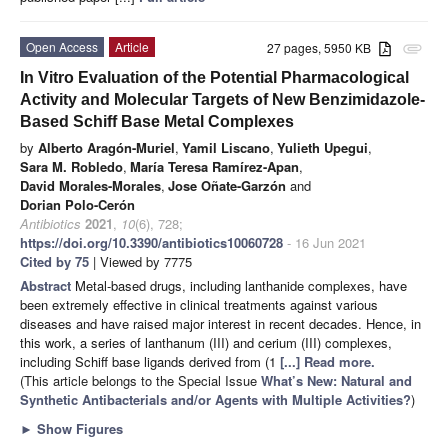
Open Access
Article
27 pages, 5950 KB
attachment
In Vitro Evaluation of the Potential Pharmacological
Activity and Molecular Targets of New Benzimidazole-
Based Schiff Base Metal Complexes
by
Alberto Aragón-Muriel
,
Yamil Liscano
,
Yulieth Upegui
,
Sara M. Robledo
,
María Teresa Ramírez-Apan
,
David Morales-Morales
,
Jose Oñate-Garzón
and
Dorian Polo-Cerón
Antibiotics
2021
,
10
(6), 728;
https://doi.org/10.3390/antibiotics10060728
- 16 Jun 2021
Cited by 75
| Viewed by 7775
Abstract
Metal-based drugs, including lanthanide complexes, have
been extremely effective in clinical treatments against various
diseases and have raised major interest in recent decades. Hence, in
this work, a series of lanthanum (III) and cerium (III) complexes,
including Schiff base ligands derived from (1
[...] Read more.
(This article belongs to the Special Issue
What’s New: Natural and
Synthetic Antibacterials and/or Agents with Multiple Activities?
)
►
Show Figures