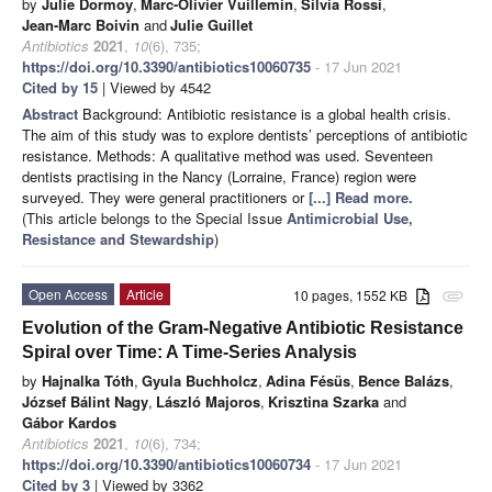
by
Julie Dormoy
,
Marc-Olivier Vuillemin
,
Silvia Rossi
,
Jean-Marc Boivin
and
Julie Guillet
Antibiotics
2021
,
10
(6), 735;
https://doi.org/10.3390/antibiotics10060735
- 17 Jun 2021
Cited by 15
| Viewed by 4542
Abstract
Background: Antibiotic resistance is a global health crisis.
The aim of this study was to explore dentists’ perceptions of antibiotic
resistance. Methods: A qualitative method was used. Seventeen
dentists practising in the Nancy (Lorraine, France) region were
surveyed. They were general practitioners or
[...] Read more.
(This article belongs to the Special Issue
Antimicrobial Use,
Resistance and Stewardship
)
Open Access
Article
10 pages, 1552 KB
attachment
Evolution of the Gram-Negative Antibiotic Resistance
Spiral over Time: A Time-Series Analysis
by
Hajnalka Tóth
,
Gyula Buchholcz
,
Adina Fésüs
,
Bence Balázs
,
József Bálint Nagy
,
László Majoros
,
Krisztina Szarka
and
Gábor Kardos
Antibiotics
2021
,
10
(6), 734;
https://doi.org/10.3390/antibiotics10060734
- 17 Jun 2021
Cited by 3
| Viewed by 3362