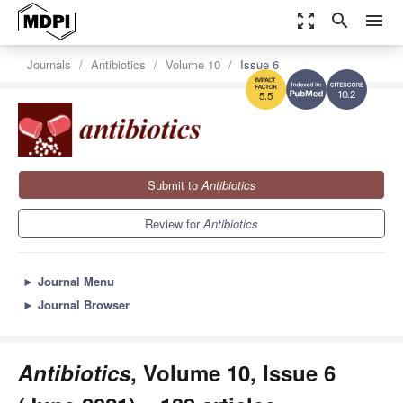
zoom_out_map
search
menu
Journals
Antibiotics
Volume 10
Issue 6
10.2
5.5
Submit to
Antibiotics
Review for
Antibiotics
►
Journal Menu
►
Journal Browser
Antibiotics
, Volume 10, Issue 6