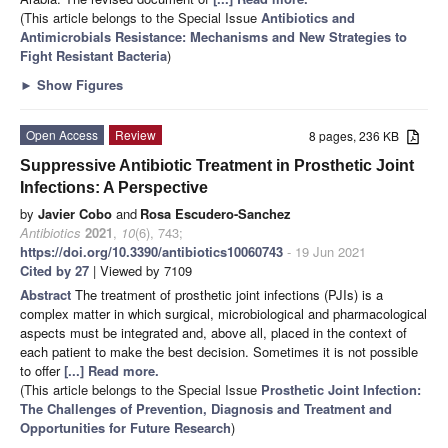
(This article belongs to the Special Issue
Antibiotics and
Antimicrobials Resistance: Mechanisms and New Strategies to
Fight Resistant Bacteria
)
►
Show Figures
Open Access
Review
8 pages, 236 KB
Suppressive Antibiotic Treatment in Prosthetic Joint
Infections: A Perspective
by
Javier Cobo
and
Rosa Escudero-Sanchez
Antibiotics
2021
,
10
(6), 743;
https://doi.org/10.3390/antibiotics10060743
- 19 Jun 2021
Cited by 27
| Viewed by 7109
Abstract
The treatment of prosthetic joint infections (PJIs) is a
complex matter in which surgical, microbiological and pharmacological
aspects must be integrated and, above all, placed in the context of
each patient to make the best decision. Sometimes it is not possible
to offer
[...] Read more.
(This article belongs to the Special Issue
Prosthetic Joint Infection:
The Challenges of Prevention, Diagnosis and Treatment and
Opportunities for Future Research
)