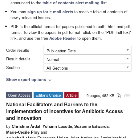
announced to the
table of contents alert mailing list
.
You may
sign up for e-mail alerts
to receive table of contents of
newly released issues.
PDF is the official format for papers published in both, html and pdf
forms. To view the papers in pdf format, click on the "PDF Full-text"
link, and use the free
Adobe Reader
to open them.
Order results
Publication Date
Result details
Normal
Section
All Sections
Show export options
expand_more
Open Access
Editor’s Choice
Article
9 pages, 482 KB
attachment
National Facilitators and Barriers to the
Implementation of Incentives for Antibiotic Access
and Innovation
by
Christine Årdal
,
Yohann Lacotte
,
Suzanne Edwards
,
Marie-Cécile Ploy
and
on behalf of the European Union Joint Action on Antimicrobial