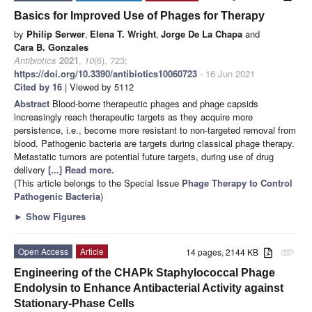
Basics for Improved Use of Phages for Therapy
by
Philip Serwer
,
Elena T. Wright
,
Jorge De La Chapa
and
Cara B. Gonzales
Antibiotics
2021
,
10
(6), 723;
https://doi.org/10.3390/antibiotics10060723
- 16 Jun 2021
Cited by 16
| Viewed by 5112
Abstract
Blood-borne therapeutic phages and phage capsids
increasingly reach therapeutic targets as they acquire more
persistence, i.e., become more resistant to non-targeted removal from
blood. Pathogenic bacteria are targets during classical phage therapy.
Metastatic tumors are potential future targets, during use of drug
delivery
[...] Read more.
(This article belongs to the Special Issue
Phage Therapy to Control
Pathogenic Bacteria
)
►
Show Figures
Open Access
Article
14 pages, 2144 KB
attachment
Engineering of the CHAPk Staphylococcal Phage
Endolysin to Enhance Antibacterial Activity against
Stationary-Phase Cells