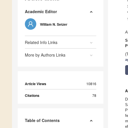
Academic Editor
William N. Setzer
A
S
Related Info Links
P
More by Authors Links
(
a
Article Views
10816
A
Citations
78
D
S
P
f
Table of Contents
m
e