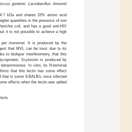
occus gordonii
,
Lactobacillus Jensenii
of 14.7 kDa and shares 33% amino acid
gher quantities in the presence of iron
erichia coli
, and has a good anti-HIV
but it is not possible to achieve a high
s per monomer. It is produced by the
gest that MVL can be toxic due to its
ks to biolayer interferometry, that this
lycoprotein. Scytovirin is produced by
 tetrammonose. In vitro, its N-terminal
firms that this lectin has some effect
 that in some 9,BALB/c mice infected
 some effects when the lectin was added
fects.