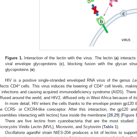
Figure 1.
Interaction of the lectin with the virus. The lectin (
a
) interacts
viral envelope glycoproteins (
c
), blocking fusion with the glycan stru
glycoproteins (
e
).
HIV is a positive single-stranded enveloped RNA virus of the genus
Le
+
+
nfects CD4
cells. This virus induces the lowering of CD4
cell levels, makin
f infections and causing acquired immunodeficiency syndrome (AIDS). There a
iffused around the world, and HIV2, diffused only in West Africa because of its 
In more detail, HIV enters the cells thanks to the envelope protein gp120
he CCR5- or CXCR4-like coreceptor. After this interaction, the gp120 and
ssemblies interacting with lectins) fuse inside the membrane [
28
,
29
] (
Figure 
There are five lectins from cyanobacteria that are the most studied:
icrocystis Viridis Lectin (MVL), Microvirin, and Scytovirin (
Table 1
).
Oscillatoria agardhii
strain NIES-204 produces a lot of lectins to suppor