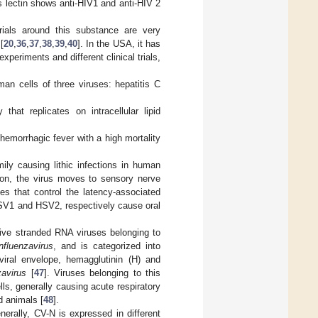
 lectin shows anti-HIV1 and anti-HIV 2
trials around this substance are very
[
20
,
36
,
37
,
38
,
39
,
40
]. In the USA, it has
eriments and different clinical trials,
man cells of three viruses: hepatitis C
hat replicates on intracellular lipid
.
hemorrhagic fever with a high mortality
ily causing lithic infections in human
ction, the virus moves to sensory nerve
es that control the latency-associated
 HSV1 and HSV2, respectively cause oral
tive stranded RNA viruses belonging to
nfluenzavirus
, and is categorized into
iral envelope, hemagglutinin (H) and
zavirus
[
47
]. Viruses belonging to this
lls, generally causing acute respiratory
d animals [
48
].
nerally, CV-N is expressed in different