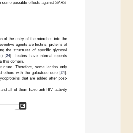
on some possible effects against SARS-
on of the entry of the microbes into the
ventive agents are lectins, proteins of
ng the structures of specific glycosyl
s) [
24
]. Lectins have internal repeats
a this domain.
ructure. Therefore, some lectins only
 others with the galactose core [
24
].
lycoproteins that are added after post-
, and all of them have anti-HIV activity