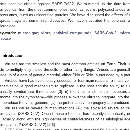
ome possible effects against SARS-CoV-2. We summed up the data from th
ompounds, from the most common ones, such as lectins, polysaccharides and
nown ones, such as unidentified proteins. We have discussed the effects of 
pproach against some viral diseases. We have illustrated the potential an
icroalgae.
eywords:
microalgae
;
virus
;
antiviral compounds
;
SARS-CoV-2
;
micro
isease
. Introduction
Viruses are the smallest and the most common entities on Earth. Their un
ble to multiply only inside the cells of other living things. Viruses are genera
ade up of a core of genetic material, either DNA or RNA, surrounded by a prote
Viruses have had evolutionary success for four main reasons: a massive g
ransmission, a good mechanism to replicate in the host and the ability to sur
enerally divided into three steps [
3
]: (
i
) the virus binds to cell receptors 
enome into the cytoplasm—this process allows the virus to integrate into the
o reproduce the virus genome; (
iii
) the protein and virion progeny are produced
Viruses cause several human infections [
4
]; the so-called severe acut
oronavirus (SARS-CoV). One of these infections has recently dramatically ri
f lethality along with the high degree of contagiousness of its etiological a
orona virus 2 (SARS-CoV-2) [
5
,
6
].