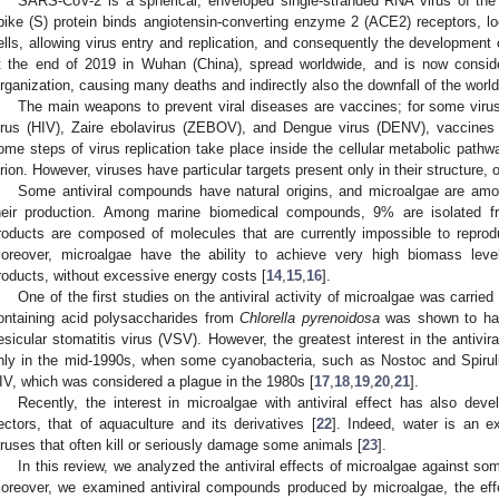
SARS-CoV-2 is a spherical, enveloped single-stranded RNA virus of th
pike (S) protein binds angiotensin-converting enzyme 2 (ACE2) receptors, 
ells, allowing virus entry and replication, and consequently the development 
t the end of 2019 in Wuhan (China), spread worldwide, and is now consi
rganization, causing many deaths and indirectly also the downfall of the wor
The main weapons to prevent viral diseases are vaccines; for some vi
irus (HIV), Zaire ebolavirus (ZEBOV), and Dengue virus (DENV), vaccines ar
ome steps of virus replication take place inside the cellular metabolic pathway
irion. However, viruses have particular targets present only in their structure, o
Some antiviral compounds have natural origins, and microalgae are amon
heir production. Among marine biomedical compounds, 9% are isolated f
roducts are composed of molecules that are currently impossible to repro
oreover, microalgae have the ability to achieve very high biomass lev
roducts, without excessive energy costs [
14
,
15
,
16
].
One of the first studies on the antiviral activity of microalgae was carrie
ontaining acid polysaccharides from
Chlorella pyrenoidosa
was shown to have
esicular stomatitis virus (VSV). However, the greatest interest in the antiv
nly in the mid-1990s, when some cyanobacteria, such as Nostoc and Spiruli
IV, which was considered a plague in the 1980s [
17
,
18
,
19
,
20
,
21
].
Recently, the interest in microalgae with antiviral effect has also de
ectors, that of aquaculture and its derivatives [
22
]. Indeed, water is an ex
iruses that often kill or seriously damage some animals [
23
].
In this review, we analyzed the antiviral effects of microalgae against
oreover, we examined antiviral compounds produced by microalgae, the effect