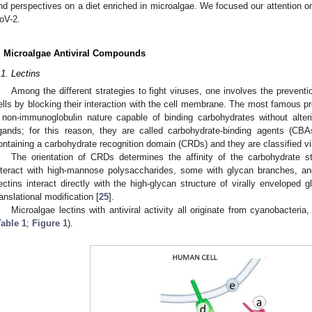
nd perspectives on a diet enriched in microalgae. We focused our attention 
oV-2.
. Microalgae Antiviral Compounds
.1. Lectins
Among the different strategies to fight viruses, one involves the preventi
ells by blocking their interaction with the cell membrane. The most famous pre
 non-immunoglobulin nature capable of binding carbohydrates without alteri
igands; for this reason, they are called carbohydrate-binding agents (CBA
ontaining a carbohydrate recognition domain (CRDs) and they are classified vi
The orientation of CRDs determines the affinity of the carbohydrate st
nteract with high-mannose polysaccharides, some with glycan branches, and
ectins interact directly with the high-glycan structure of virally enveloped g
ranslational modification [
25
].
Microalgae lectins with antiviral activity all originate from cyanobacteria
Table 1
;
Figure 1
).