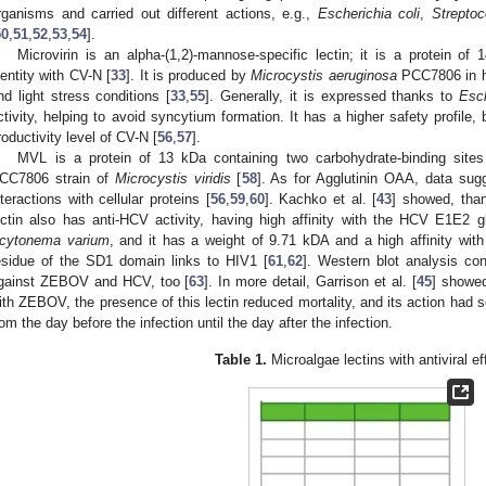
rganisms and carried out different actions, e.g.,
Escherichia coli
,
Streptoc
50
,
51
,
52
,
53
,
54
].
Microvirin is an alpha-(1,2)-mannose-specific lectin; it is a protein 
dentity with CV-N [
33
]. It is produced by
Microcystis aeruginosa
PCC7806 in hi
nd light stress conditions [
33
,
55
]. Generally, it is expressed thanks to
Esch
ctivity, helping to avoid syncytium formation. It has a higher safety profile, 
roductivity level of CV-N [
56
,
57
].
MVL is a protein of 13 kDa containing two carbohydrate-binding site
CC7806 strain of
Microcystis viridis
[
58
]. As for Agglutinin OAA, data sug
nteractions with cellular proteins [
56
,
59
,
60
]. Kachko et al. [
43
] showed, than
ectin also has anti-HCV activity, having high affinity with the HCV E1E2 g
cytonema varium
, and it has a weight of 9.71 kDA and a high affinity with
esidue of the SD1 domain links to HIV1 [
61
,
62
]. Western blot analysis con
gainst ZEBOV and HCV, too [
63
]. In more detail, Garrison et al. [
45
] showed
ith ZEBOV, the presence of this lectin reduced mortality, and its action had
rom the day before the infection until the day after the infection.
Table 1.
Microalgae lectins with antiviral ef