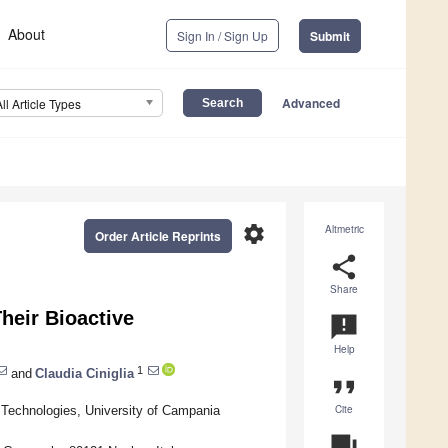
About
Sign In / Sign Up
Submit
Advanced
All Article Types
settings
Altmetric
Order Article Reprints
share
Share
Their Bioactive
announcement
Help
1
and
Claudia Ciniglia
format_quote
Cite
 Technologies, University of Campania
question_answer