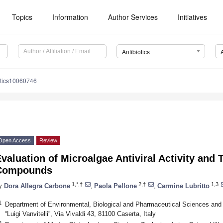
Topics
Information
Author Services
Initiatives
Antibiotics
otics10060746
Open Access
Review
valuation of Microalgae Antiviral Activity and 
Compounds
1,*,†
2,†
1,3
y
Dora Allegra Carbone
,
Paola Pellone
,
Carmine Lubritto
1
Department of Environmental, Biological and Pharmaceutical Sciences and
“Luigi Vanvitelli”, Via Vivaldi 43, 81100 Caserta, Italy
2