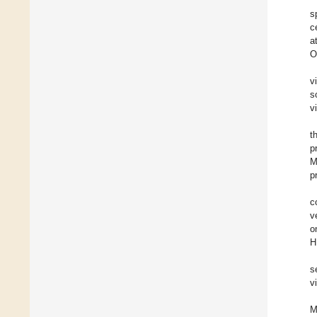
s
c
a
O
v
s
v
t
p
M
p
c
v
o
H
s
v
M