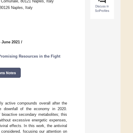
a Comunale, 80121 Naples, Italy
Discuss in
80126 Naples, Italy
SciProfiles
4 June 2021
/
Promising Resources in the Fight
ons Notes
lly active compounds overall after the
 downfall of the economy in 2020.
 bioactive secondary metabolites; this
 without excessive energetic expenses,
ral effects. In this work, the antiviral
onsidered, focusing our attention on