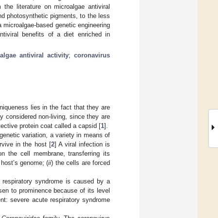
e literature on microalgae antiviral
 photosynthetic pigments, to the less
a microalgae-based genetic engineering
tiviral benefits of a diet enriched in
algae antiviral activity
;
coronavirus
iqueness lies in the fact that they are
lly considered non-living, since they are
ctive protein coat called a capsid [
1
].
enetic variation, a variety in means of
vive in the host [
2
] A viral infection is
on the cell membrane, transferring its
 host’s genome; (
ii
) the cells are forced
.
e respiratory syndrome is caused by a
sen to prominence because of its level
gent: severe acute respiratory syndrome