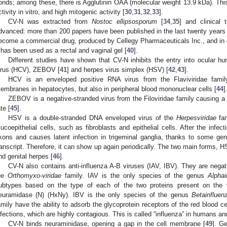
onds; among these, there is Agglutinin OAA (molecular weight 13.9 kDa). This
ctivity in vitro, and high mitogenic activity [
30
,
31
,
32
,
33
].
CV-N was extracted from
Nostoc ellipsosporum
[
34
,
35
] and clinical 
dvanced: more than 200 papers have been published in the last twenty years 
ecome a commercial drug, produced by Cellegy Pharmaceuticals Inc., and in exp
t has been used as a rectal and vaginal gel [
40
].
Different studies have shown that CV-N inhibits the entry into ocular hu
irus (HCV), ZEBOV [
41
] and herpes virus simplex (HSV) [
42
,
43
].
HCV is an enveloped positive RNA virus from the Flaviviridae family t
embranes in hepatocytes, but also in peripheral blood mononuclear cells [
44
]
ZEBOV is a negative-stranded virus from the Filoviridae family causing a 
te [
45
].
HSV is a double-stranded DNA enveloped virus of the
Herpesviridae
fam
ucoepithelial cells, such as fibroblasts and epithelial cells. After the infe
xons and causes latent infection in trigeminal ganglia, thanks to some gen
ranscript. Therefore, it can show up again periodically. The two main forms,
nd genital herpes [
46
].
CV-N also contains anti-influenza A-B viruses (IAV, IBV). They are nega
he Orthomyxo-viridae
family. IAV is the only species of the genus
Alphai
ubtypes based on the type of each of the two proteins present on the v
euramidase (N) (HxNy). IBV is the only species of the genus
Betainfluen
amily have the ability to adsorb the glycoprotein receptors of the red blood ce
nfections, which are highly contagious. This is called “influenza” in humans an
CV-N binds neuraminidase, opening a gap in the cell membrane [
49
]. Ge