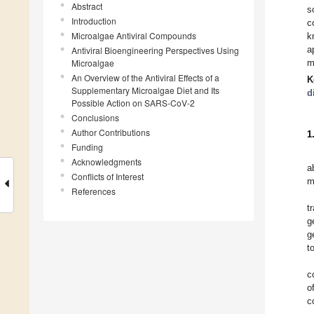
Abstract
s
Introduction
c
Microalgae Antiviral Compounds
k
a
Antiviral Bioengineering Perspectives Using
Microalgae
m
An Overview of the Antiviral Effects of a
K
Supplementary Microalgae Diet and Its
d
Possible Action on SARS-CoV-2
Conclusions
Author Contributions
1
Funding
Acknowledgments
a
Conflicts of Interest
m
References
t
g
g
t
c
o
c