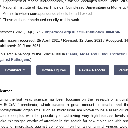
Department of Marine Biotechnology, Stazione Zoologica Anton Dohrn, Vill
3
National Institute of Nuclear Physics, Complesso Universitario di Monte S, 
*
Author to whom correspondence should be addressed.
†
These authors contributed equally to this work.
ntibiotics
2021
,
10
(6), 746;
https://doi.org/10.3390/antibiotics10060746
ubmission received: 26 April 2021
/
Revised: 12 June 2021
/
Accepted: 1
ublished: 20 June 2021
This article belongs to the Special Issue
Plants, Algae and Fungi Extracts: 
gainst Pathogens
)
keyboard_arrow_down
Download
Browse Figures
Review Reports
Versi
bstract
uring the last year, science has been focusing on the research of antivira
ARS-CoV-2 pandemic, which caused a great amount of deaths and the
hotosynthetic organisms such as microalgae are known to be a reservoir of
eature, coupled with the possibility of achieving very high biomass levels
ake microalgae worthy of attention in the search for new molecules with antivi
ffects of microalgae against some common human or animal viruses were c