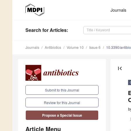
Journals
Search
for Articles
:
Journals
Antibiotics
Volume 10
Issue 6
10.3390/antibi
first_page
Submit to this Journal
E
Review for this Journal
b
Propose a Special Issue
Article Menu