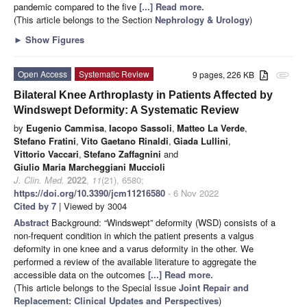
pandemic compared to the five
[...] Read more.
(This article belongs to the Section
Nephrology & Urology
)
►
Show Figures
Open Access
Systematic Review
9 pages, 226 KB
attachment
Bilateral Knee Arthroplasty in Patients Affected by
Windswept Deformity: A Systematic Review
by
Eugenio Cammisa
,
Iacopo Sassoli
,
Matteo La Verde
,
Stefano Fratini
,
Vito Gaetano Rinaldi
,
Giada Lullini
,
Vittorio Vaccari
,
Stefano Zaffagnini
and
Giulio Maria Marcheggiani Muccioli
J. Clin. Med.
2022
,
11
(21), 6580;
https://doi.org/10.3390/jcm11216580
- 6 Nov 2022
Cited by 7
| Viewed by 3004
Abstract
Background: “Windswept” deformity (WSD) consists of a
non-frequent condition in which the patient presents a valgus
deformity in one knee and a varus deformity in the other. We
performed a review of the available literature to aggregate the
accessible data on the outcomes
[...] Read more.
(This article belongs to the Special Issue
Joint Repair and
Replacement: Clinical Updates and Perspectives
)