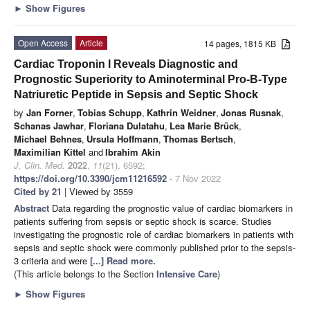
►
Show Figures
Open Access
Article
14 pages, 1815 KB
Cardiac Troponin I Reveals Diagnostic and
Prognostic Superiority to Aminoterminal Pro-B-Type
Natriuretic Peptide in Sepsis and Septic Shock
by
Jan Forner
,
Tobias Schupp
,
Kathrin Weidner
,
Jonas Rusnak
,
Schanas Jawhar
,
Floriana Dulatahu
,
Lea Marie Brück
,
Michael Behnes
,
Ursula Hoffmann
,
Thomas Bertsch
,
Maximilian Kittel
and
Ibrahim Akin
J. Clin. Med.
2022
,
11
(21), 6592;
https://doi.org/10.3390/jcm11216592
- 7 Nov 2022
Cited by 21
| Viewed by 3559
Abstract
Data regarding the prognostic value of cardiac biomarkers in
patients suffering from sepsis or septic shock is scarce. Studies
investigating the prognostic role of cardiac biomarkers in patients with
sepsis and septic shock were commonly published prior to the sepsis-
3 criteria and were
[...] Read more.
(This article belongs to the Section
Intensive Care
)
►
Show Figures