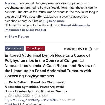
Abstract
Background: Tongue pressure values in patients with
dysphagia are reported to be significantly lower than those in healthy
controls. The aim of this study was to measure the maximum tongue
pressure (MTP) values after extubation in order to assess the
presence of post-extubation
[...] Read more.
(This article belongs to the Special Issue
Recent Advances in
Pneumonia in Older People
)
►
Show Figures
Open Access
Case Report
8 pages, 1502 KB
attachment
Enlarged Abdominal Lymph Node as a Cause of
Polyhydramnios in the Course of Congenital
Neonatal Leukaemia: A Case Report and Review of
the Literature on Foetal Abdominal Tumours with
Coexisting Polyhydramnios
by
Daria Salloum
,
Paweł Jan Stanirowski
,
Aleksandra Symonides
,
Paweł Krajewski
,
Dorota Bomba-Opoń
and
Mirosław Wielgoś
J. Clin. Med.
2022
,
11
(21), 6598;
https://doi.org/10.3390/jcm11216598
- 7 Nov 2022
Cited by 1
| Viewed by 2780