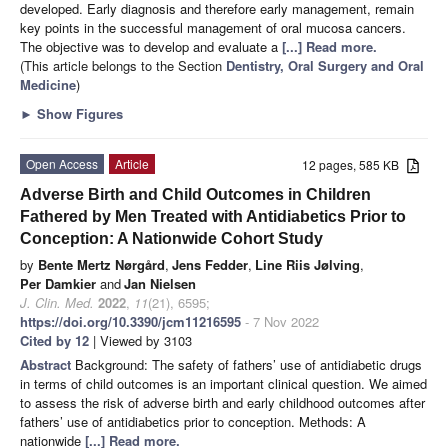
developed. Early diagnosis and therefore early management, remain
key points in the successful management of oral mucosa cancers.
The objective was to develop and evaluate a
[...] Read more.
(This article belongs to the Section
Dentistry, Oral Surgery and Oral
Medicine
)
►
Show Figures
Open Access
Article
12 pages, 585 KB
Adverse Birth and Child Outcomes in Children
Fathered by Men Treated with Antidiabetics Prior to
Conception: A Nationwide Cohort Study
by
Bente Mertz Nørgård
,
Jens Fedder
,
Line Riis Jølving
,
Per Damkier
and
Jan Nielsen
J. Clin. Med.
2022
,
11
(21), 6595;
https://doi.org/10.3390/jcm11216595
- 7 Nov 2022
Cited by 12
| Viewed by 3103
Abstract
Background: The safety of fathers’ use of antidiabetic drugs
in terms of child outcomes is an important clinical question. We aimed
to assess the risk of adverse birth and early childhood outcomes after
fathers’ use of antidiabetics prior to conception. Methods: A
nationwide
[...] Read more.