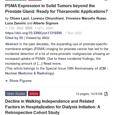
PSMA Expression in Solid Tumors beyond the
Prostate Gland: Ready for Theranostic Applications?
by
Chiara Lauri
,
Lorenzo Chiurchioni
,
Vincenzo Marcello Russo
,
Luca Zannini
and
Alberto Signore
J. Clin. Med.
2022
,
11
(21), 6590;
https://doi.org/10.3390/jcm11216590
- 7 Nov 2022
Cited by 55
| Viewed by 8932
Abstract
In the past decades, the expanding use of prostate-specific
membrane antigen (PSMA) imaging for prostate cancer has led to the
incidental detection of a lot of extra-prostatic malignancies showing an
increased uptake of PSMA. Due to these incidental findings, the
increasing amount of
[...] Read more.
(This article belongs to the Special Issue
10th Anniversary of JCM -
Nuclear Medicine & Radiology
)
►
Show Figures
Open Access
Article
10 pages, 1419 KB
Decline in Walking Independence and Related
Factors in Hospitalization for Dialysis Initiation: A
Retrospective Cohort Study