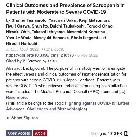
Clinical Outcomes and Prevalence of Sarcopenia in
Patients with Moderate to Severe COVID-19
by
Shuhei Yamamoto
,
Yasunari Sakai
,
Keiji Matsumori
,
Ryuji Osawa
,
Shun Ito
,
Daichi Tsukakoshi
,
Tomoki Ohno
,
Hiroaki Ohta
,
Takashi Ichiyama
,
Masamichi Komatsu
,
Yosuke Wada
,
Masayuki Hanaoka
,
Shota Ikegami
and
Hiroshi Horiuchi
J. Clin. Med.
2022
,
11
(21), 6578;
https://doi.org/10.3390/jcm11216578
- 6 Nov 2022
Cited by 2
| Viewed by 2910
Abstract
Background: The purpose of this study was to investigate
the effectiveness and clinical outcomes of inpatient rehabilitation for
patients with severe COVID-19 in Japan. Methods: Patients with
severe COVID-19 who underwent rehabilitation during hospitalization
were included. The Medical Research Council (MRC) score and
[...]
Read more.
(This article belongs to the Topic
Fighting against COVID-19: Latest
Advances, Challenges and Methodologies
)
►
Show Figures
Open Access
Article
12 pages, 1013 KB