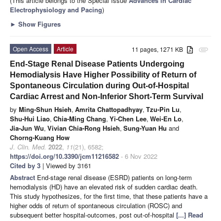
(This article belongs to the Special Issue
Advances in Cardiac
Electrophysiology and Pacing
)
►
Show Figures
Open Access
Article
11 pages, 1271 KB
attachment
End-Stage Renal Disease Patients Undergoing
Hemodialysis Have Higher Possibility of Return of
Spontaneous Circulation during Out-of-Hospital
Cardiac Arrest and Non-Inferior Short-Term Survival
by
Ming-Shun Hsieh
,
Amrita Chattopadhyay
,
Tzu-Pin Lu
,
Shu-Hui Liao
,
Chia-Ming Chang
,
Yi-Chen Lee
,
Wei-En Lo
,
Jia-Jun Wu
,
Vivian Chia-Rong Hsieh
,
Sung-Yuan Hu
and
Chorng-Kuang How
J. Clin. Med.
2022
,
11
(21), 6582;
https://doi.org/10.3390/jcm11216582
- 6 Nov 2022
Cited by 3
| Viewed by 3161
Abstract
End-stage renal disease (ESRD) patients on long-term
hemodialysis (HD) have an elevated risk of sudden cardiac death.
This study hypothesizes, for the first time, that these patients have a
higher odds of return of spontaneous circulation (ROSC) and
subsequent better hospital-outcomes, post out-of-hospital
[...] Read