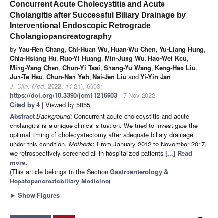
Concurrent Acute Cholecystitis and Acute
Cholangitis after Successful Biliary Drainage by
Interventional Endoscopic Retrograde
Cholangiopancreatography
by
Yau-Ren Chang
,
Chi-Huan Wu
,
Huan-Wu Chen
,
Yu-Liang Hung
,
Chia-Hsiang Hu
,
Ruo-Yi Huang
,
Min-Jung Wu
,
Hao-Wei Kou
,
Ming-Yang Chen
,
Chun-Yi Tsai
,
Shang-Yu Wang
,
Keng-Hao Liu
,
Jun-Te Hsu
,
Chun-Nan Yeh
,
Nai-Jen Liu
and
Yi-Yin Jan
J. Clin. Med.
2022
,
11
(21), 6603;
https://doi.org/10.3390/jcm11216603
- 7 Nov 2022
Cited by 4
| Viewed by 5855
Abstract
Background
: Concurrent acute cholecystitis and acute
cholangitis is a unique clinical situation. We tried to investigate the
optimal timing of cholecystectomy after adequate biliary drainage
under this condition.
Methods
: From January 2012 to November 2017,
we retrospectively screened all in-hospitalized patients
[...] Read
more.
(This article belongs to the Section
Gastroenterology &
Hepatopancreatobiliary Medicine
)
►
Show Figures