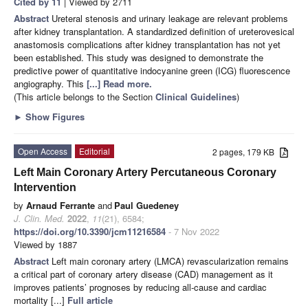
Cited by 11
| Viewed by 2711
Abstract
Ureteral stenosis and urinary leakage are relevant problems
after kidney transplantation. A standardized definition of ureterovesical
anastomosis complications after kidney transplantation has not yet
been established. This study was designed to demonstrate the
predictive power of quantitative indocyanine green (ICG) fluorescence
angiography. This
[...] Read more.
(This article belongs to the Section
Clinical Guidelines
)
►
Show Figures
Open Access
Editorial
2 pages, 179 KB
Left Main Coronary Artery Percutaneous Coronary
Intervention
by
Arnaud Ferrante
and
Paul Guedeney
J. Clin. Med.
2022
,
11
(21), 6584;
https://doi.org/10.3390/jcm11216584
- 7 Nov 2022
Viewed by 1887
Abstract
Left main coronary artery (LMCA) revascularization remains
a critical part of coronary artery disease (CAD) management as it
improves patients’ prognoses by reducing all-cause and cardiac
mortality [...]
Full article