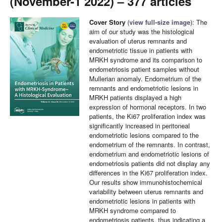
(November-1 2022) – 377 articles
Cover Story
(
view full-size image
): The
aim of our study was the histological
evaluation of uterus remnants and
endometriotic tissue in patients with
MRKH syndrome and its comparison to
endometriosis patient samples without
Mullerian anomaly. Endometrium of the
remnants and endometriotic lesions in
MRKH patients displayed a high
expression of hormonal receptors. In two
patients, the Ki67 proliferation index was
significantly increased in peritoneal
endometriotic lesions compared to the
endometrium of the remnants. In contrast,
endometrium and endometriotic lesions of
endometriosis patients did not display any
differences in the Ki67 proliferation index.
Our results show immunohistochemical
variability between uterus remnants and
endometriotic lesions in patients with
MRKH syndrome compared to
endometriosis patients, thus indicating a