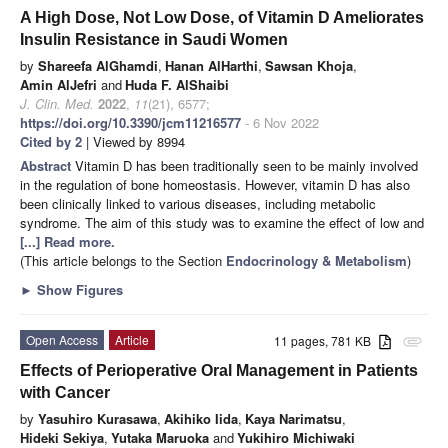
A High Dose, Not Low Dose, of Vitamin D Ameliorates
Insulin Resistance in Saudi Women
by
Shareefa AlGhamdi
,
Hanan AlHarthi
,
Sawsan Khoja
,
Amin AlJefri
and
Huda F. AlShaibi
J. Clin. Med.
2022
,
11
(21), 6577;
https://doi.org/10.3390/jcm11216577
- 6 Nov 2022
Cited by 2
| Viewed by 8994
Abstract
Vitamin D has been traditionally seen to be mainly involved
in the regulation of bone homeostasis. However, vitamin D has also
been clinically linked to various diseases, including metabolic
syndrome. The aim of this study was to examine the effect of low and
[...] Read more.
(This article belongs to the Section
Endocrinology & Metabolism
)
►
Show Figures
Open Access
Article
11 pages, 781 KB
attachment
Effects of Perioperative Oral Management in Patients
with Cancer
by
Yasuhiro Kurasawa
,
Akihiko Iida
,
Kaya Narimatsu
,
Hideki Sekiya
,
Yutaka Maruoka
and
Yukihiro Michiwaki