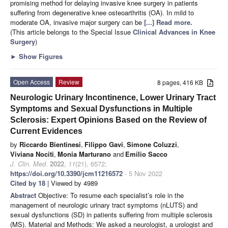
promising method for delaying invasive knee surgery in patients
suffering from degenerative knee osteoarthritis (OA). In mild to
moderate OA, invasive major surgery can be
[...] Read more.
(This article belongs to the Special Issue
Clinical Advances in Knee
Surgery
)
►
Show Figures
Open Access
Review
8 pages, 416 KB
Neurologic Urinary Incontinence, Lower Urinary Tract
Symptoms and Sexual Dysfunctions in Multiple
Sclerosis: Expert Opinions Based on the Review of
Current Evidences
by
Riccardo Bientinesi
,
Filippo Gavi
,
Simone Coluzzi
,
Viviana Nociti
,
Monia Marturano
and
Emilio Sacco
J. Clin. Med.
2022
,
11
(21), 6572;
https://doi.org/10.3390/jcm11216572
- 5 Nov 2022
Cited by 18
| Viewed by 4989
Abstract
Objective: To resume each specialist’s role in the
management of neurologic urinary tract symptoms (nLUTS) and
sexual dysfunctions (SD) in patients suffering from multiple sclerosis
(MS). Material and Methods: We asked a neurologist, a urologist and