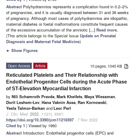
Abstract
Polyhydramnios represents a complication found in 0.2–2%
of pregnancies, and it is usually diagnosed between 31 and 36 weeks
of pregnancy. Although most cases of polyhydramnios are idiopathic,
maternal diabetes or foetal malformations constitute frequent causes
of the excessive accumulation of the amniotic
[...] Read more.
(This article belongs to the Special Issue
Update on Prenatal
Diagnosis and Maternal Fetal Medicine
)
►
Show Figures
Open Access
Article
10 pages, 1040 KB
Reticulated Platelets and Their Relationship with
Endothelial Progenitor Cells during the Acute Phase
of ST-Elevation Myocardial Infarction
by
Nili Schamroth Pravda
,
Mark Kheifets
,
Maya Wiessman
,
Dorit Leshem-Lev
,
Hana Vaknin Assa
,
Ran Kornowski
,
Yeela Talmor-Barkan
and
Leor Perl
J. Clin. Med.
2022
,
11
(21), 6597;
https://doi.org/10.3390/jcm11216597
- 7 Nov 2022
Cited by 1
| Viewed by 1960
Abstract
Introduction: Endothelial progenitor cells (EPC) and