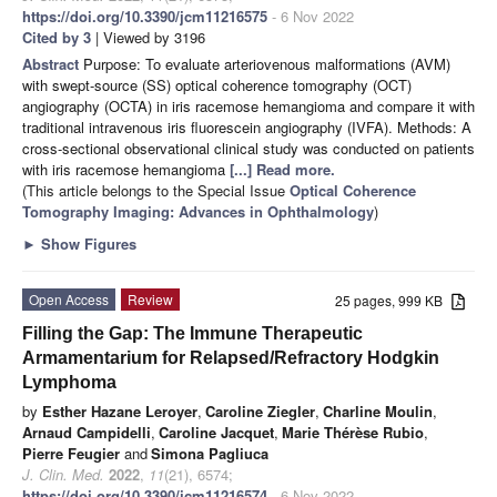
https://doi.org/10.3390/jcm11216575
- 6 Nov 2022
Cited by 3
| Viewed by 3196
Abstract
Purpose: To evaluate arteriovenous malformations (AVM)
with swept-source (SS) optical coherence tomography (OCT)
angiography (OCTA) in iris racemose hemangioma and compare it with
traditional intravenous iris fluorescein angiography (IVFA). Methods: A
cross-sectional observational clinical study was conducted on patients
with iris racemose hemangioma
[...] Read more.
(This article belongs to the Special Issue
Optical Coherence
Tomography Imaging: Advances in Ophthalmology
)
►
Show Figures
Open Access
Review
25 pages, 999 KB
Filling the Gap: The Immune Therapeutic
Armamentarium for Relapsed/Refractory Hodgkin
Lymphoma
by
Esther Hazane Leroyer
,
Caroline Ziegler
,
Charline Moulin
,
Arnaud Campidelli
,
Caroline Jacquet
,
Marie Thérèse Rubio
,
Pierre Feugier
and
Simona Pagliuca
J. Clin. Med.
2022
,
11
(21), 6574;
https://doi.org/10.3390/jcm11216574
- 6 Nov 2022