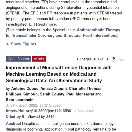
reticulated platelets (RP) have central roles in the thrombotic and
angiogenetic interactions during ST-elevation myocardial infarction
(STEMI). The EPC and RP response in patients with STEMI treated
by primary percutaneous intervention (PPCI) has not yet been
investigated.
[...] Read more.
(This article belongs to the Special Issue
Antithrombotic Therapy
for Transcatheter Coronary and Structural Heart Interventions
)
►
Show Figures
Open Access
Article
13 pages, 10421 KB
attachment
Improvement of Mucosal Lesion Diagnosis with
Machine Learning Based on Medical and
Semiological Data: An Observational Study
by
Antoine Dubuc
,
Anissa Zitouni
,
Charlotte Thomas
,
Philippe Kémoun
,
Sarah Cousty
,
Paul Monsarrat
and
Sara Laurencin
J. Clin. Med.
2022
,
11
(21), 6596;
https://doi.org/10.3390/jcm11216596
- 7 Nov 2022
Cited by 9
| Viewed by 2816
Abstract
Despite artificial intelligence used in skin dermatology
diagnosis is booming, application in oral pathology remains to be