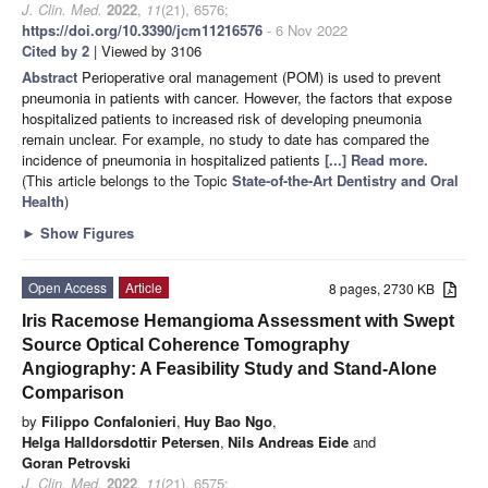
J. Clin. Med.
2022
,
11
(21), 6576;
https://doi.org/10.3390/jcm11216576
- 6 Nov 2022
Cited by 2
| Viewed by 3106
Abstract
Perioperative oral management (POM) is used to prevent
pneumonia in patients with cancer. However, the factors that expose
hospitalized patients to increased risk of developing pneumonia
remain unclear. For example, no study to date has compared the
incidence of pneumonia in hospitalized patients
[...] Read more.
(This article belongs to the Topic
State-of-the-Art Dentistry and Oral
Health
)
►
Show Figures
Open Access
Article
8 pages, 2730 KB
Iris Racemose Hemangioma Assessment with Swept
Source Optical Coherence Tomography
Angiography: A Feasibility Study and Stand-Alone
Comparison
by
Filippo Confalonieri
,
Huy Bao Ngo
,
Helga Halldorsdottir Petersen
,
Nils Andreas Eide
and
Goran Petrovski
J. Clin. Med.
2022
,
11
(21), 6575;