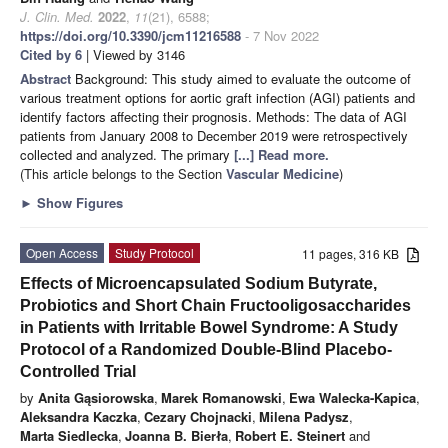
J. Clin. Med.
2022
,
11
(21), 6588;
https://doi.org/10.3390/jcm11216588
- 7 Nov 2022
Cited by 6
| Viewed by 3146
Abstract
Background: This study aimed to evaluate the outcome of
various treatment options for aortic graft infection (AGI) patients and
identify factors affecting their prognosis. Methods: The data of AGI
patients from January 2008 to December 2019 were retrospectively
collected and analyzed. The primary
[...] Read more.
(This article belongs to the Section
Vascular Medicine
)
►
Show Figures
Open Access
Study Protocol
11 pages, 316 KB
Effects of Microencapsulated Sodium Butyrate,
Probiotics and Short Chain Fructooligosaccharides
in Patients with Irritable Bowel Syndrome: A Study
Protocol of a Randomized Double-Blind Placebo-
Controlled Trial
by
Anita Gąsiorowska
,
Marek Romanowski
,
Ewa Walecka-Kapica
,
Aleksandra Kaczka
,
Cezary Chojnacki
,
Milena Padysz
,
Marta Siedlecka
,
Joanna B. Bierła
,
Robert E. Steinert
and