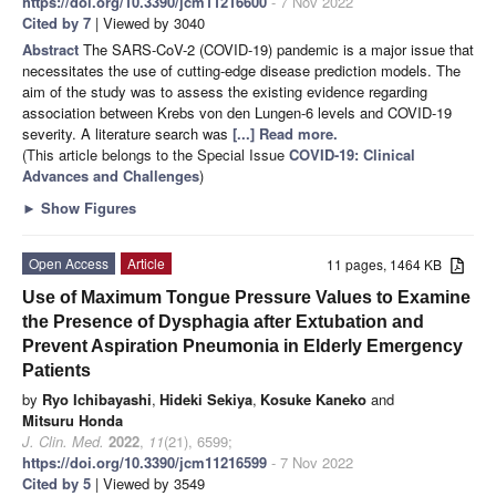
https://doi.org/10.3390/jcm11216600
- 7 Nov 2022
Cited by 7
| Viewed by 3040
Abstract
The SARS-CoV-2 (COVID-19) pandemic is a major issue that
necessitates the use of cutting-edge disease prediction models. The
aim of the study was to assess the existing evidence regarding
association between Krebs von den Lungen-6 levels and COVID-19
severity. A literature search was
[...] Read more.
(This article belongs to the Special Issue
COVID-19: Clinical
Advances and Challenges
)
►
Show Figures
Open Access
Article
11 pages, 1464 KB
Use of Maximum Tongue Pressure Values to Examine
the Presence of Dysphagia after Extubation and
Prevent Aspiration Pneumonia in Elderly Emergency
Patients
by
Ryo Ichibayashi
,
Hideki Sekiya
,
Kosuke Kaneko
and
Mitsuru Honda
J. Clin. Med.
2022
,
11
(21), 6599;
https://doi.org/10.3390/jcm11216599
- 7 Nov 2022
Cited by 5
| Viewed by 3549