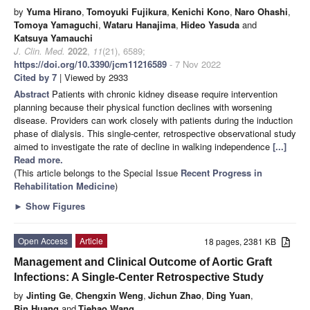
by
Yuma Hirano
,
Tomoyuki Fujikura
,
Kenichi Kono
,
Naro Ohashi
,
Tomoya Yamaguchi
,
Wataru Hanajima
,
Hideo Yasuda
and
Katsuya Yamauchi
J. Clin. Med.
2022
,
11
(21), 6589;
https://doi.org/10.3390/jcm11216589
- 7 Nov 2022
Cited by 7
| Viewed by 2933
Abstract
Patients with chronic kidney disease require intervention
planning because their physical function declines with worsening
disease. Providers can work closely with patients during the induction
phase of dialysis. This single-center, retrospective observational study
aimed to investigate the rate of decline in walking independence
[...]
Read more.
(This article belongs to the Special Issue
Recent Progress in
Rehabilitation Medicine
)
►
Show Figures
Open Access
Article
18 pages, 2381 KB
Management and Clinical Outcome of Aortic Graft
Infections: A Single-Center Retrospective Study
by
Jinting Ge
,
Chengxin Weng
,
Jichun Zhao
,
Ding Yuan
,
Bin Huang
and
Tiehao Wang