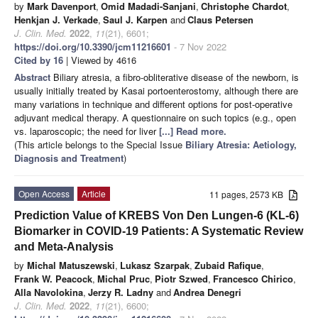
by
Mark Davenport
,
Omid Madadi-Sanjani
,
Christophe Chardot
,
Henkjan J. Verkade
,
Saul J. Karpen
and
Claus Petersen
J. Clin. Med.
2022
,
11
(21), 6601;
https://doi.org/10.3390/jcm11216601
- 7 Nov 2022
Cited by 16
| Viewed by 4616
Abstract
Biliary atresia, a fibro-obliterative disease of the newborn, is
usually initially treated by Kasai portoenterostomy, although there are
many variations in technique and different options for post-operative
adjuvant medical therapy. A questionnaire on such topics (e.g., open
vs. laparoscopic; the need for liver
[...] Read more.
(This article belongs to the Special Issue
Biliary Atresia: Aetiology,
Diagnosis and Treatment
)
Open Access
Article
11 pages, 2573 KB
Prediction Value of KREBS Von Den Lungen-6 (KL-6)
Biomarker in COVID-19 Patients: A Systematic Review
and Meta-Analysis
by
Michal Matuszewski
,
Lukasz Szarpak
,
Zubaid Rafique
,
Frank W. Peacock
,
Michal Pruc
,
Piotr Szwed
,
Francesco Chirico
,
Alla Navolokina
,
Jerzy R. Ladny
and
Andrea Denegri
J. Clin. Med.
2022
,
11
(21), 6600;