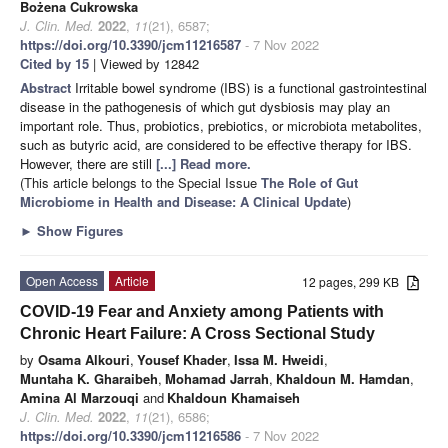
Bożena Cukrowska
J. Clin. Med.
2022
,
11
(21), 6587;
https://doi.org/10.3390/jcm11216587
- 7 Nov 2022
Cited by 15
| Viewed by 12842
Abstract
Irritable bowel syndrome (IBS) is a functional gastrointestinal
disease in the pathogenesis of which gut dysbiosis may play an
important role. Thus, probiotics, prebiotics, or microbiota metabolites,
such as butyric acid, are considered to be effective therapy for IBS.
However, there are still
[...] Read more.
(This article belongs to the Special Issue
The Role of Gut
Microbiome in Health and Disease: A Clinical Update
)
►
Show Figures
Open Access
Article
12 pages, 299 KB
COVID-19 Fear and Anxiety among Patients with
Chronic Heart Failure: A Cross Sectional Study
by
Osama Alkouri
,
Yousef Khader
,
Issa M. Hweidi
,
Muntaha K. Gharaibeh
,
Mohamad Jarrah
,
Khaldoun M. Hamdan
,
Amina Al Marzouqi
and
Khaldoun Khamaiseh
J. Clin. Med.
2022
,
11
(21), 6586;
https://doi.org/10.3390/jcm11216586
- 7 Nov 2022