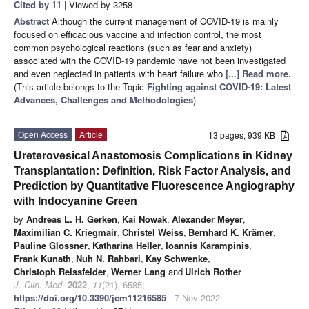
Cited by 11
| Viewed by 3258
Abstract
Although the current management of COVID-19 is mainly
focused on efficacious vaccine and infection control, the most
common psychological reactions (such as fear and anxiety)
associated with the COVID-19 pandemic have not been investigated
and even neglected in patients with heart failure who
[...] Read more.
(This article belongs to the Topic
Fighting against COVID-19: Latest
Advances, Challenges and Methodologies
)
Open Access
Article
13 pages, 939 KB
Ureterovesical Anastomosis Complications in Kidney
Transplantation: Definition, Risk Factor Analysis, and
Prediction by Quantitative Fluorescence Angiography
with Indocyanine Green
by
Andreas L. H. Gerken
,
Kai Nowak
,
Alexander Meyer
,
Maximilian C. Kriegmair
,
Christel Weiss
,
Bernhard K. Krämer
,
Pauline Glossner
,
Katharina Heller
,
Ioannis Karampinis
,
Frank Kunath
,
Nuh N. Rahbari
,
Kay Schwenke
,
Christoph Reissfelder
,
Werner Lang
and
Ulrich Rother
J. Clin. Med.
2022
,
11
(21), 6585;
https://doi.org/10.3390/jcm11216585
- 7 Nov 2022