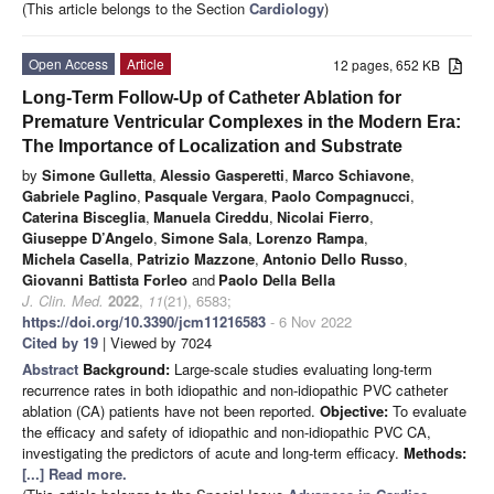
(This article belongs to the Section
Cardiology
)
Open Access
Article
12 pages, 652 KB
Long-Term Follow-Up of Catheter Ablation for
Premature Ventricular Complexes in the Modern Era:
The Importance of Localization and Substrate
by
Simone Gulletta
,
Alessio Gasperetti
,
Marco Schiavone
,
Gabriele Paglino
,
Pasquale Vergara
,
Paolo Compagnucci
,
Caterina Bisceglia
,
Manuela Cireddu
,
Nicolai Fierro
,
Giuseppe D’Angelo
,
Simone Sala
,
Lorenzo Rampa
,
Michela Casella
,
Patrizio Mazzone
,
Antonio Dello Russo
,
Giovanni Battista Forleo
and
Paolo Della Bella
J. Clin. Med.
2022
,
11
(21), 6583;
https://doi.org/10.3390/jcm11216583
- 6 Nov 2022
Cited by 19
| Viewed by 7024
Abstract
Background:
Large-scale studies evaluating long-term
recurrence rates in both idiopathic and non-idiopathic PVC catheter
ablation (CA) patients have not been reported.
Objective:
To evaluate
the efficacy and safety of idiopathic and non-idiopathic PVC CA,
investigating the predictors of acute and long-term efficacy.
Methods:
[...] Read more.