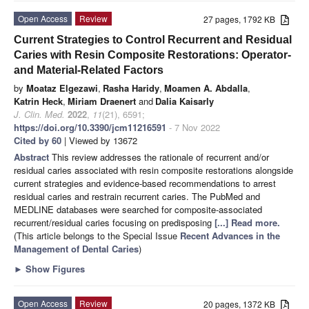
Open Access
Review
27 pages, 1792 KB
Current Strategies to Control Recurrent and Residual
Caries with Resin Composite Restorations: Operator-
and Material-Related Factors
by
Moataz Elgezawi
,
Rasha Haridy
,
Moamen A. Abdalla
,
Katrin Heck
,
Miriam Draenert
and
Dalia Kaisarly
J. Clin. Med.
2022
,
11
(21), 6591;
https://doi.org/10.3390/jcm11216591
- 7 Nov 2022
Cited by 60
| Viewed by 13672
Abstract
This review addresses the rationale of recurrent and/or
residual caries associated with resin composite restorations alongside
current strategies and evidence-based recommendations to arrest
residual caries and restrain recurrent caries. The PubMed and
MEDLINE databases were searched for composite-associated
recurrent/residual caries focusing on predisposing
[...] Read more.
(This article belongs to the Special Issue
Recent Advances in the
Management of Dental Caries
)
►
Show Figures
Open Access
Review
20 pages, 1372 KB