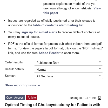
possible explanation model of the yet-
unknown etiology of endometriosis.
View
this paper
Issues are regarded as officially published after their release is
announced to the
table of contents alert mailing list
.
You may
sign up for e-mail alerts
to receive table of contents of
newly released issues.
PDF is the official format for papers published in both, html and pdf
forms. To view the papers in pdf format, click on the "PDF Full-text"
link, and use the free
Adobe Reader
to open them.
Order results
Publication Date
Result details
Normal
Section
All Sections
Show export options
expand_more
Open Access
Article
10 pages, 12371 KB
Optimal Timing of Cholecystectomy for Patients with