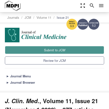
zoom_out_map
search
menu
Journals
JCM
Volume 11
Issue 21
5.2
3.3
Submit to
JCM
Review for
JCM
►
Journal Menu
►
Journal Browser
J. Clin. Med.
, Volume 11, Issue 21