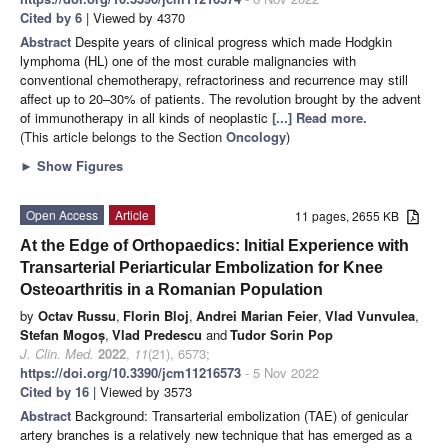
Cited by 6
| Viewed by 4370
Abstract
Despite years of clinical progress which made Hodgkin
lymphoma (HL) one of the most curable malignancies with
conventional chemotherapy, refractoriness and recurrence may still
affect up to 20–30% of patients. The revolution brought by the advent
of immunotherapy in all kinds of neoplastic
[...] Read more.
(This article belongs to the Section
Oncology
)
►
Show Figures
Open Access
Article
11 pages, 2655 KB
At the Edge of Orthopaedics: Initial Experience with
Transarterial Periarticular Embolization for Knee
Osteoarthritis in a Romanian Population
by
Octav Russu
,
Florin Bloj
,
Andrei Marian Feier
,
Vlad Vunvulea
,
Stefan Mogoș
,
Vlad Predescu
and
Tudor Sorin Pop
J. Clin. Med.
2022
,
11
(21), 6573;
https://doi.org/10.3390/jcm11216573
- 5 Nov 2022
Cited by 16
| Viewed by 3573
Abstract
Background: Transarterial embolization (TAE) of genicular
artery branches is a relatively new technique that has emerged as a