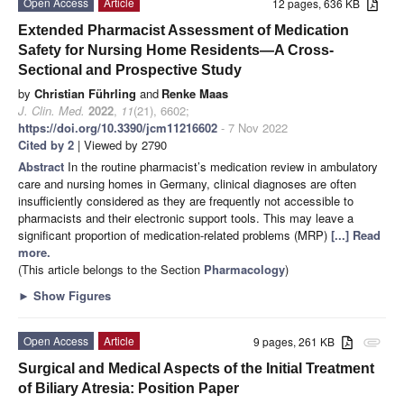
Open Access
Article
12 pages, 636 KB
Extended Pharmacist Assessment of Medication
Safety for Nursing Home Residents—A Cross-
Sectional and Prospective Study
by
Christian Führling
and
Renke Maas
J. Clin. Med.
2022
,
11
(21), 6602;
https://doi.org/10.3390/jcm11216602
- 7 Nov 2022
Cited by 2
| Viewed by 2790
Abstract
In the routine pharmacist’s medication review in ambulatory
care and nursing homes in Germany, clinical diagnoses are often
insufficiently considered as they are frequently not accessible to
pharmacists and their electronic support tools. This may leave a
significant proportion of medication-related problems (MRP)
[...] Read
more.
(This article belongs to the Section
Pharmacology
)
►
Show Figures
Open Access
Article
9 pages, 261 KB
attachment
Surgical and Medical Aspects of the Initial Treatment
of Biliary Atresia: Position Paper