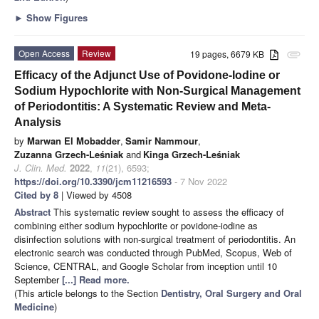
►
Show Figures
Open Access
Review
19 pages, 6679 KB
attachment
Efficacy of the Adjunct Use of Povidone-Iodine or
Sodium Hypochlorite with Non-Surgical Management
of Periodontitis: A Systematic Review and Meta-
Analysis
by
Marwan El Mobadder
,
Samir Nammour
,
Zuzanna Grzech-Leśniak
and
Kinga Grzech-Leśniak
J. Clin. Med.
2022
,
11
(21), 6593;
https://doi.org/10.3390/jcm11216593
- 7 Nov 2022
Cited by 8
| Viewed by 4508
Abstract
This systematic review sought to assess the efficacy of
combining either sodium hypochlorite or povidone-iodine as
disinfection solutions with non-surgical treatment of periodontitis. An
electronic search was conducted through PubMed, Scopus, Web of
Science, CENTRAL, and Google Scholar from inception until 10
September
[...] Read more.
(This article belongs to the Section
Dentistry, Oral Surgery and Oral
Medicine
)