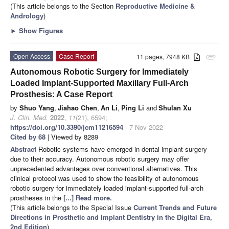
(This article belongs to the Section
Reproductive Medicine &
Andrology
)
►
Show Figures
Open Access
Case Report
11 pages, 7948 KB
attachment
Autonomous Robotic Surgery for Immediately
Loaded Implant-Supported Maxillary Full-Arch
Prosthesis: A Case Report
by
Shuo Yang
,
Jiahao Chen
,
An Li
,
Ping Li
and
Shulan Xu
J. Clin. Med.
2022
,
11
(21), 6594;
https://doi.org/10.3390/jcm11216594
- 7 Nov 2022
Cited by 68
| Viewed by 8289
Abstract
Robotic systems have emerged in dental implant surgery
due to their accuracy. Autonomous robotic surgery may offer
unprecedented advantages over conventional alternatives. This
clinical protocol was used to show the feasibility of autonomous
robotic surgery for immediately loaded implant-supported full-arch
prostheses in the
[...] Read more.
(This article belongs to the Special Issue
Current Trends and Future
Directions in Prosthetic and Implant Dentistry in the Digital Era,
2nd Edition
)