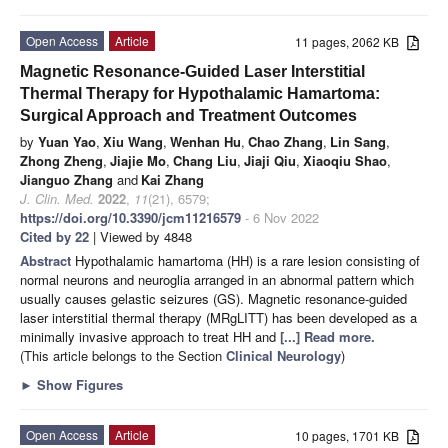
Open Access
Article
11 pages, 2062 KB
Magnetic Resonance-Guided Laser Interstitial
Thermal Therapy for Hypothalamic Hamartoma:
Surgical Approach and Treatment Outcomes
by
Yuan Yao
,
Xiu Wang
,
Wenhan Hu
,
Chao Zhang
,
Lin Sang
,
Zhong Zheng
,
Jiajie Mo
,
Chang Liu
,
Jiaji Qiu
,
Xiaoqiu Shao
,
Jianguo Zhang
and
Kai Zhang
J. Clin. Med.
2022
,
11
(21), 6579;
https://doi.org/10.3390/jcm11216579
- 6 Nov 2022
Cited by 22
| Viewed by 4848
Abstract
Hypothalamic hamartoma (HH) is a rare lesion consisting of
normal neurons and neuroglia arranged in an abnormal pattern which
usually causes gelastic seizures (GS). Magnetic resonance-guided
laser interstitial thermal therapy (MRgLITT) has been developed as a
minimally invasive approach to treat HH and
[...] Read more.
(This article belongs to the Section
Clinical Neurology
)
►
Show Figures
Open Access
Article
10 pages, 1701 KB