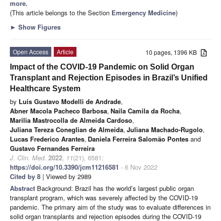
more.
(This article belongs to the Section
Emergency Medicine
)
►
Show Figures
Open Access
Article
10 pages, 1396 KB
Impact of the COVID-19 Pandemic on Solid Organ
Transplant and Rejection Episodes in Brazil’s Unified
Healthcare System
by
Luis Gustavo Modelli de Andrade
,
Abner Macola Pacheco Barbosa
,
Naila Camila da Rocha
,
Marilia Mastrocolla de Almeida Cardoso
,
Juliana Tereza Coneglian de Almeida
,
Juliana Machado-Rugolo
,
Lucas Frederico Arantes
,
Daniela Ferreira Salomão Pontes
and
Gustavo Fernandes Ferreira
J. Clin. Med.
2022
,
11
(21), 6581;
https://doi.org/10.3390/jcm11216581
- 6 Nov 2022
Cited by 8
| Viewed by 2989
Abstract
Background: Brazil has the world’s largest public organ
transplant program, which was severely affected by the COVID-19
pandemic. The primary aim of the study was to evaluate differences in
solid organ transplants and rejection episodes during the COVID-19