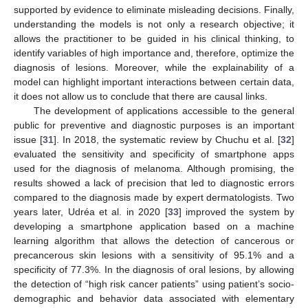
supported by evidence to eliminate misleading decisions. Finally,
understanding the models is not only a research objective; it
allows the practitioner to be guided in his clinical thinking, to
identify variables of high importance and, therefore, optimize the
diagnosis of lesions. Moreover, while the explainability of a
model can highlight important interactions between certain data,
it does not allow us to conclude that there are causal links.
The development of applications accessible to the general
public for preventive and diagnostic purposes is an important
issue [
31
]. In 2018, the systematic review by Chuchu et al. [
32
]
evaluated the sensitivity and specificity of smartphone apps
used for the diagnosis of melanoma. Although promising, the
results showed a lack of precision that led to diagnostic errors
compared to the diagnosis made by expert dermatologists. Two
years later, Udréa et al. in 2020 [
33
] improved the system by
developing a smartphone application based on a machine
learning algorithm that allows the detection of cancerous or
precancerous skin lesions with a sensitivity of 95.1% and a
specificity of 77.3%. In the diagnosis of oral lesions, by allowing
the detection of “high risk cancer patients” using patient’s socio-
demographic and behavior data associated with elementary