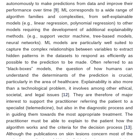
autonomously to make predictions from data and improve their
performance over time [
9
]. ML corresponds to a wide range of
algorithm families and complexities, from self-explainable
models (e.g., linear regression, polynomial regression) to other
models requiring the development of additional explainability
methods. (e.g., support vector machine, tree-based models,
neural networks). ML models are particularly well suited to
capture the complex relationships between variables to extract
hidden patterns in the datasets to respond as efficiently as
possible to the prediction to be made. Often referred to as
“black-boxes” models, the question of how humans can
understand the determinants of the prediction is crucial,
particularly in the area of healthcare. Explainability is also more
than a technological problem, it involves among other ethical,
societal, and legal issues [
12
]. They are therefore of major
interest to support the practitioner referring the patient to a
specialist (telemedicine), but also in the diagnostic process and
in guiding them towards the most appropriate treatment. The
practitioner must be able to explain to the patient how the
algorithm works and the criteria for the decision process [
13
].
Although the publications on skin lesions concern most of the