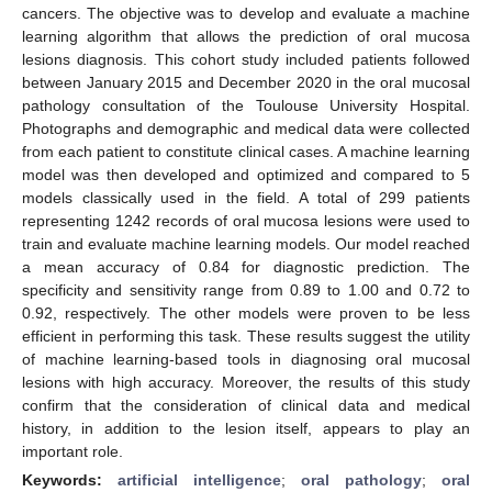
cancers. The objective was to develop and evaluate a machine
learning algorithm that allows the prediction of oral mucosa
lesions diagnosis. This cohort study included patients followed
between January 2015 and December 2020 in the oral mucosal
pathology consultation of the Toulouse University Hospital.
Photographs and demographic and medical data were collected
from each patient to constitute clinical cases. A machine learning
model was then developed and optimized and compared to 5
models classically used in the field. A total of 299 patients
representing 1242 records of oral mucosa lesions were used to
train and evaluate machine learning models. Our model reached
a mean accuracy of 0.84 for diagnostic prediction. The
specificity and sensitivity range from 0.89 to 1.00 and 0.72 to
0.92, respectively. The other models were proven to be less
efficient in performing this task. These results suggest the utility
of machine learning-based tools in diagnosing oral mucosal
lesions with high accuracy. Moreover, the results of this study
confirm that the consideration of clinical data and medical
history, in addition to the lesion itself, appears to play an
important role.
Keywords:
artificial intelligence
;
oral pathology
;
oral