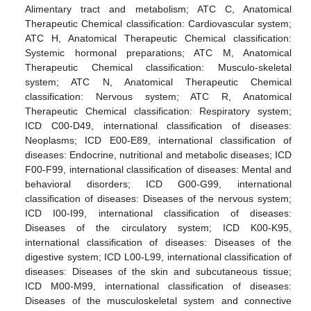
Alimentary tract and metabolism; ATC C, Anatomical
Therapeutic Chemical classification: Cardiovascular system;
ATC H, Anatomical Therapeutic Chemical classification:
Systemic hormonal preparations; ATC M, Anatomical
Therapeutic Chemical classification: Musculo-skeletal
system; ATC N, Anatomical Therapeutic Chemical
classification: Nervous system; ATC R, Anatomical
Therapeutic Chemical classification: Respiratory system;
ICD C00-D49, international classification of diseases:
11. May
12. May
13. May
14. May
15. May
16. May
17. May
18. May
19. May
21. May
22. May
23. May
24. May
25. May
26. May
27. May
28. May
29. May
31. May
1. Jun
2. Jun
3. Jun
4. Jun
5. Jun
6. Jun
7. Jun
8. Jun
10. Jun
11. Jun
12. Jun
13. Jun
14. Jun
15. Jun
16. Jun
17. Jun
18. Jun
20. Jun
21. Jun
22. Jun
23. Jun
24. Jun
25. Jun
26. Jun
27. Jun
28. Jun
30. Jun
1. Jul
2. Jul
3. Jul
4. Jul
5. Jul
6. Jul
7. Jul
8. Jul
10. Jul
11. Jul
12. Jul
13. Jul
14. Jul
15. Jul
16. Jul
17. Jul
18. Jul
20. Jul
21. Jul
22. Jul
23. Jul
24. Jul
25. Jul
26. Jul
27. Jul
28. Jul
30. Jul
31. Jul
1. Aug
2. Aug
3. Aug
4. Aug
5. Aug
6. Aug
7. Aug
Neoplasms; ICD E00-E89, international classification of
diseases: Endocrine, nutritional and metabolic diseases; ICD
F00-F99, international classification of diseases: Mental and
behavioral disorders; ICD G00-G99, international
classification of diseases: Diseases of the nervous system;
ICD I00-I99, international classification of diseases:
Diseases of the circulatory system; ICD K00-K95,
international classification of diseases: Diseases of the
digestive system; ICD L00-L99, international classification of
diseases: Diseases of the skin and subcutaneous tissue;
ICD M00-M99, international classification of diseases:
Diseases of the musculoskeletal system and connective