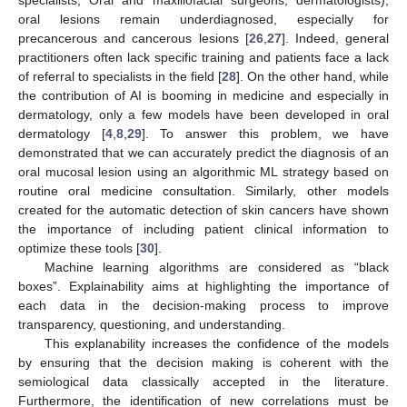
specialists, Oral and maxillofacial surgeons, dermatologists),
oral lesions remain underdiagnosed, especially for
precancerous and cancerous lesions [
26
,
27
]. Indeed, general
practitioners often lack specific training and patients face a lack
of referral to specialists in the field [
28
]. On the other hand, while
the contribution of AI is booming in medicine and especially in
dermatology, only a few models have been developed in oral
dermatology [
4
,
8
,
29
]. To answer this problem, we have
demonstrated that we can accurately predict the diagnosis of an
oral mucosal lesion using an algorithmic ML strategy based on
routine oral medicine consultation. Similarly, other models
created for the automatic detection of skin cancers have shown
the importance of including patient clinical information to
optimize these tools [
30
].
Machine learning algorithms are considered as “black
boxes”. Explainability aims at highlighting the importance of
each data in the decision-making process to improve
transparency, questioning, and understanding.
This explanability increases the confidence of the models
by ensuring that the decision making is coherent with the
semiological data classically accepted in the literature.
Furthermore, the identification of new correlations must be