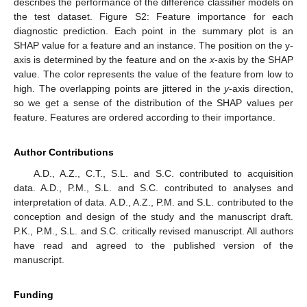
describes the performance of the difference classifier models on
the test dataset. Figure S2: Feature importance for each
diagnostic prediction. Each point in the summary plot is an
SHAP value for a feature and an instance. The position on the y-
axis is determined by the feature and on the
x
-axis by the SHAP
value. The color represents the value of the feature from low to
high. The overlapping points are jittered in the
y
-axis direction,
so we get a sense of the distribution of the SHAP values per
feature. Features are ordered according to their importance.
Author Contributions
A.D., A.Z., C.T., S.L. and S.C. contributed to acquisition
data. A.D., P.M., S.L. and S.C. contributed to analyses and
interpretation of data. A.D., A.Z., P.M. and S.L. contributed to the
conception and design of the study and the manuscript draft.
P.K., P.M., S.L. and S.C. critically revised manuscript. All authors
have read and agreed to the published version of the
manuscript.
Funding