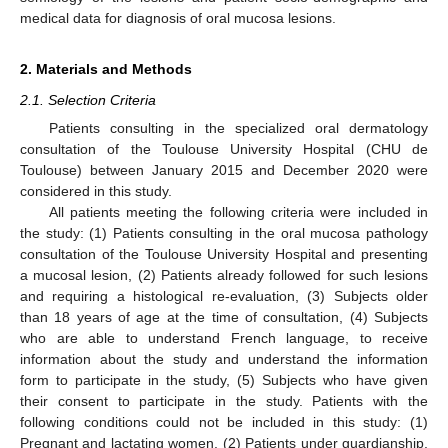
medical data for diagnosis of oral mucosa lesions.
2. Materials and Methods
2.1. Selection Criteria
Patients consulting in the specialized oral dermatology
consultation of the Toulouse University Hospital (CHU de
Toulouse) between January 2015 and December 2020 were
considered in this study.
All patients meeting the following criteria were included in
the study: (1) Patients consulting in the oral mucosa pathology
consultation of the Toulouse University Hospital and presenting
a mucosal lesion, (2) Patients already followed for such lesions
and requiring a histological re-evaluation, (3) Subjects older
than 18 years of age at the time of consultation, (4) Subjects
who are able to understand French language, to receive
information about the study and understand the information
form to participate in the study, (5) Subjects who have given
their consent to participate in the study. Patients with the
following conditions could not be included in this study: (1)
Pregnant and lactating women, (2) Patients under guardianship,