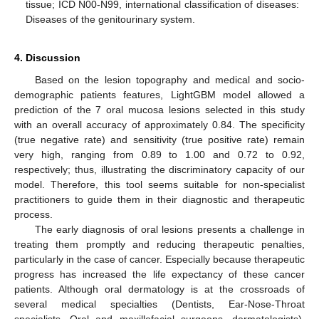
tissue; ICD N00-N99, international classification of diseases:
Diseases of the genitourinary system.
4. Discussion
Based on the lesion topography and medical and socio-
demographic patients features, LightGBM model allowed a
prediction of the 7 oral mucosa lesions selected in this study
with an overall accuracy of approximately 0.84. The specificity
(true negative rate) and sensitivity (true positive rate) remain
very high, ranging from 0.89 to 1.00 and 0.72 to 0.92,
respectively; thus, illustrating the discriminatory capacity of our
model. Therefore, this tool seems suitable for non-specialist
practitioners to guide them in their diagnostic and therapeutic
process.
The early diagnosis of oral lesions presents a challenge in
treating them promptly and reducing therapeutic penalties,
particularly in the case of cancer. Especially because therapeutic
progress has increased the life expectancy of these cancer
patients. Although oral dermatology is at the crossroads of
several medical specialties (Dentists, Ear-Nose-Throat