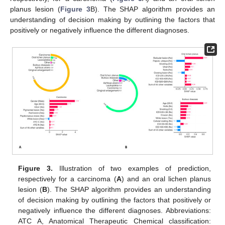
planus lesion (
Figure 3
B). The SHAP algorithm provides an
understanding of decision making by outlining the factors that
positively or negatively influence the different diagnoses.
Figure 3.
Illustration of two examples of prediction,
respectively for a carcinoma (
A
) and an oral lichen planus
lesion (
B
). The SHAP algorithm provides an understanding
of decision making by outlining the factors that positively or
negatively influence the different diagnoses. Abbreviations:
ATC A, Anatomical Therapeutic Chemical classification: