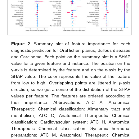
Figure 2.
Summary plot of feature importance for each
diagnostic prediction for Oral lichen planus, Bullous diseases
and Carcinoma. Each point on the summary plot is a SHAP
value for a given feature and instance. The position on the
y-axis is determined by the feature and on the
x
-axis by the
SHAP value. The color represents the value of the feature
from low to high. Overlapping points are jittered in
y
-axis
direction, so we get a sense of the distribution of the SHAP
values per feature. The features are ordered according to
their importance. Abbreviations: ATC A, Anatomical
Therapeutic Chemical classification: Alimentary tract and
metabolism; ATC C, Anatomical Therapeutic Chemical
classification: Cardiovascular system; ATC H, Anatomical
Therapeutic Chemical classification: Systemic hormonal
preparations; ATC M, Anatomical Therapeutic Chemical