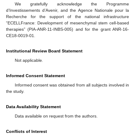
We gratefully acknowledge the Programme
d’Investissements d’Avenir, and the Agence Nationale pour la
Recherche for the support of the national infrastructure
“ECELLFrance: Development of mesenchymal stem cell-based
therapies” (PIA-ANR-11-INBS-005) and for the grant ANR-16-
CE18-0019-01.
Institutional Review Board Statement
Not applicable.
Informed Consent Statement
Informed consent was obtained from all subjects involved in
the study.
Data Availability Statement
Data available on request from the authors.
Conflicts of Interest