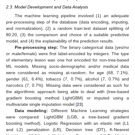
2.3. Model Development and Data Analysis
The machine learning pipeline involved (1) an adequate
pre-processing step of the database (data encoding, imputing,
and normalization), (2) a random train:test dataset splitting of
80:20, (3) the comparison and choice of a suitable predictive
model, and (4) the explainability of the prediction results.
Pre-processing step:
The binary categorical data (yes/no
or male/female) were first label-encoded by integers. The type
of elementary lesion was one hot encoded for non-tree-based
ML models. Missing socio-demographic and/or medical data
were considered as missing at-random, for age (68, 7.1%),
gender (61, 6.4%), tobacco (7, 0.7%), alcohol (7, 0.7%) and
narcotics (7, 0.7%). Missing data were considered as such for
the algorithmic approach being able to deal with (tree-based
gradient boosting method LightGBM) or imputed using a
multivariate single imputation model [
23
].
Data modeling:
Different Machine Learning strategies
were compared: LightGBM (LGB, a tree-based gradient
boosting method), Logistic Regression with an elastic net (L1
and L2) penalization (LR), Decision tree (DT), K-Nearest