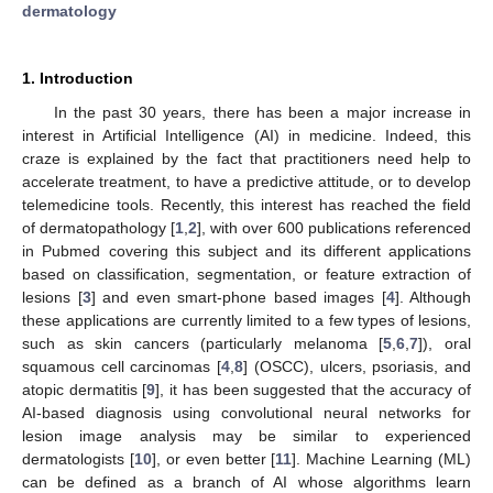
dermatology
1. Introduction
In the past 30 years, there has been a major increase in
interest in Artificial Intelligence (AI) in medicine. Indeed, this
craze is explained by the fact that practitioners need help to
accelerate treatment, to have a predictive attitude, or to develop
telemedicine tools. Recently, this interest has reached the field
of dermatopathology [
1
,
2
], with over 600 publications referenced
in Pubmed covering this subject and its different applications
based on classification, segmentation, or feature extraction of
lesions [
3
] and even smart-phone based images [
4
]. Although
these applications are currently limited to a few types of lesions,
such as skin cancers (particularly melanoma [
5
,
6
,
7
]), oral
squamous cell carcinomas [
4
,
8
] (OSCC), ulcers, psoriasis, and
atopic dermatitis [
9
], it has been suggested that the accuracy of
AI-based diagnosis using convolutional neural networks for
lesion image analysis may be similar to experienced
dermatologists [
10
], or even better [
11
]. Machine Learning (ML)
can be defined as a branch of AI whose algorithms learn