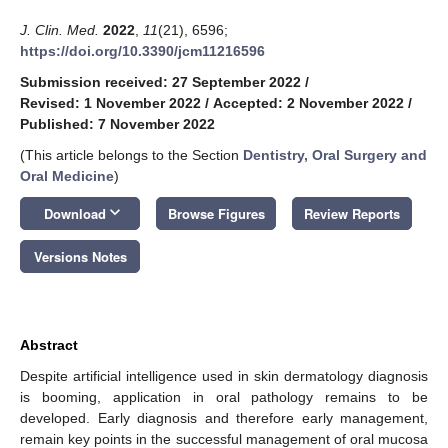
J. Clin. Med.
2022
,
11
(21), 6596;
https://doi.org/10.3390/jcm11216596
Submission received: 27 September 2022
/
Revised: 1 November 2022
/
Accepted: 2 November 2022
/
Published: 7 November 2022
(This article belongs to the Section
Dentistry, Oral Surgery and
Oral Medicine
)
keyboard_arrow_down
Download
Browse Figures
Review Reports
Versions Notes
Abstract
Despite artificial intelligence used in skin dermatology diagnosis
is booming, application in oral pathology remains to be
developed. Early diagnosis and therefore early management,
remain key points in the successful management of oral mucosa