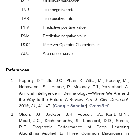
MLP
Multilayer perceptron
TNR
True negative rate
TPR
True positive rate
PPV
Predictive positive value
PNV
Predictive negative value
ROC
Receiver Operator Characteristic
AUC
Area under curve
References
Hogarty, D.T.; Su, J.C.; Phan, K.; Attia, M.; Hossny, M.;
Nahavandi, S.; Lenane, P.; Moloney, F.J.; Yazdabadi, A.
Artificial Intelligence in Dermatology—Where We Are and
the Way to the Future: A Review.
Am. J. Clin. Dermatol.
2019
,
21
, 41–47. [
Google Scholar
] [
CrossRef
]
Olsen, T.G.; Jackson, B.H.; Feeser, T.A.; Kent, M.N.;
Moad, J.C.; Krishnamurthy, S.; Lunsford, D.D.; Soans,
R.E. Diagnostic Performance of Deep Learning
Algorithms Applied to Three Common Diagnoses in