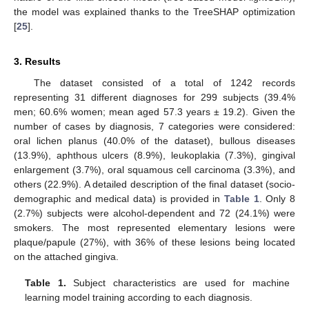
the model was explained thanks to the TreeSHAP optimization
[
25
].
3. Results
The dataset consisted of a total of 1242 records
representing 31 different diagnoses for 299 subjects (39.4%
men; 60.6% women; mean aged 57.3 years ± 19.2). Given the
number of cases by diagnosis, 7 categories were considered:
oral lichen planus (40.0% of the dataset), bullous diseases
(13.9%), aphthous ulcers (8.9%), leukoplakia (7.3%), gingival
enlargement (3.7%), oral squamous cell carcinoma (3.3%), and
others (22.9%). A detailed description of the final dataset (socio-
demographic and medical data) is provided in
Table 1
. Only 8
(2.7%) subjects were alcohol-dependent and 72 (24.1%) were
smokers. The most represented elementary lesions were
plaque/papule (27%), with 36% of these lesions being located
on the attached gingiva.
Table 1.
Subject characteristics are used for machine
learning model training according to each diagnosis.