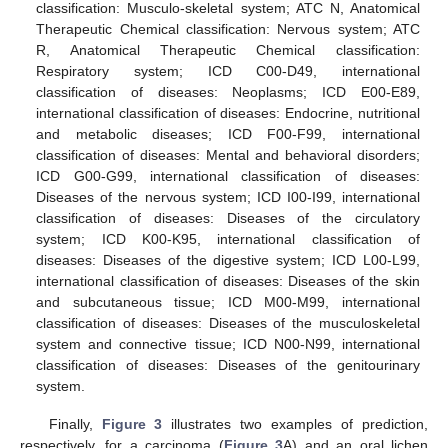
classification: Musculo-skeletal system; ATC N, Anatomical
Therapeutic Chemical classification: Nervous system; ATC
R, Anatomical Therapeutic Chemical classification:
Respiratory system; ICD C00-D49, international
classification of diseases: Neoplasms; ICD E00-E89,
international classification of diseases: Endocrine, nutritional
and metabolic diseases; ICD F00-F99, international
classification of diseases: Mental and behavioral disorders;
ICD G00-G99, international classification of diseases:
Diseases of the nervous system; ICD I00-I99, international
classification of diseases: Diseases of the circulatory
system; ICD K00-K95, international classification of
diseases: Diseases of the digestive system; ICD L00-L99,
international classification of diseases: Diseases of the skin
and subcutaneous tissue; ICD M00-M99, international
classification of diseases: Diseases of the musculoskeletal
system and connective tissue; ICD N00-N99, international
classification of diseases: Diseases of the genitourinary
system.
Finally,
Figure 3
illustrates two examples of prediction,
respectively, for a carcinoma (
Figure 3
A) and an oral lichen