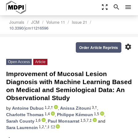
zoom_out_map
search
menu
Journals
JCM
Volume 11
Issue 21
10.3390/jcm11216596
settings
Order Article Reprints
Open Access
Article
Improvement of Mucosal Lesion
Diagnosis with Machine Learning Based
on Medical and Semiological Data: An
Observational Study
1,2,†
3,†
by
Antoine Dubuc
,
Anissa Zitouni
,
1,4
1,5
Charlotte Thomas
,
Philippe Kémoun
,
1,6
1,5,7,‡
Sarah Cousty
,
Paul Monsarrat
and
1,2,*,‡
Sara Laurencin