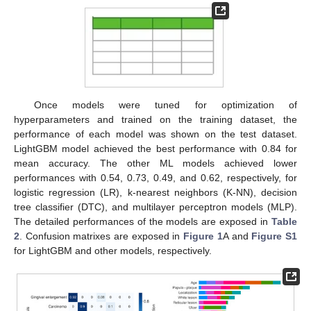
Once models were tuned for optimization of
hyperparameters and trained on the training dataset, the
performance of each model was shown on the test dataset.
LightGBM model achieved the best performance with 0.84 for
mean accuracy. The other ML models achieved lower
performances with 0.54, 0.73, 0.49, and 0.62, respectively, for
logistic regression (LR), k-nearest neighbors (K-NN), decision
tree classifier (DTC), and multilayer perceptron models (MLP).
The detailed performances of the models are exposed in
Table
2
. Confusion matrixes are exposed in
Figure 1
A and
Figure S1
for LightGBM and other models, respectively.