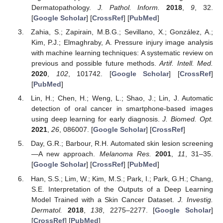
Dermatopathology.
J. Pathol. Inform.
2018
,
9
, 32.
[
Google Scholar
] [
CrossRef
] [
PubMed
]
Zahia, S.; Zapirain, M.B.G.; Sevillano, X.; González, A.;
Kim, P.J.; Elmaghraby, A. Pressure injury image analysis
with machine learning techniques: A systematic review on
previous and possible future methods.
Artif. Intell. Med.
2020
,
102
, 101742. [
Google Scholar
] [
CrossRef
]
[
PubMed
]
Lin, H.; Chen, H.; Weng, L.; Shao, J.; Lin, J. Automatic
detection of oral cancer in smartphone-based images
using deep learning for early diagnosis.
J. Biomed. Opt.
2021
,
26
, 086007. [
Google Scholar
] [
CrossRef
]
Day, G.R.; Barbour, R.H. Automated skin lesion screening
—A new approach.
Melanoma Res.
2001
,
11
, 31–35.
[
Google Scholar
] [
CrossRef
] [
PubMed
]
Han, S.S.; Lim, W.; Kim, M.S.; Park, I.; Park, G.H.; Chang,
S.E. Interpretation of the Outputs of a Deep Learning
Model Trained with a Skin Cancer Dataset.
J. Investig.
Dermatol.
2018
,
138
, 2275–2277. [
Google Scholar
]
[
CrossRef
] [
PubMed
]