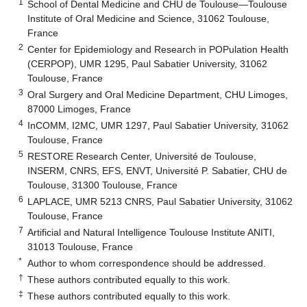
1
School of Dental Medicine and CHU de Toulouse—Toulouse
Institute of Oral Medicine and Science, 31062 Toulouse,
France
2
Center for Epidemiology and Research in POPulation Health
(CERPOP), UMR 1295, Paul Sabatier University, 31062
Toulouse, France
3
Oral Surgery and Oral Medicine Department, CHU Limoges,
87000 Limoges, France
4
InCOMM, I2MC, UMR 1297, Paul Sabatier University, 31062
Toulouse, France
5
RESTORE Research Center, Université de Toulouse,
INSERM, CNRS, EFS, ENVT, Université P. Sabatier, CHU de
Toulouse, 31300 Toulouse, France
6
LAPLACE, UMR 5213 CNRS, Paul Sabatier University, 31062
Toulouse, France
7
Artificial and Natural Intelligence Toulouse Institute ANITI,
31013 Toulouse, France
*
Author to whom correspondence should be addressed.
†
These authors contributed equally to this work.
‡
These authors contributed equally to this work.