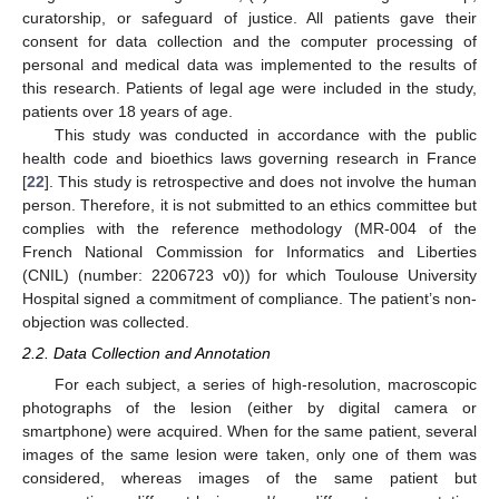
curatorship, or safeguard of justice. All patients gave their
consent for data collection and the computer processing of
personal and medical data was implemented to the results of
this research. Patients of legal age were included in the study,
patients over 18 years of age.
This study was conducted in accordance with the public
health code and bioethics laws governing research in France
[
22
]. This study is retrospective and does not involve the human
person. Therefore, it is not submitted to an ethics committee but
complies with the reference methodology (MR-004 of the
French National Commission for Informatics and Liberties
(CNIL) (number: 2206723 v0)) for which Toulouse University
Hospital signed a commitment of compliance. The patient’s non-
objection was collected.
2.2. Data Collection and Annotation
For each subject, a series of high-resolution, macroscopic
photographs of the lesion (either by digital camera or
smartphone) were acquired. When for the same patient, several
images of the same lesion were taken, only one of them was
considered, whereas images of the same patient but