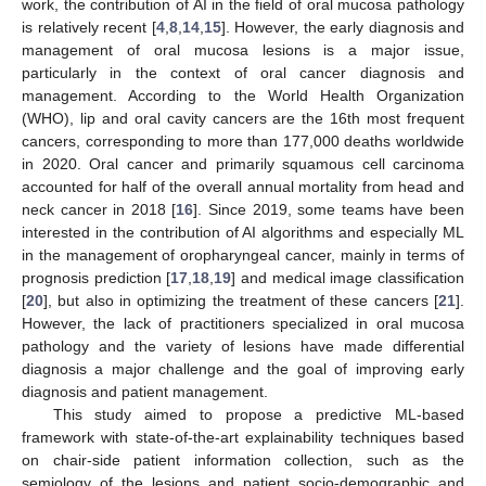
work, the contribution of AI in the field of oral mucosa pathology
is relatively recent [
4
,
8
,
14
,
15
]. However, the early diagnosis and
management of oral mucosa lesions is a major issue,
particularly in the context of oral cancer diagnosis and
management. According to the World Health Organization
(WHO), lip and oral cavity cancers are the 16th most frequent
cancers, corresponding to more than 177,000 deaths worldwide
in 2020. Oral cancer and primarily squamous cell carcinoma
accounted for half of the overall annual mortality from head and
neck cancer in 2018 [
16
]. Since 2019, some teams have been
interested in the contribution of AI algorithms and especially ML
in the management of oropharyngeal cancer, mainly in terms of
prognosis prediction [
17
,
18
,
19
] and medical image classification
[
20
], but also in optimizing the treatment of these cancers [
21
].
However, the lack of practitioners specialized in oral mucosa
pathology and the variety of lesions have made differential
diagnosis a major challenge and the goal of improving early
diagnosis and patient management.
This study aimed to propose a predictive ML-based
framework with state-of-the-art explainability techniques based
on chair-side patient information collection, such as the
semiology of the lesions and patient socio-demographic and