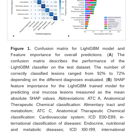
Figure 1.
Confusion matrix for LightGBM model and
Feature importance for overall predictions. (
A
) The
confusion matrix describes the performance of the
LightGBM classifier on the test dataset. The number of
correctly classified lesions ranged from 92% to 72%
depending on the different diagnoses evaluated. (
B
) SHAP
feature importance for the LightGBM trained model for
predicting oral mucosa lesions measured as the mean
absolute SHAP values. Abbreviations: ATC A, Anatomical
Therapeutic Chemical classification: Alimentary tract and
metabolism; ATC C, Anatomical Therapeutic Chemical
classification: Cardiovascular system; ICD E00-E89, in-
ternational classification of diseases: Endocrine, nutritional
and metabolic diseases; ICD I00-I99, international