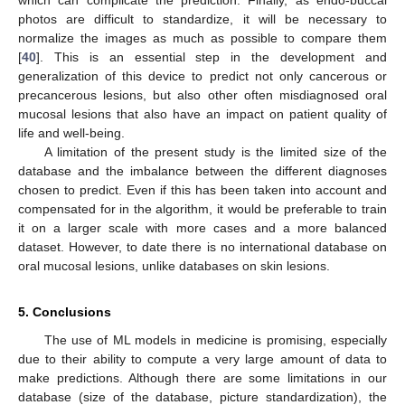
which can complicate the prediction. Finally, as endo-buccal
photos are difficult to standardize, it will be necessary to
normalize the images as much as possible to compare them
[
40
]. This is an essential step in the development and
generalization of this device to predict not only cancerous or
precancerous lesions, but also other often misdiagnosed oral
mucosal lesions that also have an impact on patient quality of
life and well-being.
A limitation of the present study is the limited size of the
database and the imbalance between the different diagnoses
chosen to predict. Even if this has been taken into account and
compensated for in the algorithm, it would be preferable to train
it on a larger scale with more cases and a more balanced
dataset. However, to date there is no international database on
oral mucosal lesions, unlike databases on skin lesions.
5. Conclusions
The use of ML models in medicine is promising, especially
due to their ability to compute a very large amount of data to
make predictions. Although there are some limitations in our
database (size of the database, picture standardization), the