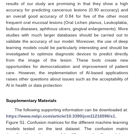
results of our study are promising in that they show a high
accuracy for predicting cancerous lesions (0.90 accuracy) and
an overall good accuracy of 0.84 for five of the other most
frequent oral mucosal lesions (Oral Lichen planus, Leukoplakia,
bullous diseases, aphthous ulcers, gingival enlargements). More
studies with much larger databases should be carried out to
validate the accuracy of our model. Moreover, the use of deep
learning models could be particularly interesting and should be
investigated to optimize diagnostic devices to predict directly
from the image of the lesion. These tools create new
opportunities for democratization and improvement of patient
care. However, the implementation of AI-based applications
raises other questions about issues such as the acceptability of
AI in health or data protection.
Supplementary Materials
The following supporting information can be downloaded at:
https://www.mdpi.com/article/10.3390/jcm11216596/s1
,
Figure S1: Confusion matrices for the different machine learning
models tested on the test dataset. The confusion matrix