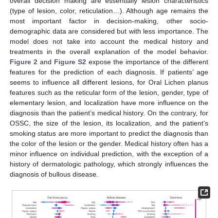
overall decision making are essentially lesion characteristics
(type of lesion, color, reticulation…). Although age remains the
most important factor in decision-making, other socio-
demographic data are considered but with less importance. The
model does not take into account the medical history and
treatments in the overall explanation of the model behavior.
Figure 2
and
Figure S2
expose the importance of the different
features for the prediction of each diagnosis. If patients’ age
seems to influence all different lesions, for Oral Lichen planus
features such as the reticular form of the lesion, gender, type of
elementary lesion, and localization have more influence on the
diagnosis than the patient’s medical history. On the contrary, for
OSSC, the size of the lesion, its localization, and the patient’s
smoking status are more important to predict the diagnosis than
the color of the lesion or the gender. Medical history often has a
minor influence on individual prediction, with the exception of a
history of dermatologic pathology, which strongly influences the
diagnosis of bullous disease.