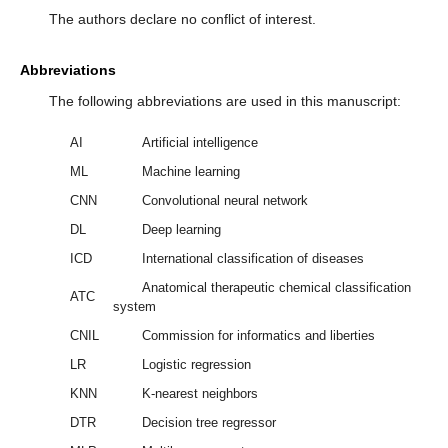
The authors declare no conflict of interest.
Abbreviations
The following abbreviations are used in this manuscript:
AI
Artificial intelligence
ML
Machine learning
CNN
Convolutional neural network
DL
Deep learning
ICD
International classification of diseases
Anatomical therapeutic chemical classification
ATC
system
CNIL
Commission for informatics and liberties
LR
Logistic regression
KNN
K-nearest neighbors
DTR
Decision tree regressor