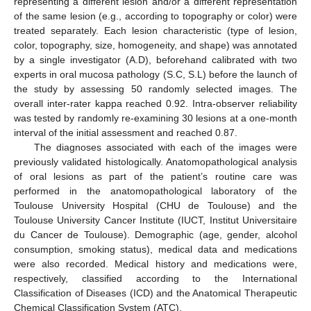
representing a different lesion and/or a different representation
of the same lesion (e.g., according to topography or color) were
treated separately. Each lesion characteristic (type of lesion,
color, topography, size, homogeneity, and shape) was annotated
by a single investigator (A.D), beforehand calibrated with two
experts in oral mucosa pathology (S.C, S.L) before the launch of
the study by assessing 50 randomly selected images. The
overall inter-rater kappa reached 0.92. Intra-observer reliability
was tested by randomly re-examining 30 lesions at a one-month
interval of the initial assessment and reached 0.87.
The diagnoses associated with each of the images were
previously validated histologically. Anatomopathological analysis
of oral lesions as part of the patient’s routine care was
performed in the anatomopathological laboratory of the
Toulouse University Hospital (CHU de Toulouse) and the
Toulouse University Cancer Institute (IUCT, Institut Universitaire
du Cancer de Toulouse). Demographic (age, gender, alcohol
consumption, smoking status), medical data and medications
were also recorded. Medical history and medications were,
respectively, classified according to the International
Classification of Diseases (ICD) and the Anatomical Therapeutic
Chemical Classification System (ATC).