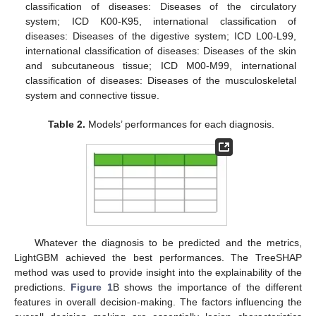
classification of diseases: Diseases of the circulatory
system; ICD K00-K95, international classification of
diseases: Diseases of the digestive system; ICD L00-L99,
international classification of diseases: Diseases of the skin
and subcutaneous tissue; ICD M00-M99, international
classification of diseases: Diseases of the musculoskeletal
system and connective tissue.
Table 2.
Models’ performances for each diagnosis.
Whatever the diagnosis to be predicted and the metrics,
LightGBM achieved the best performances. The TreeSHAP
method was used to provide insight into the explainability of the
predictions.
Figure 1
B shows the importance of the different
features in overall decision-making. The factors influencing the