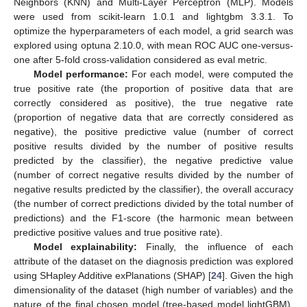
Neighbors (KNN) and Multi-Layer Perceptron (MLP). Models
were used from scikit-learn 1.0.1 and lightgbm 3.3.1. To
optimize the hyperparameters of each model, a grid search was
explored using optuna 2.10.0, with mean ROC AUC one-versus-
one after 5-fold cross-validation considered as eval metric.
Model performance:
For each model, were computed the
true positive rate (the proportion of positive data that are
correctly considered as positive), the true negative rate
(proportion of negative data that are correctly considered as
negative), the positive predictive value (number of correct
positive results divided by the number of positive results
predicted by the classifier), the negative predictive value
(number of correct negative results divided by the number of
negative results predicted by the classifier), the overall accuracy
(the number of correct predictions divided by the total number of
predictions) and the F1-score (the harmonic mean between
predictive positive values and true positive rate).
Model explainability:
Finally, the influence of each
attribute of the dataset on the diagnosis prediction was explored
using SHapley Additive exPlanations (SHAP) [
24
]. Given the high
dimensionality of the dataset (high number of variables) and the
nature of the final chosen model (tree-based model lightGBM),