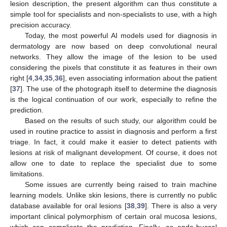
lesion description, the present algorithm can thus constitute a
simple tool for specialists and non-specialists to use, with a high
precision accuracy.
Today, the most powerful AI models used for diagnosis in
dermatology are now based on deep convolutional neural
networks. They allow the image of the lesion to be used
considering the pixels that constitute it as features in their own
right [
4
,
34
,
35
,
36
], even associating information about the patient
[
37
]. The use of the photograph itself to determine the diagnosis
is the logical continuation of our work, especially to refine the
prediction.
Based on the results of such study, our algorithm could be
used in routine practice to assist in diagnosis and perform a first
triage. In fact, it could make it easier to detect patients with
lesions at risk of malignant development. Of course, it does not
allow one to date to replace the specialist due to some
limitations.
Some issues are currently being raised to train machine
learning models. Unlike skin lesions, there is currently no public
database available for oral lesions [
38
,
39
]. There is also a very
important clinical polymorphism of certain oral mucosa lesions,