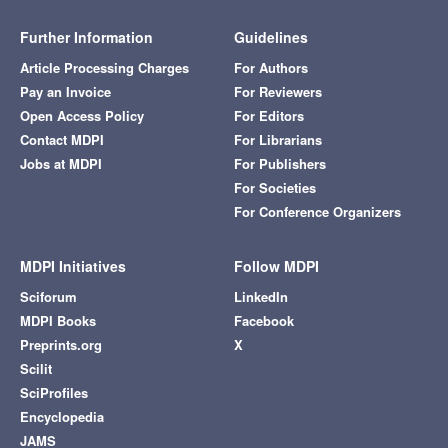
Further Information
Guidelines
Article Processing Charges
For Authors
Pay an Invoice
For Reviewers
Open Access Policy
For Editors
Contact MDPI
For Librarians
Jobs at MDPI
For Publishers
For Societies
For Conference Organizers
MDPI Initiatives
Follow MDPI
Sciforum
LinkedIn
MDPI Books
Facebook
Preprints.org
X
Scilit
SciProfiles
Encyclopedia
JAMS