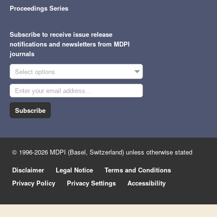
Proceedings Series
Subscribe to receive issue release
notifications and newsletters from MDPI
journals
Select options
Subscribe
© 1996-2026 MDPI (Basel, Switzerland) unless otherwise stated
Disclaimer
Legal Notice
Terms and Conditions
Privacy Policy
Privacy Settings
Accessibility