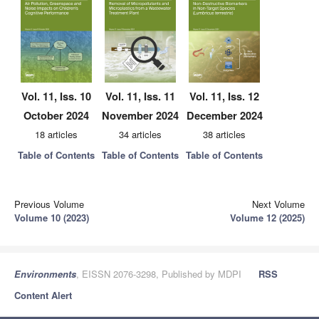
Vol. 11, Iss. 10
Vol. 11, Iss. 11
Vol. 11, Iss. 12
October 2024
November 2024
December 2024
18 articles
34 articles
38 articles
Table of Contents
Table of Contents
Table of Contents
Previous Volume
Next Volume
Volume 10 (2023)
Volume 12 (2025)
Environments
, EISSN 2076-3298, Published by MDPI
RSS
Content Alert