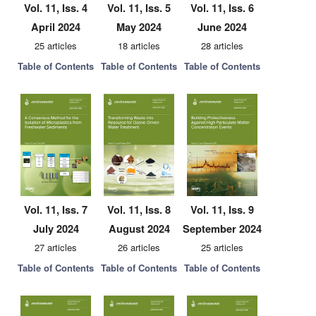
Vol. 11, Iss. 4
Vol. 11, Iss. 5
Vol. 11, Iss. 6
April 2024
May 2024
June 2024
25 articles
18 articles
28 articles
Table of Contents
Table of Contents
Table of Contents
Vol. 11, Iss. 7
Vol. 11, Iss. 8
Vol. 11, Iss. 9
July 2024
August 2024
September 2024
27 articles
26 articles
25 articles
Table of Contents
Table of Contents
Table of Contents