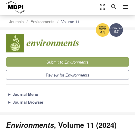
zoom_out_map
search
menu
Journals
Environments
Volume 11
5.7
4.3
Submit to
Environments
Review for
Environments
►
Journal Menu
►
Journal Browser
Environments
, Volume 11 (2024)