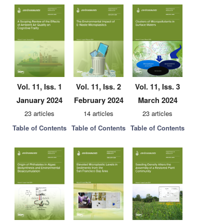
Vol. 11, Iss. 1
Vol. 11, Iss. 2
Vol. 11, Iss. 3
January 2024
February 2024
March 2024
23 articles
14 articles
23 articles
Table of Contents
Table of Contents
Table of Contents