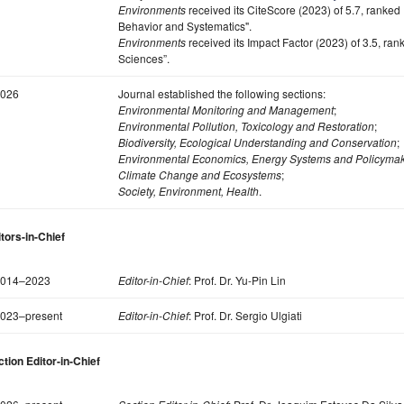
Environments
received its CiteScore (2023) of 5.7, ranked
Behavior and Systematics".
Environments
received its Impact Factor (2023) of 3.5, ra
Sciences”.
026
Journal established the following sections:
Environmental Monitoring and Management
;
Environmental Pollution, Toxicology and Restoration
;
Biodiversity, Ecological Understanding and Conservation
;
Environmental Economics, Energy Systems and Policyma
Climate Change and Ecosystems
;
Society, Environment, Health
.
tors-in-Chief
014–2023
Editor-in-Chief
: Prof. Dr. Yu-Pin Lin
023–present
Editor-in-Chief
: Prof. Dr. Sergio Ulgiati
tion Editor-in-Chief