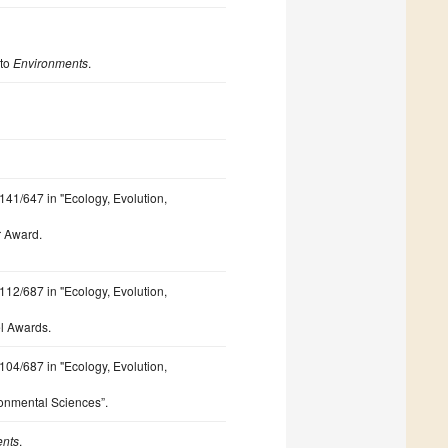
 to
Environments
.
 141/647 in "Ecology, Evolution,
r Award.
 112/687 in "Ecology, Evolution,
l Awards.
 104/687 in "Ecology, Evolution,
ironmental Sciences”.
ents
.