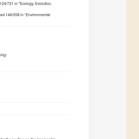
 124/721 in "Ecology, Evolution,
nked 146/358 in “Environmental
king
;