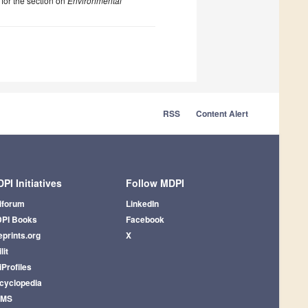
 for the section on
Environmental
RSS
Content Alert
PI Initiatives
Follow MDPI
iforum
LinkedIn
PI Books
Facebook
eprints.org
X
lit
iProfiles
cyclopedia
AMS