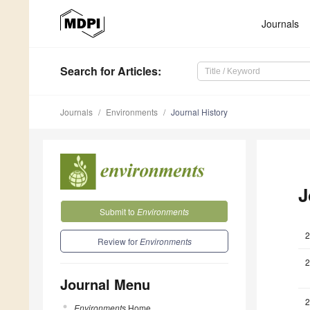
Journals
Search
for Articles
:
Journals
Environments
Journal History
J
Submit to
Environments
2
Review for
Environments
2
Journal Menu
2
Environments
Home