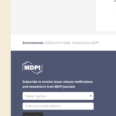
2
, EISSN 2076-3298, Published by MDPI
Environments
Subscribe to receive issue release notifications
and newsletters from MDPI journals
Select options