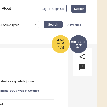
About
Sign In / Sign Up
Submit
Advanced
All Article Types
5.7
4.3
share
announcement
shed as a quarterly journal.
 Index (ESCI)-Web of Science
rd.