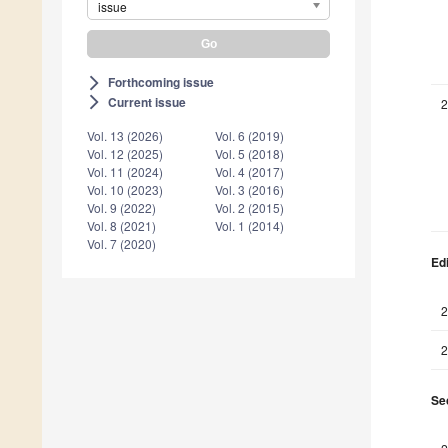
issue
Forthcoming issue
arrow_forward_ios
Current issue
arrow_forward_ios
2
Vol. 13 (2026)
Vol. 6 (2019)
Vol. 12 (2025)
Vol. 5 (2018)
Vol. 11 (2024)
Vol. 4 (2017)
Vol. 10 (2023)
Vol. 3 (2016)
Vol. 9 (2022)
Vol. 2 (2015)
Vol. 8 (2021)
Vol. 1 (2014)
Vol. 7 (2020)
Edi
2
2
Sec