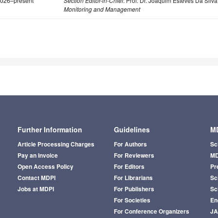
026–present
Section Editor-in-Chief
: Prof. Dr. Joaquim Esteves Da Silva
Monitoring and Management
Further Information
Guidelines
MD
Article Processing Charges
For Authors
Sc
Pay an Invoice
For Reviewers
MD
Open Access Policy
For Editors
Pr
Contact MDPI
For Librarians
Sci
Jobs at MDPI
For Publishers
Sc
For Societies
En
For Conference Organizers
J