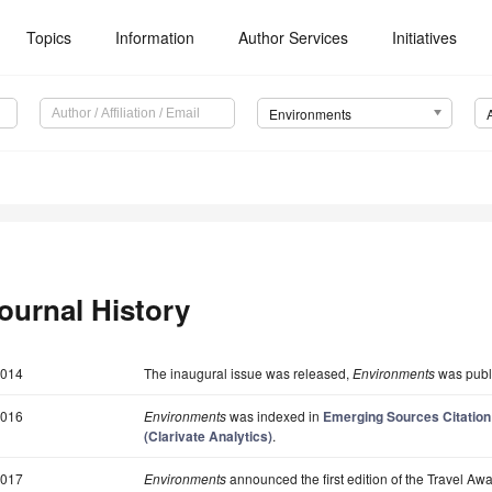
Topics
Information
Author Services
Initiatives
Environments
ournal History
014
The inaugural issue was released,
Environments
was publi
016
Environments
was indexed in
Emerging Sources Citation
(Clarivate Analytics)
.
017
Environments
announced the first edition of the Travel Awa