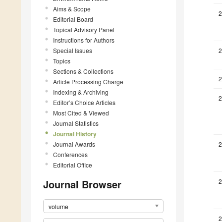
Aims & Scope
2
Editorial Board
Topical Advisory Panel
Instructions for Authors
Special Issues
2
Topics
Sections & Collections
2
Article Processing Charge
Indexing & Archiving
2
Editor’s Choice Articles
Most Cited & Viewed
Journal Statistics
Journal History
Journal Awards
2
Conferences
Editorial Office
Journal Browser
2
volume
2