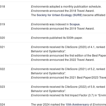
018
Environments
adopted a monthly publication schedule.
Environments
announced the 2018 Travel Award.
The
Society for Urban Ecology (SURE)
became affiliated
019
Environments
was indexed in
Scopus
.
Environments
announced the 2019 Travel Award.
020
Environments
published its 500th paper.
021
Environments
received its CiteScore (2020) of 4.1, ranked
Behavior and Systematics".
Environments
announced the first edition of the Best Pape
Environments
announced the 2022 Travel Award.
022
Environments
received its CiteScore (2021) of 5.2, ranked
Behavior and Systematics".
Environments
announced the 2021 Best Paper/2023 Trave
023
Environments
received its CiteScore (2022) of 5.9, ranked
Behavior and Systematics".
Environments
received its first Impact Factor (3.7) in “Env
024
The year 2024 marked the
10th Anniversary
of
Environm