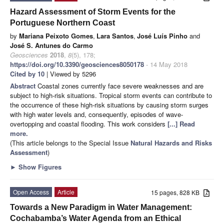
Hazard Assessment of Storm Events for the
Portuguese Northern Coast
by
Mariana Peixoto Gomes
,
Lara Santos
,
José Luís Pinho
and
José S. Antunes do Carmo
Geosciences
2018
,
8
(5), 178;
https://doi.org/10.3390/geosciences8050178
- 14 May 2018
Cited by 10
| Viewed by 5296
Abstract
Coastal zones currently face severe weaknesses and are
subject to high-risk situations. Tropical storm events can contribute to
the occurrence of these high-risk situations by causing storm surges
with high water levels and, consequently, episodes of wave-
overtopping and coastal flooding. This work considers
[...] Read
more.
(This article belongs to the Special Issue
Natural Hazards and Risks
Assessment
)
►
Show Figures
Open Access
Article
15 pages, 828 KB
Towards a New Paradigm in Water Management:
Cochabamba’s Water Agenda from an Ethical