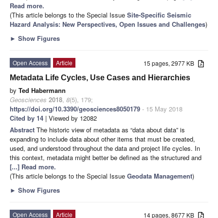
Read more.
(This article belongs to the Special Issue
Site-Specific Seismic
Hazard Analysis: New Perspectives, Open Issues and Challenges
)
►
Show Figures
Open Access
Article
15 pages, 2977 KB
Metadata Life Cycles, Use Cases and Hierarchies
by
Ted Habermann
Geosciences
2018
,
8
(5), 179;
https://doi.org/10.3390/geosciences8050179
- 15 May 2018
Cited by 14
| Viewed by 12082
Abstract
The historic view of metadata as “data about data” is
expanding to include data about other items that must be created,
used, and understood throughout the data and project life cycles. In
this context, metadata might better be defined as the structured and
[...] Read more.
(This article belongs to the Special Issue
Geodata Management
)
►
Show Figures
Open Access
Article
14 pages, 8677 KB