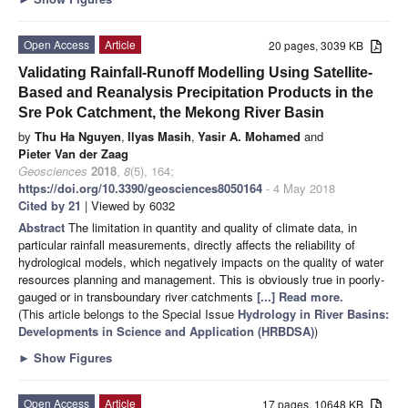
Open Access
Article
20 pages, 3039 KB
Validating Rainfall-Runoff Modelling Using Satellite-
Based and Reanalysis Precipitation Products in the
Sre Pok Catchment, the Mekong River Basin
by
Thu Ha Nguyen
,
Ilyas Masih
,
Yasir A. Mohamed
and
Pieter Van der Zaag
Geosciences
2018
,
8
(5), 164;
https://doi.org/10.3390/geosciences8050164
- 4 May 2018
Cited by 21
| Viewed by 6032
Abstract
The limitation in quantity and quality of climate data, in
particular rainfall measurements, directly affects the reliability of
hydrological models, which negatively impacts on the quality of water
resources planning and management. This is obviously true in poorly-
gauged or in transboundary river catchments
[...] Read more.
(This article belongs to the Special Issue
Hydrology in River Basins:
Developments in Science and Application (HRBDSA)
)
►
Show Figures
Open Access
Article
17 pages, 10648 KB