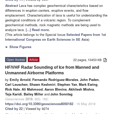
Abstract
Lava has complex geochemical characteristics based on
differences in eruption centers, eruptive events, and flow
emplacement. Characterization of lava is useful for understanding the
geological conditions of a volcanic region. To complement
geochemical methods, rock magnetic methods are being used to
analyze lava.
[...] Read more.
(This article belongs to the Special Issue
Selected Papers from 1st
International Congress on Earth Sciences in SE Asia
)
►
Show Figures
Open Access
Article
22 pages, 10453 KB
HF/VHF Radar Sounding of Ice from Manned and
Unmanned Airborne Platforms
by
Emily Arnold
,
Fernando Rodriguez-Morales
,
John Paden
,
Carl Leuschen
,
Shawn Keshmiri
,
Stephen Yan
,
Mark Ewing
,
Rick Hale
,
Ali Mahmood
,
Aaron Blevins
,
Akhilesh Mishra
,
Teja Karidi
,
Bailey Miller
and
John Sonntag
Geosciences
2018
,
8
(5), 182;
https://doi.org/10.3390/geosciences8050182
- 16 May 2018
Cited by 22
| Viewed by 9274