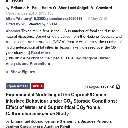
in Texas
by
Srikanto H. Paul
,
Hatim O. Sharif
and
Abigail M. Crawford
Geosciences
2018
,
8
(5), 186;
https://doi.org/10.3390/geosciences8050186
- 18 May 2018
Cited by 26
| Viewed by 15309
Abstract
Texas ranks first in the U.S in number of fatalities due to
natural disasters. Based on data culled from the National Oceanic and
Atmospheric Administration (NOAA) from 1959 to 2016, the number of
hydrometeorological fatalities in Texas have increased over the 58-
year study
[...] Read more.
(This article belongs to the Special Issue
Hydrological Hazard:
Analysis and Prevention
)
►
Show Figures
Open Access
Article
15 pages, 3308 KB
Experimental Modelling of the Caprock/Cement
Interface Behaviour under CO
Storage Conditions:
2
Effect of Water and Supercritical CO
from a
2
Cathodoluminescence Study
by
Emmanuel Jobard
,
Jérôme Sterpenich
,
Jacques Pironon
,
Jérôme Corvisier
and
Aurélien Randi