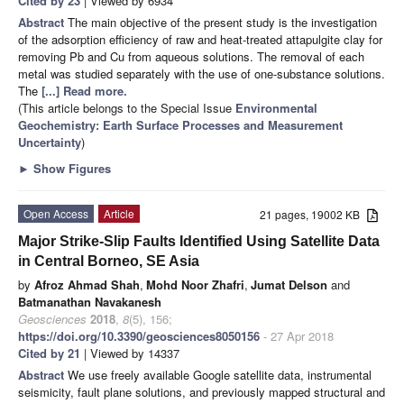
Cited by 23
| Viewed by 6934
Abstract
The main objective of the present study is the investigation
of the adsorption efficiency of raw and heat-treated attapulgite clay for
removing Pb and Cu from aqueous solutions. The removal of each
metal was studied separately with the use of one-substance solutions.
The
[...] Read more.
(This article belongs to the Special Issue
Environmental
Geochemistry: Earth Surface Processes and Measurement
Uncertainty
)
►
Show Figures
Open Access
Article
21 pages, 19002 KB
Major Strike-Slip Faults Identified Using Satellite Data
in Central Borneo, SE Asia
by
Afroz Ahmad Shah
,
Mohd Noor Zhafri
,
Jumat Delson
and
Batmanathan Navakanesh
Geosciences
2018
,
8
(5), 156;
https://doi.org/10.3390/geosciences8050156
- 27 Apr 2018
Cited by 21
| Viewed by 14337
Abstract
We use freely available Google satellite data, instrumental
seismicity, fault plane solutions, and previously mapped structural and