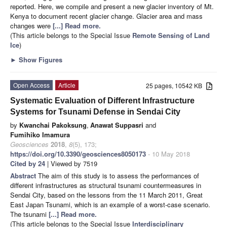
reported. Here, we compile and present a new glacier inventory of Mt.
Kenya to document recent glacier change. Glacier area and mass
changes were
[...] Read more.
(This article belongs to the Special Issue
Remote Sensing of Land
Ice
)
►
Show Figures
Open Access
Article
25 pages, 10542 KB
Systematic Evaluation of Different Infrastructure
Systems for Tsunami Defense in Sendai City
by
Kwanchai Pakoksung
,
Anawat Suppasri
and
Fumihiko Imamura
Geosciences
2018
,
8
(5), 173;
https://doi.org/10.3390/geosciences8050173
- 10 May 2018
Cited by 24
| Viewed by 7519
Abstract
The aim of this study is to assess the performances of
different infrastructures as structural tsunami countermeasures in
Sendai City, based on the lessons from the 11 March 2011, Great
East Japan Tsunami, which is an example of a worst-case scenario.
The tsunami
[...] Read more.
(This article belongs to the Special Issue
Interdisciplinary