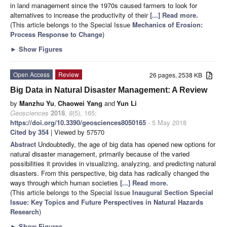
in land management since the 1970s caused farmers to look for
alternatives to increase the productivity of their
[...] Read more.
(This article belongs to the Special Issue
Mechanics of Erosion:
Process Response to Change
)
►
Show Figures
Open Access
Review
26 pages, 2538 KB
Big Data in Natural Disaster Management: A Review
by
Manzhu Yu
,
Chaowei Yang
and
Yun Li
Geosciences
2018
,
8
(5), 165;
https://doi.org/10.3390/geosciences8050165
- 5 May 2018
Cited by 354
| Viewed by 57570
Abstract
Undoubtedly, the age of big data has opened new options for
natural disaster management, primarily because of the varied
possibilities it provides in visualizing, analyzing, and predicting natural
disasters. From this perspective, big data has radically changed the
ways through which human societies
[...] Read more.
(This article belongs to the Special Issue
Inaugural Section Special
Issue: Key Topics and Future Perspectives in Natural Hazards
Research
)
►
Show Figures