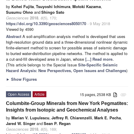
by
Kohei Fujita
,
Tsuyoshi Ichimura
,
Motoki Kazama
,
Susumu Ohno
and
Shingo Sato
Geosciences
2018
,
8
(5), 170;
https://doi.org/10.3390/geosciences8050170
- 9 May 2018
Viewed by 4590
Abstract
A soil-amplification analysis method is developed that uses
high-resolution ground data and a three-dimensional nonlinear dynamic
finite-element method to screen for possible areas of seismic damage
to buried water-distribution pipeline networks. The method is applied to
a cut-and-fill developed area in Japan, whose
[...] Read more.
(This article belongs to the Special Issue
Site-Specific Seismic
Hazard Analysis: New Perspectives, Open Issues and Challenges
)
►
Show Figures
Open Access
Article
15 pages, 2538 KB
attachment
Columbite-Group Minerals from New York Pegmatites:
Insights from Isotopic and Geochemical Analyses
by
Marian V. Lupulescu
,
Jeffrey R. Chiarenzelli
,
Mark E. Pecha
,
Jared W. Singer
and
Sean P. Regan
Geosciences
2018
,
8
(5), 169;