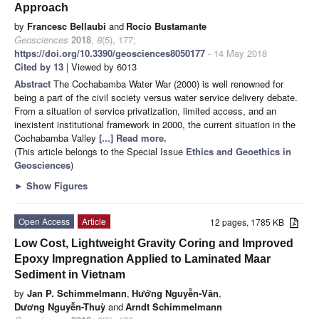
Approach
by
Francesc Bellaubi
and
Rocío Bustamante
Geosciences
2018
,
8
(5), 177;
https://doi.org/10.3390/geosciences8050177
- 14 May 2018
Cited by 13
| Viewed by 6013
Abstract
The Cochabamba Water War (2000) is well renowned for
being a part of the civil society versus water service delivery debate.
From a situation of service privatization, limited access, and an
inexistent institutional framework in 2000, the current situation in the
Cochabamba Valley
[...] Read more.
(This article belongs to the Special Issue
Ethics and Geoethics in
Geosciences
)
►
Show Figures
Open Access
Article
12 pages, 1785 KB
Low Cost, Lightweight Gravity Coring and Improved
Epoxy Impregnation Applied to Laminated Maar
Sediment in Vietnam
by
Jan P. Schimmelmann
,
Hướng Nguyễn-Văn
,
Dương Nguyễn-Thuỳ
and
Arndt Schimmelmann