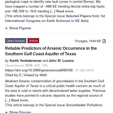
geological maps to identify new fault zones in central Borneo. We
have mapped a number of ~NW-SE trending dextral strike-slip faults
and ~NE-SW to ~N-S trending
[...] Read more.
(This article belongs to the Special Issue
Selected Papers from 1st
International Congress on Earth Sciences in SE Asia
)
►
Show Figures
Open Access
Article
19 pages, 1648 KB
Reliable Predictors of Arsenic Occurrence in the
Southern Gulf Coast Aquifer of Texas
by
Kartik Venkataraman
and
John W. Lozano
Geosciences
2018
,
8
(5), 155;
https://doi.org/10.3390/geosciences8050155
- 27 Apr 2018
Cited by 2
| Viewed by 6908
Abstract
Arsenic contamination of groundwater in the Southern Gulf
Coast Aquifer of Texas is a critical public health concern as much of
the area is rural in nature with decentralized water supplies. Previous
studies have pointed to volcanic deposits as the regional source of
[...] Read more.
(This article belongs to the Special Issue
Groundwater Pollution
)
►
Show Figures