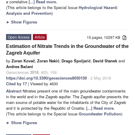
a correlative
[...] Read more.
(This article belongs to the Special Issue
Hydrological Hazard:
Analysis and Prevention
)
►
Show Figures
Open Access
Article
15 pages, 10297 KB
Estimation of Nitrate Trends in the Groundwater of the
Zagreb Aquifer
by
Zoran Kovač
,
Zoran Nakić
,
Drago Špoljarić
,
David Stanek
and
Andrea Bačani
Geosciences
2018
,
8
(5), 159;
https://doi.org/10.3390/geosciences8050159
- 2 May 2018
Cited by 17
| Viewed by 4630
Abstract
Nitrates present one of the main groundwater contaminants
in the world and in the Zagreb aquifer. The Zagreb aquifer presents the
main source of potable water for the inhabitants of the City of Zagreb
and it is protected by the Republic of Croatia.
[...] Read more.
(This article belongs to the Special Issue
Groundwater Pollution
)
►
Show Figures