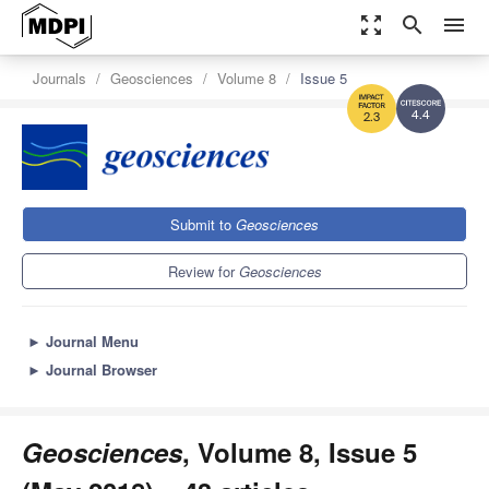
zoom_out_map
search
menu
Journals
Geosciences
Volume 8
Issue 5
4.4
2.3
Submit to
Geosciences
Review for
Geosciences
►
Journal Menu
►
Journal Browser
Geosciences
, Volume 8, Issue 5