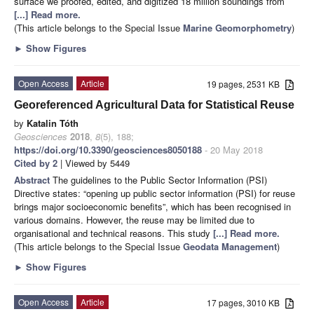
surface we proofed, edited, and digitized 18 million soundings from
[...] Read more.
(This article belongs to the Special Issue
Marine Geomorphometry
)
►
Show Figures
Open Access
Article
19 pages, 2531 KB
Georeferenced Agricultural Data for Statistical Reuse
by
Katalin Tóth
Geosciences
2018
,
8
(5), 188;
https://doi.org/10.3390/geosciences8050188
- 20 May 2018
Cited by 2
| Viewed by 5449
Abstract
The guidelines to the Public Sector Information (PSI)
Directive states: “opening up public sector information (PSI) for reuse
brings major socioeconomic benefits”, which has been recognised in
various domains. However, the reuse may be limited due to
organisational and technical reasons. This study
[...] Read more.
(This article belongs to the Special Issue
Geodata Management
)
►
Show Figures
Open Access
Article
17 pages, 3010 KB