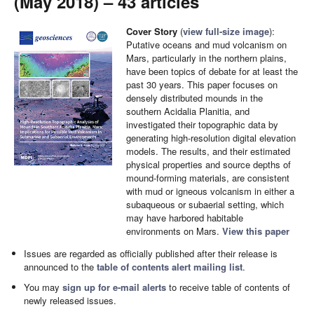
(May 2018) – 43 articles
Cover Story
(
view full-size image
):
Putative oceans and mud volcanism on
Mars, particularly in the northern plains,
have been topics of debate for at least the
past 30 years. This paper focuses on
densely distributed mounds in the
southern Acidalia Planitia, and
investigated their topographic data by
generating high-resolution digital elevation
models. The results, and their estimated
physical properties and source depths of
mound-forming materials, are consistent
with mud or igneous volcanism in either a
subaqueous or subaerial setting, which
may have harbored habitable
environments on Mars.
View this paper
Issues are regarded as officially published after their release is
announced to the
table of contents alert mailing list
.
You may
sign up for e-mail alerts
to receive table of contents of
newly released issues.