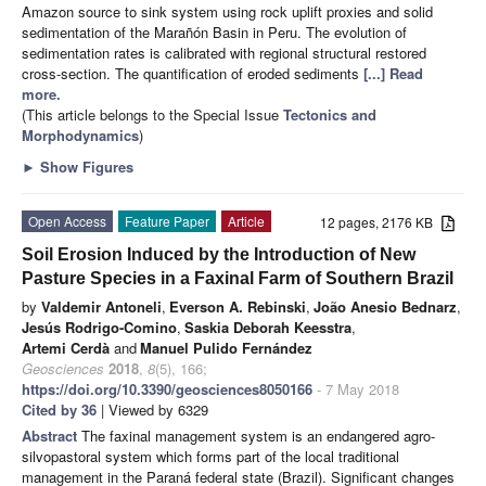
Amazon source to sink system using rock uplift proxies and solid
sedimentation of the Marañón Basin in Peru. The evolution of
sedimentation rates is calibrated with regional structural restored
cross-section. The quantification of eroded sediments
[...] Read
more.
(This article belongs to the Special Issue
Tectonics and
Morphodynamics
)
►
Show Figures
Open Access
Feature Paper
Article
12 pages, 2176 KB
Soil Erosion Induced by the Introduction of New
Pasture Species in a Faxinal Farm of Southern Brazil
by
Valdemir Antoneli
,
Everson A. Rebinski
,
João Anesio Bednarz
,
Jesús Rodrigo-Comino
,
Saskia Deborah Keesstra
,
Artemi Cerdà
and
Manuel Pulido Fernández
Geosciences
2018
,
8
(5), 166;
https://doi.org/10.3390/geosciences8050166
- 7 May 2018
Cited by 36
| Viewed by 6329
Abstract
The faxinal management system is an endangered agro-
silvopastoral system which forms part of the local traditional
management in the Paraná federal state (Brazil). Significant changes