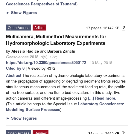
Geosciences Perspectives of Tsunami
)
►
Show Figures
Open Access
Article
17 pages, 16147 KB
Multicamera, Multimethod Measurements for
Hydromorphologic Laboratory Experiments
by
Alessio Radice
and
Barbara Zanchi
Geosciences
2018
,
8
(5), 172;
https://doi.org/10.3390/geosciences8050172
- 10 May 2018
Cited by 8
| Viewed by 4372
Abstract
The realization of hydromorphologic laboratory experiments
on the propagation of aggrading or degrading sediment fronts requires
simultaneous measurements of the sediment feeding rate, the profile
of the free surface, and the flume bed elevation. In this study, five
action cameras and different image-processing
[...] Read more.
(This article belongs to the Special Issue
Laboratory Geosciences:
Modelling Surface Processes
)
►
Show Figures
Open Access
Review
34 pages, 7659 KB