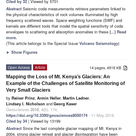
Cited by 32
| Viewed by 5701
Abstract
Seismic coda measurements retrieve parameters linked to
the physical characteristics of rock volumes illuminated by high
frequency scattered waves. Space weighting functions (SWF) and
kernels are different tools that model the spatial sensitivity of coda
envelopes to scattering and absorption anomalies in these
[...] Read
more.
(This article belongs to the Special Issue
Volcano Seismology
)
►
Show Figures
Open Access
Article
14 pages, 4916 KB
Mapping the Loss of Mt. Kenya’s Glaciers: An
Example of the Challenges of Satellite Monitoring of
Very Small Glaciers
by
Rainer Prinz
,
Armin Heller
,
Martin Ladner
,
Lindsey I. Nicholson
and
Georg Kaser
Geosciences
2018
,
8
(5), 174;
https://doi.org/10.3390/geosciences8050174
- 11 May 2018
Cited by 34
| Viewed by 13199
Abstract
Since the last complete glacier mapping of Mt. Kenya in
2004, strong glacier retreat and glacier disintegration have been