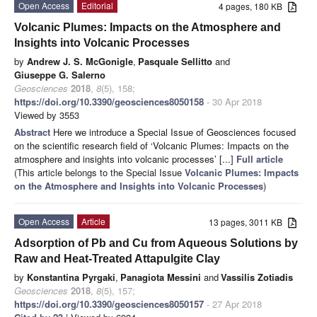
Open Access
Editorial
4 pages, 180 KB
Volcanic Plumes: Impacts on the Atmosphere and
Insights into Volcanic Processes
by
Andrew J. S. McGonigle
,
Pasquale Sellitto
and
Giuseppe G. Salerno
Geosciences
2018
,
8
(5), 158;
https://doi.org/10.3390/geosciences8050158
- 30 Apr 2018
Viewed by 3553
Abstract
Here we introduce a Special Issue of Geosciences focused
on the scientific research field of ‘Volcanic Plumes: Impacts on the
atmosphere and insights into volcanic processes’ [...]
Full article
(This article belongs to the Special Issue
Volcanic Plumes: Impacts
on the Atmosphere and Insights into Volcanic Processes
)
Open Access
Article
13 pages, 3011 KB
Adsorption of Pb and Cu from Aqueous Solutions by
Raw and Heat-Treated Attapulgite Clay
by
Konstantina Pyrgaki
,
Panagiota Messini
and
Vassilis Zotiadis
Geosciences
2018
,
8
(5), 157;
https://doi.org/10.3390/geosciences8050157
- 27 Apr 2018