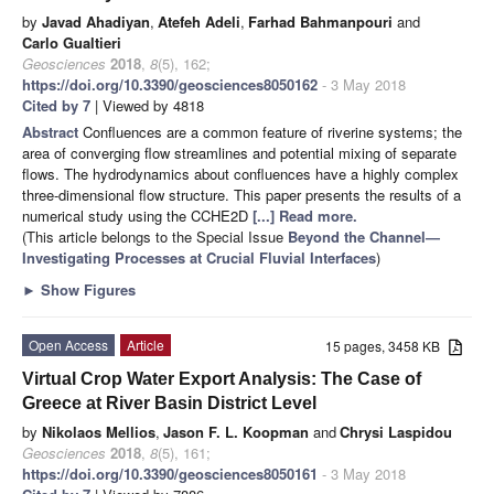
by
Javad Ahadiyan
,
Atefeh Adeli
,
Farhad Bahmanpouri
and
Carlo Gualtieri
Geosciences
2018
,
8
(5), 162;
https://doi.org/10.3390/geosciences8050162
- 3 May 2018
Cited by 7
| Viewed by 4818
Abstract
Confluences are a common feature of riverine systems; the
area of converging flow streamlines and potential mixing of separate
flows. The hydrodynamics about confluences have a highly complex
three-dimensional flow structure. This paper presents the results of a
numerical study using the CCHE2D
[...] Read more.
(This article belongs to the Special Issue
Beyond the Channel—
Investigating Processes at Crucial Fluvial Interfaces
)
►
Show Figures
Open Access
Article
15 pages, 3458 KB
Virtual Crop Water Export Analysis: The Case of
Greece at River Basin District Level
by
Nikolaos Mellios
,
Jason F. L. Koopman
and
Chrysi Laspidou
Geosciences
2018
,
8
(5), 161;
https://doi.org/10.3390/geosciences8050161
- 3 May 2018