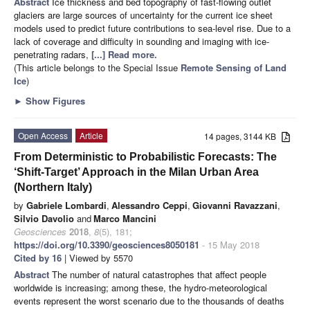
Abstract
Ice thickness and bed topography of fast-flowing outlet
glaciers are large sources of uncertainty for the current ice sheet
models used to predict future contributions to sea-level rise. Due to a
lack of coverage and difficulty in sounding and imaging with ice-
penetrating radars,
[...] Read more.
(This article belongs to the Special Issue
Remote Sensing of Land
Ice
)
►
Show Figures
Open Access
Article
14 pages, 3144 KB
From Deterministic to Probabilistic Forecasts: The
‘Shift-Target’ Approach in the Milan Urban Area
(Northern Italy)
by
Gabriele Lombardi
,
Alessandro Ceppi
,
Giovanni Ravazzani
,
Silvio Davolio
and
Marco Mancini
Geosciences
2018
,
8
(5), 181;
https://doi.org/10.3390/geosciences8050181
- 15 May 2018
Cited by 16
| Viewed by 5570
Abstract
The number of natural catastrophes that affect people
worldwide is increasing; among these, the hydro-meteorological
events represent the worst scenario due to the thousands of deaths