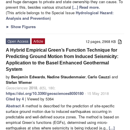
and huge damages to private and state ownership they can cause. To
prevent this, besides various structural
[...] Read more.
(This article belongs to the Special Issue
Hydrological Hazard:
Analysis and Prevention
)
►
Show Figures
Open Access
Article
12 pages, 2968 KB
A Hybrid Empirical Green’s Function Technique for
Predicting Ground Motion from Induced Seismicity:
Application to the Basel Enhanced Geothermal
System
by
Benjamin Edwards
,
Nadine Staudenmaier
,
Carlo Cauzzi
and
Stefan Wiemer
Geosciences
2018
,
8
(5), 180;
https://doi.org/10.3390/geosciences8050180
- 15 May 2018
Cited by 4
| Viewed by 5364
Abstract
A method is described for the prediction of site-specific
surface ground motion due to induced earthquakes occurring in
predictable and well-defined source zones. The method is based on
empirical Green’s functions (EGFs), determined using micro-
earthquakes at sites where seismicity is being induced (e.g.,
[...]