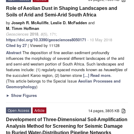
Role of Aeolian Dust in Shaping Landscapes and
Soils of Arid and Semi-Arid South Africa
by
Joseph R. McAuliffe
,
Leslie D. McFadden
and
M. Timm Hoffman
Geosciences
2018
,
8
(5), 171;
https://doi.org/10.3390/geosciences8050171
- 10 May 2018
Cited by 27
| Viewed by 11128
Abstract
The deposition of fine aeolian sediment profoundly
influences the morphology of several different landscapes of the arid
and semi-arid western portion of South Africa. Such landscapes and
features include: (1) regularly-spaced mounds known as
heuweltjies
of
the succulent Karoo region, (2) barren stone
[...] Read more.
(This article belongs to the Special Issue
Aeolian Processes and
Geomorphology
)
►
Show Figures
Open Access
Article
14 pages, 3805 KB
Development of Three-Dimensional Soil-Amplification
Analysis Method for Screening for Seismic Damage
to Buried Water-Distribution Pipeline Networks