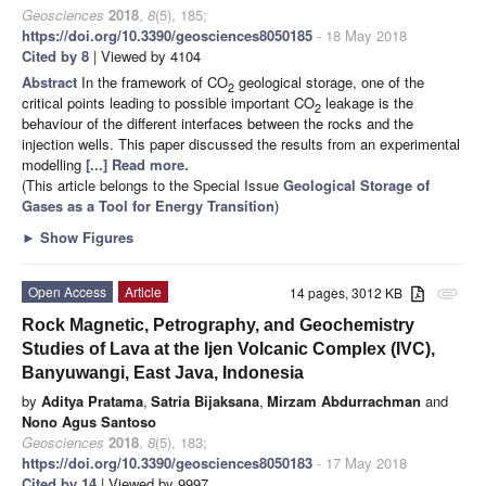
Geosciences
2018
,
8
(5), 185;
https://doi.org/10.3390/geosciences8050185
- 18 May 2018
Cited by 8
| Viewed by 4104
Abstract
In the framework of CO
geological storage, one of the
2
critical points leading to possible important CO
leakage is the
2
behaviour of the different interfaces between the rocks and the
injection wells. This paper discussed the results from an experimental
modelling
[...] Read more.
(This article belongs to the Special Issue
Geological Storage of
Gases as a Tool for Energy Transition
)
►
Show Figures
Open Access
Article
14 pages, 3012 KB
attachment
Rock Magnetic, Petrography, and Geochemistry
Studies of Lava at the Ijen Volcanic Complex (IVC),
Banyuwangi, East Java, Indonesia
by
Aditya Pratama
,
Satria Bijaksana
,
Mirzam Abdurrachman
and
Nono Agus Santoso
Geosciences
2018
,
8
(5), 183;
https://doi.org/10.3390/geosciences8050183
- 17 May 2018
Cited by 14
| Viewed by 9997