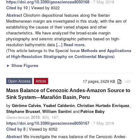
https://doi.org/10.3390/geosciences8050168
- 7 May 2018
Cited by 10
| Viewed by 8322
Abstract
Clinoform depositional features along the Iberian
Mediterranean margin are investigated in this study, with the aim of
establishing the causes of their varied shapes and other
characteristics. We have analyzed the broad-scale margin
physiography and seismic stratigraphic patterns based on high-
resolution bathymetric data
[...] Read more.
(This article belongs to the Special Issue
Methods and Applications
of High-Resolution Stratigraphy on Continental Margins
)
►
Show Figures
Open Access
Article
17 pages, 2429 KB
attachment
Mass Balance of Cenozoic Andes-Amazon Source to
Sink System—Marañón Basin, Peru
by
Gérôme Calvès
,
Ysabel Calderón
,
Christian Hurtado Enriquez
,
Stéphane Brusset
,
William Santini
and
Patrice Baby
Geosciences
2018
,
8
(5), 167;
https://doi.org/10.3390/geosciences8050167
- 7 May 2018
Cited by 8
| Viewed by 6052
Abstract
We investigate the mass balance of the Cenozoic Andes-