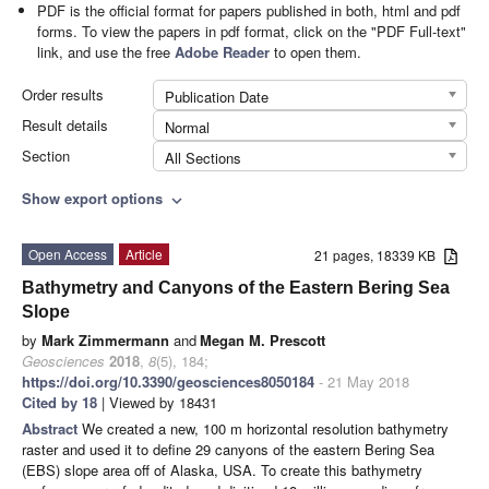
PDF is the official format for papers published in both, html and pdf
forms. To view the papers in pdf format, click on the "PDF Full-text"
link, and use the free
Adobe Reader
to open them.
Order results
Publication Date
Result details
Normal
Section
All Sections
Show export options
expand_more
Open Access
Article
21 pages, 18339 KB
Bathymetry and Canyons of the Eastern Bering Sea
Slope
by
Mark Zimmermann
and
Megan M. Prescott
Geosciences
2018
,
8
(5), 184;
https://doi.org/10.3390/geosciences8050184
- 21 May 2018
Cited by 18
| Viewed by 18431
Abstract
We created a new, 100 m horizontal resolution bathymetry
raster and used it to define 29 canyons of the eastern Bering Sea
(EBS) slope area off of Alaska, USA. To create this bathymetry