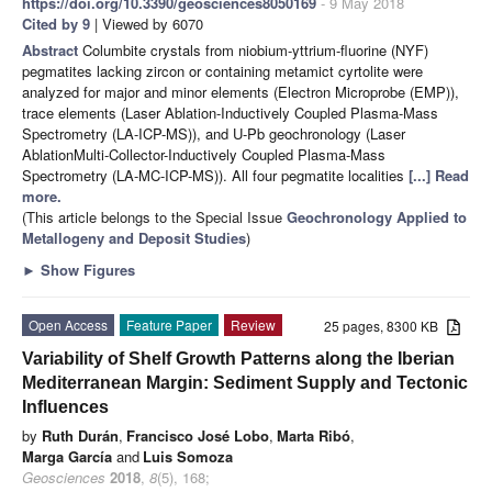
https://doi.org/10.3390/geosciences8050169
- 9 May 2018
Cited by 9
| Viewed by 6070
Abstract
Columbite crystals from niobium-yttrium-fluorine (NYF)
pegmatites lacking zircon or containing metamict cyrtolite were
analyzed for major and minor elements (Electron Microprobe (EMP)),
trace elements (Laser Ablation-Inductively Coupled Plasma-Mass
Spectrometry (LA-ICP-MS)), and U-Pb geochronology (Laser
AblationMulti-Collector-Inductively Coupled Plasma-Mass
Spectrometry (LA-MC-ICP-MS)). All four pegmatite localities
[...] Read
more.
(This article belongs to the Special Issue
Geochronology Applied to
Metallogeny and Deposit Studies
)
►
Show Figures
Open Access
Feature Paper
Review
25 pages, 8300 KB
Variability of Shelf Growth Patterns along the Iberian
Mediterranean Margin: Sediment Supply and Tectonic
Influences
by
Ruth Durán
,
Francisco José Lobo
,
Marta Ribó
,
Marga García
and
Luis Somoza
Geosciences
2018
,
8
(5), 168;