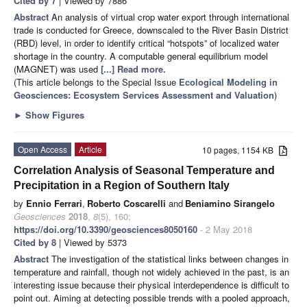
Cited by 7
| Viewed by 7886
Abstract
An analysis of virtual crop water export through international
trade is conducted for Greece, downscaled to the River Basin District
(RBD) level, in order to identify critical “hotspots” of localized water
shortage in the country. A computable general equilibrium model
(MAGNET) was used
[...] Read more.
(This article belongs to the Special Issue
Ecological Modeling in
Geosciences: Ecosystem Services Assessment and Valuation
)
►
Show Figures
Open Access
Article
10 pages, 1154 KB
Correlation Analysis of Seasonal Temperature and
Precipitation in a Region of Southern Italy
by
Ennio Ferrari
,
Roberto Coscarelli
and
Beniamino Sirangelo
Geosciences
2018
,
8
(5), 160;
https://doi.org/10.3390/geosciences8050160
- 2 May 2018
Cited by 8
| Viewed by 5373
Abstract
The investigation of the statistical links between changes in
temperature and rainfall, though not widely achieved in the past, is an
interesting issue because their physical interdependence is difficult to
point out. Aiming at detecting possible trends with a pooled approach,