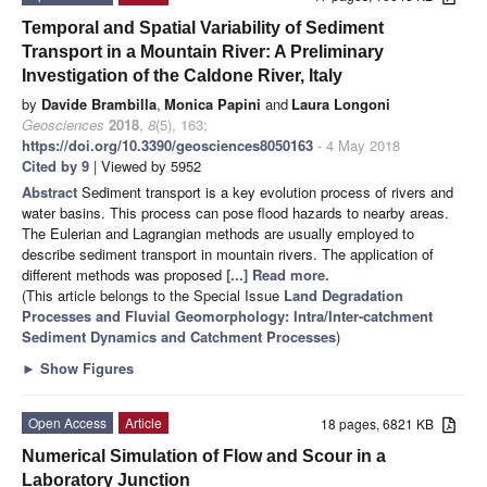
Temporal and Spatial Variability of Sediment
Transport in a Mountain River: A Preliminary
Investigation of the Caldone River, Italy
by
Davide Brambilla
,
Monica Papini
and
Laura Longoni
Geosciences
2018
,
8
(5), 163;
https://doi.org/10.3390/geosciences8050163
- 4 May 2018
Cited by 9
| Viewed by 5952
Abstract
Sediment transport is a key evolution process of rivers and
water basins. This process can pose flood hazards to nearby areas.
The Eulerian and Lagrangian methods are usually employed to
describe sediment transport in mountain rivers. The application of
different methods was proposed
[...] Read more.
(This article belongs to the Special Issue
Land Degradation
Processes and Fluvial Geomorphology: Intra/Inter-catchment
Sediment Dynamics and Catchment Processes
)
►
Show Figures
Open Access
Article
18 pages, 6821 KB
Numerical Simulation of Flow and Scour in a
Laboratory Junction