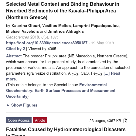
Selected Metal Content and Binding Behaviour in
Riverbed Sediments of the Kavala–Philippi Area
(Northern Greece)
by
Katerina Giouri
,
Vasilios Melfos
,
Lamprini Papadopoulou
,
Michael Vavelidis
and
Dimitrios Alifragkis
Geosciences
2018
,
8
(5), 187;
https://doi.org/10.3390/geosciences8050187
- 19 May 2018
Cited by 2
| Viewed by 4365
Abstract
The broader Philippi area (NE Macedonia, Northern Greece),
which was chosen for the present study, is characterized by the
presence of various metals. An approach to the correlation of selected
parameters (grain-size distribution, Al
O
, CaO, Fe
O
[...] Read
2
3
2
3
more.
(This article belongs to the Special Issue
Environmental
Geochemistry: Earth Surface Processes and Measurement
Uncertainty
)
►
Show Figures
Open Access
Article
23 pages, 4367 KB
Fatalities Caused by Hydrometeorological Disasters