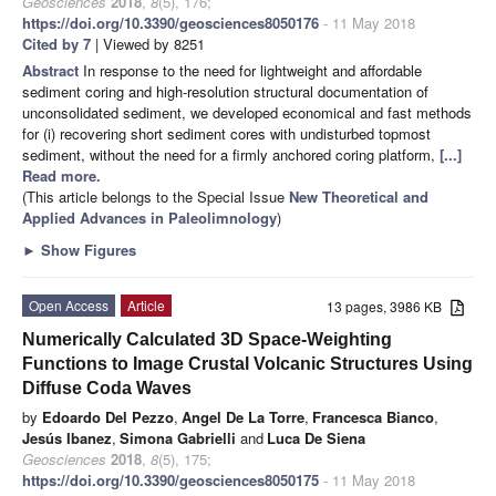
Geosciences
2018
,
8
(5), 176;
https://doi.org/10.3390/geosciences8050176
- 11 May 2018
Cited by 7
| Viewed by 8251
Abstract
In response to the need for lightweight and affordable
sediment coring and high-resolution structural documentation of
unconsolidated sediment, we developed economical and fast methods
for (i) recovering short sediment cores with undisturbed topmost
sediment, without the need for a firmly anchored coring platform,
[...]
Read more.
(This article belongs to the Special Issue
New Theoretical and
Applied Advances in Paleolimnology
)
►
Show Figures
Open Access
Article
13 pages, 3986 KB
Numerically Calculated 3D Space-Weighting
Functions to Image Crustal Volcanic Structures Using
Diffuse Coda Waves
by
Edoardo Del Pezzo
,
Angel De La Torre
,
Francesca Bianco
,
Jesús Ibanez
,
Simona Gabrielli
and
Luca De Siena
Geosciences
2018
,
8
(5), 175;
https://doi.org/10.3390/geosciences8050175
- 11 May 2018