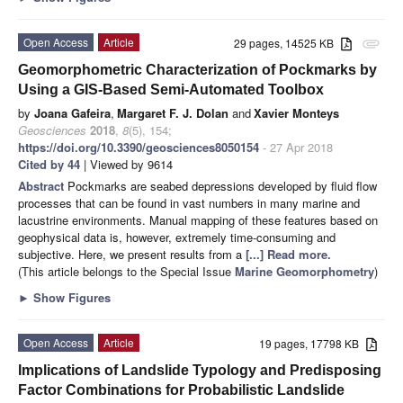
Open Access
Article
29 pages, 14525 KB
attachment
Geomorphometric Characterization of Pockmarks by
Using a GIS-Based Semi-Automated Toolbox
by
Joana Gafeira
,
Margaret F. J. Dolan
and
Xavier Monteys
Geosciences
2018
,
8
(5), 154;
https://doi.org/10.3390/geosciences8050154
- 27 Apr 2018
Cited by 44
| Viewed by 9614
Abstract
Pockmarks are seabed depressions developed by fluid flow
processes that can be found in vast numbers in many marine and
lacustrine environments. Manual mapping of these features based on
geophysical data is, however, extremely time-consuming and
subjective. Here, we present results from a
[...] Read more.
(This article belongs to the Special Issue
Marine Geomorphometry
)
►
Show Figures
Open Access
Article
19 pages, 17798 KB
Implications of Landslide Typology and Predisposing
Factor Combinations for Probabilistic Landslide