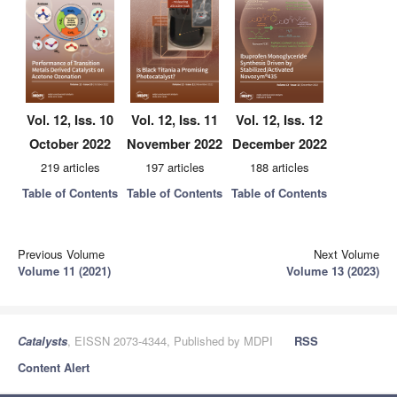
Vol. 12, Iss. 10
Vol. 12, Iss. 11
Vol. 12, Iss. 12
October 2022
November 2022
December 2022
219 articles
197 articles
188 articles
Table of Contents
Table of Contents
Table of Contents
Previous Volume
Next Volume
Volume 11 (2021)
Volume 13 (2023)
Catalysts
, EISSN 2073-4344, Published by MDPI
RSS
Content Alert