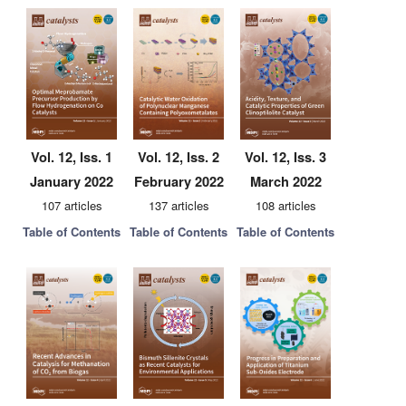
Vol. 12, Iss. 1
Vol. 12, Iss. 2
Vol. 12, Iss. 3
January 2022
February 2022
March 2022
107 articles
137 articles
108 articles
Table of Contents
Table of Contents
Table of Contents