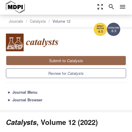
zoom_out_map
search
menu
Journals
Catalysts
Volume 12
8.3
4.5
Submit to
Catalysts
Review for
Catalysts
►
Journal Menu
►
Journal Browser
Catalysts
, Volume 12 (2022)