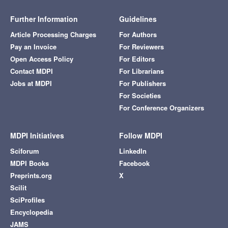
Further Information
Guidelines
Article Processing Charges
For Authors
Pay an Invoice
For Reviewers
Open Access Policy
For Editors
Contact MDPI
For Librarians
Jobs at MDPI
For Publishers
For Societies
For Conference Organizers
MDPI Initiatives
Follow MDPI
Sciforum
LinkedIn
MDPI Books
Facebook
Preprints.org
X
Scilit
SciProfiles
Encyclopedia
JAMS