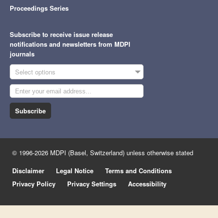
Proceedings Series
Subscribe to receive issue release
notifications and newsletters from MDPI
journals
Select options
Subscribe
© 1996-2026 MDPI (Basel, Switzerland) unless otherwise stated
Disclaimer
Legal Notice
Terms and Conditions
Privacy Policy
Privacy Settings
Accessibility