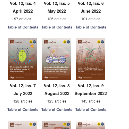
Vol. 12, Iss. 4
Vol. 12, Iss. 5
Vol. 12, Iss. 6
April 2022
May 2022
June 2022
97 articles
125 articles
101 articles
Table of Contents
Table of Contents
Table of Contents
Vol. 12, Iss. 7
Vol. 12, Iss. 8
Vol. 12, Iss. 9
July 2022
August 2022
September 2022
128 articles
125 articles
145 articles
Table of Contents
Table of Contents
Table of Contents