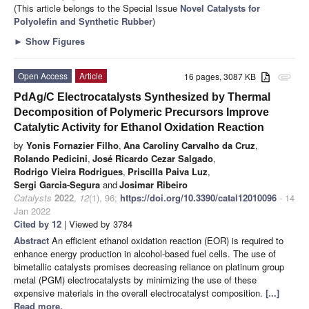
(This article belongs to the Special Issue
Novel Catalysts for
Polyolefin and Synthetic Rubber
)
►
Show Figures
Open Access
Article
16 pages, 3087 KB
attachment
PdAg/C Electrocatalysts Synthesized by Thermal
Decomposition of Polymeric Precursors Improve
Catalytic Activity for Ethanol Oxidation Reaction
by
Yonis Fornazier Filho
,
Ana Caroliny Carvalho da Cruz
,
Rolando Pedicini
,
José Ricardo Cezar Salgado
,
Rodrigo Vieira Rodrigues
,
Priscilla Paiva Luz
,
Sergi Garcia-Segura
and
Josimar Ribeiro
Catalysts
2022
,
12
(1), 96;
https://doi.org/10.3390/catal12010096
- 14
Jan 2022
Cited by 12
| Viewed by 3784
Abstract
An efficient ethanol oxidation reaction (EOR) is required to
enhance energy production in alcohol-based fuel cells. The use of
bimetallic catalysts promises decreasing reliance on platinum group
metal (PGM) electrocatalysts by minimizing the use of these
expensive materials in the overall electrocatalyst composition.
[...]
Read more.