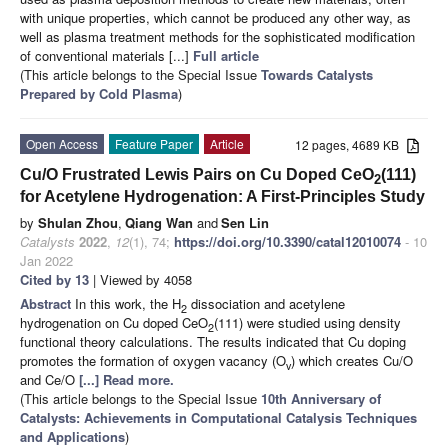
with unique properties, which cannot be produced any other way, as
well as plasma treatment methods for the sophisticated modification
of conventional materials [...]
Full article
(This article belongs to the Special Issue
Towards Catalysts
Prepared by Cold Plasma
)
Open Access
Feature Paper
Article
12 pages, 4689 KB
Cu/O Frustrated Lewis Pairs on Cu Doped CeO
(111)
2
for Acetylene Hydrogenation: A First-Principles Study
by
Shulan Zhou
,
Qiang Wan
and
Sen Lin
Catalysts
2022
,
12
(1), 74;
https://doi.org/10.3390/catal12010074
- 10
Jan 2022
Cited by 13
| Viewed by 4058
Abstract
In this work, the H
dissociation and acetylene
2
hydrogenation on Cu doped CeO
(111) were studied using density
2
functional theory calculations. The results indicated that Cu doping
promotes the formation of oxygen vacancy (O
) which creates Cu/O
v
and Ce/O
[...] Read more.
(This article belongs to the Special Issue
10th Anniversary of
Catalysts: Achievements in Computational Catalysis Techniques
and Applications
)