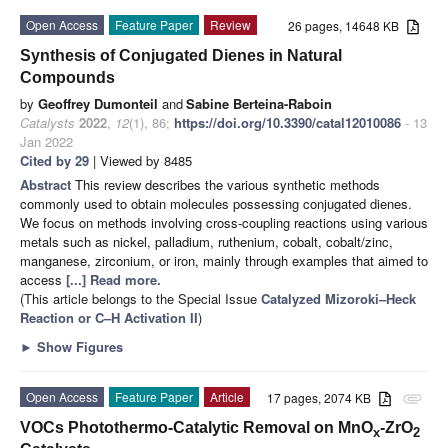
Open Access
Feature Paper
Review
26 pages, 14648 KB
Synthesis of Conjugated Dienes in Natural
Compounds
by
Geoffrey Dumonteil
and
Sabine Berteina-Raboin
Catalysts
2022
,
12
(1), 86;
https://doi.org/10.3390/catal12010086
- 13
Jan 2022
Cited by 29
| Viewed by 8485
Abstract
This review describes the various synthetic methods
commonly used to obtain molecules possessing conjugated dienes.
We focus on methods involving cross-coupling reactions using various
metals such as nickel, palladium, ruthenium, cobalt, cobalt/zinc,
manganese, zirconium, or iron, mainly through examples that aimed to
access
[...] Read more.
(This article belongs to the Special Issue
Catalyzed Mizoroki–Heck
Reaction or C–H Activation II
)
►
Show Figures
Open Access
Feature Paper
Article
17 pages, 2074 KB
attachment
VOCs Photothermo-Catalytic Removal on MnO
-ZrO
x
2