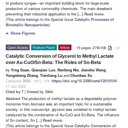
to produce syngas—an important building block for large-scale
production of various commodity chemicals. The main drawback
preventing their industrial application is the
[...] Read more.
(This article belongs to the Special Issue
Catalytic Processes of
Bimetallic Nanoparticles
)
►
Show Figures
Open Access
Feature Paper
Article
15 pages, 2790 KB
attachment
Catalytic Conversion of Glycerol to Methyl Lactate
over Au-CuO/Sn-Beta: The Roles of Sn-Beta
by
Ying Duan
,
Qianqian Luo
,
Renfeng Nie
,
Jianshe Wang
,
Yongsheng Zhang
,
Tianliang Lu
and
Chunbao Xu
Catalysts
2022
,
12
(1), 104;
https://doi.org/10.3390/catal12010104
-
17 Jan 2022
Cited by 7
| Viewed by 3964
Abstract
The production of methyl lactate as a degradable polymer
monomer from biomass was an important topic for a sustainable
society. In this manuscript, glycerol was oxidated to methyl lactate
catalyzed by the combination of Au-CuO and Sn-Beta. The influence
of Sn content, Sn
[...] Read more.
(This article belongs to the Special Issue
Catalytic Conversion of