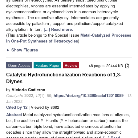
electrophiles, ynones are essential intermediates by applying
cyclocondensations or cycloadditions in numerous heterocycle
syntheses. The respective alkynoyl intermediates are generally
accessible by palladium-, copper- and palladium/copper-catalyzed
alkynylation. In turn,
[...] Read more.
(This article belongs to the Special Issue
Metal-Catalyzed Processes
in One-Pot Syntheses of Heterocycles
)
►
Show Figures
Open Access
Feature Paper
Review
48 pages, 20444 KB
Catalytic Hydrofunctionalization Reactions of 1,3-
Diynes
by
Victorio Cadierno
Catalysts
2022
,
12
(1), 89;
https://doi.org/10.3390/catal12010089
- 13
Jan 2022
Cited by 12
| Viewed by 8682
Abstract
Metal-catalyzed hydrofunctionalization reactions of alkynes,
i.e., the addition of Y–H units (Y = heteroatom or carbon) across the
carbon–carbon triple bond, have attracted enormous attention for
decades since they allow the straightforward and atom-economic
access to a wide variety of functionalized olefins and,
[...] Read