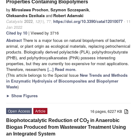
Properties Containing Biopolymers
by
Miroslawa Prochon
,
Szymon Szczepanik
,
Oleksandra Dzeikala
and
Robert Adamski
Catalysts
2022
,
12
(1), 77;
https://doi.org/10.3390/catal12010077
- 11
Jan 2022
Cited by 10
| Viewed by 3716
Abstract
There is a major focus on natural biopolymers of bacterial,
animal, or plant origin as ecological materials, replacing petrochemical
products. Biologically derived polylactide (PLA), polyhydroxybutyrate
(PHB), and polyhydroxyalkanoates (PHA) possess interesting
properties, but they are currently too expensive for most applications.
Therefore, researchers
[...] Read more.
(This article belongs to the Special Issue
New Trends and Methods
in Enzymatic Hydrolysis of Biocomposites and Biopolymer
Waste
)
►
Show Figures
Open Access
Article
16 pages, 6227 KB
Biophotocatalytic Reduction of CO
in Anaerobic
2
Biogas Produced from Wastewater Treatment Using
an Integrated System