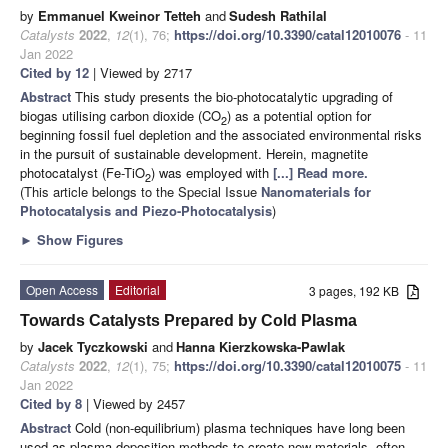
by
Emmanuel Kweinor Tetteh
and
Sudesh Rathilal
Catalysts
2022
,
12
(1), 76;
https://doi.org/10.3390/catal12010076
- 11
Jan 2022
Cited by 12
| Viewed by 2717
Abstract
This study presents the bio-photocatalytic upgrading of
biogas utilising carbon dioxide (CO
) as a potential option for
2
beginning fossil fuel depletion and the associated environmental risks
in the pursuit of sustainable development. Herein, magnetite
photocatalyst (Fe-TiO
) was employed with
[...] Read more.
2
(This article belongs to the Special Issue
Nanomaterials for
Photocatalysis and Piezo-Photocatalysis
)
►
Show Figures
Open Access
Editorial
3 pages, 192 KB
Towards Catalysts Prepared by Cold Plasma
by
Jacek Tyczkowski
and
Hanna Kierzkowska-Pawlak
Catalysts
2022
,
12
(1), 75;
https://doi.org/10.3390/catal12010075
- 11
Jan 2022
Cited by 8
| Viewed by 2457
Abstract
Cold (non-equilibrium) plasma techniques have long been
used as plasma deposition methods to create new materials, often