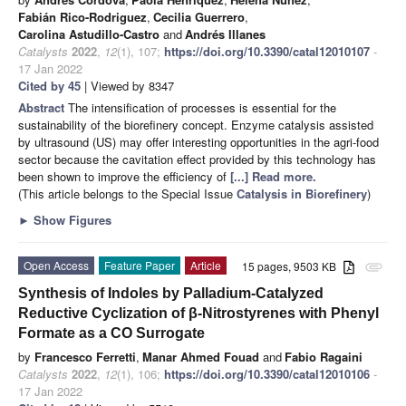
Fabián Rico-Rodriguez
,
Cecilia Guerrero
,
Carolina Astudillo-Castro
and
Andrés Illanes
Catalysts
2022
,
12
(1), 107;
https://doi.org/10.3390/catal12010107
-
17 Jan 2022
Cited by 45
| Viewed by 8347
Abstract
The intensification of processes is essential for the
sustainability of the biorefinery concept. Enzyme catalysis assisted
by ultrasound (US) may offer interesting opportunities in the agri-food
sector because the cavitation effect provided by this technology has
been shown to improve the efficiency of
[...] Read more.
(This article belongs to the Special Issue
Catalysis in Biorefinery
)
►
Show Figures
Open Access
Feature Paper
Article
15 pages, 9503 KB
attachment
Synthesis of Indoles by Palladium-Catalyzed
Reductive Cyclization of β-Nitrostyrenes with Phenyl
Formate as a CO Surrogate
by
Francesco Ferretti
,
Manar Ahmed Fouad
and
Fabio Ragaini
Catalysts
2022
,
12
(1), 106;
https://doi.org/10.3390/catal12010106
-
17 Jan 2022