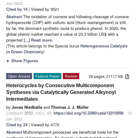
Jan 2022
Cited by 14
| Viewed by 9521
Abstract
The oxidation of cumene and following cleavage of cumene
hydroperoxide (CHP) with sulfuric acid (Hock rearrangement) is still,
by far, the dominant synthetic route to produce phenol. In 2020, the
global phenol market reached a value of 23.3 billion US$ with a
projected
[...] Read more.
(This article belongs to the Special Issue
Heterogeneous Catalysis
in Green Chemistry
)
►
Show Figures
Open Access
Feature Paper
Review
29 pages, 21117 KB
Heterocycles by Consecutive Multicomponent
Syntheses via Catalytically Generated Alkynoyl
Intermediates
by
Jonas Niedballa
and
Thomas J. J. Müller
Catalysts
2022
,
12
(1), 90;
https://doi.org/10.3390/catal12010090
- 13
Jan 2022
Cited by 24
| Viewed by 4770
Abstract
Multicomponent processes are beneficial tools for the
synthesis of heterocycles. As densely substituted bifunctional