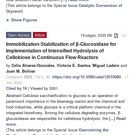
(This article belongs to the Special Issue
Catalytic Conversion of
Glycerol
)
►
Show Figures
Open Access
Article
19 pages, 2335 KB
attachment
Immobilization-Stabilization of β-Glucosidase for
Implementation of Intensified Hydrolysis of
Cellobiose in Continuous Flow Reactors
by
Celia Alvarez-Gonzalez
,
Victoria E. Santos
,
Miguel Ladero
and
Juan M. Bolivar
Catalysts
2022
,
12
(1), 80;
https://doi.org/10.3390/catal12010080
- 11
Jan 2022
Cited by 16
| Viewed by 5001
Abstract
Cellulose saccharification to glucose is an operation of
paramount importance in the bioenergy sector and the chemical and
food industries, while glucose is a critical platform chemical in the
integrated biorefinery. Among the cellulose degrading enzymes, β-
glucosidases are responsible for cellobiose hydrolysis, the
[...] Read
more.
(This article belongs to the Special Issue
Overcoming the