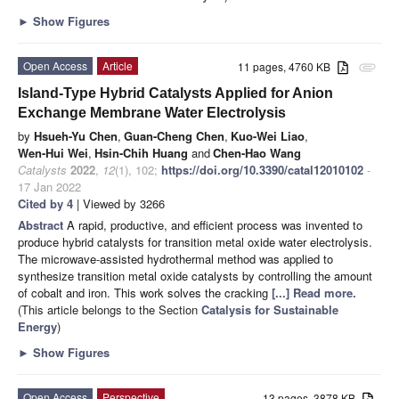
►
Show Figures
Open Access
Article
11 pages, 4760 KB
attachment
Island-Type Hybrid Catalysts Applied for Anion
Exchange Membrane Water Electrolysis
by
Hsueh-Yu Chen
,
Guan-Cheng Chen
,
Kuo-Wei Liao
,
Wen-Hui Wei
,
Hsin-Chih Huang
and
Chen-Hao Wang
Catalysts
2022
,
12
(1), 102;
https://doi.org/10.3390/catal12010102
-
17 Jan 2022
Cited by 4
| Viewed by 3266
Abstract
A rapid, productive, and efficient process was invented to
produce hybrid catalysts for transition metal oxide water electrolysis.
The microwave-assisted hydrothermal method was applied to
synthesize transition metal oxide catalysts by controlling the amount
of cobalt and iron. This work solves the cracking
[...] Read more.
(This article belongs to the Section
Catalysis for Sustainable
Energy
)
►
Show Figures
Open Access
Perspective
13 pages, 3878 KB