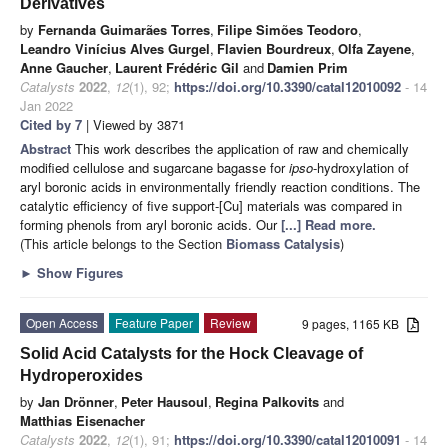
Derivatives
by
Fernanda Guimarães Torres
,
Filipe Simões Teodoro
,
Leandro Vinícius Alves Gurgel
,
Flavien Bourdreux
,
Olfa Zayene
,
Anne Gaucher
,
Laurent Frédéric Gil
and
Damien Prim
Catalysts
2022
,
12
(1), 92;
https://doi.org/10.3390/catal12010092
- 14
Jan 2022
Cited by 7
| Viewed by 3871
Abstract
This work describes the application of raw and chemically
modified cellulose and sugarcane bagasse for
ipso
-hydroxylation of
aryl boronic acids in environmentally friendly reaction conditions. The
catalytic efficiency of five support-[Cu] materials was compared in
forming phenols from aryl boronic acids. Our
[...] Read more.
(This article belongs to the Section
Biomass Catalysis
)
►
Show Figures
Open Access
Feature Paper
Review
9 pages, 1165 KB
Solid Acid Catalysts for the Hock Cleavage of
Hydroperoxides
by
Jan Drönner
,
Peter Hausoul
,
Regina Palkovits
and
Matthias Eisenacher
Catalysts
2022
,
12
(1), 91;
https://doi.org/10.3390/catal12010091
- 14