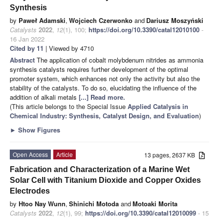
Synthesis
by
Paweł Adamski
,
Wojciech Czerwonko
and
Dariusz Moszyński
Catalysts
2022
,
12
(1), 100;
https://doi.org/10.3390/catal12010100
-
16 Jan 2022
Cited by 11
| Viewed by 4710
Abstract
The application of cobalt molybdenum nitrides as ammonia
synthesis catalysts requires further development of the optimal
promoter system, which enhances not only the activity but also the
stability of the catalysts. To do so, elucidating the influence of the
addition of alkali metals
[...] Read more.
(This article belongs to the Special Issue
Applied Catalysis in
Chemical Industry: Synthesis, Catalyst Design, and Evaluation
)
►
Show Figures
Open Access
Article
13 pages, 2637 KB
Fabrication and Characterization of a Marine Wet
Solar Cell with Titanium Dioxide and Copper Oxides
Electrodes
by
Htoo Nay Wunn
,
Shinichi Motoda
and
Motoaki Morita
Catalysts
2022
,
12
(1), 99;
https://doi.org/10.3390/catal12010099
- 15