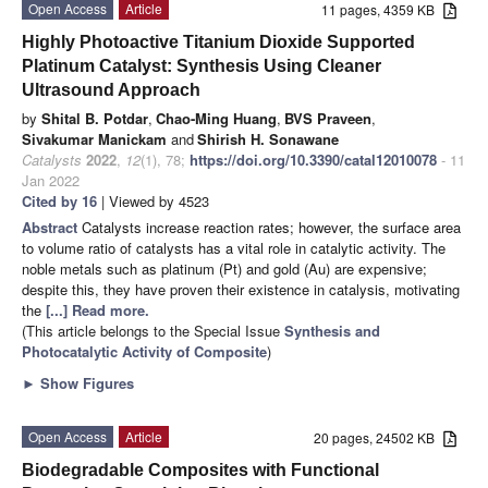
Open Access
Article
11 pages, 4359 KB
Highly Photoactive Titanium Dioxide Supported
Platinum Catalyst: Synthesis Using Cleaner
Ultrasound Approach
by
Shital B. Potdar
,
Chao-Ming Huang
,
BVS Praveen
,
Sivakumar Manickam
and
Shirish H. Sonawane
Catalysts
2022
,
12
(1), 78;
https://doi.org/10.3390/catal12010078
- 11
Jan 2022
Cited by 16
| Viewed by 4523
Abstract
Catalysts increase reaction rates; however, the surface area
to volume ratio of catalysts has a vital role in catalytic activity. The
noble metals such as platinum (Pt) and gold (Au) are expensive;
despite this, they have proven their existence in catalysis, motivating
the
[...] Read more.
(This article belongs to the Special Issue
Synthesis and
Photocatalytic Activity of Composite
)
►
Show Figures
Open Access
Article
20 pages, 24502 KB
Biodegradable Composites with Functional