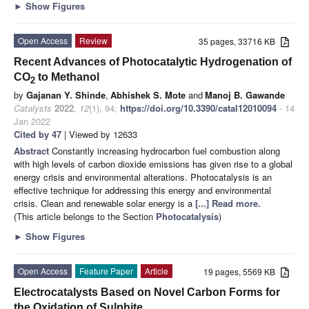
►
Show Figures
Open Access
Review
35 pages, 33716 KB
Recent Advances of Photocatalytic Hydrogenation of
CO
to Methanol
2
by
Gajanan Y. Shinde
,
Abhishek S. Mote
and
Manoj B. Gawande
Catalysts
2022
,
12
(1), 94;
https://doi.org/10.3390/catal12010094
- 14
Jan 2022
Cited by 47
| Viewed by 12633
Abstract
Constantly increasing hydrocarbon fuel combustion along
with high levels of carbon dioxide emissions has given rise to a global
energy crisis and environmental alterations. Photocatalysis is an
effective technique for addressing this energy and environmental
crisis. Clean and renewable solar energy is a
[...] Read more.
(This article belongs to the Section
Photocatalysis
)
►
Show Figures
Open Access
Feature Paper
Article
19 pages, 5569 KB
Electrocatalysts Based on Novel Carbon Forms for
the Oxidation of Sulphite