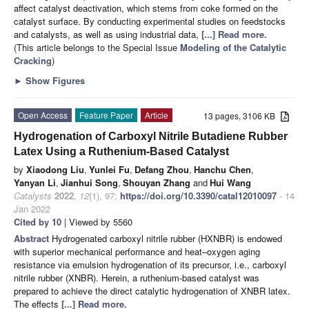
affect catalyst deactivation, which stems from coke formed on the
catalyst surface. By conducting experimental studies on feedstocks
and catalysts, as well as using industrial data,
[...] Read more.
(This article belongs to the Special Issue
Modeling of the Catalytic
Cracking
)
►
Show Figures
Open Access
Feature Paper
Article
13 pages, 3106 KB
Hydrogenation of Carboxyl Nitrile Butadiene Rubber
Latex Using a Ruthenium-Based Catalyst
by
Xiaodong Liu
,
Yunlei Fu
,
Defang Zhou
,
Hanchu Chen
,
Yanyan Li
,
Jianhui Song
,
Shouyan Zhang
and
Hui Wang
Catalysts
2022
,
12
(1), 97;
https://doi.org/10.3390/catal12010097
- 14
Jan 2022
Cited by 10
| Viewed by 5560
Abstract
Hydrogenated carboxyl nitrile rubber (HXNBR) is endowed
with superior mechanical performance and heat–oxygen aging
resistance via emulsion hydrogenation of its precursor, i.e., carboxyl
nitrile rubber (XNBR). Herein, a ruthenium-based catalyst was
prepared to achieve the direct catalytic hydrogenation of XNBR latex.
The effects
[...] Read more.