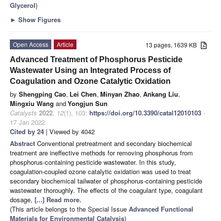
Glycerol
)
►
Show Figures
Open Access
Article
13 pages, 1639 KB
Advanced Treatment of Phosphorus Pesticide
Wastewater Using an Integrated Process of
Coagulation and Ozone Catalytic Oxidation
by
Shengping Cao
,
Lei Chen
,
Minyan Zhao
,
Ankang Liu
,
Mingxiu Wang
and
Yongjun Sun
Catalysts
2022
,
12
(1), 103;
https://doi.org/10.3390/catal12010103
-
17 Jan 2022
Cited by 24
| Viewed by 4042
Abstract
Conventional pretreatment and secondary biochemical
treatment are ineffective methods for removing phosphorus from
phosphorus-containing pesticide wastewater. In this study,
coagulation-coupled ozone catalytic oxidation was used to treat
secondary biochemical tailwater of phosphorus-containing pesticide
wastewater thoroughly. The effects of the coagulant type, coagulant
dosage,
[...] Read more.
(This article belongs to the Special Issue
Advanced Functional
Materials for Environmental Catalysis
)