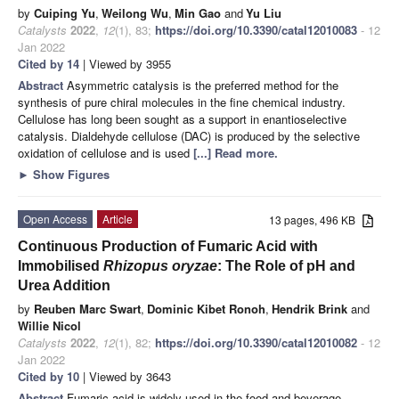
by
Cuiping Yu
,
Weilong Wu
,
Min Gao
and
Yu Liu
Catalysts
2022
,
12
(1), 83;
https://doi.org/10.3390/catal12010083
- 12
Jan 2022
Cited by 14
| Viewed by 3955
Abstract
Asymmetric catalysis is the preferred method for the
synthesis of pure chiral molecules in the fine chemical industry.
Cellulose has long been sought as a support in enantioselective
catalysis. Dialdehyde cellulose (DAC) is produced by the selective
oxidation of cellulose and is used
[...] Read more.
►
Show Figures
Open Access
Article
13 pages, 496 KB
Continuous Production of Fumaric Acid with
Immobilised
Rhizopus oryzae
: The Role of pH and
Urea Addition
by
Reuben Marc Swart
,
Dominic Kibet Ronoh
,
Hendrik Brink
and
Willie Nicol
Catalysts
2022
,
12
(1), 82;
https://doi.org/10.3390/catal12010082
- 12
Jan 2022
Cited by 10
| Viewed by 3643
Abstract
Fumaric acid is widely used in the food and beverage,