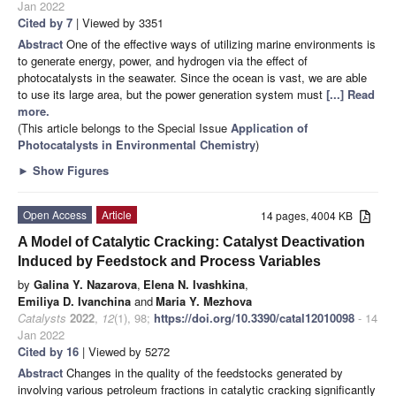
Jan 2022
Cited by 7
| Viewed by 3351
Abstract
One of the effective ways of utilizing marine environments is
to generate energy, power, and hydrogen via the effect of
photocatalysts in the seawater. Since the ocean is vast, we are able
to use its large area, but the power generation system must
[...] Read
more.
(This article belongs to the Special Issue
Application of
Photocatalysts in Environmental Chemistry
)
►
Show Figures
Open Access
Article
14 pages, 4004 KB
A Model of Catalytic Cracking: Catalyst Deactivation
Induced by Feedstock and Process Variables
by
Galina Y. Nazarova
,
Elena N. Ivashkina
,
Emiliya D. Ivanchina
and
Maria Y. Mezhova
Catalysts
2022
,
12
(1), 98;
https://doi.org/10.3390/catal12010098
- 14
Jan 2022
Cited by 16
| Viewed by 5272
Abstract
Changes in the quality of the feedstocks generated by
involving various petroleum fractions in catalytic cracking significantly