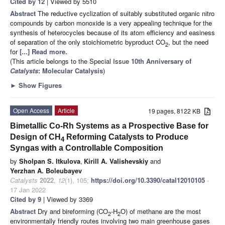
Cited by 12
| Viewed by 5510
Abstract
The reductive cyclization of suitably substituted organic nitro
compounds by carbon monoxide is a very appealing technique for the
synthesis of heterocycles because of its atom efficiency and easiness
of separation of the only stoichiometric byproduct CO
, but the need
2
for
[...] Read more.
(This article belongs to the Special Issue
10th Anniversary of
Catalysts
: Molecular Catalysis
)
►
Show Figures
Open Access
Article
19 pages, 8122 KB
Bimetallic Co-Rh Systems as a Prospective Base for
Design of CH
Reforming Catalysts to Produce
4
Syngas with a Controllable Composition
by
Sholpan S. Itkulova
,
Kirill A. Valishevskiy
and
Yerzhan A. Boleubayev
Catalysts
2022
,
12
(1), 105;
https://doi.org/10.3390/catal12010105
-
17 Jan 2022
Cited by 9
| Viewed by 3369
Abstract
Dry and bireforming (CO
-H
O) of methane are the most
2
2
environmentally friendly routes involving two main greenhouse gases