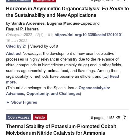
Horizons in Asymmetric Organocatalysis:
En Route
to
the Sustainability and New Applications
by
Sandra Ardevines
,
Eugenia Marqués-López
and
Raquel P. Herrera
Catalysts
2022
,
12
(1), 101;
https://doi.org/10.3390/catal12010101
-
16 Jan 2022
Cited by 21
| Viewed by 6618
Abstract
Nowadays, the development of new enantioselective
processes is highly relevant in chemistry due to the relevance of
chiral compounds in biomedicine (mainly drugs) and in other fields,
such as agrochemistry, animal feed, and flavorings. Among them,
organocatalytic methods have become an efficient and
[...] Read
more.
(This article belongs to the Special Issue
Organocatalysis:
Advances, Opportunity, and Challenges
)
►
Show Figures
Open Access
Article
10 pages, 1158 KB
Thermal Stability of Potassium-Promoted Cobalt
Molybdenum Nitride Catalysts for Ammonia