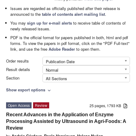
Issues are regarded as officially published after their release is
announced to the
table of contents alert mailing list
.
You may
sign up for e-mail alerts
to receive table of contents of
newly released issues.
PDF is the official format for papers published in both, html and pdf
forms. To view the papers in pdf format, click on the "PDF Full-text"
link, and use the free
Adobe Reader
to open them.
Order results
Publication Date
Result details
Normal
Section
All Sections
Show export options
expand_more
Open Access
Review
25 pages, 1793 KB
Recent Advances in the Application of Enzyme
Processing Assisted by Ultrasound in Agri-Foods: A
Review
by
Andrés Córdova
,
Paola Henríquez
,
Helena Nuñez
,