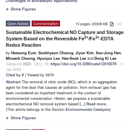
Challenges in Biocatalytic Applications
)
►
Show Figures
Open Access
Communication
15 pages, 20008 KB
attachment
Sustainable Electrochemical NO Capture and Storage
2+
3+
System Based on the Reversible Fe
/Fe
-EDTA
Redox Reaction
by
Heesung Eum
,
Seokhyeon Cheong
,
Jiyun Kim
,
Seo-Jung Han
,
Minserk Cheong
,
Hyunjoo Lee
,
Hae-Seok Lee
and
Dong Ki Lee
Catalysts
2022
,
12
(1), 79;
https://doi.org/10.3390/catal12010079
- 11
Jan 2022
Cited by 8
| Viewed by 5979
Abstract
The removal of nitric oxide (NO), which is an aggregation
agent for fine dust that causes air pollution, from exhaust gas has
been considered an important treatment in the context of
environmental conservation. Herein, we propose a sustainable
electrochemical NO removal system based
[...] Read more.
(This article belongs to the Section
Environmental Catalysis
)
►
Show Figures