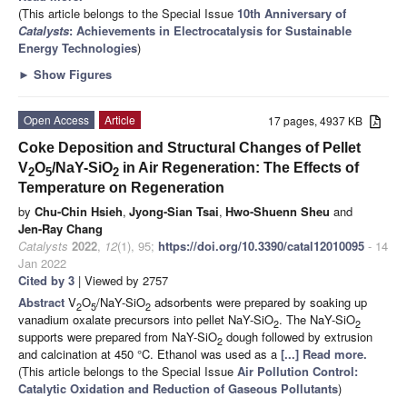
(This article belongs to the Special Issue
10th Anniversary of
Catalysts
: Achievements in Electrocatalysis for Sustainable
Energy Technologies
)
►
Show Figures
Open Access
Article
17 pages, 4937 KB
Coke Deposition and Structural Changes of Pellet
V
O
/NaY-SiO
in Air Regeneration: The Effects of
2
5
2
Temperature on Regeneration
by
Chu-Chin Hsieh
,
Jyong-Sian Tsai
,
Hwo-Shuenn Sheu
and
Jen-Ray Chang
Catalysts
2022
,
12
(1), 95;
https://doi.org/10.3390/catal12010095
- 14
Jan 2022
Cited by 3
| Viewed by 2757
Abstract
V
O
/NaY-SiO
adsorbents were prepared by soaking up
2
5
2
vanadium oxalate precursors into pellet NaY-SiO
. The NaY-SiO
2
2
supports were prepared from NaY-SiO
dough followed by extrusion
2
and calcination at 450 °C. Ethanol was used as a
[...] Read more.
(This article belongs to the Special Issue
Air Pollution Control:
Catalytic Oxidation and Reduction of Gaseous Pollutants
)