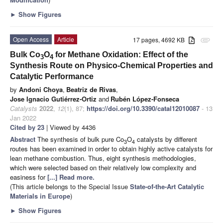
►
Show Figures
Open Access
Article
17 pages, 4692 KB
attachment
Bulk Co
O
for Methane Oxidation: Effect of the
3
4
Synthesis Route on Physico-Chemical Properties and
Catalytic Performance
by
Andoni Choya
,
Beatriz de Rivas
,
Jose Ignacio Gutiérrez-Ortiz
and
Rubén López-Fonseca
Catalysts
2022
,
12
(1), 87;
https://doi.org/10.3390/catal12010087
- 13
Jan 2022
Cited by 23
| Viewed by 4436
Abstract
The synthesis of bulk pure Co
O
catalysts by different
3
4
routes has been examined in order to obtain highly active catalysts for
lean methane combustion. Thus, eight synthesis methodologies,
which were selected based on their relatively low complexity and
easiness for
[...] Read more.
(This article belongs to the Special Issue
State-of-the-Art Catalytic
Materials in Europe
)
►
Show Figures