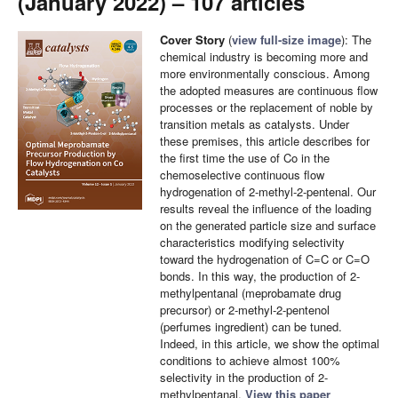
(January 2022) – 107 articles
Cover Story
(
view full-size image
): The
chemical industry is becoming more and
more environmentally conscious. Among
the adopted measures are continuous flow
processes or the replacement of noble by
transition metals as catalysts. Under
these premises, this article describes for
the first time the use of Co in the
chemoselective continuous flow
hydrogenation of 2-methyl-2-pentenal. Our
results reveal the influence of the loading
on the generated particle size and surface
characteristics modifying selectivity
toward the hydrogenation of C=C or C=O
bonds. In this way, the production of 2-
methylpentanal (meprobamate drug
precursor) or 2-methyl-2-pentenol
(perfumes ingredient) can be tuned.
Indeed, in this article, we show the optimal
conditions to achieve almost 100%
selectivity in the production of 2-
methylpentanal.
View this paper