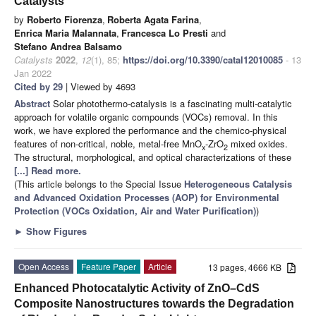
Catalysts
by
Roberto Fiorenza
,
Roberta Agata Farina
,
Enrica Maria Malannata
,
Francesca Lo Presti
and
Stefano Andrea Balsamo
Catalysts
2022
,
12
(1), 85;
https://doi.org/10.3390/catal12010085
- 13
Jan 2022
Cited by 29
| Viewed by 4693
Abstract
Solar photothermo-catalysis is a fascinating multi-catalytic
approach for volatile organic compounds (VOCs) removal. In this
work, we have explored the performance and the chemico-physical
features of non-critical, noble, metal-free MnO
-ZrO
mixed oxides.
x
2
The structural, morphological, and optical characterizations of these
[...] Read more.
(This article belongs to the Special Issue
Heterogeneous Catalysis
and Advanced Oxidation Processes (AOP) for Environmental
Protection (VOCs Oxidation, Air and Water Purification)
)
►
Show Figures
Open Access
Feature Paper
Article
13 pages, 4666 KB
Enhanced Photocatalytic Activity of ZnO–CdS
Composite Nanostructures towards the Degradation