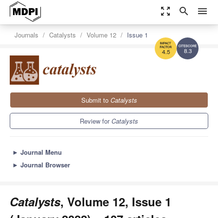
zoom_out_map
search
menu
Journals
Catalysts
Volume 12
Issue 1
8.3
4.5
Submit to
Catalysts
Review for
Catalysts
►
Journal Menu
►
Journal Browser
Catalysts
, Volume 12, Issue 1