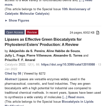
more.
(This article belongs to the Special Issue
10th Anniversary of
Catalysts
: Molecular Catalysis
)
►
Show Figures
Open Access
Review
24 pages, 6002 KB
Lipases as Effective Green Biocatalysts for
Phytosterol Esters’ Production: A Review
by
Adejanildo da S. Pereira
,
Aline Habibe de Souza
,
Jully L. Fraga
,
Pierre Villeneuve
,
Alexandre G. Torres
and
Priscilla F. F. Amaral
Catalysts
2022
,
12
(1), 88;
https://doi.org/10.3390/catal12010088
- 13
Jan 2022
Cited by 58
| Viewed by 8272
Abstract
Lipases are versatile enzymes widely used in the
pharmaceutical, cosmetic, and food industries. They are green
biocatalysts with a high potential for industrial use compared to
traditional chemical methods. In recent years, lipases have been used
to synthesize a wide variety of molecules
[...] Read more.
(This article belongs to the Special Issue
Biocatalysis in Lipids
Modification
)