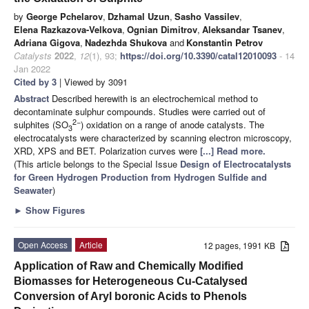
by
George Pchelarov
,
Dzhamal Uzun
,
Sasho Vassilev
,
Elena Razkazova-Velkova
,
Ognian Dimitrov
,
Aleksandar Tsanev
,
Adriana Gigova
,
Nadezhda Shukova
and
Konstantin Petrov
Catalysts
2022
,
12
(1), 93;
https://doi.org/10.3390/catal12010093
- 14
Jan 2022
Cited by 3
| Viewed by 3091
Abstract
Described herewith is an electrochemical method to
decontaminate sulphur compounds. Studies were carried out of
2
−
sulphites (SO
) oxidation on a range of anode catalysts. The
3
electrocatalysts were characterized by scanning electron microscopy,
XRD, XPS and BET. Polarization curves were
[...] Read more.
(This article belongs to the Special Issue
Design of Electrocatalysts
for Green Hydrogen Production from Hydrogen Sulfide and
Seawater
)
►
Show Figures
Open Access
Article
12 pages, 1991 KB
Application of Raw and Chemically Modified
Biomasses for Heterogeneous Cu-Catalysed
Conversion of Aryl boronic Acids to Phenols