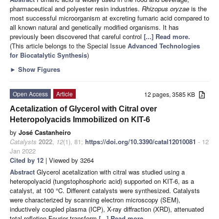
pharmaceutical and polyester resin industries.
Rhizopus oryzae
is the
most successful microorganism at excreting fumaric acid compared to
all known natural and genetically modified organisms. It has
previously been discovered that careful control
[...] Read more.
(This article belongs to the Special Issue
Advanced Technologies
for Biocatalytic Synthesis
)
►
Show Figures
Open Access
Article
12 pages, 3585 KB
Acetalization of Glycerol with Citral over
Heteropolyacids Immobilized on KIT-6
by
José Castanheiro
Catalysts
2022
,
12
(1), 81;
https://doi.org/10.3390/catal12010081
- 12
Jan 2022
Cited by 12
| Viewed by 3264
Abstract
Glycerol acetalization with citral was studied using a
heteropolyacid (tungstophosphoric acid) supported on KIT-6, as a
catalyst, at 100 °C. Different catalysts were synthesized. Catalysts
were characterized by scanning electron microscopy (SEM),
inductively coupled plasma (ICP), X-ray diffraction (XRD), attenuated
total refletion-Fourier transform
[...] Read more.