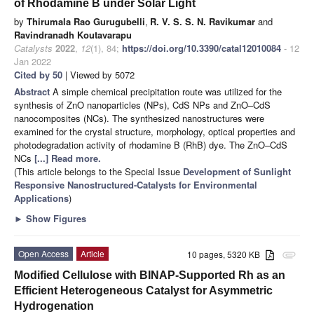
of Rhodamine B under Solar Light
by
Thirumala Rao Gurugubelli
,
R. V. S. S. N. Ravikumar
and
Ravindranadh Koutavarapu
Catalysts
2022
,
12
(1), 84;
https://doi.org/10.3390/catal12010084
- 12
Jan 2022
Cited by 50
| Viewed by 5072
Abstract
A simple chemical precipitation route was utilized for the
synthesis of ZnO nanoparticles (NPs), CdS NPs and ZnO–CdS
nanocomposites (NCs). The synthesized nanostructures were
examined for the crystal structure, morphology, optical properties and
photodegradation activity of rhodamine B (RhB) dye. The ZnO–CdS
NCs
[...] Read more.
(This article belongs to the Special Issue
Development of Sunlight
Responsive Nanostructured-Catalysts for Environmental
Applications
)
►
Show Figures
Open Access
Article
10 pages, 5320 KB
attachment
Modified Cellulose with BINAP-Supported Rh as an
Efficient Heterogeneous Catalyst for Asymmetric
Hydrogenation