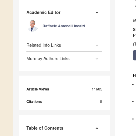
Academic Editor
N
Raffaele Antonelli Incalzi
S
P
Related Info Links
(
More by Authors Links
H
Article Views
11605
Citations
5
Table of Contents