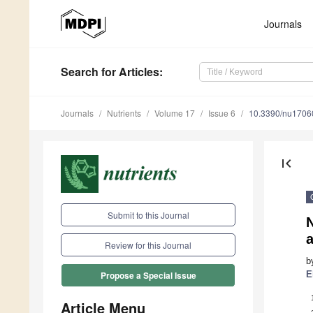
Journals
Search
for Articles
:
Journals
Nutrients
Volume 17
Issue 6
10.3390/nu1706
first_page
Submit to this Journal
N
a
Review for this Journal
b
E
Propose a Special Issue
Article Menu