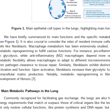
Figure 1.
Main epithelial cell types in the lungs, highlighting main f
We have briefly summarized its main functions and the specific metabolic
see
Figure 1
). It is also crucial to consider the roles of resident immune ce
ells like fibroblasts. Macrophage metabolism has been extensively studied, 
etabolic reprogramming to fulfill various functions. For instance, pro-infla
n glycolysis, while anti-inflammatory (M2) macrophages depend more on
etabolic flexibility allows macrophages to adapt to different microenvironme
rom pathogen clearance to tissue repair. Similarly, fibroblasts exhibit distinct
ctivation and function. Upon activation, fibroblasts increase their glycolytic fu
xtracellular matrix production. Notably, metabolic reprogramming in fi
evelopment of fibrosis [
7
].
. Main Metabolic Pathways in the Lung
Commonly recognized for facilitating gas exchange, the lungs are also hi
nergy requirements that match or surpass those of critical organs like the b
ot only routine cellular functions, like protein synthesis and DNA repair, but