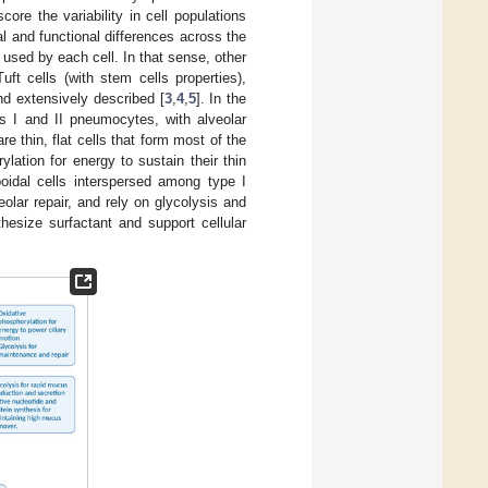
re the variability in cell populations
ral and functional differences across the
 used by each cell. In that sense, other
ft cells (with stem cells properties),
d extensively described [
3
,
4
,
5
]. In the
s I and II pneumocytes, with alveolar
thin, flat cells that form most of the
lation for energy to sustain their thin
oidal cells interspersed among type I
olar repair, and rely on glycolysis and
hesize surfactant and support cellular