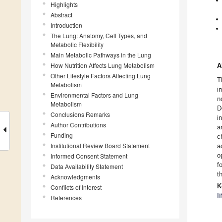
Highlights
Abstract
Introduction
The Lung: Anatomy, Cell Types, and
Metabolic Flexibility
Main Metabolic Pathways in the Lung
How Nutrition Affects Lung Metabolism
A
Other Lifestyle Factors Affecting Lung
T
Metabolism
i
Environmental Factors and Lung
n
Metabolism
D
Conclusions Remarks
i
Author Contributions
a
Funding
c
Institutional Review Board Statement
a
o
Informed Consent Statement
f
Data Availability Statement
t
Acknowledgments
K
Conflicts of Interest
l
References