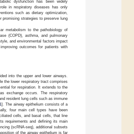
etabolic dysfunction has been widely
role in respiratory diseases has only
ventions such as dietary optimization,
r promising strategies to preserve lung
ular metabolism to the pathobiology of
isease (COPD), asthma, and pulmonary
style, and environmental factors impact
, improving outcomes for patients with
vided into the upper and lower airways.
e the lower respiratory tract comprises
tial for respiration. It extends to the
 gas exchange occurs. The respiratory
 and resident lung cells such as immune
1
]. The airway epithelium consists of a
nally, four main cell types have been
ciliated cells, and basal cells, that line
its requirements and defining its main
encing (scRNA-seq), additional subsets
position of the airway epithelium is far