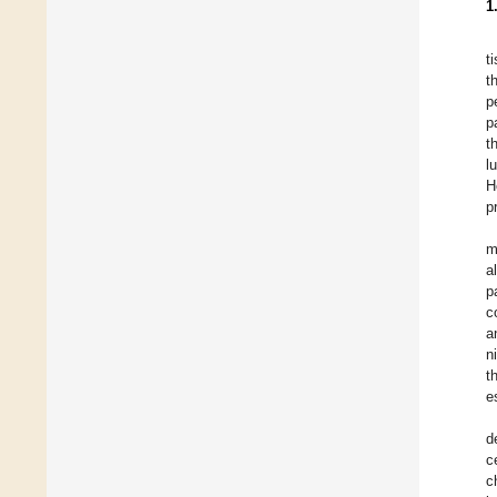
1
t
t
p
p
t
l
H
p
m
a
p
c
a
n
t
e
d
c
c