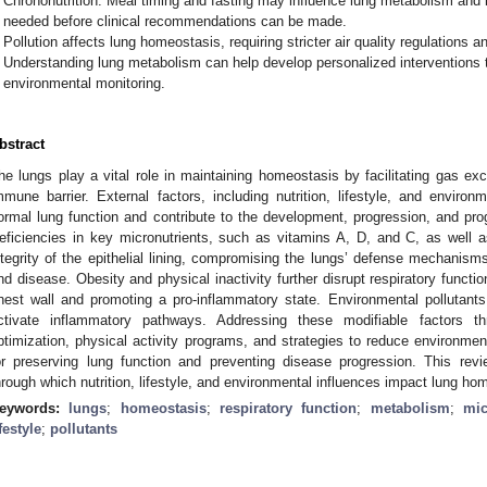
Chrononutrition: Meal timing and fasting may influence lung metabolism and 
needed before clinical recommendations can be made.
Pollution affects lung homeostasis, requiring stricter air quality regulations a
Understanding lung metabolism can help develop personalized interventions t
environmental monitoring.
bstract
he lungs play a vital role in maintaining homeostasis by facilitating gas ex
mmune barrier. External factors, including nutrition, lifestyle, and environ
ormal lung function and contribute to the development, progression, and prog
eficiencies in key micronutrients, such as vitamins A, D, and C, as well 
ntegrity of the epithelial lining, compromising the lungs’ defense mechanisms 
nd disease. Obesity and physical inactivity further disrupt respiratory functi
hest wall and promoting a pro-inflammatory state. Environmental pollutant
ctivate inflammatory pathways. Addressing these modifiable factors th
ptimization, physical activity programs, and strategies to reduce environme
or preserving lung function and preventing disease progression. This re
hrough which nutrition, lifestyle, and environmental influences impact lung ho
eywords:
lungs
;
homeostasis
;
respiratory function
;
metabolism
;
mic
ifestyle
;
pollutants