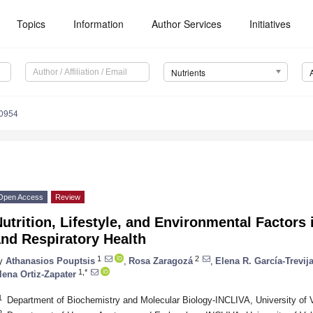
Topics
Information
Author Services
Initiatives
Nutrients
0954
Open Access
Review
utrition, Lifestyle, and Environmental Factor
nd Respiratory Health
1
2
y
Athanasios Pouptsis
,
Rosa Zaragozá
,
Elena R. García-Trevij
1,*
lena Ortiz-Zapater
1
Department of Biochemistry and Molecular Biology-INCLIVA, University of 
2