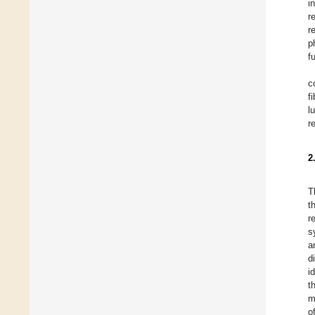
i
r
r
p
f
c
f
l
r
2
T
t
r
s
a
d
i
t
m
o