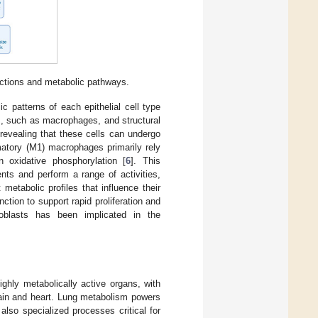
unctions and metabolic pathways.
 patterns of each epithelial cell type
lls, such as macrophages, and structural
revealing that these cells can undergo
mmatory (M1) macrophages primarily rely
 oxidative phosphorylation [
6
]. This
nts and perform a range of activities,
 metabolic profiles that influence their
nction to support rapid proliferation and
broblasts has been implicated in the
ghly metabolically active organs, with
rain and heart. Lung metabolism powers
 also specialized processes critical for