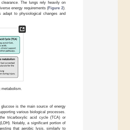
y clearance. The lungs rely heavily on
diverse energy requirements (
Figure 2
).
 adapt to physiological changes and
g metabolism.
, glucose is the main source of energy
pporting various biological processes.
the tricarboxylic acid cycle (TCA) or
DH). Notably, a significant portion of
sting that aerobic lysis, similarly to