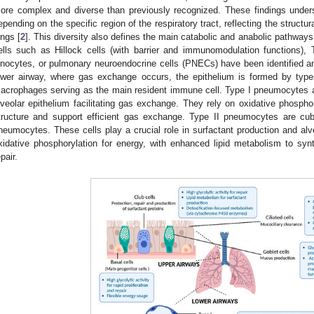
ore complex and diverse than previously recognized. These findings undersco
epending on the specific region of the respiratory tract, reflecting the structu
ungs [
2
]. This diversity also defines the main catabolic and anabolic pathways
ells such as Hillock cells (with barrier and immunomodulation functions), Tu
onocytes, or pulmonary neuroendocrine cells (PNECs) have been identified an
ower airway, where gas exchange occurs, the epithelium is formed by type
acrophages serving as the main resident immune cell. Type I pneumocytes are 
lveolar epithelium facilitating gas exchange. They rely on oxidative phosphory
tructure and support efficient gas exchange. Type II pneumocytes are cub
neumocytes. These cells play a crucial role in surfactant production and alve
xidative phosphorylation for energy, with enhanced lipid metabolism to synt
pair.