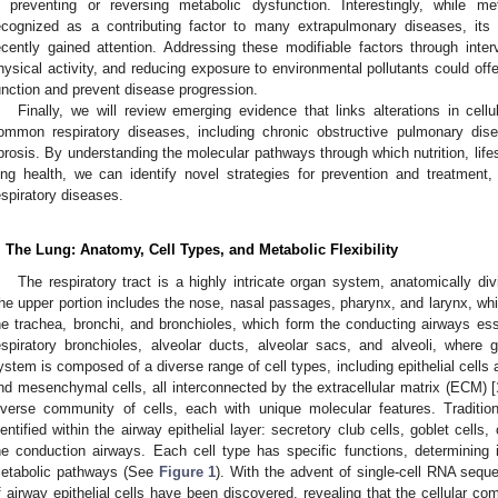
n preventing or reversing metabolic dysfunction. Interestingly, while m
ecognized as a contributing factor to many extrapulmonary diseases, its 
ecently gained attention. Addressing these modifiable factors through inter
hysical activity, and reducing exposure to environmental pollutants could offe
unction and prevent disease progression.
Finally, we will review emerging evidence that links alterations in cell
ommon respiratory diseases, including chronic obstructive pulmonary d
ibrosis. By understanding the molecular pathways through which nutrition, life
ung health, we can identify novel strategies for prevention and treatment
espiratory diseases.
. The Lung: Anatomy, Cell Types, and Metabolic Flexibility
The respiratory tract is a highly intricate organ system, anatomically di
he upper portion includes the nose, nasal passages, pharynx, and larynx, whil
he trachea, bronchi, and bronchioles, which form the conducting airways essen
espiratory bronchioles, alveolar ducts, alveolar sacs, and alveoli, where
ystem is composed of a diverse range of cell types, including epithelial cells
nd mesenchymal cells, all interconnected by the extracellular matrix (ECM) [
iverse community of cells, each with unique molecular features. Traditio
dentified within the airway epithelial layer: secretory club cells, goblet cells, 
he conduction airways. Each cell type has specific functions, determining 
etabolic pathways (See
Figure 1
). With the advent of single-cell RNA sequ
f airway epithelial cells have been discovered, revealing that the cellular com