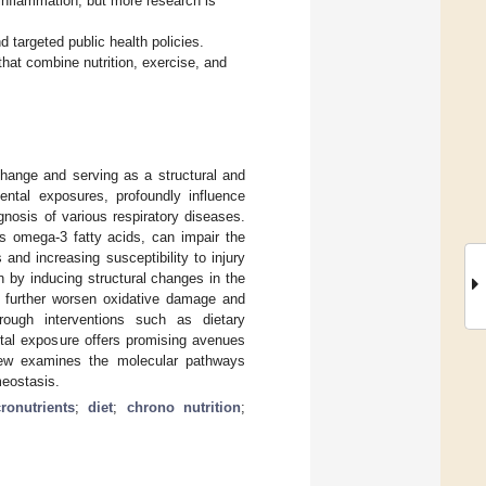
inflammation, but more research is
nd targeted public health policies.
hat combine nutrition, exercise, and
change and serving as a structural and
mental exposures, profoundly influence
nosis of various respiratory diseases.
as omega-3 fatty acids, can impair the
and increasing susceptibility to injury
on by inducing structural changes in the
s further worsen oxidative damage and
rough interventions such as dietary
ntal exposure offers promising avenues
view examines the molecular pathways
meostasis.
ronutrients
;
diet
;
chrono nutrition
;