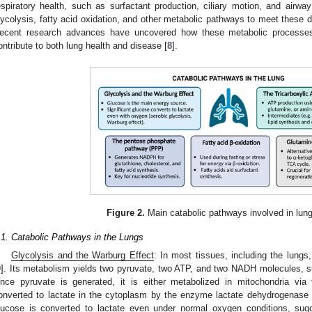
espiratory health, such as surfactant production, ciliary motion, and airwa
lycolysis, fatty acid oxidation, and other metabolic pathways to meet these 
ecent research advances have uncovered how these metabolic processes
ontribute to both lung health and disease [
8
].
Figure 2.
Main catabolic pathways involved in lun
.1. Catabolic Pathways in the Lungs
Glycolysis and the Warburg Effect
: In most tissues, including the lungs
9
]. Its metabolism yields two pyruvate, two ATP, and two NADH molecules, su
nce pyruvate is generated, it is either metabolized in mitochondria via 
onverted to lactate in the cytoplasm by the enzyme lactate dehydrogenase (L
lucose is converted to lactate even under normal oxygen conditions, sugge