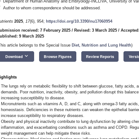
Department of Human Anatomy and Embryology-INCLIVA, University of Vale
*
Author to whom correspondence should be addressed.
utrients
2025
,
17
(6), 954;
https://doi.org/10.3390/nu17060954
ubmission received: 7 February 2025
/
Revised: 3 March 2025
/
Accepted
ublished: 9 March 2025
This article belongs to the Special Issue
Diet, Nutrition and Lung Health
)
keyboard_arrow_down
Download
Browse Figures
Review Reports
Versi
ighlights
The lungs rely on metabolic flexibility to shift between glucose, fatty acids
demands. Poor nutrition, inactivity, obesity, and pollution disrupt this balan
increasing susceptibility to disease.
Micronutrients such as vitamins A, D, and C, along with omega-3 fatty acids, 
homeostasis. Deficiencies in these nutrients can weaken the epithelial barri
increase susceptibility to respiratory diseases.
Obesity and physical inactivity contribute to lung dysfunction by altering ch
inflammation, and exacerbating conditions such as asthma and COPD. Regula
weight management can help mitigate these risks.