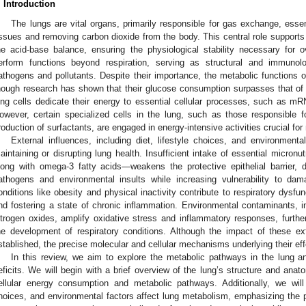
. Introduction
The lungs are vital organs, primarily responsible for gas exchange, essen
issues and removing carbon dioxide from the body. This central role supports
he acid-base balance, ensuring the physiological stability necessary for o
erform functions beyond respiration, serving as structural and immunolo
athogens and pollutants. Despite their importance, the metabolic functions o
hough research has shown that their glucose consumption surpasses that of or
ung cells dedicate their energy to essential cellular processes, such as mRN
owever, certain specialized cells in the lung, such as those responsible fo
roduction of surfactants, are engaged in energy-intensive activities crucial fo
External influences, including diet, lifestyle choices, and environmenta
aintaining or disrupting lung health. Insufficient intake of essential micro
long with omega-3 fatty acids—weakens the protective epithelial barrier, 
athogens and environmental insults while increasing vulnerability to d
onditions like obesity and physical inactivity contribute to respiratory dysfu
nd fostering a state of chronic inflammation. Environmental contaminants, in
itrogen oxides, amplify oxidative stress and inflammatory responses, furth
he development of respiratory conditions. Although the impact of these ext
stablished, the precise molecular and cellular mechanisms underlying their eff
In this review, we aim to explore the metabolic pathways in the lung 
eficits. We will begin with a brief overview of the lung’s structure and ana
ellular energy consumption and metabolic pathways. Additionally, we will 
hoices, and environmental factors affect lung metabolism, emphasizing the po