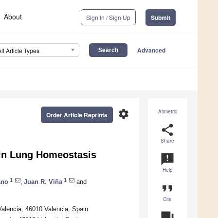
About
Sign In / Sign Up
Submit
Advanced
All Article Types
settings
Altmetric
Order Article Reprints
share
Share
s in Lung Homeostasis
announcement
Help
1
1
ano
,
Juan R. Viña
and
format_quote
Cite
Valencia, 46010 Valencia, Spain
question_answer