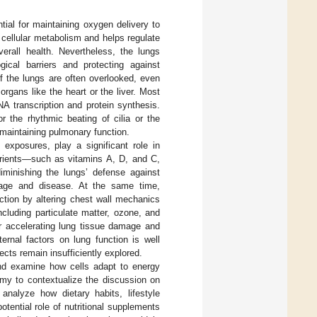
tial for maintaining oxygen delivery to
 cellular metabolism and helps regulate
verall health. Nevertheless, the lungs
gical barriers and protecting against
f the lungs are often overlooked, even
gans like the heart or the liver. Most
A transcription and protein synthesis.
r the rhythmic beating of cilia or the
r maintaining pulmonary function.
l exposures, play a significant role in
nutrients—such as vitamins A, D, and C,
diminishing the lungs’ defense against
amage and disease. At the same time,
nction by altering chest wall mechanics
cluding particulate matter, ozone, and
er accelerating lung tissue damage and
ernal factors on lung function is well
ects remain insufficiently explored.
and examine how cells adapt to energy
tomy to contextualize the discussion on
analyze how dietary habits, lifestyle
tential role of nutritional supplements