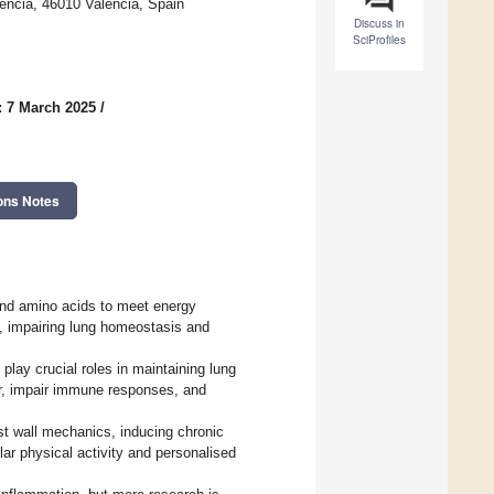
ncia, 46010 Valencia, Spain
Discuss in
SciProfiles
: 7 March 2025
/
ons Notes
, and amino acids to meet energy
ce, impairing lung homeostasis and
play crucial roles in maintaining lung
er, impair immune responses, and
est wall mechanics, inducing chronic
r physical activity and personalised