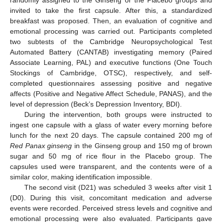
invited to take the first capsule. After this, a standardized
breakfast was proposed. Then, an evaluation of cognitive and
emotional processing was carried out. Participants completed
two subtests of the Cambridge Neuropsychological Test
Automated Battery (CANTAB) investigating memory (Paired
Associate Learning, PAL) and executive functions (One Touch
Stockings of Cambridge, OTSC), respectively, and self-
completed questionnaires assessing positive and negative
affects (Positive and Negative Affect Schedule, PANAS), and the
level of depression (Beck’s Depression Inventory, BDI).
During the intervention, both groups were instructed to
ingest one capsule with a glass of water every morning before
lunch for the next 20 days. The capsule contained 200 mg of
Red Panax ginseng
in the Ginseng group and 150 mg of brown
sugar and 50 mg of rice flour in the Placebo group. The
capsules used were transparent, and the contents were of a
similar color, making identification impossible.
The second visit (D21) was scheduled 3 weeks after visit 1
(D0). During this visit, concomitant medication and adverse
events were recorded. Perceived stress levels and cognitive and
emotional processing were also evaluated. Participants gave