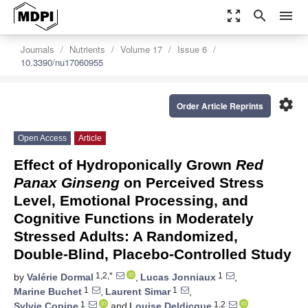
zoom_out_map
search
menu
Journals
Nutrients
Volume 17
Issue 6
10.3390/nu17060955
settings
Order Article Reprints
Open Access
Article
Effect of Hydroponically Grown
Red
Panax Ginseng
on Perceived Stress
Level, Emotional Processing, and
Cognitive Functions in Moderately
Stressed Adults: A Randomized,
Double-Blind, Placebo-Controlled Study
1,2,*
1
by
Valérie Dormal
,
Lucas Jonniaux
,
1
1
Marine Buchet
,
Laurent Simar
,
1
1,2
Sylvie Copine
and
Louise Deldicque