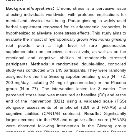
Background/objectives:
Chronic stress is a pervasive issue
affecting individuals worldwide, with profound implications for
mental and physical well-being. Panax ginseng, a widely used
herbal supplement renowned for its adaptogenic properties, is
hypothesized to alleviate some stress effects. This study aims to
evaluate the impact of hydroponically grown
Red Panax ginseng
root powder with a high level of rare ginsenosides
supplementation on perceived stress levels, as well as on the
emotional and cognitive abilities of moderately stressed
participants.
Methods:
A randomized, double-blind, controlled
study was conducted with 149 participants. They were randomly
assigned to either the Ginseng supplementation group (N = 72;
200 mg/day, including 24 mg of ginsenosides) or the Placebo
group (N = 77). The intervention lasted for 3 weeks. The
perceived stress level was measured at baseline (D0) and at the
end of the intervention (D21) using a validated scale (PSS)
alongside assessments of emotional (BDI and PANAS) and
cognitive abilities (CANTAB subtests).
Results:
Significantly
larger decreases in the PSS and negative affect score (PANAS)
were observed following intervention in the Ginseng group
compared with the Placebo group. Compared to the Placebo