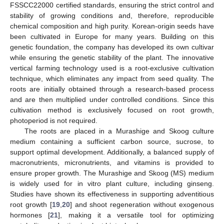
FSSCC22000 certified standards, ensuring the strict control and
stability of growing conditions and, therefore, reproducible
chemical composition and high purity. Korean-origin seeds have
been cultivated in Europe for many years. Building on this
genetic foundation, the company has developed its own cultivar
while ensuring the genetic stability of the plant. The innovative
vertical farming technology used is a root-exclusive cultivation
technique, which eliminates any impact from seed quality. The
roots are initially obtained through a research-based process
and are then multiplied under controlled conditions. Since this
cultivation method is exclusively focused on root growth,
photoperiod is not required.
The roots are placed in a Murashige and Skoog culture
medium containing a sufficient carbon source, sucrose, to
support optimal development. Additionally, a balanced supply of
macronutrients, micronutrients, and vitamins is provided to
ensure proper growth. The Murashige and Skoog (MS) medium
is widely used for in vitro plant culture, including ginseng.
Studies have shown its effectiveness in supporting adventitious
root growth [
19
,
20
] and shoot regeneration without exogenous
hormones [
21
], making it a versatile tool for optimizing