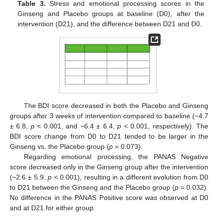
Table 3.
Stress and emotional processing scores in the
Ginseng and Placebo groups at baseline (D0), after the
intervention (D21), and the difference between D21 and D0.
The BDI score decreased in both the Placebo and Ginseng
groups after 3 weeks of intervention compared to baseline (−4.7
± 6.8,
p
< 0.001, and −6.4 ± 6.4,
p
< 0.001, respectively). The
BDI score change from D0 to D21 tended to be larger in the
Ginseng vs. the Placebo group (
p
= 0.073).
Regarding emotional processing, the PANAS Negative
score decreased only in the Ginseng group after the intervention
(−2.6 ± 5.9,
p
< 0.001), resulting in a different evolution from D0
to D21 between the Ginseng and the Placebo group (
p
= 0.032).
No difference in the PANAS Positive score was observed at D0
and at D21 for either group.