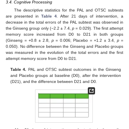
3.4. Cognitive Processing
The descriptive statistics for the PAL and OTSC subtests
are presented in
Table 4
. After 21 days of intervention, a
decrease in the total errors of the PAL subtest was observed in
the Ginseng group only (−2.2 ± 7.4,
p
= 0.029). The first attempt
memory score increased from D0 to D21 in both groups
(Ginseng = +0.8 ± 2.8,
p
= 0.006; Placebo = +1.2 ± 3.4,
p
=
0.050). No difference between the Ginseng and Placebo groups
was measured in the evolution of the total errors and the first
attempt memory score from D0 to D21.
Table 4.
PAL and OTSC subtest outcomes in the Ginseng
and Placebo groups at baseline (D0), after the intervention
(D21), and the difference between D21 and D0.