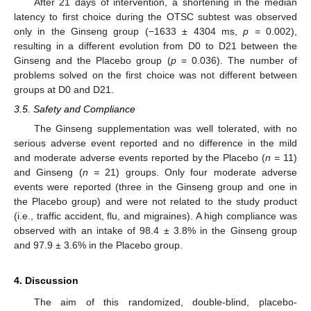
After 21 days of intervention, a shortening in the median
latency to first choice during the OTSC subtest was observed
only in the Ginseng group (−1633 ± 4304 ms,
p
= 0.002),
resulting in a different evolution from D0 to D21 between the
Ginseng and the Placebo group (
p
= 0.036). The number of
problems solved on the first choice was not different between
groups at D0 and D21.
3.5. Safety and Compliance
The Ginseng supplementation was well tolerated, with no
serious adverse event reported and no difference in the mild
and moderate adverse events reported by the Placebo (
n =
11)
and Ginseng (
n =
21) groups. Only four moderate adverse
events were reported (three in the Ginseng group and one in
the Placebo group) and were not related to the study product
(i.e., traffic accident, flu, and migraines). A high compliance was
observed with an intake of 98.4 ± 3.8% in the Ginseng group
and 97.9 ± 3.6% in the Placebo group.
4. Discussion
The aim of this randomized, double-blind, placebo-