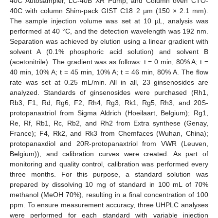
40C Autosampler, LC-40B XR Pump, and Column oven CTO-
40C with column Shim-pack GIST C18 2 µm (150 × 2.1 mm).
The sample injection volume was set at 10 µL, analysis was
performed at 40 °C, and the detection wavelength was 192 nm.
Separation was achieved by elution using a linear gradient with
solvent A (0.1% phosphoric acid solution) and solvent B
(acetonitrile). The gradient was as follows: t = 0 min, 80% A; t =
40 min, 10% A; t = 45 min, 10% A; t = 46 min, 80% A. The flow
rate was set at 0.25 mL/min. All in all, 23 ginsenosides are
analyzed. Standards of ginsenosides were purchased (Rh1,
Rb3, F1, Rd, Rg6, F2, Rh4, Rg3, Rk1, Rg5, Rh3, and 20S-
protopanaxtriol from Sigma Aldrich (Hoeilaart, Belgium); Rg1,
Re, Rf, Rb1, Rc, Rb2, and Rh2 from Extra synthese (Genay,
France); F4, Rk2, and Rk3 from Chemfaces (Wuhan, China);
protopanaxdiol and 20R-protopanaxtriol from VWR (Leuven,
Belgium)), and calibration curves were created. As part of
monitoring and quality control, calibration was performed every
three months. For this purpose, a standard solution was
prepared by dissolving 10 mg of standard in 100 mL of 70%
methanol (MeOH 70%), resulting in a final concentration of 100
ppm. To ensure measurement accuracy, three UHPLC analyses
were performed for each standard with variable injection