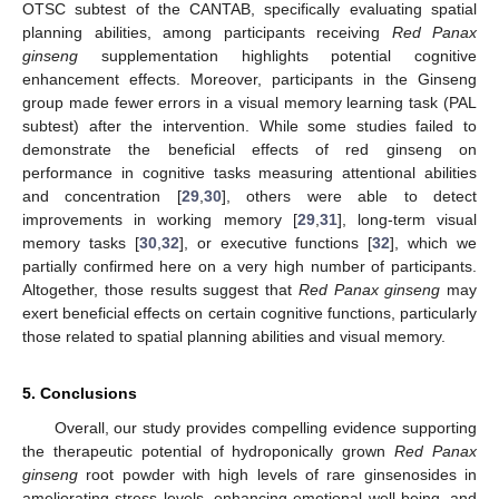
OTSC subtest of the CANTAB, specifically evaluating spatial
planning abilities, among participants receiving
Red Panax
ginseng
supplementation highlights potential cognitive
enhancement effects. Moreover, participants in the Ginseng
group made fewer errors in a visual memory learning task (PAL
subtest) after the intervention. While some studies failed to
demonstrate the beneficial effects of red ginseng on
performance in cognitive tasks measuring attentional abilities
and concentration [
29
,
30
], others were able to detect
improvements in working memory [
29
,
31
], long-term visual
memory tasks [
30
,
32
], or executive functions [
32
], which we
partially confirmed here on a very high number of participants.
Altogether, those results suggest that
Red Panax ginseng
may
exert beneficial effects on certain cognitive functions, particularly
those related to spatial planning abilities and visual memory.
5. Conclusions
Overall, our study provides compelling evidence supporting
the therapeutic potential of hydroponically grown
Red Panax
ginseng
root powder with high levels of rare ginsenosides in
ameliorating stress levels, enhancing emotional well-being, and