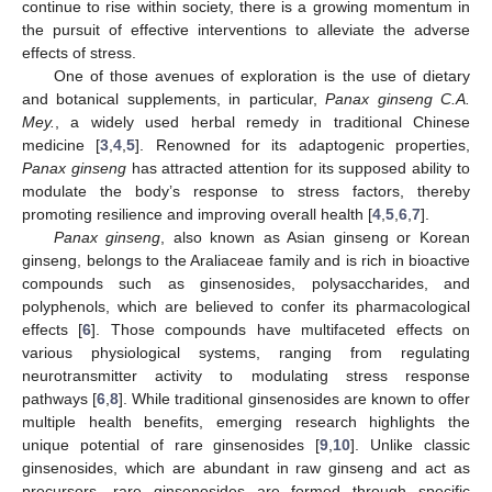
continue to rise within society, there is a growing momentum in
the pursuit of effective interventions to alleviate the adverse
effects of stress.
One of those avenues of exploration is the use of dietary
and botanical supplements, in particular,
Panax ginseng C.A.
Mey.
, a widely used herbal remedy in traditional Chinese
medicine [
3
,
4
,
5
]. Renowned for its adaptogenic properties,
Panax ginseng
has attracted attention for its supposed ability to
modulate the body’s response to stress factors, thereby
promoting resilience and improving overall health [
4
,
5
,
6
,
7
].
Panax ginseng
, also known as Asian ginseng or Korean
ginseng, belongs to the Araliaceae family and is rich in bioactive
compounds such as ginsenosides, polysaccharides, and
polyphenols, which are believed to confer its pharmacological
effects [
6
]. Those compounds have multifaceted effects on
various physiological systems, ranging from regulating
neurotransmitter activity to modulating stress response
pathways [
6
,
8
]. While traditional ginsenosides are known to offer
multiple health benefits, emerging research highlights the
unique potential of rare ginsenosides [
9
,
10
]. Unlike classic
ginsenosides, which are abundant in raw ginseng and act as
precursors, rare ginsenosides are formed through specific