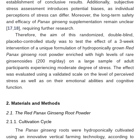
establishment of conclusive results. Additionally, subjective
stress assessment introduces potential biases, as individual
perceptions of stress can differ. Moreover, the long-term safety
and efficacy of
Panax ginseng
supplementation remain unclear
[
17
,
18
], requiring further research.
Therefore, the aim of this randomized, double-blind,
placebo-controlled study was to test the effect of a 3-week
intervention of a unique formulation of hydroponically grown
Red
Panax ginseng
root powder enriched with high levels of rare
ginsenosides (200 mg/day) on a large sample of adult
participants experiencing moderate degree of stress. The effect
was evaluated using a validated scale on the level of perceived
stress as well as on their emotional abilities and cognitive
function.
2. Materials and Methods
2.1. The Red Panax Ginseng Root Powder
2.1.1. Cultivation Cycle
The
Panax ginseng
roots were hydroponically cultivated
using an innovative vertical farming technology, according to