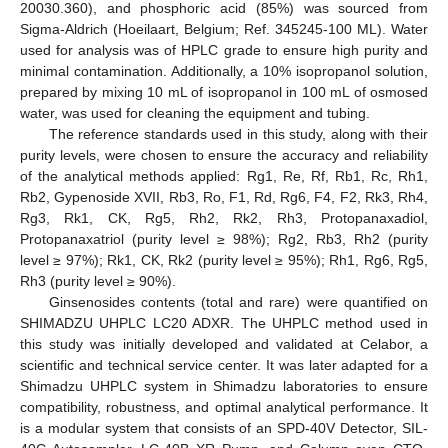
20030.360), and phosphoric acid (85%) was sourced from
Sigma-Aldrich (Hoeilaart, Belgium; Ref. 345245-100 ML). Water
used for analysis was of HPLC grade to ensure high purity and
minimal contamination. Additionally, a 10% isopropanol solution,
prepared by mixing 10 mL of isopropanol in 100 mL of osmosed
water, was used for cleaning the equipment and tubing.
The reference standards used in this study, along with their
purity levels, were chosen to ensure the accuracy and reliability
of the analytical methods applied: Rg1, Re, Rf, Rb1, Rc, Rh1,
Rb2, Gypenoside XVII, Rb3, Ro, F1, Rd, Rg6, F4, F2, Rk3, Rh4,
Rg3, Rk1, CK, Rg5, Rh2, Rk2, Rh3, Protopanaxadiol,
Protopanaxatriol (purity level ≥ 98%); Rg2, Rb3, Rh2 (purity
level ≥ 97%); Rk1, CK, Rk2 (purity level ≥ 95%); Rh1, Rg6, Rg5,
Rh3 (purity level ≥ 90%).
Ginsenosides contents (total and rare) were quantified on
SHIMADZU UHPLC LC20 ADXR. The UHPLC method used in
this study was initially developed and validated at Celabor, a
scientific and technical service center. It was later adapted for a
Shimadzu UHPLC system in Shimadzu laboratories to ensure
compatibility, robustness, and optimal analytical performance. It
is a modular system that consists of an SPD-40V Detector, SIL-