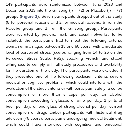
149 participants were randomized between June 2023 and
December 2023 into the Ginseng (
n
= 72) or Placebo (
n =
77)
groups (
Figure 1
). Seven participants dropped out of the study
(5 for personal reasons and 2 for medical reasons; 5 from the
Placebo group and 2 from the Ginseng group). Participants
were recruited by posters, mail, and social networks. To be
included, the participants had to meet the following criteria:
woman or man aged between 18 and 60 years; with a moderate
level of perceived stress (scores ranging from 14 to 26 on the
Perceived Stress Scale; PSS); speaking French; and stated
willingness to comply with all study procedures and availability
for the duration of the study. The participants were excluded if
they presented one of the following exclusion criteria: severe
medical or cognitive problems, which could interfere with the
evaluation of the study criteria or with participant safety; a coffee
consumption of more than 5 cups per day; an alcohol
consumption exceeding 3 glasses of wine per day, 2 pints of
beer per day, or one glass of strong alcohol per day; current
consumption of drugs and/or participants with historical drug
addiction (<5 years); participants undergoing medical treatment,
which could have interfered with cognitive and emotional