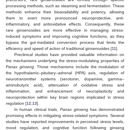
processing methods, such as steaming and fermentation. These
methods enhance their bioavailability and potency, allowing
them to exert more pronounced neuroprotective, anti-
inflammatory, and antioxidative effects. Consequently, these
rare ginsenosides are more effective in managing stress-
induced symptoms and improving cognitive functions, as they
bypass the gut-mediated conversion process that limits the
efficiency and speed of action of traditional ginsenosides [
11
].
Preclinical studies have provided valuable information on
the mechanisms underlying the stress-modulating properties of
Panax ginseng
. Those mechanisms include the modulation of
the hypothalamic–pituitary–adrenal (HPA) axis, regulation of
neurotransmitter systems (serotonin, dopamine, gamma–
aminobutyric acid), attenuation of oxidative stress and
inflammation, and enhancement of neuroplasticity and
neuroprotection within key brain regions implicated in stress
regulation [
12
,
13
].
In human clinical trials,
Panax ginseng
has demonstrated
promising effects in mitigating stress-related symptoms. Several
studies have reported improvements in perceived stress levels,
mood regulation, and cognitive function following ginseng