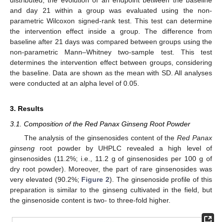
distributed, the evolution of an endpoint between the baseline
and day 21 within a group was evaluated using the non-
parametric Wilcoxon signed-rank test. This test can determine
the intervention effect inside a group. The difference from
baseline after 21 days was compared between groups using the
non-parametric Mann–Whitney two-sample test. This test
determines the intervention effect between groups, considering
the baseline. Data are shown as the mean with SD. All analyses
were conducted at an alpha level of 0.05.
3. Results
3.1. Composition of the Red Panax Ginseng Root Powder
The analysis of the ginsenosides content of the
Red Panax
ginseng
root powder by UHPLC revealed a high level of
ginsenosides (11.2%; i.e., 11.2 g of ginsenosides per 100 g of
dry root powder). Moreover, the part of rare ginsenosides was
very elevated (90.2%;
Figure 2
). The ginsenoside profile of this
preparation is similar to the ginseng cultivated in the field, but
the ginsenoside content is two- to three-fold higher.