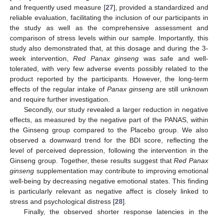
and frequently used measure [
27
], provided a standardized and
reliable evaluation, facilitating the inclusion of our participants in
the study as well as the comprehensive assessment and
comparison of stress levels within our sample. Importantly, this
study also demonstrated that, at this dosage and during the 3-
week intervention,
Red Panax ginseng
was safe and well-
tolerated, with very few adverse events possibly related to the
product reported by the participants. However, the long-term
effects of the regular intake of
Panax ginseng
are still unknown
and require further investigation.
Secondly, our study revealed a larger reduction in negative
effects, as measured by the negative part of the PANAS, within
the Ginseng group compared to the Placebo group. We also
observed a downward trend for the BDI score, reflecting the
level of perceived depression, following the intervention in the
Ginseng group. Together, these results suggest that
Red Panax
ginseng
supplementation may contribute to improving emotional
well-being by decreasing negative emotional states. This finding
is particularly relevant as negative affect is closely linked to
stress and psychological distress [
28
].
Finally, the observed shorter response latencies in the