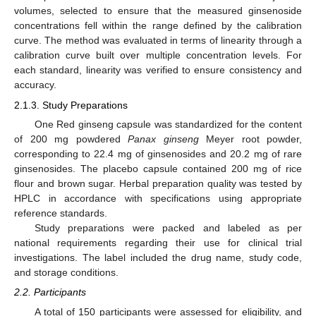
volumes, selected to ensure that the measured ginsenoside
concentrations fell within the range defined by the calibration
curve. The method was evaluated in terms of linearity through a
calibration curve built over multiple concentration levels. For
each standard, linearity was verified to ensure consistency and
accuracy.
2.1.3. Study Preparations
One Red ginseng capsule was standardized for the content
of 200 mg powdered
Panax ginseng
Meyer root powder,
corresponding to 22.4 mg of ginsenosides and 20.2 mg of rare
ginsenosides. The placebo capsule contained 200 mg of rice
flour and brown sugar. Herbal preparation quality was tested by
HPLC in accordance with specifications using appropriate
reference standards.
Study preparations were packed and labeled as per
national requirements regarding their use for clinical trial
investigations. The label included the drug name, study code,
and storage conditions.
2.2. Participants
A total of 150 participants were assessed for eligibility, and