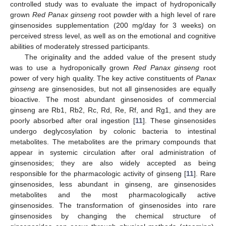
controlled study was to evaluate the impact of hydroponically
grown
Red Panax ginseng
root powder with a high level of rare
ginsenosides supplementation (200 mg/day for 3 weeks) on
perceived stress level, as well as on the emotional and cognitive
abilities of moderately stressed participants.
The originality and the added value of the present study
was to use a hydroponically grown
Red Panax ginseng
root
power of very high quality. The key active constituents of
Panax
ginseng
are ginsenosides, but not all ginsenosides are equally
bioactive. The most abundant ginsenosides of commercial
ginseng are Rb1, Rb2, Rc, Rd, Re, Rf, and Rg1, and they are
poorly absorbed after oral ingestion [
11
]. These ginsenosides
undergo deglycosylation by colonic bacteria to intestinal
metabolites. The metabolites are the primary compounds that
appear in systemic circulation after oral administration of
ginsenosides; they are also widely accepted as being
responsible for the pharmacologic activity of ginseng [
11
]. Rare
ginsenosides, less abundant in ginseng, are ginsenosides
metabolites and the most pharmacologically active
ginsenosides. The transformation of ginsenosides into rare
ginsenosides by changing the chemical structure of