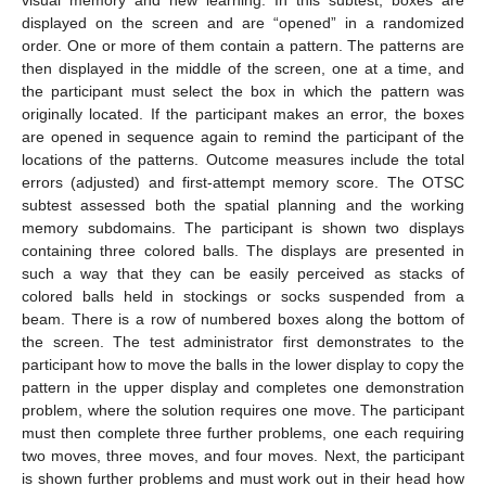
displayed on the screen and are “opened” in a randomized
order. One or more of them contain a pattern. The patterns are
then displayed in the middle of the screen, one at a time, and
the participant must select the box in which the pattern was
originally located. If the participant makes an error, the boxes
are opened in sequence again to remind the participant of the
locations of the patterns. Outcome measures include the total
errors (adjusted) and first-attempt memory score. The OTSC
subtest assessed both the spatial planning and the working
memory subdomains. The participant is shown two displays
containing three colored balls. The displays are presented in
such a way that they can be easily perceived as stacks of
colored balls held in stockings or socks suspended from a
beam. There is a row of numbered boxes along the bottom of
the screen. The test administrator first demonstrates to the
participant how to move the balls in the lower display to copy the
pattern in the upper display and completes one demonstration
problem, where the solution requires one move. The participant
must then complete three further problems, one each requiring
two moves, three moves, and four moves. Next, the participant
is shown further problems and must work out in their head how