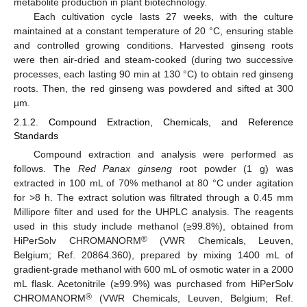
metabolite production in plant biotechnology.
Each cultivation cycle lasts 27 weeks, with the culture
maintained at a constant temperature of 20 °C, ensuring stable
and controlled growing conditions. Harvested ginseng roots
were then air-dried and steam-cooked (during two successive
processes, each lasting 90 min at 130 °C) to obtain red ginseng
roots. Then, the red ginseng was powdered and sifted at 300
µm.
2.1.2. Compound Extraction, Chemicals, and Reference
Standards
Compound extraction and analysis were performed as
follows. The
Red Panax ginseng
root powder (1 g) was
extracted in 100 mL of 70% methanol at 80 °C under agitation
for >8 h. The extract solution was filtrated through a 0.45 mm
Millipore filter and used for the UHPLC analysis. The reagents
used in this study include methanol (≥99.8%), obtained from
®
HiPerSolv CHROMANORM
(VWR Chemicals, Leuven,
Belgium; Ref. 20864.360), prepared by mixing 1400 mL of
gradient-grade methanol with 600 mL of osmotic water in a 2000
mL flask. Acetonitrile (≥99.9%) was purchased from HiPerSolv
®
CHROMANORM
(VWR Chemicals, Leuven, Belgium; Ref.