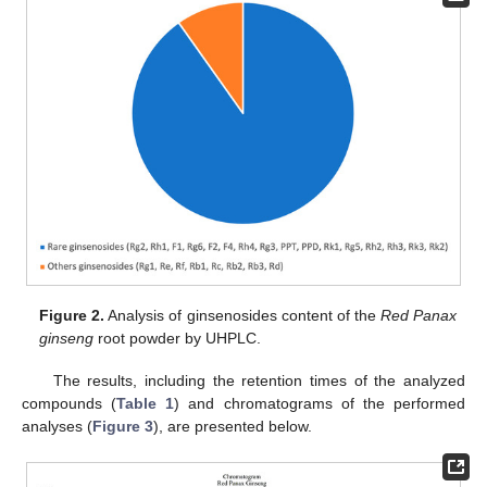
Figure 2.
Analysis of ginsenosides content of the
Red Panax
ginseng
root powder by UHPLC.
The results, including the retention times of the analyzed
compounds (
Table 1
) and chromatograms of the performed
analyses (
Figure 3
), are presented below.