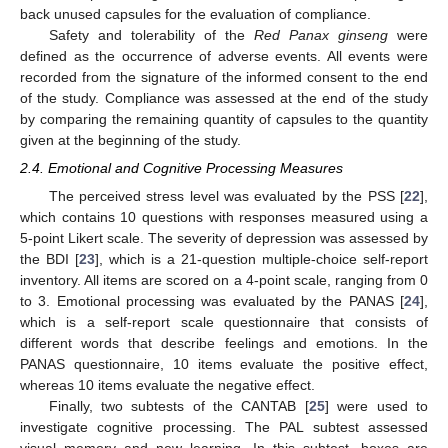
back unused capsules for the evaluation of compliance.
Safety and tolerability of the
Red Panax ginseng
were
defined as the occurrence of adverse events. All events were
recorded from the signature of the informed consent to the end
of the study. Compliance was assessed at the end of the study
by comparing the remaining quantity of capsules to the quantity
given at the beginning of the study.
2.4. Emotional and Cognitive Processing Measures
The perceived stress level was evaluated by the PSS [
22
],
which contains 10 questions with responses measured using a
5-point Likert scale. The severity of depression was assessed by
the BDI [
23
], which is a 21-question multiple-choice self-report
inventory. All items are scored on a 4-point scale, ranging from 0
to 3. Emotional processing was evaluated by the PANAS [
24
],
which is a self-report scale questionnaire that consists of
different words that describe feelings and emotions. In the
PANAS questionnaire, 10 items evaluate the positive effect,
whereas 10 items evaluate the negative effect.
Finally, two subtests of the CANTAB [
25
] were used to
investigate cognitive processing. The PAL subtest assessed
visual memory and new learning. In this subtest, boxes are