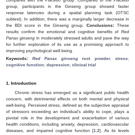
group, participants in the Ginseng group showed faster
response latencies during a spatial planning task (OTSC
subtest). In addition, there was a marginally larger decrease in
the BDI score in the Ginseng group.
Conclusions:
These
results confirm the emotional and cognitive benefits of
Red
Panax ginseng
in moderately stressed adults and pave the way
for further exploration of its use as a promising approach to
improving psychological well-being.
Keywords:
Red Panax ginseng
root powder
;
stress
;
cognitive function
;
depression
;
clinical trial
1. Introduction
Chronic stress has emerged as a significant public health
concern, with detrimental effects on both mental and physical
well-being. Perceived stress, defined as the subjective appraisal
of stressors exceeding an individual’s ability to cope, plays a
pivotal role in the development and exacerbation of various
health conditions, including anxiety, depression, cardiovascular
diseases, and impaired cognitive function [
1
,
2
]. As its levels