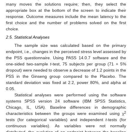
many moves the solutions require; then, they select the
appropriate box at the bottom of the screen to indicate their
response. Outcome measures include the mean latency to the
first choice and the number of problems solved on the first
choice.
2.5. Statistical Analyses
The sample size was calculated based on the primary
endpoint, i.e., changes in the perceived stress level assessed by
the PSS questionnaire. Using PASS 14.0.7 software and the
one-sided two-sample
t
-test, 75 subjects per group (71 + 5%
dropout) were needed to observe a decrease of 1.2 points in the
PSS in the Ginseng group compared to the Placebo. The
standard deviation was fixed at 2.2, power 80%, and alpha at
0.05.
Statistical analyses were performed using the software
systems SPSS version 24 software (IBM SPSS Statistics,
Chicago, IL, USA). Baseline differences in demographic
2
characteristics between the groups were examined using χ
tests (for categorical variables) and independent
t
-tests (for
continuous variables). As variables were not normally