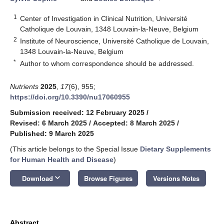
1
Center of Investigation in Clinical Nutrition, Université
Catholique de Louvain, 1348 Louvain-la-Neuve, Belgium
2
Institute of Neuroscience, Université Catholique de Louvain,
1348 Louvain-la-Neuve, Belgium
*
Author to whom correspondence should be addressed.
Nutrients
2025
,
17
(6), 955;
https://doi.org/10.3390/nu17060955
Submission received: 12 February 2025
/
Revised: 6 March 2025
/
Accepted: 8 March 2025
/
Published: 9 March 2025
(This article belongs to the Special Issue
Dietary Supplements
for Human Health and Disease
)
keyboard_arrow_down
Download
Browse Figures
Versions Notes
Abstract