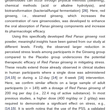
ginsenosides can occur through physical methods (steaming),
chemical methods (acid or alkaline hydrolysis), and
biotransformation (bacterial/fungal fermentation) [
26
]. Here, red
ginseng, i.e., steamed ginseng, which increases the
concentration of rare ginsenosides, was developed to enhance
the oral absorption of
Panax ginseng
components and increase
its pharmacologic efficacy.
Using this specifically developed
Red Panax ginseng
root
powder, meaningful insights have been gained from our study at
different levels. Firstly, the observed larger reduction in
perceived stress levels among participants in the Ginseng group
compared to the Placebo group underscores the potential
therapeutic efficacy of
Red Panax ginseng
in mitigating stress.
These results extend those already observed in clinical studies
in human participants where a single dose was administered
[
14
,
15
] or during a 12-day [
14
] or 4-week [
16
] intervention.
Here, we confirm similar effects on a large sample of adult
participants (
n =
149) with a dosage of
Red Panax ginseng
of
200 mg per day (i.e., 22.4 mg of active substance). In most
previous studies, a higher dose (400 mg/day or 2 g/day) was
required to demonstrate a significant effect on stress, e.g.,
[
14
,
15
]. It is worth noting that the use of the PSS, a validated