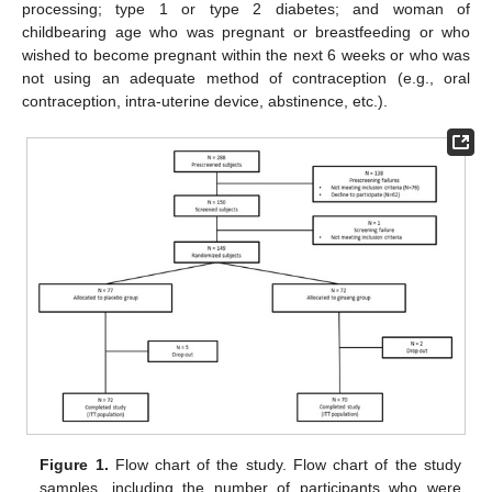
processing; type 1 or type 2 diabetes; and woman of
childbearing age who was pregnant or breastfeeding or who
wished to become pregnant within the next 6 weeks or who was
not using an adequate method of contraception (e.g., oral
contraception, intra-uterine device, abstinence, etc.).
Figure 1.
Flow chart of the study. Flow chart of the study
samples, including the number of participants who were