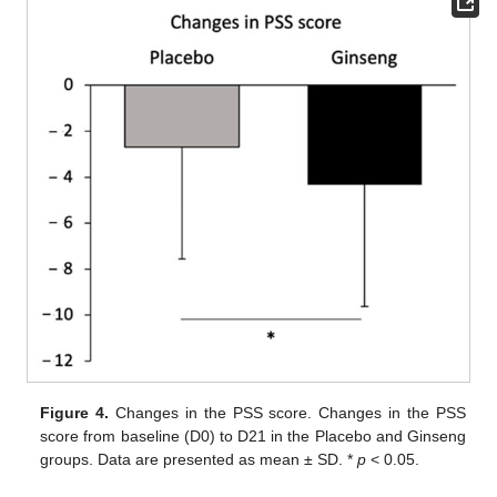
Figure 4.
Changes in the PSS score. Changes in the PSS
score from baseline (D0) to D21 in the Placebo and Ginseng
groups. Data are presented as mean ± SD. *
p
< 0.05.