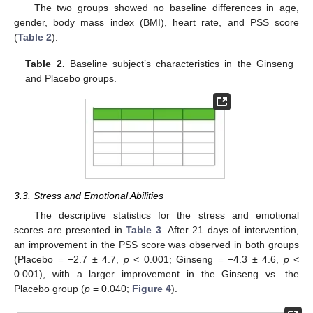
The two groups showed no baseline differences in age,
gender, body mass index (BMI), heart rate, and PSS score
(
Table 2
).
Table 2.
Baseline subject’s characteristics in the Ginseng
and Placebo groups.
3.3. Stress and Emotional Abilities
The descriptive statistics for the stress and emotional
scores are presented in
Table 3
. After 21 days of intervention,
an improvement in the PSS score was observed in both groups
(Placebo = −2.7 ± 4.7,
p
< 0.001; Ginseng = −4.3 ± 4.6,
p
<
0.001), with a larger improvement in the Ginseng vs. the
Placebo group (
p
= 0.040;
Figure 4
).