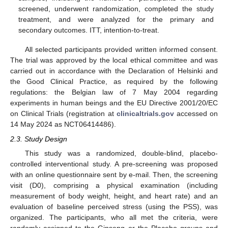
screened, underwent randomization, completed the study
treatment, and were analyzed for the primary and
secondary outcomes. ITT, intention-to-treat.
All selected participants provided written informed consent.
The trial was approved by the local ethical committee and was
carried out in accordance with the Declaration of Helsinki and
the Good Clinical Practice, as required by the following
regulations: the Belgian law of 7 May 2004 regarding
experiments in human beings and the EU Directive 2001/20/EC
on Clinical Trials (registration at
clinicaltrials.gov
accessed on
14 May 2024 as NCT06414486).
2.3. Study Design
This study was a randomized, double-blind, placebo-
controlled interventional study. A pre-screening was proposed
with an online questionnaire sent by e-mail. Then, the screening
visit (D0), comprising a physical examination (including
measurement of body weight, height, and heart rate) and an
evaluation of baseline perceived stress (using the PSS), was
organized. The participants, who all met the criteria, were
randomly assigned to the Ginseng or the Placebo groups and