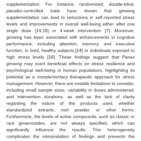
supplementation. For instance, randomized, double-blind,
placebo-controlled trials have shown that ginseng
supplementation can lead to reductions in self-reported stress
levels and improvements in overall well-being either after one
single dose [
14
,
15
] or 4-week intervention [
7
]. Moreover,
ginseng has been associated with enhancements in cognitive
performance, including attention, memory, and executive
function, in tired, healthy subjects [
14
] or individuals exposed to
high stress levels [
16
]. These findings suggest that
Panax
ginseng
may exert beneficial effects on stress resilience and
psychological well-being in human populations, highlighting its
potential as a complementary therapeutic approach for stress
management. However, there are notable limitations to consider,
including small sample sizes, variability in doses administered,
and intervention durations, as well as the lack of clarity
regarding the nature of the products used, whether
standardized extracts, root powder, or other forms.
Furthermore, the levels of active compounds, such as classic or
rare ginsenosides, are not always specified, which can
significantly influence the results. This heterogeneity
complicates the interpretation of findings and prevents the