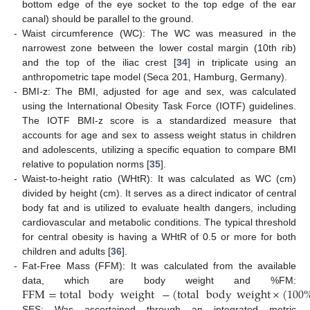
bottom edge of the eye socket to the top edge of the ear
canal) should be parallel to the ground.
-
Waist circumference (WC): The WC was measured in the
narrowest zone between the lower costal margin (10th rib)
and the top of the iliac crest [
34
] in triplicate using an
anthropometric tape model (Seca 201, Hamburg, Germany).
-
BMI-z: The BMI, adjusted for age and sex, was calculated
using the International Obesity Task Force (IOTF) guidelines.
The IOTF BMI-z score is a standardized measure that
accounts for age and sex to assess weight status in children
and adolescents, utilizing a specific equation to compare BMI
relative to population norms [
35
].
-
Waist-to-height ratio (WHtR): It was calculated as WC (cm)
divided by height (cm). It serves as a direct indicator of central
body fat and is utilized to evaluate health dangers, including
cardiovascular and metabolic conditions. The typical threshold
for central obesity is having a WHtR of 0.5 or more for both
children and adults [
36
].
-
Fat-Free Mass (FFM): It was calculated from the available
FFM
=
total
body
weight
−
(
total
body
weight
×
(
100
data, which are body weight and %FM:
-
SES: Was ascertained through an integrated metric