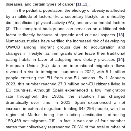
diseases, and certain types of cancer [
11
,
12
].
In the pediatric population, the etiology of obesity is affected
by a multitude of factors, like a sedentary lifestyle, an unhealthy
diet, insufficient physical activity (PA), and environmental factors
[
3
]. The immigrant background can serve as an additional risk
factor indirectly because of genetic and cultural aspects [
13
].
Numerous studies have verified the increased risk of developing
OW/OB among migrant groups due to acculturation and
changes in lifestyle, as immigrants often leave their traditional
eating habits in favor of adopting new dietary practices [
14
].
European Union (EU) data on international migration flows
revealed a rise in immigrant numbers in 2022, with 5.1 million
people entering the EU from non-EU nations. By 1 January
2023, this number reached 27.3 million non-EU citizens living in
EU countries. Although Spain experienced a low immigration
rate throughout the 1980s, the situation has changed
dramatically over time. In 2023, Spain experienced a net
increase in external migration, totaling 642,296 people, with the
region of Madrid being the leading destination, attracting
150,469 net migrants [
15
]. In fact, it was one of four member
states that collectively represented 70.6% of the total number of