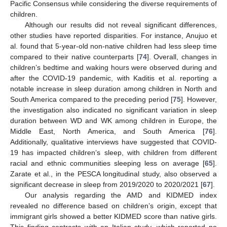
Pacific Consensus while considering the diverse requirements of
children.
Although our results did not reveal significant differences,
other studies have reported disparities. For instance, Anujuo et
al. found that 5-year-old non-native children had less sleep time
compared to their native counterparts [
74
]. Overall, changes in
children’s bedtime and waking hours were observed during and
after the COVID-19 pandemic, with Kaditis et al. reporting a
notable increase in sleep duration among children in North and
South America compared to the preceding period [
75
]. However,
the investigation also indicated no significant variation in sleep
duration between WD and WK among children in Europe, the
Middle East, North America, and South America [
76
].
Additionally, qualitative interviews have suggested that COVID-
19 has impacted children’s sleep, with children from different
racial and ethnic communities sleeping less on average [
65
].
Zarate et al., in the PESCA longitudinal study, also observed a
significant decrease in sleep from 2019/2020 to 2020/2021 [
67
].
Our analysis regarding the AMD and KIDMED index
revealed no difference based on children’s origin, except that
immigrant girls showed a better KIDMED score than native girls.
This finding contrasts with an Italian study, which reported no