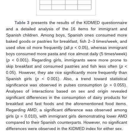
Table 3
presents the results of the KIDMED questionnaire
and a detailed analysis of the 16 items for immigrant and
Spanish children. Among boys, Spanish ones consumed more
baked goods or pastries for breakfast, fish 2–3 times/week, and
used olive oil more frequently (all
p
< 0.05), whereas immigrant
boys consumed more pasta and rice almost daily (5 times/week)
(
p
< 0.001). Regarding girls, immigrants were more prone to
skip breakfast and consumed pastries and fish less often (
p
<
0.05). However, they ate rice significantly more frequently than
Spanish girls (
p
< 0.001). Also, a trend toward statistical
significance was observed in pulses consumption (
p
= 0.055).
Analyses of interactions based on sex and origin revealed
significant differences in the consumption of dairy products for
breakfast and fast foods and the aforementioned food items.
Regarding AMD, a significant difference was observed among
girls (
p
= 0.010), with immigrant girls demonstrating lower AMD
compared to their Spanish counterparts. However, no significant
differences were observed in the KIDMED index for either sex.