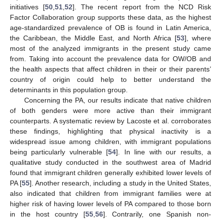
initiatives [
50
,
51
,
52
]. The recent report from the NCD Risk
Factor Collaboration group supports these data, as the highest
age-standardized prevalence of OB is found in Latin America,
the Caribbean, the Middle East, and North Africa [
53
], where
most of the analyzed immigrants in the present study came
from. Taking into account the prevalence data for OW/OB and
the health aspects that affect children in their or their parents’
country of origin could help to better understand the
determinants in this population group.
Concerning the PA, our results indicate that native children
of both genders were more active than their immigrant
counterparts. A systematic review by Lacoste et al. corroborates
these findings, highlighting that physical inactivity is a
widespread issue among children, with immigrant populations
being particularly vulnerable [
54
]. In line with our results, a
qualitative study conducted in the southwest area of Madrid
found that immigrant children generally exhibited lower levels of
PA [
55
]. Another research, including a study in the United States,
also indicated that children from immigrant families were at
higher risk of having lower levels of PA compared to those born
in the host country [
55
,
56
]. Contrarily, one Spanish non-