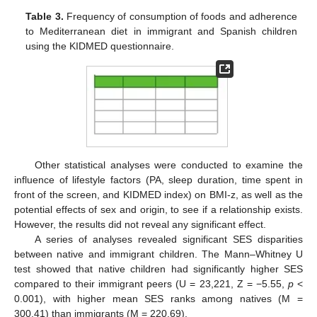
Table 3.
Frequency of consumption of foods and adherence
to Mediterranean diet in immigrant and Spanish children
using the KIDMED questionnaire.
Other statistical analyses were conducted to examine the
influence of lifestyle factors (PA, sleep duration, time spent in
front of the screen, and KIDMED index) on BMI-z, as well as the
potential effects of sex and origin, to see if a relationship exists.
However, the results did not reveal any significant effect.
A series of analyses revealed significant SES disparities
between native and immigrant children. The Mann–Whitney U
test showed that native children had significantly higher SES
compared to their immigrant peers (U = 23,221, Z = −5.55,
p
<
0.001), with higher mean SES ranks among natives (M =
300.41) than immigrants (M = 220.69).