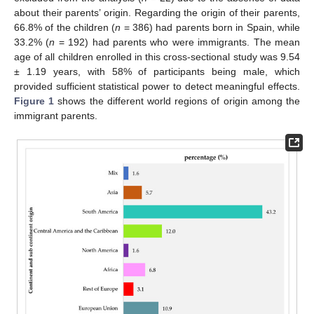
about their parents’ origin. Regarding the origin of their parents,
66.8% of the children (
n
= 386) had parents born in Spain, while
33.2% (
n
= 192) had parents who were immigrants. The mean
age of all children enrolled in this cross-sectional study was 9.54
± 1.19 years, with 58% of participants being male, which
provided sufficient statistical power to detect meaningful effects.
Figure 1
shows the different world regions of origin among the
immigrant parents.