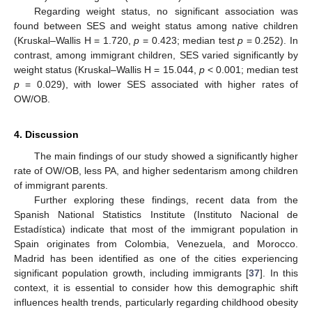
Regarding weight status, no significant association was
found between SES and weight status among native children
(Kruskal–Wallis H = 1.720,
p
= 0.423; median test
p
= 0.252). In
contrast, among immigrant children, SES varied significantly by
weight status (Kruskal–Wallis H = 15.044,
p
< 0.001; median test
p
= 0.029), with lower SES associated with higher rates of
OW/OB.
4. Discussion
The main findings of our study showed a significantly higher
rate of OW/OB, less PA, and higher sedentarism among children
of immigrant parents.
Further exploring these findings, recent data from the
Spanish National Statistics Institute (Instituto Nacional de
Estadística) indicate that most of the immigrant population in
Spain originates from Colombia, Venezuela, and Morocco.
Madrid has been identified as one of the cities experiencing
significant population growth, including immigrants [
37
]. In this
context, it is essential to consider how this demographic shift
influences health trends, particularly regarding childhood obesity