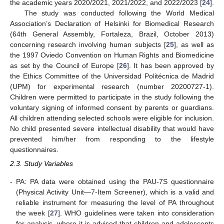
the academic years 2020/2021, 2021/2022, and 2022/2023 [
24
].
The study was conducted following the World Medical
Association’s Declaration of Helsinki for Biomedical Research
(64th General Assembly, Fortaleza, Brazil, October 2013)
concerning research involving human subjects [
25
], as well as
the 1997 Oviedo Convention on Human Rights and Biomedicine
as set by the Council of Europe [
26
]. It has been approved by
the Ethics Committee of the Universidad Politécnica de Madrid
(UPM) for experimental research (number 20200727-1).
Children were permitted to participate in the study following the
voluntary signing of informed consent by parents or guardians.
All children attending selected schools were eligible for inclusion.
No child presented severe intellectual disability that would have
prevented him/her from responding to the lifestyle
questionnaires.
2.3. Study Variables
-
PA: PA data were obtained using the PAU-7S questionnaire
(Physical Activity Unit—7-Item Screener), which is a valid and
reliable instrument for measuring the level of PA throughout
the week [
27
]. WHO guidelines were taken into consideration
for analysis, where it is advised that children and adolescents