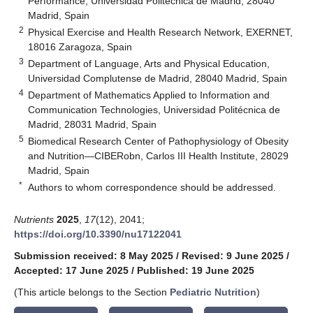
Performance, Universidad Politécnica de Madrid, 28040
Madrid, Spain
2
Physical Exercise and Health Research Network, EXERNET,
18016 Zaragoza, Spain
3
Department of Language, Arts and Physical Education,
Universidad Complutense de Madrid, 28040 Madrid, Spain
4
Department of Mathematics Applied to Information and
Communication Technologies, Universidad Politécnica de
Madrid, 28031 Madrid, Spain
5
Biomedical Research Center of Pathophysiology of Obesity
and Nutrition—CIBERobn, Carlos III Health Institute, 28029
Madrid, Spain
*
Authors to whom correspondence should be addressed.
Nutrients
2025
,
17
(12), 2041;
https://doi.org/10.3390/nu17122041
Submission received: 8 May 2025
/
Revised: 9 June 2025
/
Accepted: 17 June 2025
/
Published: 19 June 2025
(This article belongs to the Section
Pediatric Nutrition
)