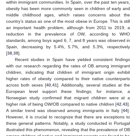
within immigrant communities. In Spain, over the past ten years,
obesity has been more commonly seen in children of early and
middle childhood ages, which raises concerns about the
country’s status as one of the most obese in Europe. This is still
an important health problem, although from 2011 to 2019, a
reduction in the prevalence of OW, according to WHO
standards, among boys aged 6, 7, and 8 years was observed in
Spain, decreasing by 5.4%, 5.7%, and 5.3%, respectively
[
38
,
39
].
Recent studies in Spain have yielded consistent findings
with our research regarding the rates of OB among immigrant
children, indicating that children of immigrant origin exhibit
higher rates of obesity compared to their native counterparts
across both sexes [
40
,
41
]. Additionally, several studies at the
European level support these findings; for instance, a
Norwegian study confirmed that migrant children were at a
higher risk of being OW/OB compared to native children [
42
,
43
].
A similar trend was observed among immigrants in Italy [
44
].
However, it is crucial to recognize that there are exceptions to
these general patterns. Notably, a study conducted in Portugal
illustrated this phenomenon, revealing that the prevalence of OB
among children of native and immigrant parents was found to be