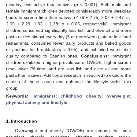
min/day less active than natives (
p
< 0.001). Both male and
female immigrant children devoted considerably more weekday
hours to screen time than natives (2.76 ± 2.75; 2.02 ± 2.47 vs.
2.09 ± 2.29; 1.32 ± 1.38;
p
< 0.05, respectively). Immigrant
children consumed significantly less fish and olive oil and more
pasta or rice almost every day (5 or more/week), ate at fast-food
restaurants, consumed fewer dairy products and baked goods
or pastries for breakfast (
p
< 0.05), and exhibited worse diet
quality compared to Spanish ones.
Conclusions
: Immigrant
children exhibited a higher prevalence of OW/OB, higher screen
time, lower PA time, and ate less fish and olive oil and more
pasta than natives. Additional research is required to explore the
causes of these issues and enhance the lifestyle within this
group.
Keywords:
immigrants
;
childhood obesity
;
overweight
;
physical activity and lifestyle
1. Introduction
Overweight and obesity (OW/OB) are among the most
prevalent chronic conditions affecting children today,