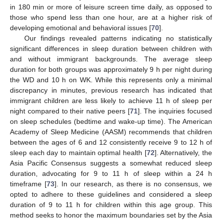
in 180 min or more of leisure screen time daily, as opposed to
those who spend less than one hour, are at a higher risk of
developing emotional and behavioral issues [
70
].
Our findings revealed patterns indicating no statistically
significant differences in sleep duration between children with
and without immigrant backgrounds. The average sleep
duration for both groups was approximately 9 h per night during
the WD and 10 h on WK. While this represents only a minimal
discrepancy in minutes, previous research has indicated that
immigrant children are less likely to achieve 11 h of sleep per
night compared to their native peers [
71
]. The inquiries focused
on sleep schedules (bedtime and wake-up time). The American
Academy of Sleep Medicine (AASM) recommends that children
between the ages of 6 and 12 consistently receive 9 to 12 h of
sleep each day to maintain optimal health [
72
]. Alternatively, the
Asia Pacific Consensus suggests a somewhat reduced sleep
duration, advocating for 9 to 11 h of sleep within a 24 h
timeframe [
73
]. In our research, as there is no consensus, we
opted to adhere to these guidelines and considered a sleep
duration of 9 to 11 h for children within this age group. This
method seeks to honor the maximum boundaries set by the Asia