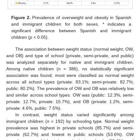
Figure 2.
Prevalence of overweight and obesity in Spanish
and immigrant children for both sexes. * indicates a
significant difference between Spanish and immigrant
children (
p
< 0.05).
The association between weight status (normal weight, OW,
and OB) and type of school (private, semi-private, and public)
was analyzed separately for native and immigrant children.
Among native children (
n
= 386), no statistically significant
association was found; most were classified as normal weight
across all school types (private: 83.1%; semi-private: 82.7%;
public: 80.2%). The prevalence of OW and OB was relatively low
and similar across school types: OW was (public: 12.3%, semi-
private: 12.7%, private: 15.7%), and OB (private: 1.2%, semi-
private: 4.6%, public: 7.5%).
In contrast, weight status varied significantly among
immigrant children (
n
= 192) by schooling type. Normal weight
prevalence was highest in private schools (85.7%) and semi-
private (62.7%) and lowest in public schools (53.6%). OW