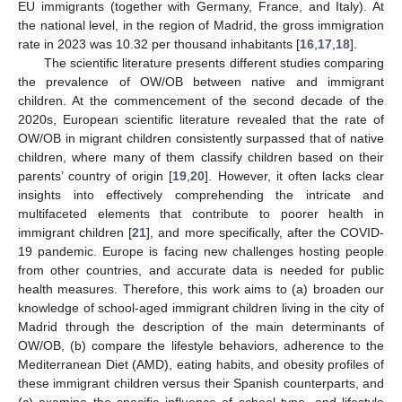
EU immigrants (together with Germany, France, and Italy). At
the national level, in the region of Madrid, the gross immigration
rate in 2023 was 10.32 per thousand inhabitants [
16
,
17
,
18
].
The scientific literature presents different studies comparing
the prevalence of OW/OB between native and immigrant
children. At the commencement of the second decade of the
2020s, European scientific literature revealed that the rate of
OW/OB in migrant children consistently surpassed that of native
children, where many of them classify children based on their
parents’ country of origin [
19
,
20
]. However, it often lacks clear
insights into effectively comprehending the intricate and
multifaceted elements that contribute to poorer health in
immigrant children [
21
], and more specifically, after the COVID-
19 pandemic. Europe is facing new challenges hosting people
from other countries, and accurate data is needed for public
health measures. Therefore, this work aims to (a) broaden our
knowledge of school-aged immigrant children living in the city of
Madrid through the description of the main determinants of
OW/OB, (b) compare the lifestyle behaviors, adherence to the
Mediterranean Diet (AMD), eating habits, and obesity profiles of
these immigrant children versus their Spanish counterparts, and
(c) examine the specific influence of school type, and lifestyle