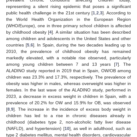
representing a silent rising epidemic that poses a significant
public health challenge in the 21st century [
1
,
2
,
3
]. According to
the World Health Organization in the European Region
(WHO/Europe), one in three primary school children is affected
by childhood obesity [
4
]. A similar situation has been described
among children and adolescents in the United States and other
countries [
5
,
6
]. In Spain, during the two decades leading up to
2010, the prevalence of childhood obesity has remained
markedly elevated, with a notable rise observed, particularly
among young children between 7 and 13 years [
7
]. The
ALADINO study reported in 2019 that in Spain, OW/OB among
children was 23.3% and 17.3%, respectively. The prevalence of
obesity was higher in males, whereas overweight was higher in
females. In the last wave of the ALADINO study, performed in
2023, a decrease in excess weight in children in Spain, with a
prevalence of 20.2% for OW and 15.9% for OB, was observed
[
8
,
9
]. The increase in the incidence of excess body weight in
children has led to a rise in chronic diseases already in
childhood (diabetes type 2, non-alcoholic fatty liver disease
(NAFLD), and hypertension) [
10
], as well in adulthood, such as
type 2 diabetes mellitus, mental health disorders, cardiovascular