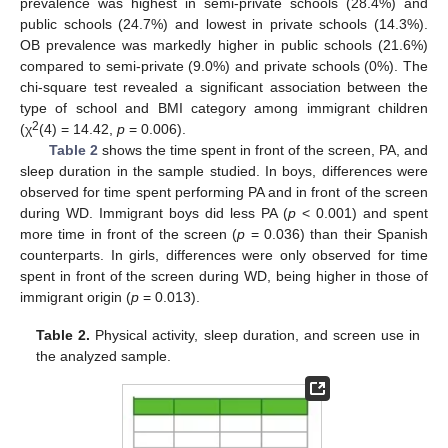
prevalence was highest in semi-private schools (28.4%) and
public schools (24.7%) and lowest in private schools (14.3%).
OB prevalence was markedly higher in public schools (21.6%)
compared to semi-private (9.0%) and private schools (0%). The
chi-square test revealed a significant association between the
type of school and BMI category among immigrant children
2
(χ
(4) = 14.42,
p
= 0.006).
Table 2
shows the time spent in front of the screen, PA, and
sleep duration in the sample studied. In boys, differences were
observed for time spent performing PA and in front of the screen
during WD. Immigrant boys did less PA (
p
< 0.001) and spent
more time in front of the screen (
p
= 0.036) than their Spanish
counterparts. In girls, differences were only observed for time
spent in front of the screen during WD, being higher in those of
immigrant origin (
p
= 0.013).
Table 2.
Physical activity, sleep duration, and screen use in
the analyzed sample.