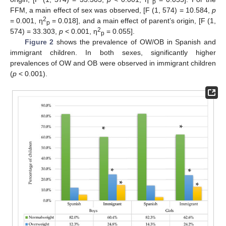
p
FFM, a main effect of sex was observed, [F (1, 574) = 10.584,
p
2
= 0.001, η
= 0.018], and a main effect of parent’s origin, [F (1,
p
2
574) = 33.303,
p
< 0.001, η
= 0.055].
p
Figure 2
shows the prevalence of OW/OB in Spanish and
immigrant children. In both sexes, significantly higher
prevalences of OW and OB were observed in immigrant children
(
p
< 0.001).