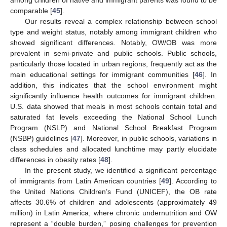
comparable [
45
].
Our results reveal a complex relationship between school
type and weight status, notably among immigrant children who
showed significant differences. Notably, OW/OB was more
prevalent in semi-private and public schools. Public schools,
particularly those located in urban regions, frequently act as the
main educational settings for immigrant communities [
46
]. In
addition, this indicates that the school environment might
significantly influence health outcomes for immigrant children.
U.S. data showed that meals in most schools contain total and
saturated fat levels exceeding the National School Lunch
Program (NSLP) and National School Breakfast Program
(NSBP) guidelines [
47
]. Moreover, in public schools, variations in
class schedules and allocated lunchtime may partly elucidate
differences in obesity rates [
48
].
In the present study, we identified a significant percentage
of immigrants from Latin American countries [
49
]. According to
the United Nations Children’s Fund (UNICEF), the OB rate
affects 30.6% of children and adolescents (approximately 49
million) in Latin America, where chronic undernutrition and OW
represent a “double burden,” posing challenges for prevention