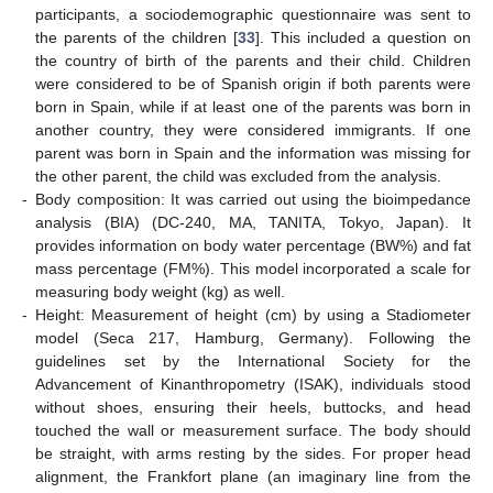
participants, a sociodemographic questionnaire was sent to
the parents of the children [
33
]. This included a question on
the country of birth of the parents and their child. Children
were considered to be of Spanish origin if both parents were
born in Spain, while if at least one of the parents was born in
another country, they were considered immigrants. If one
parent was born in Spain and the information was missing for
the other parent, the child was excluded from the analysis.
-
Body composition: It was carried out using the bioimpedance
analysis (BIA) (DC-240, MA, TANITA, Tokyo, Japan). It
provides information on body water percentage (BW%) and fat
mass percentage (FM%). This model incorporated a scale for
measuring body weight (kg) as well.
-
Height: Measurement of height (cm) by using a Stadiometer
model (Seca 217, Hamburg, Germany). Following the
guidelines set by the International Society for the
Advancement of Kinanthropometry (ISAK), individuals stood
without shoes, ensuring their heels, buttocks, and head
touched the wall or measurement surface. The body should
be straight, with arms resting by the sides. For proper head
alignment, the Frankfort plane (an imaginary line from the