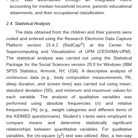
accounting for median household income, parents’ educational
attainments, and their occupational classification.
2.4. Statistical Analysis
The data obtained from the children and their parents were
coded and entered using the Research Electronic Data Capture
®
Platform version 15.4.2 (RedCap
) at the Center for
Supercomputing and Visualization of UPM (CESVIMA-UPM).
The statistical analysis was carried out using the Statistical
Package for the Social Sciences version 29.0 for Windows (IBM
SPSS Statistics, Armonk, NY, USA). A descriptive analysis of
continuous data (e.g., body composition measurements, PA,
sleep duration, and screen time) was carried out using mean,
standard deviation (SD), and minimum and maximum values for
each variable. The analysis of qualitative variables was
performed using absolute frequencies (
n
) and relative
frequencies (%) (e.g., weight categories and different items of
the KIDMED questionnaire). Student’s
t
-tests were employed to
compare means and determine statistically significant
relationships between quantitative variables. For qualitative
2
variables, the chi-square (χ
) test was utilized. Also, a two-way