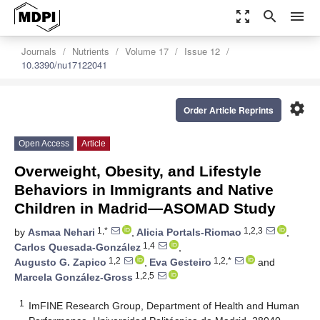
zoom_out_map
search
menu
Journals
Nutrients
Volume 17
Issue 12
10.3390/nu17122041
settings
Order Article Reprints
Open Access
Article
Overweight, Obesity, and Lifestyle
Behaviors in Immigrants and Native
Children in Madrid—ASOMAD Study
1,*
1,2,3
by
Asmaa Nehari
,
Alicia Portals-Riomao
,
1,4
Carlos Quesada-González
,
1,2
1,2,*
Augusto G. Zapico
,
Eva Gesteiro
and
1,2,5
Marcela González-Gross
1
ImFINE Research Group, Department of Health and Human