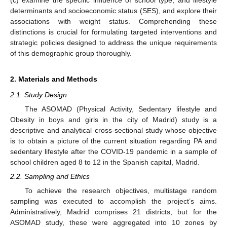
determinants and socioeconomic status (SES), and explore their
associations with weight status. Comprehending these
distinctions is crucial for formulating targeted interventions and
strategic policies designed to address the unique requirements
of this demographic group thoroughly.
2. Materials and Methods
2.1. Study Design
The ASOMAD (Physical Activity, Sedentary lifestyle and
Obesity in boys and girls in the city of Madrid) study is a
descriptive and analytical cross-sectional study whose objective
is to obtain a picture of the current situation regarding PA and
sedentary lifestyle after the COVID-19 pandemic in a sample of
school children aged 8 to 12 in the Spanish capital, Madrid.
2.2. Sampling and Ethics
To achieve the research objectives, multistage random
sampling was executed to accomplish the project’s aims.
Administratively, Madrid comprises 21 districts, but for the
ASOMAD study, these were aggregated into 10 zones by