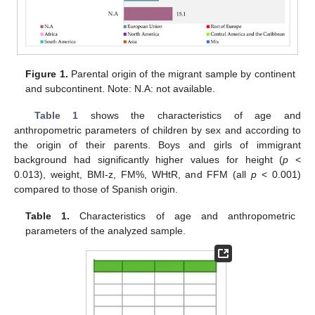
Figure 1.
Parental origin of the migrant sample by continent
and subcontinent. Note: N.A: not available.
Table 1
shows the characteristics of age and
anthropometric parameters of children by sex and according to
the origin of their parents. Boys and girls of immigrant
background had significantly higher values for height (
p
<
0.013), weight, BMI-z, FM%, WHtR, and FFM (all
p
< 0.001)
compared to those of Spanish origin.
Table 1.
Characteristics of age and anthropometric
parameters of the analyzed sample.