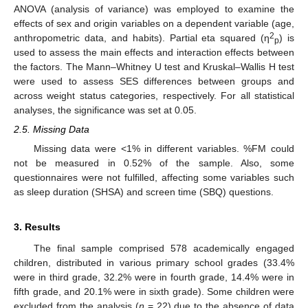
ANOVA (analysis of variance) was employed to examine the
effects of sex and origin variables on a dependent variable (age,
2
anthropometric data, and habits). Partial eta squared (η
) is
p
used to assess the main effects and interaction effects between
the factors. The Mann–Whitney U test and Kruskal–Wallis H test
were used to assess SES differences between groups and
across weight status categories, respectively. For all statistical
analyses, the significance was set at 0.05.
2.5. Missing Data
Missing data were <1% in different variables. %FM could
not be measured in 0.52% of the sample. Also, some
questionnaires were not fulfilled, affecting some variables such
as sleep duration (SHSA) and screen time (SBQ) questions.
3. Results
The final sample comprised 578 academically engaged
children, distributed in various primary school grades (33.4%
were in third grade, 32.2% were in fourth grade, 14.4% were in
fifth grade, and 20.1% were in sixth grade). Some children were
excluded from the analysis (
n
= 22) due to the absence of data