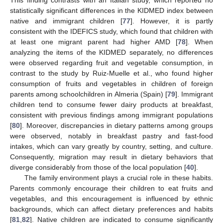
statistically significant differences in the KIDMED index between
native and immigrant children [
77
]. However, it is partly
consistent with the IDEFICS study, which found that children with
at least one migrant parent had higher AMD [
78
]. When
analyzing the items of the KIDMED separately, no differences
were observed regarding fruit and vegetable consumption, in
contrast to the study by Ruiz-Muelle et al., who found higher
consumption of fruits and vegetables in children of foreign
parents among schoolchildren in Almeria (Spain) [
79
]. Immigrant
children tend to consume fewer dairy products at breakfast,
consistent with previous findings among immigrant populations
[
80
]. Moreover, discrepancies in dietary patterns among groups
were observed, notably in breakfast pastry and fast-food
intakes, which can vary greatly by country, setting, and culture.
Consequently, migration may result in dietary behaviors that
diverge considerably from those of the local population [
40
].
The family environment plays a crucial role in these habits.
Parents commonly encourage their children to eat fruits and
vegetables, and this encouragement is influenced by ethnic
backgrounds, which can affect dietary preferences and habits
[
81
,
82
]. Native children are indicated to consume significantly