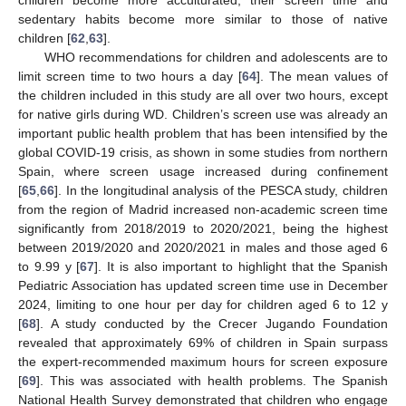
sedentary habits become more similar to those of native
children [
62
,
63
].
WHO recommendations for children and adolescents are to
limit screen time to two hours a day [
64
]. The mean values of
the children included in this study are all over two hours, except
for native girls during WD. Children’s screen use was already an
important public health problem that has been intensified by the
global COVID-19 crisis, as shown in some studies from northern
Spain, where screen usage increased during confinement
[
65
,
66
]. In the longitudinal analysis of the PESCA study, children
from the region of Madrid increased non-academic screen time
significantly from 2018/2019 to 2020/2021, being the highest
between 2019/2020 and 2020/2021 in males and those aged 6
to 9.99 y [
67
]. It is also important to highlight that the Spanish
Pediatric Association has updated screen time use in December
2024, limiting to one hour per day for children aged 6 to 12 y
[
68
]. A study conducted by the Crecer Jugando Foundation
revealed that approximately 69% of children in Spain surpass
the expert-recommended maximum hours for screen exposure
[
69
]. This was associated with health problems. The Spanish
National Health Survey demonstrated that children who engage