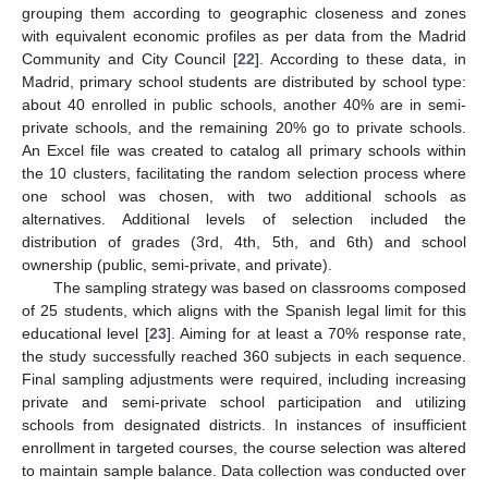
grouping them according to geographic closeness and zones
with equivalent economic profiles as per data from the Madrid
Community and City Council [
22
]. According to these data, in
Madrid, primary school students are distributed by school type:
about 40 enrolled in public schools, another 40% are in semi-
private schools, and the remaining 20% go to private schools.
An Excel file was created to catalog all primary schools within
the 10 clusters, facilitating the random selection process where
one school was chosen, with two additional schools as
alternatives. Additional levels of selection included the
distribution of grades (3rd, 4th, 5th, and 6th) and school
ownership (public, semi-private, and private).
The sampling strategy was based on classrooms composed
of 25 students, which aligns with the Spanish legal limit for this
educational level [
23
]. Aiming for at least a 70% response rate,
the study successfully reached 360 subjects in each sequence.
Final sampling adjustments were required, including increasing
private and semi-private school participation and utilizing
schools from designated districts. In instances of insufficient
enrollment in targeted courses, the course selection was altered
to maintain sample balance. Data collection was conducted over