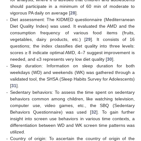
should participate in a minimum of 60 min of moderate to
vigorous PA daily on average [
28
].
-
Diet assessment: The KIDMED questionnaire (Mediterranean
Diet Quality Index) was used. It evaluated the AMD and the
consumption frequency of various food items (fruits,
vegetables, dairy products, etc.) [
29
]. It consists of 16
questions; the index classifies diet quality into three levels:
scores ≥ 8 indicate optimal AMD, 4–7 suggest improvement is
needed, and ≤3 represents very low diet quality [
30
].
-
Sleep duration: Information on sleep duration for both
weekdays (WD) and weekends (WK) was gathered through a
validated tool, the SHSA (Sleep Habits Survey for Adolescents)
[
31
].
-
Sedentary behaviors: To assess the time spent on sedentary
behaviors common among children, like watching television,
computer use, video games, etc., the SBQ (Sedentary
Behaviors Questionnaire) was used [
32
]. To gain further
insight into screen use behaviors in various time contexts, a
differentiation between WD and WK screen time patterns was
utilized.
-
Country of origin: To ascertain the country of origin of the