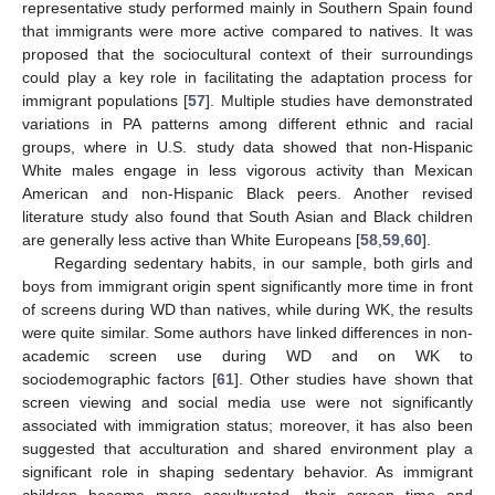
representative study performed mainly in Southern Spain found
that immigrants were more active compared to natives. It was
proposed that the sociocultural context of their surroundings
could play a key role in facilitating the adaptation process for
immigrant populations [
57
]. Multiple studies have demonstrated
variations in PA patterns among different ethnic and racial
groups, where in U.S. study data showed that non-Hispanic
White males engage in less vigorous activity than Mexican
American and non-Hispanic Black peers. Another revised
literature study also found that South Asian and Black children
are generally less active than White Europeans [
58
,
59
,
60
].
Regarding sedentary habits, in our sample, both girls and
boys from immigrant origin spent significantly more time in front
of screens during WD than natives, while during WK, the results
were quite similar. Some authors have linked differences in non-
academic screen use during WD and on WK to
sociodemographic factors [
61
]. Other studies have shown that
screen viewing and social media use were not significantly
associated with immigration status; moreover, it has also been
suggested that acculturation and shared environment play a
significant role in shaping sedentary behavior. As immigrant
children become more acculturated, their screen time and