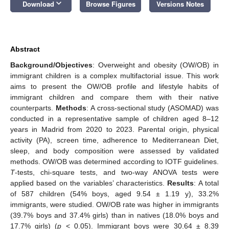
keyboard_arrow_down
Download
Browse Figures
Versions Notes
Abstract
Background/Objectives
: Overweight and obesity (OW/OB) in
immigrant children is a complex multifactorial issue. This work
aims to present the OW/OB profile and lifestyle habits of
immigrant children and compare them with their native
counterparts.
Methods
: A cross-sectional study (ASOMAD) was
conducted in a representative sample of children aged 8–12
years in Madrid from 2020 to 2023. Parental origin, physical
activity (PA), screen time, adherence to Mediterranean Diet,
sleep, and body composition were assessed by validated
methods. OW/OB was determined according to IOTF guidelines.
T
-tests, chi-square tests, and two-way ANOVA tests were
applied based on the variables’ characteristics.
Results
: A total
of 587 children (54% boys, aged 9.54 ± 1.19 y), 33.2%
immigrants, were studied. OW/OB rate was higher in immigrants
(39.7% boys and 37.4% girls) than in natives (18.0% boys and
17.7% girls) (
p
< 0.05). Immigrant boys were 30.64 ± 8.39