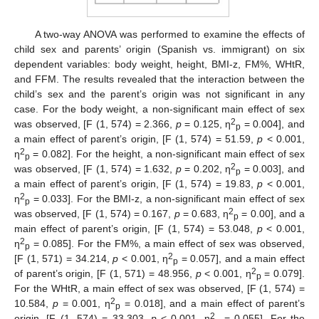
A two-way ANOVA was performed to examine the effects of
child sex and parents’ origin (Spanish vs. immigrant) on six
dependent variables: body weight, height, BMI-z, FM%, WHtR,
and FFM. The results revealed that the interaction between the
child’s sex and the parent’s origin was not significant in any
case. For the body weight, a non-significant main effect of sex
2
was observed, [F (1, 574) = 2.366,
p
= 0.125, η
= 0.004], and
p
a main effect of parent’s origin, [F (1, 574) = 51.59,
p
< 0.001,
2
η
= 0.082]. For the height, a non-significant main effect of sex
p
2
was observed, [F (1, 574) = 1.632,
p
= 0.202, η
= 0.003], and
p
a main effect of parent’s origin, [F (1, 574) = 19.83,
p
< 0.001,
2
η
= 0.033]. For the BMI-z, a non-significant main effect of sex
p
2
was observed, [F (1, 574) = 0.167,
p
= 0.683, η
= 0.00], and a
p
main effect of parent’s origin, [F (1, 574) = 53.048,
p
< 0.001,
2
η
= 0.085]. For the FM%, a main effect of sex was observed,
p
2
[F (1, 571) = 34.214,
p
< 0.001, η
= 0.057], and a main effect
p
2
of parent’s origin, [F (1, 571) = 48.956,
p
< 0.001, η
= 0.079].
p
For the WHtR, a main effect of sex was observed, [F (1, 574) =
2
10.584,
p
= 0.001, η
= 0.018], and a main effect of parent’s
p
2
origin, [F (1, 574) = 33.303,
p
< 0.001, η
= 0.055]. For the