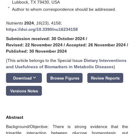
Lubbock, TX 79430, USA
*
Author to whom correspondence should be addressed.
Nutrients
2024
,
16
(23), 4158;
https://doi.org/10.3390/nu16234158
Submission received: 30 October 2024
/
Revised: 22 November 2024
/
Accepted: 26 November 2024
/
Published: 30 November 2024
(This article belongs to the Special Issue
Dietary Interventions
and Usefulness of Biomarkers in Metabolic Diseases
)
keyboard_arrow_down
Download
Browse Figures
Review Reports
Versions Notes
Abstract
Background/Objective: There is strong evidence that the
tripartite interaction between glucose homeostasis, gut