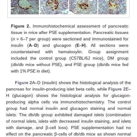
Figure 2.
Immunohistochemical assessment of pancreatic
tissue in mice after PSE supplementation. Pancreatic tissues
(
n
= 6–7 per group) were sectioned and immunostained for
insulin (
A
–
D
) and glucagon (
E
–
H
). All sections were
counterstained with hematoxylin. Group assignment
included the control group (C57BL/6J mice), DM group
(db/db mice without PSE), and PSE group (db/db mice fed
with 1% PSE in diet).
Figure 2
A–D (insulin) shows the histological analysis of the
pancreas for insulin-producing islet beta cells, while
Figure 2
E–
H (glucagon) shows the histological analysis for glucagon-
producing alpha cells via immunohistochemistry. The control
group had normal insulin and glucagon staining and normal
islets. The db/db group exhibited damaged islets (combination
of normal islets, islets with decreased insulin staining, and islets
with damage, and β-cell loss). PSE supplementation had no
effect on the pancreatic β-cells of db/db mice as shown normal