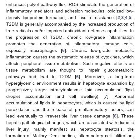
enhances polyol pathway flux. ROS stimulate the generation of
inflammatory mediators and adhesion molecules, oxidized low-
density lipoprotein formation, and insulin resistance [
2
,
3
,
4
,
5
].
T2DM is generally accompanied by the increased production of
free radicals and/or impaired antioxidant defense capabilities. In
the progression of T2DM, chronic low-grade inflammation
promotes the generation of inflammatory immune cells,
especially macrophages [
6
]. Chronic low-grade metabolic
inflammation causes the systematic release of cytokines, which
affects peripheral tissue metabolism. Such negative effects on
tissue metabolism are thought to impair glucometabolic
pathways and lead to T2DM [
6
]. Moreover, a long-term
hyperglycemic environment results in hepatocyte expansion by
progressively larger intracytoplasmic lipid accumulation (lipid
droplet accumulation and cell swelling) [
7
]. Abnormal
accumulation of lipids in hepatocytes, which is caused by lipid
peroxidation and the release of proinflammatory factors, can
lead eventually to irreversible liver tissue damage [
8
]. These
hepatic pathological changes, which are associated with diabetic
liver injury, mainly manifest as hepatocyte steatosis, the
formation of Mallory–Denk bodies, inflammatory cell infiltration,