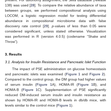
present. For taxonomy assignment, the Silva database (release
138) was used [
28
]. To compare the relative abundance of taxa
between groups, we performed compositional analysis using
LOCOM, a logistic regression model for testing differential
abundance in compositional microbiome data with false
discovery rate control [
29
].
p
-values of less than 0.05 were
considered significant, unless stated otherwise. Visualization
was performed in R (version 4.0.5) (codename “Shake and
Throw”).
3. Results
3.1. Analysis for Insulin Resistance and Pancreatic Islet Function
The impact of PSE administration on glucose homeostasis
and pancreatic islets was examined (
Figure 1
and
Figure 2
).
Compared to the control group, the DM group had higher values
of serum insulin (
Figure 1
A), HOMA-IR (
Figure 1
B), and
HOMA-B (
Figure 1
C). Supplementation of PSE significantly
reduced DM-induced serum insulin and insulin resistance as
shown by HOMA-IR and HOMA-B levels in db/db mice, with
levels similar to the control mice (
Figure 1
).