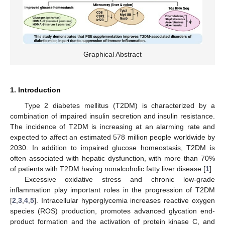
Graphical Abstract
1. Introduction
Type 2 diabetes mellitus (T2DM) is characterized by a
combination of impaired insulin secretion and insulin resistance.
The incidence of T2DM is increasing at an alarming rate and
expected to affect an estimated 578 million people worldwide by
2030. In addition to impaired glucose homeostasis, T2DM is
often associated with hepatic dysfunction, with more than 70%
of patients with T2DM having nonalcoholic fatty liver disease [
1
].
Excessive oxidative stress and chronic low-grade
inflammation play important roles in the progression of T2DM
[
2
,
3
,
4
,
5
]. Intracellular hyperglycemia increases reactive oxygen
species (ROS) production, promotes advanced glycation end-
product formation and the activation of protein kinase C, and