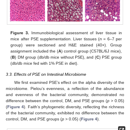
Figure 3.
Immunobiological assessment of liver tissue in
mice after PSE supplementation. Liver tissues (
n
= 6–7 per
group) were sectioned and H&E stained (40×). Group
assignment included the (
A
) control group (C57BL/6J mice),
(
B
) DM group (db/db mice without PSE), and (
C
) PSE group
(db/db mice fed with 1% PSE in diet).
3.3. Effects of PSE on Intestinal Microbiome
We first examined PSE’s effect on the alpha diversity of the
microbiome. Pielou’s evenness, a reflection of the abundance
and evenness of the bacterial community, demonstrated no
difference between the control, DM, and PSE groups (
p
> 0.05)
(
Figure 4
). Faith’s phylogenetic diversity, reflecting the richness
of the bacterial community, exhibited no difference between the
control, DM, and PSE groups (
p
> 0.05) (
Figure 4
).