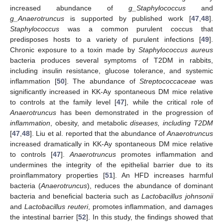
increased abundance of
g_Staphylococcus
and
g_Anaerotruncus
is supported by published work [
47
,
48
].
Staphylococcus
was a common purulent coccus that
predisposes hosts to a variety of purulent infections [
49
].
Chronic exposure to a toxin made by
Staphylococcus aureus
bacteria produces several symptoms of T2DM in rabbits,
including insulin resistance, glucose tolerance, and systemic
inflammation [
50
]. The abundance of
Streptococcaceae
was
significantly increased in KK-Ay spontaneous DM mice relative
to controls at the family level [
47
], while the critical role of
Anaerotruncus
has been demonstrated in the progression of
inflammation
, obesity, and metabolic
diseases, including T2DM
[
47
,
48
]. Liu et al. reported that the abundance of
Anaerotruncus
increased dramatically in KK-Ay spontaneous DM mice relative
to controls [
47
].
Anaerotruncus
promotes inflammation and
undermines the integrity of the epithelial barrier due to its
proinflammatory properties [
51
]. An HFD increases harmful
bacteria (
Anaerotruncus
), reduces the abundance of dominant
bacteria and beneficial bacteria such as
Lactobacillus johnsonii
and
Lactobacillus reuteri
, promotes inflammation, and damages
the intestinal barrier [
52
]. In this study, the findings showed that