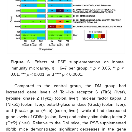
Figure 6.
Effects of PSE supplementation on innate
immunity microarray.
n
= 6–7 per group. *
p
< 0.05, **
p
<
0.01, ***
p
< 0.001, and ****
p
< 0.0001.
Compared to the control group, the DM group had
increased gene levels of Toll-like receptor 6 (Tlr6) (liver),
tyrosine kinase 2 (Tyk2) (colon, liver), nuclear factor kappa B
(Nfkb1) (colon, liver), beta-B-glucuronidase (Gusb) (colon, liver),
and β-
actin
gene (Actb) (colon, liver), while it had decreased
gene levels of CD8α (colon, liver) and colony stimulating factor 2
(Csf2) (liver). Relative to the DM mice, the PSE-supplemented
db/db mice demonstrated significant decreases in the gene