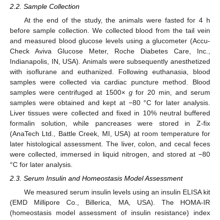
2.2. Sample Collection
At the end of the study, the animals were fasted for 4 h
before sample collection. We collected blood from the tail vein
and measured blood glucose levels using a glucometer (Accu-
Check Aviva Glucose Meter, Roche Diabetes Care, Inc.,
Indianapolis, IN, USA). Animals were subsequently anesthetized
with isoflurane and euthanized. Following euthanasia, blood
samples were collected via cardiac puncture method. Blood
samples were centrifuged at 1500×
g
for 20 min, and serum
samples were obtained and kept at −80 °C for later analysis.
Liver tissues were collected and fixed in 10% neutral buffered
formalin solution, while pancreases were stored in Z-fix
(AnaTech Ltd., Battle Creek, MI, USA) at room temperature for
later histological assessment. The liver, colon, and cecal feces
were collected, immersed in liquid nitrogen, and stored at −80
°C for later analysis.
2.3. Serum Insulin and Homeostasis Model Assessment
We measured serum insulin levels using an insulin ELISA kit
(EMD Millipore Co., Billerica, MA, USA). The HOMA-IR
(homeostasis model assessment of insulin resistance) index