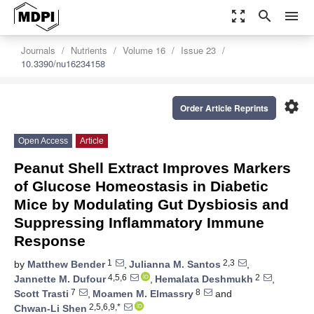
zoom_out_map
search
menu
Journals
Nutrients
Volume 16
Issue 23
10.3390/nu16234158
settings
Order Article Reprints
Open Access
Article
Peanut Shell Extract Improves Markers
of Glucose Homeostasis in Diabetic
Mice by Modulating Gut Dysbiosis and
Suppressing Inflammatory Immune
Response
1
2,3
by
Matthew Bender
,
Julianna M. Santos
,
4,5,6
2
Jannette M. Dufour
,
Hemalata Deshmukh
,
7
8
Scott Trasti
,
Moamen M. Elmassry
and
2,5,6,9,*
Chwan-Li Shen