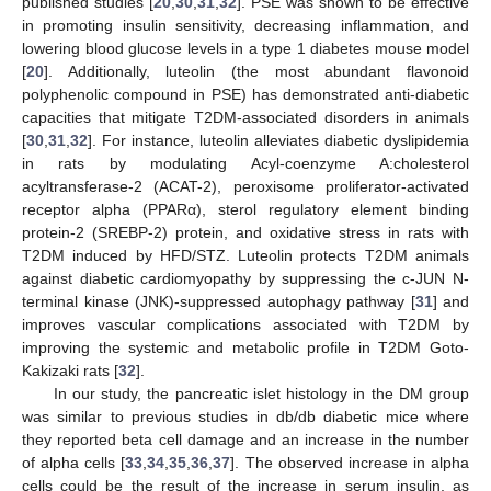
published studies [
20
,
30
,
31
,
32
]. PSE was shown to be effective
in promoting insulin sensitivity, decreasing inflammation, and
lowering blood glucose levels in a type 1 diabetes mouse model
[
20
]. Additionally, luteolin (the most abundant flavonoid
polyphenolic compound in PSE) has demonstrated anti-diabetic
capacities that mitigate T2DM-associated disorders in animals
[
30
,
31
,
32
]. For instance, luteolin alleviates diabetic dyslipidemia
in rats by modulating Acyl-coenzyme A:cholesterol
acyltransferase-2 (ACAT-2), peroxisome proliferator-activated
receptor alpha (PPARα), sterol regulatory element binding
protein-2 (SREBP-2) protein, and oxidative stress in rats with
T2DM induced by HFD/STZ. Luteolin protects T2DM animals
against diabetic cardiomyopathy by suppressing the c-JUN N-
terminal kinase (JNK)-suppressed autophagy pathway [
31
] and
improves vascular complications associated with T2DM by
improving the systemic and metabolic profile in T2DM Goto-
Kakizaki rats [
32
].
In our study, the pancreatic islet histology in the DM group
was similar to previous studies in db/db diabetic mice where
they reported beta cell damage and an increase in the number
of alpha cells [
33
,
34
,
35
,
36
,
37
]. The observed increase in alpha
cells could be the result of the increase in serum insulin, as