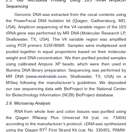
Sequencing
Genomic DNA was extracted from the cecal contents using
the PowerFecal DNA Isolation kit (Qiagen, Gaithersburg, MD,
USA). Amplicon sequencing of the V4 variable region of the 16S
rRNA gene was performed by MR DNA (Molecular Research LP,
Shallowater, TX, USA). The V4 variable region was amplified
using PCR primers 515F/806R. Samples were multiplexed and
pooled together in equal proportions based on their molecular
weight and DNA concentration. We then purified pooled samples
using calibrated Ampure XP beads, which were then used in
Illumina DNA library preparation. Sequencing was performed by
MR DNA (
www.mrdnalab.com
, Shallowater, TX, USA) on a
MiSeq following the manufacturer’s guidelines. We deposited
our raw sequencing data with BioProject in the National Center
for Biotechnology Information (NCBI) BioProject database.
2.6. Microarray Analysis
RNA from whole liver and colon tissues was purified using
the Qiagen RNeasy Plus Universal Kit (cat. no. 73404)
according to the manufacturer’s protocol. cDNA was synthesized
2
using the Qiagen RT
First Strand Kit (cat. No. 330401, PAMM-