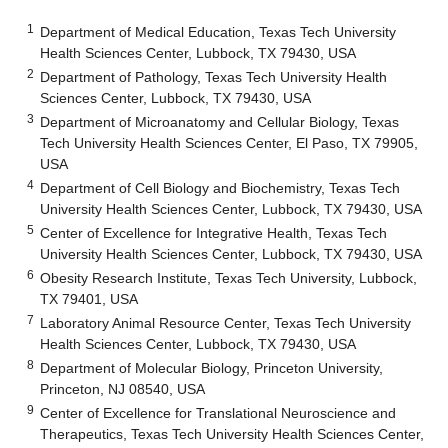
1
Department of Medical Education, Texas Tech University
Health Sciences Center, Lubbock, TX 79430, USA
2
Department of Pathology, Texas Tech University Health
Sciences Center, Lubbock, TX 79430, USA
3
Department of Microanatomy and Cellular Biology, Texas
Tech University Health Sciences Center, El Paso, TX 79905,
USA
4
Department of Cell Biology and Biochemistry, Texas Tech
University Health Sciences Center, Lubbock, TX 79430, USA
5
Center of Excellence for Integrative Health, Texas Tech
University Health Sciences Center, Lubbock, TX 79430, USA
6
Obesity Research Institute, Texas Tech University, Lubbock,
TX 79401, USA
7
Laboratory Animal Resource Center, Texas Tech University
Health Sciences Center, Lubbock, TX 79430, USA
8
Department of Molecular Biology, Princeton University,
Princeton, NJ 08540, USA
9
Center of Excellence for Translational Neuroscience and
Therapeutics, Texas Tech University Health Sciences Center,