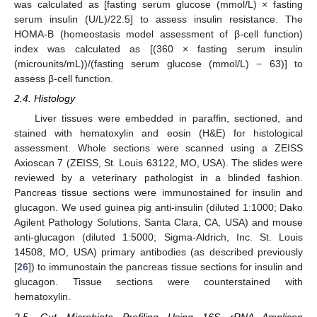
was calculated as [fasting serum glucose (mmol/L) × fasting
serum insulin (U/L)/22.5] to assess insulin resistance. The
HOMA-B (homeostasis model assessment of β-cell function)
index was calculated as [(360 × fasting serum insulin
(microunits/mL))/(fasting serum glucose (mmol/L) − 63)] to
assess β-cell function.
2.4. Histology
Liver tissues were embedded in paraffin, sectioned, and
stained with hematoxylin and eosin (H&E) for histological
assessment. Whole sections were scanned using a ZEISS
Axioscan 7 (ZEISS, St. Louis 63122, MO, USA). The slides were
reviewed by a veterinary pathologist in a blinded fashion.
Pancreas tissue sections were immunostained for insulin and
glucagon. We used guinea pig anti-insulin (diluted 1:1000; Dako
Agilent Pathology Solutions, Santa Clara, CA, USA) and mouse
anti-glucagon (diluted 1:5000; Sigma-Aldrich, Inc. St. Louis
14508, MO, USA) primary antibodies (as described previously
[
26
]) to immunostain the pancreas tissue sections for insulin and
glucagon. Tissue sections were counterstained with
hematoxylin.
2.5. Gut Microbiota Profiling Using 16S rRNA Amplicon