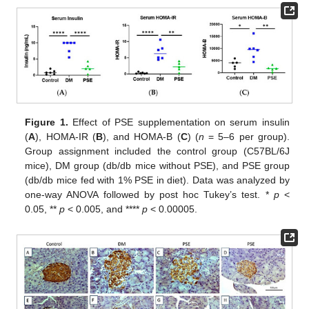
Figure 1.
Effect of PSE supplementation on serum insulin
(
A
), HOMA-IR (
B
), and HOMA-B (
C
) (
n
= 5–6 per group).
Group assignment included the control group (C57BL/6J
mice), DM group (db/db mice without PSE), and PSE group
(db/db mice fed with 1% PSE in diet). Data was analyzed by
one-way ANOVA followed by post hoc Tukey’s test. *
p
<
0.05, **
p
< 0.005, and ****
p
< 0.00005.