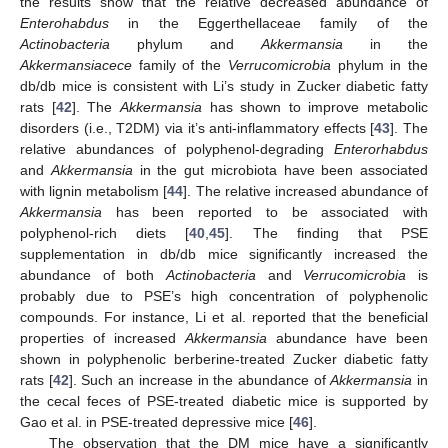
the results show that the relative decreased abundance of
Enterohabdus
in the Eggerthellaceae family of the
Actinobacteria
phylum and
Akkermansia
in the
Akkermansiacece
family of the
Verrucomicrobia
phylum in the
db/db mice is consistent with Li’s study in Zucker diabetic fatty
rats [
42
]. The
Akkermansia
has shown to improve metabolic
disorders (i.e., T2DM) via it’s anti-inflammatory effects [
43
]. The
relative abundances of polyphenol-degrading
Enterorhabdus
and
Akkermansia
in the gut microbiota have been associated
with lignin metabolism [
44
]. The relative increased abundance of
Akkermansia
has been reported to be associated with
polyphenol-rich diets [
40
,
45
]. The finding that PSE
supplementation in db/db mice significantly increased the
abundance of both
Actinobacteria
and
Verrucomicrobia
is
probably due to PSE’s high concentration of polyphenolic
compounds. For instance, Li et al. reported that the beneficial
properties of increased
Akkermansia
abundance have been
shown in polyphenolic berberine-treated Zucker diabetic fatty
rats [
42
]. Such an increase in the abundance of
Akkermansia
in
the cecal feces of PSE-treated diabetic mice is supported by
Gao et al. in PSE-treated depressive mice [
46
].
The observation that the DM mice have a significantly