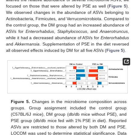
focused on those that were altered by PSE as well (
Figure 5
).
We observed changes in the abundance of ASVs belonging to
Actinobacteria, Firmicutes, and Verrucomicrobiota. Compared to
the control group, the DM group had an increased abundance of
ASVs for
Enterorhabdus
,
Staphylococcus
, and
Anaerotruncus
,
while it had a decreased abundance of ASVs for
Enterorhabdus
and
Akkermansia
. Supplementation of PSE in the diet reversed
all observed effects induced by DM for all five ASVs (
Figure 5
).
Figure 5.
Changes in the microbiome composition across
groups. Group assignment included the control group
(C57BL/6J mice), DM group (db/db mice without PSE), and
PSE group (db/db mice fed with 1% PSE in diet). Reported
ASVs are restricted to those altered by both DM and PSE.
LOCOM was used to determine statistical significance. Data