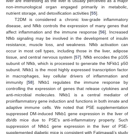
liver are interesting as the liver is usually perceived as a major
non-immunological organ engaged primarily in metabolic,
nutrient storage, and detoxification activities [
55
].
T2DM is considered a chronic low-grade inflammatory
disease, and Nfkb controls the expression of many genes that
affect inflammation and the immune response [
56
]. Increased
Nfkb signaling may be involved in the development of insulin
resistance, muscle loss, and weakness. Nfkb activation can
occur in most cell types, including those in the liver, adipose
tissue, and central nervous system [
57
]. Nfkb encodes the p105
subunit of Nfkb, which is processed to generate the NFkb1 p50
subunit. Nfkb1 is the most highly expressed transcription factor
in macrophages, key cellular drivers of inflammation and
immunity [
58
]. Nfkb1 regulates the immune response by
controlling the expression of genes that release cytokines and
anti-microbial molecules. Nfkb1 is a central mediator of
proinflammatory gene induction and functions in both innate and
adaptive immune cells. We noted that PSE supplementation
suppressed DM-induced Nfkb1 gene expression in the liver of
db/db mice due to PSE’s anti-inflammatory property. Such
suppression of Nfkb1 gene expression in the liver of PSE-
supplemented diabetic mice is consistent with Fatimawali’s study