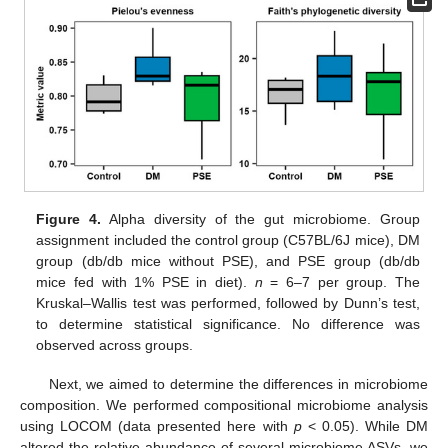
Figure 4.
Alpha diversity of the gut microbiome. Group
assignment included the control group (C57BL/6J mice), DM
group (db/db mice without PSE), and PSE group (db/db
mice fed with 1% PSE in diet).
n
= 6–7 per group. The
Kruskal–Wallis test was performed, followed by Dunn’s test,
to determine statistical significance. No difference was
observed across groups.
Next, we aimed to determine the differences in microbiome
composition. We performed compositional microbiome analysis
using LOCOM (data presented here with
p
< 0.05). While DM
altered the relative abundance of several microbiome ASVs, we