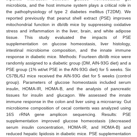
microbiota, and the host immune system plays a critical role in
the pathophysiology of type 2 diabetes mellitus (T2DM). We
reported previously that peanut shell extract (PSE) improves
mitochondrial function in db/db mice by suppressing oxidative
stress and inflammation in the liver, brain, and white adipose
tissue. This study evaluated the impacts of PSE
supplementation on glucose homeostasis, liver histology,
intestinal microbiome composition, and the innate immune
response in diabetic mice. Methods: Fourteen db/db mice were
randomly assigned to a diabetic group (DM, AIN-93G diet) and a
PSE group (1% wt/wt PSE in the AIN-93G diet) for 5 weeks. Six
C57BL/6J mice received the AIN-93G diet for 5 weeks (control
group). Parameters of glucose homeostasis included serum
insulin, HOMA-IR, HOMA-B, and the analysis of pancreatic
tissues for insulin and glucagon. We assessed the innate
immune response in the colon and liver using a microarray. Gut
microbiome composition of cecal contents was analyzed using
16S rRNA gene amplicon sequencing. Results: PSE
supplementation improved glucose homeostasis (decreased
serum insulin concentration, HOMA-IR, and HOMA-B) and
reduced hepatic lipidosis in diabetic mice. PSE supplementation