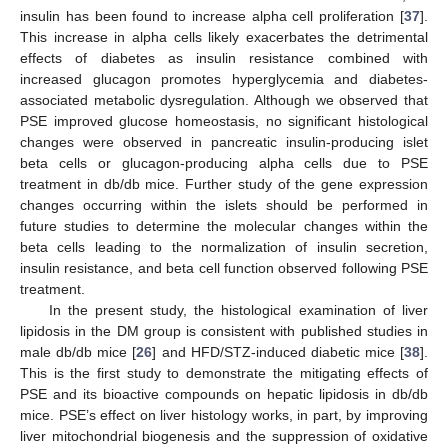
insulin has been found to increase alpha cell proliferation [
37
].
This increase in alpha cells likely exacerbates the detrimental
effects of diabetes as insulin resistance combined with
increased glucagon promotes hyperglycemia and diabetes-
associated metabolic dysregulation. Although we observed that
PSE improved glucose homeostasis, no significant histological
changes were observed in pancreatic insulin-producing islet
beta cells or glucagon-producing alpha cells due to PSE
treatment in db/db mice. Further study of the gene expression
changes occurring within the islets should be performed in
future studies to determine the molecular changes within the
beta cells leading to the normalization of insulin secretion,
insulin resistance, and beta cell function observed following PSE
treatment.
In the present study, the histological examination of liver
lipidosis in the DM group is consistent with published studies in
male db/db mice [
26
] and HFD/STZ-induced diabetic mice [
38
].
This is the first study to demonstrate the mitigating effects of
PSE and its bioactive compounds on hepatic lipidosis in db/db
mice. PSE’s effect on liver histology works, in part, by improving
liver mitochondrial biogenesis and the suppression of oxidative