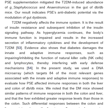
PSE supplementation mitigated the T2DM-induced abundance
of
g_Staphylococcus
and
Anaerotruncus
in the gut of db/db
mice. Our result indicates PSE’s anti-diabetic potential via the
modulation of gut dysbiosis.
T2DM negatively affects the immune system. It is the result
of insulin resistance and subsequent inhibition of the insulin
signaling pathway. As hyperglycemia continues, the body’s
immune function is impaired and results in the increased
secretion of inflammatory cytokines and the development of
T2DM [
53
]. Evidence also shows that diabetes damages the
innate and adaptive immune responses, such as
impairing/inhibiting the function of natural killer cells (NK cells)
and lymphocytes, thereby interfering with early defense
mechanisms [
54
]. In the present study, we used a DNA
microarray (which targets 84 of the most relevant genes
associated with the innate and adaptive immune responses) to
evaluate how PSE affected immune responses in both the liver
and colon of db/db mice. We noted that the DM mice showed
similar patterns of immune response in both the colon and liver,
and that the liver exhibited greater response levels than those in
the colon. Such differential responses between the colon and