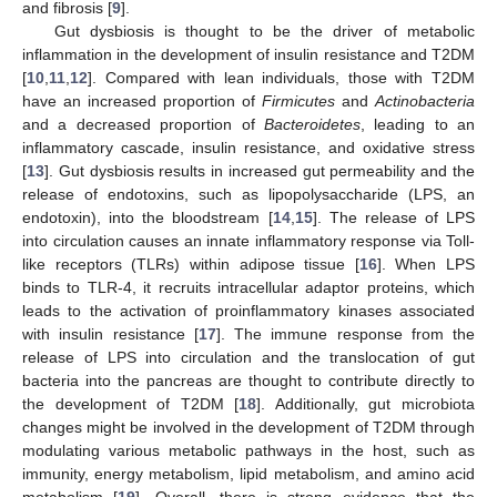
and fibrosis [
9
].
Gut dysbiosis is thought to be the driver of metabolic
inflammation in the development of insulin resistance and T2DM
[
10
,
11
,
12
]. Compared with lean individuals, those with T2DM
have an increased proportion of
Firmicutes
and
Actinobacteria
and a decreased proportion of
Bacteroidetes
, leading to an
inflammatory cascade, insulin resistance, and oxidative stress
[
13
]. Gut dysbiosis results in increased gut permeability and the
release of endotoxins, such as lipopolysaccharide (LPS, an
endotoxin), into the bloodstream [
14
,
15
]. The release of LPS
into circulation causes an innate inflammatory response via Toll-
like receptors (TLRs) within adipose tissue [
16
]. When LPS
binds to TLR-4, it recruits intracellular adaptor proteins, which
leads to the activation of proinflammatory kinases associated
with insulin resistance [
17
]. The immune response from the
release of LPS into circulation and the translocation of gut
bacteria into the pancreas are thought to contribute directly to
the development of T2DM [
18
]. Additionally, gut microbiota
changes might be involved in the development of T2DM through
modulating various metabolic pathways in the host, such as
immunity, energy metabolism, lipid metabolism, and amino acid