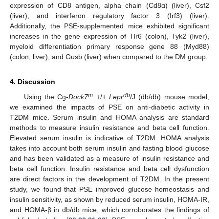
expression of CD8 antigen, alpha chain (Cd8α) (liver), Csf2
(liver), and interferon regulatory factor 3 (Irf3) (liver).
Additionally, the PSE-supplemented mice exhibited significant
increases in the gene expression of Tlr6 (colon), Tyk2 (liver),
myeloid differentiation primary response gene 88 (Myd88)
(colon, liver), and Gusb (liver) when compared to the DM group.
4. Discussion
m
db
Using the Cg-
Dock7
+/+
Lepr
/J (db/db) mouse model,
we examined the impacts of PSE on anti-diabetic activity in
T2DM mice. Serum insulin and HOMA analysis are standard
methods to measure insulin resistance and beta cell function.
Elevated serum insulin is indicative of T2DM. HOMA analysis
takes into account both serum insulin and fasting blood glucose
and has been validated as a measure of insulin resistance and
beta cell function. Insulin resistance and beta cell dysfunction
are direct factors in the development of T2DM. In the present
study, we found that PSE improved glucose homeostasis and
insulin sensitivity, as shown by reduced serum insulin, HOMA-IR,
and HOMA-β in db/db mice, which corroborates the findings of