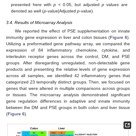
presented here with
p
< 0.05, but adjusted
p
values are
denoted as well (
p
-value|Adjusted
p
-value).
3.4. Results of Microarray Analysis
We reported the effect of PSE supplementation on innate
immunity gene expression in liver and colon tissues (
Figure 6
).
Utilizing a preformatted gene pathway array, we compared the
expression of 84 inflammatory chemokine, cytokine, and
interleukin receptor genes across the control, DM, and PSE
groups. After disregarding unregulated, non-detectable gene
products and presenting the relative levels of gene expression
across all samples, we identified 42 inflammatory genes that
categorized 23 temporally distinct groups. Then, we focused on
genes that were altered in multiple comparisons across groups
or tissues. The microarray analysis demonstrated significant
gene regulation differences in adaptive and innate immunity
between the DM and PSE groups in both colon and liver tissue
(
Figure 6
).