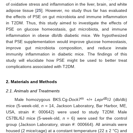
of oxidative stress and inflammation in the liver, brain, and white
adipose tissue [
25
]. However, no study thus far has evaluated
the effects of PSE on gut microbiota and immune inflammation
in T2DM. Thus, this study aimed to investigate the effects of
PSE on glucose homeostasis, gut microbiota, and immune
inflammation in obese db/db diabetic mice. We hypothesized
that PSE supplementation would improve glucose homeostasis,
improve gut microbiota composition, and reduce innate
immunity inflammation in diabetic mice. The findings of this
study will elucidate how PSE might be used to better treat
complications associated with T2DM.
2. Materials and Methods
2.1. Animals and Treatments
m
db
Male homozygous BKS.Cg-
Dock7
+/+
Lepr
/J (db/db)
mice (5-week-old,
n
= 14, Jackson Laboratory, Bar Harbor, ME,
USA, strain #: 000642) were used to study T2DM. Male
C57BL/6J mice (5-week-old,
n
= 6) were used for the control
group (Jackson Laboratory, strain #: 000664). All animals were
housed (2 mice/cage) at a constant temperature (22 ± 2 °C) and