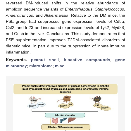
reversed DM-induced shifts in the relative abundance of
amplicon sequence variants of
Enterorhabdus
,
Staphylococcus
,
Anaerotruncus
, and
Akkermansia
. Relative to the DM mice, the
PSE group had suppressed gene expression levels of Cd8α,
Csf2, and Irf23 and increased expression levels of Tyk2, Myd88,
and Gusb in the liver. Conclusions: This study demonstrates that
PSE supplementation improves T2DM-associated disorders of
diabetic mice, in part due to the suppression of innate immune
inflammation.
Keywords:
peanut shell
;
bioactive compounds
;
gene
microarray
;
microbiome
;
mice