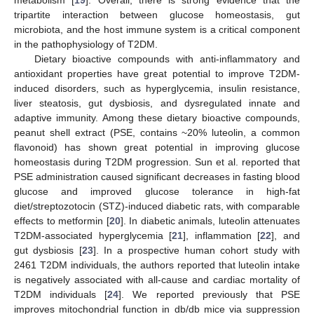
metabolism [
19
]. Overall, there is strong evidence that the
tripartite interaction between glucose homeostasis, gut
microbiota, and the host immune system is a critical component
in the pathophysiology of T2DM.
Dietary bioactive compounds with anti-inflammatory and
antioxidant properties have great potential to improve T2DM-
induced disorders, such as hyperglycemia, insulin resistance,
liver steatosis, gut dysbiosis, and dysregulated innate and
adaptive immunity. Among these dietary bioactive compounds,
peanut shell extract (PSE, contains ~20% luteolin, a common
flavonoid) has shown great potential in improving glucose
homeostasis during T2DM progression. Sun et al. reported that
PSE administration caused significant decreases in fasting blood
glucose and improved glucose tolerance in high-fat
diet/streptozotocin (STZ)-induced diabetic rats, with comparable
effects to metformin [
20
]. In diabetic animals, luteolin attenuates
T2DM-associated hyperglycemia [
21
], inflammation [
22
], and
gut dysbiosis [
23
]. In a prospective human cohort study with
2461 T2DM individuals, the authors reported that luteolin intake
is negatively associated with all-cause and cardiac mortality of
T2DM individuals [
24
]. We reported previously that PSE
improves mitochondrial function in db/db mice via suppression