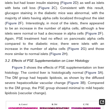
islets but had lower insulin staining (
Figure 2
D) as well as islets
with beta cell loss (
Figure 2
C). Consistent with this result,
glucagon staining in the diabetic mice was abnormal, with the
majority of islets having alpha cells localized throughout the islet
(
Figure 2
F). Interestingly, in most of the islets, there appeared
to be an increase in the number of alpha cells, although a few
islets were normal or had a decrease in alpha cells (
Figure 2
F).
Again, PSE treatment had no effect on pancreatic alpha cells
compared to the diabetic mice; there were islets with an
increase in the number of alpha cells (
Figure 2
G) and those
more similar to normal islets (
Figure 2
H).
3.2. Effects of PSE Supplementation on Liver Histology
Figure 3
shows the effects of PSE supplementation on liver
histology. The control liver is histologically normal (
Figure 3
A).
The DM group had hepatic lipidosis, as shown by the diffused
severe hepatocellular vacuolar change (
Figure 3
B). Compared
to the DM group, the PSE group showed minimal to mild hepatic
lipidosis (vacuolar change).