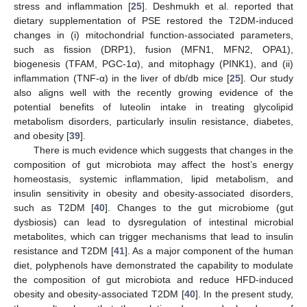
stress and inflammation [
25
]. Deshmukh et al. reported that
dietary supplementation of PSE restored the T2DM-induced
changes in (i) mitochondrial function-associated parameters,
such as fission (DRP1), fusion (MFN1, MFN2, OPA1),
biogenesis (TFAM, PGC-1α), and mitophagy (PINK1), and (ii)
inflammation (TNF-α) in the liver of db/db mice [
25
]. Our study
also aligns well with the recently growing evidence of the
potential benefits of luteolin intake in treating glycolipid
metabolism disorders, particularly insulin resistance, diabetes,
and obesity [
39
].
There is much evidence which suggests that changes in the
composition of gut microbiota may affect the host’s energy
homeostasis, systemic inflammation, lipid metabolism, and
insulin sensitivity in obesity and obesity-associated disorders,
such as T2DM [
40
]. Changes to the gut microbiome (gut
dysbiosis) can lead to dysregulation of intestinal microbial
metabolites, which can trigger mechanisms that lead to insulin
resistance and T2DM [
41
]. As a major component of the human
diet, polyphenols have demonstrated the capability to modulate
the composition of gut microbiota and reduce HFD-induced
obesity and obesity-associated T2DM [
40
]. In the present study,