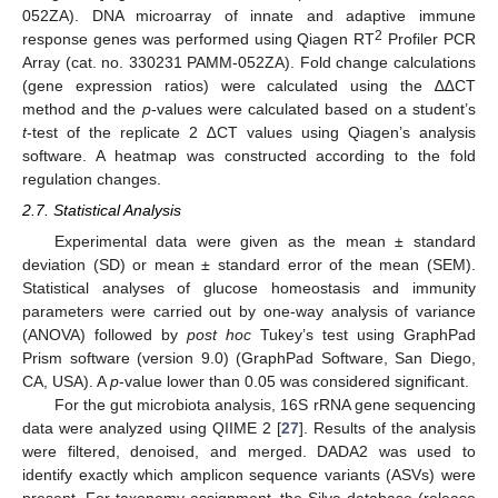
052ZA). DNA microarray of innate and adaptive immune
2
response genes was performed using Qiagen RT
Profiler PCR
Array (cat. no. 330231 PAMM-052ZA). Fold change calculations
(gene expression ratios) were calculated using the ∆∆CT
method and the
p
-values were calculated based on a student’s
t
-test of the replicate 2 ∆CT values using Qiagen’s analysis
software. A heatmap was constructed according to the fold
regulation changes.
2.7. Statistical Analysis
Experimental data were given as the mean ± standard
deviation (SD) or mean ± standard error of the mean (SEM).
Statistical analyses of glucose homeostasis and immunity
parameters were carried out by one-way analysis of variance
(ANOVA) followed by
post hoc
Tukey’s test using GraphPad
Prism software (version 9.0) (GraphPad Software, San Diego,
CA, USA). A
p
-value lower than 0.05 was considered significant.
For the gut microbiota analysis, 16S rRNA gene sequencing
data were analyzed using QIIME 2 [
27
]. Results of the analysis
were filtered, denoised, and merged. DADA2 was used to
identify exactly which amplicon sequence variants (ASVs) were