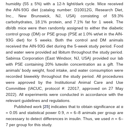
humidity (55 ± 5%) with a 12-h light/dark cycle. Mice received
the AIN-93G diet (catalog number: D10012G, Research Diet,
Inc., New Brunswick, NJ, USA) consisting of 59.3%
carbohydrates, 18.1% protein, and 7.1% fat for 1 week. The
db/db mice were then randomly assigned to either the diabetic
control group (DM) or PSE group (PSE at 1.0% wt/wt in the AIN-
93G diet) for 5 weeks. Both the control and DM animals
received the AIN-93G diet during the 5-week study period. Food
and water were provided ad libitum throughout the study period.
Sabinsa Corporation (East Windsor, NJ, USA) provided our lab
with PSE containing 20% luteolin concentration as a gift. The
animals’ body weight, food intake, and water consumption were
recorded biweekly throughout the study period. All procedures
were approved by the Institutional Animal Care and Use
Committee (IACUC, protocol #: 22017, approved on 27 May
2022). All experiments were conducted in accordance with the
relevant guidelines and regulations.
Published work [
25
] indicates that to obtain significance at α
= 0.05 and statistical power 0.9,
n
= 6–8 animals per group are
necessary to detect differences in insulin. Thus, we used
n
= 6–
7 per group for this study.