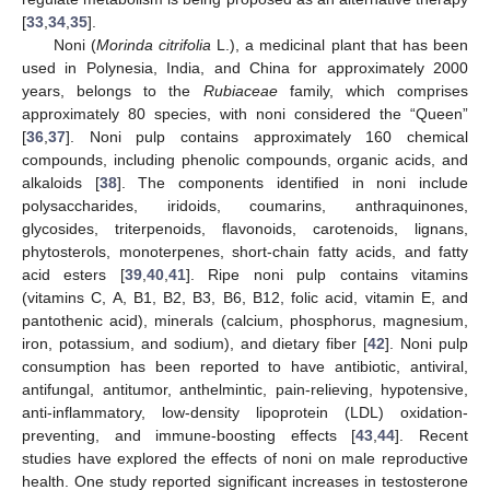
[
33
,
34
,
35
].
Noni (
Morinda citrifolia
L.), a medicinal plant that has been
used in Polynesia, India, and China for approximately 2000
years, belongs to the
Rubiaceae
family, which comprises
approximately 80 species, with noni considered the “Queen”
[
36
,
37
]. Noni pulp contains approximately 160 chemical
compounds, including phenolic compounds, organic acids, and
alkaloids [
38
]. The components identified in noni include
polysaccharides, iridoids, coumarins, anthraquinones,
glycosides, triterpenoids, flavonoids, carotenoids, lignans,
phytosterols, monoterpenes, short-chain fatty acids, and fatty
acid esters [
39
,
40
,
41
]. Ripe noni pulp contains vitamins
(vitamins C, A, B1, B2, B3, B6, B12, folic acid, vitamin E, and
pantothenic acid), minerals (calcium, phosphorus, magnesium,
iron, potassium, and sodium), and dietary fiber [
42
]. Noni pulp
consumption has been reported to have antibiotic, antiviral,
antifungal, antitumor, anthelmintic, pain-relieving, hypotensive,
anti-inflammatory, low-density lipoprotein (LDL) oxidation-
preventing, and immune-boosting effects [
43
,
44
]. Recent
studies have explored the effects of noni on male reproductive
health. One study reported significant increases in testosterone