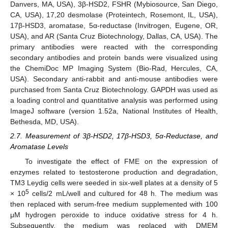
Danvers, MA, USA), 3β-HSD2, FSHR (Mybiosource, San Diego,
CA, USA), 17,20 desmolase (Proteintech, Rosemont, IL, USA),
17β-HSD3, aromatase, 5α-reductase (Invitrogen, Eugene, OR,
USA), and AR (Santa Cruz Biotechnology, Dallas, CA, USA). The
primary antibodies were reacted with the corresponding
secondary antibodies and protein bands were visualized using
the ChemiDoc MP Imaging System (Bio-Rad, Hercules, CA,
USA). Secondary anti-rabbit and anti-mouse antibodies were
purchased from Santa Cruz Biotechnology. GAPDH was used as
a loading control and quantitative analysis was performed using
ImageJ software (version 1.52a, National Institutes of Health,
Bethesda, MD, USA).
2.7. Measurement of 3β-HSD2, 17β-HSD3, 5α-Reductase, and
Aromatase Levels
To investigate the effect of FME on the expression of
enzymes related to testosterone production and degradation,
TM3 Leydig cells were seeded in six-well plates at a density of 5
5
× 10
cells/2 mL/well and cultured for 48 h. The medium was
then replaced with serum-free medium supplemented with 100
μM hydrogen peroxide to induce oxidative stress for 4 h.
Subsequently, the medium was replaced with DMEM