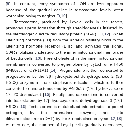
[
9
]. In contrast, early symptoms of LOH are less apparent
because of the gradual decline in testosterone levels, often
worsening owing to neglect [
9
,
10
].
Testosterone, produced by Leydig cells in the testes,
promotes sperm formation through steroidogenesis initiated by
the steroidogenic acute regulatory protein (StAR) [
11
,
12
]. When
luteinizing hormone (LH) from the anterior pituitary binds to the
luteinizing hormone receptor (LHR) and activates the signal,
StAR mobilizes cholesterol to the inner mitochondrial membrane
of Leydig cells [
13
]. Free cholesterol in the inner mitochondrial
membrane is converted to pregnenolone by cytochrome P450
(P450scc or CYP11A1) [
14
]. Pregnenolone is then converted to
progesterone by the 3β-hydroxysteroid dehydrogenase 2 (3β-
HSD2) enzyme in the endoplasmic reticulum, which is further
converted to androstenedione by P450c17 (17α-hydroxylase or
17, 20 desmolase) [
15
]. Finally, androstenedione is converted
into testosterone by 17β-hydroxysteroid dehydrogenase 3 (17β-
HSD3) [
16
]. Testosterone is metabolized into estradiol, a potent
estrogen, by the aromatase enzyme, and into
dihydrotestosterone (DHT) by the 5α-reductase enzyme [
17
,
18
].
As men age, the number of Leydig cells gradually decreases,