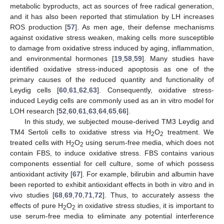
metabolic byproducts, act as sources of free radical generation,
and it has also been reported that stimulation by LH increases
ROS production [
57
]. As men age, their defense mechanisms
against oxidative stress weaken, making cells more susceptible
to damage from oxidative stress induced by aging, inflammation,
and environmental hormones [
19
,
58
,
59
]. Many studies have
identified oxidative stress-induced apoptosis as one of the
primary causes of the reduced quantity and functionality of
Leydig cells [
60
,
61
,
62
,
63
]. Consequently, oxidative stress-
induced Leydig cells are commonly used as an in vitro model for
LOH research [
52
,
60
,
61
,
63
,
64
,
65
,
66
].
In this study, we subjected mouse-derived TM3 Leydig and
TM4 Sertoli cells to oxidative stress via H
O
treatment. We
2
2
treated cells with H
O
using serum-free media, which does not
2
2
contain FBS, to induce oxidative stress. FBS contains various
components essential for cell culture, some of which possess
antioxidant activity [
67
]. For example, bilirubin and albumin have
been reported to exhibit antioxidant effects in both in vitro and in
vivo studies [
68
,
69
,
70
,
71
,
72
]. Thus, to accurately assess the
effects of pure H
O
in oxidative stress studies, it is important to
2
2
use serum-free media to eliminate any potential interference