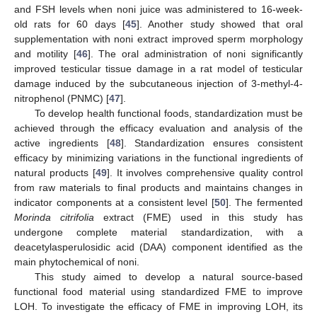
and FSH levels when noni juice was administered to 16-week-
old rats for 60 days [
45
]. Another study showed that oral
supplementation with noni extract improved sperm morphology
and motility [
46
]. The oral administration of noni significantly
improved testicular tissue damage in a rat model of testicular
damage induced by the subcutaneous injection of 3-methyl-4-
nitrophenol (PNMC) [
47
].
To develop health functional foods, standardization must be
achieved through the efficacy evaluation and analysis of the
active ingredients [
48
]. Standardization ensures consistent
efficacy by minimizing variations in the functional ingredients of
natural products [
49
]. It involves comprehensive quality control
from raw materials to final products and maintains changes in
indicator components at a consistent level [
50
]. The fermented
Morinda citrifolia
extract (FME) used in this study has
undergone complete material standardization, with a
deacetylasperulosidic acid (DAA) component identified as the
main phytochemical of noni.
This study aimed to develop a natural source-based
functional food material using standardized FME to improve
LOH. To investigate the efficacy of FME in improving LOH, its