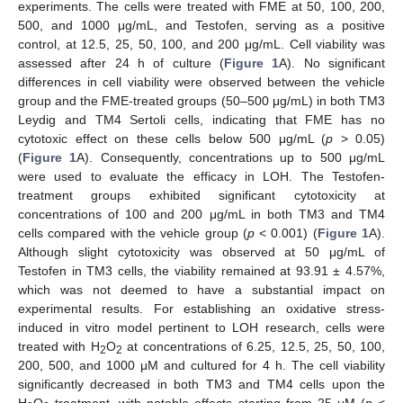
experiments. The cells were treated with FME at 50, 100, 200,
500, and 1000 μg/mL, and Testofen, serving as a positive
control, at 12.5, 25, 50, 100, and 200 μg/mL. Cell viability was
assessed after 24 h of culture (
Figure 1
A). No significant
differences in cell viability were observed between the vehicle
group and the FME-treated groups (50–500 μg/mL) in both TM3
Leydig and TM4 Sertoli cells, indicating that FME has no
cytotoxic effect on these cells below 500 μg/mL (
p
> 0.05)
(
Figure 1
A). Consequently, concentrations up to 500 μg/mL
were used to evaluate the efficacy in LOH. The Testofen-
treatment groups exhibited significant cytotoxicity at
concentrations of 100 and 200 μg/mL in both TM3 and TM4
cells compared with the vehicle group (
p
< 0.001) (
Figure 1
A).
Although slight cytotoxicity was observed at 50 μg/mL of
Testofen in TM3 cells, the viability remained at 93.91 ± 4.57%,
which was not deemed to have a substantial impact on
experimental results. For establishing an oxidative stress-
induced in vitro model pertinent to LOH research, cells were
treated with H
O
at concentrations of 6.25, 12.5, 25, 50, 100,
2
2
200, 500, and 1000 μM and cultured for 4 h. The cell viability
significantly decreased in both TM3 and TM4 cells upon the
H
O
treatment, with notable effects starting from 25 μM (
p
<