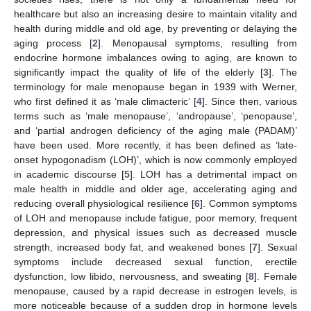
healthcare but also an increasing desire to maintain vitality and
health during middle and old age, by preventing or delaying the
aging process [
2
]. Menopausal symptoms, resulting from
endocrine hormone imbalances owing to aging, are known to
significantly impact the quality of life of the elderly [
3
]. The
terminology for male menopause began in 1939 with Werner,
who first defined it as ‘male climacteric’ [
4
]. Since then, various
terms such as ‘male menopause’, ‘andropause’, ‘penopause’,
and ‘partial androgen deficiency of the aging male (PADAM)’
have been used. More recently, it has been defined as ‘late-
onset hypogonadism (LOH)’, which is now commonly employed
in academic discourse [
5
]. LOH has a detrimental impact on
male health in middle and older age, accelerating aging and
reducing overall physiological resilience [
6
]. Common symptoms
of LOH and menopause include fatigue, poor memory, frequent
depression, and physical issues such as decreased muscle
strength, increased body fat, and weakened bones [
7
]. Sexual
symptoms include decreased sexual function, erectile
dysfunction, low libido, nervousness, and sweating [
8
]. Female
menopause, caused by a rapid decrease in estrogen levels, is
more noticeable because of a sudden drop in hormone levels