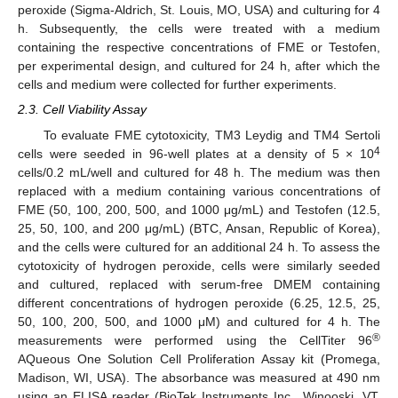
peroxide (Sigma-Aldrich, St. Louis, MO, USA) and culturing for 4
h. Subsequently, the cells were treated with a medium
containing the respective concentrations of FME or Testofen,
per experimental design, and cultured for 24 h, after which the
cells and medium were collected for further experiments.
2.3. Cell Viability Assay
To evaluate FME cytotoxicity, TM3 Leydig and TM4 Sertoli
4
cells were seeded in 96-well plates at a density of 5 × 10
cells/0.2 mL/well and cultured for 48 h. The medium was then
replaced with a medium containing various concentrations of
FME (50, 100, 200, 500, and 1000 μg/mL) and Testofen (12.5,
25, 50, 100, and 200 μg/mL) (BTC, Ansan, Republic of Korea),
and the cells were cultured for an additional 24 h. To assess the
cytotoxicity of hydrogen peroxide, cells were similarly seeded
and cultured, replaced with serum-free DMEM containing
different concentrations of hydrogen peroxide (6.25, 12.5, 25,
50, 100, 200, 500, and 1000 μM) and cultured for 4 h. The
®
measurements were performed using the CellTiter 96
AQueous One Solution Cell Proliferation Assay kit (Promega,
Madison, WI, USA). The absorbance was measured at 490 nm
using an ELISA reader (BioTek Instruments Inc., Winooski, VT,