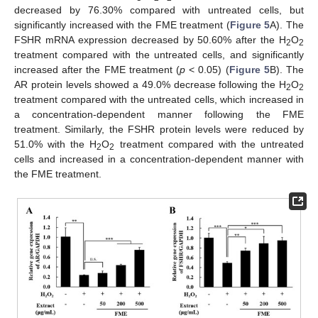
decreased by 76.30% compared with untreated cells, but
significantly increased with the FME treatment (
Figure 5
A). The
FSHR mRNA expression decreased by 50.60% after the H
O
2
2
treatment compared with the untreated cells, and significantly
increased after the FME treatment (
p
< 0.05) (
Figure 5
B). The
AR protein levels showed a 49.0% decrease following the H
O
2
2
treatment compared with the untreated cells, which increased in
a concentration-dependent manner following the FME
treatment. Similarly, the FSHR protein levels were reduced by
51.0% with the H
O
treatment compared with the untreated
2
2
cells and increased in a concentration-dependent manner with
the FME treatment.