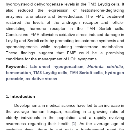
hydroxysteroid dehydrogenase levels in the TM3 Leydig cells. It
also reduced the expression of testosterone-degrading
enzymes, aromatase and 5α-reductase. The FME treatment
restored the levels of the androgen receptor and follicle-
stimulating hormone receptor in the TM4 Sertoli cells.
Conclusions: FME alleviates oxidative stress-induced damage in
Leydig and Sertoli cells by promoting testosterone synthesis and
spermatogenesis while regulating testosterone metabolism.
These findings suggest that FME could be a promising
candidate for the management of LOH symptoms.
Keywords:
late-onset hypogonadism
;
Morinda citrifolia
;
fermentation
;
TM3 Leydig cells
;
TM4 Sertoli cells
;
hydrogen
peroxide
;
oxidative stress
1. Introduction
Developments in medical science have led to an increase in
the average human lifespan, resulting in a growing ratio of
elderly individuals in the population and a rapidly evolving
awareness regarding their health [
1
]. As the average age of
societies rises, there is not only a fundamental need for