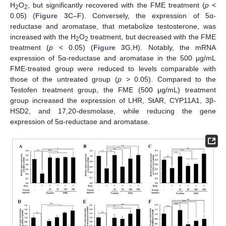
H
O
, but significantly recovered with the FME treatment (
p
<
2
2
0.05) (
Figure 3
C–F). Conversely, the expression of 5α-
reductase and aromatase, that metabolize testosterone, was
increased with the H
O
treatment, but decreased with the FME
2
2
treatment (
p
< 0.05) (
Figure 3
G,H). Notably, the mRNA
expression of 5α-reductase and aromatase in the 500 μg/mL
FME-treated group were reduced to levels comparable with
those of the untreated group (
p
> 0.05). Compared to the
Testofen treatment group, the FME (500 μg/mL) treatment
group increased the expression of LHR, StAR, CYP11A1, 3β-
HSD2, and 17,20-desmolase, while reducing the gene
expression of 5α-reductase and aromatase.