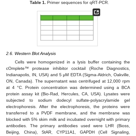
Table 1.
Primer sequences for qRT-PCR.
2.6. Western Blot Analysis
Cells were homogenized in a lysis buffer containing the
cOmplete™ protease inhibitor cocktail (Roche Diagnostics,
Indianapolis, IN, USA) and 5 μM EDTA (Sigma-Aldrich, Oakville,
ON, Canada). The supernatant was centrifuged at 12,000 rpm
at 4 °C. Protein concentration was determined using a BCA
protein assay kit (Bio-Rad, Hercules, CA, USA). Lysates were
subjected to sodium dodecyl sulfate-polyacrylamide gel
electrophoresis. After the electrophoresis, the proteins were
transferred to a PVDF membrane, and the membrane was
blocked with 5% skim milk and incubated overnight with primary
antibodies. The primary antibodies used were LHR (Bioss,
Beijing, China), StAR, CYP11A1, GAPDH (Cell Signaling,