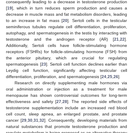
consequently leading to a decrease in testosterone production
[
19
], which in turn reduces sperm production and causes a
decrease in muscle mass and fat metabolism disorders, leading
to an increase in fat mass [
20
]. Sertoli cells in the testicular
seminiferous tubules regulate cell differentiation, proliferation,
autophagy, and spermatogenesis in the testis by interacting with
testosterone and the androgen receptor (AR) [
21
,
22
].
Additionally, Sertoli cells have follicle-stimulating hormone
receptors (FSHRs) for follicle-stimulating hormone (FSH) from
the anterior pituitary, which are crucial for regulating
spermatogenesis [
23
]. Sertoli cell function declines earlier than
Leydig cell function, significantly affecting testicular cell
differentiation, proliferation, and spermatogenesis [
24
,
25
,
26
].
Research on directly supplementing male hormones via
oral administration or injection as a treatment for male
menopause has shown controversial outcomes for long-term
effectiveness and safety [
27
,
28
]. The reported side effects of
testosterone supplementation include an increased red blood
cell count, sleep apnea, an enlarged prostate, and prostate
cancer [
29
,
30
,
31
,
32
]. Consequently, developing materials from
natural substances that promote testosterone production and
regulate metabolism is being proposed as an alternative therapy