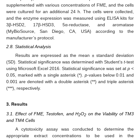
supplemented with various concentrations of FME, and the cells
were cultured for an additional 24 h. The cells were collected,
and the enzyme expression was measured using ELISA kits for
3β-HSD2, 17β-HSD3, 5α-reductase, and aromatase
(MyBioSource, San Diego, CA, USA) according to the
manufacturer’s protocol.
2.8. Statistical Analysis
Results are expressed as the mean ± standard deviation
(SD). Statistical significance was determined with Student’s
t
-test
using Microsoft Excel 2016. Statistical significance was set at
p
<
0.05, marked with a single asterisk (*).
p
-values below 0.01 and
0.001 are denoted with a double asterisk (**) and triple asterisk
(***), respectively.
3. Results
3.1. Effect of FME, Testofen, and H
O
on the Viability of TM3
2
2
and TM4 Cells
A cytotoxicity assay was conducted to determine the
appropriate extract concentrations to be used in the