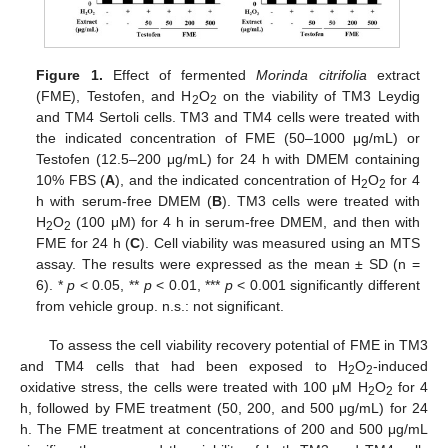
Figure 1.
Effect of fermented
Morinda citrifolia
extract
(FME), Testofen, and H
O
on the viability of TM3 Leydig
2
2
and TM4 Sertoli cells. TM3 and TM4 cells were treated with
the indicated concentration of FME (50–1000 μg/mL) or
Testofen (12.5–200 μg/mL) for 24 h with DMEM containing
10% FBS (
A
), and the indicated concentration of H
O
for 4
2
2
h with serum-free DMEM (
B
). TM3 cells were treated with
H
O
(100 μM) for 4 h in serum-free DMEM, and then with
2
2
FME for 24 h (
C
). Cell viability was measured using an MTS
assay. The results were expressed as the mean ± SD (n =
6). *
p
< 0.05, **
p
< 0.01, ***
p
< 0.001 significantly different
from vehicle group. n.s.: not significant.
To assess the cell viability recovery potential of FME in TM3
and TM4 cells that had been exposed to H
O
-induced
2
2
oxidative stress, the cells were treated with 100 μM H
O
for 4
2
2
h, followed by FME treatment (50, 200, and 500 μg/mL) for 24
h. The FME treatment at concentrations of 200 and 500 μg/mL