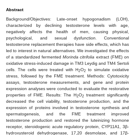
Abstract
Background/Objectives: Late-onset hypogonadism (LOH),
characterized by declining testosterone levels with age,
negatively affects the health of men, causing physical,
psychological, and sexual dysfunction. Conventional
testosterone replacement therapies have side effects, which has
led to interest in natural alternatives. We investigated the effects
of a standardized fermented
Morinda citrifolia
extract (FME) on
oxidative stress-induced damage in TM3 Leydig and TM4 Sertoli
cells. The cells were treated with H
O
to simulate oxidative
2
2
stress, followed by the FME treatment. Methods: Cytotoxicity
assays, testosterone measurements, and gene and protein
expression analyses were conducted to evaluate the restorative
properties of FME. Results: The H
O
treatment significantly
2
2
decreased the cell viability, testosterone production, and the
expression of proteins involved in testosterone synthesis and
spermatogenesis, and the FME treatment improved
testosterone production and restored the luteinizing hormone
receptor, steroidogenic acute regulatory protein, CYP11A1, 3β-
hydroxysteroid dehydrogenase, 17,20 desmolase, and 17β-