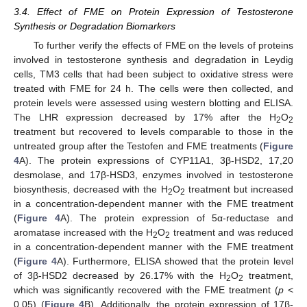
3.4. Effect of FME on Protein Expression of Testosterone
Synthesis or Degradation Biomarkers
To further verify the effects of FME on the levels of proteins
involved in testosterone synthesis and degradation in Leydig
cells, TM3 cells that had been subject to oxidative stress were
treated with FME for 24 h. The cells were then collected, and
protein levels were assessed using western blotting and ELISA.
The LHR expression decreased by 17% after the H
O
2
2
treatment but recovered to levels comparable to those in the
untreated group after the Testofen and FME treatments (
Figure
4
A). The protein expressions of CYP11A1, 3β-HSD2, 17,20
desmolase, and 17β-HSD3, enzymes involved in testosterone
biosynthesis, decreased with the H
O
treatment but increased
2
2
in a concentration-dependent manner with the FME treatment
(
Figure 4
A). The protein expression of 5α-reductase and
aromatase increased with the H
O
treatment and was reduced
2
2
in a concentration-dependent manner with the FME treatment
(
Figure 4
A). Furthermore, ELISA showed that the protein level
of 3β-HSD2 decreased by 26.17% with the H
O
treatment,
2
2
which was significantly recovered with the FME treatment (
p
<
0.05) (
Figure 4
B). Additionally, the protein expression of 17β-