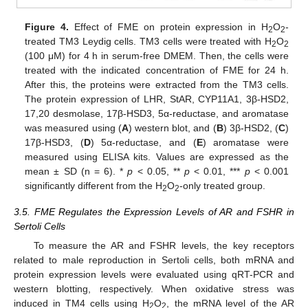
Figure 4.
Effect of FME on protein expression in H
O
-
2
2
treated TM3 Leydig cells. TM3 cells were treated with H
O
2
2
(100 μM) for 4 h in serum-free DMEM. Then, the cells were
treated with the indicated concentration of FME for 24 h.
After this, the proteins were extracted from the TM3 cells.
The protein expression of LHR, StAR, CYP11A1, 3β-HSD2,
17,20 desmolase, 17β-HSD3, 5α-reductase, and aromatase
was measured using (
A
) western blot, and (
B
) 3β-HSD2, (
C
)
17β-HSD3, (
D
) 5α-reductase, and (
E
) aromatase were
measured using ELISA kits. Values are expressed as the
mean ± SD (n = 6). *
p
< 0.05, **
p
< 0.01, ***
p
< 0.001
significantly different from the H
O
-only treated group.
2
2
3.5. FME Regulates the Expression Levels of AR and FSHR in
Sertoli Cells
To measure the AR and FSHR levels, the key receptors
related to male reproduction in Sertoli cells, both mRNA and
protein expression levels were evaluated using qRT-PCR and
western blotting, respectively. When oxidative stress was
induced in TM4 cells using H
O
, the mRNA level of the AR
2
2