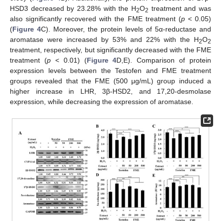
HSD3 decreased by 23.28% with the H
O
treatment and was
2
2
also significantly recovered with the FME treatment (
p
< 0.05)
(
Figure 4
C). Moreover, the protein levels of 5α-reductase and
aromatase were increased by 53% and 22% with the H
O
2
2
treatment, respectively, but significantly decreased with the FME
treatment (
p
< 0.01) (
Figure 4
D,E). Comparison of protein
expression levels between the Testofen and FME treatment
groups revealed that the FME (500 μg/mL) group induced a
higher increase in LHR, 3β-HSD2, and 17,20-desmolase
expression, while decreasing the expression of aromatase.