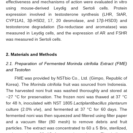
effectiveness and mechanisms of action were evaluated in vitro
using mouse-derived Leydig and Sertoli cells. Protein
expression involved in testosterone synthesis (LHR, StAR,
CYP11A1, 3β-HSD2, 17, 20 desmolase, and 17β-HSD3) and
testosterone degradation (5α-reductase and aromatase) was
measured in Leydig cells, and the expression of AR and FSHR
was measured in Sertoli cells.
2. Materials and Methods
2.1. Preparation of Fermented Morinda citrifolia Extract (FME)
and Testofen
FME was provided by NSTbio Co., Ltd. (Gimpo, Republic of
Korea). The
Morinda citrifolia
fruit was sourced from Indonesia.
The harvested noni fruit was washed thoroughly and stored at
−27 °C for preservation. The frozen noni was thawed at 37 °C
for 48 h, inoculated with NST 1805
Lactiplantibacillus plantarum
culture (2.0%
v
/
w
), and fermented at 37 °C for 60 days. The
fermented noni was then squeezed and filtered using filter paper
and a vacuum filter (80 mesh) to remove debris and fruit
particles. The extract was concentrated to 60 ± 5 Brix, sterilized,