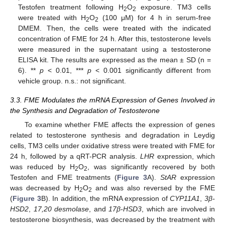
Testofen treatment following H
O
exposure. TM3 cells
2
2
were treated with H
O
(100 μM) for 4 h in serum-free
2
2
DMEM. Then, the cells were treated with the indicated
concentration of FME for 24 h. After this, testosterone levels
were measured in the supernatant using a testosterone
ELISA kit. The results are expressed as the mean ± SD (n =
6). **
p
< 0.01, ***
p
< 0.001 significantly different from
vehicle group. n.s.: not significant.
3.3. FME Modulates the mRNA Expression of Genes Involved in
the Synthesis and Degradation of Testosterone
To examine whether FME affects the expression of genes
related to testosterone synthesis and degradation in Leydig
cells, TM3 cells under oxidative stress were treated with FME for
24 h, followed by a qRT-PCR analysis.
LHR
expression, which
was reduced by H
O
, was significantly recovered by both
2
2
Testofen and FME treatments (
Figure 3
A).
StAR
expression
was decreased by H
O
and was also reversed by the FME
2
2
(
Figure 3
B). In addition, the mRNA expression of
CYP11A1
,
3β-
HSD2
,
17,20 desmolase
, and
17β-HSD3
, which are involved in
testosterone biosynthesis, was decreased by the treatment with