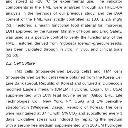
and stored at −20 °C for experimental use. The indicator
components in the FME were analyzed through an HPLC-UV
analysis in the methods of our previous study, and the DAA
content of the FME was strictly controlled at 13.0 ± 2.6 mg/g
[
51
]. Testofen, a health functional food material for improving
LOH approved by the Korean Ministry of Food and Drug Safety,
was used as a positive control to verify the functionality of the
FME. Testofen, derived from
Trigonella foenum-graecum
seeds,
has been validated through in vitro, in vivo, and clinical trials
[
52
,
53
].
2.2. Cell Culture
TM3 cells (mouse-derived Leydig cells) and TM4 cells
(mouse-derived Sertoli cells) were obtained from the Korea Cell
Line Bank (Seoul, Republic of Korea) and cultured in Dulbecco’s
modified Eagle’s medium (DMEM; HyClone, Logan, UT, USA)
supplemented with 10% fetal bovine serum (Gibco BRL, Life
Technologies Co., New York, NY, USA) and 1% penicillin-
streptomycin (Welgene, Daegu, Republic of Korea). The cells
were maintained at 37 °C with 5% CO
and subcultured every 3
2
days. Oxidative stress was induced by replacing the medium
with a serum-free medium supplemented with 100 μM hydrogen