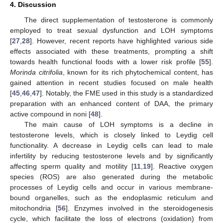
4. Discussion
The direct supplementation of testosterone is commonly
employed to treat sexual dysfunction and LOH symptoms
[
27
,
28
]. However, recent reports have highlighted various side
effects associated with these treatments, prompting a shift
towards health functional foods with a lower risk profile [
55
].
Morinda citrifolia
, known for its rich phytochemical content, has
gained attention in recent studies focused on male health
[
45
,
46
,
47
]. Notably, the FME used in this study is a standardized
preparation with an enhanced content of DAA, the primary
active compound in noni [
48
].
The main cause of LOH symptoms is a decline in
testosterone levels, which is closely linked to Leydig cell
functionality. A decrease in Leydig cells can lead to male
infertility by reducing testosterone levels and by significantly
affecting sperm quality and motility [
11
,
19
]. Reactive oxygen
species (ROS) are also generated during the metabolic
processes of Leydig cells and occur in various membrane-
bound organelles, such as the endoplasmic reticulum and
mitochondria [
56
]. Enzymes involved in the steroidogenesis
cycle, which facilitate the loss of electrons (oxidation) from