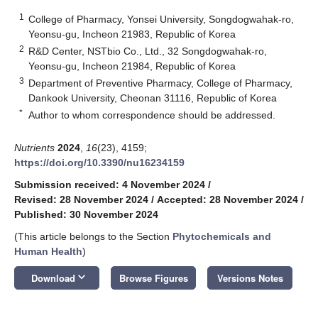
1
College of Pharmacy, Yonsei University, Songdogwahak-ro,
Yeonsu-gu, Incheon 21983, Republic of Korea
2
R&D Center, NSTbio Co., Ltd., 32 Songdogwahak-ro,
Yeonsu-gu, Incheon 21984, Republic of Korea
3
Department of Preventive Pharmacy, College of Pharmacy,
Dankook University, Cheonan 31116, Republic of Korea
*
Author to whom correspondence should be addressed.
Nutrients
2024
,
16
(23), 4159;
https://doi.org/10.3390/nu16234159
Submission received: 4 November 2024
/
Revised: 28 November 2024
/
Accepted: 28 November 2024
/
Published: 30 November 2024
(This article belongs to the Section
Phytochemicals and
Human Health
)
keyboard_arrow_down
Download
Browse Figures
Versions Notes