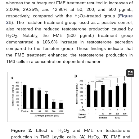
whereas the subsequent FME treatment resulted in increases of
2.00%, 29.25%, and 42.98% at 50, 200, and 500 μg/mL,
respectively, compared with the H
O
-treated group (
Figure
2
2
2
B). The Testofen treatment group, used as a positive control,
also restored the reduced testosterone production caused by
H
O
. Notably, the FME (500 μg/mL) treatment group
2
2
demonstrated a 106.6% increase in testosterone secretion
compared to the Testofen group. These findings indicate that
the FME treatment enhanced the testosterone production in
TM3 cells in a concentration-dependent manner.
Figure 2.
Effect of H
O
and FME on testosterone
2
2
production in TM3 Leydig cells. (
A
) H
O
, (
B
) FME and
2
2