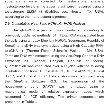
supernatants were collected for testosterone analysis.
Testosterone levels in the supernatant were measured using a
testosterone ELISA kit (ElabSciences, Houston, TX, USA),
according to the manufacturer’s protocol.
2.5. Quantitative Real-Time PCR(qRT-PCR) Analysis
The qRT-PCR experiment was conducted according to
previously published methods [
54
]. Ttotal RNA was isolated from
the cells using an easy-Blue kit (iNtRON, Seongnam, Republic of
Korea), and cDNA was synthesized using a High-Capacity RNA-
to-cDNA kit (Thermo Fisher Scientific, Waltham, MA, USA).
Template DNA was extracted using the AccuPrep Genomic DNA
Extraction Kit (Bioneer, Daejeon, Republic of Korea).
Quantification was conducted over 40 cycles with the following
incubation conditions: 15 min at 48 °C, 10 min at 95 °C, 15 s at
95 °C, and 1 min at 60 °C. Data analysis was performed using
the StepOne Software v2.3. The expression of the
housekeeping gene
GAPDH
was normalized using a
mathematical model of relative expression ratios, which
accounted for PCR efficiency. The primer sequences are
presented in
Table 1
.