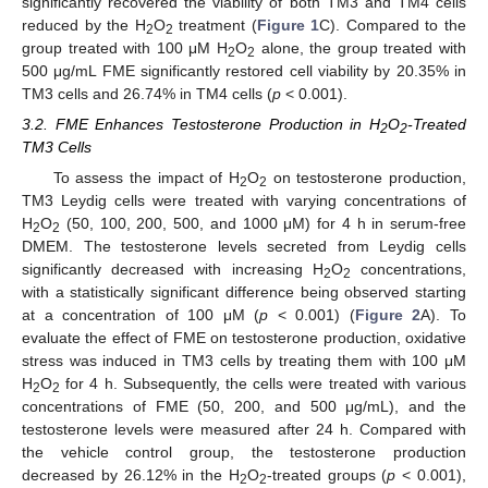
significantly recovered the viability of both TM3 and TM4 cells
reduced by the H
O
treatment (
Figure 1
C). Compared to the
2
2
group treated with 100 μM H
O
alone, the group treated with
2
2
500 μg/mL FME significantly restored cell viability by 20.35% in
TM3 cells and 26.74% in TM4 cells (
p
< 0.001).
3.2. FME Enhances Testosterone Production in H
O
-Treated
2
2
TM3 Cells
To assess the impact of H
O
on testosterone production,
2
2
TM3 Leydig cells were treated with varying concentrations of
H
O
(50, 100, 200, 500, and 1000 μM) for 4 h in serum-free
2
2
DMEM. The testosterone levels secreted from Leydig cells
significantly decreased with increasing H
O
concentrations,
2
2
with a statistically significant difference being observed starting
at a concentration of 100 μM (
p
< 0.001) (
Figure 2
A). To
evaluate the effect of FME on testosterone production, oxidative
stress was induced in TM3 cells by treating them with 100 μM
H
O
for 4 h. Subsequently, the cells were treated with various
2
2
concentrations of FME (50, 200, and 500 μg/mL), and the
testosterone levels were measured after 24 h. Compared with
the vehicle control group, the testosterone production
decreased by 26.12% in the H
O
-treated groups (
p
< 0.001),
2
2