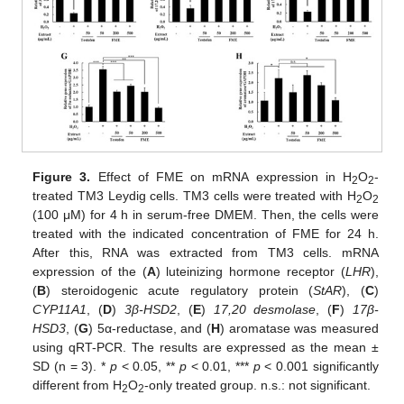
Figure 3.
Effect of FME on mRNA expression in H
O
-
2
2
treated TM3 Leydig cells. TM3 cells were treated with H
O
2
2
(100 μM) for 4 h in serum-free DMEM. Then, the cells were
treated with the indicated concentration of FME for 24 h.
After this, RNA was extracted from TM3 cells. mRNA
expression of the (
A
) luteinizing hormone receptor (
LHR
),
(
B
) steroidogenic acute regulatory protein (
StAR
), (
C
)
CYP11A1
, (
D
)
3β-HSD2
, (
E
)
17,20 desmolase
, (
F
)
17β-
HSD3
, (
G
) 5α-reductase, and (
H
) aromatase was measured
using qRT-PCR. The results are expressed as the mean ±
SD (n = 3). *
p
< 0.05, **
p
< 0.01, ***
p
< 0.001 significantly
different from H
O
-only treated group. n.s.: not significant.
2
2