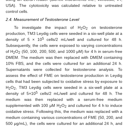
USA). The cytotoxicity was calculated relative to untreated
control cells.
2.4. Measurement of Testosterone Level
To investigate the impact of H
O
on testosterone
2
2
production, TM3 Leydig cells were seeded in a six-well plate at a
5
density of 5 × 10
cells/2 mL/well and cultured for 48 h.
Subsequently, the cells were exposed to varying concentrations
of H
O
(50, 100, 200, 500, and 1000 μM) for 4 h in serum-free
2
2
DMEM. The medium was then replaced with DMEM containing
10% FBS, and the cells were cultured for an additional 24 h.
Supernatants were collected for testosterone analysis. To
assess the effect of FME on testosterone production in Leydig
cells that had been subjected to oxidative stress by exposure to
H
O
, TM3 Leydig cells were seeded in a six-well plate at a
2
2
5
density of 5×10
cells/2 mL/well and cultured for 48 h. The
medium was then replaced with a serum-free medium
supplemented with 100 μM H
O
and cultured for 4 h to induce
2
2
oxidative stress. Following this, the medium was replaced with a
medium containing various concentrations of FME (50, 200, and
500 μg/mL), the cells were cultured for an additional 24 h, and