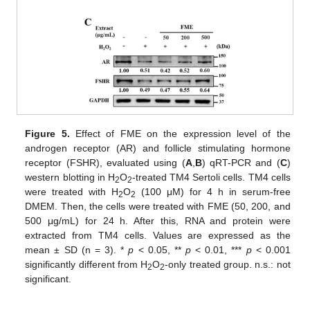
Figure 5.
Effect of FME on the expression level of the
androgen receptor (AR) and follicle stimulating hormone
receptor (FSHR), evaluated using (
A
,
B
) qRT-PCR and (
C
)
western blotting in H
O
-treated TM4 Sertoli cells. TM4 cells
2
2
were treated with H
O
(100 μM) for 4 h in serum-free
2
2
DMEM. Then, the cells were treated with FME (50, 200, and
500 μg/mL) for 24 h. After this, RNA and protein were
extracted from TM4 cells. Values are expressed as the
mean ± SD (n = 3). *
p
< 0.05, **
p
< 0.01, ***
p
< 0.001
significantly different from H
O
-only treated group. n.s.: not
2
2
significant.