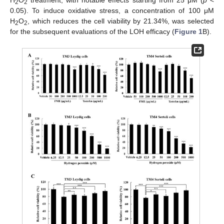
2
2
0.05). To induce oxidative stress, a concentration of 100 μM
H
O
, which reduces the cell viability by 21.34%, was selected
2
2
for the subsequent evaluations of the LOH efficacy (
Figure 1
B).