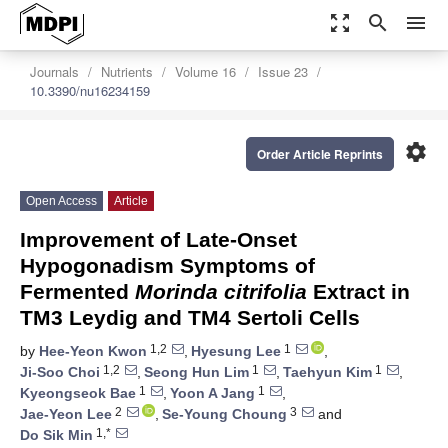
zoom_out_map
search
menu
Journals
Nutrients
Volume 16
Issue 23
10.3390/nu16234159
settings
Order Article Reprints
Open Access
Article
Improvement of Late-Onset
Hypogonadism Symptoms of
Fermented
Morinda citrifolia
Extract in
TM3 Leydig and TM4 Sertoli Cells
1,2
1
by
Hee-Yeon Kwon
,
Hyesung Lee
,
1,2
1
1
Ji-Soo Choi
,
Seong Hun Lim
,
Taehyun Kim
,
1
1
Kyeongseok Bae
,
Yoon A Jang
,
2
3
Jae-Yeon Lee
,
Se-Young Choung
and
1,*
Do Sik Min