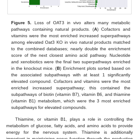
Figure 5.
Loss of OAT3 in vivo alters many metabolic
pathways containing natural products. (
A
) Cofactors and
vitamins were the most enriched increased superpathways
among elevated Oat3 KO in vivo natural products matched
to the combined databases; nearly double the enrichment
score of the next closest amino acid pathway. Nucleotide
and xenobiotics were the final two superpathways enriched
in the knockout mice. (
B
) Enrichment plots sorted based on
the associated subpathways with at least 1 significantly
elevated compound. Cofactors and vitamins were the most
enriched increased superpathway; this contained the
subpathways of biotin (vitamin B7), vitamin B6, and thiamine
(vitamin B1) metabolism, which were the 3 most enriched
subpathways for elevated compounds.
Thiamine, or vitamin B1, plays a role in controlling the
metabolism of glucose, fatty acids, and amino acids to provide
energy for the nervous system. Thiamine is additionally
important in maintaining nerve function through the production