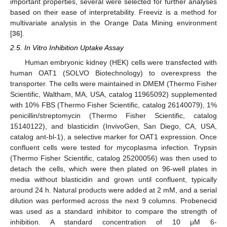
important properties, several were selected for further analyses
based on their ease of interpretability. Freeviz is a method for
multivariate analysis in the Orange Data Mining environment
[
36
].
2.5. In Vitro Inhibition Uptake Assay
Human embryonic kidney (HEK) cells were transfected with
human OAT1 (SOLVO Biotechnology) to overexpress the
transporter. The cells were maintained in DMEM (Thermo Fisher
Scientific, Waltham, MA, USA, catalog 11965092) supplemented
with 10% FBS (Thermo Fisher Scientific, catalog 26140079), 1%
penicillin/streptomycin (Thermo Fisher Scientific, catalog
15140122), and blasticidin (InvivoGen, San Diego, CA, USA,
catalog ant-bl-1), a selective marker for OAT1 expression. Once
confluent cells were tested for mycoplasma infection. Trypsin
(Thermo Fisher Scientific, catalog 25200056) was then used to
detach the cells, which were then plated on 96-well plates in
media without blasticidin and grown until confluent, typically
around 24 h. Natural products were added at 2 mM, and a serial
dilution was performed across the next 9 columns. Probenecid
was used as a standard inhibitor to compare the strength of
inhibition. A standard concentration of 10 μM 6-