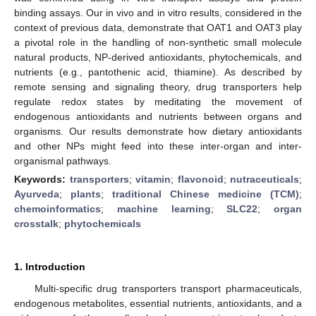
binding assays. Our in vivo and in vitro results, considered in the
context of previous data, demonstrate that OAT1 and OAT3 play
a pivotal role in the handling of non-synthetic small molecule
natural products, NP-derived antioxidants, phytochemicals, and
nutrients (e.g., pantothenic acid, thiamine). As described by
remote sensing and signaling theory, drug transporters help
regulate redox states by meditating the movement of
endogenous antioxidants and nutrients between organs and
organisms. Our results demonstrate how dietary antioxidants
and other NPs might feed into these inter-organ and inter-
organismal pathways.
Keywords:
transporters
;
vitamin
;
flavonoid
;
nutraceuticals
;
Ayurveda
;
plants
;
traditional Chinese medicine (TCM)
;
chemoinformatics
;
machine learning
;
SLC22
;
organ
crosstalk
;
phytochemicals
1. Introduction
Multi-specific drug transporters transport pharmaceuticals,
endogenous metabolites, essential nutrients, antioxidants, and a