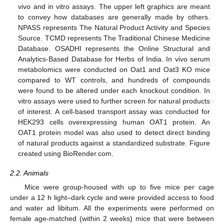
vivo and in vitro assays. The upper left graphics are meant
to convey how databases are generally made by others.
NPASS represents The Natural Product Activity and Species
Source. TCMD represents The Traditional Chinese Medicine
Database. OSADHI represents the Online Structural and
Analytics-Based Database for Herbs of India. In vivo serum
metabolomics were conducted on Oat1 and Oat3 KO mice
compared to WT controls, and hundreds of compounds
were found to be altered under each knockout condition. In
vitro assays were used to further screen for natural products
of interest. A cell-based transport assay was conducted for
HEK293 cells overexpressing human OAT1 protein. An
OAT1 protein model was also used to detect direct binding
of natural products against a standardized substrate. Figure
created using BioRender.com.
2.2. Animals
Mice were group-housed with up to five mice per cage
under a 12 h light–dark cycle and were provided access to food
and water ad libitum. All the experiments were performed on
female age-matched (within 2 weeks) mice that were between