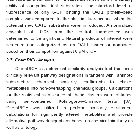
ability of competing test substrates. The standard level of
fluorescence of only 6-CF binding the OAT1 protein–bead
complex was compared to the shift in fluorescence when the
potential new OAT1 substrates were introduced. A normalized
downshift of −0.05 from the control fluorescence was
determined to be significant. Natural products of interest were
screened and categorized as an OAT1 binder or nonbinder
based on their competition against 6 μM 6-CF.
2.7. ChemRICH Analysis
ChemRICH is a chemical similarity analysis tool that uses
clinically relevant pathway designations in tandem with Tanimoto
substructure chemical similarity coefficients to cluster
metabolites into non-overlapping chemical groups. Calculations
for the statistical significance of these clusters were obtained
using self-contained Kolmogorov–Smirnov tests [
37
].
ChemRICH was utilized to perform similarity enrichment
calculations for significantly altered metabolites and provide
alternative pathway designations based on chemical similarity as
well as ontology.