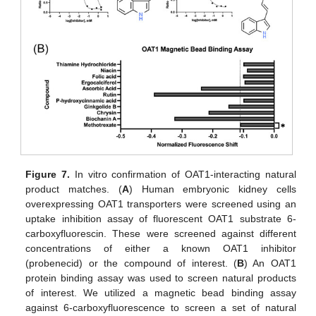
Figure 7.
In vitro confirmation of OAT1-interacting natural
product matches. (
A
) Human embryonic kidney cells
overexpressing OAT1 transporters were screened using an
uptake inhibition assay of fluorescent OAT1 substrate 6-
carboxyfluorescin. These were screened against different
concentrations of either a known OAT1 inhibitor
(probenecid) or the compound of interest. (
B
) An OAT1
protein binding assay was used to screen natural products
of interest. We utilized a magnetic bead binding assay
against 6-carboxyfluorescence to screen a set of natural