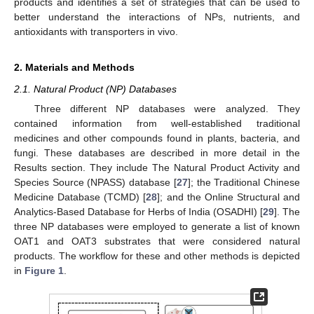
products and identifies a set of strategies that can be used to
better understand the interactions of NPs, nutrients, and
antioxidants with transporters in vivo.
2. Materials and Methods
2.1. Natural Product (NP) Databases
Three different NP databases were analyzed. They
contained information from well-established traditional
medicines and other compounds found in plants, bacteria, and
fungi. These databases are described in more detail in the
Results section. They include The Natural Product Activity and
Species Source (NPASS) database [
27
]; the Traditional Chinese
Medicine Database (TCMD) [
28
]; and the Online Structural and
Analytics-Based Database for Herbs of India (OSADHI) [
29
]. The
three NP databases were employed to generate a list of known
OAT1 and OAT3 substrates that were considered natural
products. The workflow for these and other methods is depicted
in
Figure 1
.