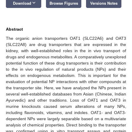
keyboard_arrow_down
Download
Browse Figures
Versions Notes
Abstract
The organic anion transporters OAT1 (SLC22A6) and OAT3
(SLC22A8) are drug transporters that are expressed in the
kidney, with well-established roles in the in vivo transport of
drugs and endogenous metabolites. A comparatively unexplored
potential function of these drug transporters is their contribution
to the in vivo regulation of natural products (NPs) and their
effects on endogenous metabolism. This is important for the
evaluation of potential NP interactions with other compounds at
the transporter site. Here, we have analyzed the NPs present in
several well-established databases from Asian (Chinese, Indian
Ayurvedic) and other traditions. Loss of OAT1 and OAT3 in
murine knockouts caused serum alterations of many NPs,
including flavonoids, vitamins, and indoles. OAT1- and OAT3-
dependent NPs were largely separable based on a multivariate
analysis of chemical properties. Direct binding to the transporter
was confirmed using in vitro transport assays and protein