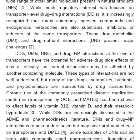
wide range of other small molecules present in natural products
(NPs) [
1
]. While much regulatory interest has focused on
transporter-level drug–drug interactions (DDIs), it is increasingly
recognized that many commonly ingested compounds and
endogenous metabolites are also substrates, inhibitors, or
inducers of the same transporters. These drug–metabolite
(DMI) and drug–nutrient interactions (DNI) present major
challenges [
2
].
DDIs, DMIs, DNIs, and drug–NP interactions at the level of
transporters have the potential for adverse drug side effects or
loss of efficacy, as normal disposition may be affected by
another competing molecule. These types of interactions are not
well understood, but many of the drugs, metabolites, nutrients,
and phytochemicals are transported by drug transporters.
Chronic use of the commonly prescribed diabetic medication
metformin (transported by OCTs and MATEs) has been shown
to affect levels of vitamin B12, vitamin D, and their metabolic
byproducts [
3
]. While DDIs are increasingly discussed in the
ADME and pharmacokinetics literature, DNIs and drug–NP
interactions remain understudied but may have profound effects
on transporters and DMEs [
4
]. Some examples of DNIs can be
seen with commonly used pharmaceuticals. Ingestion of