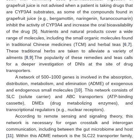
grapefruit juice is not advised when a patient is taking drugs that
are CYP3A4 substrates, as some of the compounds found in
grapefruit juice (e.g., bergamottin, naringenin, furanocoumarin)
inhibit the activity of CYP3A4 and increase the oral bioavailability
of the drug [
5
]. Nutrients and natural products cover a wide
range of molecules, including the small organic molecules found
in traditional Chinese medicines (TCM) and herbal teas [
6
,
7
].
These traditional herbs are taken to alleviate a variety of
ailments [
8
,
9
].The popularity of these remedies and teas calls
for a deeper investigation of DNIs at the site of drug
transporters.
A network of 500–1000 genes is involved in the absorption,
distribution, metabolism, and elimination (ADME) of exogenous
and endogenous small molecules [
10
]. This network consists of
SLC (solute carrier) and ABC transporters (ATP-binding
cassette), DMEs (drug metabolizing enzymes), and
transcriptional regulators (e.g., nuclear receptors).
According to remote sensing and signaling theory, this
network is necessary for organ crosstalk and interorgan
communication, including between the gut microbiome and host
[
11
]. Within this ADME network is the SLC22 transporter family,