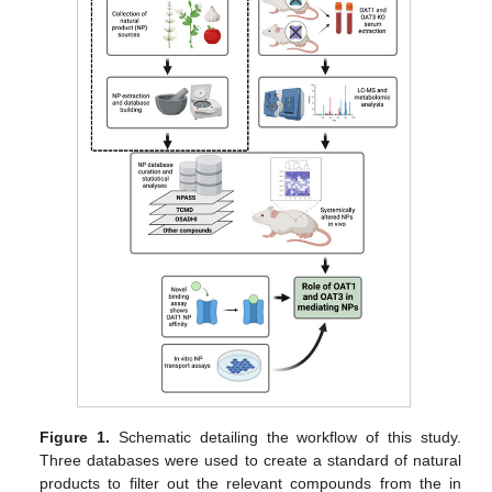
Figure 1.
Schematic detailing the workflow of this study.
Three databases were used to create a standard of natural
products to filter out the relevant compounds from the in