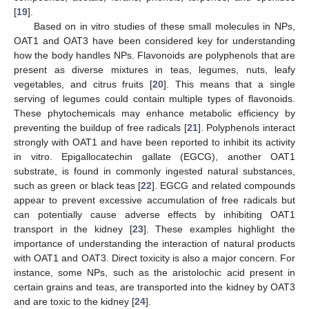
[
19
].
Based on in vitro studies of these small molecules in NPs,
OAT1 and OAT3 have been considered key for understanding
how the body handles NPs. Flavonoids are polyphenols that are
present as diverse mixtures in teas, legumes, nuts, leafy
vegetables, and citrus fruits [
20
]. This means that a single
serving of legumes could contain multiple types of flavonoids.
These phytochemicals may enhance metabolic efficiency by
preventing the buildup of free radicals [
21
]. Polyphenols interact
strongly with OAT1 and have been reported to inhibit its activity
in vitro. Epigallocatechin gallate (EGCG), another OAT1
substrate, is found in commonly ingested natural substances,
such as green or black teas [
22
]. EGCG and related compounds
appear to prevent excessive accumulation of free radicals but
can potentially cause adverse effects by inhibiting OAT1
transport in the kidney [
23
]. These examples highlight the
importance of understanding the interaction of natural products
with OAT1 and OAT3. Direct toxicity is also a major concern. For
instance, some NPs, such as the aristolochic acid present in
certain grains and teas, are transported into the kidney by OAT3
and are toxic to the kidney [
24
].