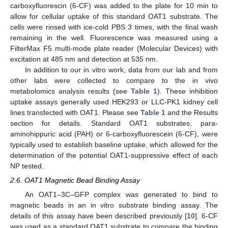
carboxyfluorescin (6-CF) was added to the plate for 10 min to
allow for cellular uptake of this standard OAT1 substrate. The
cells were rinsed with ice-cold PBS 3 times, with the final wash
remaining in the well. Fluorescence was measured using a
FilterMax F5 multi-mode plate reader (Molecular Devices) with
excitation at 485 nm and detection at 535 nm.
In addition to our in vitro work, data from our lab and from
other labs were collected to compare to the in vivo
metabolomics analysis results (see
Table 1
). These inhibition
uptake assays generally used HEK293 or LLC-PK1 kidney cell
lines transfected with OAT1. Please see
Table 1
and the Results
section for details. Standard OAT1 substrates, para-
aminohippuric acid (PAH) or 6-carboxyfluorescein (6-CF), were
typically used to establish baseline uptake, which allowed for the
determination of the potential OAT1-suppressive effect of each
NP tested.
2.6. OAT1 Magnetic Bead Binding Assay
An OAT1–3C–GFP complex was generated to bind to
magnetic beads in an in vitro substrate binding assay. The
details of this assay have been described previously [
10
]. 6-CF
was used as a standard OAT1 substrate to compare the binding