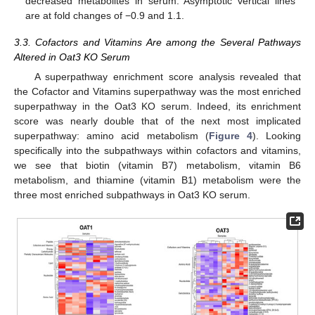
decreased metabolites in serum. Asymptotic vertical lines
are at fold changes of −0.9 and 1.1.
3.3. Cofactors and Vitamins Are among the Several Pathways
Altered in Oat3 KO Serum
A superpathway enrichment score analysis revealed that
the Cofactor and Vitamins superpathway was the most enriched
superpathway in the Oat3 KO serum. Indeed, its enrichment
score was nearly double that of the next most implicated
superpathway: amino acid metabolism (
Figure 4
). Looking
specifically into the subpathways within cofactors and vitamins,
we see that biotin (vitamin B7) metabolism, vitamin B6
metabolism, and thiamine (vitamin B1) metabolism were the
three most enriched subpathways in Oat3 KO serum.