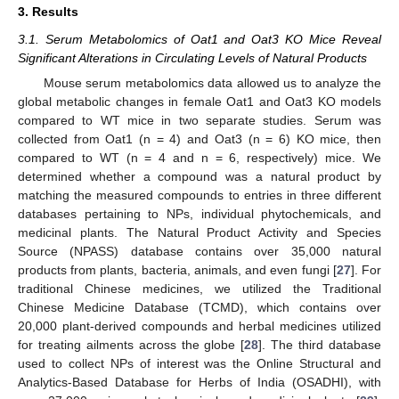
3. Results
3.1. Serum Metabolomics of Oat1 and Oat3 KO Mice Reveal
Significant Alterations in Circulating Levels of Natural Products
Mouse serum metabolomics data allowed us to analyze the
global metabolic changes in female Oat1 and Oat3 KO models
compared to WT mice in two separate studies. Serum was
collected from Oat1 (n = 4) and Oat3 (n = 6) KO mice, then
compared to WT (n = 4 and n = 6, respectively) mice. We
determined whether a compound was a natural product by
matching the measured compounds to entries in three different
databases pertaining to NPs, individual phytochemicals, and
medicinal plants. The Natural Product Activity and Species
Source (NPASS) database contains over 35,000 natural
products from plants, bacteria, animals, and even fungi [
27
]. For
traditional Chinese medicines, we utilized the Traditional
Chinese Medicine Database (TCMD), which contains over
20,000 plant-derived compounds and herbal medicines utilized
for treating ailments across the globe [
28
]. The third database
used to collect NPs of interest was the Online Structural and
Analytics-Based Database for Herbs of India (OSADHI), with