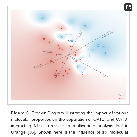
Figure 6.
Freeviz Diagram illustrating the impact of various
molecular properties on the separation of OAT1- and OAT3-
interacting NPs. Freeviz is a multivariate analysis tool in
Orange [
36
]. Shown here is the influence of six molecular