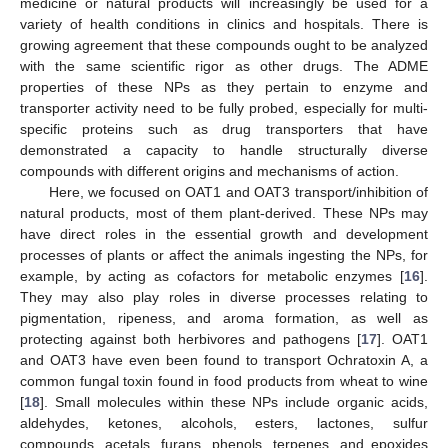
medicine or natural products will increasingly be used for a
variety of health conditions in clinics and hospitals. There is
growing agreement that these compounds ought to be analyzed
with the same scientific rigor as other drugs. The ADME
properties of these NPs as they pertain to enzyme and
transporter activity need to be fully probed, especially for multi-
specific proteins such as drug transporters that have
demonstrated a capacity to handle structurally diverse
compounds with different origins and mechanisms of action.
Here, we focused on OAT1 and OAT3 transport/inhibition of
natural products, most of them plant-derived. These NPs may
have direct roles in the essential growth and development
processes of plants or affect the animals ingesting the NPs, for
example, by acting as cofactors for metabolic enzymes [
16
].
They may also play roles in diverse processes relating to
pigmentation, ripeness, and aroma formation, as well as
protecting against both herbivores and pathogens [
17
]. OAT1
and OAT3 have even been found to transport Ochratoxin A, a
common fungal toxin found in food products from wheat to wine
[
18
]. Small molecules within these NPs include organic acids,
aldehydes, ketones, alcohols, esters, lactones, sulfur
compounds, acetals, furans, phenols, terpenes, and epoxides