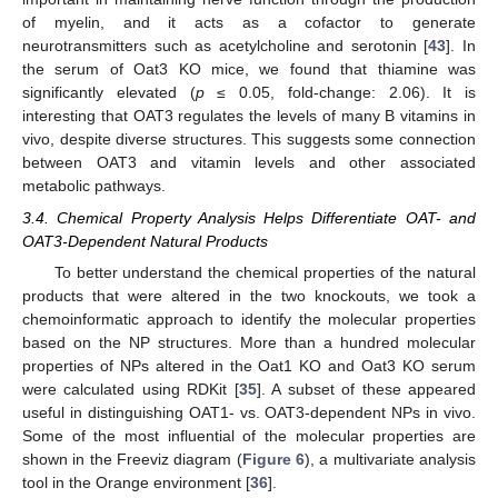
of myelin, and it acts as a cofactor to generate
neurotransmitters such as acetylcholine and serotonin [
43
]. In
the serum of Oat3 KO mice, we found that thiamine was
significantly elevated (
p
≤ 0.05, fold-change: 2.06). It is
interesting that OAT3 regulates the levels of many B vitamins in
vivo, despite diverse structures. This suggests some connection
between OAT3 and vitamin levels and other associated
metabolic pathways.
3.4. Chemical Property Analysis Helps Differentiate OAT- and
OAT3-Dependent Natural Products
To better understand the chemical properties of the natural
products that were altered in the two knockouts, we took a
chemoinformatic approach to identify the molecular properties
based on the NP structures. More than a hundred molecular
properties of NPs altered in the Oat1 KO and Oat3 KO serum
were calculated using RDKit [
35
]. A subset of these appeared
useful in distinguishing OAT1- vs. OAT3-dependent NPs in vivo.
Some of the most influential of the molecular properties are
shown in the Freeviz diagram (
Figure 6
), a multivariate analysis
tool in the Orange environment [
36
].