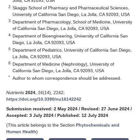
Jolla, CA 92093, USA
2
Skaggs School of Pharmacy and Pharmaceutical Sciences,
University of California San Diego, La Jolla, CA 92093, USA
3
Department of Pharmacology, School of Medicine, University
of California San Diego, La Jolla, CA 92093, USA
4
Department of Bioengineering, University of California San
Diego, La Jolla, CA 92093, USA
5
Department of Pediatrics, University of California San Diego,
La Jolla, CA 92093, USA
6
Department of Medicine (Nephrology), University of
California San Diego, La Jolla, CA 92093, USA
*
Author to whom correspondence should be addressed.
Nutrients
2024
,
16
(14), 2242;
https://doi.org/10.3390/nu16142242
Submission received: 2 May 2024
/
Revised: 27 June 2024
/
Accepted: 3 July 2024
/
Published: 12 July 2024
(This article belongs to the Section
Phytochemicals and
Human Health
)