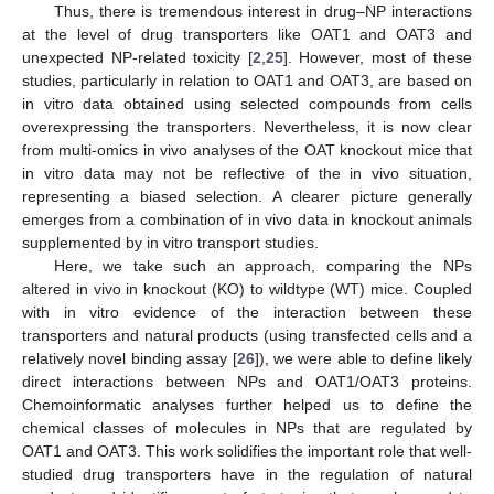
Thus, there is tremendous interest in drug–NP interactions
at the level of drug transporters like OAT1 and OAT3 and
unexpected NP-related toxicity [
2
,
25
]. However, most of these
studies, particularly in relation to OAT1 and OAT3, are based on
in vitro data obtained using selected compounds from cells
overexpressing the transporters. Nevertheless, it is now clear
from multi-omics in vivo analyses of the OAT knockout mice that
in vitro data may not be reflective of the in vivo situation,
representing a biased selection. A clearer picture generally
emerges from a combination of in vivo data in knockout animals
supplemented by in vitro transport studies.
Here, we take such an approach, comparing the NPs
altered in vivo in knockout (KO) to wildtype (WT) mice. Coupled
with in vitro evidence of the interaction between these
transporters and natural products (using transfected cells and a
relatively novel binding assay [
26
]), we were able to define likely
direct interactions between NPs and OAT1/OAT3 proteins.
Chemoinformatic analyses further helped us to define the
chemical classes of molecules in NPs that are regulated by
OAT1 and OAT3. This work solidifies the important role that well-
studied drug transporters have in the regulation of natural