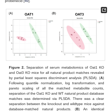
probenecid [
40
].
Figure 2.
Separation of serum metabolomics of Oat1 KO
and Oat3 KO mice for all natural product matches revealed
by partial least squares discriminant analysis (PLSDA). (
A
)
Following quantile normalization, log transformation, and
pareto scaling of all the matched metabolite counts,
separation of the Oat1 KO and WT natural product database
matches was determined via PLSDA. There was a clear
separation between the knockout and wildtype mice against
database-matched natural products. (
B
) An identical