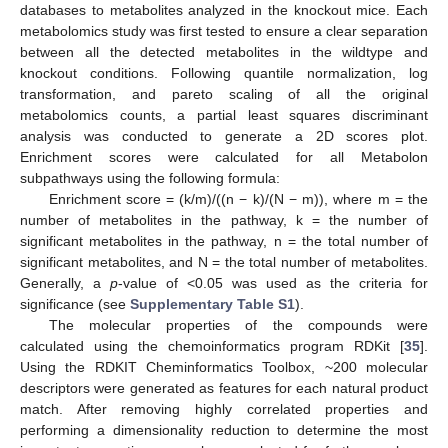
databases to metabolites analyzed in the knockout mice. Each
metabolomics study was first tested to ensure a clear separation
between all the detected metabolites in the wildtype and
knockout conditions. Following quantile normalization, log
transformation, and pareto scaling of all the original
metabolomics counts, a partial least squares discriminant
analysis was conducted to generate a 2D scores plot.
Enrichment scores were calculated for all Metabolon
subpathways using the following formula:
Enrichment score = (k/m)/((n − k)/(N − m)), where m = the
number of metabolites in the pathway, k = the number of
significant metabolites in the pathway, n = the total number of
significant metabolites, and N = the total number of metabolites.
Generally, a
p
-value of <0.05 was used as the criteria for
significance (see
Supplementary Table S1
).
The molecular properties of the compounds were
calculated using the chemoinformatics program RDKit [
35
].
Using the RDKIT Cheminformatics Toolbox, ~200 molecular
descriptors were generated as features for each natural product
match. After removing highly correlated properties and
performing a dimensionality reduction to determine the most