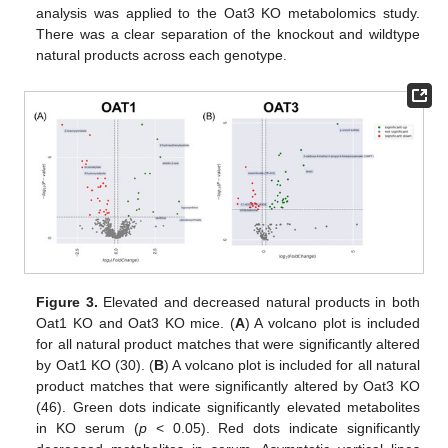
analysis was applied to the Oat3 KO metabolomics study.
There was a clear separation of the knockout and wildtype
natural products across each genotype.
Figure 3.
Elevated and decreased natural products in both
Oat1 KO and Oat3 KO mice. (
A
) A volcano plot is included
for all natural product matches that were significantly altered
by Oat1 KO (30). (
B
) A volcano plot is included for all natural
product matches that were significantly altered by Oat3 KO
(46). Green dots indicate significantly elevated metabolites
in KO serum (
p
< 0.05). Red dots indicate significantly