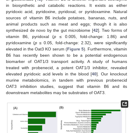
in biosynthetic and catabolic reactions. It exists as either
pyridoxic acid, pyridoxine, pyridoxal, or pyridoxamine. Natural
sources of vitamin B6 include potatoes, bananas, nuts, and
animal products such as meat and eggs; though it is also
synthesized de novo by the gut microbiome [
42
]. Two forms of
vitamin B6, pyridoxal (
p
≤ 0.005, fold-change: 1.86) and
pyridoxamine (
p
≤ 0.05, fold-change: 2.32), were significantly
elevated in the Oat3 KO serum (
Figure 5
). Furthermore, vitamin
B6 has recently been shown to be a potential endogenous
biomarker of OAT1/3 transport activity. A study of humans
treated with probenecid, a potent OAT1/3 inhibitor, revealed
elevated pyridoxic acid levels in the blood [
40
]. Our knockout
murine metabolomics, in tandem with previous probenecid
OAT3 inhibition studies, suggest that vitamin B6 and its
downstream metabolites may be substrates of OAT3.