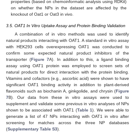
properties (based on chemoinformatic analysis using RDKit)
on whether the NPs in the dataset are affected by the
knockout of Oat1 or Oat3 in vivo.
3.5. OAT1 In Vitro Uptake Assay and Protein Binding Validation
A combination of in vitro methods was used to identify
natural products interacting with OAT1. A standard in vitro assay
with HEK293 cells overexpressing OAT1 was conducted to
confirm some expected natural product inhibitors of the
transporter (
Figure 7
A). In addition to this, a ligand binding
assay using OAT1 protein was employed to screen sets of
natural products for direct interaction with the protein binding.
Vitamins and cofactors (e.g., ascorbic acid) were shown to have
significant OAT1 binding activity in addition to plant-derived
flavonoids such as biochanin A, ginkgolide, and chrysin (
Figure
7
B). Our data from these in vitro assays were used to
supplement and validate some previous in vitro analyses of NPs
shown to be associated with OAT1 (
Table 1
). We were able to
generate a list of 47 NPs interacting with OAT1 in vitro after
screening for matches across the three NP databases
(
Supplementary Table S3
).