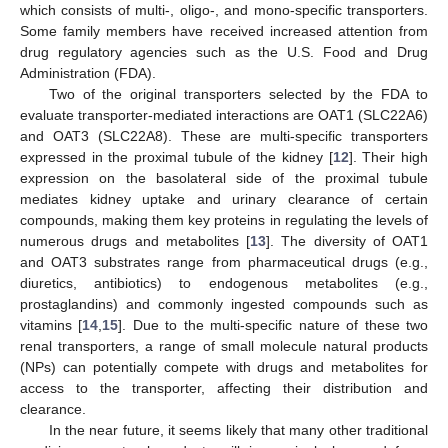
which consists of multi-, oligo-, and mono-specific transporters.
Some family members have received increased attention from
drug regulatory agencies such as the U.S. Food and Drug
Administration (FDA).
Two of the original transporters selected by the FDA to
evaluate transporter-mediated interactions are OAT1 (SLC22A6)
and OAT3 (SLC22A8). These are multi-specific transporters
expressed in the proximal tubule of the kidney [
12
]. Their high
expression on the basolateral side of the proximal tubule
mediates kidney uptake and urinary clearance of certain
compounds, making them key proteins in regulating the levels of
numerous drugs and metabolites [
13
]. The diversity of OAT1
and OAT3 substrates range from pharmaceutical drugs (e.g.,
diuretics, antibiotics) to endogenous metabolites (e.g.,
prostaglandins) and commonly ingested compounds such as
vitamins [
14
,
15
]. Due to the multi-specific nature of these two
renal transporters, a range of small molecule natural products
(NPs) can potentially compete with drugs and metabolites for
access to the transporter, affecting their distribution and
clearance.
In the near future, it seems likely that many other traditional