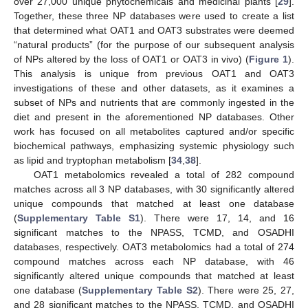
over 27,000 unique phytochemicals and medicinal plants [
29
].
Together, these three NP databases were used to create a list
that determined what OAT1 and OAT3 substrates were deemed
“natural products” (for the purpose of our subsequent analysis
of NPs altered by the loss of OAT1 or OAT3 in vivo) (
Figure 1
).
This analysis is unique from previous OAT1 and OAT3
investigations of these and other datasets, as it examines a
subset of NPs and nutrients that are commonly ingested in the
diet and present in the aforementioned NP databases. Other
work has focused on all metabolites captured and/or specific
biochemical pathways, emphasizing systemic physiology such
as lipid and tryptophan metabolism [
34
,
38
].
OAT1 metabolomics revealed a total of 282 compound
matches across all 3 NP databases, with 30 significantly altered
unique compounds that matched at least one database
(
Supplementary Table S1
). There were 17, 14, and 16
significant matches to the NPASS, TCMD, and OSADHI
databases, respectively. OAT3 metabolomics had a total of 274
compound matches across each NP database, with 46
significantly altered unique compounds that matched at least
one database (
Supplementary Table S2
). There were 25, 27,
and 28 significant matches to the NPASS, TCMD, and OSADHI