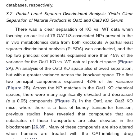
databases, respectively.
3.2. Partial Least Squares Discriminant Analysis Yields Clear
Separation of Natural Products in Oat1 and Oat3 KO Serum
There was a clear separation of KO vs. WT data when
focusing on our list of 76 OAT1/3-associated NPs present in the
in vivo metabolomics data from both knockouts. A partial least
squares discriminant analysis (PLSDA) was conducted, and the
top two principal components explained more than 45% of the
variance for the Oat1 KO vs. WT natural product space (
Figure
2
A). An analysis of the Oat3 KO space also showed separation,
but with a greater variance across the knockout space. The first
two principal components explained 42% of the variance
(
Figure 2
B). Across the NP matches in the Oat1 KO chemical
spaces, there were many significantly elevated and decreased
(
p
≤ 0.05) compounds (
Figure 3
). In the Oat1 and Oat3 KO
mice, where there is a loss of kidney transporter function,
previous studies have revealed that compounds that are
substrates of these transporters are also elevated in the
bloodstream [
26
,
39
]. Many of these compounds are also altered
when humans are treated with the OAT-inhibiting drug