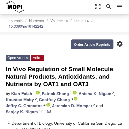
zoom_out_map
search
menu
Journals
Nutrients
Volume 16
Issue 14
10.3390/nu16142242
settings
Order Article Reprints
Open Access
Article
In Vivo Regulation of Small Molecule
Natural Products, Antioxidants, and
Nutrients by OAT1 and OAT3
1
1
2
by
Kian Falah
,
Patrick Zhang
,
Anisha K. Nigam
,
2
3
Koustav Maity
,
Geoffrey Chang
,
4
2
Jeffry C. Granados
,
Jeremiah D. Momper
and
5,6,*
Sanjay K. Nigam
1
Department of Biology, University of California San Diego, La