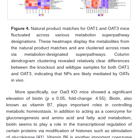
Figure 4.
Natural product matches for OAT1 and OAT3 mice
fluctuated across various metabolon superpathway
designations. These heatmaps display the metabolites from
the natural product matches and are clustered across rows
via metabolon-designated superpathways. Column
dendrogram clustering revealed relatively clear differences
between the knockout and wildtype samples for both OAT1
and OAT3, indicating that NPs are likely mediated by OATs
in vivo.
More specifically, our Oat3 KO mice showed a significant
elevation of biotin (
p
≤ 0.05, fold-change: 4.55). Biotin, also
known as vitamin B7, plays important roles in controlling
metabolic homeostasis. In addition to acting as a coenzyme for
gluconeogenesis and amino acid and fatty acid metabolism,
biotin seems to play a role in the transcriptional regulation of
certain proteins via modification of histones such as stimulation
of glucokinase [
41
]. Vitamin B6 is another important coenzyme