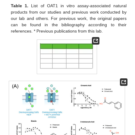
Table 1.
List of OAT1 in vitro assay-associated natural
products from our studies and previous work conducted by
our lab and others. For previous work, the original papers
can be found in the bibliography according to their
references. * Previous publications from this lab.