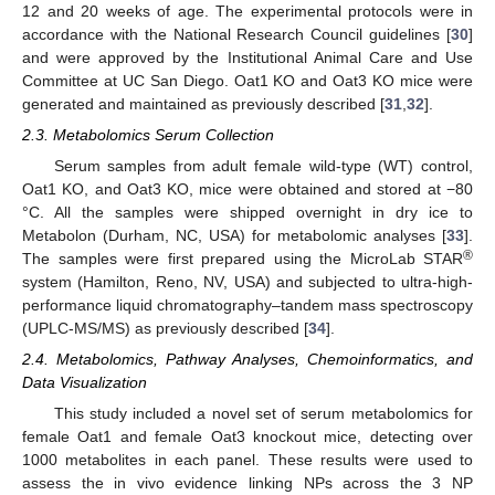
12 and 20 weeks of age. The experimental protocols were in
accordance with the National Research Council guidelines [
30
]
and were approved by the Institutional Animal Care and Use
Committee at UC San Diego. Oat1 KO and Oat3 KO mice were
generated and maintained as previously described [
31
,
32
].
2.3. Metabolomics Serum Collection
Serum samples from adult female wild-type (WT) control,
Oat1 KO, and Oat3 KO, mice were obtained and stored at −80
°C. All the samples were shipped overnight in dry ice to
Metabolon (Durham, NC, USA) for metabolomic analyses [
33
].
®
The samples were first prepared using the MicroLab STAR
system (Hamilton, Reno, NV, USA) and subjected to ultra-high-
performance liquid chromatography–tandem mass spectroscopy
(UPLC-MS/MS) as previously described [
34
].
2.4. Metabolomics, Pathway Analyses, Chemoinformatics, and
Data Visualization
This study included a novel set of serum metabolomics for
female Oat1 and female Oat3 knockout mice, detecting over
1000 metabolites in each panel. These results were used to
assess the in vivo evidence linking NPs across the 3 NP