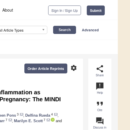
About
Sign In / Sign Up
Submit
Advanced
All Article Types
settings
share
Order Article Reprints
Share
announcement
Inflammation as
Help
 Pregnancy: The MINDI
format_quote
Cite
3
4
men Pons
,
Delfina Rueda
,
question_answer
7
7
arr
,
Marilyn E. Scott
and
Discuss in