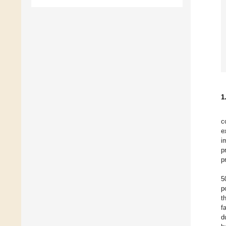
1
c
e
i
p
p
5
p
t
f
d