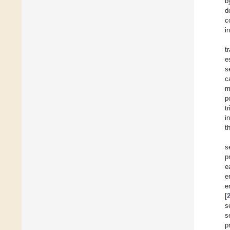
b
d
c
i
t
e
s
c
m
p
t
i
t
s
p
e
e
e
[
s
s
p