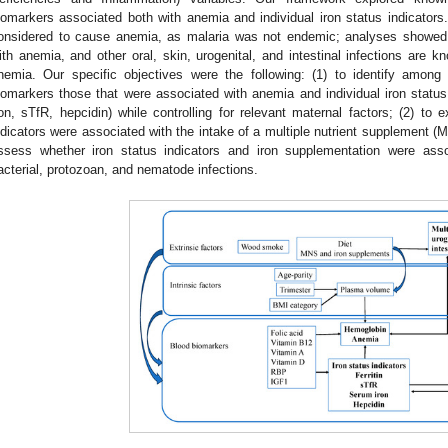
iomarkers associated both with anemia and individual iron status indicators.
onsidered to cause anemia, as malaria was not endemic; analyses showed 
ith anemia, and other oral, skin, urogenital, and intestinal infections are k
nemia. Our specific objectives were the following: (1) to identify among 
iomarkers those that were associated with anemia and individual iron status 
ron, sTfR, hepcidin) while controlling for relevant maternal factors; (2) to 
ndicators were associated with the intake of a multiple nutrient supplement (M
ssess whether iron status indicators and iron supplementation were ass
acterial, protozoan, and nematode infections.