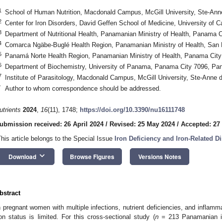
1
School of Human Nutrition, Macdonald Campus, McGill University, Ste-An
2
Center for Iron Disorders, David Geffen School of Medicine, University of 
3
Department of Nutritional Health, Panamanian Ministry of Health, Panama
4
Comarca Ngäbe-Buglé Health Region, Panamanian Ministry of Health, San
5
Panamá Norte Health Region, Panamanian Ministry of Health, Panama Cit
6
Department of Biochemistry, University of Panama, Panama City 7096, P
7
Institute of Parasitology, Macdonald Campus, McGill University, Ste-Ann
*
Author to whom correspondence should be addressed.
utrients
2024
,
16
(11), 1748;
https://doi.org/10.3390/nu16111748
ubmission received: 26 April 2024
/
Revised: 25 May 2024
/
Accepted: 27
This article belongs to the Special Issue
Iron Deficiency and Iron-Related D
keyboard_arrow_down
Download
Browse Figures
Versions Notes
bstract
n pregnant women with multiple infections, nutrient deficiencies, and inflam
ron status is limited. For this cross-sectional study (
n
= 213 Panamanian in