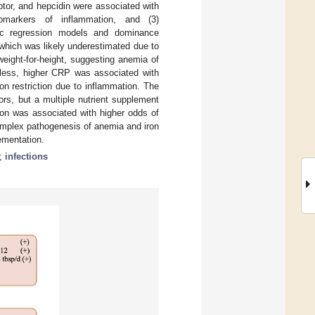
ptor, and hepcidin were associated with
iomarkers of inflammation, and (3)
stic regression models and dominance
 which was likely underestimated due to
eight-for-height, suggesting anemia of
eless, higher CRP was associated with
ron restriction due to inflammation. The
ors, but a multiple nutrient supplement
ion was associated with higher odds of
complex pathogenesis of anemia and iron
ementation.
;
infections