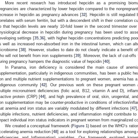
More recent research has introduced hepcidin as a promising bioma
regnancies are characterized by lower hepcidin compared to the nonpregnant 
ecrease in hepcidin as pregnancy advances [
32
]. Hepcidin is still regulated
orrelates with serum ferritin, but with a descendent shift in their correlation c
o that hepcidin levels are nearly 10-fold lower in the second trimester over a
hysiological decrease in hepcidin during pregnancy has been used to asses
eveloping settings [
35
,
36
], with higher hepcidin concentrations predicting po
s well as increased non-absorbed iron in the intestinal lumen, which can alte
icrobiome [
38
]. However, studies to date do not clearly indicate a benefit o
ho will not benefit from iron supplements [
39
]. Moreover, the lack of cut-offs f
uring pregnancy hampers the diagnostic value of hepcidin [
40
].
In Panama, iron deficiency is considered the main cause of anemi
upplementation, particularly in indigenous communities, has been a public heal
ron and multiple nutrient supplementations to pregnant women, anemia has 
ndigenous community [
42
]. Our previous work on these pregnant women al
ultiple micronutrient deficiencies (folic acid, B12, vitamin A and D), inf
eactive protein (CRP) [
44
], and high prevalence of oral, skin, urogenital, and 
ron supplementation may be counter-productive in conditions of infection/infl
hat anemia and iron status are variably modulated by different infections [
47
]
ultiple infections, nutrient deficiencies, and inflammation might contribute to 
mpact individual iron status indicators in pregnant women from marginalized 
We created a conceptual framework (
Figure 1
) based on the WHO’s ratio
ccelerating anemia reduction [
48
] as a tool for exploring relationships among 
eficiencies and Inflammation) variables. Our framework explored known