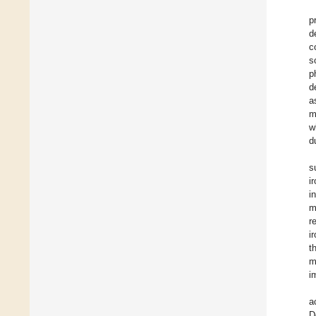
p
d
c
s
p
d
a
m
w
d
s
i
i
m
r
i
t
m
i
a
D