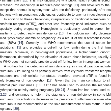
y inflammation [
10
]. This may underscore why public health efforts directed
ecreased iron deficiency in resource-poor settings [
11
] and have led to the 
oncept that anemia is synonymous with iron deficiency, particularly after st
nfections with micronutrient deficiencies contribute to anemia in developing set
In addition to these challenges, interpretation of traditional biomarkers of
ransferrin receptor (sTfR)), and other less frequently used indicators such 
specially during pregnancy. Hemoglobin is traditionally used to screen for
ensitivity to detect early iron deficiency [
13
]. Hemoglobin normally decreas
alled ‘physiologic anemia of pregnancy’ as a result of the discordant increa
ass (30%) [
14
]. Currently, the WHO recommends the use of serum ferrit
opulations [
15
] and provides a cut-off for low ferritin during the first tr
rimesters. Moreover, in non-pregnant populations, a higher ferritin cut-
nflammation, determined by the elevation of acute phase indicators, usually C
he WHO does not currently provide a cut-off for low ferritin in pregnant women 
A workup for the detection of iron deficiency in clinical practice incl
erum iron. Circulating sTfR primarily derives from erythroid transferrin recepto
recursors and their cellular iron status; therefore, elevated sTfR is found in
arly biomarker of iron depletion [
17
]. Given that the main contributor to s
rythroid precursor mass [
18
], sTfR has been used to assess the response 
rythropoietic activity during pregnancy [
20
,
21
]. Serum iron has been used to 
22
,
23
] and continues to help in the diagnosis of iron deficiency in some LM
erum iron concentrations decrease in the presence of inflammation even when
erum iron is not recommended as the sole measurement of iron status in indiv
regnancy [
29
].