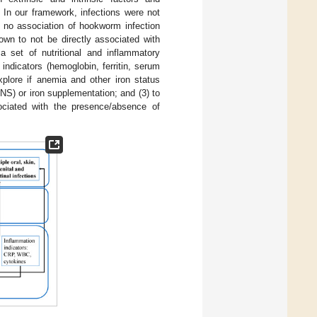
 In our framework, infections were not
no association of hookworm infection
nown to not be directly associated with
a set of nutritional and inflammatory
indicators (hemoglobin, ferritin, serum
explore if anemia and other iron status
NS) or iron supplementation; and (3) to
ociated with the presence/absence of