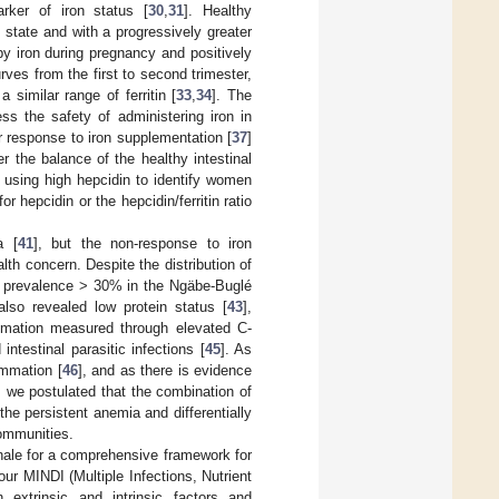
rker of iron status [
30
,
31
]. Healthy
state and with a progressively greater
 by iron during pregnancy and positively
urves from the first to second trimester,
 similar range of ferritin [
33
,
34
]. The
s the safety of administering iron in
or response to iron supplementation [
37
]
r the balance of the healthy intestinal
f using high hepcidin to identify women
or hepcidin or the hepcidin/ferritin ratio
a [
41
], but the non-response to iron
th concern. Despite the distribution of
a prevalence > 30% in the Ngäbe-Buglé
so revealed low protein status [
43
],
lammation measured through elevated C-
intestinal parasitic infections [
45
]. As
ammation [
46
], and as there is evidence
, we postulated that the combination of
the persistent anemia and differentially
communities.
nale for a comprehensive framework for
our MINDI (Multiple Infections, Nutrient
 extrinsic and intrinsic factors and