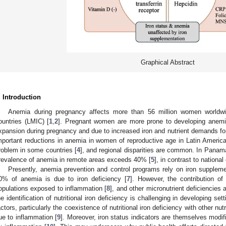
Graphical Abstract
. Introduction
Anemia during pregnancy affects more than 56 million women worldwid
ountries (LMIC) [
1
,
2
]. Pregnant women are more prone to developing anemi
xpansion during pregnancy and due to increased iron and nutrient demands for 
mportant reductions in anemia in women of reproductive age in Latin America,
roblem in some countries [
4
], and regional disparities are common. In Panam
revalence of anemia in remote areas exceeds 40% [
5
], in contrast to nationa
Presently, anemia prevention and control programs rely on iron supplemen
0% of anemia is due to iron deficiency [
7
]. However, the contribution of
opulations exposed to inflammation [
8
], and other micronutrient deficiencies 
he identification of nutritional iron deficiency is challenging in developing se
actors, particularly the coexistence of nutritional iron deficiency with other nut
ue to inflammation [
9
]. Moreover, iron status indicators are themselves modifi