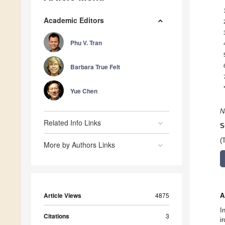
Academic Editors
Phu V. Tran
Barbara True Felt
Yue Chen
N
Related Info Links
S
(
More by Authors Links
Article Views
4875
A
I
Citations
3
i