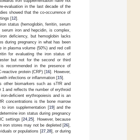
 towards iron supplementation have not
re-evaluation in the last decade of the
udies showed that the co-occurrence of
tings [
12
].
 iron status (hemoglobin, ferritin, serum
as serum iron and hepcidin, is complex,
 iron deficiency, but hemoglobin lacks
es during pregnancy in what has been
se in plasma volume (50%) and red cell
in for evaluating the iron status of
imester but not for the second or third
off is recommended in the presence of
-reactive protein (CRP) [
16
]. However,
with infections or inflammation [
15
].
udes other biomarkers such as sTfR and
r 1 and reflects the number of erythroid
 iron-deficient erythropoiesis and is an
TfR concentrations is the bone marrow
to iron supplementation [
19
] and the
determine iron status during pregnancy
IC settings [
24
,
25
]. However, because
 iron stores may not be depleted [
26
],
iduals or populations [
27
,
28
], or during