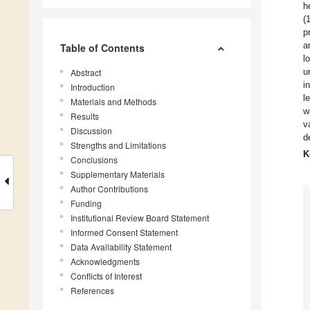
h
(
p
a
Table of Contents
l
u
Abstract
i
Introduction
l
Materials and Methods
w
Results
v
Discussion
d
Strengths and Limitations
K
Conclusions
Supplementary Materials
Author Contributions
Funding
Institutional Review Board Statement
Informed Consent Statement
Data Availability Statement
Acknowledgments
Conflicts of Interest
References