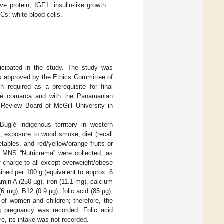
 protein, IGF1: insulin-like growth
BCs: white blood cells.
ticipated in the study. The study was
as approved by the Ethics Committee of
required as a prerequisite for final
uglé comarca and with the Panamanian
l Review Board of McGill University in
uglé indigenous territory in western
 exposure to wood smoke, diet (recall
ables, and red/yellow/orange fruits or
 a MNS “Nutricrema” were collected, as
of charge to all except overweight/obese
ined per 100 g (equivalent to approx. 6
min A (250 µg), iron (11.1 mg), calcium
 mg), B12 (0.9 µg), folic acid (85 µg),
 of women and children; therefore, the
g pregnancy was recorded. Folic acid
, its intake was not recorded.