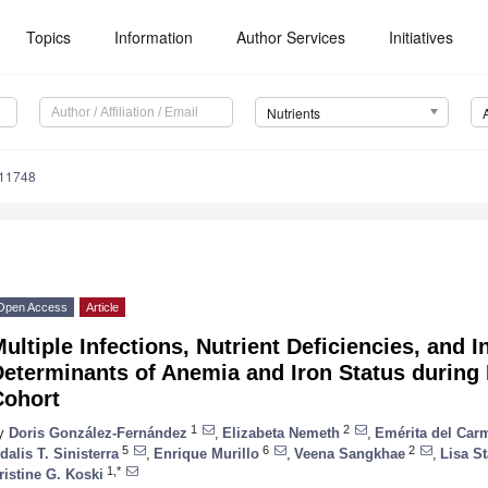
Topics
Information
Author Services
Initiatives
Nutrients
111748
Open Access
Article
ultiple Infections, Nutrient Deficiencies, and 
Determinants of Anemia and Iron Status during
Cohort
1
2
y
Doris González-Fernández
,
Elizabeta Nemeth
,
Emérita del Car
5
6
2
dalis T. Sinisterra
,
Enrique Murillo
,
Veena Sangkhae
,
Lisa St
1,*
ristine G. Koski