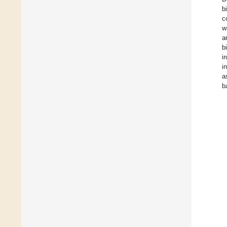
b
c
w
a
b
i
i
a
b