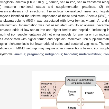
emoglobin, anemia (Hb < 110 g/L), ferritin, serum iron, serum transferrin rece
1) maternal nutritional status and supplementation practices, (2) b
resence/absence of infections. Hierarchical generalized linear and logi
nalyses identified the relative importance of these predictors. Anemia (38%),
ow plasma volume (95%), was associated with lower ferritin, vitamin A, and w
ndernutrition. Inflammation was not associated with Hb or anemia; neverth
ncreased odds of low serum iron and higher ferritin and hepcidin, indicating i
ength of iron supplementation did not enter models for anemia or iron indicat
as associated with higher ferritin and hepcidin. Moreover, iron supplementat
aginal trichomoniasis but lower odds of caries and bacterial vaginosis. The 
eficiency in MINDI settings may require other interventions beyond iron suppl
eywords:
anemia
;
pregnancy
;
indigenous
;
hepcidin
;
undernutrition
;
iron