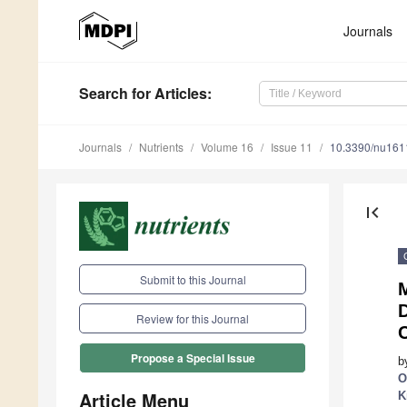
Journals
Search
for Articles
:
Journals
Nutrients
Volume 16
Issue 11
10.3390/nu16
first_page
Submit to this Journal
M
Review for this Journal
Propose a Special Issue
b
O
Article Menu
K