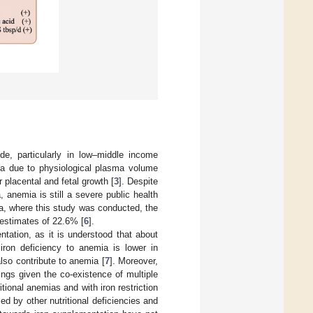
e, particularly in low–middle income
a due to physiological plasma volume
placental and fetal growth [
3
]. Despite
 anemia is still a severe public health
a, where this study was conducted, the
l estimates of 22.6% [
6
].
tation, as it is understood that about
 iron deficiency to anemia is lower in
also contribute to anemia [
7
]. Moreover,
ttings given the co-existence of multiple
ritional anemias and with iron restriction
ed by other nutritional deficiencies and