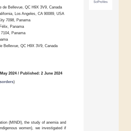
SciProfiles
ne de Bellevue, QC H9X 3V9, Canada
California, Los Angeles, CA 90089, USA
 City 7098, Panama
 Félix, Panama
y 7104, Panama
anama
e de Bellevue, QC H9X 3V9, Canada
 May 2024
/
Published: 2 June 2024
isorders
)
mation (MINDI), the study of anemia and
digenous women), we investigated if