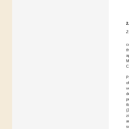
2
2
c
t
a
M
C
P
o
v
d
p
t
(
z
a
s