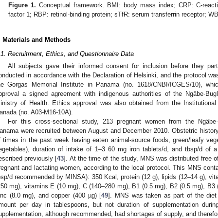
Figure 1.
Conceptual framework. BMI: body mass index; CRP: C-reactive
factor 1; RBP: retinol-binding protein; sTfR: serum transferrin receptor; W
. Materials and Methods
.1. Recruitment, Ethics, and Questionnaire Data
All subjects gave their informed consent for inclusion before they par
onducted in accordance with the Declaration of Helsinki, and the protocol w
he Gorgas Memorial Institute in Panama (no. 1618/CNBI/ICGES/10), which 
pproval a signed agreement with indigenous authorities of the Ngäbe-B
inistry of Health. Ethics approval was also obtained from the Institutiona
anada (no. A03-M16-10A).
For this cross-sectional study, 213 pregnant women from the Ngäbe-B
anama were recruited between August and December 2010. Obstetric history,
f times in the past week having eaten animal-source foods, green/leafy veget
egetables), duration of intake of 1–3 60 mg iron tablets/d, and tbsp/d of
escribed previously [
43
]. At the time of the study, MNS was distributed free 
regnant and lactating women, according to the local protocol. This MNS conta
bsp/d recommended by MINSA): 350 Kcal, protein (12 g), lipids (12–14 g), vita
250 mg), vitamins E (10 mg), C (140–280 mg), B1 (0.5 mg), B2 (0.5 mg), B3 (6
inc (8.0 mg), and copper (400 µg) [
49
]. MNS was taken as part of the diet
mount per day in tablespoons, but not duration of supplementation durin
upplementation, although recommended, had shortages of supply, and therefore