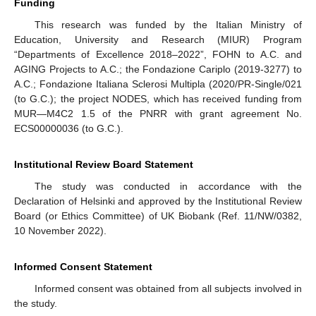
Funding
This research was funded by the Italian Ministry of
Education, University and Research (MIUR) Program
“Departments of Excellence 2018–2022”, FOHN to A.C. and
AGING Projects to A.C.; the Fondazione Cariplo (2019-3277) to
A.C.; Fondazione Italiana Sclerosi Multipla (2020/PR-Single/021
(to G.C.); the project NODES, which has received funding from
MUR—M4C2 1.5 of the PNRR with grant agreement No.
ECS00000036 (to G.C.).
Institutional Review Board Statement
The study was conducted in accordance with the
Declaration of Helsinki and approved by the Institutional Review
Board (or Ethics Committee) of UK Biobank (Ref. 11/NW/0382,
10 November 2022).
Informed Consent Statement
Informed consent was obtained from all subjects involved in
the study.