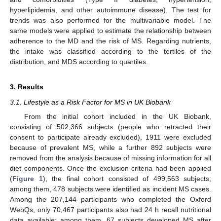
hyperlipidemia, and other autoimmune disease). The test for
trends was also performed for the multivariable model. The
same models were applied to estimate the relationship between
adherence to the MD and the risk of MS. Regarding nutrients,
the intake was classified according to the tertiles of the
distribution, and MDS according to quartiles.
3. Results
3.1. Lifestyle as a Risk Factor for MS in UK Biobank
From the initial cohort included in the UK Biobank,
consisting of 502,366 subjects (people who retracted their
consent to participate already excluded), 1911 were excluded
because of prevalent MS, while a further 892 subjects were
removed from the analysis because of missing information for all
diet components. Once the exclusion criteria had been applied
(
Figure 1
), the final cohort consisted of 499,563 subjects;
among them, 478 subjects were identified as incident MS cases.
Among the 207,144 participants who completed the Oxford
WebQs, only 70,467 participants also had 24 h recall nutritional
data available; among them, 67 subjects developed MS after