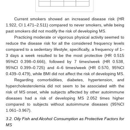
Current smokers showed an increased disease risk (HR
1.922, CI 1.471–2.511) compared to never smokers, while being
past smokers did not modify the risk of developing MS.
Practicing moderate or vigorous physical activity seemed to
reduce the disease risk for all the considered frequency levels
compared to a sedentary lifestyle; specifically, a frequency of 1–
3 days a week resulted to be the most protective (HR 0.515
95%CI 0.398–0.666), followed by 7 times/week (HR 0.538,
95%CI 0.399–0.725) and 4–6 times/week (HR 0.570, 95%CI
0.439–0.479), while BMI did not affect the risk of developing MS.
Regarding comorbidities, diabetes, hypertension, and
hypercholesterolemia did not seem to be associated with the
risk of MS onset, while subjects affected by other autoimmune
diseases had a risk of developing MS 2.052 times higher
compared to subjects without autoimmune diseases (95%CI
1.061–3.967).
3.2. Oily Fish and Alcohol Consumption as Protective Factors for
MS