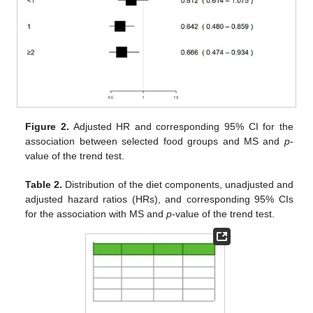
Figure 2.
Adjusted HR and corresponding 95% CI for the
association between selected food groups and MS and
p
-
value of the trend test.
Table 2.
Distribution of the diet components, unadjusted and
adjusted hazard ratios (HRs), and corresponding 95% CIs
for the association with MS and
p
-value of the trend test.