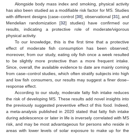
Alongside body mass index and smoking, physical activity
has also been studied as a modifiable risk factor for MS. Studies
with different designs (case–control [
30
], observational [
31
], and
Mendelian randomization [
32
] studies) have confirmed our
results, indicating a protective role of moderate/vigorous
physical activity.
To our knowledge, this is the first time that a protective
effect of moderate fish consumption has been observed;
moreover, from our study, eating oily fish once a week resulted
to be slightly more protective than a more frequent intake.
Since, overall, the available evidence to date are mainly coming
from case–control studies, which often stratify subjects into high
and low fish consumers, our results may suggest a finer dose–
response effect.
According to our study, moderate fatty fish intake reduces
the risk of developing MS. These results add novel insights into
the previously suggested preventive effect of this food. Indeed,
a meta-analysis published in 2020 stated that fatty fish intake
during adolescence or later in life is inversely correlated with MS
risk, and may be most advantageous for persons who reside in
areas with lower levels of solar exposure to make up for the