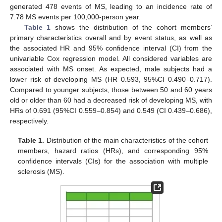
generated 478 events of MS, leading to an incidence rate of
7.78 MS events per 100,000-person year.
Table 1
shows the distribution of the cohort members’
primary characteristics overall and by event status, as well as
the associated HR and 95% confidence interval (CI) from the
univariable Cox regression model. All considered variables are
associated with MS onset. As expected, male subjects had a
lower risk of developing MS (HR 0.593, 95%CI 0.490–0.717).
Compared to younger subjects, those between 50 and 60 years
old or older than 60 had a decreased risk of developing MS, with
HRs of 0.691 (95%CI 0.559–0.854) and 0.549 (CI 0.439–0.686),
respectively.
Table 1.
Distribution of the main characteristics of the cohort
members, hazard ratios (HRs), and corresponding 95%
confidence intervals (CIs) for the association with multiple
sclerosis (MS).