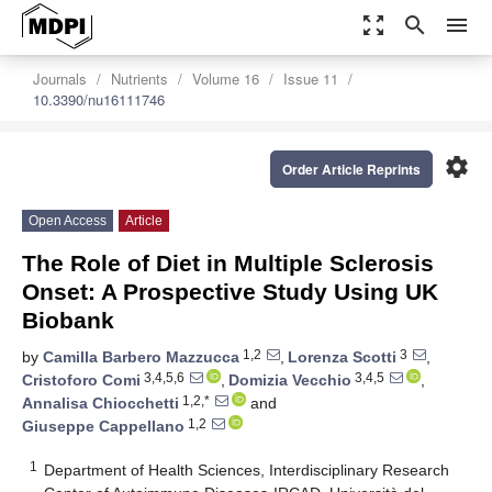
zoom_out_map
search
menu
Journals
Nutrients
Volume 16
Issue 11
10.3390/nu16111746
settings
Order Article Reprints
Open Access
Article
The Role of Diet in Multiple Sclerosis
Onset: A Prospective Study Using UK
Biobank
1,2
3
by
Camilla Barbero Mazzucca
,
Lorenza Scotti
,
3,4,5,6
3,4,5
Cristoforo Comi
,
Domizia Vecchio
,
1,2,*
Annalisa Chiocchetti
and
1,2
Giuseppe Cappellano
1
Department of Health Sciences, Interdisciplinary Research