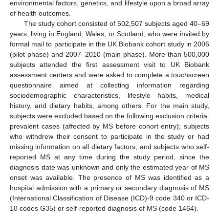
environmental factors, genetics, and lifestyle upon a broad array
of health outcomes.
The study cohort consisted of 502,507 subjects aged 40–69
years, living in England, Wales, or Scotland, who were invited by
formal mail to participate in the UK Biobank cohort study in 2006
(pilot phase) and 2007–2010 (main phase). More than 500,000
subjects attended the first assessment visit to UK Biobank
assessment centers and were asked to complete a touchscreen
questionnaire aimed at collecting information regarding
sociodemographic characteristics, lifestyle habits, medical
history, and dietary habits, among others. For the main study,
subjects were excluded based on the following exclusion criteria:
prevalent cases (affected by MS before cohort entry); subjects
who withdrew their consent to participate in the study or had
missing information on all dietary factors; and subjects who self-
reported MS at any time during the study period, since the
diagnosis date was unknown and only the estimated year of MS
onset was available. The presence of MS was identified as a
hospital admission with a primary or secondary diagnosis of MS
(International Classification of Disease (ICD)-9 code 340 or ICD-
10 codes G35) or self-reported diagnosis of MS (code 1464).