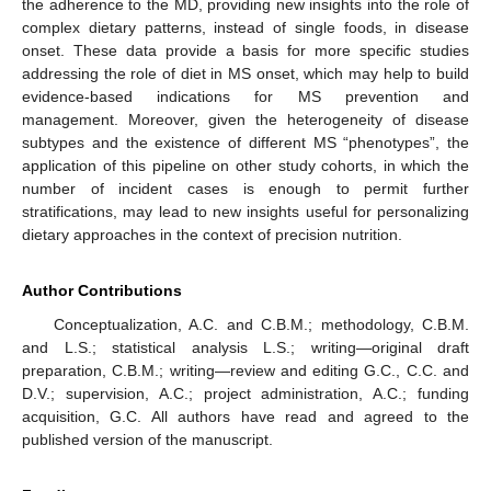
the adherence to the MD, providing new insights into the role of
complex dietary patterns, instead of single foods, in disease
onset. These data provide a basis for more specific studies
addressing the role of diet in MS onset, which may help to build
evidence-based indications for MS prevention and
management. Moreover, given the heterogeneity of disease
subtypes and the existence of different MS “phenotypes”, the
application of this pipeline on other study cohorts, in which the
number of incident cases is enough to permit further
stratifications, may lead to new insights useful for personalizing
dietary approaches in the context of precision nutrition.
Author Contributions
Conceptualization, A.C. and C.B.M.; methodology, C.B.M.
and L.S.; statistical analysis L.S.; writing—original draft
preparation, C.B.M.; writing—review and editing G.C., C.C. and
D.V.; supervision, A.C.; project administration, A.C.; funding
acquisition, G.C. All authors have read and agreed to the
published version of the manuscript.