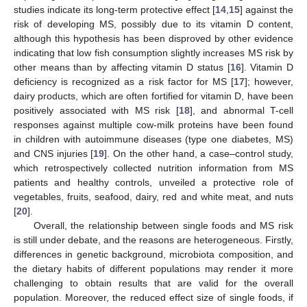
studies indicate its long-term protective effect [
14
,
15
] against the
risk of developing MS, possibly due to its vitamin D content,
although this hypothesis has been disproved by other evidence
indicating that low fish consumption slightly increases MS risk by
other means than by affecting vitamin D status [
16
]. Vitamin D
deficiency is recognized as a risk factor for MS [
17
]; however,
dairy products, which are often fortified for vitamin D, have been
positively associated with MS risk [
18
], and abnormal T-cell
responses against multiple cow-milk proteins have been found
in children with autoimmune diseases (type one diabetes, MS)
and CNS injuries [
19
]. On the other hand, a case–control study,
which retrospectively collected nutrition information from MS
patients and healthy controls, unveiled a protective role of
vegetables, fruits, seafood, dairy, red and white meat, and nuts
[
20
].
Overall, the relationship between single foods and MS risk
is still under debate, and the reasons are heterogeneous. Firstly,
differences in genetic background, microbiota composition, and
the dietary habits of different populations may render it more
challenging to obtain results that are valid for the overall
population. Moreover, the reduced effect size of single foods, if