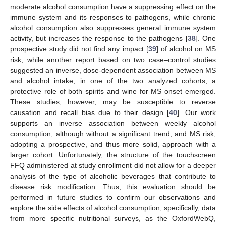
moderate alcohol consumption have a suppressing effect on the
immune system and its responses to pathogens, while chronic
alcohol consumption also suppresses general immune system
activity, but increases the response to the pathogens [
38
]. One
prospective study did not find any impact [
39
] of alcohol on MS
risk, while another report based on two case–control studies
suggested an inverse, dose-dependent association between MS
and alcohol intake; in one of the two analyzed cohorts, a
protective role of both spirits and wine for MS onset emerged.
These studies, however, may be susceptible to reverse
causation and recall bias due to their design [
40
]. Our work
supports an inverse association between weekly alcohol
consumption, although without a significant trend, and MS risk,
adopting a prospective, and thus more solid, approach with a
larger cohort. Unfortunately, the structure of the touchscreen
FFQ administered at study enrollment did not allow for a deeper
analysis of the type of alcoholic beverages that contribute to
disease risk modification. Thus, this evaluation should be
performed in future studies to confirm our observations and
explore the side effects of alcohol consumption; specifically, data
from more specific nutritional surveys, as the OxfordWebQ,