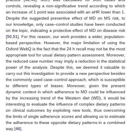
controls, revealing a non-significative trend according to which
an increase of 1 point was associated with an aHR lower than 1.
Despite the suggested preventive effect of MD on MS risk, to
our knowledge, only case–control studies have been conducted
on the topic, indicating a protective effect of MD on disease risk
[
50
,
51
]. For this reason, our work provides a wider, population-
based perspective. However, the major limitation of using the
Oxford WebQ is the fact that the 24 h recall may not be the most
appropriate tool for usual dietary pattern assessment. Moreover,
the reduced case number may imply a reduction in the statistical
power of the analysis. Despite this, we deemed it valuable to
carry out this investigation to provide a new perspective besides
the commonly used case–control approach, which is susceptible
to different types of biases. Moreover, given the present
dynamic context in which adherence to MD could be influenced
by the increasing trend of the Western diet (WD), it would be
interesting to evaluate the influence of complex dietary patterns
on clinical outcomes by exploiting new tools, thus overcoming
the limits of single adherence scores and allowing us to estimate
the adherence to these opposite dietary patterns in a combined
way [
46
].