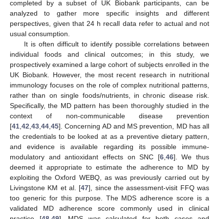
completed by a subset of UK Biobank participants, can be
analyzed to gather more specific insights and different
perspectives, given that 24 h recall data refer to actual and not
usual consumption.
It is often difficult to identify possible correlations between
individual foods and clinical outcomes; in this study, we
prospectively examined a large cohort of subjects enrolled in the
UK Biobank. However, the most recent research in nutritional
immunology focuses on the role of complex nutritional patterns,
rather than on single foods/nutrients, in chronic disease risk.
Specifically, the MD pattern has been thoroughly studied in the
context of non-communicable disease prevention
[
41
,
42
,
43
,
44
,
45
]. Concerning AD and MS prevention, MD has all
the credentials to be looked at as a preventive dietary pattern,
and evidence is available regarding its possible immune-
modulatory and antioxidant effects on SNC [
6
,
46
]. We thus
deemed it appropriate to estimate the adherence to MD by
exploiting the Oxford WEBQ, as was previously carried out by
Livingstone KM et al. [
47
], since the assessment-visit FFQ was
too generic for this purpose. The MDS adherence score is a
validated MD adherence score commonly used in clinical
practice [
48
,
49
]. MDS was calculated for both cases and