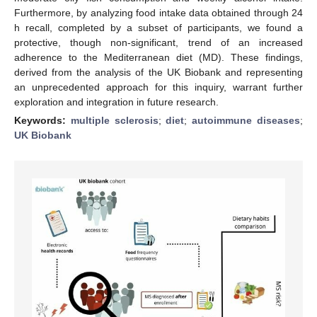
Furthermore, by analyzing food intake data obtained through 24
h recall, completed by a subset of participants, we found a
protective, though non-significant, trend of an increased
adherence to the Mediterranean diet (MD). These findings,
derived from the analysis of the UK Biobank and representing
an unprecedented approach for this inquiry, warrant further
exploration and integration in future research.
Keywords:
multiple sclerosis
;
diet
;
autoimmune diseases
;
UK Biobank