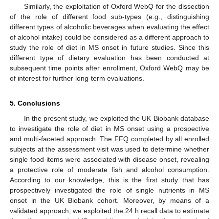
Similarly, the exploitation of Oxford WebQ for the dissection
of the role of different food sub-types (e.g., distinguishing
different types of alcoholic beverages when evaluating the effect
of alcohol intake) could be considered as a different approach to
study the role of diet in MS onset in future studies. Since this
different type of dietary evaluation has been conducted at
subsequent time points after enrollment, Oxford WebQ may be
of interest for further long-term evaluations.
5. Conclusions
In the present study, we exploited the UK Biobank database
to investigate the role of diet in MS onset using a prospective
and multi-faceted approach. The FFQ completed by all enrolled
subjects at the assessment visit was used to determine whether
single food items were associated with disease onset, revealing
a protective role of moderate fish and alcohol consumption.
According to our knowledge, this is the first study that has
prospectively investigated the role of single nutrients in MS
onset in the UK Biobank cohort. Moreover, by means of a
validated approach, we exploited the 24 h recall data to estimate