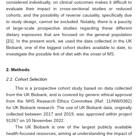
considered individually, on clinical outcomes makes it difficult to
evaluate their impact in cross-sectional studies or reduced
cohorts, and the possibility of reverse causality, specifically due
to study design, cannot be excluded. Notably, there is a paucity
of large-scale prospective studies regarding these different
dietary exposures that are focused on the general population
[
21
]. In the present work, we used the data collected in the UK
Biobank, one of the biggest cohort studies available to date, to
investigate the possible link of diet with the onset of MS.
2. Methods
2.1. Cohort Selection
This is a prospective cohort study based on data collected
from the UK Biobank, and is covered by generic ethical approval
from the NHS Research Ethics Committee (Ref. 11/NW/0382)
for UK Biobank research. The use of UK Biobank data, originally
collected between 2017 and 2019, was approved within project
91267 on 10 November 2022.
The UK Biobank is one of the largest publicly available
health-focused resources, aiming at understanding the impact of