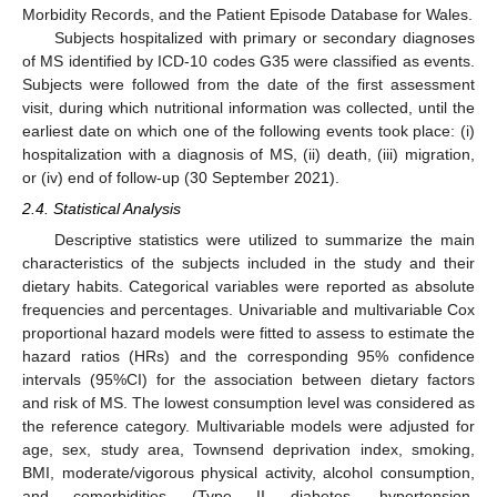
Morbidity Records, and the Patient Episode Database for Wales.
Subjects hospitalized with primary or secondary diagnoses
of MS identified by ICD-10 codes G35 were classified as events.
Subjects were followed from the date of the first assessment
visit, during which nutritional information was collected, until the
earliest date on which one of the following events took place: (i)
hospitalization with a diagnosis of MS, (ii) death, (iii) migration,
or (iv) end of follow-up (30 September 2021).
2.4. Statistical Analysis
Descriptive statistics were utilized to summarize the main
characteristics of the subjects included in the study and their
dietary habits. Categorical variables were reported as absolute
frequencies and percentages. Univariable and multivariable Cox
proportional hazard models were fitted to assess to estimate the
hazard ratios (HRs) and the corresponding 95% confidence
intervals (95%CI) for the association between dietary factors
and risk of MS. The lowest consumption level was considered as
the reference category. Multivariable models were adjusted for
age, sex, study area, Townsend deprivation index, smoking,
BMI, moderate/vigorous physical activity, alcohol consumption,
and comorbidities (Type II diabetes, hypertension,