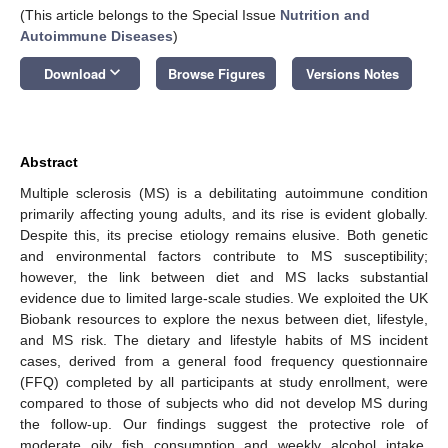
(This article belongs to the Special Issue
Nutrition and
Autoimmune Diseases
)
keyboard_arrow_down
Download
Browse Figures
Versions Notes
Abstract
Multiple sclerosis (MS) is a debilitating autoimmune condition
primarily affecting young adults, and its rise is evident globally.
Despite this, its precise etiology remains elusive. Both genetic
and environmental factors contribute to MS susceptibility;
however, the link between diet and MS lacks substantial
evidence due to limited large-scale studies. We exploited the UK
Biobank resources to explore the nexus between diet, lifestyle,
and MS risk. The dietary and lifestyle habits of MS incident
cases, derived from a general food frequency questionnaire
(FFQ) completed by all participants at study enrollment, were
compared to those of subjects who did not develop MS during
the follow-up. Our findings suggest the protective role of
moderate oily fish consumption and weekly alcohol intake.