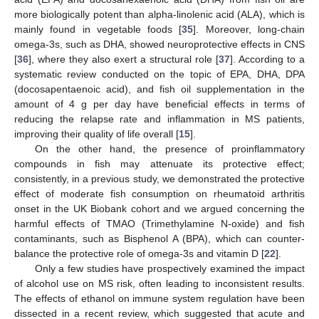
more biologically potent than alpha-linolenic acid (ALA), which is
mainly found in vegetable foods [
35
]. Moreover, long-chain
14. May
15. May
16. May
17. May
18. May
19. May
20. May
21. May
22. May
24. May
25. May
26. May
27. May
28. May
29. May
30. May
31. May
1. Jun
3. Jun
4. Jun
5. Jun
6. Jun
7. Jun
8. Jun
9. Jun
10. Jun
11. Jun
13. Jun
14. Jun
15. Jun
16. Jun
17. Jun
18. Jun
19. Jun
20. Jun
21. Jun
23. Jun
24. Jun
25. Jun
26. Jun
27. Jun
28. Jun
29. Jun
30. Jun
1. Jul
3. Jul
4. Jul
5. Jul
6. Jul
7. Jul
8. Jul
9. Jul
10. Jul
11. Jul
13. Jul
14. Jul
15. Jul
16. Jul
17. Jul
18. Jul
19. Jul
20. Jul
21. Jul
23. Jul
24. Jul
25. Jul
26. Jul
27. Jul
28. Jul
29. Jul
30. Jul
31. Jul
2. Aug
3. Aug
4. Aug
5. Aug
6. Aug
7. Aug
8. Aug
9. Aug
10. Aug
omega-3s, such as DHA, showed neuroprotective effects in CNS
[
36
], where they also exert a structural role [
37
]. According to a
systematic review conducted on the topic of EPA, DHA, DPA
(docosapentaenoic acid), and fish oil supplementation in the
amount of 4 g per day have beneficial effects in terms of
reducing the relapse rate and inflammation in MS patients,
improving their quality of life overall [
15
].
On the other hand, the presence of proinflammatory
compounds in fish may attenuate its protective effect;
consistently, in a previous study, we demonstrated the protective
effect of moderate fish consumption on rheumatoid arthritis
onset in the UK Biobank cohort and we argued concerning the
harmful effects of TMAO (Trimethylamine N-oxide) and fish
contaminants, such as Bisphenol A (BPA), which can counter-
balance the protective role of omega-3s and vitamin D [
22
].
Only a few studies have prospectively examined the impact
of alcohol use on MS risk, often leading to inconsistent results.
The effects of ethanol on immune system regulation have been
dissected in a recent review, which suggested that acute and