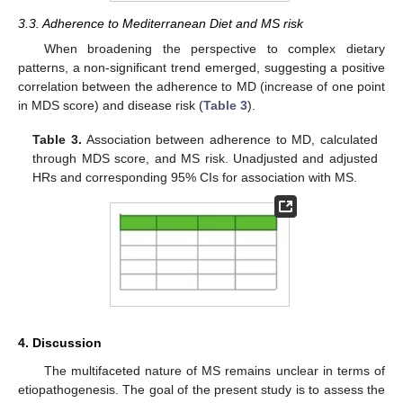
3.3. Adherence to Mediterranean Diet and MS risk
When broadening the perspective to complex dietary
patterns, a non-significant trend emerged, suggesting a positive
correlation between the adherence to MD (increase of one point
in MDS score) and disease risk (
Table 3
).
Table 3.
Association between adherence to MD, calculated
through MDS score, and MS risk. Unadjusted and adjusted
HRs and corresponding 95% CIs for association with MS.
4. Discussion
The multifaceted nature of MS remains unclear in terms of
etiopathogenesis. The goal of the present study is to assess the