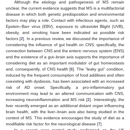
Although the etiology and pathogenesis of MS remain
unclear, the current evidence suggests that MS is a multifactorial
disease in which both genetic predisposition and environmental
factors may play a role. Contact with infectious agents, such as
Epstein–Barr virus (EBV), exposure to ultraviolet Blight (UVB),
obesity, and smoking have been indicated as possible risk
factors [
2
]. In a previous review, we discussed the importance of
considering the influence of gut health on CNS; specifically, the
connection between CNS and the enteric nervous system (ENS)
and the existence of a gut–brain axis supports the importance of
considering diet as an important modulator of gut homeostasis
and, consequently, of CNS health [
6
]. The ”leaky gut” condition,
induced by the frequent consumption of food additives and often
coexisting with dysbiosis, has been associated with an increased
risk of AD onset. Specifically, a pro-inflammatory gut
environment may lead to an altered communication with CNS,
increasing neuroinflammation and MS risk [
2
]. Interestingly, the
liver recently emerged as an additional distant organ influencing
brain health, with the liver–brain axis also being studied in the
context of MS. This evidence encourages the study of diet as a
modifiable risk factor for the neurological disease [
7
].