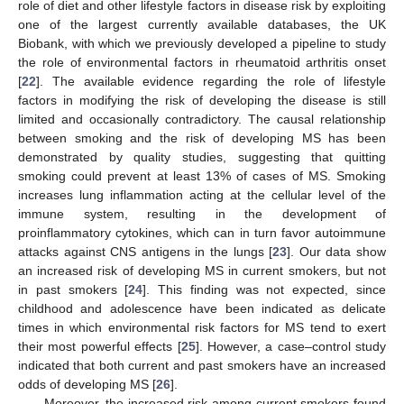
role of diet and other lifestyle factors in disease risk by exploiting
one of the largest currently available databases, the UK
Biobank, with which we previously developed a pipeline to study
the role of environmental factors in rheumatoid arthritis onset
[
22
]. The available evidence regarding the role of lifestyle
factors in modifying the risk of developing the disease is still
limited and occasionally contradictory. The causal relationship
between smoking and the risk of developing MS has been
demonstrated by quality studies, suggesting that quitting
smoking could prevent at least 13% of cases of MS. Smoking
increases lung inflammation acting at the cellular level of the
immune system, resulting in the development of
proinflammatory cytokines, which can in turn favor autoimmune
attacks against CNS antigens in the lungs [
23
]. Our data show
an increased risk of developing MS in current smokers, but not
in past smokers [
24
]. This finding was not expected, since
childhood and adolescence have been indicated as delicate
times in which environmental risk factors for MS tend to exert
their most powerful effects [
25
]. However, a case–control study
indicated that both current and past smokers have an increased
odds of developing MS [
26
].
Moreover, the increased risk among current smokers found