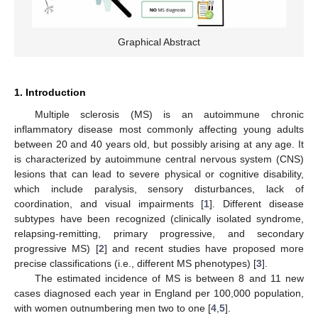
Graphical Abstract
1. Introduction
Multiple sclerosis (MS) is an autoimmune chronic
inflammatory disease most commonly affecting young adults
between 20 and 40 years old, but possibly arising at any age. It
is characterized by autoimmune central nervous system (CNS)
lesions that can lead to severe physical or cognitive disability,
which include paralysis, sensory disturbances, lack of
coordination, and visual impairments [
1
]. Different disease
subtypes have been recognized (clinically isolated syndrome,
relapsing-remitting, primary progressive, and secondary
progressive MS) [
2
] and recent studies have proposed more
precise classifications (i.e., different MS phenotypes) [
3
].
The estimated incidence of MS is between 8 and 11 new
cases diagnosed each year in England per 100,000 population,
with women outnumbering men two to one [
4
,
5
].