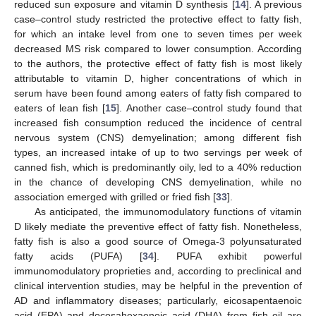
reduced sun exposure and vitamin D synthesis [
14
]. A previous
case–control study restricted the protective effect to fatty fish,
for which an intake level from one to seven times per week
decreased MS risk compared to lower consumption. According
to the authors, the protective effect of fatty fish is most likely
attributable to vitamin D, higher concentrations of which in
serum have been found among eaters of fatty fish compared to
eaters of lean fish [
15
]. Another case–control study found that
increased fish consumption reduced the incidence of central
nervous system (CNS) demyelination; among different fish
types, an increased intake of up to two servings per week of
canned fish, which is predominantly oily, led to a 40% reduction
in the chance of developing CNS demyelination, while no
association emerged with grilled or fried fish [
33
].
As anticipated, the immunomodulatory functions of vitamin
D likely mediate the preventive effect of fatty fish. Nonetheless,
fatty fish is also a good source of Omega-3 polyunsaturated
fatty acids (PUFA) [
34
]. PUFA exhibit powerful
immunomodulatory proprieties and, according to preclinical and
clinical intervention studies, may be helpful in the prevention of
AD and inflammatory diseases; particularly, eicosapentaenoic
acid (EPA) and docosahexaenoic acid (DHA) from fish oil are