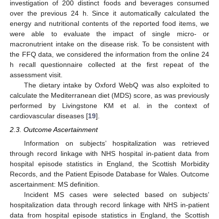
investigation of 200 distinct foods and beverages consumed
over the previous 24 h. Since it automatically calculated the
energy and nutritional contents of the reported food items, we
were able to evaluate the impact of single micro- or
macronutrient intake on the disease risk. To be consistent with
the FFQ data, we considered the information from the online 24
h recall questionnaire collected at the first repeat of the
assessment visit.
The dietary intake by Oxford WebQ was also exploited to
calculate the Mediterranean diet (MDS) score, as was previously
performed by Livingstone KM et al. in the context of
cardiovascular diseases [
19
].
2.3. Outcome Ascertainment
Information on subjects’ hospitalization was retrieved
through record linkage with NHS hospital in-patient data from
hospital episode statistics in England, the Scottish Morbidity
Records, and the Patient Episode Database for Wales. Outcome
ascertainment: MS definition.
Incident MS cases were selected based on subjects’
hospitalization data through record linkage with NHS in-patient
data from hospital episode statistics in England, the Scottish