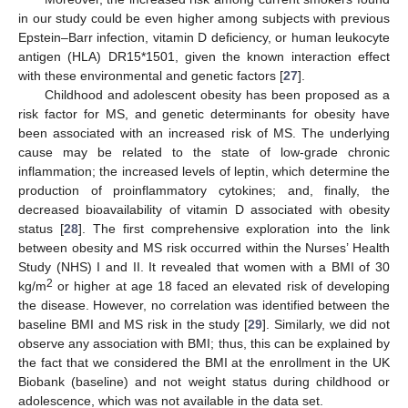
in our study could be even higher among subjects with previous
Epstein–Barr infection, vitamin D deficiency, or human leukocyte
antigen (HLA) DR15*1501, given the known interaction effect
with these environmental and genetic factors [
27
].
Childhood and adolescent obesity has been proposed as a
risk factor for MS, and genetic determinants for obesity have
been associated with an increased risk of MS. The underlying
cause may be related to the state of low-grade chronic
inflammation; the increased levels of leptin, which determine the
production of proinflammatory cytokines; and, finally, the
decreased bioavailability of vitamin D associated with obesity
status [
28
]. The first comprehensive exploration into the link
between obesity and MS risk occurred within the Nurses’ Health
Study (NHS) I and II. It revealed that women with a BMI of 30
2
kg/m
or higher at age 18 faced an elevated risk of developing
the disease. However, no correlation was identified between the
baseline BMI and MS risk in the study [
29
]. Similarly, we did not
observe any association with BMI; thus, this can be explained by
the fact that we considered the BMI at the enrollment in the UK
Biobank (baseline) and not weight status during childhood or
adolescence, which was not available in the data set.