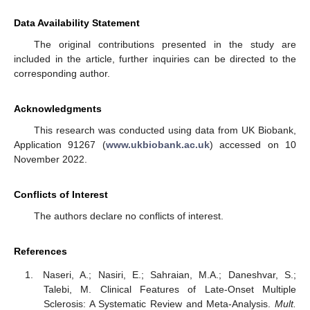
Data Availability Statement
The original contributions presented in the study are
included in the article, further inquiries can be directed to the
corresponding author.
Acknowledgments
This research was conducted using data from UK Biobank,
Application 91267 (
www.ukbiobank.ac.uk
) accessed on 10
November 2022.
Conflicts of Interest
The authors declare no conflicts of interest.
References
Naseri, A.; Nasiri, E.; Sahraian, M.A.; Daneshvar, S.;
Talebi, M. Clinical Features of Late-Onset Multiple
Sclerosis: A Systematic Review and Meta-Analysis.
Mult.