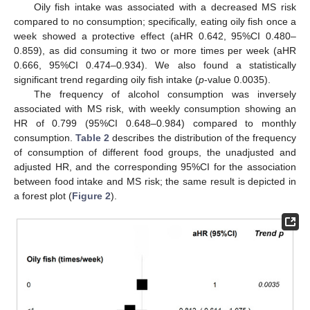
Oily fish intake was associated with a decreased MS risk
compared to no consumption; specifically, eating oily fish once a
week showed a protective effect (aHR 0.642, 95%CI 0.480–
0.859), as did consuming it two or more times per week (aHR
0.666, 95%CI 0.474–0.934). We also found a statistically
significant trend regarding oily fish intake (
p
-value 0.0035).
The frequency of alcohol consumption was inversely
associated with MS risk, with weekly consumption showing an
HR of 0.799 (95%CI 0.648–0.984) compared to monthly
consumption.
Table 2
describes the distribution of the frequency
of consumption of different food groups, the unadjusted and
adjusted HR, and the corresponding 95%CI for the association
between food intake and MS risk; the same result is depicted in
a forest plot (
Figure 2
).