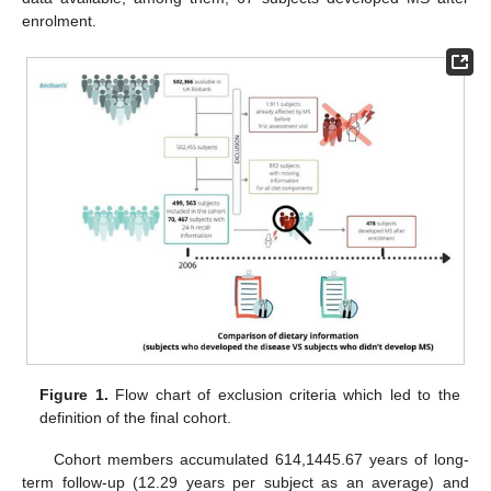
enrolment.
Figure 1.
Flow chart of exclusion criteria which led to the
definition of the final cohort.
Cohort members accumulated 614,1445.67 years of long-
term follow-up (12.29 years per subject as an average) and