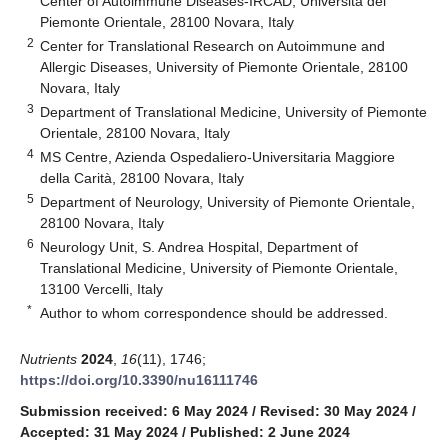
Center of Autoimmune Diseases-IRCAD, Università del
Piemonte Orientale, 28100 Novara, Italy
2
Center for Translational Research on Autoimmune and
Allergic Diseases, University of Piemonte Orientale, 28100
Novara, Italy
3
Department of Translational Medicine, University of Piemonte
Orientale, 28100 Novara, Italy
4
MS Centre, Azienda Ospedaliero-Universitaria Maggiore
della Carità, 28100 Novara, Italy
5
Department of Neurology, University of Piemonte Orientale,
28100 Novara, Italy
6
Neurology Unit, S. Andrea Hospital, Department of
Translational Medicine, University of Piemonte Orientale,
13100 Vercelli, Italy
*
Author to whom correspondence should be addressed.
Nutrients
2024
,
16
(11), 1746;
https://doi.org/10.3390/nu16111746
Submission received: 6 May 2024
/
Revised: 30 May 2024
/
Accepted: 31 May 2024
/
Published: 2 June 2024