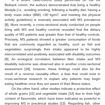
In a recent case–control study performed on the UK
Biobank cohort, the authors demonstrated that living a healthy
lifestyle (i.e., avoiding smoking, following a healthy diet, having a
2
body mass index (BMI) <30 kg/m
, and meeting the physical
activity guidelines) is inversely associated with MS prevalence
[
8
]. More recently, a cross-sectional study conducted on people
living with MS and healthy controls revealed that the dietary
quality of MS patients was greater than that of healthy controls.
Precisely, MS patients showed a greater consumption of foods
that are commonly regarded as healthy, such as fish and
vegetables; surprisingly, their intake appeared to be highly
intercorrelated and positively associated with disability outcomes
[
9
]. An ecological correlation between fiber intake and MS
disability outcome was observed also in another cross-sectional
assessment [
10
]; however, these findings could also be the
result of a reverse causality effect, a bias that could exist in
cross-sectional research to explain why patients may begin
eating healthier once they are aware of their illness status.
On the other hand, other studies indicate a protective effect
of whole grains [
11
] and vegetable intake [
12
] due to their high
content of flavonoids, which have been indicated as powerful in
improving MS in preclinical studies [
13
]. Regarding fish, other