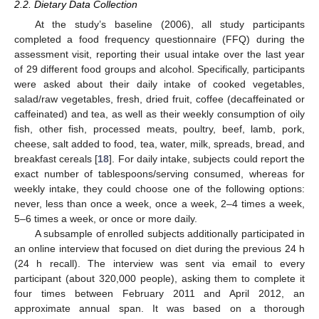
2.2. Dietary Data Collection
At the study’s baseline (2006), all study participants
completed a food frequency questionnaire (FFQ) during the
assessment visit, reporting their usual intake over the last year
of 29 different food groups and alcohol. Specifically, participants
were asked about their daily intake of cooked vegetables,
salad/raw vegetables, fresh, dried fruit, coffee (decaffeinated or
caffeinated) and tea, as well as their weekly consumption of oily
fish, other fish, processed meats, poultry, beef, lamb, pork,
cheese, salt added to food, tea, water, milk, spreads, bread, and
breakfast cereals [
18
]. For daily intake, subjects could report the
exact number of tablespoons/serving consumed, whereas for
weekly intake, they could choose one of the following options:
never, less than once a week, once a week, 2–4 times a week,
5–6 times a week, or once or more daily.
A subsample of enrolled subjects additionally participated in
an online interview that focused on diet during the previous 24 h
(24 h recall). The interview was sent via email to every
participant (about 320,000 people), asking them to complete it
four times between February 2011 and April 2012, an
approximate annual span. It was based on a thorough