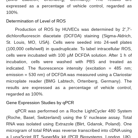
expressed as a percentage of vehicle control, regarded as
100%.
Determination of Level of ROS
Production of ROS by HUVECs was determined by 2′,7′-
dichlorofluorescin diacetate (DCFDA) staining (Sigma-Aldrich,
St. Louis, MO, USA). Cells were seeded into 24-well plates
(100,000 cells/well) in quadruplicate. To label intracellular ROS,
cells were incubated with 100 µM DCFDA solution. After 1 h of
incubation, cells were washed with PBS and treated as
indicated. The fluorescence intensity (excitation = 485 nm;
emission = 530 nm) of DCFDA was measured using a Clariostar
microplate reader (BMG Labtech, Ortenberg, Germany). The
results are expressed as a percentage of vehicle control,
regarded as 100%.
Gene Expression Studies by qPCR
qPCR was performed on a Roche LightCycler 480 System
(Roche, Basel, Switzerland) using the 5′ nuclease assay. Total
RNA was isolated using Extrazole (Blirt, Gdansk, Poland). One
microgram of total RNA was reverse transcribed into cDNA using
a LunaScript RT SuperMix kit (PCR Biosystems, London, UK).