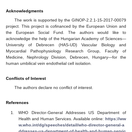
Acknowledgments
The work is supported by the GINOP-2.2.1-15-2017-00079
project. This project is cofinanced by the European Union and
the European Social Fund. The authors would like to
acknowledge the help of the Hungarian Academy of Sciences—
University of Debrecen (HAS-UD) Vascular Biology and
Myocardial Pathophysiology Research Group, Faculty of
Medicine, Nephrology Division, Debrecen, Hungary—for the
human umbilical vein endothelial cell isolation.
Conflicts of Interest
The authors declare no conflict of interest.
References
WHO Director-General Addresses US Department of
Health and Human Services. Available online:
https://ww
w.who.int/dg/speeches/detail/who-director-general-a
ddresses-us-department-of-health-and-human-servic