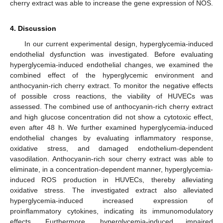
cherry extract was able to increase the gene expression of NOS.
4. Discussion
In our current experimental design, hyperglycemia-induced
endothelial dysfunction was investigated. Before evaluating
hyperglycemia-induced endothelial changes, we examined the
combined effect of the hyperglycemic environment and
anthocyanin-rich cherry extract. To monitor the negative effects
of possible cross reactions, the viability of HUVECs was
assessed. The combined use of anthocyanin-rich cherry extract
and high glucose concentration did not show a cytotoxic effect,
even after 48 h. We further examined hyperglycemia-induced
endothelial changes by evaluating inflammatory response,
oxidative stress, and damaged endothelium-dependent
vasodilation. Anthocyanin-rich sour cherry extract was able to
eliminate, in a concentration-dependent manner, hyperglycemia-
induced ROS production in HUVECs, thereby alleviating
oxidative stress. The investigated extract also alleviated
hyperglycemia-induced increased expression of
proinflammatory cytokines, indicating its immunomodulatory
effects. Furthermore, hyperglycemia-induced impaired