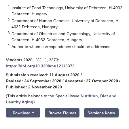
1
Institute of Food Technology, University of Debrecen, H-4032
Debrecen, Hungary
2
Department of Human Genetics, University of Debrecen, H-
4032 Debrecen, Hungary
3
Department of Obstetrics and Gynaecology, University of
Debrecen, H-4032 Debrecen, Hungary
*
Author to whom correspondence should be addressed.
Nutrients
2020
,
12
(11), 3373;
https://doi.org/10.3390/nu12113373
Submission received: 11 August 2020
/
Revised: 24 September 2020
/
Accepted: 27 October 2020
/
Published: 2 November 2020
(This article belongs to the Special Issue
Nutrition, Diet and
Healthy Aging
)
keyboard_arrow_down
Download
Browse Figures
Versions Notes