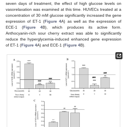
seven days of treatment, the effect of high glucose levels on
vasorelaxation was examined at this time. HUVECs treated at a
concentration of 30 mM glucose significantly increased the gene
expression of ET-1 (
Figure 4
A) as well as the expression of
ECE-1 (
Figure 4
B), which produces its active form.
Anthocyanin-rich sour cherry extract was able to significantly
reduce the hyperglycemia-induced enhanced gene expression
of ET-1 (
Figure 4
A) and ECE-1 (
Figure 4
B).