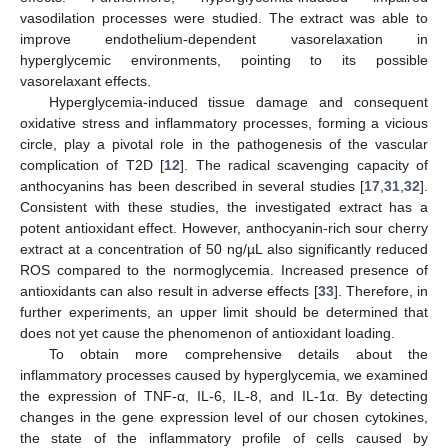
vasodilation processes were studied. The extract was able to
improve endothelium-dependent vasorelaxation in
hyperglycemic environments, pointing to its possible
vasorelaxant effects.
Hyperglycemia-induced tissue damage and consequent
oxidative stress and inflammatory processes, forming a vicious
circle, play a pivotal role in the pathogenesis of the vascular
complication of T2D [
12
]. The radical scavenging capacity of
anthocyanins has been described in several studies [
17
,
31
,
32
].
Consistent with these studies, the investigated extract has a
potent antioxidant effect. However, anthocyanin-rich sour cherry
extract at a concentration of 50 ng/µL also significantly reduced
ROS compared to the normoglycemia. Increased presence of
antioxidants can also result in adverse effects [
33
]. Therefore, in
further experiments, an upper limit should be determined that
does not yet cause the phenomenon of antioxidant loading.
To obtain more comprehensive details about the
inflammatory processes caused by hyperglycemia, we examined
the expression of TNF-α, IL-6, IL-8, and IL-1α. By detecting
changes in the gene expression level of our chosen cytokines,
the state of the inflammatory profile of cells caused by