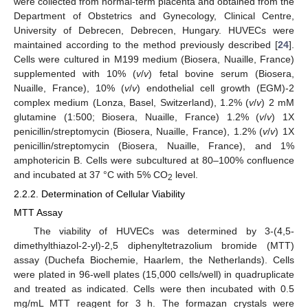
were collected from normal-term placenta and obtained from the
Department of Obstetrics and Gynecology, Clinical Centre,
University of Debrecen, Debrecen, Hungary. HUVECs were
maintained according to the method previously described [
24
].
Cells were cultured in M199 medium (Biosera, Nuaille, France)
supplemented with 10% (
v
/
v
) fetal bovine serum (Biosera,
Nuaille, France), 10% (
v
/
v
) endothelial cell growth (EGM)-2
complex medium (Lonza, Basel, Switzerland), 1.2% (
v
/
v
) 2 mM
glutamine (1:500; Biosera, Nuaille, France) 1.2% (
v
/
v
) 1X
penicillin/streptomycin (Biosera, Nuaille, France), 1.2% (
v
/
v
) 1X
penicillin/streptomycin (Biosera, Nuaille, France), and 1%
amphotericin B. Cells were subcultured at 80–100% confluence
and incubated at 37 °C with 5% CO
level.
2
2.2.2. Determination of Cellular Viability
MTT Assay
The viability of HUVECs was determined by 3-(4,5-
dimethylthiazol-2-yl)-2,5 diphenyltetrazolium bromide (MTT)
assay (Duchefa Biochemie, Haarlem, the Netherlands). Cells
were plated in 96-well plates (15,000 cells/well) in quadruplicate
and treated as indicated. Cells were then incubated with 0.5
mg/mL MTT reagent for 3 h. The formazan crystals were