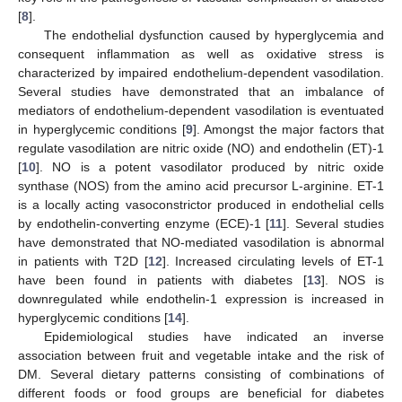
[
8
].
The endothelial dysfunction caused by hyperglycemia and
consequent inflammation as well as oxidative stress is
characterized by impaired endothelium-dependent vasodilation.
Several studies have demonstrated that an imbalance of
mediators of endothelium-dependent vasodilation is eventuated
in hyperglycemic conditions [
9
]. Amongst the major factors that
regulate vasodilation are nitric oxide (NO) and endothelin (ET)-1
[
10
]. NO is a potent vasodilator produced by nitric oxide
synthase (NOS) from the amino acid precursor L-arginine. ET-1
is a locally acting vasoconstrictor produced in endothelial cells
by endothelin-converting enzyme (ECE)-1 [
11
]. Several studies
have demonstrated that NO-mediated vasodilation is abnormal
in patients with T2D [
12
]. Increased circulating levels of ET-1
have been found in patients with diabetes [
13
]. NOS is
downregulated while endothelin-1 expression is increased in
hyperglycemic conditions [
14
].
Epidemiological studies have indicated an inverse
association between fruit and vegetable intake and the risk of
DM. Several dietary patterns consisting of combinations of
different foods or food groups are beneficial for diabetes