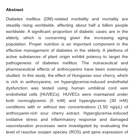
Abstract
Diabetes mellitus (DM)-related morbidity and mortality are
steadily rising worldwide, affecting about half a billion people
worldwide. A significant proportion of diabetic cases are in the
elderly, which is concerning given the increasing aging
population. Proper nutrition is an important component in the
effective management of diabetes in the elderly. A plethora of
active substances of plant origin exhibit potency to target the
pathogenesis of diabetes mellitus. The nutraceutical and
pharmaceutical effects of anthocyanins have been extensively
studied. In this study, the effect of Hungarian sour cherry, which
is rich in anthocyanins, on hyperglycemia-induced endothelial
dysfunction was tested using human umbilical cord vein
endothelial cells (HUVECs). HUVECs were maintained under
both normoglycemic (5 mM) and hyperglycemic (30 mM)
conditions with or without two concentrations (1.50 ng/µL) of
anthocyanin-rich sour cherry extract. Hyperglycemia-induced
oxidative stress and inflammatory response and damaged
vasorelaxation processes were investigated by evaluating the
level of reactive oxygen species (ROS) and gene expression of