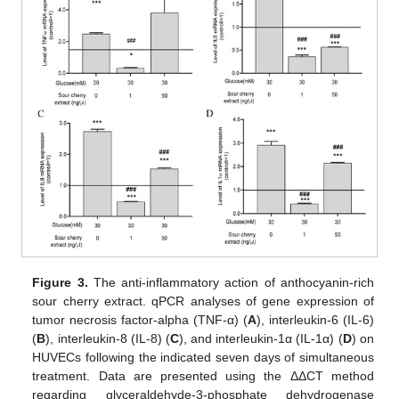
Figure 3.
The anti-inflammatory action of anthocyanin-rich
sour cherry extract. qPCR analyses of gene expression of
tumor necrosis factor-alpha (TNF-α) (
A
), interleukin-6 (IL-6)
(
B
), interleukin-8 (IL-8) (
C
), and interleukin-1α (IL-1α) (
D
) on
HUVECs following the indicated seven days of simultaneous
treatment. Data are presented using the ΔΔCT method
regarding glyceraldehyde-3-phosphate dehydrogenase