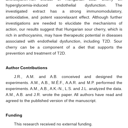
hyperglycemia-induced endothelial dysfunction. The
investigated extract has a strong immunomodulatory,
antioxidative, and potent vasorelaxant effect. Although further
investigations are needed to elucidate the mechanisms of
action, our results suggest that Hungarian sour cherry, which is
rich in anthocyanins, may have therapeutic potential in diseases
associated with endothelial dysfunction, including T2D. Sour
cherry can be a component of a diet that supports the
prevention and treatment of T2D.
Author Contributions
J.R., A.M. and A.B. conceived and designed the
experiments. A.M., A.B., M.É.F., A.A.R. and M.P. performed the
experiments. A.M., A.B., A.K.-N., L.S. and J.L. analyzed the data.
A.M., A.B. and J.R. wrote the paper. All authors have read and
agreed to the published version of the manuscript.
Funding
This research received no external funding.