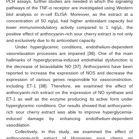
PCR assays, further studies are needed in which the signaling
pathways of the TNF-α receptor are investigated using Western
blot analysis or in-cell ELISA. Moreover, as the extract at a
concentration of 50 ng/µL had higher antioxidant capacity but
lower immunomodulatory activity compared to 1 ng/µL, the
positive effect of anthocyanin-rich sour cherry extract is not only
and exclusively due to its antioxidant capacity.
Under hyperglycemic conditions, endothelium-dependent
vasorelaxation processes are impaired [
36
]. One of the main
hallmarks of hyperglycemia-induced endothelial dysfunction is
the decrease of bioavailable NO [
37
]. Anthocyanins have been
reported to increase the expression of NOS and decrease the
expression of various genes responsible for vasoconstriction,
including ET-1 [
38
]. Therefore, we examined the effect of
anthocyanin-rich extract on the expression of NO synthase and
ET-1 as well as the enzyme producing its active form under
hyperglycemic conditions. Our results showed that anthocyanin-
rich sour cherry extract was able to improve hyperglycemia-
induced damage by enhancing endothelium-dependent
vasodilation.
Collectively, in this study, we examined the effect of
anthocyanin-rich extract of Hungarian sour cherry on