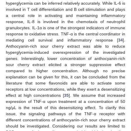
hyperglycemia can be inferred relatively accurately. While IL-6 is
involved in T cell differentiation and B cell stimulation and plays
a central role in activating and maintaining inflammatory
response, IL-8 is involved in the chemotaxis of neutrophil
granulocytes. IL-1α is one of the strongest indicators of immune
response to oxidative stress. TNF-α is the central coordinator in
mediating cell survival and inflammatory response [
34
].
Anthocyanin-rich sour cherry extract was able to reduce
hyperglycemia-induced overexpression of the investigated
genes. Interestingly, lower concentration of anthocyanin-rich
sour cherry extract elicited a stronger suppressive effect
compared to higher concentration. Although no precise
explanation can be given for this, it can be concluded from the
literature that some flavonoids are able to activate some
receptors at low concentrations, while they exert a desensitizing
effect at high concentrations [
35
]. We assume that increased
expression of TNF-α upon treatment at a concentration of 50
ng/µL is the result of this desensitizing effect. To clarify this
issue, the signaling pathways of the TNF-α receptor with
different concentrations of anthocyanin-rich sour cherry extract
should be investigated. Considering our results are limited to