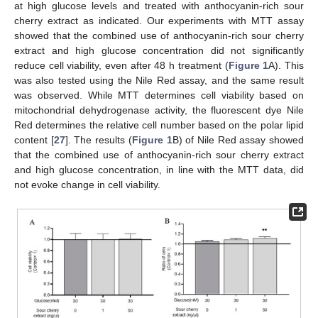
at high glucose levels and treated with anthocyanin-rich sour
cherry extract as indicated. Our experiments with MTT assay
showed that the combined use of anthocyanin-rich sour cherry
extract and high glucose concentration did not significantly
reduce cell viability, even after 48 h treatment (
Figure 1
A). This
was also tested using the Nile Red assay, and the same result
was observed. While MTT determines cell viability based on
mitochondrial dehydrogenase activity, the fluorescent dye Nile
Red determines the relative cell number based on the polar lipid
content [
27
]. The results (
Figure 1
B) of Nile Red assay showed
that the combined use of anthocyanin-rich sour cherry extract
and high glucose concentration, in line with the MTT data, did
not evoke change in cell viability.