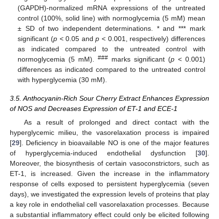
(GAPDH)-normalized mRNA expressions of the untreated
control (100%, solid line) with normoglycemia (5 mM) mean
± SD of two independent determinations. * and *** mark
significant (
p
< 0.05 and
p
< 0.001, respectively) differences
as indicated compared to the untreated control with
###
normoglycemia (5 mM).
marks significant (
p
< 0.001)
differences as indicated compared to the untreated control
with hyperglycemia (30 mM).
3.5. Anthocyanin-Rich Sour Cherry Extract Enhances Expression
of NOS and Decreases Expression of ET-1 and ECE-1
As a result of prolonged and direct contact with the
hyperglycemic milieu, the vasorelaxation process is impaired
[
29
]. Deficiency in bioavailable NO is one of the major features
of hyperglycemia-induced endothelial dysfunction [
30
].
Moreover, the biosynthesis of certain vasoconstrictors, such as
ET-1, is increased. Given the increase in the inflammatory
response of cells exposed to persistent hyperglycemia (seven
days), we investigated the expression levels of proteins that play
a key role in endothelial cell vasorelaxation processes. Because
a substantial inflammatory effect could only be elicited following