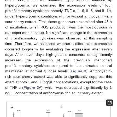
hyperglycemia, we examined the expression levels of four
proinflammatory cytokines, namely, TNF-α, IL-6, IL-8, and IL-1α,
under hyperglycemic conditions with or without anthocyanin-rich
sour cherry extract. First, these genes were examined after 48 h
of incubation, when ROS production was the most obvious in
our experimental setup. No significant change in the expression
of proinflammatory cytokines was observed at this sampling
time. Therefore, we assessed whether a differential expression
occurred long-term by evaluating the expression after seven
days. After seven days, high glucose concentration significantly
increased the expression of the previously mentioned
proinflammatory cytokines compared to the untreated control
14. May
15. May
16. May
17. May
18. May
19. May
20. May
21. May
22. May
24. May
25. May
26. May
27. May
28. May
29. May
30. May
31. May
1. Jun
3. Jun
4. Jun
5. Jun
6. Jun
7. Jun
8. Jun
9. Jun
10. Jun
11. Jun
13. Jun
14. Jun
15. Jun
16. Jun
17. Jun
18. Jun
19. Jun
20. Jun
21. Jun
23. Jun
24. Jun
25. Jun
26. Jun
27. Jun
28. Jun
29. Jun
30. Jun
1. Jul
3. Jul
4. Jul
5. Jul
6. Jul
7. Jul
8. Jul
9. Jul
10. Jul
11. Jul
13. Jul
14. Jul
15. Jul
16. Jul
17. Jul
18. Jul
19. Jul
20. Jul
21. Jul
23. Jul
24. Jul
25. Jul
26. Jul
27. Jul
28. Jul
29. Jul
30. Jul
31. Jul
2. Aug
3. Aug
4. Aug
5. Aug
6. Aug
7. Aug
8. Aug
9. Aug
10. Aug
maintained at normal glucose levels (
Figure 3
). Anthocyanin-
rich sour cherry extract was able to significantly suppress this
effect at both 1 and 50 ng/µL concentrations, except for the case
of TNF-α (
Figure 3
A), which was decreased significantly by 1
ng/µL concentration of anthocyanin-rich sour cherry extract.