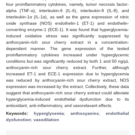
four proinflammatory cytokines, namely, tumor necrosis factor-
alpha (TNF-α), interleukin-6 (IL-6), interleukin-8 (IL-8), and
interleukin-1α (IL-1α), as well as the gene expression of nitric
oxide synthase (NOS) endothelin-1 (ET-1) and endothelin-
converting enzyme-1 (ECE-1). It was found that hyperglycemia-
induced oxidative stress was significantly suppressed by
anthocyanin-rich sour cherry extract in a concentration-
dependent manner. The gene expression of the tested
proinflammatory cytokines increased under hyperglycemic
conditions but was significantly reduced by both 1 and 50 ng/µL
anthocyanin-rich sour cherry extract. Further, although
increased ET-1 and ECE-1 expression due to hyperglycemia
was reduced by anthocyanin-rich sour cherry extract, NOS
expression was increased by the extract. Collectively, these data
suggest that anthocyanin-rich sour cherry extract could alleviate
hyperglycemia-induced endothelial dysfunction due to its
antioxidant, anti-inflammatory, and vasorelaxant effects.
Keywords:
hyperglycemia
;
anthocyanins
;
endothelial
dysfunction
;
vasodilation