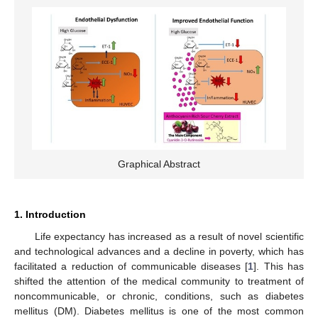
Graphical Abstract
1. Introduction
Life expectancy has increased as a result of novel scientific
and technological advances and a decline in poverty, which has
facilitated a reduction of communicable diseases [
1
]. This has
shifted the attention of the medical community to treatment of
noncommunicable, or chronic, conditions, such as diabetes
mellitus (DM). Diabetes mellitus is one of the most common