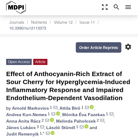
zoom_out_map
search
menu
Journals
Nutrients
Volume 12
Issue 11
10.3390/nu12113373
settings
Order Article Reprints
Open Access
Article
Effect of Anthocyanin-Rich Extract of
Sour Cherry for Hyperglycemia-Induced
Inflammatory Response and Impaired
Endothelium-Dependent Vasodilation
1
1
by
Arnold Markovics
,
Attila Biró
,
1
1
Andrea Kun-Nemes
,
Mónika Éva Fazekas
,
2
2
Anna Anita Rácz
,
Melinda Paholcsek
,
3
1
János Lukács
,
László Stündl
and
1,*
Judit Remenyik