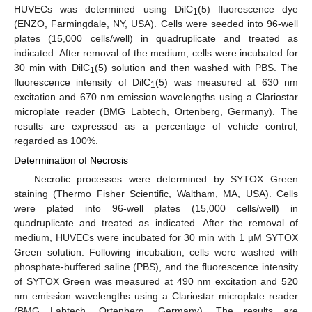
HUVECs was determined using DilC
(5) fluorescence dye
1
(ENZO, Farmingdale, NY, USA). Cells were seeded into 96-well
plates (15,000 cells/well) in quadruplicate and treated as
indicated. After removal of the medium, cells were incubated for
30 min with DilC
(5) solution and then washed with PBS. The
1
fluorescence intensity of DilC
(5) was measured at 630 nm
1
excitation and 670 nm emission wavelengths using a Clariostar
microplate reader (BMG Labtech, Ortenberg, Germany). The
results are expressed as a percentage of vehicle control,
regarded as 100%.
Determination of Necrosis
Necrotic processes were determined by SYTOX Green
staining (Thermo Fisher Scientific, Waltham, MA, USA). Cells
were plated into 96-well plates (15,000 cells/well) in
quadruplicate and treated as indicated. After the removal of
medium, HUVECs were incubated for 30 min with 1 µM SYTOX
Green solution. Following incubation, cells were washed with
phosphate-buffered saline (PBS), and the fluorescence intensity
of SYTOX Green was measured at 490 nm excitation and 520
nm emission wavelengths using a Clariostar microplate reader
(BMG Labtech, Ortenberg, Germany). The results are