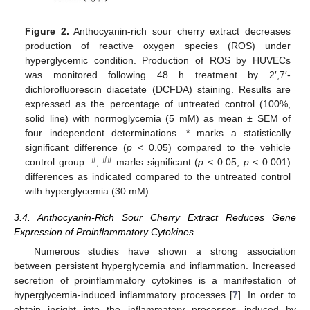
Figure 2.
Anthocyanin-rich sour cherry extract decreases
production of reactive oxygen species (ROS) under
hyperglycemic condition. Production of ROS by HUVECs
was monitored following 48 h treatment by 2′,7′-
dichlorofluorescin diacetate (DCFDA) staining. Results are
expressed as the percentage of untreated control (100%,
solid line) with normoglycemia (5 mM) as mean ± SEM of
four independent determinations. * marks a statistically
significant difference (
p
< 0.05) compared to the vehicle
#
##
control group.
,
marks significant (
p
< 0.05,
p
< 0.001)
differences as indicated compared to the untreated control
with hyperglycemia (30 mM).
3.4. Anthocyanin-Rich Sour Cherry Extract Reduces Gene
Expression of Proinflammatory Cytokines
Numerous studies have shown a strong association
between persistent hyperglycemia and inflammation. Increased
secretion of proinflammatory cytokines is a manifestation of
hyperglycemia-induced inflammatory processes [
7
]. In order to
obtain insight into the inflammatory processes induced by