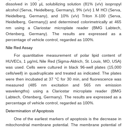
dissolved in 100 µL solubilizing solution (81% (
v
/
v
) isopropyl
alcohol (Serva, Heidelberg, Germany), 9% (
v
/
v
) 1 M HCl (Serva,
Heidelberg, Germany), and 10% (
v
/
v
) Triton X-100 (Serva,
Heidelberg, Germany)) and determined colorimetrically at 465
nm using a Clariostar microplate reader (BMG Labtech,
Ortenberg, Germany). The results are expressed as a
percentage of vehicle control, regarded as 100%.
Nile Red Assay
For quantitative measurement of polar lipid content of
HUVECs, 1 µg/mL Nile Red (Sigma-Aldrich, St. Louis, MO, USA)
was used. Cells were cultured in black 96-well plates (15,000
cells/well) in quadruplicate and treated as indicated. The plates
were then incubated at 37 °C for 30 min, and fluorescence was
measured (485 nm excitation and 565 nm emission
wavelengths) using a Clariostar microplate reader (BMG
Labtech, Ortenberg, Germany). The results are expressed as a
percentage of vehicle control, regarded as 100%.
Determination of Apoptosis
One of the earliest markers of apoptosis is the decrease in
mitochondrial membrane potential. The membrane potential of