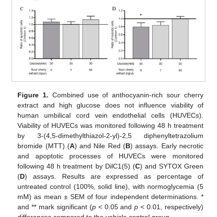
Figure 1.
Combined use of anthocyanin-rich sour cherry
extract and high glucose does not influence viability of
human umbilical cord vein endothelial cells (HUVECs).
Viability of HUVECs was monitored following 48 h treatment
by 3-(4,5-dimethylthiazol-2-yl)-2,5 diphenyltetrazolium
bromide (MTT) (
A
) and Nile Red (
B
) assays. Early necrotic
and apoptotic processes of HUVECs were monitored
following 48 h treatment by DilC1(5) (
C
) and SYTOX Green
(
D
) assays. Results are expressed as percentage of
untreated control (100%, solid line), with normoglycemia (5
mM) as mean ± SEM of four independent determinations. *
and ** mark significant (
p
< 0.05 and
p
< 0.01, respectively)