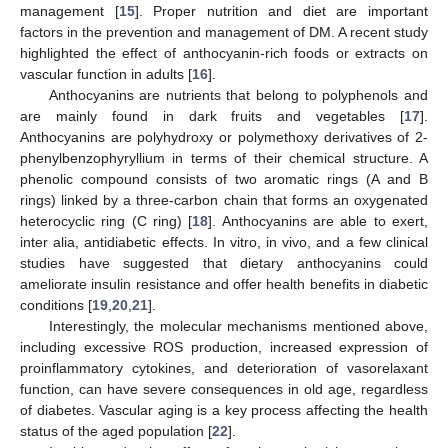
management [
15
]. Proper nutrition and diet are important
factors in the prevention and management of DM. A recent study
highlighted the effect of anthocyanin-rich foods or extracts on
vascular function in adults [
16
].
Anthocyanins are nutrients that belong to polyphenols and
are mainly found in dark fruits and vegetables [
17
].
Anthocyanins are polyhydroxy or polymethoxy derivatives of 2-
phenylbenzophyryllium in terms of their chemical structure. A
phenolic compound consists of two aromatic rings (A and B
rings) linked by a three-carbon chain that forms an oxygenated
heterocyclic ring (C ring) [
18
]. Anthocyanins are able to exert,
inter alia, antidiabetic effects. In vitro, in vivo, and a few clinical
studies have suggested that dietary anthocyanins could
ameliorate insulin resistance and offer health benefits in diabetic
conditions [
19
,
20
,
21
].
Interestingly, the molecular mechanisms mentioned above,
including excessive ROS production, increased expression of
proinflammatory cytokines, and deterioration of vasorelaxant
function, can have severe consequences in old age, regardless
of diabetes. Vascular aging is a key process affecting the health
status of the aged population [
22
].