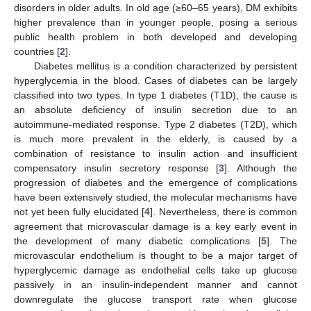
disorders in older adults. In old age (≥60–65 years), DM exhibits
higher prevalence than in younger people, posing a serious
public health problem in both developed and developing
countries [
2
].
Diabetes mellitus is a condition characterized by persistent
hyperglycemia in the blood. Cases of diabetes can be largely
classified into two types. In type 1 diabetes (T1D), the cause is
an absolute deficiency of insulin secretion due to an
autoimmune-mediated response. Type 2 diabetes (T2D), which
is much more prevalent in the elderly, is caused by a
combination of resistance to insulin action and insufficient
compensatory insulin secretory response [
3
]. Although the
progression of diabetes and the emergence of complications
have been extensively studied, the molecular mechanisms have
not yet been fully elucidated [
4
]. Nevertheless, there is common
agreement that microvascular damage is a key early event in
the development of many diabetic complications [
5
]. The
microvascular endothelium is thought to be a major target of
hyperglycemic damage as endothelial cells take up glucose
passively in an insulin-independent manner and cannot
downregulate the glucose transport rate when glucose