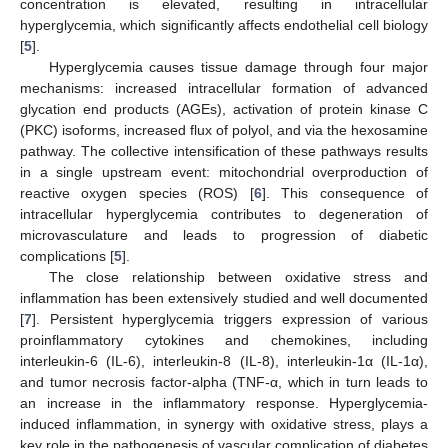
concentration is elevated, resulting in intracellular
hyperglycemia, which significantly affects endothelial cell biology
[
5
].
Hyperglycemia causes tissue damage through four major
mechanisms: increased intracellular formation of advanced
glycation end products (AGEs), activation of protein kinase C
(PKC) isoforms, increased flux of polyol, and via the hexosamine
pathway. The collective intensification of these pathways results
in a single upstream event: mitochondrial overproduction of
reactive oxygen species (ROS) [
6
]. This consequence of
intracellular hyperglycemia contributes to degeneration of
microvasculature and leads to progression of diabetic
complications [
5
].
The close relationship between oxidative stress and
inflammation has been extensively studied and well documented
[
7
]. Persistent hyperglycemia triggers expression of various
proinflammatory cytokines and chemokines, including
interleukin-6 (IL-6), interleukin-8 (IL-8), interleukin-1α (IL-1α),
and tumor necrosis factor-alpha (TNF-α, which in turn leads to
an increase in the inflammatory response. Hyperglycemia-
induced inflammation, in synergy with oxidative stress, plays a
key role in the pathogenesis of vascular complication of diabetes