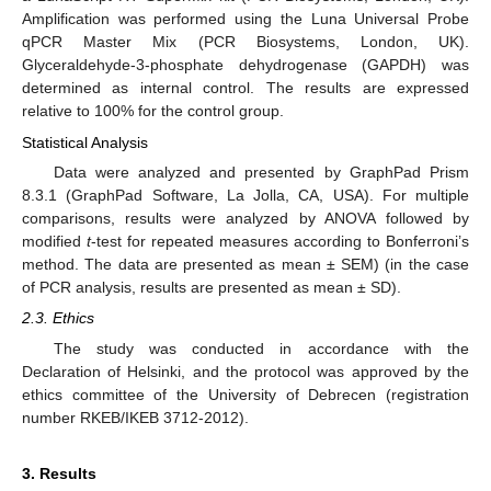
Amplification was performed using the Luna Universal Probe
qPCR Master Mix (PCR Biosystems, London, UK).
Glyceraldehyde-3-phosphate dehydrogenase (GAPDH) was
determined as internal control. The results are expressed
relative to 100% for the control group.
Statistical Analysis
Data were analyzed and presented by GraphPad Prism
8.3.1 (GraphPad Software, La Jolla, CA, USA). For multiple
comparisons, results were analyzed by ANOVA followed by
modified
t
-test for repeated measures according to Bonferroni’s
method. The data are presented as mean ± SEM) (in the case
of PCR analysis, results are presented as mean ± SD).
2.3. Ethics
The study was conducted in accordance with the
Declaration of Helsinki, and the protocol was approved by the
ethics committee of the University of Debrecen (registration
number RKEB/IKEB 3712-2012).
3. Results