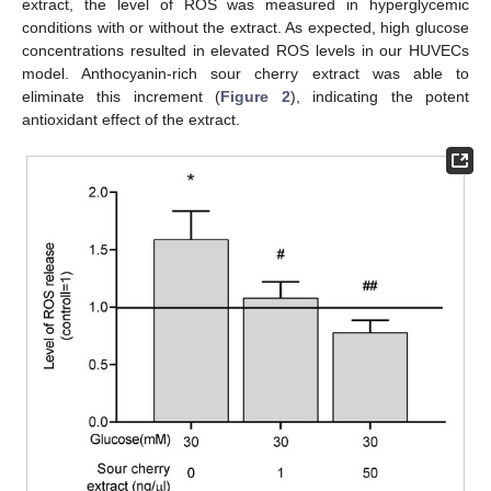
extract, the level of ROS was measured in hyperglycemic
conditions with or without the extract. As expected, high glucose
concentrations resulted in elevated ROS levels in our HUVECs
model. Anthocyanin-rich sour cherry extract was able to
eliminate this increment (
Figure 2
), indicating the potent
antioxidant effect of the extract.