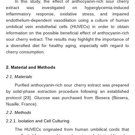
In this study, the effect of anthocyanin-rich sour cherry
extract was investigated on hyperglycemia-induced
inflammatory response, oxidative stress, and impaired
endothelium-dependent vasodilation using a culture of human
umbilical vein endothelial cells (HUVECs) in order to obtain
information on the possible beneficial effect of anthocyanin-rich
sour cherry extract. The results may highlight the importance of
a diversified diet for healthy aging, especially with regard to
cherry consumption.
2. Material and Methods
2.1. Materials
Purified anthocyanin-rich sour cherry extract was prepared
by solid-phase extraction procedure following an established
protocol [
23
]. Glucose was purchased from Biosera (Biosera,
Nuaille, France).
2.2. Methods
2.2.1. Isolation and Cell Culturing
The HUVECs originated from human umbilical cords that