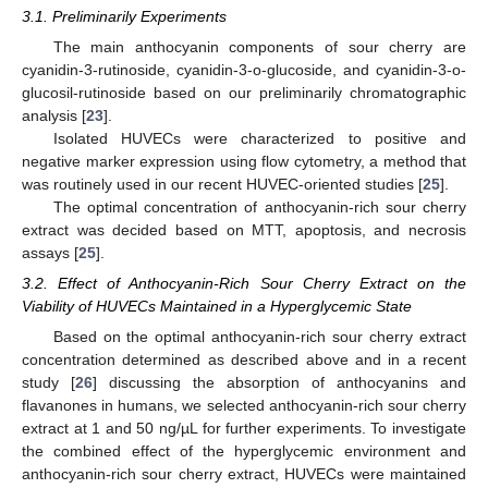
3.1. Preliminarily Experiments
The main anthocyanin components of sour cherry are
cyanidin-3-rutinoside, cyanidin-3-o-glucoside, and cyanidin-3-o-
glucosil-rutinoside based on our preliminarily chromatographic
analysis [
23
].
Isolated HUVECs were characterized to positive and
negative marker expression using flow cytometry, a method that
was routinely used in our recent HUVEC-oriented studies [
25
].
The optimal concentration of anthocyanin-rich sour cherry
extract was decided based on MTT, apoptosis, and necrosis
assays [
25
].
3.2. Effect of Anthocyanin-Rich Sour Cherry Extract on the
Viability of HUVECs Maintained in a Hyperglycemic State
Based on the optimal anthocyanin-rich sour cherry extract
concentration determined as described above and in a recent
study [
26
] discussing the absorption of anthocyanins and
flavanones in humans, we selected anthocyanin-rich sour cherry
extract at 1 and 50 ng/µL for further experiments. To investigate
the combined effect of the hyperglycemic environment and
anthocyanin-rich sour cherry extract, HUVECs were maintained