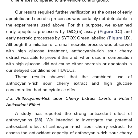
differences compared to the vehicle control group.
Our results required further verification as the onset of early
apoptotic and necrotic processes was certainly not detectable in
the experiments used above. For this purpose, we examined
early apoptotic processes by DilC
(5) assay (
Figure 1
C) and
1
early necrotic processes by SYTOX Green labeling (
Figure 1
D).
Although the initiation of a small necrotic process was observed
with high glucose treatment, anthocyanin-rich sour cherry
extract was able to prevent this and, when used in combination
with high glucose, did not cause either necrosis or apoptosis in
our delayed conditions on HUVECs.
These results showed that the combined use of
anthocyanin-rich sour cherry extract and high glucose
concentration had no cytotoxic effect.
3.3. Anthocyanin-Rich Sour Cherry Extract Exerts a Potent
Antioxidant Effect
A study has reported the strong antioxidant effect of
anthocyanins [
28
]. We intended to investigate the potential
antioxidant effect of anthocyanin-rich sour cherry extract. To
assess the antioxidant capacity of anthocyanin-rich sour cherry