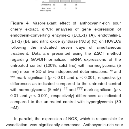
Figure 4.
Vasorelaxant effect of anthocyanin-rich sour
cherry extract. qPCR analyses of gene expression of
endothelin-converting enzyme-1 (ECE-1) (
A
), endothelin-1
(ET-1) (
B
), and nitric oxide synthase (NOS) (
C
) on HUVECs
following the indicated seven days of simultaneous
treatment. Data are presented using the ΔΔCT method
regarding GAPDH-normalized mRNA expressions of the
untreated control (100%, solid line) with normoglycemia (5
mm) mean ± SD of two independent determinations. ** and
*** mark significant (
p
< 0.01 and
p
< 0.001, respectively)
differences as indicated compared to the untreated control
##
###
with normoglycemia (5 mM).
and
mark significant (
p
<
0.01 and
p
< 0.001, respectively) differences as indicated
compared to the untreated control with hyperglycemia (30
mM).
In parallel, the expression of NOS, which is responsible for
vasodilation, was significantly decreased. Anthocyanin-rich sour