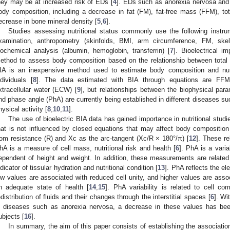
hey may be at increased risk of EDs [
4
]. EDs such as anorexia nervosa and 
ody composition, including a decrease in fat (FM), fat-free mass (FFM), to
ecrease in bone mineral density [
5
,
6
].
Studies assessing nutritional status commonly use the following instrume
xamination, anthropometry (skinfolds, BMI, arm circumference, FM, sk
iochemical analysis (albumin, hemoglobin, transferrin) [
7
]. Bioelectrical 
ethod to assess body composition based on the relationship between total
IA is an inexpensive method used to estimate body composition and nutri
ndividuals [
8
]. The data estimated with BIA through equations are FF
xtracellular water (ECW) [
9
], but relationships between the biophysical pa
nd phase angle (PhA) are currently being established in different diseases suc
hysical activity [
8
,
10
,
11
].
The use of bioelectric BIA data has gained importance in nutritional stud
hat is not influenced by closed equations that may affect body compositio
rom resistance (R) and Xc as the arc-tangent (Xc/R × 180°/π) [
12
]. These re
hA is a measure of cell mass, nutritional risk and health [
6
]. PhA is a varia
ependent of height and weight. In addition, these measurements are relate
ndicator of tissular hydration and nutritional condition [
13
]. PhA reflects the el
ow values are associated with reduced cell unity, and higher values are assoc
n adequate state of health [
14
,
15
]. PhA variability is related to cell c
edistribution of fluids and their changes through the interstitial spaces [
6
]. Wi
n diseases such as anorexia nervosa, a decrease in these values has be
ubjects [
16
].
In summary, the aim of this paper consists of establishing the associati