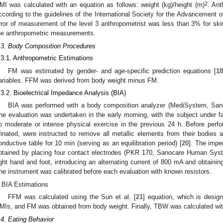
2
MI was calculated with an equation as follows: weight (kg)/height (m)
. An
ccording to the guidelines of the International Society for the Advancement o
rror of measurement of the level 3 anthropometrist was less than 3% for skin
he anthropometric measurements.
.3. Body Composition Procedures
.3.1. Anthropometric Estimations
FM was estimated by gender- and age-specific prediction equations [
1
ariables. FFM was derived from body weight minus FM.
.3.2. Bioelectrical Impedance Analysis (BIA)
BIA was performed with a body composition analyzer (MediSystem, Sa
he evaluation was undertaken in the early morning, with the subject under f
o moderate or intense physical exercise in the previous 24 h. Before perfo
rinated, were instructed to remove all metallic elements from their bodies
onductive table for 10 min (serving as an equilibration period) [
20
]. The impe
btained by placing four contact electrodes (PKR 170, Sanocare Human Syst
ight hand and foot, introducing an alternating current of 800 mA and obtainin
he instrument was calibrated before each evaluation with known resistors.
BIA Estimations
FFM was calculated using the Sun et al. [
21
] equation, which is desig
MIs, and FM was obtained from body weight. Finally, TBW was calculated wit
.4. Eating Behavior