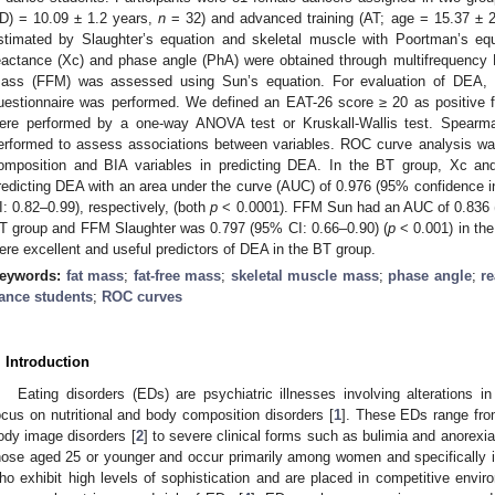
D) = 10.09 ± 1.2 years,
n
= 32) and advanced training (AT; age = 15.37 ± 
stimated by Slaughter’s equation and skeletal muscle with Poortman’s equ
eactance (Xc) and phase angle (PhA) were obtained through multifrequency 
ass (FFM) was assessed using Sun’s equation. For evaluation of DEA, t
uestionnaire was performed. We defined an EAT-26 score ≥ 20 as positive
ere performed by a one-way ANOVA test or Kruskall-Wallis test. Spearman
erformed to assess associations between variables. ROC curve analysis was
omposition and BIA variables in predicting DEA. In the BT group, Xc a
redicting DEA with an area under the curve (AUC) of 0.976 (95% confidence in
I: 0.82–0.99), respectively, (both
p
< 0.0001). FFM Sun had an AUC of 0.836 (
T group and FFM Slaughter was 0.797 (95% CI: 0.66–0.90) (
p
< 0.001) in th
ere excellent and useful predictors of DEA in the BT group.
eywords:
fat mass
;
fat-free mass
;
skeletal muscle mass
;
phase angle
;
r
ance students
;
ROC curves
. Introduction
Eating disorders (EDs) are psychiatric illnesses involving alterations i
ocus on nutritional and body composition disorders [
1
]. These EDs range from
ody image disorders [
2
] to severe clinical forms such as bulimia and anorexi
hose aged 25 or younger and occur primarily among women and specifically 
ho exhibit high levels of sophistication and are placed in competitive env