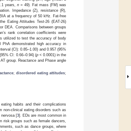
2.1 years,
n
= 49). Fat mass (FM) was
ation. Impedance (Z), resistance (R),
BIA at a frequency of 50 kHz. Fat-free
he Eating Attitudes Test-26 (EAT-26)
 for DEA. Comparisons between groups
’s rank correlation coefficients were
 utilized to test the accuracy of body
nd PhA demonstrated high accuracy in
terval (CI): 0.85–1.00) and 0.957 (95%
95% CI: 0.66–0.94) (
p
< 0.0001) in the
e AT group. Reactance and Phase angle
eactance
;
disordered eating attitudes
;
n eating habits and their complications
 non-clinical eating disorders such as
a nervosa [
3
]. EDs are most common in
in risk groups such as female dancers,
ironments, such as dance groups, where