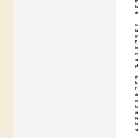
t
b
d
e
b
m
B
i
e
a
p
t
f
P
d
i
l
a
r
i
s