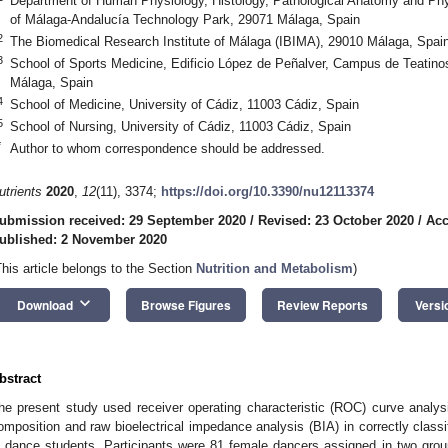
Department of Human Physiology, Histology, Pathological Anatomy and Phys
of Málaga-Andalucía Technology Park, 29071 Málaga, Spain
2
The Biomedical Research Institute of Málaga (IBIMA), 29010 Málaga, Spai
3
School of Sports Medicine, Edificio López de Peñalver, Campus de Teatino
Málaga, Spain
4
School of Medicine, University of Cádiz, 11003 Cádiz, Spain
5
School of Nursing, University of Cádiz, 11003 Cádiz, Spain
*
Author to whom correspondence should be addressed.
utrients
2020
,
12
(11), 3374;
https://doi.org/10.3390/nu12113374
ubmission received: 29 September 2020
/
Revised: 23 October 2020
/
Acc
ublished: 2 November 2020
This article belongs to the Section
Nutrition and Metabolism
)
keyboard_arrow_down
Download
Browse Figures
Review Reports
Versi
bstract
he present study used receiver operating characteristic (ROC) curve analys
omposition and raw bioelectrical impedance analysis (BIA) in correctly classi
n dance students. Participants were 81 female dancers assigned in two grou