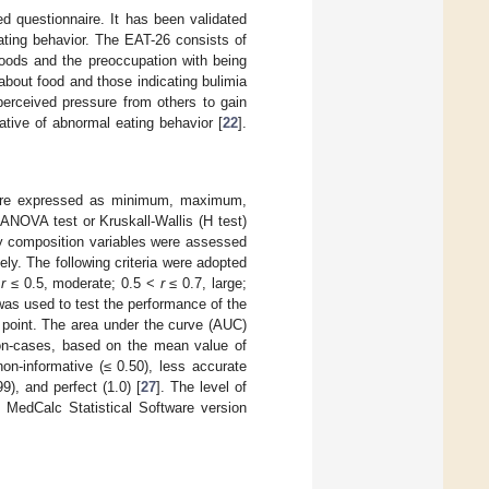
d questionnaire. It has been validated
ting behavior. The EAT-26 consists of
 foods and the preoccupation with being
about food and those indicating bulimia
 perceived pressure from others to gain
cative of abnormal eating behavior [
22
].
 were expressed as minimum, maximum,
NOVA test or Kruskall-Wallis (H test)
y composition variables were assessed
ely. The following criteria were adopted
<
r
≤ 0.5, moderate; 0.5 <
r
≤ 0.7, large;
as used to test the performance of the
 point. The area under the curve (AUC)
 non-cases, based on the mean value of
non-informative (≤ 0.50), less accurate
9), and perfect (1.0) [
27
]. The level of
 MedCalc Statistical Software version