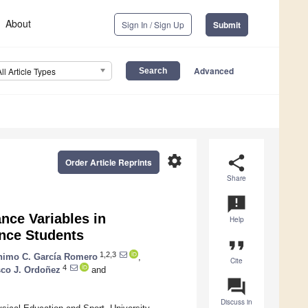
About
Sign In / Sign Up
Submit
Advanced
All Article Types
settings
share
Order Article Reprints
Share
announcement
nce Variables in
Help
ance Students
format_quote
1,2,3
nimo C. García Romero
,
Cite
4
sco J. Ordoñez
and
question_answer
Discuss in