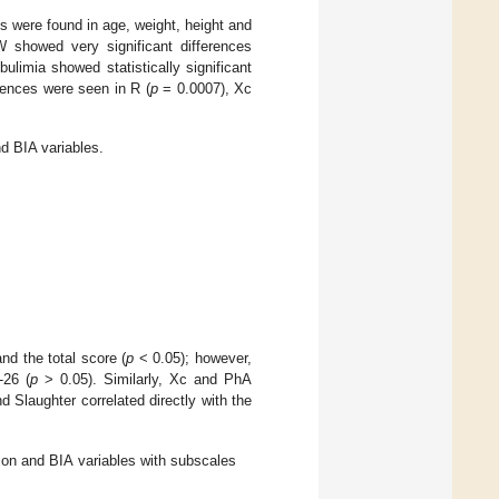
es were found in age, weight, height and
howed very significant differences
limia showed statistically significant
erences were seen in R (
p
= 0.0007), Xc
 BIA variables.
d the total score (
p
< 0.05); however,
-26 (
p
> 0.05). Similarly, Xc and PhA
 Slaughter correlated directly with the
on and BIA variables with subscales