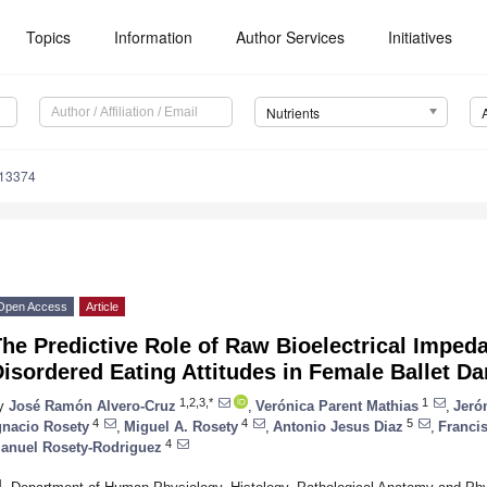
Topics
Information
Author Services
Initiatives
Nutrients
113374
Open Access
Article
he Predictive Role of Raw Bioelectrical Impeda
isordered Eating Attitudes in Female Ballet D
1,2,3,*
1
y
José Ramón Alvero-Cruz
,
Verónica Parent Mathias
,
Jeró
4
4
5
gnacio Rosety
,
Miguel A. Rosety
,
Antonio Jesus Diaz
,
Franci
4
anuel Rosety-Rodriguez
1