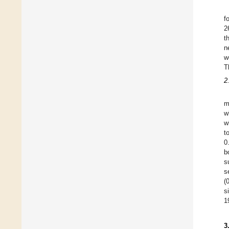
f
2
t
n
w
T
2
m
w
w
t
0
b
s
s
(
s
1
3