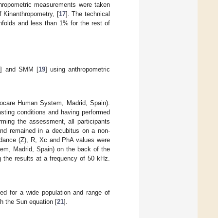
thropometric measurements were taken
f Kinanthropometry, [
17
]. The technical
folds and less than 1% for the rest of
8
] and SMM [
19
] using anthropometric
nocare Human System, Madrid, Spain).
asting conditions and having performed
rming the assessment, all participants
 and remained in a decubitus on a non-
dance (Z), R, Xc and PhA values were
em, Madrid, Spain) on the back of the
g the results at a frequency of 50 kHz.
ned for a wide population and range of
h the Sun equation [
21
].