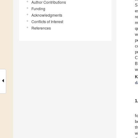
Author Contributions
S
Funding
e
Acknowledgments
r
Conflicts of Interest
m
References
q
w
p
c
p
C
B
w
K
d
1
f
b
t
w