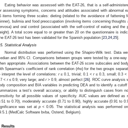
Eating behavior was assessed with the EAT-26, that is a self-administere
or assessing symptoms, concerns and attitudes associated with abnormal ea
6 items forming three scales: dieting (related to the avoidance of fattening
hinner), bulimia and food preoccupation (involving items concerning thoughts 
ervosa) and oral control (associated with the self-control of eating and the
eight). A total score equal to or greater than 20 on the questionnaire is indi
he EAT-26 test has been validated for the Spanish population [
23
,
24
,
25
].
.5. Statistical Analysis
Normal distribution was performed using the Shapiro-Wilk test. Data
edian and 95% CI. Comparisons between groups were tested by a one-way A
hen appropriate. Associations between the EAT-26 score subscales and bod
ith Spearman’s coefficient of rank correlation (rho) for the two groups separat
o interpret the level of correlations:
r
≤ 0.1, trivial; 0.1 <
r
≤ 0.3, small; 0.3 
.7 <
r
≤ 0.9, very large; and
r
> 0.9, almost perfect [
26
]. ROC curve analysis w
ody composition and BIA variables in predicting DEA and to identify a cutoff
ummarizes a test’s overall accuracy, or ability to distinguish cases from
ensitivity for all possible values of specificity. AUC values are defined as 
0.51 to 0.70), moderately accurate (0.71 to 0.90), highly accurate (0.91 to 0.9
ignificance was set at
p
< 0.05. The statistical analysis was performed on
9.5.1 (MedCalc Software bvba, Ostend, Belgium).
. Results