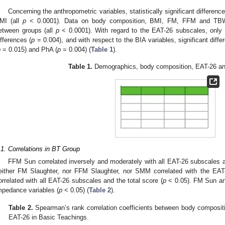
Concerning the anthropometric variables, statistically significant differenc
MI (all
p
< 0.0001). Data on body composition, BMI, FM, FFM and TBW s
etween groups (all
p
< 0.0001). With regard to the EAT-26 subscales, only bu
ifferences (
p
= 0.004), and with respect to the BIA variables, significant diff
p
= 0.015) and PhA (
p
= 0.004) (
Table 1
).
Table 1.
Demographics, body composition, EAT-26 and
.1. Correlations in BT Group
FFM Sun correlated inversely and moderately with all EAT-26 subscales an
either FM Slaughter, nor FFM Slaughter, nor SMM correlated with the EAT
orrelated with all EAT-26 subscales and the total score (
p
< 0.05). FM Sun and
mpedance variables (
p
< 0.05) (
Table 2
).
Table 2.
Spearman’s rank correlation coefficients between body compositi
EAT-26 in Basic Teachings.