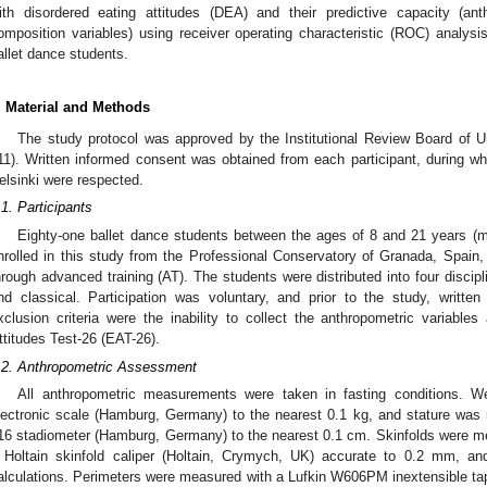
ith disordered eating attitudes (DEA) and their predictive capacity (a
omposition variables) using receiver operating characteristic (ROC) analy
allet dance students.
. Material and Methods
The study protocol was approved by the Institutional Review Board of
11). Written informed consent was obtained from each participant, during whi
elsinki were respected.
.1. Participants
Eighty-one ballet dance students between the ages of 8 and 21 years (m
2. May
3. May
4. May
5. May
6. May
7. May
8. May
9. May
0. May
2. May
3. May
4. May
5. May
6. May
7. May
8. May
9. May
0. May
 Jun
 Jun
 Jun
 Jun
 Jun
 Jun
 Jun
 Jun
 Jun
. Jun
. Jun
. Jun
. Jun
. Jun
. Jun
. Jun
. Jun
. Jun
. Jun
. Jun
. Jun
. Jun
. Jun
. Jun
. Jun
. Jun
. Jun
 Jul
 Jul
 Jul
 Jul
 Jul
 Jul
 Jul
 Jul
 Jul
. Jul
. Jul
. Jul
. Jul
. Jul
. Jul
. Jul
. Jul
. Jul
. Jul
. Jul
. Jul
. Jul
. Jul
. Jul
. Jul
. Jul
. Jul
. Jul
 Aug
 Aug
 Aug
 Aug
 Aug
 Aug
 Aug
 Aug
nrolled in this study from the Professional Conservatory of Granada, Spain, 
hrough advanced training (AT). The students were distributed into four disci
nd classical. Participation was voluntary, and prior to the study, writt
xclusion criteria were the inability to collect the anthropometric variables
ttitudes Test-26 (EAT-26).
.2. Anthropometric Assessment
All anthropometric measurements were taken in fasting conditions
lectronic scale (Hamburg, Germany) to the nearest 0.1 kg, and stature w
16 stadiometer (Hamburg, Germany) to the nearest 0.1 cm. Skinfolds were mea
 Holtain skinfold caliper (Holtain, Crymych, UK) accurate to 0.2 mm, a
alculations. Perimeters were measured with a Lufkin W606PM inextensible tap