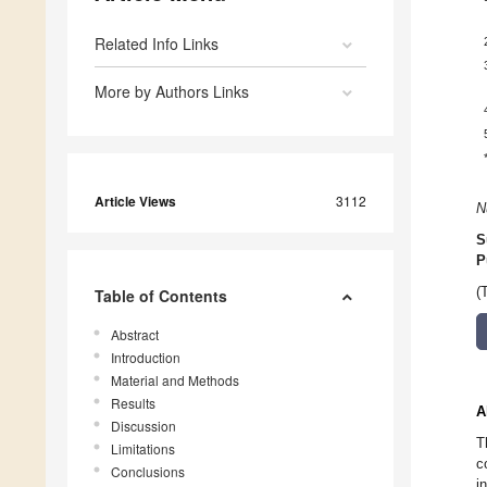
Related Info Links
More by Authors Links
Article Views
3112
N
S
P
(
Table of Contents
Abstract
Introduction
Material and Methods
Results
A
Discussion
T
Limitations
c
Conclusions
i