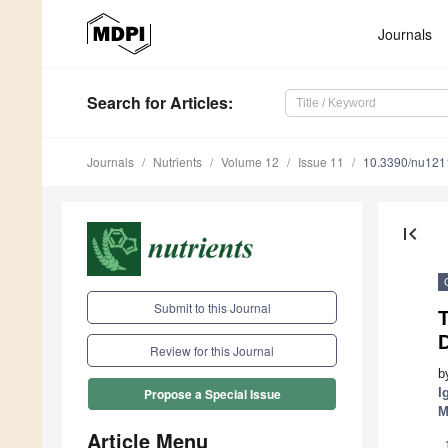
Journals
Search
for Articles
:
Journals
Nutrients
Volume 12
Issue 11
10.3390/nu12
first_page
Submit to this Journal
T
D
Review for this Journal
b
I
Propose a Special Issue
M
Article Menu