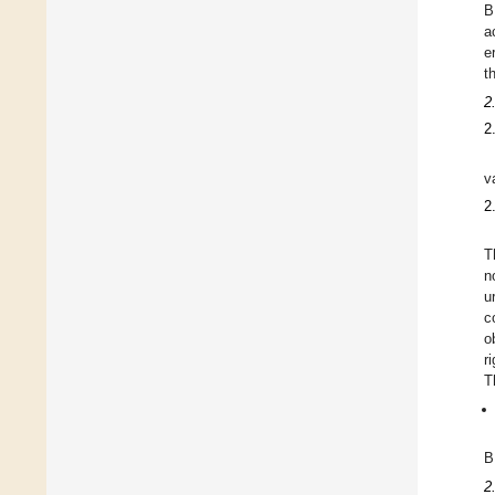
B
a
e
t
2
2
v
2
T
n
u
c
o
r
T
B
2