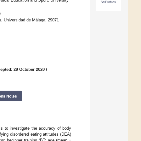
ical Education and Sport, University
SciProfiles
n
s, Universidad de Málaga, 29071
epted: 29 October 2020
/
ons Notes
is to investigate the accuracy of body
fying disordered eating attitudes (DEA)
ps: beginner training (BT; age (mean ±