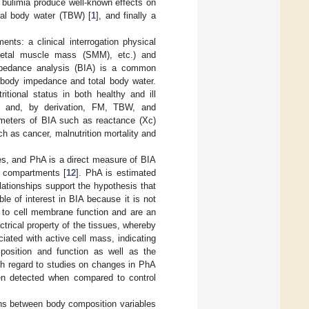
bulimia produce well-known effects on
tal body water (TBW) [
1
], and finally a
nts: a clinical interrogation physical
eletal muscle mass (SMM), etc.) and
impedance analysis (BIA) is a common
 body impedance and total body water.
tional status in both healthy and ill
M and, by derivation, FM, TBW, and
rameters of BIA such as reactance (Xc)
h as cancer, malnutrition mortality and
ies, and PhA is a direct measure of BIA
n compartments [
12
]. PhA is estimated
lationships support the hypothesis that
ble of interest in BIA because it is not
d to cell membrane function and are an
ectrical property of the tissues, whereby
iated with active cell mass, indicating
omposition and function as well as the
th regard to studies on changes in PhA
en detected when compared to control
ons between body composition variables