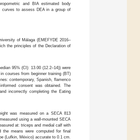
nthropometric and BIA estimated body
sis curves to assess DEA in a group of
 University of Málaga (EMEFYDE 2016–
ch the principles of the Declaration of
edian 95% (CI): 13.00 (12.2–14)) were
in courses from beginner training (BT)
plines: contemporary, Spanish, flamenco
en informed consent was obtained. The
 and incorrectly completing the Eating
. Weight was measured on a SECA 813
as measured using a wall-mounted SECA
sured at: triceps and medial calf with
nd the means were computed for final
e (Lufkin, México) accurate to 0.1 cm.