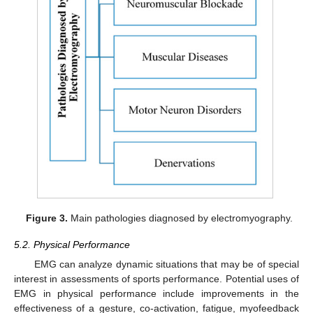
Figure 3.
Main pathologies diagnosed by electromyography.
5.2. Physical Performance
EMG can analyze dynamic situations that may be of special
interest in assessments of sports performance. Potential uses of
EMG in physical performance include improvements in the
effectiveness of a gesture, co-activation, fatigue, myofeedback