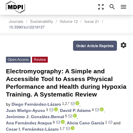
zoom_out_map
search
menu
Journals
Sustainability
Volume 12
Issue 21
10.3390/su12219137
settings
Order Article Reprints
Open Access
Review
Electromyography: A Simple and
Accessible Tool to Assess Physical
Performance and Health during Hypoxia
Training. A Systematic Review
1,2,*
by
Diego Fernández-Lázaro
,
3
4
Juan Mielgo-Ayuso
,
David P. Adams
,
5
Jerónimo J. González-Bernal
,
6
1
Ana Fernández Araque
,
Alicia Cano García
and
1,7
Cesar I. Fernández-Lázaro