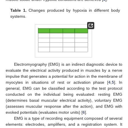
Table 1.
Changes produced by hypoxia in different body
systems.
Electromyography (EMG) is an indirect diagnostic device to
evaluate the electrical activity produced in muscles by a nerve
impulse that generates a potential for action in the membrane of
myocytes in situations of rest or activation phase [
4
,
5
]. In
general, EMG can be classified according to the test protocol
conducted on the individual being evaluated: resting EMG
(determines basal muscular electrical activity), voluntary EMG
(assesses muscular response after the action), and EMG with
evoked potentials (evaluates motor units) [
6
].
EMG is a type of recording equipment composed of several
elements: electrodes, amplifiers, and a registration system. It