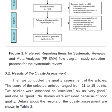
Figure 1.
Preferred Reporting Items for Systematic Reviews
and Meta-Analyses (PRISMA) flow diagram study selection
process for the systematic review.
3.2. Results of the Quality Assessment
Then we conducted the quality assessment of the articles.
The score of the selected articles ranged from 11 to 15 points.
Two studies were assessed as “excellent,” six as “very good,”
and one as “good.” No studies were excluded because of poor
quality. Details about the results of the quality assessment are
shown in
Table 2
.