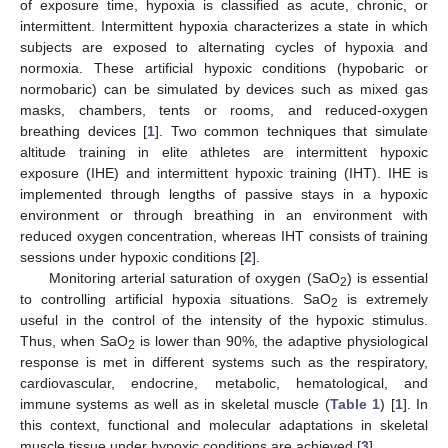
of exposure time, hypoxia is classified as acute, chronic, or
intermittent. Intermittent hypoxia characterizes a state in which
subjects are exposed to alternating cycles of hypoxia and
normoxia. These artificial hypoxic conditions (hypobaric or
normobaric) can be simulated by devices such as mixed gas
masks, chambers, tents or rooms, and reduced-oxygen
breathing devices [
1
]. Two common techniques that simulate
altitude training in elite athletes are intermittent hypoxic
exposure (IHE) and intermittent hypoxic training (IHT). IHE is
implemented through lengths of passive stays in a hypoxic
environment or through breathing in an environment with
reduced oxygen concentration, whereas IHT consists of training
sessions under hypoxic conditions [
2
].
Monitoring arterial saturation of oxygen (SaO
) is essential
2
to controlling artificial hypoxia situations. SaO
is extremely
2
useful in the control of the intensity of the hypoxic stimulus.
Thus, when SaO
is lower than 90%, the adaptive physiological
2
response is met in different systems such as the respiratory,
cardiovascular, endocrine, metabolic, hematological, and
immune systems as well as in skeletal muscle (
Table 1
) [
1
]. In
this context, functional and molecular adaptations in skeletal
muscle tissue under hypoxic conditions are achieved [
3
].