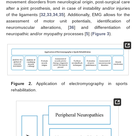
movement disorders from neurological origin, post-surgical care
after a joint prosthesis, and in case of instability and/or injuries
of the ligaments [
32
,
33
,
34
,
35
]. Additionally, EMG allows for the
assessment of motor unit potentials, identification of
neuromuscular alterations, [
36
] and differentiation of
neuropathic and/or myopathy processes [
5
] (
Figure 3
).
Figure 2.
Application of electromyography in sports
rehabilitation.