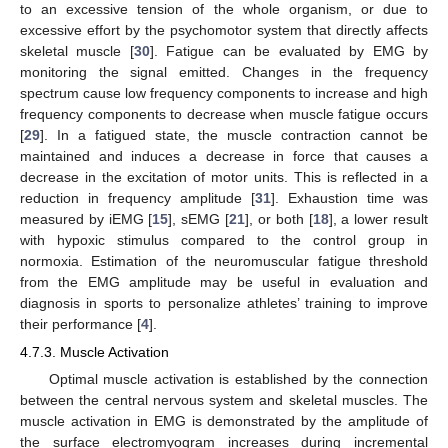
to an excessive tension of the whole organism, or due to
excessive effort by the psychomotor system that directly affects
skeletal muscle [
30
]. Fatigue can be evaluated by EMG by
monitoring the signal emitted. Changes in the frequency
spectrum cause low frequency components to increase and high
frequency components to decrease when muscle fatigue occurs
[
29
]. In a fatigued state, the muscle contraction cannot be
maintained and induces a decrease in force that causes a
decrease in the excitation of motor units. This is reflected in a
reduction in frequency amplitude [
31
]. Exhaustion time was
measured by iEMG [
15
], sEMG [
21
], or both [
18
], a lower result
with hypoxic stimulus compared to the control group in
normoxia. Estimation of the neuromuscular fatigue threshold
from the EMG amplitude may be useful in evaluation and
diagnosis in sports to personalize athletes’ training to improve
their performance [
4
].
4.7.3. Muscle Activation
Optimal muscle activation is established by the connection
between the central nervous system and skeletal muscles. The
muscle activation in EMG is demonstrated by the amplitude of
the surface electromyogram increases during incremental