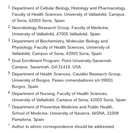
1
Department of Cellular Biology, Histology and Pharmacology,
Faculty of Health Sciences, University of Valladolid, Campus
of Soria, 42003 Soria, Spain
2
Neurobiology Research Group, Faculty of Medicine,
University of Valladolid, 47005 Valladolid, Spain
3
Department of Biochemistry, Molecular Biology and
Physiology, Faculty of Health Sciences, University of
Valladolid, Campus of Soria, 42003 Soria, Spain
4
Dual Enrollment Program, Point University-Savannah
Campus, Savannah, GA 31419, USA
5
Department of Health Sciences, Cavidito Research Group,
University of Burgos, Paseo comendadores s/n 09001
Burgos, Spain
6
Department of Nursing, Faculty of Health Sciences,
University of Valladolid, Campus of Soria, 42003 Soria, Spain
7
Department of Preventive Medicine and Public Health,
School of Medicine, University of Navarra, IdiSNA, 31008
Pamplona, Spain
*
Author to whom correspondence should be addressed.