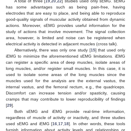
A total of three [
19
,
20
,
22
] studies used only sEMG. sEMG
has some advantages such as being pain-free, having
electrodes that are easy to place, and being able to reproduce
good-quality signals of muscular activity obtained from dynamic
actions. Moreover, sEMG provides useful information for the
study of actions that involve movement. The signal collection
area, however, is limited and noise can be registered when
electrical activity is detected in adjacent muscles (cross talk).
Alternatively, there was only one study [
15
] that used only
iEMG to minimize the aforementioned sEMG limitations. iEMG
can register a specific area of deep muscles, isolate areas of
long muscles, and/or register small muscles. In this case, it is
used to isolate some areas of the long muscles since the
muscles used for the analysis are the external vastus, the
internal vastus, and the femoral rectum, e.g., the quadriceps.
Discomfort can increase tension and/or spasticity, causing
cramps that may contribute to lower reproducibility of findings
[
29
].
Both sEMG and iEMG provide real-time information,
regardless of muscle of activity or inactivity, and three studies
used sEMG and iEMG [
16
,
17
,
18
]. In other words, these tools
furnish information about activity levels and relationships or