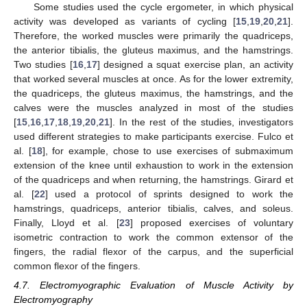
Some studies used the cycle ergometer, in which physical
activity was developed as variants of cycling [
15
,
19
,
20
,
21
].
Therefore, the worked muscles were primarily the quadriceps,
the anterior tibialis, the gluteus maximus, and the hamstrings.
Two studies [
16
,
17
] designed a squat exercise plan, an activity
that worked several muscles at once. As for the lower extremity,
the quadriceps, the gluteus maximus, the hamstrings, and the
calves were the muscles analyzed in most of the studies
[
15
,
16
,
17
,
18
,
19
,
20
,
21
]. In the rest of the studies, investigators
used different strategies to make participants exercise. Fulco et
al. [
18
], for example, chose to use exercises of submaximum
extension of the knee until exhaustion to work in the extension
of the quadriceps and when returning, the hamstrings. Girard et
al. [
22
] used a protocol of sprints designed to work the
hamstrings, quadriceps, anterior tibialis, calves, and soleus.
Finally, Lloyd et al. [
23
] proposed exercises of voluntary
isometric contraction to work the common extensor of the
fingers, the radial flexor of the carpus, and the superficial
common flexor of the fingers.
4.7. Electromyographic Evaluation of Muscle Activity by
Electromyography