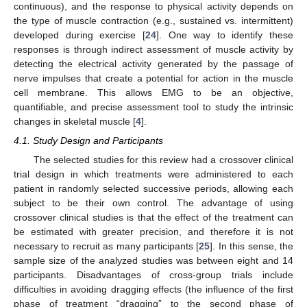
continuous), and the response to physical activity depends on
the type of muscle contraction (e.g., sustained vs. intermittent)
developed during exercise [
24
]. One way to identify these
responses is through indirect assessment of muscle activity by
detecting the electrical activity generated by the passage of
nerve impulses that create a potential for action in the muscle
cell membrane. This allows EMG to be an objective,
quantifiable, and precise assessment tool to study the intrinsic
changes in skeletal muscle [
4
].
4.1. Study Design and Participants
The selected studies for this review had a crossover clinical
trial design in which treatments were administered to each
patient in randomly selected successive periods, allowing each
subject to be their own control. The advantage of using
crossover clinical studies is that the effect of the treatment can
be estimated with greater precision, and therefore it is not
necessary to recruit as many participants [
25
]. In this sense, the
sample size of the analyzed studies was between eight and 14
participants. Disadvantages of cross-group trials include
difficulties in avoiding dragging effects (the influence of the first
phase of treatment “dragging” to the second phase of