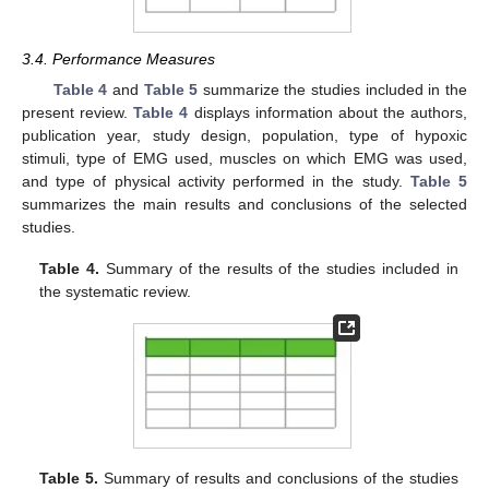
3.4. Performance Measures
Table 4
and
Table 5
summarize the studies included in the
present review.
Table 4
displays information about the authors,
publication year, study design, population, type of hypoxic
stimuli, type of EMG used, muscles on which EMG was used,
and type of physical activity performed in the study.
Table 5
summarizes the main results and conclusions of the selected
studies.
Table 4.
Summary of the results of the studies included in
the systematic review.
Table 5.
Summary of results and conclusions of the studies