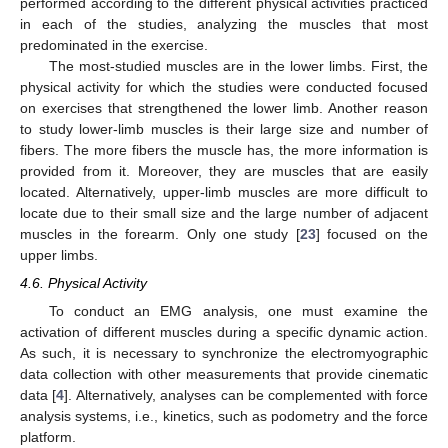
performed according to the different physical activities practiced
in each of the studies, analyzing the muscles that most
predominated in the exercise.
The most-studied muscles are in the lower limbs. First, the
physical activity for which the studies were conducted focused
on exercises that strengthened the lower limb. Another reason
to study lower-limb muscles is their large size and number of
fibers. The more fibers the muscle has, the more information is
provided from it. Moreover, they are muscles that are easily
located. Alternatively, upper-limb muscles are more difficult to
locate due to their small size and the large number of adjacent
muscles in the forearm. Only one study [
23
] focused on the
upper limbs.
4.6. Physical Activity
To conduct an EMG analysis, one must examine the
activation of different muscles during a specific dynamic action.
As such, it is necessary to synchronize the electromyographic
data collection with other measurements that provide cinematic
data [
4
]. Alternatively, analyses can be complemented with force
analysis systems, i.e., kinetics, such as podometry and the force
11. May
12. May
13. May
14. May
15. May
16. May
17. May
18. May
19. May
21. May
22. May
23. May
24. May
25. May
26. May
27. May
28. May
29. May
31. May
1. Jun
2. Jun
3. Jun
4. Jun
5. Jun
6. Jun
7. Jun
8. Jun
10. Jun
11. Jun
12. Jun
13. Jun
14. Jun
15. Jun
16. Jun
17. Jun
18. Jun
20. Jun
21. Jun
22. Jun
23. Jun
24. Jun
25. Jun
26. Jun
27. Jun
28. Jun
30. Jun
1. Jul
2. Jul
3. Jul
4. Jul
5. Jul
6. Jul
7. Jul
8. Jul
10. Jul
11. Jul
12. Jul
13. Jul
14. Jul
15. Jul
16. Jul
17. Jul
18. Jul
20. Jul
21. Jul
22. Jul
23. Jul
24. Jul
25. Jul
26. Jul
27. Jul
28. Jul
30. Jul
31. Jul
1. Aug
2. Aug
3. Aug
4. Aug
5. Aug
6. Aug
7. Aug
platform.