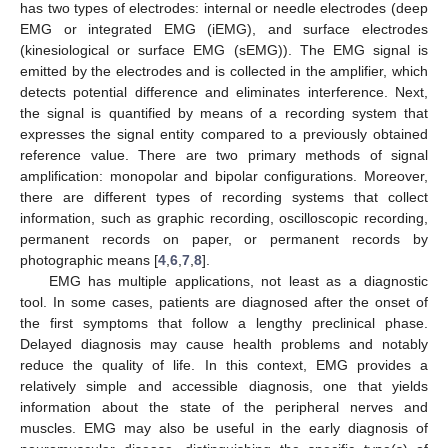
has two types of electrodes: internal or needle electrodes (deep
EMG or integrated EMG (iEMG), and surface electrodes
(kinesiological or surface EMG (sEMG)). The EMG signal is
emitted by the electrodes and is collected in the amplifier, which
detects potential difference and eliminates interference. Next,
the signal is quantified by means of a recording system that
expresses the signal entity compared to a previously obtained
reference value. There are two primary methods of signal
amplification: monopolar and bipolar configurations. Moreover,
there are different types of recording systems that collect
information, such as graphic recording, oscilloscopic recording,
permanent records on paper, or permanent records by
photographic means [
4
,
6
,
7
,
8
].
EMG has multiple applications, not least as a diagnostic
tool. In some cases, patients are diagnosed after the onset of
the first symptoms that follow a lengthy preclinical phase.
Delayed diagnosis may cause health problems and notably
reduce the quality of life. In this context, EMG provides a
relatively simple and accessible diagnosis, one that yields
information about the state of the peripheral nerves and
muscles. EMG may also be useful in the early diagnosis of