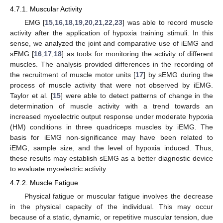
4.7.1. Muscular Activity
EMG [
15
,
16
,
18
,
19
,
20
,
21
,
22
,
23
] was able to record muscle
activity after the application of hypoxia training stimuli. In this
sense, we analyzed the joint and comparative use of iEMG and
sEMG [
16
,
17
,
18
] as tools for monitoring the activity of different
muscles. The analysis provided differences in the recording of
the recruitment of muscle motor units [
17
] by sEMG during the
process of muscle activity that were not observed by iEMG.
Taylor et al. [
15
] were able to detect patterns of change in the
determination of muscle activity with a trend towards an
increased myoelectric output response under moderate hypoxia
(HM) conditions in three quadriceps muscles by iEMG. The
basis for iEMG non-significance may have been related to
iEMG, sample size, and the level of hypoxia induced. Thus,
these results may establish sEMG as a better diagnostic device
to evaluate myoelectric activity.
4.7.2. Muscle Fatigue
Physical fatigue or muscular fatigue involves the decrease
in the physical capacity of the individual. This may occur
because of a static, dynamic, or repetitive muscular tension, due