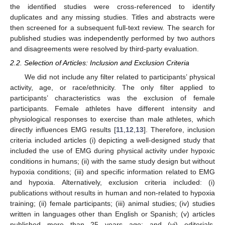
the identified studies were cross-referenced to identify
duplicates and any missing studies. Titles and abstracts were
then screened for a subsequent full-text review. The search for
published studies was independently performed by two authors
and disagreements were resolved by third-party evaluation.
2.2. Selection of Articles: Inclusion and Exclusion Criteria
We did not include any filter related to participants’ physical
activity, age, or race/ethnicity. The only filter applied to
participants’ characteristics was the exclusion of female
participants. Female athletes have different intensity and
physiological responses to exercise than male athletes, which
directly influences EMG results [
11
,
12
,
13
]. Therefore, inclusion
criteria included articles (i) depicting a well-designed study that
included the use of EMG during physical activity under hypoxic
conditions in humans; (ii) with the same study design but without
hypoxia conditions; (iii) and specific information related to EMG
and hypoxia. Alternatively, exclusion criteria included: (i)
publications without results in human and non-related to hypoxia
training; (ii) female participants; (iii) animal studies; (iv) studies
written in languages other than English or Spanish; (v) articles
published more than 25 years ago; and (vi) editorials,