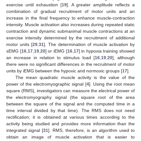
exercise until exhaustion [
19
]. A greater amplitude reflects a
combination of gradual recruitment of motor units and an
increase in the final frequency to enhance muscle-contraction
intensity. Muscle activation also increases during repeated static
contraction and dynamic submaximal muscle contractions at an
exercise intensity determined by the recruitment of additional
motor units [
29
,
31
]. The determination of muscle activation by
sEMG [
16
,
17
,
19
,
20
] or iEMG [
16
,
17
] in hypoxia training showed
an increase in relation to stimulus load [
16
,
19
,
20
], although
there were no significant differences in the recruitment of motor
units by iEMG between the hypoxic and normoxic groups [
17
].
The mean quadratic muscle activity is the value of the
power of the electromyographic signal [
4
]. Using the root mean
square (RMS), investigators can measure the electrical power of
the electromyography signal (the square root of the area
between the square of the signal and the computed time in a
time interval divided by that time). The RMS does not need
rectification; it is obtained at various times according to the
activity being studied and provides more information than the
integrated signal [
31
]. RMS, therefore, is an algorithm used to
obtain an image of muscle activation that is easier to