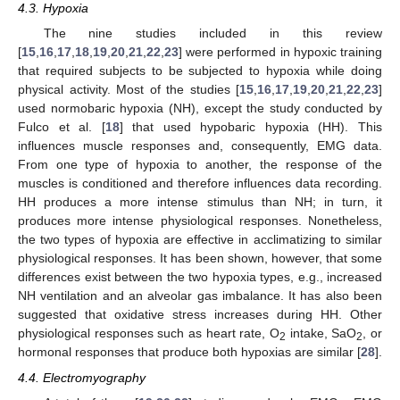
4.3. Hypoxia
The nine studies included in this review
[
15
,
16
,
17
,
18
,
19
,
20
,
21
,
22
,
23
] were performed in hypoxic training
that required subjects to be subjected to hypoxia while doing
physical activity. Most of the studies [
15
,
16
,
17
,
19
,
20
,
21
,
22
,
23
]
used normobaric hypoxia (NH), except the study conducted by
Fulco et al. [
18
] that used hypobaric hypoxia (HH). This
influences muscle responses and, consequently, EMG data.
From one type of hypoxia to another, the response of the
muscles is conditioned and therefore influences data recording.
HH produces a more intense stimulus than NH; in turn, it
produces more intense physiological responses. Nonetheless,
the two types of hypoxia are effective in acclimatizing to similar
physiological responses. It has been shown, however, that some
differences exist between the two hypoxia types, e.g., increased
NH ventilation and an alveolar gas imbalance. It has also been
suggested that oxidative stress increases during HH. Other
physiological responses such as heart rate, O
intake, SaO
, or
2
2
hormonal responses that produce both hypoxias are similar [
28
].
4.4. Electromyography