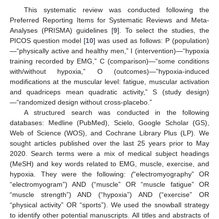
This systematic review was conducted following the
Preferred Reporting Items for Systematic Reviews and Meta-
Analyses (PRISMA) guidelines [
9
]. To select the studies, the
PICOS question model [
10
] was used as follows: P (population)
—“physically active and healthy men,” I (intervention)—“hypoxia
training recorded by EMG,” C (comparison)—“some conditions
with/without hypoxia,” O (outcomes)—”hypoxia-induced
modifications at the muscular level: fatigue, muscular activation
and quadriceps mean quadratic activity,” S (study design)
—“randomized design without cross-placebo.”
A structured search was conducted in the following
databases: Medline (PubMed), Scielo, Google Scholar (GS),
Web of Science (WOS), and Cochrane Library Plus (LP). We
sought articles published over the last 25 years prior to May
2020. Search terms were a mix of medical subject headings
(MeSH) and key words related to EMG, muscle, exercise, and
hypoxia. They were the following:
(
“electromyography” OR
“electromyogram”) AND (“muscle” OR “muscle fatigue” OR
“muscle strength”) AND (“hypoxia”) AND (“exercise” OR
“physical activity” OR “sports”). We used the snowball strategy
to identify other potential manuscripts. All titles and abstracts of