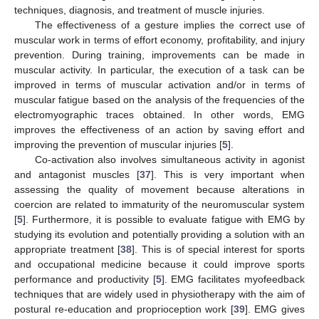
techniques, diagnosis, and treatment of muscle injuries.
The effectiveness of a gesture implies the correct use of
muscular work in terms of effort economy, profitability, and injury
prevention. During training, improvements can be made in
muscular activity. In particular, the execution of a task can be
improved in terms of muscular activation and/or in terms of
muscular fatigue based on the analysis of the frequencies of the
electromyographic traces obtained. In other words, EMG
improves the effectiveness of an action by saving effort and
improving the prevention of muscular injuries [
5
].
Co-activation also involves simultaneous activity in agonist
and antagonist muscles [
37
]. This is very important when
assessing the quality of movement because alterations in
coercion are related to immaturity of the neuromuscular system
[
5
]. Furthermore, it is possible to evaluate fatigue with EMG by
studying its evolution and potentially providing a solution with an
appropriate treatment [
38
]. This is of special interest for sports
and occupational medicine because it could improve sports
performance and productivity [
5
]. EMG facilitates myofeedback
techniques that are widely used in physiotherapy with the aim of
postural re-education and proprioception work [
39
]. EMG gives