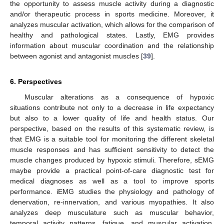
the opportunity to assess muscle activity during a diagnostic
and/or therapeutic process in sports medicine. Moreover, it
analyzes muscular activation, which allows for the comparison of
healthy and pathological states. Lastly, EMG provides
information about muscular coordination and the relationship
between agonist and antagonist muscles [
39
].
6. Perspectives
Muscular alterations as a consequence of hypoxic
situations contribute not only to a decrease in life expectancy
but also to a lower quality of life and health status. Our
perspective, based on the results of this systematic review, is
that EMG is a suitable tool for monitoring the different skeletal
muscle responses and has sufficient sensitivity to detect the
muscle changes produced by hypoxic stimuli. Therefore, sEMG
maybe provide a practical point-of-care diagnostic test for
medical diagnoses as well as a tool to improve sports
performance. iEMG studies the physiology and pathology of
denervation, re-innervation, and various myopathies. It also
analyzes deep musculature such as muscular behavior,
temporal activity patterns, fatigue, and muscular activation.