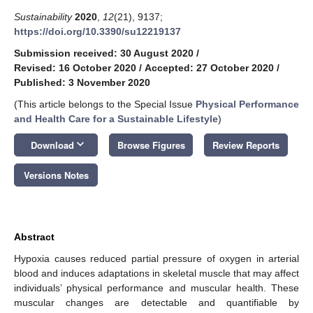
Sustainability
2020
,
12
(21), 9137;
https://doi.org/10.3390/su12219137
Submission received: 30 August 2020
/
Revised: 16 October 2020
/
Accepted: 27 October 2020
/
Published: 3 November 2020
(This article belongs to the Special Issue
Physical Performance
and Health Care for a Sustainable Lifestyle
)
keyboard_arrow_down
Download
Browse Figures
Review Reports
Versions Notes
Abstract
Hypoxia causes reduced partial pressure of oxygen in arterial
blood and induces adaptations in skeletal muscle that may affect
individuals’ physical performance and muscular health. These
muscular changes are detectable and quantifiable by