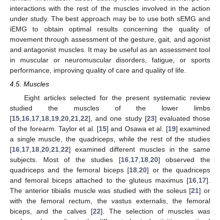
interactions with the rest of the muscles involved in the action
under study. The best approach may be to use both sEMG and
iEMG to obtain optimal results concerning the quality of
movement through assessment of the gesture, gait, and agonist
and antagonist muscles. It may be useful as an assessment tool
in muscular or neuromuscular disorders, fatigue, or sports
performance, improving quality of care and quality of life.
4.5. Muscles
Eight articles selected for the present systematic review
studied the muscles of the lower limbs
[
15
,
16
,
17
,
18
,
19
,
20
,
21
,
22
], and one study [
23
] evaluated those
of the forearm. Taylor et al. [
15
] and Osawa et al. [
19
] examined
a single muscle, the quadriceps, while the rest of the studies
[
16
,
17
,
18
,
20
,
21
,
22
] examined different muscles in the same
subjects. Most of the studies [
16
,
17
,
18
,
20
] observed the
quadriceps and the femoral biceps [
18
,
20
] or the quadriceps
and femoral biceps attached to the gluteus maximus [
16
,
17
].
The anterior tibialis muscle was studied with the soleus [
21
] or
with the femoral rectum, the vastus externalis, the femoral
biceps, and the calves [
22
]. The selection of muscles was