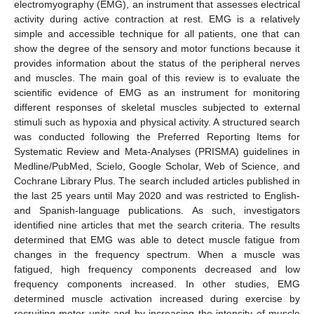
electromyography (EMG), an instrument that assesses electrical
activity during active contraction at rest. EMG is a relatively
simple and accessible technique for all patients, one that can
show the degree of the sensory and motor functions because it
provides information about the status of the peripheral nerves
and muscles. The main goal of this review is to evaluate the
scientific evidence of EMG as an instrument for monitoring
different responses of skeletal muscles subjected to external
stimuli such as hypoxia and physical activity. A structured search
was conducted following the Preferred Reporting Items for
Systematic Review and Meta-Analyses (PRISMA) guidelines in
Medline/PubMed, Scielo, Google Scholar, Web of Science, and
Cochrane Library Plus. The search included articles published in
the last 25 years until May 2020 and was restricted to English-
and Spanish-language publications. As such, investigators
identified nine articles that met the search criteria. The results
determined that EMG was able to detect muscle fatigue from
changes in the frequency spectrum. When a muscle was
fatigued, high frequency components decreased and low
frequency components increased. In other studies, EMG
determined muscle activation increased during exercise by
recruiting motor units and by increasing the intensity of muscle