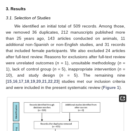
3. Results
3.1. Selection of Studies
We identified an initial total of 509 records. Among those,
we removed 36 duplicates, 212 manuscripts published more
than 25 years ago, 143 articles conducted on animals, 11
additional non-Spanish or non-English studies, and 31 records
that included female participants. We also excluded 24 articles
after full-text review. Reasons for exclusions after full-text review
were unrelated outcomes (
n
= 1), unsuitable methodology (
n
=
1), lack of control group (
n
= 5), inappropriate intervention (
n
=
10), and study design (
n
= 5). The remaining nine
[
15
,
16
,
17
,
18
,
19
,
20
,
21
,
22
,
23
] studies met our inclusion criteria
and were included in the present systematic review (
Figure 1
).