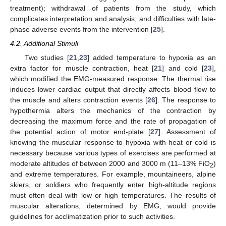
treatment); withdrawal of patients from the study, which
complicates interpretation and analysis; and difficulties with late-
phase adverse events from the intervention [
25
].
4.2. Additional Stimuli
Two studies [
21
,
23
] added temperature to hypoxia as an
extra factor for muscle contraction, heat [
21
] and cold [
23
],
which modified the EMG-measured response. The thermal rise
induces lower cardiac output that directly affects blood flow to
the muscle and alters contraction events [
26
]. The response to
hypothermia alters the mechanics of the contraction by
decreasing the maximum force and the rate of propagation of
the potential action of motor end-plate [
27
]. Assessment of
knowing the muscular response to hypoxia with heat or cold is
necessary because various types of exercises are performed at
moderate altitudes of between 2000 and 3000 m (11–13% FiO
)
2
and extreme temperatures. For example, mountaineers, alpine
skiers, or soldiers who frequently enter high-altitude regions
must often deal with low or high temperatures. The results of
muscular alterations, determined by EMG, would provide
guidelines for acclimatization prior to such activities.