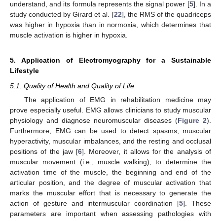
understand, and its formula represents the signal power [
5
]. In a
study conducted by Girard et al. [
22
], the RMS of the quadriceps
was higher in hypoxia than in normoxia, which determines that
muscle activation is higher in hypoxia.
5. Application of Electromyography for a Sustainable
Lifestyle
5.1. Quality of Health and Quality of Life
The application of EMG in rehabilitation medicine may
prove especially useful. EMG allows clinicians to study muscular
physiology and diagnose neuromuscular diseases (
Figure 2
).
Furthermore, EMG can be used to detect spasms, muscular
hyperactivity, muscular imbalances, and the resting and occlusal
positions of the jaw [
6
]. Moreover, it allows for the analysis of
muscular movement (i.e., muscle walking), to determine the
activation time of the muscle, the beginning and end of the
articular position, and the degree of muscular activation that
marks the muscular effort that is necessary to generate the
action of gesture and intermuscular coordination [
5
]. These
parameters are important when assessing pathologies with