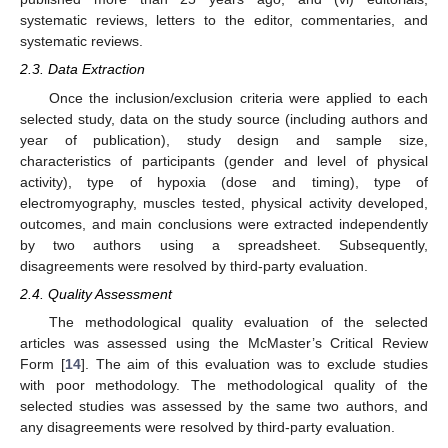
systematic reviews, letters to the editor, commentaries, and
systematic reviews.
2.3. Data Extraction
Once the inclusion/exclusion criteria were applied to each
selected study, data on the study source (including authors and
year of publication), study design and sample size,
characteristics of participants (gender and level of physical
activity), type of hypoxia (dose and timing), type of
electromyography, muscles tested, physical activity developed,
outcomes, and main conclusions were extracted independently
by two authors using a spreadsheet. Subsequently,
disagreements were resolved by third-party evaluation.
2.4. Quality Assessment
The methodological quality evaluation of the selected
articles was assessed using the McMaster’s Critical Review
Form [
14
]. The aim of this evaluation was to exclude studies
with poor methodology. The methodological quality of the
selected studies was assessed by the same two authors, and
any disagreements were resolved by third-party evaluation.