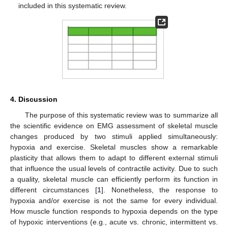
included in this systematic review.
4. Discussion
The purpose of this systematic review was to summarize all
the scientific evidence on EMG assessment of skeletal muscle
changes produced by two stimuli applied simultaneously:
hypoxia and exercise. Skeletal muscles show a remarkable
plasticity that allows them to adapt to different external stimuli
that influence the usual levels of contractile activity. Due to such
a quality, skeletal muscle can efficiently perform its function in
different circumstances [
1
]. Nonetheless, the response to
hypoxia and/or exercise is not the same for every individual.
How muscle function responds to hypoxia depends on the type
of hypoxic interventions (e.g., acute vs. chronic, intermittent vs.