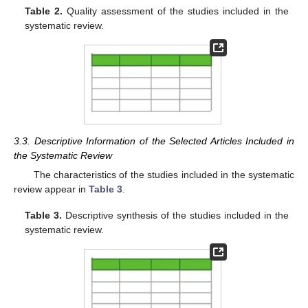
Table 2.
Quality assessment of the studies included in the
systematic review.
3.3. Descriptive Information of the Selected Articles Included in
the Systematic Review
The characteristics of the studies included in the systematic
review appear in
Table 3
.
Table 3.
Descriptive synthesis of the studies included in the
systematic review.