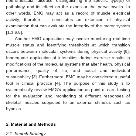
neuromuscular disease, distinguishing the specific type(s) of
pathology and its effect on the axons or the nerve myelin. In
other words, EMG may act as a record of muscle electrical
activity; therefore, it constitutes an extension of physical
examination that can evaluate the integrity of the motor system
[
1
,
3
,
6
,
8
].
Another EMG application may involve monitoring real-time
muscle status and identifying thresholds at which transition
occurs between molecular systems during physical activity [
8
].
Inadequate application of intensities during exercise results in
modifications of the molecular systems that alter health, physical
performance, quality of life, and social and individual
sustainability [
3
]. Furthermore, EMG may be considered a useful
tool in clinical practice [
4
]. The purpose of this study is to
systematically review EMG’s application as point-of-care testing
for the evaluation and monitoring of different responses of
skeletal muscles subjected to an external stimulus such as
hypoxia.
2. Material and Methods
2.1. Search Strategy