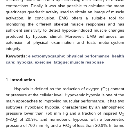
contractions. Finally, it was also possible to calculate the mean
quadriceps quadratic activity used to obtain an image of muscle
activation. In conclusion, EMG offers a suitable tool for
monitoring the different skeletal muscle responses and has
sufficient sensitivity to detect hypoxia-induced muscle changes
produced by hypoxic stimuli. Moreover, EMG enhances an
extension of physical examination and tests motor-system
integrity.
Keywords:
electromyography
;
physical performance
;
health
care
;
hypoxia
;
exercise
;
fatigue
;
muscle response
1. Introduction
Hypoxia is defined as the reduction of oxygen (O
) content
2
or pressure at the cellular level. Hypoxemic hypoxia is one of the
main approaches to improving muscular performance. It has two
subtypes: hypobaric hypoxia, characterized by an atmospheric
pressure lower than 760 mm Hg and a fraction of inspired O
2
(FiO
) of 20.9%; and normobaric hypoxia, with a barometric
2
pressure of 760 mm Hg and a FiO
of less than 20.9%. In terms
2