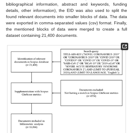
bibliographical information, abstract and keywords, funding
details, other information), the EID was also used to split the
found relevant documents into smaller blocks of data. The data
were exported in comma-separated values (csv) format. Finally,
the mentioned blocks of data were merged to create a full
dataset containing 21,400 documents.