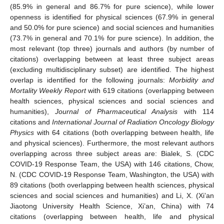
(85.9% in general and 86.7% for pure science), while lower
openness is identified for physical sciences (67.9% in general
and 50.0% for pure science) and social sciences and humanities
(73.7% in general and 70.1% for pure science). In addition, the
most relevant (top three) journals and authors (by number of
citations) overlapping between at least three subject areas
(excluding multidisciplinary subset) are identified. The highest
overlap is identified for the following journals:
Morbidity and
Mortality Weekly Report
with 619 citations (overlapping between
health sciences, physical sciences and social sciences and
humanities),
Journal of Pharmaceutical Analysis
with 114
citations and
International Journal of Radiation Oncology Biology
Physics
with 64 citations (both overlapping between health, life
and physical sciences). Furthermore, the most relevant authors
overlapping across three subject areas are: Bialek, S. (CDC
COVID-19 Response Team, the USA) with 146 citations, Chow,
N. (CDC COVID-19 Response Team, Washington, the USA) with
89 citations (both overlapping between health sciences, physical
sciences and social sciences and humanities) and Li, X. (Xi’an
Jiaotong University Health Science, Xi’an, China) with 74
citations (overlapping between health, life and physical