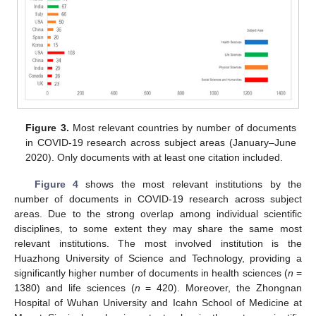
Figure 3.
Most relevant countries by number of documents
in COVID-19 research across subject areas (January–June
2020). Only documents with at least one citation included.
Figure 4
shows the most relevant institutions by the
number of documents in COVID-19 research across subject
areas. Due to the strong overlap among individual scientific
disciplines, to some extent they may share the same most
relevant institutions. The most involved institution is the
Huazhong University of Science and Technology, providing a
significantly higher number of documents in health sciences (
n
=
1380) and life sciences (
n
= 420). Moreover, the Zhongnan
Hospital of Wuhan University and Icahn School of Medicine at