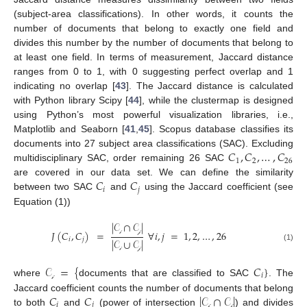
(subject-area classifications). In other words, it counts the
number of documents that belong to exactly one field and
divides this number by the number of documents that belong to
at least one field. In terms of measurement, Jaccard distance
ranges from 0 to 1, with 0 suggesting perfect overlap and 1
indicating no overlap [
43
]. The Jaccard distance is calculated
with Python library Scipy [
44
], while the clustermap is designed
using Python’s most powerful visualization libraries, i.e.,
Matplotlib and Seaborn [
41
,
45
]. Scopus database classifies its
𝐶
,
𝐶
,
…
,
𝐶
documents into 27 subject area classifications (SAC). Excluding
1
2
26
multidisciplinary SAC, order remaining 26 SAC
𝐶
𝐶
are covered in our data set. We can define the similarity
𝑖
𝑗
between two SAC
and
using the Jaccard coefficient (see
Equation (1))
|
𝒞
∩
𝒞
|
𝐽
(
𝐶
,
𝐶
)
=
∀
𝑖
,
𝑗
=
1
,
2
,
…
,
26
𝑖
𝑗
|
𝒞
∪
𝒞
|
𝒾
𝒿
(1)
𝒾
𝒿
𝒞
=
{
𝐶
}
𝑖
where
documents that are classified to SAC
. The
𝒾
𝐶
𝐶
|
𝒞
∩
𝒞
|
Jaccard coefficient counts the number of documents that belong
𝑖
𝑗
to both
and
(power of intersection
) and divides
𝒾
𝒿