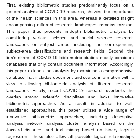
First, existing bibliometric studies predominantly focus on a
general analysis of COVID-19 research, showing the importance
of the health sciences in this area, whereas a detailed insight
encompassing different research landscapes remains missing.
This paper thus presents in-depth bibliometric analysis by
considering various science and social science research
landscapes or subject areas, including the corresponding
subject-area classifications and research fields. Second, the
lion’s share of COVID-19 bibliometric studies mostly considers
databases that only contain document information. Accordingly,
this paper extends the analysis by examining a comprehensive
database that includes document and source information with a
view to allowing bibliometric analysis of different research
landscapes. Finally, recent COVID-19 research overlooks the
overlap among scientific disciplines and lacks innovative
bibliometric approaches. As a result, in addition to well-
established approaches, this paper utilizes a wide range of
innovative bibliometric approaches, including descriptive
analysis, network analysis, cluster analysis based on the
Jaccard distance, and text mining based on binary logistic
regression. These also allow all possible logical relationships