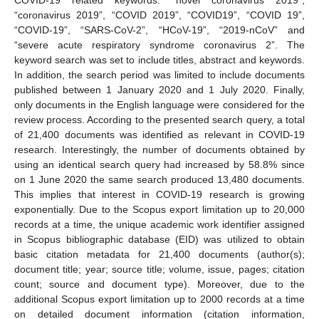
“coronavirus 2019”, “COVID 2019”, “COVID19”, “COVID 19”,
“COVID-19”, “SARS-CoV-2”, “HCoV-19”, “2019-nCoV” and
“severe acute respiratory syndrome coronavirus 2”. The
keyword search was set to include titles, abstract and keywords.
In addition, the search period was limited to include documents
published between 1 January 2020 and 1 July 2020. Finally,
only documents in the English language were considered for the
review process. According to the presented search query, a total
of 21,400 documents was identified as relevant in COVID-19
research. Interestingly, the number of documents obtained by
using an identical search query had increased by 58.8% since
on 1 June 2020 the same search produced 13,480 documents.
This implies that interest in COVID-19 research is growing
exponentially. Due to the Scopus export limitation up to 20,000
records at a time, the unique academic work identifier assigned
in Scopus bibliographic database (EID) was utilized to obtain
basic citation metadata for 21,400 documents (author(s);
document title; year; source title; volume, issue, pages; citation
count; source and document type). Moreover, due to the
additional Scopus export limitation up to 2000 records at a time
on detailed document information (citation information,