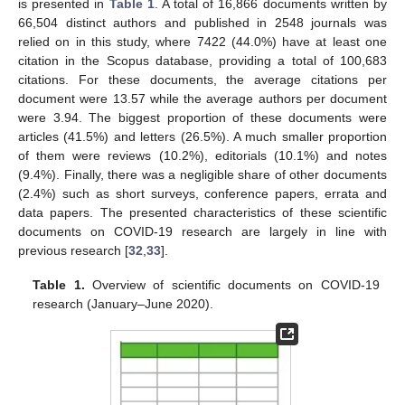
is presented in
Table 1
. A total of 16,866 documents written by
66,504 distinct authors and published in 2548 journals was
relied on in this study, where 7422 (44.0%) have at least one
citation in the Scopus database, providing a total of 100,683
citations. For these documents, the average citations per
document were 13.57 while the average authors per document
were 3.94. The biggest proportion of these documents were
articles (41.5%) and letters (26.5%). A much smaller proportion
of them were reviews (10.2%), editorials (10.1%) and notes
(9.4%). Finally, there was a negligible share of other documents
(2.4%) such as short surveys, conference papers, errata and
data papers. The presented characteristics of these scientific
documents on COVID-19 research are largely in line with
previous research [
32
,
33
].
Table 1.
Overview of scientific documents on COVID-19
research (January–June 2020).