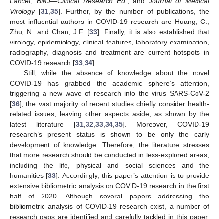
Lancet
,
BMJ
—
Clinical Research Ed.
, and
Journal of Medical
Virology
[
31
,
35
]. Further, by the number of publications, the
most influential authors in COVID-19 research are Huang, C.,
Zhu, N. and Chan, J.F. [
33
]. Finally, it is also established that
virology, epidemiology, clinical features, laboratory examination,
radiography, diagnosis and treatment are current hotspots in
COVID-19 research [
33
,
34
].
Still, while the absence of knowledge about the novel
COVID-19 has grabbed the academic sphere’s attention,
triggering a new wave of research into the virus SARS-CoV-2
[
36
], the vast majority of recent studies chiefly consider health-
related issues, leaving other aspects aside, as shown by the
latest literature [
31
,
32
,
33
,
34
,
35
]. Moreover, COVID-19
research’s present status is shown to be only the early
development of knowledge. Therefore, the literature stresses
that more research should be conducted in less-explored areas,
including the life, physical and social sciences and the
humanities [
33
]. Accordingly, this paper’s attention is to provide
extensive bibliometric analysis on COVID-19 research in the first
half of 2020. Although several papers addressing the
bibliometric analysis of COVID-19 research exist, a number of
research gaps are identified and carefully tackled in this paper.