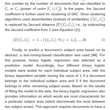
𝐶
𝐶
|
𝒞
∪
𝒞
|
this number by the number of documents that are classified to
𝑖
𝑗
or
(power of union
). In the paper, the Jaccard
𝒾
𝒿
𝐽
(
𝐶
,
𝐶
)
coefficient is further used for clustering of SAC. Since clustering
𝑖
𝑗
𝐽
𝐷
(
𝐶
,
𝐶
)
algorithms used dissimilarities (instead of similarities)
𝑖
𝑗
is replaced by Jaccard distance
, i.e., by subtracting
the Jaccard coefficient from 1 (see Equation (2)).
𝐽
𝐷
(
𝐶
,
𝐶
)
=
1
−
𝐽
(
𝐶
,
𝐶
)
∀
𝑖
,
𝑗
=
1
,
2
,
…
,
26
𝑖
𝑗
𝑖
𝑗
(2)
Finally, to predict a document’s subject area based on its
abstract, a text-mining-based classification was used [
46
]. For
this purpose, binary logistic regression was selected as a
prediction model. Accordingly, four different binary logistic
models were tested for each individual subject area, with the
binary dependent variable having the value of 1 if a document
belongs to the individual subject area and 0 if the document
belongs to other remaining subject areas. Based on the results
of fitting the model to the data, the binary logistic regression also
provides information on which words are most characteristic for
a particular subject area (which discriminate the most between
two subject areas). This approach requires documents to have a