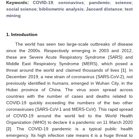
Keywords:
COVID-19
;
coronavirus
;
pandemic
;
science
;
social science
;
bibliometric analysis
;
Jaccard distance
;
text
mining
1. Introduction
The world has seen two large-scale outbreaks of disease
since the 2000s. Respectively emerging in 2003 and 2012,
these are Severe Acute Respiratory Syndrome (SARS) and
Middle East Respiratory Syndrome (MERS), which posed a
threat around the world and claimed thousands of lives [
1
]. In
December 2019, a new strain of coronavirus (SARS-CoV-2), not
previously identified in humans, emerged in Wuhan City, in the
Hubei province of China. The virus soon spread across
countries with the number of cases and deaths related to
COVID-19 quickly exceeding the numbers of the two other
coronaviruses (SARS-CoV-1 and MERS-CoV). This rapid spread
of COVID-19 around the world led to the World Health
Organization (WHO) to declare it a pandemic on 11 March 2020
[
2
]. The COVID-19 pandemic is a typical public health
emergency. Its high infection rate means it is a huge threat to