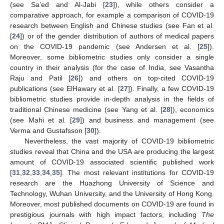
(see Sa’ed and Al-Jabi [
23
]), while others consider a
comparative approach, for example a comparison of COVID-19
research between English and Chinese studies (see Fan et al.
[
24
]) or of the gender distribution of authors of medical papers
on the COVID-19 pandemic (see Andersen et al. [
25
]).
Moreover, some bibliometric studies only consider a single
country in their analysis (for the case of India, see Vasantha
Raju and Patil [
26
]) and others on top-cited COVID-19
publications (see ElHawary et al. [
27
]). Finally, a few COVID-19
bibliometric studies provide in-depth analysis in the fields of
traditional Chinese medicine (see Yang et al. [
28
]), economics
(see Mahi et al. [
29
]) and business and management (see
Verma and Gustafsson [
30
]).
Nevertheless, the vast majority of COVID-19 bibliometric
studies reveal that China and the USA are producing the largest
amount of COVID-19 associated scientific published work
[
31
,
32
,
33
,
34
,
35
]. The most relevant institutions for COVID-19
research are the Huazhong University of Science and
Technology, Wuhan University, and the University of Hong Kong.
Moreover, most published documents on COVID-19 are found in
prestigious journals with high impact factors, including
The