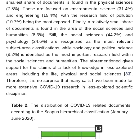
smallest share of documents is found in the physical sciences
(7.5%). These are focused on environmental science (31.4%)
and engineering (15.4%), with the research field of pollution
(10.7%) being the most exposed. Finally, a relatively small share
of documents is found in the area of the social sciences and
humanities (8.3%). Still, the social sciences (44.2%) and
psychology (24.6%) are recognized as the most relevant
subject-area classifications, while sociology and political science
(9.2%) is identified as the most important research field within
the social sciences and humanities. The aforementioned gives
support for the claims of a lack of knowledge in less-explored
areas, including the life, physical and social sciences [
33
].
Therefore, it is no surprise that many calls have been made for
more extensive COVID-19 research in less-explored scientific
disciplines.
Table 2.
The distribution of COVID-19 related documents
according to the Scopus hierarchical classification (January–
June 2020).