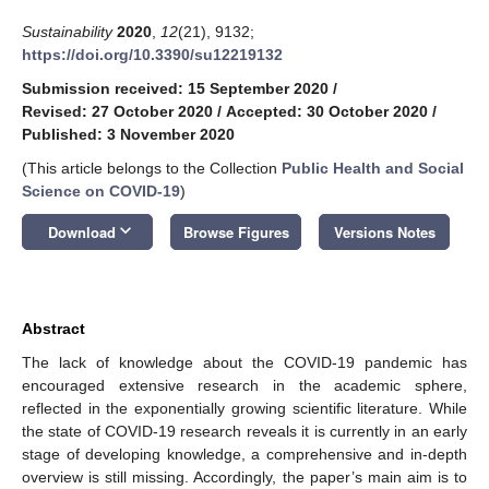
Sustainability
2020
,
12
(21), 9132;
https://doi.org/10.3390/su12219132
Submission received: 15 September 2020
/
Revised: 27 October 2020
/
Accepted: 30 October 2020
/
Published: 3 November 2020
(This article belongs to the Collection
Public Health and Social
Science on COVID-19
)
keyboard_arrow_down
Download
Browse Figures
Versions Notes
Abstract
The lack of knowledge about the COVID-19 pandemic has
encouraged extensive research in the academic sphere,
reflected in the exponentially growing scientific literature. While
the state of COVID-19 research reveals it is currently in an early
stage of developing knowledge, a comprehensive and in-depth
overview is still missing. Accordingly, the paper’s main aim is to