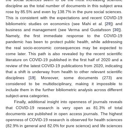
discipline as the total number of documents in this subject area
rose by 85.5% and even by 138.7% in the pure social sciences.
This is consistent with the expectations and recent COVID-19
bibliometric studies on economics (see Mahi et al. [
29
]) and
business and management (see Verma and Gustafsson [
30
]).
Namely, the first immediate response to the COVID-19
pandemic has been to protect public health, while addressing
the real socio-economic consequences may be expected to
come later. This path is also revealed by the recent scientific
literature on COVID-19 published in the first half of 2020 and a
review of the latest COVID-19 publications from 2020, indicating
that a shift is underway from health to other relevant scientific
disciplines [
19
]. Moreover, some documents (273) are
considered to be multidisciplinary, making it impossible to
include them in the further bibliometric analysis across different
subject-area categories.
Finally, additional insight into openness of journals reveals
that COVID-19 research is very open as 81.3% of total
documents are published in open access journals. The highest
openness of COVID-19 research is observed for health sciences
(82.9% in general and 82.0% for pure science) and life sciences