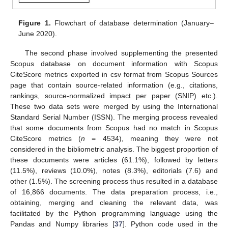
Figure 1.
Flowchart of database determination (January–
June 2020).
The second phase involved supplementing the presented
Scopus database on document information with Scopus
CiteScore metrics exported in csv format from Scopus Sources
page that contain source-related information (e.g., citations,
rankings, source-normalized impact per paper (SNIP) etc.).
These two data sets were merged by using the International
Standard Serial Number (ISSN). The merging process revealed
that some documents from Scopus had no match in Scopus
CiteScore metrics (
n
= 4534), meaning they were not
considered in the bibliometric analysis. The biggest proportion of
these documents were articles (61.1%), followed by letters
(11.5%), reviews (10.0%), notes (8.3%), editorials (7.6) and
other (1.5%). The screening process thus resulted in a database
of 16,866 documents. The data preparation process, i.e.,
obtaining, merging and cleaning the relevant data, was
facilitated by the Python programming language using the
Pandas and Numpy libraries [
37
]. Python code used in the