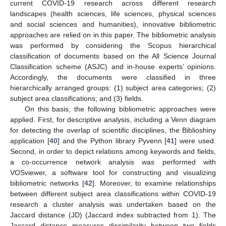
current COVID-19 research across different research
landscapes (health sciences, life sciences, physical sciences
and social sciences and humanities), innovative bibliometric
approaches are relied on in this paper. The bibliometric analysis
was performed by considering the Scopus hierarchical
classification of documents based on the All Science Journal
Classification scheme (ASJC) and in-house experts’ opinions.
Accordingly, the documents were classified in three
hierarchically arranged groups: (1) subject area categories; (2)
subject area classifications; and (3) fields.
On this basis, the following bibliometric approaches were
applied. First, for descriptive analysis, including a Venn diagram
for detecting the overlap of scientific disciplines, the Biblioshiny
application [
40
] and the Python library Pyvenn [
41
] were used.
Second, in order to depict relations among keywords and fields,
a co-occurrence network analysis was performed with
VOSviewer, a software tool for constructing and visualizing
bibliometric networks [
42
]. Moreover, to examine relationships
between different subject area classifications within COVID-19
research a cluster analysis was undertaken based on the
Jaccard distance (JD) (Jaccard index subtracted from 1). The
Jaccard distance measures dissimilarity between two fields