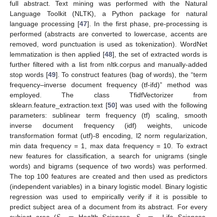
full abstract. Text mining was performed with the Natural
Language Toolkit (NLTK), a Python package for natural
language processing [
47
]. In the first phase, pre-processing is
performed (abstracts are converted to lowercase, accents are
removed, word punctuation is used as tokenization). WordNet
lemmatization is then applied [
48
], the set of extracted words is
further filtered with a list from nltk.corpus and manually-added
stop words [
49
]. To construct features (bag of words), the “term
frequency–inverse document frequency (tf-ifd)” method was
employed. The class TfidfVectorizer from
sklearn.feature_extraction.text [
50
] was used with the following
parameters: sublinear term frequency (tf) scaling, smooth
inverse document frequency (idf) weights, unicode
transformation format (utf)-8 encoding, l2 norm regularization,
min data frequency = 1, max data frequency = 10. To extract
new features for classification, a search for unigrams (single
words) and bigrams (sequence of two words) was performed.
The top 100 features are created and then used as predictors
(independent variables) in a binary logistic model. Binary logistic
regression was used to empirically verify if it is possible to
predict subject area of a document from its abstract. For every