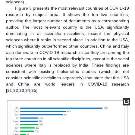
sciences).
Figure 3
presents the most relevant countries of COVID-19
research by subject area. It shows the top five countries,
providing the largest number of documents by a corresponding
author. The most relevant country is the USA, significantly
dominating in all scientific disciplines, except the physical
sciences where it ranks in second place. In addition to the USA,
which significantly outperformed other countries, China and Italy
also dominate in COVID-19 research since they are among the
top three countries in all scientific disciplines, except in the social
sciences where Italy is replaced by India. These findings are
consistent with existing bibliometric studies (which do not
consider scientific disciplines separately) that state that the USA
and China are world leaders in COVID-19 research
[
31
,
32
,
33
,
34
,
35
].