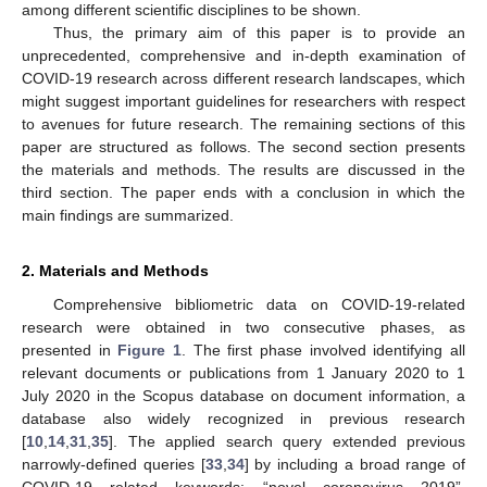
among different scientific disciplines to be shown.
Thus, the primary aim of this paper is to provide an
unprecedented, comprehensive and in-depth examination of
COVID-19 research across different research landscapes, which
might suggest important guidelines for researchers with respect
to avenues for future research. The remaining sections of this
paper are structured as follows. The second section presents
the materials and methods. The results are discussed in the
third section. The paper ends with a conclusion in which the
main findings are summarized.
2. Materials and Methods
Comprehensive bibliometric data on COVID-19-related
research were obtained in two consecutive phases, as
presented in
Figure 1
. The first phase involved identifying all
relevant documents or publications from 1 January 2020 to 1
July 2020 in the Scopus database on document information, a
database also widely recognized in previous research
[
10
,
14
,
31
,
35
]. The applied search query extended previous
narrowly-defined queries [
33
,
34
] by including a broad range of
COVID-19 related keywords: “novel coronavirus 2019”,