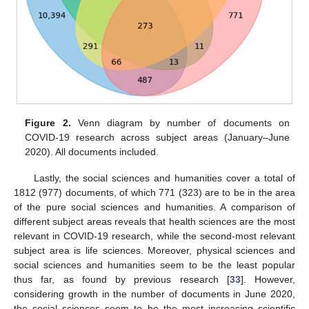
Figure 2.
Venn diagram by number of documents on
COVID-19 research across subject areas (January–June
2020). All documents included.
Lastly, the social sciences and humanities cover a total of
1812 (977) documents, of which 771 (323) are to be in the area
of the pure social sciences and humanities. A comparison of
different subject areas reveals that health sciences are the most
relevant in COVID-19 research, while the second-most relevant
subject area is life sciences. Moreover, physical sciences and
social sciences and humanities seem to be the least popular
thus far, as found by previous research [
33
]. However,
considering growth in the number of documents in June 2020,
the social sciences seem to be the most increasing scientific