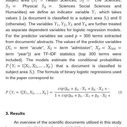
𝑆
=
𝑆
=
1
2
𝑆
=
𝑆
=
subject area (
Health Sciences,
Life Sciences,
3
4
𝑌
Physical
Sciences Social Sciences and
𝑖
𝑆
Humanities) we define an indicator variable
which takes
𝑖
𝑌
,
𝑌
,
𝑌
𝑌
values 1 (a document is classified to a subject area
) and 0
1
2
3
4
(otherwise). The variables
and
are further treated
as separate dependent variables for logistic regression models.
For the predictor variables we used
p
= 300 terms extracted
𝑋
=
𝑋
=
𝑋
=
𝑋
=
from documents’ abstracts. The values of the predictor variables
1
2
𝑝
300
(
term “acute”
,
term “admission”
,
term “year”
)) are TF-IDF statistics (top 300 terms were
𝑃
(
𝑌
=
1
|
𝑋
,
𝑋
,
…
,
𝑋
)
included). The models estimate the conditional probabilities
𝑖
1
2
𝑝
𝑆
that a document is classified to
𝑖
subject area
). The formula of binary logistic regressions used
in the paper correspond to:
𝑒
𝑥
𝑝
(
+
⋅
𝑋
+
⋅
𝑋
+
⋯
+
⋅
𝑋
0
𝑖
1
𝑖
1
2
𝑖
2
𝑝
𝑖
𝑃
(
𝑌
=
1
|
𝑋
,
𝑋
,
…
,
𝑋
)
=
β
β
β
β
𝑖
1
2
𝑝
1
+
𝑒
𝑥
𝑝
(
+
⋅
𝑋
+
⋅
𝑋
+
⋯
+
⋅
(3)
0
𝑖
1
𝑖
1
2
𝑖
2
𝑝
𝑖
β
β
β
β
3. Results
An overview of the scientific documents utilized in this study