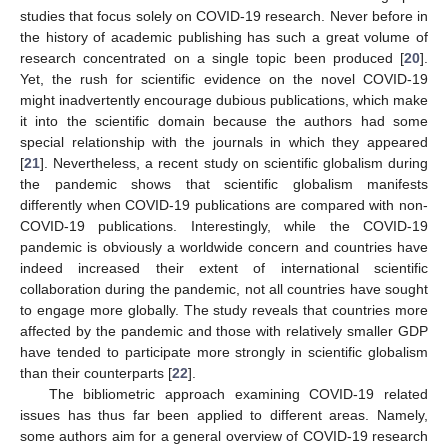
studies that focus solely on COVID-19 research. Never before in
the history of academic publishing has such a great volume of
research concentrated on a single topic been produced [
20
].
Yet, the rush for scientific evidence on the novel COVID-19
might inadvertently encourage dubious publications, which make
it into the scientific domain because the authors had some
special relationship with the journals in which they appeared
[
21
]. Nevertheless, a recent study on scientific globalism during
the pandemic shows that scientific globalism manifests
differently when COVID-19 publications are compared with non-
COVID-19 publications. Interestingly, while the COVID-19
pandemic is obviously a worldwide concern and countries have
indeed increased their extent of international scientific
collaboration during the pandemic, not all countries have sought
to engage more globally. The study reveals that countries more
affected by the pandemic and those with relatively smaller GDP
have tended to participate more strongly in scientific globalism
than their counterparts [
22
].
The bibliometric approach examining COVID-19 related
issues has thus far been applied to different areas. Namely,
some authors aim for a general overview of COVID-19 research