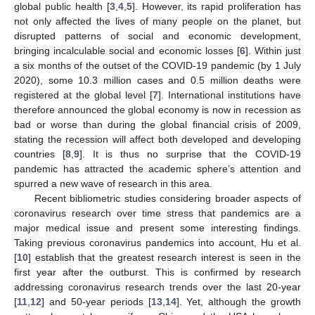
global public health [
3
,
4
,
5
]. However, its rapid proliferation has
not only affected the lives of many people on the planet, but
disrupted patterns of social and economic development,
bringing incalculable social and economic losses [
6
]. Within just
a six months of the outset of the COVID-19 pandemic (by 1 July
2020), some 10.3 million cases and 0.5 million deaths were
registered at the global level [
7
]. International institutions have
therefore announced the global economy is now in recession as
bad or worse than during the global financial crisis of 2009,
stating the recession will affect both developed and developing
countries [
8
,
9
]. It is thus no surprise that the COVID-19
pandemic has attracted the academic sphere’s attention and
spurred a new wave of research in this area.
Recent bibliometric studies considering broader aspects of
coronavirus research over time stress that pandemics are a
major medical issue and present some interesting findings.
Taking previous coronavirus pandemics into account, Hu et al.
[
10
] establish that the greatest research interest is seen in the
first year after the outburst. This is confirmed by research
addressing coronavirus research trends over the last 20-year
[
11
,
12
] and 50-year periods [
13
,
14
]. Yet, although the growth