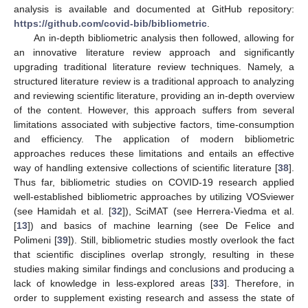
analysis is available and documented at GitHub repository:
https://github.com/covid-bib/bibliometric
.
An in-depth bibliometric analysis then followed, allowing for
an innovative literature review approach and significantly
upgrading traditional literature review techniques. Namely, a
structured literature review is a traditional approach to analyzing
and reviewing scientific literature, providing an in-depth overview
of the content. However, this approach suffers from several
limitations associated with subjective factors, time-consumption
and efficiency. The application of modern bibliometric
approaches reduces these limitations and entails an effective
way of handling extensive collections of scientific literature [
38
].
Thus far, bibliometric studies on COVID-19 research applied
well-established bibliometric approaches by utilizing VOSviewer
(see Hamidah et al. [
32
]), SciMAT (see Herrera-Viedma et al.
[
13
]) and basics of machine learning (see De Felice and
Polimeni [
39
]). Still, bibliometric studies mostly overlook the fact
that scientific disciplines overlap strongly, resulting in these
studies making similar findings and conclusions and producing a
lack of knowledge in less-explored areas [
33
]. Therefore, in
order to supplement existing research and assess the state of