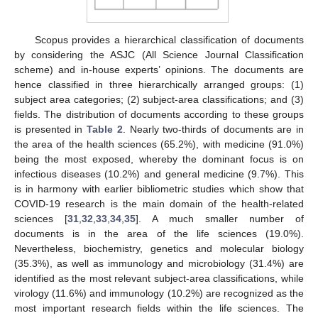
Scopus provides a hierarchical classification of documents
by considering the ASJC (All Science Journal Classification
scheme) and in-house experts’ opinions. The documents are
hence classified in three hierarchically arranged groups: (1)
subject area categories; (2) subject-area classifications; and (3)
fields. The distribution of documents according to these groups
is presented in
Table 2
. Nearly two-thirds of documents are in
the area of the health sciences (65.2%), with medicine (91.0%)
being the most exposed, whereby the dominant focus is on
infectious diseases (10.2%) and general medicine (9.7%). This
is in harmony with earlier bibliometric studies which show that
COVID-19 research is the main domain of the health-related
sciences [
31
,
32
,
33
,
34
,
35
]. A much smaller number of
documents is in the area of the life sciences (19.0%).
Nevertheless, biochemistry, genetics and molecular biology
(35.3%), as well as immunology and microbiology (31.4%) are
identified as the most relevant subject-area classifications, while
virology (11.6%) and immunology (10.2%) are recognized as the
most important research fields within the life sciences. The