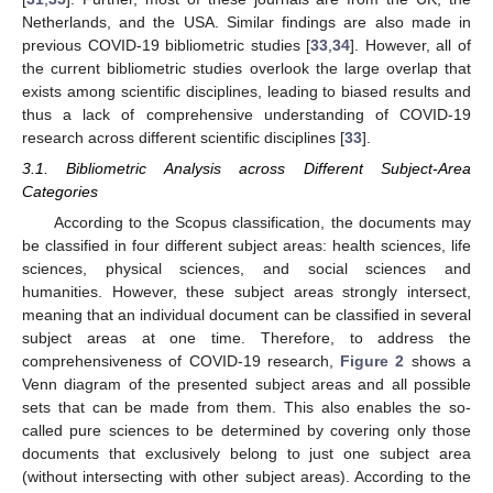
Netherlands, and the USA. Similar findings are also made in
previous COVID-19 bibliometric studies [
33
,
34
]. However, all of
the current bibliometric studies overlook the large overlap that
exists among scientific disciplines, leading to biased results and
thus a lack of comprehensive understanding of COVID-19
research across different scientific disciplines [
33
].
3.1. Bibliometric Analysis across Different Subject-Area
Categories
According to the Scopus classification, the documents may
be classified in four different subject areas: health sciences, life
sciences, physical sciences, and social sciences and
humanities. However, these subject areas strongly intersect,
meaning that an individual document can be classified in several
subject areas at one time. Therefore, to address the
comprehensiveness of COVID-19 research,
Figure 2
shows a
Venn diagram of the presented subject areas and all possible
sets that can be made from them. This also enables the so-
called pure sciences to be determined by covering only those
documents that exclusively belong to just one subject area
(without intersecting with other subject areas). According to the