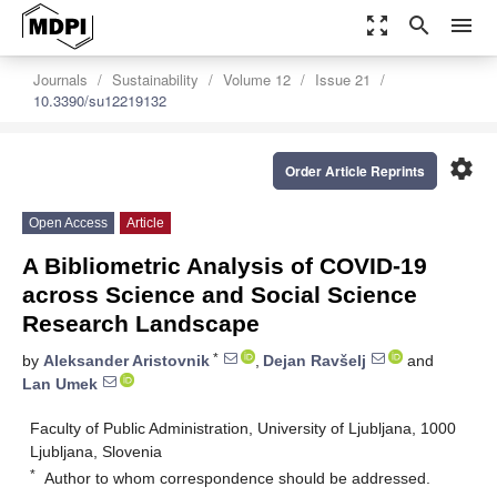
zoom_out_map
search
menu
Journals
Sustainability
Volume 12
Issue 21
10.3390/su12219132
settings
Order Article Reprints
Open Access
Article
A Bibliometric Analysis of COVID-19
across Science and Social Science
Research Landscape
*
by
Aleksander Aristovnik
,
Dejan Ravšelj
and
Lan Umek
Faculty of Public Administration, University of Ljubljana, 1000
Ljubljana, Slovenia
*
Author to whom correspondence should be addressed.