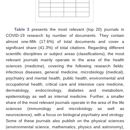
Table 3
presents the most relevant (top 20) journals in
COVID-19 research by number of documents. They contain
almost one-fifth (17.6%) of total documents and cover a
significant share (41.3%) of total citations. Regarding different
scientific disciplines or subject areas (classifications), the most
relevant journals mainly operate in the area of the health
sciences (medicine), covering the following research fields:
infectious diseases, general medicine, microbiology (medical),
psychiatry and mental health, public health, environmental and
occupational health, critical care and intensive care medicine,
dermatology, endocrinology, diabetes and metabolism,
epidemiology as well as internal medicine. Further, a smaller
share of the most relevant journals operate in the area of the life
sciences (immunology and microbiology as well as
neuroscience), with a focus on biological psychiatry and virology.
Some of these journals also publish on the physical sciences
(environmental science, mathematics, physics and astronomy),