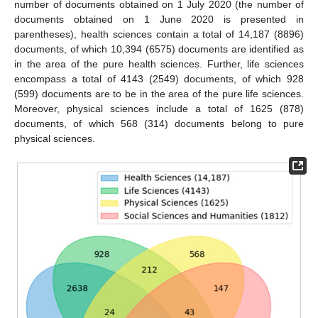
number of documents obtained on 1 July 2020 (the number of
documents obtained on 1 June 2020 is presented in
parentheses), health sciences contain a total of 14,187 (8896)
documents, of which 10,394 (6575) documents are identified as
in the area of the pure health sciences. Further, life sciences
encompass a total of 4143 (2549) documents, of which 928
(599) documents are to be in the area of the pure life sciences.
Moreover, physical sciences include a total of 1625 (878)
documents, of which 568 (314) documents belong to pure
physical sciences.