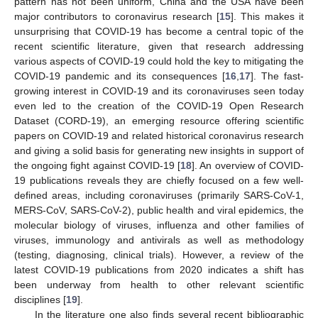
pattern has not been uniform, China and the USA have been
major contributors to coronavirus research [
15
]. This makes it
unsurprising that COVID-19 has become a central topic of the
recent scientific literature, given that research addressing
various aspects of COVID-19 could hold the key to mitigating the
COVID-19 pandemic and its consequences [
16
,
17
]. The fast-
growing interest in COVID-19 and its coronaviruses seen today
even led to the creation of the COVID-19 Open Research
Dataset (CORD-19), an emerging resource offering scientific
papers on COVID-19 and related historical coronavirus research
and giving a solid basis for generating new insights in support of
the ongoing fight against COVID-19 [
18
]. An overview of COVID-
19 publications reveals they are chiefly focused on a few well-
defined areas, including coronaviruses (primarily SARS-CoV-1,
MERS-CoV, SARS-CoV-2), public health and viral epidemics, the
molecular biology of viruses, influenza and other families of
viruses, immunology and antivirals as well as methodology
(testing, diagnosing, clinical trials). However, a review of the
latest COVID-19 publications from 2020 indicates a shift has
been underway from health to other relevant scientific
disciplines [
19
].
In the literature one also finds several recent bibliographic