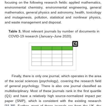
focusing on the following research fields: applied mathematics,
environmental chemistry, environmental engineering, general
mathematics, general physics and astronomy, health, toxicology
and mutagenesis, pollution, statistical and nonlinear physics,
and waste management and disposal.
Table 3.
Most relevant journals by number of documents in
COVID-19 research (January–June 2020).
Finally, there is only one journal, which operates in the area
of the social sciences (psychology), covering the research field
of general psychology. There is also one journal classified as
multidisciplinary. Most of these journals rank in the first quartile
(Q1) and have a relatively high source-normalized impact per
paper (SNIP), which is consistent with the existing research
[
31
,
35
]. Further, most of these journals are from the UK, the