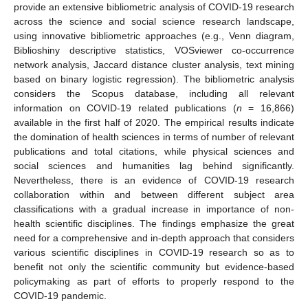
provide an extensive bibliometric analysis of COVID-19 research
across the science and social science research landscape,
using innovative bibliometric approaches (e.g., Venn diagram,
Biblioshiny descriptive statistics, VOSviewer co-occurrence
network analysis, Jaccard distance cluster analysis, text mining
based on binary logistic regression). The bibliometric analysis
considers the Scopus database, including all relevant
information on COVID-19 related publications (
n
= 16,866)
available in the first half of 2020. The empirical results indicate
the domination of health sciences in terms of number of relevant
publications and total citations, while physical sciences and
social sciences and humanities lag behind significantly.
Nevertheless, there is an evidence of COVID-19 research
collaboration within and between different subject area
classifications with a gradual increase in importance of non-
health scientific disciplines. The findings emphasize the great
need for a comprehensive and in-depth approach that considers
various scientific disciplines in COVID-19 research so as to
benefit not only the scientific community but evidence-based
policymaking as part of efforts to properly respond to the
COVID-19 pandemic.